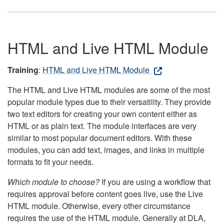
HTML and Live HTML Module
Training
:
HTML and Live HTML Module
The HTML and Live HTML modules are some of the most
popular module types due to their versatility. They provide
two text editors for creating your own content either as
HTML or as plain text. The module interfaces are very
similar to most popular document editors. With these
modules, you can add text, images, and links in multiple
formats to fit your needs.
Which module to choose?
If you are using a workflow that
requires approval before content goes live, use the Live
HTML module. Otherwise, every other circumstance
requires the use of the HTML module. Generally at DLA,