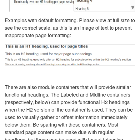
Examples with default formatting. Please view at full size to
see the correct scale, as this is an image of text to prevent
inappropriate page formatting:
There are also module containers that will provide similar
functional headings. The Labeled and Midline containers
(respectively, below) can provide functional H2 headings
when the H2 version of the container is used. They can be
used to visually gather or offset information immediately
below them. Be sparing with these containers. Most
standard page content can make due with regular
headings, but these can be used with layout-intensive