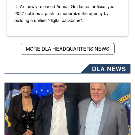
DLA’s newly released Annual Guidance for fiscal year
2027 outlines a push to modernize the agency by
building a unified "digital backbone"...
MORE DLA HEADQUARTERS NEWS
DLA NEWS
Three people stand together.