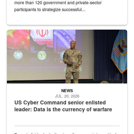
more than 120 government and private-sector
participants to strategize successful...
Air Force Chief Master Sgt. Kenneth Bruce speaks onstage with e
NEWS
JUL. 20, 2026
US Cyber Command senior enlisted
leader: Data is the currency of warfare