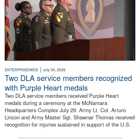
|
ENTERPRISEWIDE
July 30, 2026
Two DLA service members recognized
with Purple Heart medals
Two DLA service members received Purple Heart
medals during a ceremony at the McNamara
Headquarters Complex July 29. Army Lt. Col. Arturo
Lincon and Army Master Sgt. Shawnar Thomas received
recognition for injuries sustained in support of the U.S.