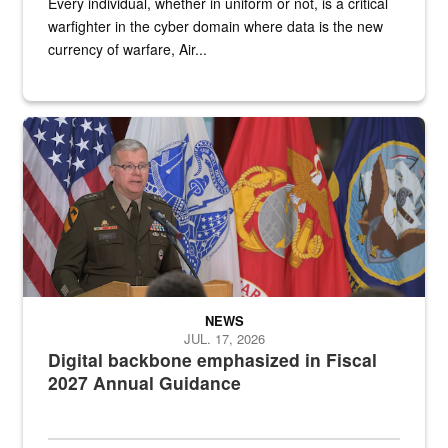
Every individual, whether in uniform or not, is a critical
warfighter in the cyber domain where data is the new
currency of warfare, Air...
An Army Lieutenant General stands at a podium with military flags 
NEWS
JUL. 17, 2026
Digital backbone emphasized in Fiscal
2027 Annual Guidance