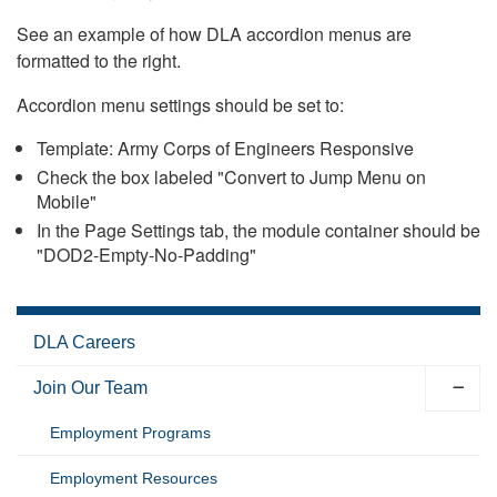
See an example of how DLA accordion menus are
formatted to the right.
Accordion menu settings should be set to:
Template: Army Corps of Engineers Responsive
Check the box labeled "Convert to Jump Menu on
Mobile"
In the Page Settings tab, the module container should be
"DOD2-Empty-No-Padding"
DLA Careers
Join Our Team
Employment Programs
Employment Resources