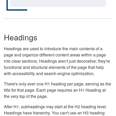
Headings
Headings are used to introduce the main contents of a
page and organize different content areas within a page
into clear sections. Headings aren't just decorative; they're
functional and structural elements of the page that help
with accessibility and search engine optimization.
There's only ever one H1 heading per page, serving as the
title for that page. Each page requires an H1 Heading at
the very top of the page.
After H1, subheadings may start at the H2 heading level.
Headings have hierarchy. You can't use an H3 heading