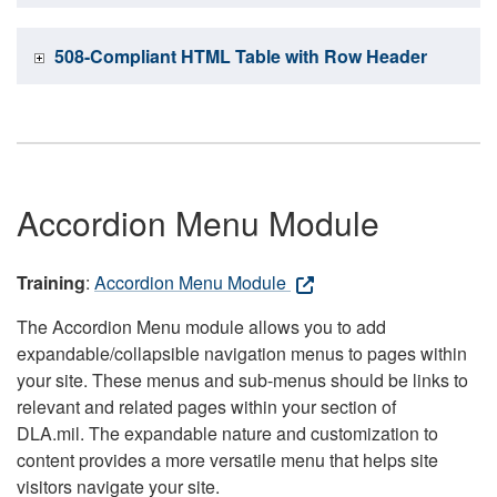
508-Compliant HTML Table with Row Header
Accordion Menu Module
Training
:
Accordion Menu Module
The Accordion Menu module allows you to add
expandable/collapsible navigation menus to pages within
your site. These menus and sub-menus should be links to
relevant and related pages within your section of
DLA.mil. The expandable nature and customization to
content provides a more versatile menu that helps site
visitors navigate your site.