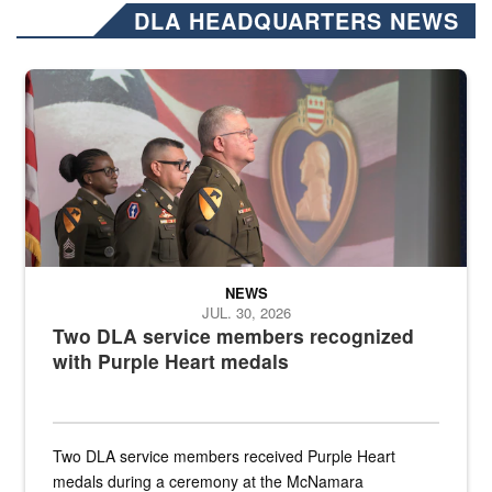
DLA HEADQUARTERS NEWS
Three soldiers in Army Service Uniform stand at attention on a stag
NEWS
JUL. 30, 2026
Two DLA service members recognized
with Purple Heart medals
Two DLA service members received Purple Heart
medals during a ceremony at the McNamara