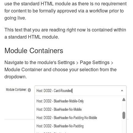
use the standard HTML module as there is no requirement
for content to be formally approved via a workflow prior to
going live.
This text that you are reading right now is contained within
a standard HTML module.
Module Containers
Navigate to the module's Settings > Page Settings >
Module Container and choose your selection from the
dropdown.