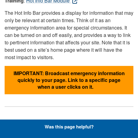
Training
:
Hot Info Bar Module
The Hot Info Bar provides a display for information that may
only be relevant at certain times. Think of it as an
emergency information area for special circumstances. It
can be turned on and off easily, and provides a way to link
to pertinent information that affects your site. Note that it is
best used on a site’s home page where it will have the
most impact to visitors.
IMPORTANT: Broadcast emergency information
quickly to your page. Link to a specific page
when a user clicks on it.
Hyperlinks with Font-Awesome
Was this page helpful?