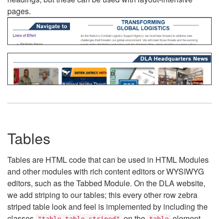
pages.
Tables
Tables are HTML code that can be used in HTML Modules
and other modules with rich content editors or WYSIWYG
editors, such as the Tabbed Module. On the DLA website,
we add striping to our tables; this every other row zebra
striped table look and feel is implemented by including the
classes
on the
element.
"table table-striped"
table