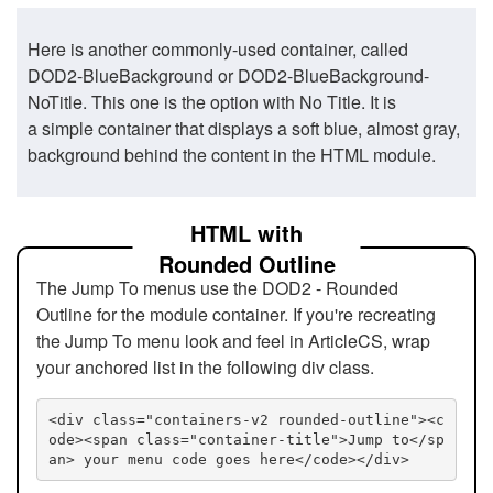
Here is another commonly-used container, called
DOD2-BlueBackground or DOD2-BlueBackground-
NoTitle. This one is the option with No Title. It is
a simple container that displays a soft blue, almost gray,
background behind the content in the HTML module.
HTML with
Rounded Outline
The Jump To menus use the DOD2 - Rounded
Outline for the module container. If you're recreating
the Jump To menu look and feel in ArticleCS, wrap
your anchored list in the following div class.
<div class="containers-v2 rounded-outline"><c
ode><span class="container-title">Jump to</sp
an> your menu code goes here</code></div>