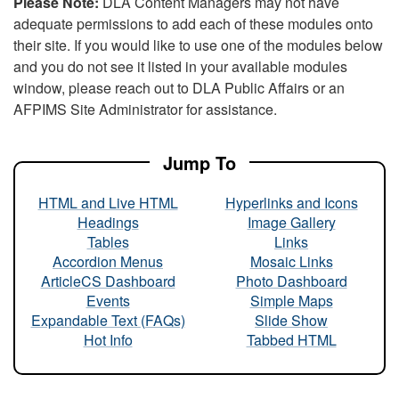
Please Note:
DLA Content Managers may not have
adequate permissions to add each of these modules onto
their site. If you would like to use one of the modules below
and you do not see it listed in your available modules
window, please reach out to DLA Public Affairs or an
AFPIMS Site Administrator for assistance.
Jump To
HTML and Live HTML
Hyperlinks and Icons
Headings
Image Gallery
Tables
Links
Accordion Menus
Mosaic Links
ArticleCS Dashboard
Photo Dashboard
Events
Simple Maps
Expandable Text (FAQs)
Slide Show
Hot Info
Tabbed HTML