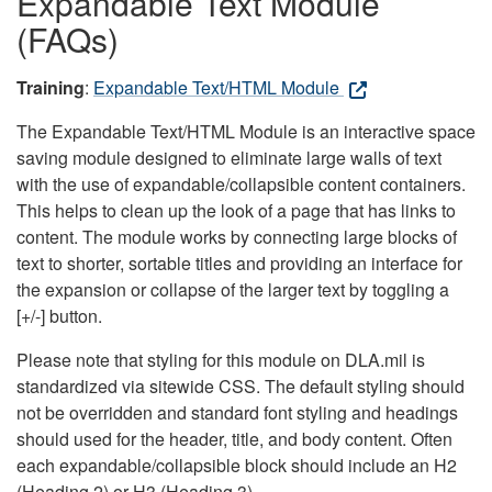
Expandable Text Module
(FAQs)
Training
:
Expandable Text/HTML Module
The Expandable Text/HTML Module is an interactive space
saving module designed to eliminate large walls of text
with the use of expandable/collapsible content containers.
This helps to clean up the look of a page that has links to
content. The module works by connecting large blocks of
text to shorter, sortable titles and providing an interface for
the expansion or collapse of the larger text by toggling a
[+/-] button.
Please note that styling for this module on DLA.mil is
standardized via sitewide CSS. The default styling should
not be overridden and standard font styling and headings
should used for the header, title, and body content. Often
each expandable/collapsible block should include an H2
(Heading 2) or H3 (Heading 3).