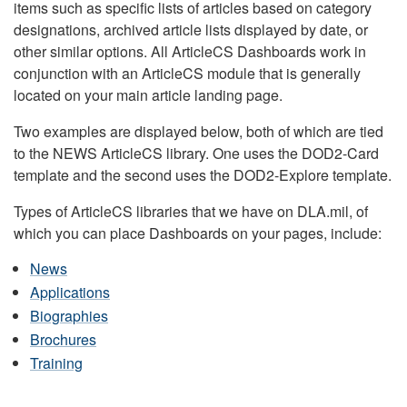
items such as specific lists of articles based on category
designations, archived article lists displayed by date, or
other similar options. All ArticleCS Dashboards work in
conjunction with an ArticleCS module that is generally
located on your main article landing page.
Two examples are displayed below, both of which are tied
to the NEWS ArticleCS library. One uses the DOD2-Card
template and the second uses the DOD2-Explore template.
Types of ArticleCS libraries that we have on DLA.mil, of
which you can place Dashboards on your pages, include:
News
Applications
Biographies
Brochures
Training