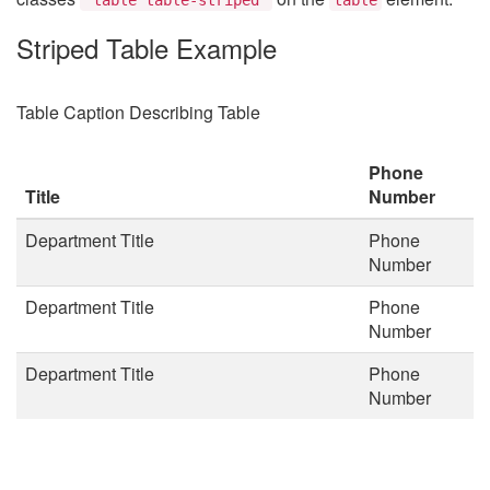
Striped Table Example
Table Caption Describing Table
Phone
Title
Number
Department Title
Phone
Number
Department Title
Phone
Number
Department Title
Phone
Number