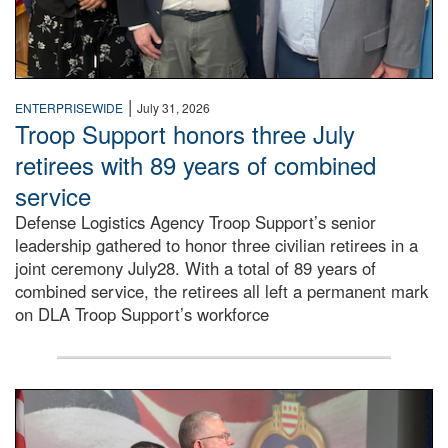
|
ENTERPRISEWIDE
July 31, 2026
Troop Support honors three July
retirees with 89 years of combined
service
Defense Logistics Agency Troop Support’s senior
leadership gathered to honor three civilian retirees in a
joint ceremony July28. With a total of 89 years of
combined service, the retirees all left a permanent mark
on DLA Troop Support’s workforce
Three soldiers in Army Service Uniform stand at attention 