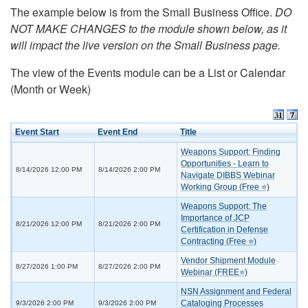
The example below is from the Small Business Office.
DO
NOT MAKE CHANGES to the module shown below, as it
will impact the live version on the Small Business page.
The view of the Events module can be a List or Calendar
(Month or Week)
Event Start
Event End
Title
Weapons Support: Finding
Opportunities - Learn to
8/14/2026 12:00 PM
8/14/2026 2:00 PM
Navigate DIBBS Webinar
Working Group (Free ⭐)
Weapons Support: The
Importance of JCP
8/21/2026 12:00 PM
8/21/2026 2:00 PM
Certification in Defense
Contracting (Free ⭐)
Vendor Shipment Module
8/27/2026 1:00 PM
8/27/2026 2:00 PM
Webinar (FREE⭐)
NSN Assignment and Federal
Cataloging Processes
9/3/2026 2:00 PM
9/3/2026 2:00 PM