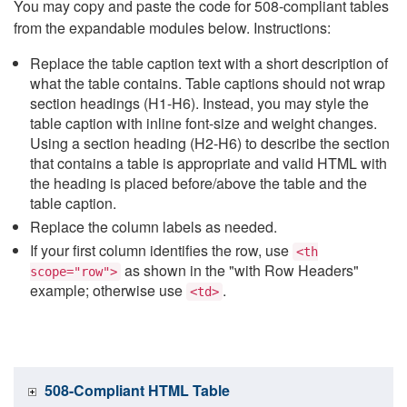
You may copy and paste the code for 508-compliant tables
from the expandable modules below. Instructions:
Replace the table caption text with a short description of
what the table contains. Table captions should not wrap
section headings (H1-H6). Instead, you may style the
table caption with inline font-size and weight changes.
Using a section heading (H2-H6) to describe the section
that contains a table is appropriate and valid HTML with
the heading is placed before/above the table and the
table caption.
Replace the column labels as needed.
If your first column identifies the row, use
<th
as shown in the "with Row Headers"
scope="row">
example; otherwise use
.
<td>
508-Compliant HTML Table