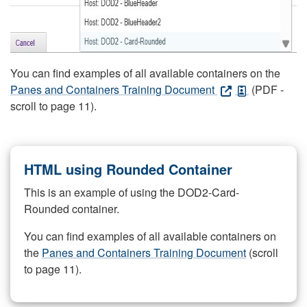
You can find examples of all available containers on the
Panes and Containers Training Document
(PDF -
scroll to page 11).
HTML using Rounded Container
This is an example of using the DOD2-Card-
Rounded container.
You can find examples of all available containers on
the
Panes and Containers Training Document
(scroll
to page 11).