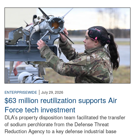
An airman examines a missile.
|
ENTERPRISEWIDE
July 29, 2026
$63 million reutilization supports Air
Force tech investment
DLA’s property disposition team facilitated the transfer
of sodium perchlorate from the Defense Threat
Reduction Agency to a key defense industrial base