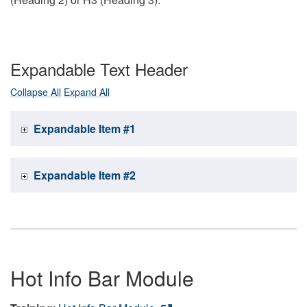
Expandable Text Header
Collapse All
Expand All
Expandable Item #1
Expandable Item #2
Hot Info Bar Module