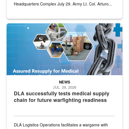
Headquarters Complex July 29. Army Lt. Col. Arturo...
Graphic depicting aspects of the medical industrial base and relat
NEWS
JUL. 29, 2026
DLA successfully tests medical supply
chain for future warfighting readiness
DLA Logistics Operations facilitates a wargame with