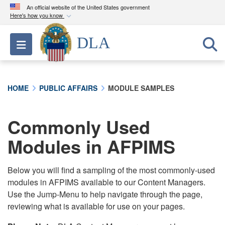
An official website of the United States government
Here's how you know
Official websites use .mil
DLA
Toggle navigation
A
.mil
website belongs to an official U.S.
Department of Defense organization in the United
States.
HOME
PUBLIC AFFAIRS
MODULE SAMPLES
Secure .mil websites use HTTPS
A
lock (
)
or
https://
means you’ve safely
Commonly Used
connected to the .mil website. Share sensitive
Modules in AFPIMS
information only on official, secure websites.
Below you will find a sampling of the most commonly-used
modules in AFPIMS available to our Content Managers.
Use the Jump-Menu to help navigate through the page,
reviewing what is available for use on your pages.