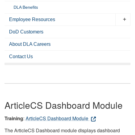
DLA Benefits
Employee Resources
DoD Customers
About DLA Careers
Contact Us
ArticleCS Dashboard Module
Training
:
ArticleCS Dashboard Module
The ArticleCS Dashboard module displays dashboard