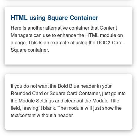
HTML using Square Container
Here is another alternative container that Content
Managers can use to enhance the HTML module on
a page. This is an example of using the DOD2-Card-
Square container.
If you do not want the Bold Blue header in your
Rounded Card or Square Card Container, just go into
the Module Settings and clear out the Module Title
field, leaving it blank. The module will just show the
text/content without a header.