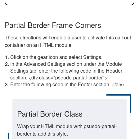
Partial Border Frame Corners
These directions will enable a user to activate this call out
container on an HTML module.
Click on the gear icon and select Settings.
In the Advanced Settings section under the Module
Settings tab, enter the following code in the Header
section. <div class="pseudo-partial-border">
Enter the following code in the Footer section. </div>
Partial Border Class
Wrap your HTML module with psuedo-partial-
border to add this style.