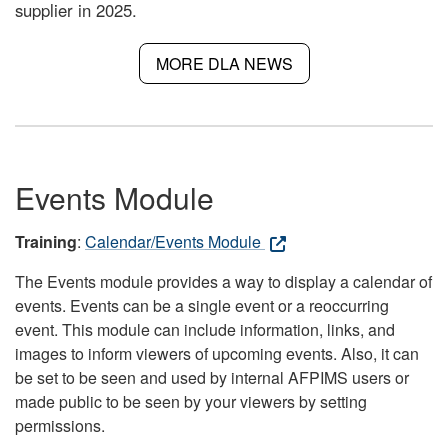
supplier in 2025.
MORE DLA NEWS
Events Module
Training
:
Calendar/Events Module
The Events module provides a way to display a calendar of
events. Events can be a single event or a reoccurring
event. This module can include information, links, and
images to inform viewers of upcoming events. Also, it can
be set to be seen and used by internal AFPIMS users or
made public to be seen by your viewers by setting
permissions.