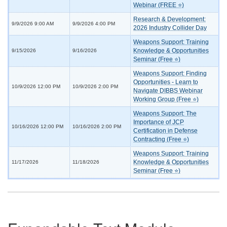
Webinar (FREE ⭐)
Research & Development:
9/9/2026 9:00 AM
9/9/2026 4:00 PM
2026 Industry Collider Day
Weapons Support: Training
Knowledge & Opportunities
9/15/2026
9/16/2026
Seminar (Free ⭐)
Weapons Support: Finding
Opportunities - Learn to
10/9/2026 12:00 PM
10/9/2026 2:00 PM
Navigate DIBBS Webinar
Working Group (Free ⭐)
Weapons Support: The
Importance of JCP
10/16/2026 12:00 PM
10/16/2026 2:00 PM
Certification in Defense
Contracting (Free ⭐)
Weapons Support: Training
Knowledge & Opportunities
11/17/2026
11/18/2026
Seminar (Free ⭐)