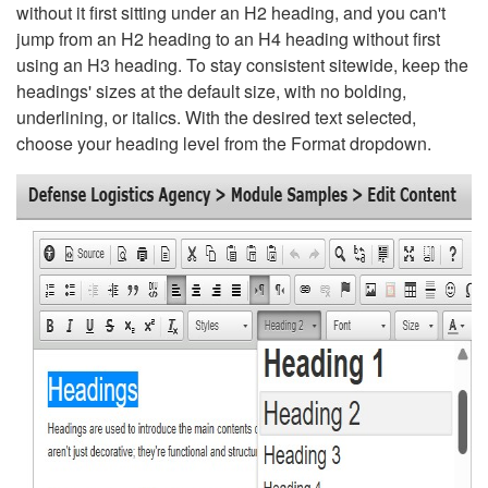
without it first sitting under an H2 heading, and you can't
jump from an H2 heading to an H4 heading without first
using an H3 heading. To stay consistent sitewide, keep the
headings' sizes at the default size, with no bolding,
underlining, or italics. With the desired text selected,
choose your heading level from the Format dropdown.