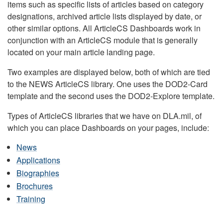
items such as specific lists of articles based on category
designations, archived article lists displayed by date, or
other similar options. All ArticleCS Dashboards work in
conjunction with an ArticleCS module that is generally
located on your main article landing page.
Two examples are displayed below, both of which are tied
to the NEWS ArticleCS library. One uses the DOD2-Card
template and the second uses the DOD2-Explore template.
Types of ArticleCS libraries that we have on DLA.mil, of
which you can place Dashboards on your pages, include:
News
Applications
Biographies
Brochures
Training