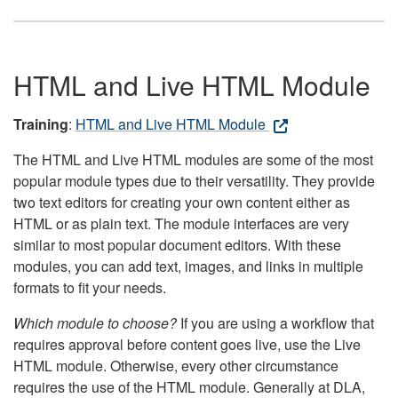
HTML and Live HTML Module
Training
:
HTML and Live HTML Module
The HTML and Live HTML modules are some of the most
popular module types due to their versatility. They provide
two text editors for creating your own content either as
HTML or as plain text. The module interfaces are very
similar to most popular document editors. With these
modules, you can add text, images, and links in multiple
formats to fit your needs.
Which module to choose?
If you are using a workflow that
requires approval before content goes live, use the Live
HTML module. Otherwise, every other circumstance
requires the use of the HTML module. Generally at DLA,