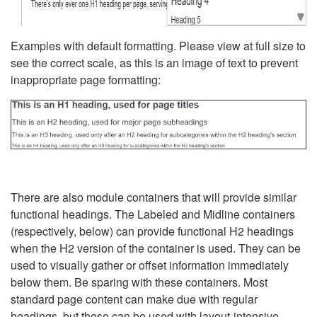
Examples with default formatting. Please view at full size to
see the correct scale, as this is an image of text to prevent
inappropriate page formatting:
There are also module containers that will provide similar
functional headings. The Labeled and Midline containers
(respectively, below) can provide functional H2 headings
when the H2 version of the container is used. They can be
used to visually gather or offset information immediately
below them. Be sparing with these containers. Most
standard page content can make due with regular
headings, but these can be used with layout-intensive