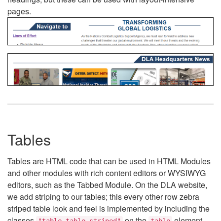
pages.
Tables
Tables are HTML code that can be used in HTML Modules
and other modules with rich content editors or WYSIWYG
editors, such as the Tabbed Module. On the DLA website,
we add striping to our tables; this every other row zebra
striped table look and feel is implemented by including the
classes
on the
element.
"table table-striped"
table