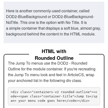
Here is another commonly-used container, called
DOD2-BlueBackground or DOD2-BlueBackground-
NoTitle. This one is the option with No Title. It is
a simple container that displays a soft blue, almost gray,
background behind the content in the HTML module.
HTML with
Rounded Outline
The Jump To menus use the DOD2 - Rounded
Outline for the module container. If you're recreating
the Jump To menu look and feel in ArticleCS, wrap
your anchored list in the following div class.
<div class="containers-v2 rounded-outline"><c
ode><span class="container-title">Jump to</sp
an> your menu code goes here</code></div>