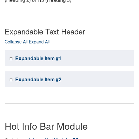
Expandable Text Header
Collapse All
Expand All
Expandable Item #1
Expandable Item #2
Hot Info Bar Module