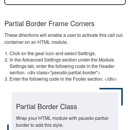
Partial Border Frame Corners
These directions will enable a user to activate this call out
container on an HTML module.
Click on the gear icon and select Settings.
In the Advanced Settings section under the Module
Settings tab, enter the following code in the Header
section. <div class="pseudo-partial-border">
Enter the following code in the Footer section. </div>
Partial Border Class
Wrap your HTML module with psuedo-partial-
border to add this style.