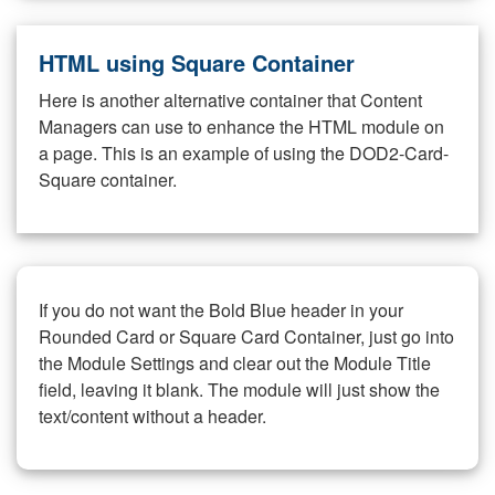
HTML using Square Container
Here is another alternative container that Content
Managers can use to enhance the HTML module on
a page. This is an example of using the DOD2-Card-
Square container.
If you do not want the Bold Blue header in your
Rounded Card or Square Card Container, just go into
the Module Settings and clear out the Module Title
field, leaving it blank. The module will just show the
text/content without a header.