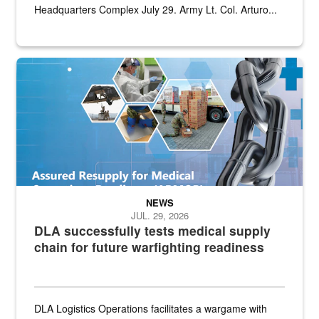
Headquarters Complex July 29. Army Lt. Col. Arturo...
Graphic depicting aspects of the medical industrial base and relat
NEWS
JUL. 29, 2026
DLA successfully tests medical supply
chain for future warfighting readiness
DLA Logistics Operations facilitates a wargame with