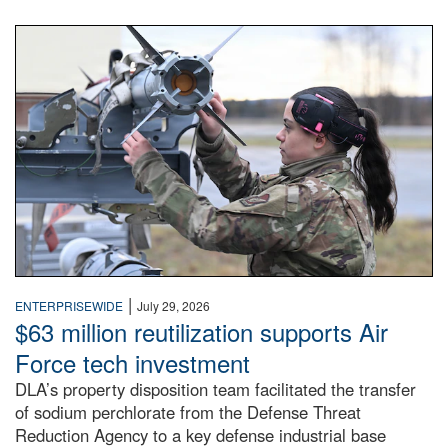
An airman examines a missile.
|
ENTERPRISEWIDE
July 29, 2026
$63 million reutilization supports Air
Force tech investment
DLA’s property disposition team facilitated the transfer
of sodium perchlorate from the Defense Threat
Reduction Agency to a key defense industrial base