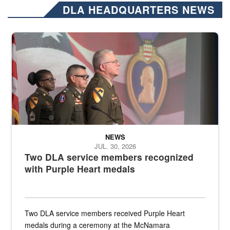
DLA HEADQUARTERS NEWS
Three soldiers in Army Service Uniform stand at attention on a stag
NEWS
JUL. 30, 2026
Two DLA service members recognized
with Purple Heart medals
Two DLA service members received Purple Heart
medals during a ceremony at the McNamara