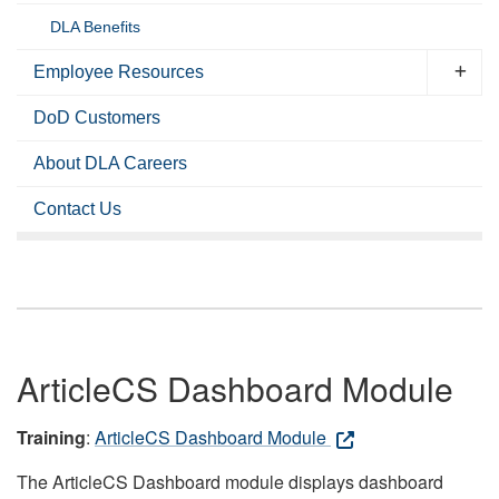
DLA Benefits
Employee Resources
DoD Customers
About DLA Careers
Contact Us
ArticleCS Dashboard Module
Training
:
ArticleCS Dashboard Module
The ArticleCS Dashboard module displays dashboard