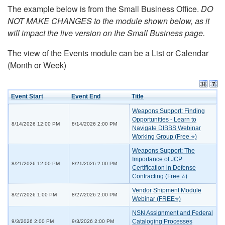
The example below is from the Small Business Office.
DO
NOT MAKE CHANGES to the module shown below, as it
will impact the live version on the Small Business page.
The view of the Events module can be a List or Calendar
(Month or Week)
Event Start
Event End
Title
Weapons Support: Finding
Opportunities - Learn to
8/14/2026 12:00 PM
8/14/2026 2:00 PM
Navigate DIBBS Webinar
Working Group (Free ⭐)
Weapons Support: The
Importance of JCP
8/21/2026 12:00 PM
8/21/2026 2:00 PM
Certification in Defense
Contracting (Free ⭐)
Vendor Shipment Module
8/27/2026 1:00 PM
8/27/2026 2:00 PM
Webinar (FREE⭐)
NSN Assignment and Federal
Cataloging Processes
9/3/2026 2:00 PM
9/3/2026 2:00 PM