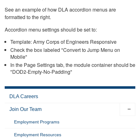
See an example of how DLA accordion menus are
formatted to the right.
Accordion menu settings should be set to:
Template: Army Corps of Engineers Responsive
Check the box labeled "Convert to Jump Menu on
Mobile"
In the Page Settings tab, the module container should be
"DOD2-Empty-No-Padding"
DLA Careers
Join Our Team
Employment Programs
Employment Resources