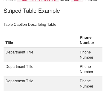
Striped Table Example
Table Caption Describing Table
Phone
Title
Number
Department Title
Phone
Number
Department Title
Phone
Number
Department Title
Phone
Number