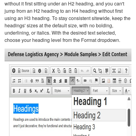
without it first sitting under an H2 heading, and you can't
jump from an H2 heading to an H4 heading without first
using an H3 heading. To stay consistent sitewide, keep the
headings' sizes at the default size, with no bolding,
underlining, or italics. With the desired text selected,
choose your heading level from the Format dropdown.