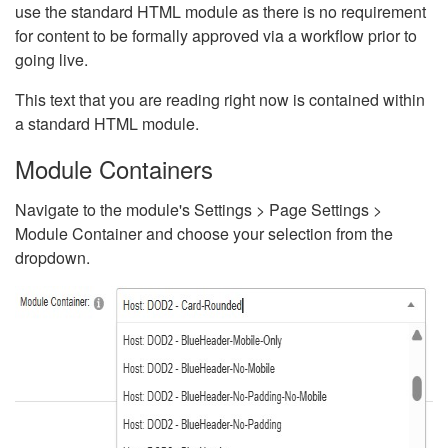
use the standard HTML module as there is no requirement
for content to be formally approved via a workflow prior to
going live.
This text that you are reading right now is contained within
a standard HTML module.
Module Containers
Navigate to the module's Settings > Page Settings >
Module Container and choose your selection from the
dropdown.