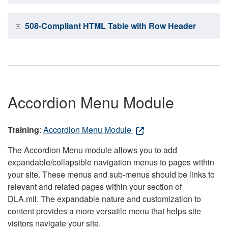
508-Compliant HTML Table with Row Header
Accordion Menu Module
Training
:
Accordion Menu Module
The Accordion Menu module allows you to add
expandable/collapsible navigation menus to pages within
your site. These menus and sub-menus should be links to
relevant and related pages within your section of
DLA.mil. The expandable nature and customization to
content provides a more versatile menu that helps site
visitors navigate your site.