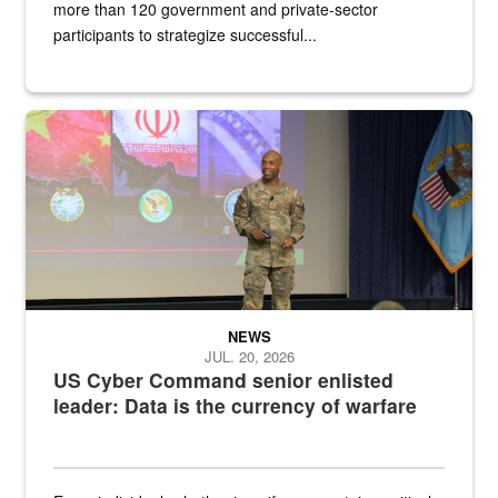
more than 120 government and private-sector
participants to strategize successful...
Air Force Chief Master Sgt. Kenneth Bruce speaks onstage with e
NEWS
JUL. 20, 2026
US Cyber Command senior enlisted
leader: Data is the currency of warfare