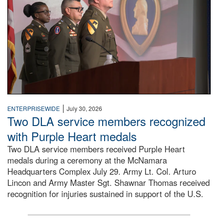
|
ENTERPRISEWIDE
July 30, 2026
Two DLA service members recognized
with Purple Heart medals
Two DLA service members received Purple Heart
medals during a ceremony at the McNamara
Headquarters Complex July 29. Army Lt. Col. Arturo
Lincon and Army Master Sgt. Shawnar Thomas received
recognition for injuries sustained in support of the U.S.