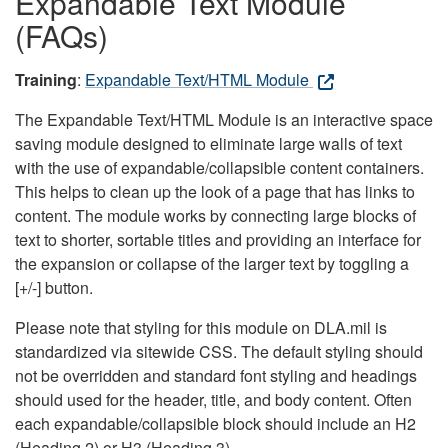
Expandable Text Module
(FAQs)
Training
:
Expandable Text/HTML Module
The Expandable Text/HTML Module is an interactive space
saving module designed to eliminate large walls of text
with the use of expandable/collapsible content containers.
This helps to clean up the look of a page that has links to
content. The module works by connecting large blocks of
text to shorter, sortable titles and providing an interface for
the expansion or collapse of the larger text by toggling a
[+/-] button.
Please note that styling for this module on DLA.mil is
standardized via sitewide CSS. The default styling should
not be overridden and standard font styling and headings
should used for the header, title, and body content. Often
each expandable/collapsible block should include an H2
(Heading 2) or H3 (Heading 3).