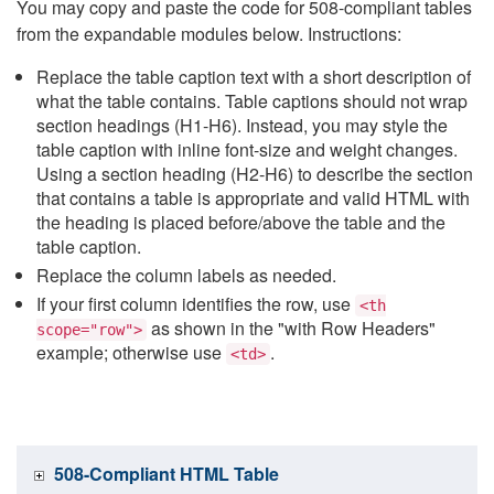
You may copy and paste the code for 508-compliant tables
from the expandable modules below. Instructions:
Replace the table caption text with a short description of
what the table contains. Table captions should not wrap
section headings (H1-H6). Instead, you may style the
table caption with inline font-size and weight changes.
Using a section heading (H2-H6) to describe the section
that contains a table is appropriate and valid HTML with
the heading is placed before/above the table and the
table caption.
Replace the column labels as needed.
If your first column identifies the row, use
<th
as shown in the "with Row Headers"
scope="row">
example; otherwise use
.
<td>
508-Compliant HTML Table