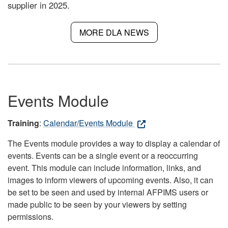
supplier in 2025.
MORE DLA NEWS
Events Module
Training
:
Calendar/Events Module
The Events module provides a way to display a calendar of
events. Events can be a single event or a reoccurring
event. This module can include information, links, and
images to inform viewers of upcoming events. Also, it can
be set to be seen and used by internal AFPIMS users or
made public to be seen by your viewers by setting
permissions.