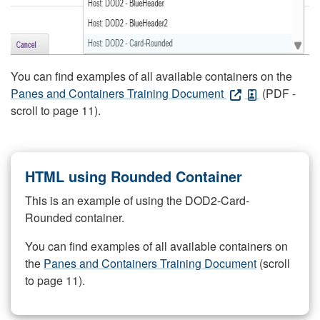
You can find examples of all available containers on the
Panes and Containers Training Document
(PDF -
scroll to page 11).
HTML using Rounded Container
This is an example of using the DOD2-Card-
Rounded container.
You can find examples of all available containers on
the
Panes and Containers Training Document
(scroll
to page 11).