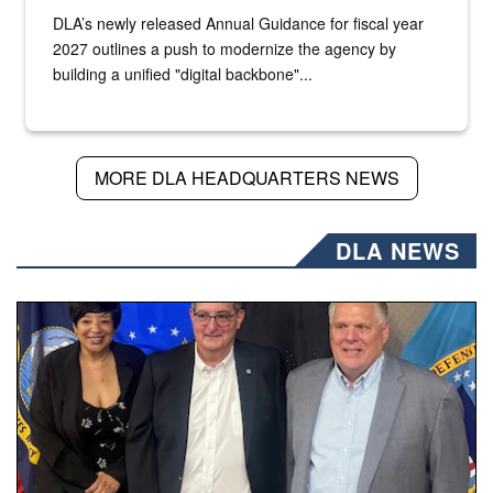
DLA’s newly released Annual Guidance for fiscal year
2027 outlines a push to modernize the agency by
building a unified "digital backbone"...
MORE DLA HEADQUARTERS NEWS
DLA NEWS
Three people stand together.