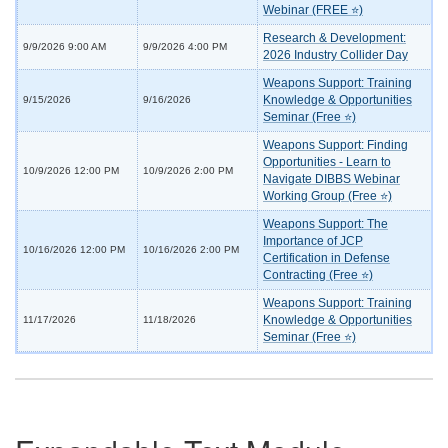
Webinar (FREE ⭐)
Research & Development:
9/9/2026 9:00 AM
9/9/2026 4:00 PM
2026 Industry Collider Day
Weapons Support: Training
Knowledge & Opportunities
9/15/2026
9/16/2026
Seminar (Free ⭐)
Weapons Support: Finding
Opportunities - Learn to
10/9/2026 12:00 PM
10/9/2026 2:00 PM
Navigate DIBBS Webinar
Working Group (Free ⭐)
Weapons Support: The
Importance of JCP
10/16/2026 12:00 PM
10/16/2026 2:00 PM
Certification in Defense
Contracting (Free ⭐)
Weapons Support: Training
Knowledge & Opportunities
11/17/2026
11/18/2026
Seminar (Free ⭐)