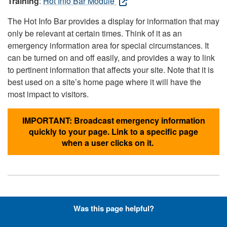
Training
:
Hot Info Bar Module
The Hot Info Bar provides a display for information that may
only be relevant at certain times. Think of it as an
emergency information area for special circumstances. It
can be turned on and off easily, and provides a way to link
to pertinent information that affects your site. Note that it is
best used on a site’s home page where it will have the
most impact to visitors.
IMPORTANT: Broadcast emergency information
quickly to your page. Link to a specific page
when a user clicks on it.
Hyperlinks with Font-Awesome
Was this page helpful?