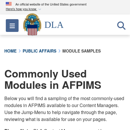
An official website of the United States government
Here's how you know
Official websites use .mil
DLA
Toggle navigation
A
.mil
website belongs to an official U.S.
Department of Defense organization in the United
States.
HOME
PUBLIC AFFAIRS
MODULE SAMPLES
Secure .mil websites use HTTPS
A
lock (
)
or
https://
means you’ve safely
Commonly Used
connected to the .mil website. Share sensitive
Modules in AFPIMS
information only on official, secure websites.
Below you will find a sampling of the most commonly-used
modules in AFPIMS available to our Content Managers.
Use the Jump-Menu to help navigate through the page,
reviewing what is available for use on your pages.