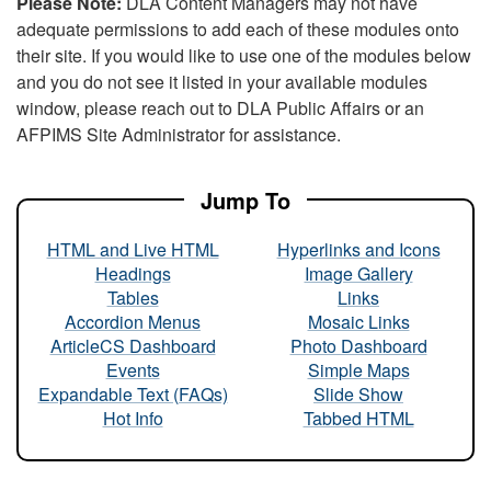
Please Note:
DLA Content Managers may not have
adequate permissions to add each of these modules onto
their site. If you would like to use one of the modules below
and you do not see it listed in your available modules
window, please reach out to DLA Public Affairs or an
AFPIMS Site Administrator for assistance.
Jump To
HTML and Live HTML
Hyperlinks and Icons
Headings
Image Gallery
Tables
Links
Accordion Menus
Mosaic Links
ArticleCS Dashboard
Photo Dashboard
Events
Simple Maps
Expandable Text (FAQs)
Slide Show
Hot Info
Tabbed HTML