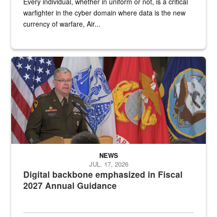
Every individual, whether in uniform or not, is a critical
warfighter in the cyber domain where data is the new
currency of warfare, Air...
An Army Lieutenant General stands at a podium with military flags 
NEWS
JUL. 17, 2026
Digital backbone emphasized in Fiscal
2027 Annual Guidance