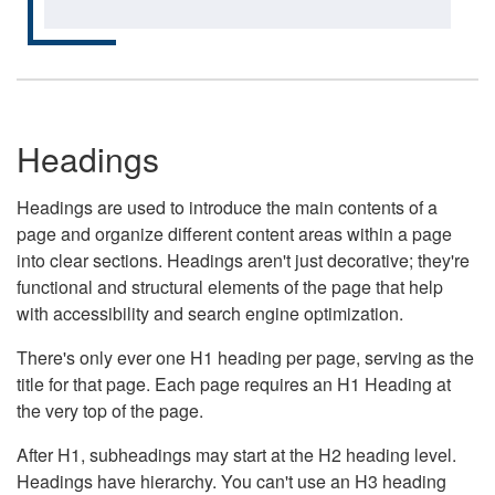
Headings
Headings are used to introduce the main contents of a
page and organize different content areas within a page
into clear sections. Headings aren't just decorative; they're
functional and structural elements of the page that help
with accessibility and search engine optimization.
There's only ever one H1 heading per page, serving as the
title for that page. Each page requires an H1 Heading at
the very top of the page.
After H1, subheadings may start at the H2 heading level.
Headings have hierarchy. You can't use an H3 heading