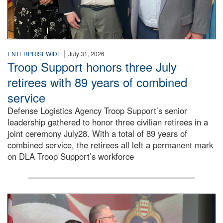
|
ENTERPRISEWIDE
July 31, 2026
Troop Support honors three July
retirees with 89 years of combined
service
Defense Logistics Agency Troop Support’s senior
leadership gathered to honor three civilian retirees in a
joint ceremony July28. With a total of 89 years of
combined service, the retirees all left a permanent mark
on DLA Troop Support’s workforce
Three soldiers in Army Service Uniform stand at attention 