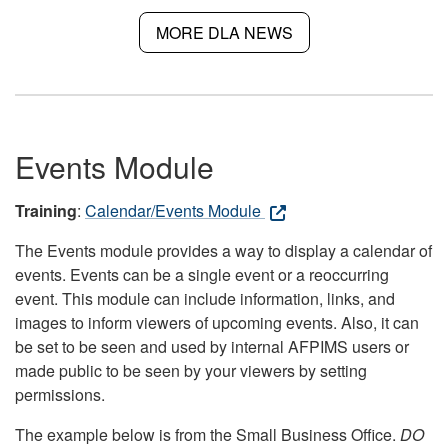
MORE DLA NEWS
Events Module
Training
:
Calendar/Events Module
The Events module provides a way to display a calendar of
events. Events can be a single event or a reoccurring
event. This module can include information, links, and
images to inform viewers of upcoming events. Also, it can
be set to be seen and used by internal AFPIMS users or
made public to be seen by your viewers by setting
permissions.
The example below is from the Small Business Office.
DO