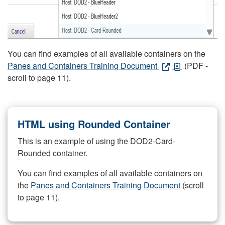
You can find examples of all available containers on the
Panes and Containers Training Document
(PDF -
scroll to page 11).
HTML using Rounded Container
This is an example of using the DOD2-Card-
Rounded container.
You can find examples of all available containers on
the
Panes and Containers Training Document
(scroll
to page 11).