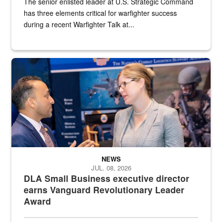
The senior enlisted leader at U.S. Strategic Command
has three elements critical for warfighter success
during a recent Warfighter Talk at...
Two people in suits have a conversation in front of a convention flo
NEWS
JUL. 08, 2026
DLA Small Business executive director
earns Vanguard Revolutionary Leader
Award