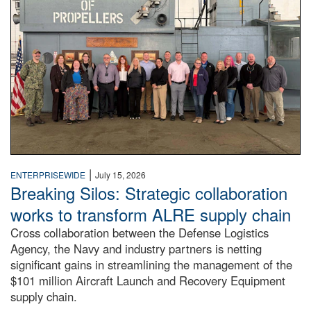
|
ENTERPRISEWIDE
July 15, 2026
Breaking Silos: Strategic collaboration
works to transform ALRE supply chain
Cross collaboration between the Defense Logistics
Agency, the Navy and industry partners is netting
significant gains in streamlining the management of the
$101 million Aircraft Launch and Recovery Equipment
supply chain.