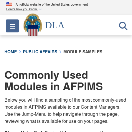
An official website of the United States government
Here's how you know
Official websites use .mil
DLA
Toggle navigation
A
.mil
website belongs to an official U.S.
Department of Defense organization in the United
States.
HOME
PUBLIC AFFAIRS
MODULE SAMPLES
Secure .mil websites use HTTPS
A
lock (
)
or
https://
means you’ve safely
Commonly Used
connected to the .mil website. Share sensitive
Modules in AFPIMS
information only on official, secure websites.
Below you will find a sampling of the most commonly-used
modules in AFPIMS available to our Content Managers.
Use the Jump-Menu to help navigate through the page,
reviewing what is available for use on your pages.