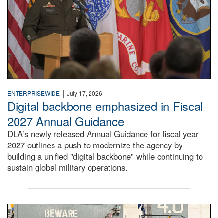
|
ENTERPRISEWIDE
July 17, 2026
Digital backbone emphasized in Fiscal
2027 Annual Guidance
DLA’s newly released Annual Guidance for fiscal year
2027 outlines a push to modernize the agency by
building a unified "digital backbone" while continuing to
sustain global military operations.
A large group of people stand on a mock-up of a Navy aircr