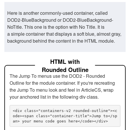
Here is another commonly-used container, called
DOD2-BlueBackground or DOD2-BlueBackground-
NoTitle. This one is the option with No Title. It is
a simple container that displays a soft blue, almost gray,
background behind the content in the HTML module.
HTML with
Rounded Outline
The Jump To menus use the DOD2 - Rounded
Outline for the module container. If you're recreating
the Jump To menu look and feel in ArticleCS, wrap
your anchored list in the following div class.
<div class="containers-v2 rounded-outline"><c
ode><span class="container-title">Jump to</sp
an> your menu code goes here</code></div>