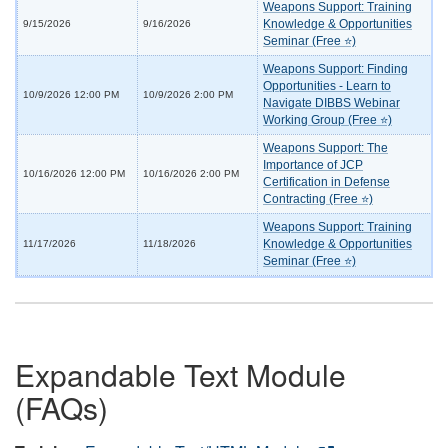
Weapons Support: Training
Knowledge & Opportunities
9/15/2026
9/16/2026
Seminar (Free ⭐)
Weapons Support: Finding
Opportunities - Learn to
10/9/2026 12:00 PM
10/9/2026 2:00 PM
Navigate DIBBS Webinar
Working Group (Free ⭐)
Weapons Support: The
Importance of JCP
10/16/2026 12:00 PM
10/16/2026 2:00 PM
Certification in Defense
Contracting (Free ⭐)
Weapons Support: Training
Knowledge & Opportunities
11/17/2026
11/18/2026
Seminar (Free ⭐)
Expandable Text Module
(FAQs)