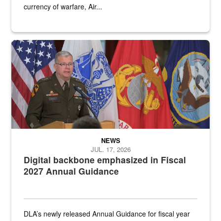
currency of warfare, Air...
An Army Lieutenant General stands at a podium with military flags 
NEWS
JUL. 17, 2026
Digital backbone emphasized in Fiscal
2027 Annual Guidance
DLA’s newly released Annual Guidance for fiscal year