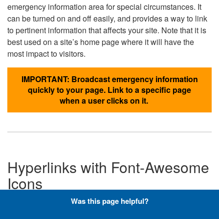
emergency information area for special circumstances. It
can be turned on and off easily, and provides a way to link
to pertinent information that affects your site. Note that it is
best used on a site’s home page where it will have the
most impact to visitors.
IMPORTANT: Broadcast emergency information
quickly to your page. Link to a specific page
when a user clicks on it.
Hyperlinks with Font-Awesome
Icons
Was this page helpful?
Below are the Font-Awesome icons used throughout the
DLA website, and what code is required to add them to a