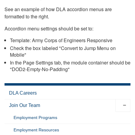
See an example of how DLA accordion menus are
formatted to the right.
Accordion menu settings should be set to:
Template: Army Corps of Engineers Responsive
Check the box labeled "Convert to Jump Menu on
Mobile"
In the Page Settings tab, the module container should be
"DOD2-Empty-No-Padding"
DLA Careers
Join Our Team
Employment Programs
Employment Resources