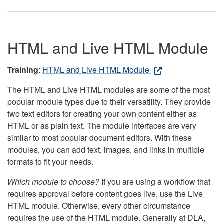
HTML and Live HTML Module
Training
:
HTML and Live HTML Module
The HTML and Live HTML modules are some of the most
popular module types due to their versatility. They provide
two text editors for creating your own content either as
HTML or as plain text. The module interfaces are very
similar to most popular document editors. With these
modules, you can add text, images, and links in multiple
formats to fit your needs.
Which module to choose?
If you are using a workflow that
requires approval before content goes live, use the Live
HTML module. Otherwise, every other circumstance
requires the use of the HTML module. Generally at DLA,