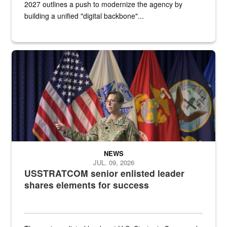
2027 outlines a push to modernize the agency by
building a unified "digital backbone"...
A female Army soldier stands on a stage with military flags in the 
NEWS
JUL. 09, 2026
USSTRATCOM senior enlisted leader
shares elements for success