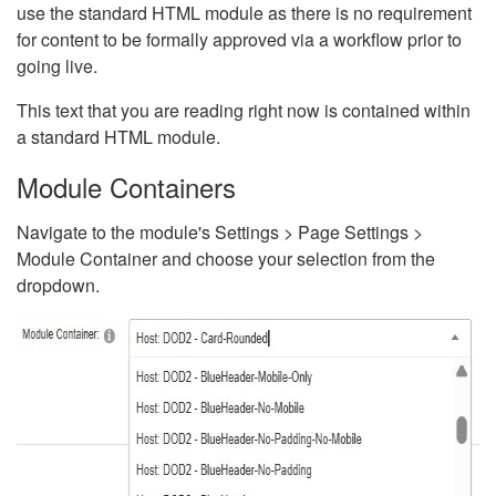
use the standard HTML module as there is no requirement
for content to be formally approved via a workflow prior to
going live.
This text that you are reading right now is contained within
a standard HTML module.
Module Containers
Navigate to the module's Settings > Page Settings >
Module Container and choose your selection from the
dropdown.