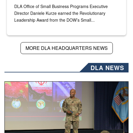
DLA Office of Small Business Programs Executive
Director Daniele Kurze earned the Revolutionary
Leadership Award from the DOW’s Small...
MORE DLA HEADQUARTERS NEWS
DLA NEWS
Air Force Chief Master Sgt. Kenneth Bruce speaks onstag