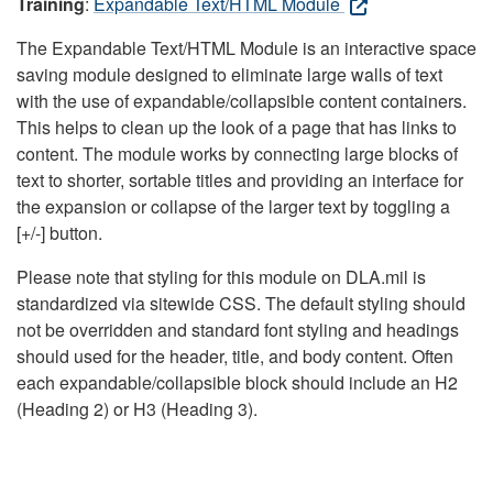
Training
:
Expandable Text/HTML Module
The Expandable Text/HTML Module is an interactive space
saving module designed to eliminate large walls of text
with the use of expandable/collapsible content containers.
This helps to clean up the look of a page that has links to
content. The module works by connecting large blocks of
text to shorter, sortable titles and providing an interface for
the expansion or collapse of the larger text by toggling a
[+/-] button.
Please note that styling for this module on DLA.mil is
standardized via sitewide CSS. The default styling should
not be overridden and standard font styling and headings
should used for the header, title, and body content. Often
each expandable/collapsible block should include an H2
(Heading 2) or H3 (Heading 3).