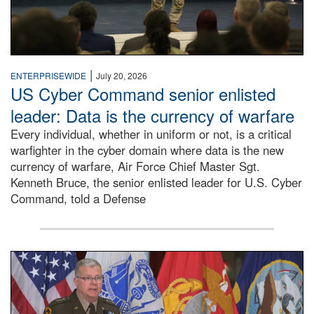
|
ENTERPRISEWIDE
July 20, 2026
US Cyber Command senior enlisted
leader: Data is the currency of warfare
Every individual, whether in uniform or not, is a critical
warfighter in the cyber domain where data is the new
currency of warfare, Air Force Chief Master Sgt.
Kenneth Bruce, the senior enlisted leader for U.S. Cyber
Command, told a Defense
An Army Lieutenant General stands at a podium with milita