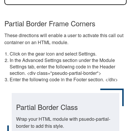
Partial Border Frame Corners
These directions will enable a user to activate this call out
container on an HTML module.
Click on the gear icon and select Settings.
In the Advanced Settings section under the Module
Settings tab, enter the following code in the Header
section. <div class="pseudo-partial-border">
Enter the following code in the Footer section. </div>
Partial Border Class
Wrap your HTML module with psuedo-partial-
border to add this style.