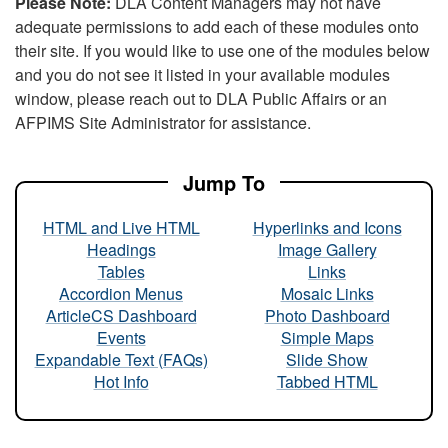
Please Note:
DLA Content Managers may not have
adequate permissions to add each of these modules onto
their site. If you would like to use one of the modules below
and you do not see it listed in your available modules
window, please reach out to DLA Public Affairs or an
AFPIMS Site Administrator for assistance.
Jump To
HTML and Live HTML
Hyperlinks and Icons
Headings
Image Gallery
Tables
Links
Accordion Menus
Mosaic Links
ArticleCS Dashboard
Photo Dashboard
Events
Simple Maps
Expandable Text (FAQs)
Slide Show
Hot Info
Tabbed HTML