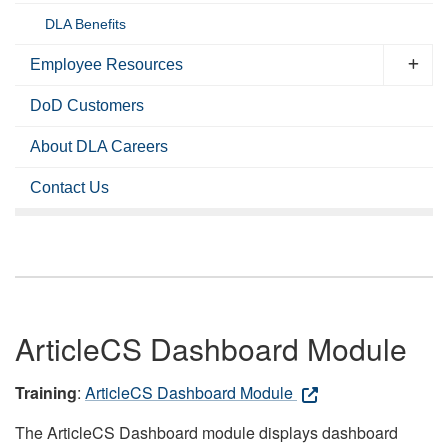
DLA Benefits
Employee Resources
DoD Customers
About DLA Careers
Contact Us
ArticleCS Dashboard Module
Training
:
ArticleCS Dashboard Module
The ArticleCS Dashboard module displays dashboard