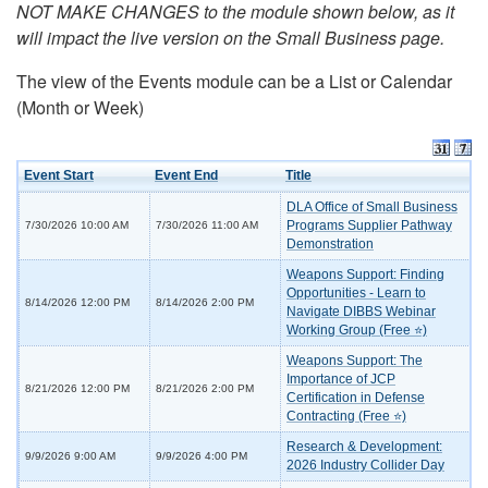
NOT MAKE CHANGES to the module shown below, as it
will impact the live version on the Small Business page.
The view of the Events module can be a List or Calendar
(Month or Week)
Event Start
Event End
Title
DLA Office of Small Business
Programs Supplier Pathway
7/30/2026 10:00 AM
7/30/2026 11:00 AM
Demonstration
Weapons Support: Finding
Opportunities - Learn to
8/14/2026 12:00 PM
8/14/2026 2:00 PM
Navigate DIBBS Webinar
Working Group (Free ⭐)
Weapons Support: The
Importance of JCP
8/21/2026 12:00 PM
8/21/2026 2:00 PM
Certification in Defense
Contracting (Free ⭐)
Research & Development:
9/9/2026 9:00 AM
9/9/2026 4:00 PM
2026 Industry Collider Day