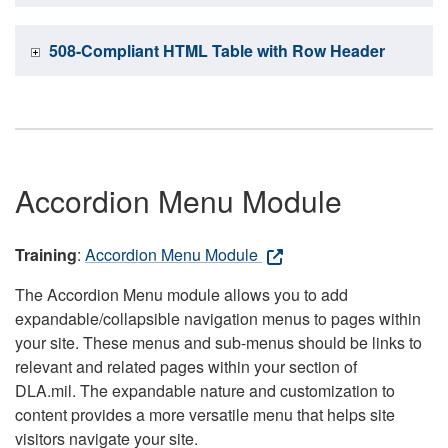
508-Compliant HTML Table with Row Header
Accordion Menu Module
Training
:
Accordion Menu Module
The Accordion Menu module allows you to add
expandable/collapsible navigation menus to pages within
your site. These menus and sub-menus should be links to
relevant and related pages within your section of
DLA.mil. The expandable nature and customization to
content provides a more versatile menu that helps site
visitors navigate your site.