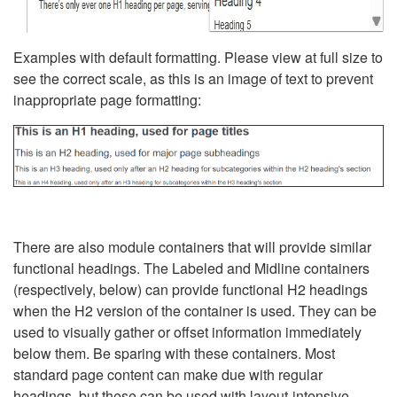
Examples with default formatting. Please view at full size to
see the correct scale, as this is an image of text to prevent
inappropriate page formatting:
There are also module containers that will provide similar
functional headings. The Labeled and Midline containers
(respectively, below) can provide functional H2 headings
when the H2 version of the container is used. They can be
used to visually gather or offset information immediately
below them. Be sparing with these containers. Most
standard page content can make due with regular
headings, but these can be used with layout-intensive