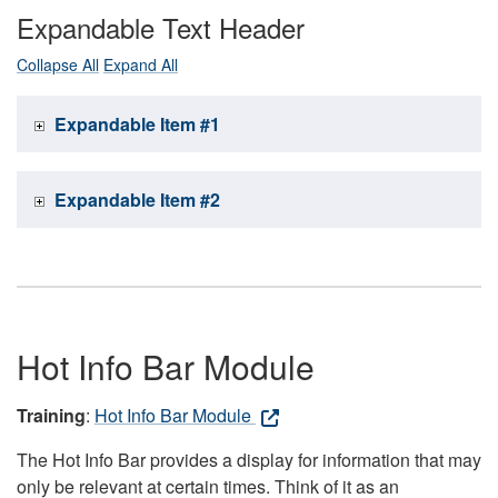
Expandable Text Header
Collapse All
Expand All
Expandable Item #1
Expandable Item #2
Hot Info Bar Module
Training
:
Hot Info Bar Module
The Hot Info Bar provides a display for information that may
only be relevant at certain times. Think of it as an