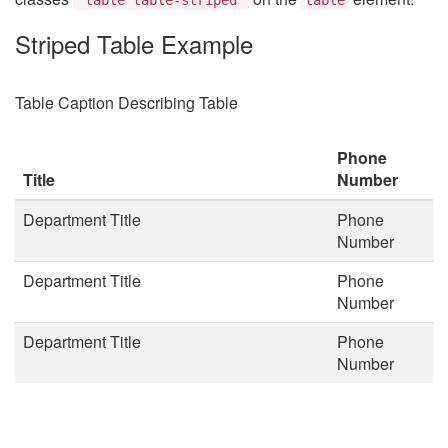
Striped Table Example
Table Caption Describing Table
Phone
Title
Number
Department Title
Phone
Number
Department Title
Phone
Number
Department Title
Phone
Number