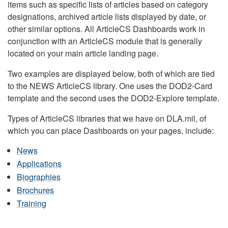
items such as specific lists of articles based on category
designations, archived article lists displayed by date, or
other similar options. All ArticleCS Dashboards work in
conjunction with an ArticleCS module that is generally
located on your main article landing page.
Two examples are displayed below, both of which are tied
to the NEWS ArticleCS library. One uses the DOD2-Card
template and the second uses the DOD2-Explore template.
Types of ArticleCS libraries that we have on DLA.mil, of
which you can place Dashboards on your pages, include:
News
Applications
Biographies
Brochures
Training