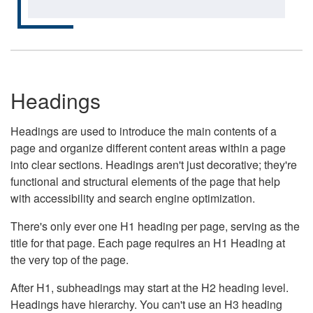
Headings
Headings are used to introduce the main contents of a
page and organize different content areas within a page
into clear sections. Headings aren't just decorative; they're
functional and structural elements of the page that help
with accessibility and search engine optimization.
There's only ever one H1 heading per page, serving as the
title for that page. Each page requires an H1 Heading at
the very top of the page.
After H1, subheadings may start at the H2 heading level.
Headings have hierarchy. You can't use an H3 heading