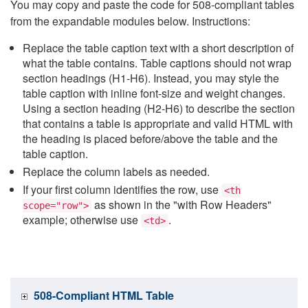
You may copy and paste the code for 508-compliant tables
from the expandable modules below. Instructions:
Replace the table caption text with a short description of
what the table contains. Table captions should not wrap
section headings (H1-H6). Instead, you may style the
table caption with inline font-size and weight changes.
Using a section heading (H2-H6) to describe the section
that contains a table is appropriate and valid HTML with
the heading is placed before/above the table and the
table caption.
Replace the column labels as needed.
If your first column identifies the row, use
<th
as shown in the "with Row Headers"
scope="row">
example; otherwise use
.
<td>
508-Compliant HTML Table