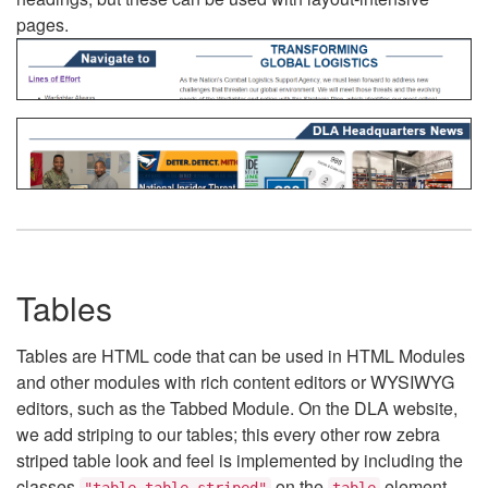
pages.
Tables
Tables are HTML code that can be used in HTML Modules
and other modules with rich content editors or WYSIWYG
editors, such as the Tabbed Module. On the DLA website,
we add striping to our tables; this every other row zebra
striped table look and feel is implemented by including the
classes
on the
element.
"table table-striped"
table