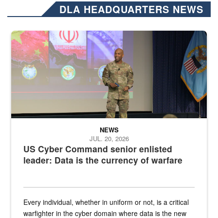
DLA HEADQUARTERS NEWS
Air Force Chief Master Sgt. Kenneth Bruce speaks onstage with e
NEWS
JUL. 20, 2026
US Cyber Command senior enlisted
leader: Data is the currency of warfare
Every individual, whether in uniform or not, is a critical
warfighter in the cyber domain where data is the new