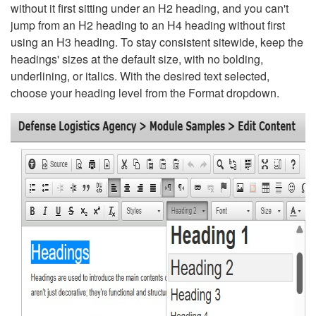
without it first sitting under an H2 heading, and you can't
jump from an H2 heading to an H4 heading without first
using an H3 heading. To stay consistent sitewide, keep the
headings' sizes at the default size, with no bolding,
underlining, or italics. With the desired text selected,
choose your heading level from the Format dropdown.