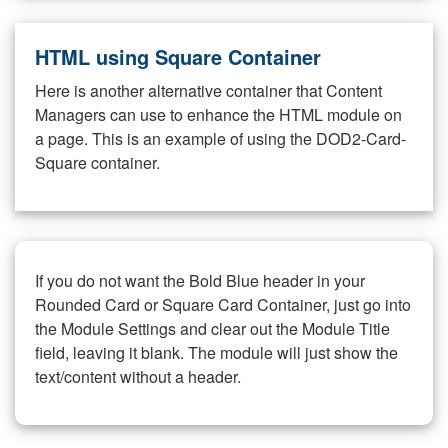
HTML using Square Container
Here is another alternative container that Content
Managers can use to enhance the HTML module on
a page. This is an example of using the DOD2-Card-
Square container.
If you do not want the Bold Blue header in your
Rounded Card or Square Card Container, just go into
the Module Settings and clear out the Module Title
field, leaving it blank. The module will just show the
text/content without a header.