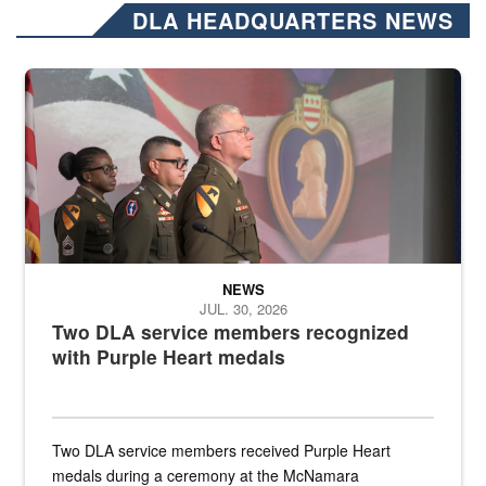
DLA HEADQUARTERS NEWS
Three soldiers in Army Service Uniform stand at attention on a stag
NEWS
JUL. 30, 2026
Two DLA service members recognized
with Purple Heart medals
Two DLA service members received Purple Heart
medals during a ceremony at the McNamara