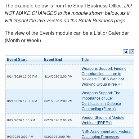
The example below is from the Small Business Office.
DO
NOT MAKE CHANGES to the module shown below, as it
will impact the live version on the Small Business page.
The view of the Events module can be a List or Calendar
(Month or Week)
Event Start
Event End
Title
Weapons Support: Finding
Opportunities - Learn to
8/14/2026 12:00 PM
8/14/2026 2:00 PM
Navigate DIBBS Webinar
Working Group (Free ⭐)
Weapons Support: The
Importance of JCP
8/21/2026 12:00 PM
8/21/2026 2:00 PM
Certification in Defense
Contracting (Free ⭐)
Vendor Shipment Module
8/27/2026 1:00 PM
8/27/2026 2:00 PM
Webinar (FREE⭐)
NSN Assignment and Federal
Cataloging Processes
9/3/2026 2:00 PM
9/3/2026 2:00 PM