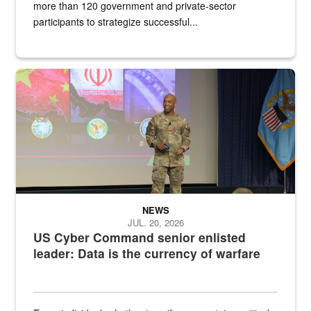
more than 120 government and private-sector
participants to strategize successful...
Air Force Chief Master Sgt. Kenneth Bruce speaks onstage with e
NEWS
JUL. 20, 2026
US Cyber Command senior enlisted
leader: Data is the currency of warfare