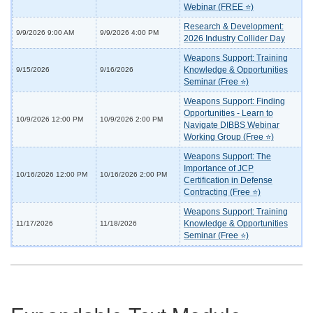
Webinar (FREE ⭐)
Research & Development:
9/9/2026 9:00 AM
9/9/2026 4:00 PM
2026 Industry Collider Day
Weapons Support: Training
Knowledge & Opportunities
9/15/2026
9/16/2026
Seminar (Free ⭐)
Weapons Support: Finding
Opportunities - Learn to
10/9/2026 12:00 PM
10/9/2026 2:00 PM
Navigate DIBBS Webinar
Working Group (Free ⭐)
Weapons Support: The
Importance of JCP
10/16/2026 12:00 PM
10/16/2026 2:00 PM
Certification in Defense
Contracting (Free ⭐)
Weapons Support: Training
Knowledge & Opportunities
11/17/2026
11/18/2026
Seminar (Free ⭐)