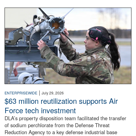
An airman examines a missile.
|
ENTERPRISEWIDE
July 29, 2026
$63 million reutilization supports Air
Force tech investment
DLA’s property disposition team facilitated the transfer
of sodium perchlorate from the Defense Threat
Reduction Agency to a key defense industrial base