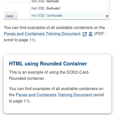
You can find examples of all available containers on the
Panes and Containers Training Document
(PDF -
scroll to page 11).
HTML using Rounded Container
This is an example of using the DOD2-Card-
Rounded container.
You can find examples of all available containers on
the
Panes and Containers Training Document
(scroll
to page 11).