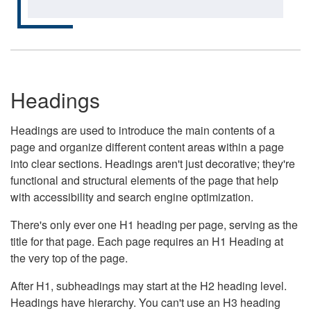
Headings
Headings are used to introduce the main contents of a
page and organize different content areas within a page
into clear sections. Headings aren't just decorative; they're
functional and structural elements of the page that help
with accessibility and search engine optimization.
There's only ever one H1 heading per page, serving as the
title for that page. Each page requires an H1 Heading at
the very top of the page.
After H1, subheadings may start at the H2 heading level.
Headings have hierarchy. You can't use an H3 heading