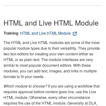
HTML and Live HTML Module
Training
:
HTML and Live HTML Module
The HTML and Live HTML modules are some of the most
popular module types due to their versatility. They provide
two text editors for creating your own content either as
HTML or as plain text. The module interfaces are very
similar to most popular document editors. With these
modules, you can add text, images, and links in multiple
formats to fit your needs.
Which module to choose?
If you are using a workflow that
requires approval before content goes live, use the Live
HTML module. Otherwise, every other circumstance
requires the use of the HTML module. Generally at DLA,