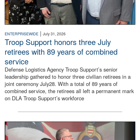
|
ENTERPRISEWIDE
July 31, 2026
Troop Support honors three July
retirees with 89 years of combined
service
Defense Logistics Agency Troop Support’s senior
leadership gathered to honor three civilian retirees in a
joint ceremony July28. With a total of 89 years of
combined service, the retirees all left a permanent mark
on DLA Troop Support’s workforce
Three soldiers in Army Service Uniform stand at attention 