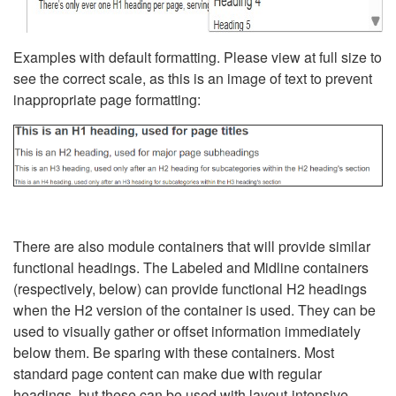
Examples with default formatting. Please view at full size to
see the correct scale, as this is an image of text to prevent
inappropriate page formatting:
There are also module containers that will provide similar
functional headings. The Labeled and Midline containers
(respectively, below) can provide functional H2 headings
when the H2 version of the container is used. They can be
used to visually gather or offset information immediately
below them. Be sparing with these containers. Most
standard page content can make due with regular
headings, but these can be used with layout-intensive