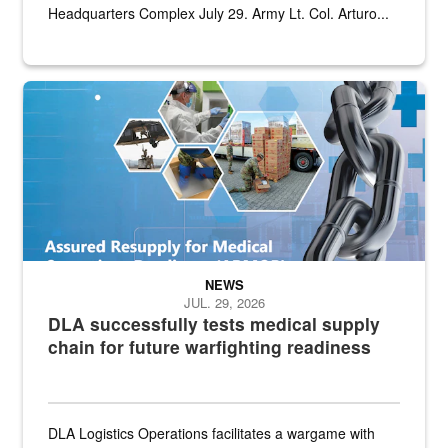
Headquarters Complex July 29. Army Lt. Col. Arturo...
Graphic depicting aspects of the medical industrial base and relat
NEWS
JUL. 29, 2026
DLA successfully tests medical supply
chain for future warfighting readiness
DLA Logistics Operations facilitates a wargame with