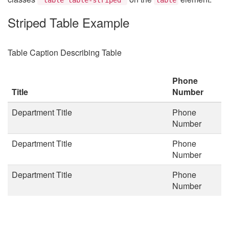
Striped Table Example
Table Caption Describing Table
Phone
Title
Number
Department Title
Phone
Number
Department Title
Phone
Number
Department Title
Phone
Number