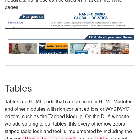
pages.
Tables
Tables are HTML code that can be used in HTML Modules
and other modules with rich content editors or WYSIWYG
editors, such as the Tabbed Module. On the DLA website,
we add striping to our tables; this every other row zebra
striped table look and feel is implemented by including the
classes
on the
element.
"table table-striped"
table