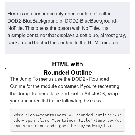
Here is another commonly-used container, called
DOD2-BlueBackground or DOD2-BlueBackground-
NoTitle. This one is the option with No Title. It is
a simple container that displays a soft blue, almost gray,
background behind the content in the HTML module.
HTML with
Rounded Outline
The Jump To menus use the DOD2 - Rounded
Outline for the module container. If you're recreating
the Jump To menu look and feel in ArticleCS, wrap
your anchored list in the following div class.
<div class="containers-v2 rounded-outline"><c
ode><span class="container-title">Jump to</sp
an> your menu code goes here</code></div>