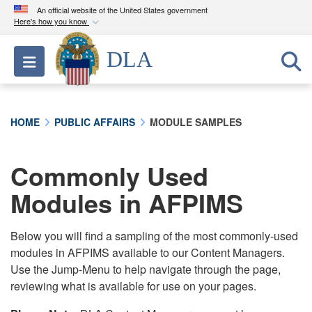
An official website of the United States government
Here's how you know
Official websites use .mil
DLA
Toggle navigation
A
.mil
website belongs to an official U.S.
Department of Defense organization in the United
States.
HOME
PUBLIC AFFAIRS
MODULE SAMPLES
Secure .mil websites use HTTPS
A
lock (
)
or
https://
means you’ve safely
Commonly Used
connected to the .mil website. Share sensitive
Modules in AFPIMS
information only on official, secure websites.
Below you will find a sampling of the most commonly-used
modules in AFPIMS available to our Content Managers.
Use the Jump-Menu to help navigate through the page,
reviewing what is available for use on your pages.