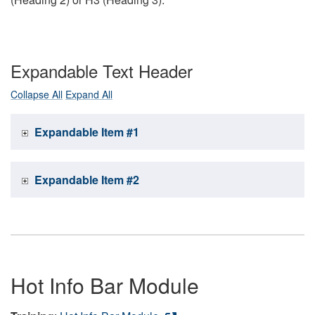
Expandable Text Header
Collapse All
Expand All
Expandable Item #1
Expandable Item #2
Hot Info Bar Module