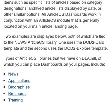
items such as specific lists of articles based on category
designations, archived article lists displayed by date, or
other similar options. All ArticleCS Dashboards work in
conjunction with an ArticleCS module that is generally
located on your main article landing page.
Two examples are displayed below, both of which are tied
to the NEWS ArticleCS library. One uses the DOD2-Card
template and the second uses the DOD2-Explore template.
Types of ArticleCS libraries that we have on DLA.mil, of
which you can place Dashboards on your pages, include:
News
Applications
Biographies
Brochures
Training