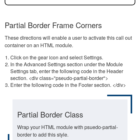
Partial Border Frame Corners
These directions will enable a user to activate this call out
container on an HTML module.
Click on the gear icon and select Settings.
In the Advanced Settings section under the Module
Settings tab, enter the following code in the Header
section. <div class="pseudo-partial-border">
Enter the following code in the Footer section. </div>
Partial Border Class
Wrap your HTML module with psuedo-partial-
border to add this style.