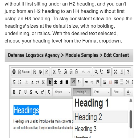
without it first sitting under an H2 heading, and you can't
jump from an H2 heading to an H4 heading without first
using an H3 heading. To stay consistent sitewide, keep the
headings' sizes at the default size, with no bolding,
underlining, or italics. With the desired text selected,
choose your heading level from the Format dropdown.