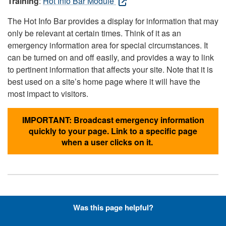
Training
:
Hot Info Bar Module
The Hot Info Bar provides a display for information that may
only be relevant at certain times. Think of it as an
emergency information area for special circumstances. It
can be turned on and off easily, and provides a way to link
to pertinent information that affects your site. Note that it is
best used on a site’s home page where it will have the
most impact to visitors.
IMPORTANT: Broadcast emergency information
quickly to your page. Link to a specific page
when a user clicks on it.
Hyperlinks with Font-Awesome
Was this page helpful?