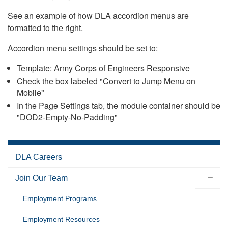
See an example of how DLA accordion menus are
formatted to the right.
Accordion menu settings should be set to:
Template: Army Corps of Engineers Responsive
Check the box labeled "Convert to Jump Menu on
Mobile"
In the Page Settings tab, the module container should be
"DOD2-Empty-No-Padding"
DLA Careers
Join Our Team
Employment Programs
Employment Resources