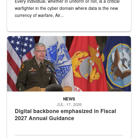
Every individual, whether in uniform or not, is a critical
warfighter in the cyber domain where data is the new
currency of warfare, Air...
An Army Lieutenant General stands at a podium with military flags 
NEWS
JUL. 17, 2026
Digital backbone emphasized in Fiscal
2027 Annual Guidance