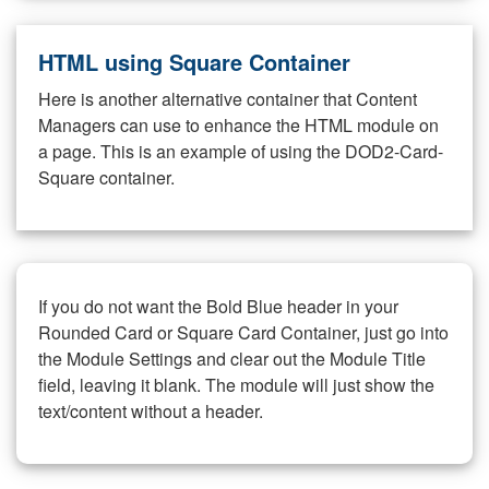
HTML using Square Container
Here is another alternative container that Content
Managers can use to enhance the HTML module on
a page. This is an example of using the DOD2-Card-
Square container.
If you do not want the Bold Blue header in your
Rounded Card or Square Card Container, just go into
the Module Settings and clear out the Module Title
field, leaving it blank. The module will just show the
text/content without a header.