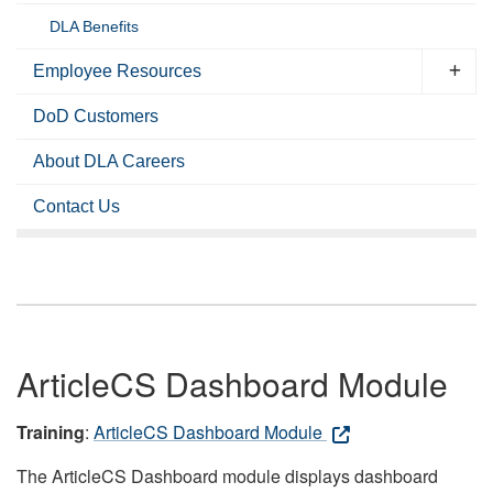
DLA Benefits
Employee Resources
DoD Customers
About DLA Careers
Contact Us
ArticleCS Dashboard Module
Training
:
ArticleCS Dashboard Module
The ArticleCS Dashboard module displays dashboard