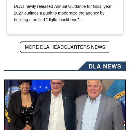
DLA’s newly released Annual Guidance for fiscal year
2027 outlines a push to modernize the agency by
building a unified "digital backbone"...
MORE DLA HEADQUARTERS NEWS
DLA NEWS
Three people stand together.