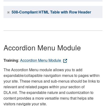
508-Compliant HTML Table with Row Header
Accordion Menu Module
Training
:
Accordion Menu Module
The Accordion Menu module allows you to add
expandable/collapsible navigation menus to pages within
your site. These menus and sub-menus should be links to
relevant and related pages within your section of
DLA.mil. The expandable nature and customization to
content provides a more versatile menu that helps site
visitors navigate your site.