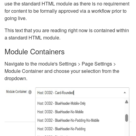
use the standard HTML module as there is no requirement
for content to be formally approved via a workflow prior to
going live.
This text that you are reading right now is contained within
a standard HTML module.
Module Containers
Navigate to the module's Settings > Page Settings >
Module Container and choose your selection from the
dropdown.