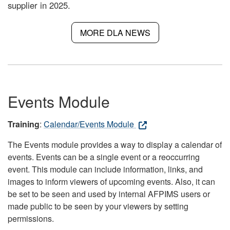
supplier in 2025.
MORE DLA NEWS
Events Module
Training
:
Calendar/Events Module
The Events module provides a way to display a calendar of
events. Events can be a single event or a reoccurring
event. This module can include information, links, and
images to inform viewers of upcoming events. Also, it can
be set to be seen and used by internal AFPIMS users or
made public to be seen by your viewers by setting
permissions.