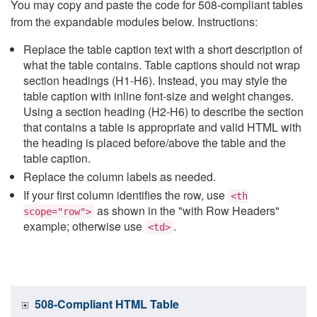
You may copy and paste the code for 508-compliant tables
from the expandable modules below. Instructions:
Replace the table caption text with a short description of
what the table contains. Table captions should not wrap
section headings (H1-H6). Instead, you may style the
table caption with inline font-size and weight changes.
Using a section heading (H2-H6) to describe the section
that contains a table is appropriate and valid HTML with
the heading is placed before/above the table and the
table caption.
Replace the column labels as needed.
If your first column identifies the row, use
<th
as shown in the "with Row Headers"
scope="row">
example; otherwise use
.
<td>
508-Compliant HTML Table