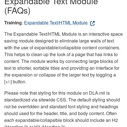
Expandable Text Module
(FAQs)
Training
:
Expandable Text/HTML Module
The Expandable Text/HTML Module is an interactive space
saving module designed to eliminate large walls of text
with the use of expandable/collapsible content containers.
This helps to clean up the look of a page that has links to
content. The module works by connecting large blocks of
text to shorter, sortable titles and providing an interface for
the expansion or collapse of the larger text by toggling a
[+/-] button.
Please note that styling for this module on DLA.mil is
standardized via sitewide CSS. The default styling should
not be overridden and standard font styling and headings
should used for the header, title, and body content. Often
each expandable/collapsible block should include an H2
(Heading 2) or H3 (Heading 3).