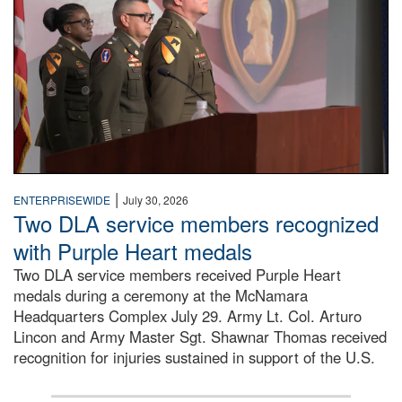
|
ENTERPRISEWIDE
July 30, 2026
Two DLA service members recognized
with Purple Heart medals
Two DLA service members received Purple Heart
medals during a ceremony at the McNamara
Headquarters Complex July 29. Army Lt. Col. Arturo
Lincon and Army Master Sgt. Shawnar Thomas received
recognition for injuries sustained in support of the U.S.