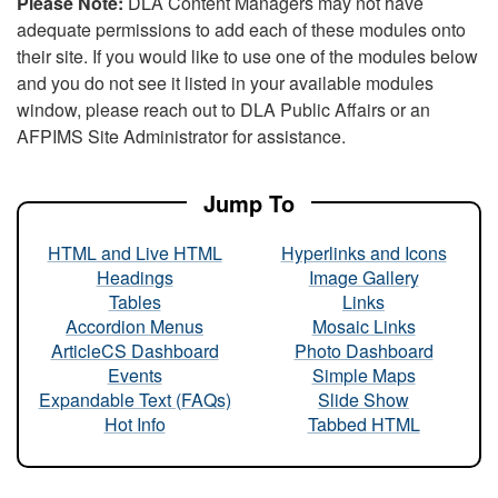
Please Note:
DLA Content Managers may not have
adequate permissions to add each of these modules onto
their site. If you would like to use one of the modules below
and you do not see it listed in your available modules
window, please reach out to DLA Public Affairs or an
AFPIMS Site Administrator for assistance.
Jump To
HTML and Live HTML
Hyperlinks and Icons
Headings
Image Gallery
Tables
Links
Accordion Menus
Mosaic Links
ArticleCS Dashboard
Photo Dashboard
Events
Simple Maps
Expandable Text (FAQs)
Slide Show
Hot Info
Tabbed HTML