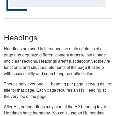
Headings
Headings are used to introduce the main contents of a
page and organize different content areas within a page
into clear sections. Headings aren't just decorative; they're
functional and structural elements of the page that help
with accessibility and search engine optimization.
There's only ever one H1 heading per page, serving as the
title for that page. Each page requires an H1 Heading at
the very top of the page.
After H1, subheadings may start at the H2 heading level.
Headings have hierarchy. You can't use an H3 heading