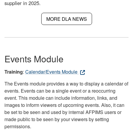
supplier in 2025.
MORE DLA NEWS
Events Module
Training
:
Calendar/Events Module
The Events module provides a way to display a calendar of
events. Events can be a single event or a reoccurring
event. This module can include information, links, and
images to inform viewers of upcoming events. Also, it can
be set to be seen and used by internal AFPIMS users or
made public to be seen by your viewers by setting
permissions.