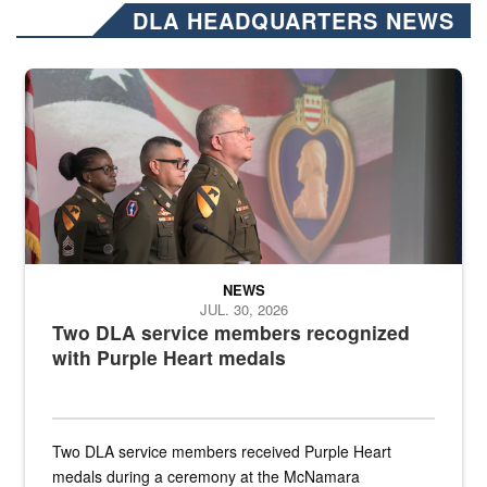
DLA HEADQUARTERS NEWS
Three soldiers in Army Service Uniform stand at attention on a stag
NEWS
JUL. 30, 2026
Two DLA service members recognized
with Purple Heart medals
Two DLA service members received Purple Heart
medals during a ceremony at the McNamara