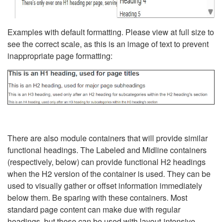
Examples with default formatting. Please view at full size to
see the correct scale, as this is an image of text to prevent
inappropriate page formatting:
There are also module containers that will provide similar
functional headings. The Labeled and Midline containers
(respectively, below) can provide functional H2 headings
when the H2 version of the container is used. They can be
used to visually gather or offset information immediately
below them. Be sparing with these containers. Most
standard page content can make due with regular
headings, but these can be used with layout-intensive