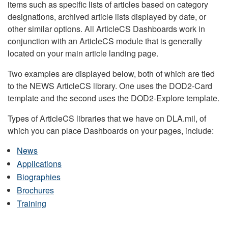
items such as specific lists of articles based on category
designations, archived article lists displayed by date, or
other similar options. All ArticleCS Dashboards work in
conjunction with an ArticleCS module that is generally
located on your main article landing page.
Two examples are displayed below, both of which are tied
to the NEWS ArticleCS library. One uses the DOD2-Card
template and the second uses the DOD2-Explore template.
Types of ArticleCS libraries that we have on DLA.mil, of
which you can place Dashboards on your pages, include:
News
Applications
Biographies
Brochures
Training