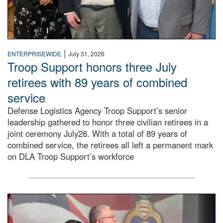
|
ENTERPRISEWIDE
July 31, 2026
Troop Support honors three July
retirees with 89 years of combined
service
Defense Logistics Agency Troop Support’s senior
leadership gathered to honor three civilian retirees in a
joint ceremony July28. With a total of 89 years of
combined service, the retirees all left a permanent mark
on DLA Troop Support’s workforce
Three soldiers in Army Service Uniform stand at attention 