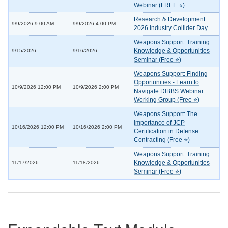
Webinar (FREE ⭐)
Research & Development:
9/9/2026 9:00 AM
9/9/2026 4:00 PM
2026 Industry Collider Day
Weapons Support: Training
Knowledge & Opportunities
9/15/2026
9/16/2026
Seminar (Free ⭐)
Weapons Support: Finding
Opportunities - Learn to
10/9/2026 12:00 PM
10/9/2026 2:00 PM
Navigate DIBBS Webinar
Working Group (Free ⭐)
Weapons Support: The
Importance of JCP
10/16/2026 12:00 PM
10/16/2026 2:00 PM
Certification in Defense
Contracting (Free ⭐)
Weapons Support: Training
Knowledge & Opportunities
11/17/2026
11/18/2026
Seminar (Free ⭐)