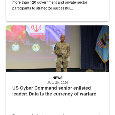
more than 120 government and private-sector
participants to strategize successful...
Air Force Chief Master Sgt. Kenneth Bruce speaks onstage with e
NEWS
JUL. 20, 2026
US Cyber Command senior enlisted
leader: Data is the currency of warfare