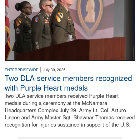
|
ENTERPRISEWIDE
July 30, 2026
Two DLA service members recognized
with Purple Heart medals
Two DLA service members received Purple Heart
medals during a ceremony at the McNamara
Headquarters Complex July 29. Army Lt. Col. Arturo
Lincon and Army Master Sgt. Shawnar Thomas received
recognition for injuries sustained in support of the U.S.