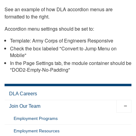
See an example of how DLA accordion menus are
formatted to the right.
Accordion menu settings should be set to:
Template: Army Corps of Engineers Responsive
Check the box labeled "Convert to Jump Menu on
Mobile"
In the Page Settings tab, the module container should be
"DOD2-Empty-No-Padding"
DLA Careers
Join Our Team
Employment Programs
Employment Resources