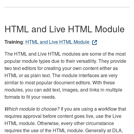
HTML and Live HTML Module
Training
:
HTML and Live HTML Module
The HTML and Live HTML modules are some of the most
popular module types due to their versatility. They provide
two text editors for creating your own content either as
HTML or as plain text. The module interfaces are very
similar to most popular document editors. With these
modules, you can add text, images, and links in multiple
formats to fit your needs.
Which module to choose?
If you are using a workflow that
requires approval before content goes live, use the Live
HTML module. Otherwise, every other circumstance
requires the use of the HTML module. Generally at DLA,