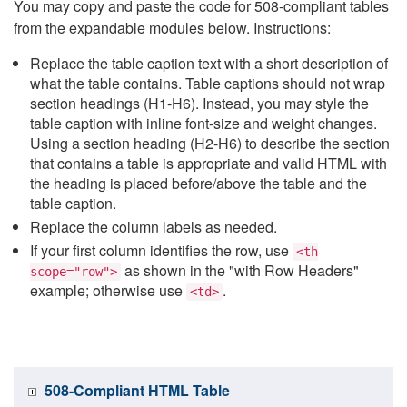
You may copy and paste the code for 508-compliant tables
from the expandable modules below. Instructions:
Replace the table caption text with a short description of
what the table contains. Table captions should not wrap
section headings (H1-H6). Instead, you may style the
table caption with inline font-size and weight changes.
Using a section heading (H2-H6) to describe the section
that contains a table is appropriate and valid HTML with
the heading is placed before/above the table and the
table caption.
Replace the column labels as needed.
If your first column identifies the row, use
<th
as shown in the "with Row Headers"
scope="row">
example; otherwise use
.
<td>
508-Compliant HTML Table