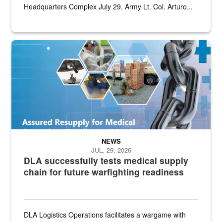
Headquarters Complex July 29. Army Lt. Col. Arturo...
Graphic depicting aspects of the medical industrial base and relat
NEWS
JUL. 29, 2026
DLA successfully tests medical supply
chain for future warfighting readiness
DLA Logistics Operations facilitates a wargame with