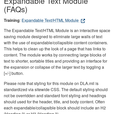
Expandable Text Module
(FAQs)
Training
:
Expandable Text/HTML Module
The Expandable Text/HTML Module is an interactive space
saving module designed to eliminate large walls of text
with the use of expandable/collapsible content containers.
This helps to clean up the look of a page that has links to
content. The module works by connecting large blocks of
text to shorter, sortable titles and providing an interface for
the expansion or collapse of the larger text by toggling a
[+/-] button.
Please note that styling for this module on DLA.mil is
standardized via sitewide CSS. The default styling should
not be overridden and standard font styling and headings
should used for the header, title, and body content. Often
each expandable/collapsible block should include an H2
(Heading 2) or H3 (Heading 3).