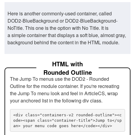
Here is another commonly-used container, called
DOD2-BlueBackground or DOD2-BlueBackground-
NoTitle. This one is the option with No Title. It is
a simple container that displays a soft blue, almost gray,
background behind the content in the HTML module.
HTML with
Rounded Outline
The Jump To menus use the DOD2 - Rounded
Outline for the module container. If you're recreating
the Jump To menu look and feel in ArticleCS, wrap
your anchored list in the following div class.
<div class="containers-v2 rounded-outline"><c
ode><span class="container-title">Jump to</sp
an> your menu code goes here</code></div>