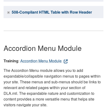
508-Compliant HTML Table with Row Header
Accordion Menu Module
Training
:
Accordion Menu Module
The Accordion Menu module allows you to add
expandable/collapsible navigation menus to pages within
your site. These menus and sub-menus should be links to
relevant and related pages within your section of
DLA.mil. The expandable nature and customization to
content provides a more versatile menu that helps site
visitors navigate your site.