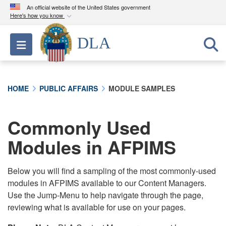
An official website of the United States government
Here's how you know
Official websites use .mil
DLA
Toggle navigation
A
.mil
website belongs to an official U.S.
Department of Defense organization in the United
States.
HOME
PUBLIC AFFAIRS
MODULE SAMPLES
Secure .mil websites use HTTPS
A
lock (
)
or
https://
means you’ve safely
Commonly Used
connected to the .mil website. Share sensitive
Modules in AFPIMS
information only on official, secure websites.
Below you will find a sampling of the most commonly-used
modules in AFPIMS available to our Content Managers.
Use the Jump-Menu to help navigate through the page,
reviewing what is available for use on your pages.