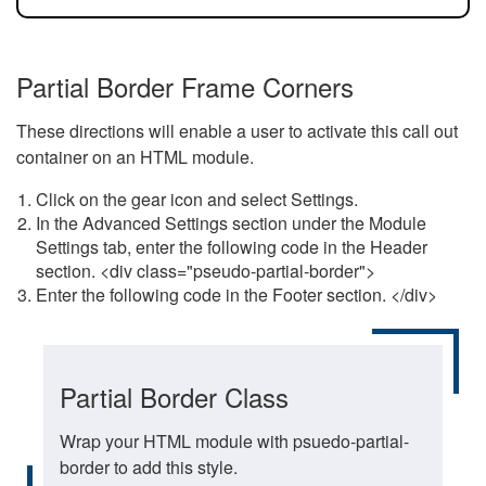
Partial Border Frame Corners
These directions will enable a user to activate this call out
container on an HTML module.
Click on the gear icon and select Settings.
In the Advanced Settings section under the Module
Settings tab, enter the following code in the Header
section. <div class="pseudo-partial-border">
Enter the following code in the Footer section. </div>
Partial Border Class
Wrap your HTML module with psuedo-partial-
border to add this style.