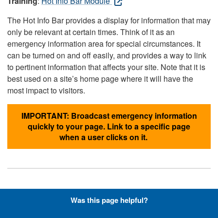
Training
:
Hot Info Bar Module
The Hot Info Bar provides a display for information that may
only be relevant at certain times. Think of it as an
emergency information area for special circumstances. It
can be turned on and off easily, and provides a way to link
to pertinent information that affects your site. Note that it is
best used on a site’s home page where it will have the
most impact to visitors.
IMPORTANT: Broadcast emergency information
quickly to your page. Link to a specific page
when a user clicks on it.
Hyperlinks with Font-Awesome
Was this page helpful?