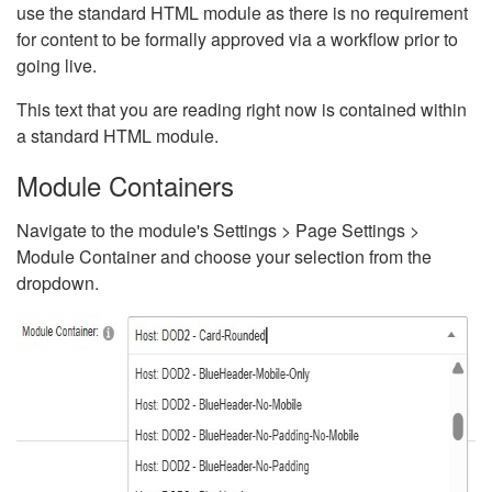
use the standard HTML module as there is no requirement
for content to be formally approved via a workflow prior to
going live.
This text that you are reading right now is contained within
a standard HTML module.
Module Containers
Navigate to the module's Settings > Page Settings >
Module Container and choose your selection from the
dropdown.