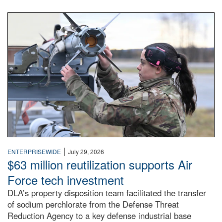
An airman examines a missile.
|
ENTERPRISEWIDE
July 29, 2026
$63 million reutilization supports Air
Force tech investment
DLA’s property disposition team facilitated the transfer
of sodium perchlorate from the Defense Threat
Reduction Agency to a key defense industrial base