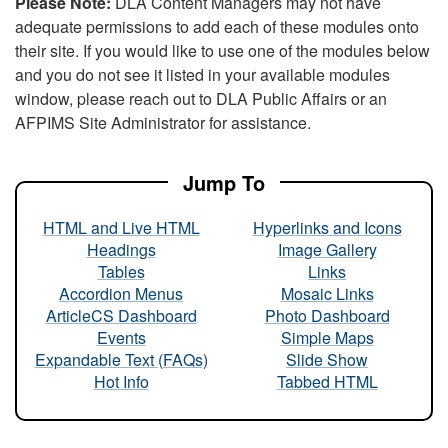
Please Note:
DLA Content Managers may not have
adequate permissions to add each of these modules onto
their site. If you would like to use one of the modules below
and you do not see it listed in your available modules
window, please reach out to DLA Public Affairs or an
AFPIMS Site Administrator for assistance.
Jump To
HTML and Live HTML
Hyperlinks and Icons
Headings
Image Gallery
Tables
Links
Accordion Menus
Mosaic Links
ArticleCS Dashboard
Photo Dashboard
Events
Simple Maps
Expandable Text (FAQs)
Slide Show
Hot Info
Tabbed HTML