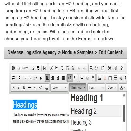
without it first sitting under an H2 heading, and you can't
jump from an H2 heading to an H4 heading without first
using an H3 heading. To stay consistent sitewide, keep the
headings' sizes at the default size, with no bolding,
underlining, or italics. With the desired text selected,
choose your heading level from the Format dropdown.