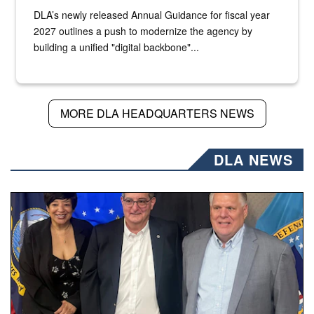
DLA’s newly released Annual Guidance for fiscal year
2027 outlines a push to modernize the agency by
building a unified "digital backbone"...
MORE DLA HEADQUARTERS NEWS
DLA NEWS
Three people stand together.