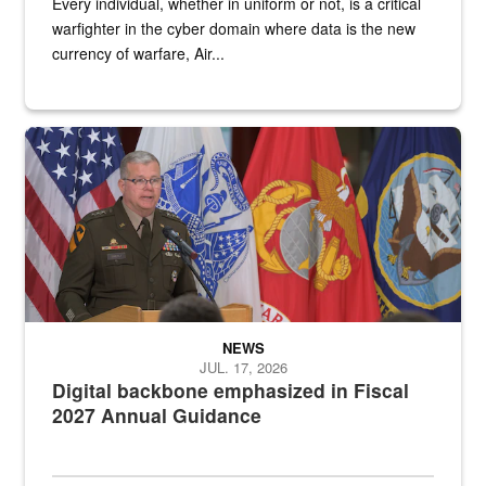
Every individual, whether in uniform or not, is a critical
warfighter in the cyber domain where data is the new
currency of warfare, Air...
An Army Lieutenant General stands at a podium with military flags 
NEWS
JUL. 17, 2026
Digital backbone emphasized in Fiscal
2027 Annual Guidance