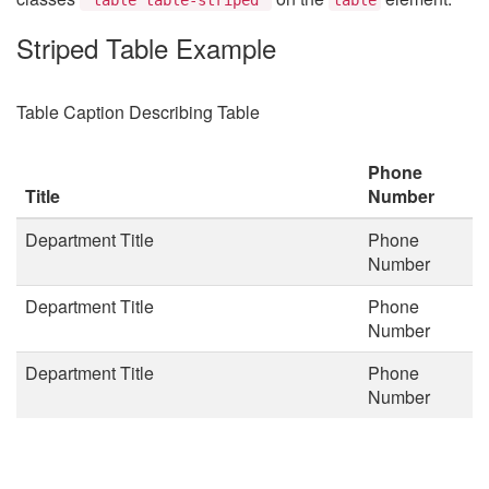
Striped Table Example
Table Caption Describing Table
Phone
Title
Number
Department Title
Phone
Number
Department Title
Phone
Number
Department Title
Phone
Number