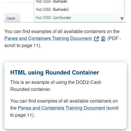
You can find examples of all available containers on the
Panes and Containers Training Document
(PDF -
scroll to page 11).
HTML using Rounded Container
This is an example of using the DOD2-Card-
Rounded container.
You can find examples of all available containers on
the
Panes and Containers Training Document
(scroll
to page 11).