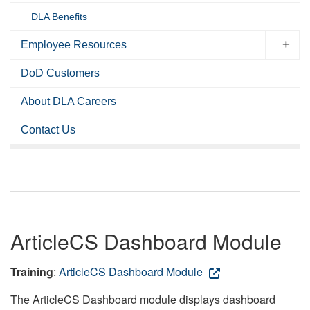
DLA Benefits
Employee Resources
DoD Customers
About DLA Careers
Contact Us
ArticleCS Dashboard Module
Training
:
ArticleCS Dashboard Module
The ArticleCS Dashboard module displays dashboard