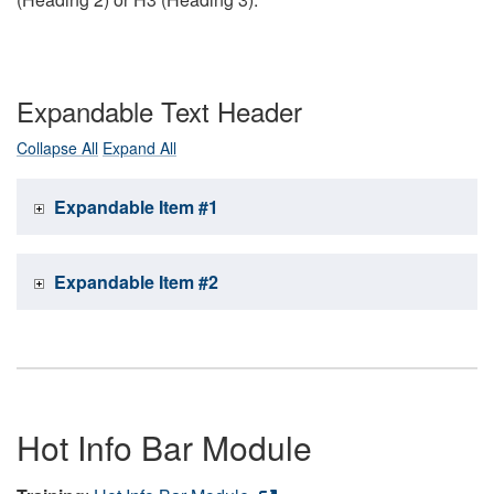
Expandable Text Header
Collapse All
Expand All
Expandable Item #1
Expandable Item #2
Hot Info Bar Module