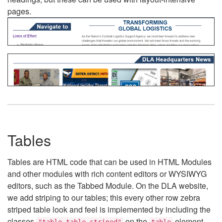
pages.
Tables
Tables are HTML code that can be used in HTML Modules
and other modules with rich content editors or WYSIWYG
editors, such as the Tabbed Module. On the DLA website,
we add striping to our tables; this every other row zebra
striped table look and feel is implemented by including the
classes
on the
element.
"table table-striped"
table