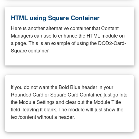
HTML using Square Container
Here is another alternative container that Content
Managers can use to enhance the HTML module on
a page. This is an example of using the DOD2-Card-
Square container.
If you do not want the Bold Blue header in your
Rounded Card or Square Card Container, just go into
the Module Settings and clear out the Module Title
field, leaving it blank. The module will just show the
text/content without a header.