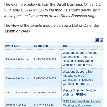
The example below is from the Small Business Office.
DO
NOT MAKE CHANGES to the module shown below, as it
will impact the live version on the Small Business page.
The view of the Events module can be a List or Calendar
(Month or Week)
Event Start
Event End
Title
Weapons Support: Finding
Opportunities - Learn to
8/14/2026 12:00 PM
8/14/2026 2:00 PM
Navigate DIBBS Webinar
Working Group (Free ⭐)
Weapons Support: The
Importance of JCP
8/21/2026 12:00 PM
8/21/2026 2:00 PM
Certification in Defense
Contracting (Free ⭐)
Vendor Shipment Module
8/27/2026 1:00 PM
8/27/2026 2:00 PM
Webinar (FREE⭐)
NSN Assignment and Federal
Cataloging Processes
9/3/2026 2:00 PM
9/3/2026 2:00 PM