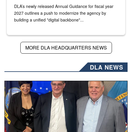
DLA’s newly released Annual Guidance for fiscal year
2027 outlines a push to modernize the agency by
building a unified "digital backbone"...
MORE DLA HEADQUARTERS NEWS
DLA NEWS
Three people stand together.