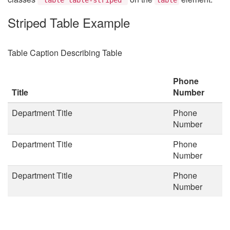
Striped Table Example
Table Caption Describing Table
Phone
Title
Number
Department Title
Phone
Number
Department Title
Phone
Number
Department Title
Phone
Number