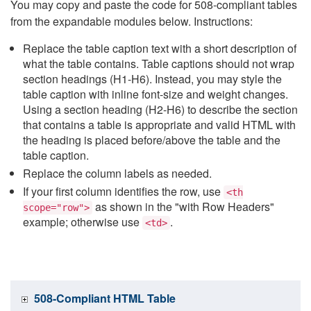
You may copy and paste the code for 508-compliant tables
from the expandable modules below. Instructions:
Replace the table caption text with a short description of
what the table contains. Table captions should not wrap
section headings (H1-H6). Instead, you may style the
table caption with inline font-size and weight changes.
Using a section heading (H2-H6) to describe the section
that contains a table is appropriate and valid HTML with
the heading is placed before/above the table and the
table caption.
Replace the column labels as needed.
If your first column identifies the row, use
<th
as shown in the "with Row Headers"
scope="row">
example; otherwise use
.
<td>
508-Compliant HTML Table