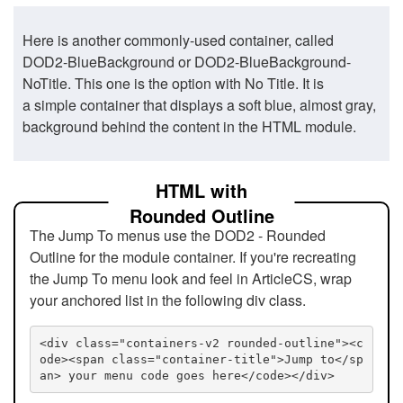
Here is another commonly-used container, called
DOD2-BlueBackground or DOD2-BlueBackground-
NoTitle. This one is the option with No Title. It is
a simple container that displays a soft blue, almost gray,
background behind the content in the HTML module.
HTML with
Rounded Outline
The Jump To menus use the DOD2 - Rounded
Outline for the module container. If you're recreating
the Jump To menu look and feel in ArticleCS, wrap
your anchored list in the following div class.
<div class="containers-v2 rounded-outline"><c
ode><span class="container-title">Jump to</sp
an> your menu code goes here</code></div>