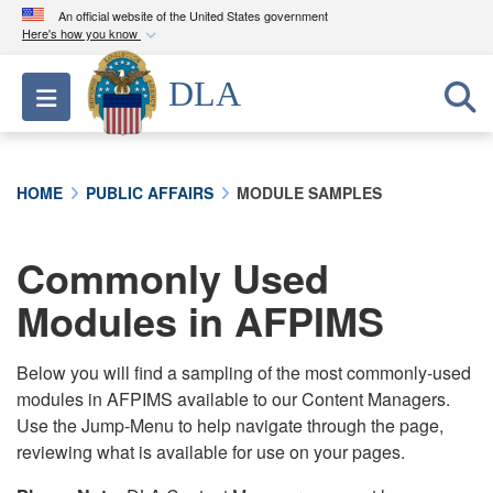
An official website of the United States government
Here's how you know
Official websites use .mil
DLA
Toggle navigation
A
.mil
website belongs to an official U.S.
Department of Defense organization in the United
States.
HOME
PUBLIC AFFAIRS
MODULE SAMPLES
Secure .mil websites use HTTPS
A
lock (
)
or
https://
means you’ve safely
Commonly Used
connected to the .mil website. Share sensitive
Modules in AFPIMS
information only on official, secure websites.
Below you will find a sampling of the most commonly-used
modules in AFPIMS available to our Content Managers.
Use the Jump-Menu to help navigate through the page,
reviewing what is available for use on your pages.