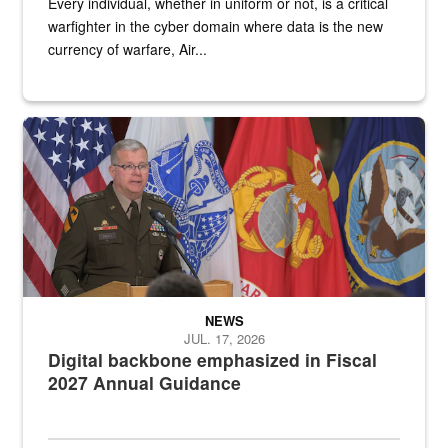
Every individual, whether in uniform or not, is a critical
warfighter in the cyber domain where data is the new
currency of warfare, Air...
An Army Lieutenant General stands at a podium with military flags 
NEWS
JUL. 17, 2026
Digital backbone emphasized in Fiscal
2027 Annual Guidance