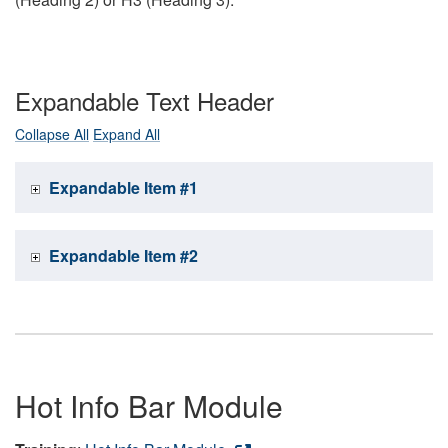
Expandable Text Header
Collapse All
Expand All
Expandable Item #1
Expandable Item #2
Hot Info Bar Module