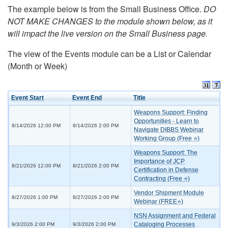
The example below is from the Small Business Office.
DO
NOT MAKE CHANGES to the module shown below, as it
will impact the live version on the Small Business page.
The view of the Events module can be a List or Calendar
(Month or Week)
Event Start
Event End
Title
Weapons Support: Finding
Opportunities - Learn to
8/14/2026 12:00 PM
8/14/2026 2:00 PM
Navigate DIBBS Webinar
Working Group (Free ⭐)
Weapons Support: The
Importance of JCP
8/21/2026 12:00 PM
8/21/2026 2:00 PM
Certification in Defense
Contracting (Free ⭐)
Vendor Shipment Module
8/27/2026 1:00 PM
8/27/2026 2:00 PM
Webinar (FREE⭐)
NSN Assignment and Federal
Cataloging Processes
9/3/2026 2:00 PM
9/3/2026 2:00 PM