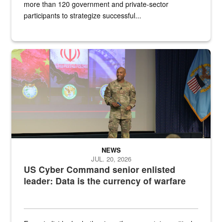
more than 120 government and private-sector
participants to strategize successful...
Air Force Chief Master Sgt. Kenneth Bruce speaks onstage with e
NEWS
JUL. 20, 2026
US Cyber Command senior enlisted
leader: Data is the currency of warfare