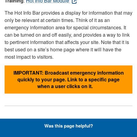
Training
:
Hot Info Bar Module
The Hot Info Bar provides a display for information that may
only be relevant at certain times. Think of it as an
emergency information area for special circumstances. It
can be turned on and off easily, and provides a way to link
to pertinent information that affects your site. Note that it is
best used on a site’s home page where it will have the
most impact to visitors.
IMPORTANT: Broadcast emergency information
quickly to your page. Link to a specific page
when a user clicks on it.
Hyperlinks with Font-Awesome
Was this page helpful?