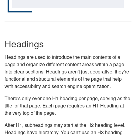
Headings
Headings are used to introduce the main contents of a
page and organize different content areas within a page
into clear sections. Headings aren't just decorative; they're
functional and structural elements of the page that help
with accessibility and search engine optimization.
There's only ever one H1 heading per page, serving as the
title for that page. Each page requires an H1 Heading at
the very top of the page.
After H1, subheadings may start at the H2 heading level.
Headings have hierarchy. You can't use an H3 heading