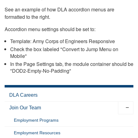
See an example of how DLA accordion menus are
formatted to the right.
Accordion menu settings should be set to:
Template: Army Corps of Engineers Responsive
Check the box labeled "Convert to Jump Menu on
Mobile"
In the Page Settings tab, the module container should be
"DOD2-Empty-No-Padding"
DLA Careers
Join Our Team
Employment Programs
Employment Resources