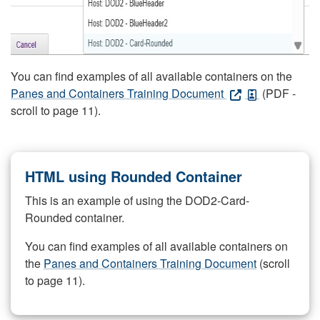
You can find examples of all available containers on the
Panes and Containers Training Document
(PDF -
scroll to page 11).
HTML using Rounded Container
This is an example of using the DOD2-Card-
Rounded container.
You can find examples of all available containers on
the
Panes and Containers Training Document
(scroll
to page 11).