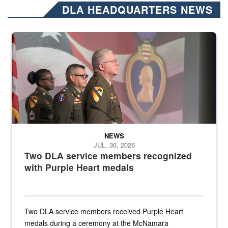
DLA HEADQUARTERS NEWS
Three soldiers in Army Service Uniform stand at attention on a stag
NEWS
JUL. 30, 2026
Two DLA service members recognized
with Purple Heart medals
Two DLA service members received Purple Heart
medals during a ceremony at the McNamara