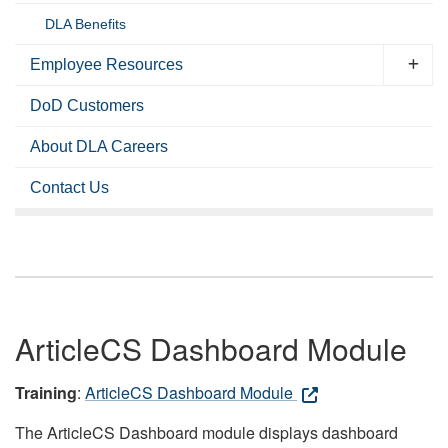
DLA Benefits
Employee Resources
DoD Customers
About DLA Careers
Contact Us
ArticleCS Dashboard Module
Training
:
ArticleCS Dashboard Module
The ArticleCS Dashboard module displays dashboard