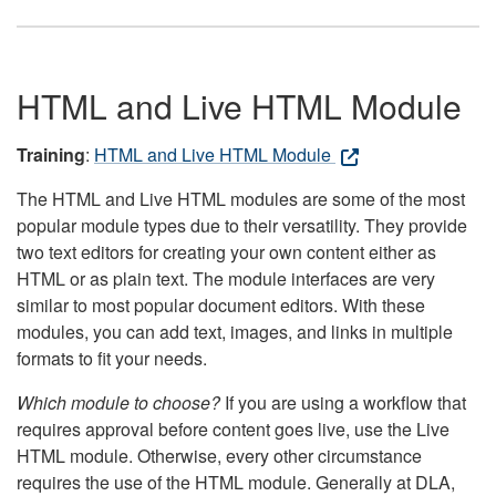
HTML and Live HTML Module
Training
:
HTML and Live HTML Module
The HTML and Live HTML modules are some of the most
popular module types due to their versatility. They provide
two text editors for creating your own content either as
HTML or as plain text. The module interfaces are very
similar to most popular document editors. With these
modules, you can add text, images, and links in multiple
formats to fit your needs.
Which module to choose?
If you are using a workflow that
requires approval before content goes live, use the Live
HTML module. Otherwise, every other circumstance
requires the use of the HTML module. Generally at DLA,