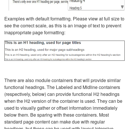
Examples with default formatting. Please view at full size to
see the correct scale, as this is an image of text to prevent
inappropriate page formatting:
There are also module containers that will provide similar
functional headings. The Labeled and Midline containers
(respectively, below) can provide functional H2 headings
when the H2 version of the container is used. They can be
used to visually gather or offset information immediately
below them. Be sparing with these containers. Most
standard page content can make due with regular
headings, but these can be used with layout-intensive