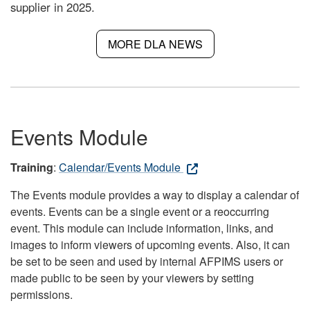
supplier in 2025.
MORE DLA NEWS
Events Module
Training
:
Calendar/Events Module
The Events module provides a way to display a calendar of
events. Events can be a single event or a reoccurring
event. This module can include information, links, and
images to inform viewers of upcoming events. Also, it can
be set to be seen and used by internal AFPIMS users or
made public to be seen by your viewers by setting
permissions.