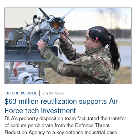
An airman examines a missile.
|
ENTERPRISEWIDE
July 29, 2026
$63 million reutilization supports Air
Force tech investment
DLA’s property disposition team facilitated the transfer
of sodium perchlorate from the Defense Threat
Reduction Agency to a key defense industrial base