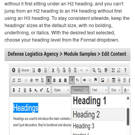
without it first sitting under an H2 heading, and you can't
jump from an H2 heading to an H4 heading without first
using an H3 heading. To stay consistent sitewide, keep the
headings' sizes at the default size, with no bolding,
underlining, or italics. With the desired text selected,
choose your heading level from the Format dropdown.