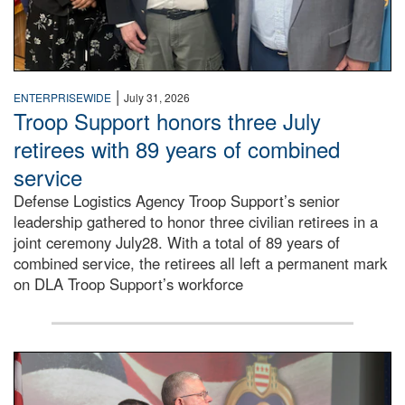
|
ENTERPRISEWIDE
July 31, 2026
Troop Support honors three July
retirees with 89 years of combined
service
Defense Logistics Agency Troop Support’s senior
leadership gathered to honor three civilian retirees in a
joint ceremony July28. With a total of 89 years of
combined service, the retirees all left a permanent mark
on DLA Troop Support’s workforce
Three soldiers in Army Service Uniform stand at attention 