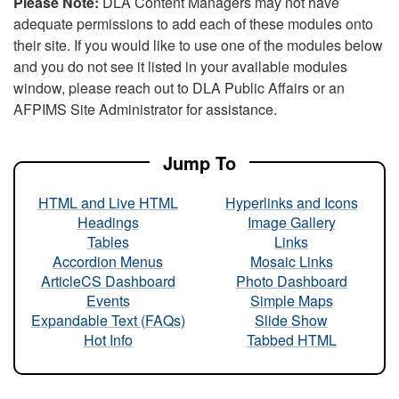
Please Note:
DLA Content Managers may not have
adequate permissions to add each of these modules onto
their site. If you would like to use one of the modules below
and you do not see it listed in your available modules
window, please reach out to DLA Public Affairs or an
AFPIMS Site Administrator for assistance.
Jump To
HTML and Live HTML
Hyperlinks and Icons
Headings
Image Gallery
Tables
Links
Accordion Menus
Mosaic Links
ArticleCS Dashboard
Photo Dashboard
Events
Simple Maps
Expandable Text (FAQs)
Slide Show
Hot Info
Tabbed HTML