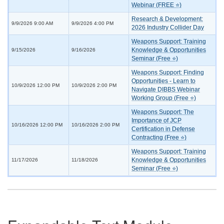
Webinar (FREE ⭐)
Research & Development:
9/9/2026 9:00 AM
9/9/2026 4:00 PM
2026 Industry Collider Day
Weapons Support: Training
Knowledge & Opportunities
9/15/2026
9/16/2026
Seminar (Free ⭐)
Weapons Support: Finding
Opportunities - Learn to
10/9/2026 12:00 PM
10/9/2026 2:00 PM
Navigate DIBBS Webinar
Working Group (Free ⭐)
Weapons Support: The
Importance of JCP
10/16/2026 12:00 PM
10/16/2026 2:00 PM
Certification in Defense
Contracting (Free ⭐)
Weapons Support: Training
Knowledge & Opportunities
11/17/2026
11/18/2026
Seminar (Free ⭐)