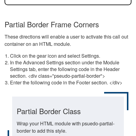
Partial Border Frame Corners
These directions will enable a user to activate this call out
container on an HTML module.
Click on the gear icon and select Settings.
In the Advanced Settings section under the Module
Settings tab, enter the following code in the Header
section. <div class="pseudo-partial-border">
Enter the following code in the Footer section. </div>
Partial Border Class
Wrap your HTML module with psuedo-partial-
border to add this style.