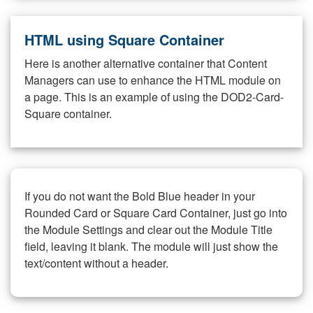
HTML using Square Container
Here is another alternative container that Content
Managers can use to enhance the HTML module on
a page. This is an example of using the DOD2-Card-
Square container.
If you do not want the Bold Blue header in your
Rounded Card or Square Card Container, just go into
the Module Settings and clear out the Module Title
field, leaving it blank. The module will just show the
text/content without a header.