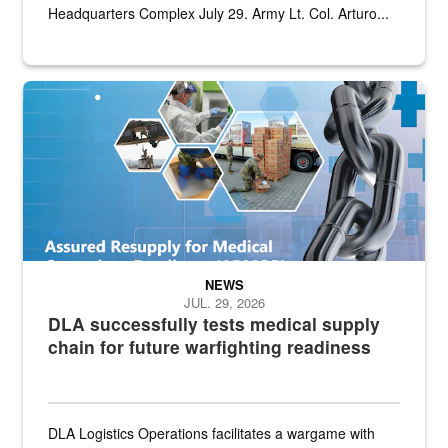
Headquarters Complex July 29. Army Lt. Col. Arturo...
Graphic depicting aspects of the medical industrial base and relat
NEWS
JUL. 29, 2026
DLA successfully tests medical supply
chain for future warfighting readiness
DLA Logistics Operations facilitates a wargame with