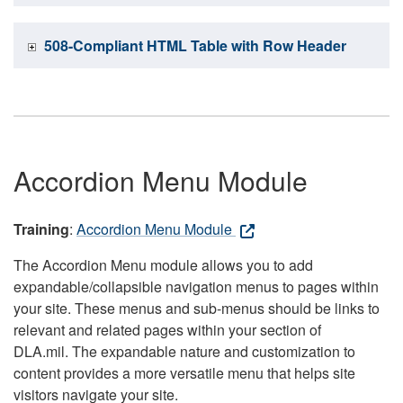
508-Compliant HTML Table with Row Header
Accordion Menu Module
Training
:
Accordion Menu Module
The Accordion Menu module allows you to add
expandable/collapsible navigation menus to pages within
your site. These menus and sub-menus should be links to
relevant and related pages within your section of
DLA.mil. The expandable nature and customization to
content provides a more versatile menu that helps site
visitors navigate your site.