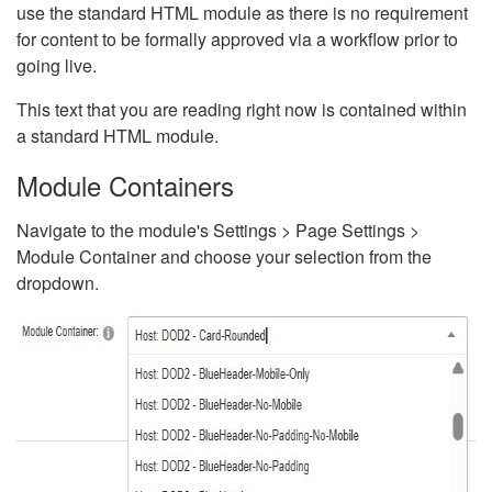
use the standard HTML module as there is no requirement
for content to be formally approved via a workflow prior to
going live.
This text that you are reading right now is contained within
a standard HTML module.
Module Containers
Navigate to the module's Settings > Page Settings >
Module Container and choose your selection from the
dropdown.