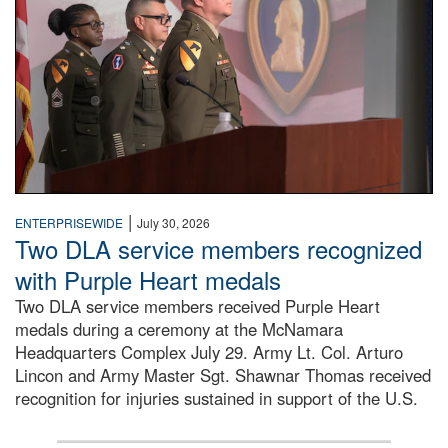
|
ENTERPRISEWIDE
July 30, 2026
Two DLA service members recognized
with Purple Heart medals
Two DLA service members received Purple Heart
medals during a ceremony at the McNamara
Headquarters Complex July 29. Army Lt. Col. Arturo
Lincon and Army Master Sgt. Shawnar Thomas received
recognition for injuries sustained in support of the U.S.