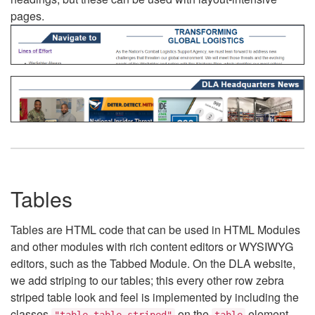
pages.
Tables
Tables are HTML code that can be used in HTML Modules
and other modules with rich content editors or WYSIWYG
editors, such as the Tabbed Module. On the DLA website,
we add striping to our tables; this every other row zebra
striped table look and feel is implemented by including the
classes
on the
element.
"table table-striped"
table