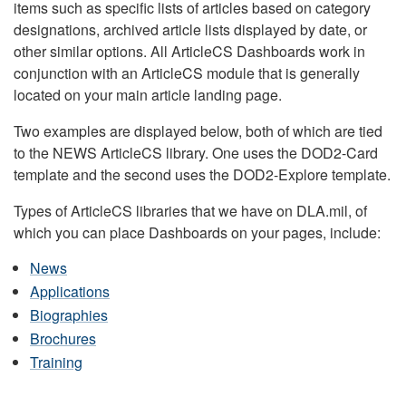
items such as specific lists of articles based on category
designations, archived article lists displayed by date, or
other similar options. All ArticleCS Dashboards work in
conjunction with an ArticleCS module that is generally
located on your main article landing page.
Two examples are displayed below, both of which are tied
to the NEWS ArticleCS library. One uses the DOD2-Card
template and the second uses the DOD2-Explore template.
Types of ArticleCS libraries that we have on DLA.mil, of
which you can place Dashboards on your pages, include:
News
Applications
Biographies
Brochures
Training