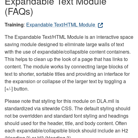
Expandable Text Module
(FAQs)
Training
:
Expandable Text/HTML Module
The Expandable Text/HTML Module is an interactive space
saving module designed to eliminate large walls of text
with the use of expandable/collapsible content containers.
This helps to clean up the look of a page that has links to
content. The module works by connecting large blocks of
text to shorter, sortable titles and providing an interface for
the expansion or collapse of the larger text by toggling a
[+/-] button.
Please note that styling for this module on DLA.mil is
standardized via sitewide CSS. The default styling should
not be overridden and standard font styling and headings
should used for the header, title, and body content. Often
each expandable/collapsible block should include an H2
(Heading 2) or H3 (Heading 3).