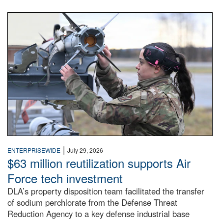
An airman examines a missile.
|
ENTERPRISEWIDE
July 29, 2026
$63 million reutilization supports Air
Force tech investment
DLA’s property disposition team facilitated the transfer
of sodium perchlorate from the Defense Threat
Reduction Agency to a key defense industrial base