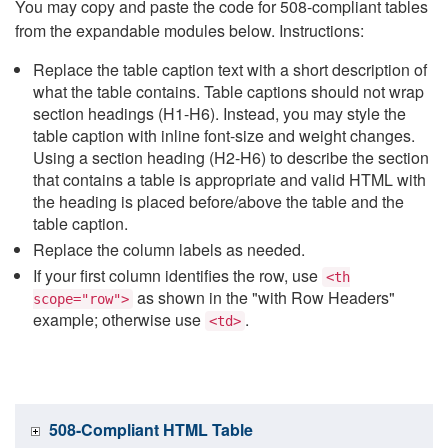
You may copy and paste the code for 508-compliant tables
from the expandable modules below. Instructions:
Replace the table caption text with a short description of
what the table contains. Table captions should not wrap
section headings (H1-H6). Instead, you may style the
table caption with inline font-size and weight changes.
Using a section heading (H2-H6) to describe the section
that contains a table is appropriate and valid HTML with
the heading is placed before/above the table and the
table caption.
Replace the column labels as needed.
If your first column identifies the row, use
<th
as shown in the "with Row Headers"
scope="row">
example; otherwise use
.
<td>
508-Compliant HTML Table