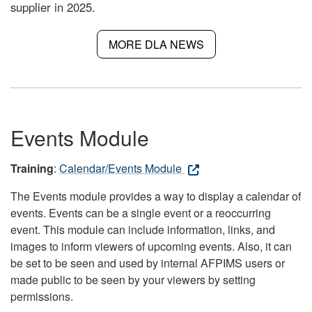
supplier in 2025.
MORE DLA NEWS
Events Module
Training
:
Calendar/Events Module
The Events module provides a way to display a calendar of
events. Events can be a single event or a reoccurring
event. This module can include information, links, and
images to inform viewers of upcoming events. Also, it can
be set to be seen and used by internal AFPIMS users or
made public to be seen by your viewers by setting
permissions.