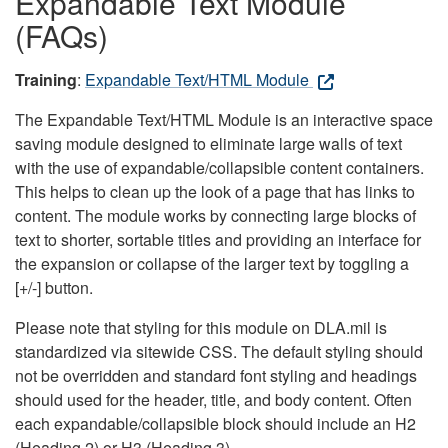
Expandable Text Module
(FAQs)
Training
:
Expandable Text/HTML Module
The Expandable Text/HTML Module is an interactive space
saving module designed to eliminate large walls of text
with the use of expandable/collapsible content containers.
This helps to clean up the look of a page that has links to
content. The module works by connecting large blocks of
text to shorter, sortable titles and providing an interface for
the expansion or collapse of the larger text by toggling a
[+/-] button.
Please note that styling for this module on DLA.mil is
standardized via sitewide CSS. The default styling should
not be overridden and standard font styling and headings
should used for the header, title, and body content. Often
each expandable/collapsible block should include an H2
(Heading 2) or H3 (Heading 3).