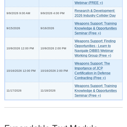
Webinar (FREE ⭐)
Research & Development:
9/9/2026 9:00 AM
9/9/2026 4:00 PM
2026 Industry Collider Day
Weapons Support: Training
Knowledge & Opportunities
9/15/2026
9/16/2026
Seminar (Free ⭐)
Weapons Support: Finding
Opportunities - Learn to
10/9/2026 12:00 PM
10/9/2026 2:00 PM
Navigate DIBBS Webinar
Working Group (Free ⭐)
Weapons Support: The
Importance of JCP
10/16/2026 12:00 PM
10/16/2026 2:00 PM
Certification in Defense
Contracting (Free ⭐)
Weapons Support: Training
Knowledge & Opportunities
11/17/2026
11/18/2026
Seminar (Free ⭐)