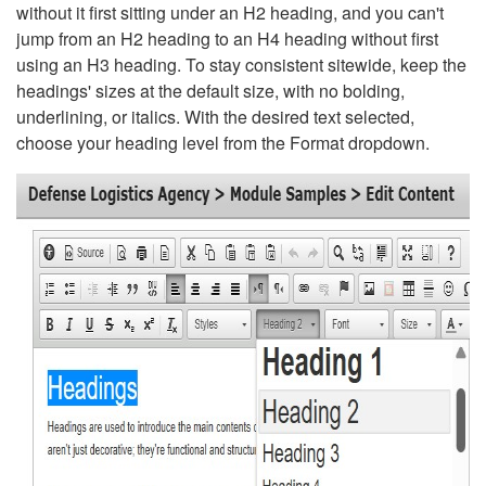
without it first sitting under an H2 heading, and you can't
jump from an H2 heading to an H4 heading without first
using an H3 heading. To stay consistent sitewide, keep the
headings' sizes at the default size, with no bolding,
underlining, or italics. With the desired text selected,
choose your heading level from the Format dropdown.