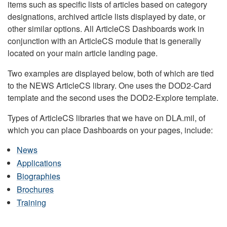
items such as specific lists of articles based on category
designations, archived article lists displayed by date, or
other similar options. All ArticleCS Dashboards work in
conjunction with an ArticleCS module that is generally
located on your main article landing page.
Two examples are displayed below, both of which are tied
to the NEWS ArticleCS library. One uses the DOD2-Card
template and the second uses the DOD2-Explore template.
Types of ArticleCS libraries that we have on DLA.mil, of
which you can place Dashboards on your pages, include:
News
Applications
Biographies
Brochures
Training