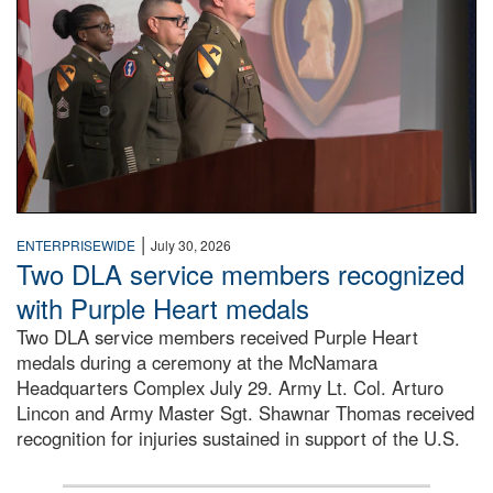
|
ENTERPRISEWIDE
July 30, 2026
Two DLA service members recognized
with Purple Heart medals
Two DLA service members received Purple Heart
medals during a ceremony at the McNamara
Headquarters Complex July 29. Army Lt. Col. Arturo
Lincon and Army Master Sgt. Shawnar Thomas received
recognition for injuries sustained in support of the U.S.