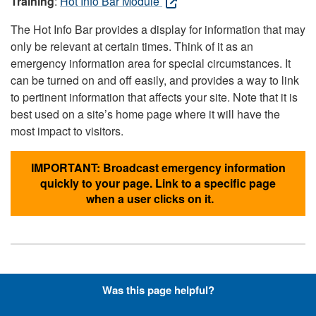
Training
:
Hot Info Bar Module
The Hot Info Bar provides a display for information that may
only be relevant at certain times. Think of it as an
emergency information area for special circumstances. It
can be turned on and off easily, and provides a way to link
to pertinent information that affects your site. Note that it is
best used on a site’s home page where it will have the
most impact to visitors.
IMPORTANT: Broadcast emergency information
quickly to your page. Link to a specific page
when a user clicks on it.
Hyperlinks with Font-Awesome
Was this page helpful?