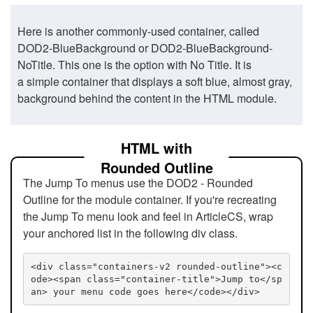
Here is another commonly-used container, called
DOD2-BlueBackground or DOD2-BlueBackground-
NoTitle. This one is the option with No Title. It is
a simple container that displays a soft blue, almost gray,
background behind the content in the HTML module.
HTML with
Rounded Outline
The Jump To menus use the DOD2 - Rounded
Outline for the module container. If you're recreating
the Jump To menu look and feel in ArticleCS, wrap
your anchored list in the following div class.
<div class="containers-v2 rounded-outline"><c
ode><span class="container-title">Jump to</sp
an> your menu code goes here</code></div>