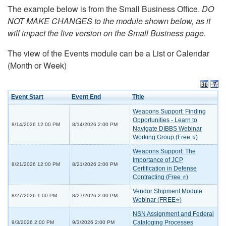
The example below is from the Small Business Office.
DO
NOT MAKE CHANGES to the module shown below, as it
will impact the live version on the Small Business page.
The view of the Events module can be a List or Calendar
(Month or Week)
Event Start
Event End
Title
Weapons Support: Finding
Opportunities - Learn to
8/14/2026 12:00 PM
8/14/2026 2:00 PM
Navigate DIBBS Webinar
Working Group (Free ⭐)
Weapons Support: The
Importance of JCP
8/21/2026 12:00 PM
8/21/2026 2:00 PM
Certification in Defense
Contracting (Free ⭐)
Vendor Shipment Module
8/27/2026 1:00 PM
8/27/2026 2:00 PM
Webinar (FREE⭐)
NSN Assignment and Federal
Cataloging Processes
9/3/2026 2:00 PM
9/3/2026 2:00 PM