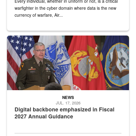
Every individual, whether in uniform or not, is a critical
warfighter in the cyber domain where data is the new
currency of warfare, Air...
An Army Lieutenant General stands at a podium with military flags 
NEWS
JUL. 17, 2026
Digital backbone emphasized in Fiscal
2027 Annual Guidance