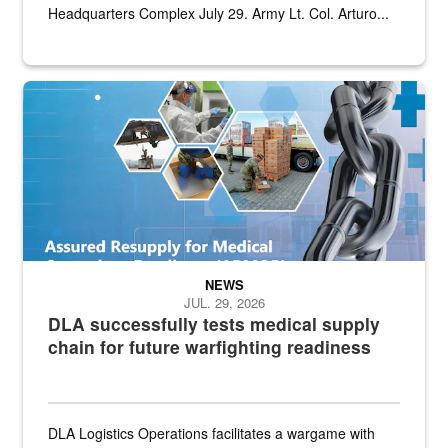
Headquarters Complex July 29. Army Lt. Col. Arturo...
Graphic depicting aspects of the medical industrial base and relat
NEWS
JUL. 29, 2026
DLA successfully tests medical supply
chain for future warfighting readiness
DLA Logistics Operations facilitates a wargame with