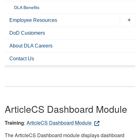
DLA Benefits
Employee Resources
DoD Customers
About DLA Careers
Contact Us
ArticleCS Dashboard Module
Training
:
ArticleCS Dashboard Module
The ArticleCS Dashboard module displays dashboard