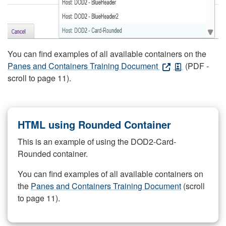
You can find examples of all available containers on the
Panes and Containers Training Document
(PDF -
scroll to page 11).
HTML using Rounded Container
This is an example of using the DOD2-Card-
Rounded container.
You can find examples of all available containers on
the
Panes and Containers Training Document
(scroll
to page 11).