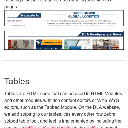
pages.
Tables
Tables are HTML code that can be used in HTML Modules
and other modules with rich content editors or WYSIWYG
editors, such as the Tabbed Module. On the DLA website,
we add striping to our tables; this every other row zebra
striped table look and feel is implemented by including the
classes
on the
element.
"table table-striped"
table