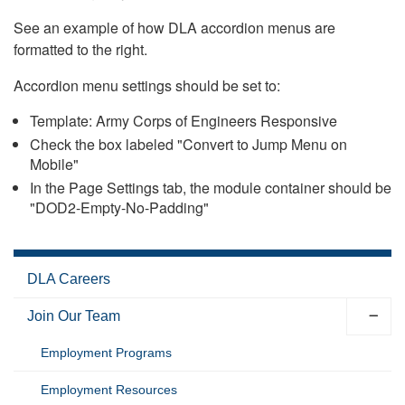
See an example of how DLA accordion menus are
formatted to the right.
Accordion menu settings should be set to:
Template: Army Corps of Engineers Responsive
Check the box labeled "Convert to Jump Menu on
Mobile"
In the Page Settings tab, the module container should be
"DOD2-Empty-No-Padding"
DLA Careers
Join Our Team
Employment Programs
Employment Resources