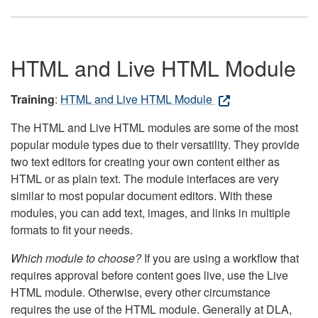
HTML and Live HTML Module
Training
:
HTML and Live HTML Module
The HTML and Live HTML modules are some of the most
popular module types due to their versatility. They provide
two text editors for creating your own content either as
HTML or as plain text. The module interfaces are very
similar to most popular document editors. With these
modules, you can add text, images, and links in multiple
formats to fit your needs.
Which module to choose?
If you are using a workflow that
requires approval before content goes live, use the Live
HTML module. Otherwise, every other circumstance
requires the use of the HTML module. Generally at DLA,