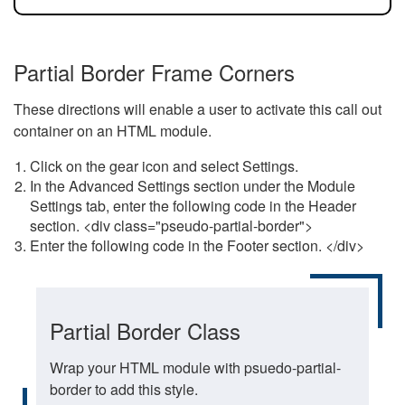
Partial Border Frame Corners
These directions will enable a user to activate this call out
container on an HTML module.
Click on the gear icon and select Settings.
In the Advanced Settings section under the Module
Settings tab, enter the following code in the Header
section. <div class="pseudo-partial-border">
Enter the following code in the Footer section. </div>
Partial Border Class
Wrap your HTML module with psuedo-partial-
border to add this style.