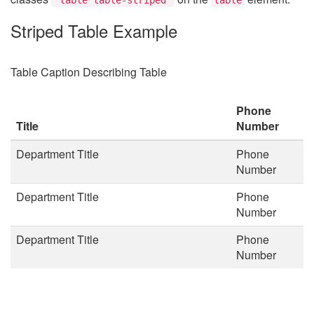
Striped Table Example
Table Caption Describing Table
Phone
Title
Number
Department Title
Phone
Number
Department Title
Phone
Number
Department Title
Phone
Number