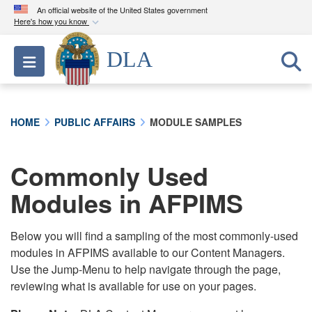
An official website of the United States government
Here's how you know
Official websites use .mil
DLA
Toggle navigation
A
.mil
website belongs to an official U.S.
Department of Defense organization in the United
States.
HOME
PUBLIC AFFAIRS
MODULE SAMPLES
Secure .mil websites use HTTPS
A
lock (
)
or
https://
means you’ve safely
Commonly Used
connected to the .mil website. Share sensitive
Modules in AFPIMS
information only on official, secure websites.
Below you will find a sampling of the most commonly-used
modules in AFPIMS available to our Content Managers.
Use the Jump-Menu to help navigate through the page,
reviewing what is available for use on your pages.