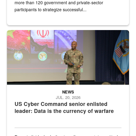
more than 120 government and private-sector
participants to strategize successful...
Air Force Chief Master Sgt. Kenneth Bruce speaks onstage with e
NEWS
JUL. 20, 2026
US Cyber Command senior enlisted
leader: Data is the currency of warfare