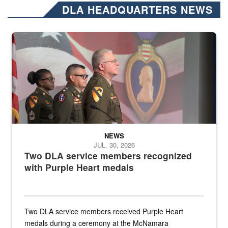
DLA HEADQUARTERS NEWS
Three soldiers in Army Service Uniform stand at attention on a stag
NEWS
JUL. 30, 2026
Two DLA service members recognized
with Purple Heart medals
Two DLA service members received Purple Heart
medals during a ceremony at the McNamara