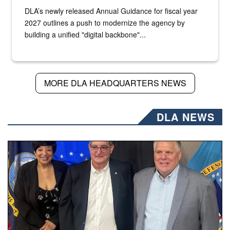
DLA’s newly released Annual Guidance for fiscal year
2027 outlines a push to modernize the agency by
building a unified "digital backbone"...
MORE DLA HEADQUARTERS NEWS
DLA NEWS
Three people stand together.