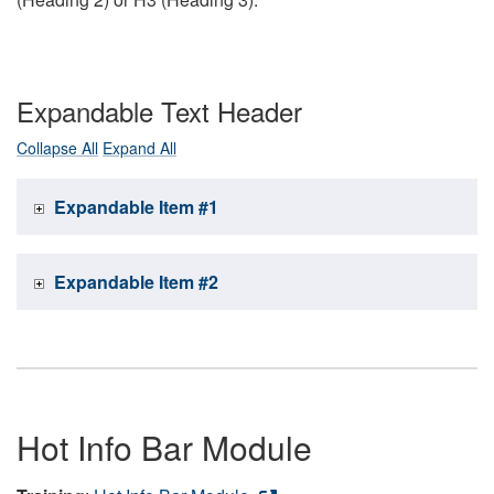
Expandable Text Header
Collapse All
Expand All
Expandable Item #1
Expandable Item #2
Hot Info Bar Module