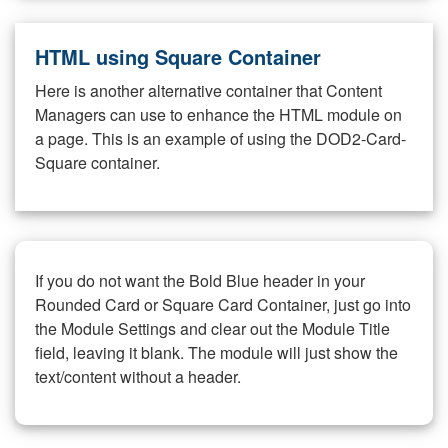
HTML using Square Container
Here is another alternative container that Content
Managers can use to enhance the HTML module on
a page. This is an example of using the DOD2-Card-
Square container.
If you do not want the Bold Blue header in your
Rounded Card or Square Card Container, just go into
the Module Settings and clear out the Module Title
field, leaving it blank. The module will just show the
text/content without a header.