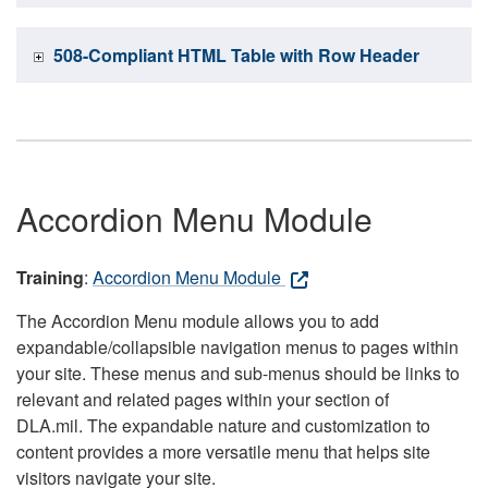
508-Compliant HTML Table with Row Header
Accordion Menu Module
Training
:
Accordion Menu Module
The Accordion Menu module allows you to add
expandable/collapsible navigation menus to pages within
your site. These menus and sub-menus should be links to
relevant and related pages within your section of
DLA.mil. The expandable nature and customization to
content provides a more versatile menu that helps site
visitors navigate your site.