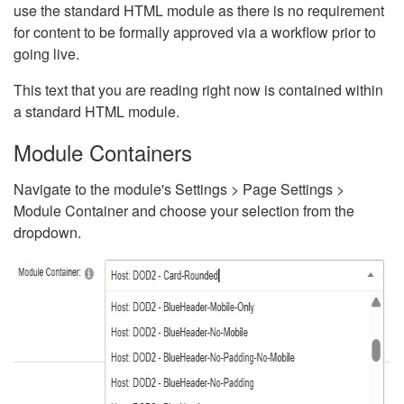
use the standard HTML module as there is no requirement
for content to be formally approved via a workflow prior to
going live.
This text that you are reading right now is contained within
a standard HTML module.
Module Containers
Navigate to the module's Settings > Page Settings >
Module Container and choose your selection from the
dropdown.