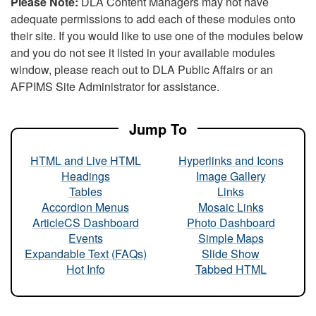
Please Note:
DLA Content Managers may not have
adequate permissions to add each of these modules onto
their site. If you would like to use one of the modules below
and you do not see it listed in your available modules
window, please reach out to DLA Public Affairs or an
AFPIMS Site Administrator for assistance.
Jump To
HTML and Live HTML
Hyperlinks and Icons
Headings
Image Gallery
Tables
Links
Accordion Menus
Mosaic Links
ArticleCS Dashboard
Photo Dashboard
Events
Simple Maps
Expandable Text (FAQs)
Slide Show
Hot Info
Tabbed HTML