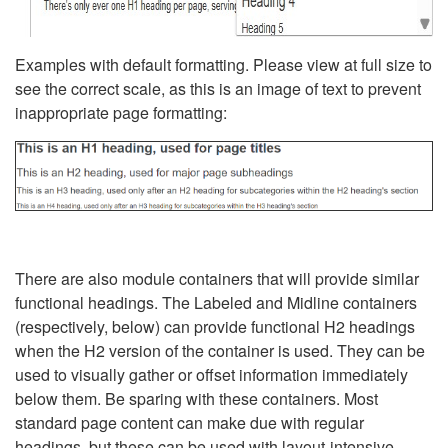
Examples with default formatting. Please view at full size to
see the correct scale, as this is an image of text to prevent
inappropriate page formatting:
There are also module containers that will provide similar
functional headings. The Labeled and Midline containers
(respectively, below) can provide functional H2 headings
when the H2 version of the container is used. They can be
used to visually gather or offset information immediately
below them. Be sparing with these containers. Most
standard page content can make due with regular
headings, but these can be used with layout-intensive