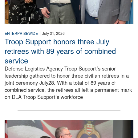
|
ENTERPRISEWIDE
July 31, 2026
Troop Support honors three July
retirees with 89 years of combined
service
Defense Logistics Agency Troop Support’s senior
leadership gathered to honor three civilian retirees in a
joint ceremony July28. With a total of 89 years of
combined service, the retirees all left a permanent mark
on DLA Troop Support’s workforce
Three soldiers in Army Service Uniform stand at attention 