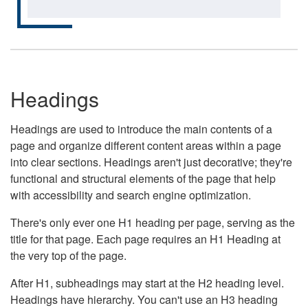
Headings
Headings are used to introduce the main contents of a
page and organize different content areas within a page
into clear sections. Headings aren't just decorative; they're
functional and structural elements of the page that help
with accessibility and search engine optimization.
There's only ever one H1 heading per page, serving as the
title for that page. Each page requires an H1 Heading at
the very top of the page.
After H1, subheadings may start at the H2 heading level.
Headings have hierarchy. You can't use an H3 heading