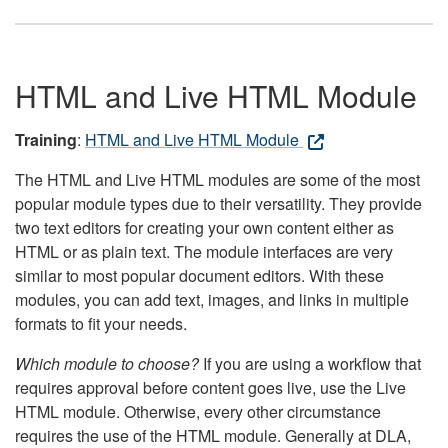
HTML and Live HTML Module
Training
:
HTML and Live HTML Module
The HTML and Live HTML modules are some of the most
popular module types due to their versatility. They provide
two text editors for creating your own content either as
HTML or as plain text. The module interfaces are very
similar to most popular document editors. With these
modules, you can add text, images, and links in multiple
formats to fit your needs.
Which module to choose?
If you are using a workflow that
requires approval before content goes live, use the Live
HTML module. Otherwise, every other circumstance
requires the use of the HTML module. Generally at DLA,