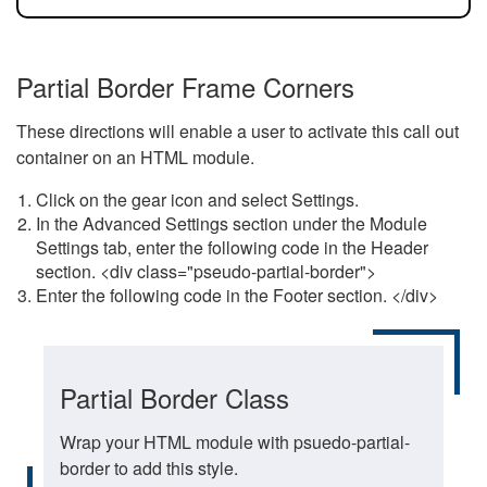
Partial Border Frame Corners
These directions will enable a user to activate this call out
container on an HTML module.
Click on the gear icon and select Settings.
In the Advanced Settings section under the Module
Settings tab, enter the following code in the Header
section. <div class="pseudo-partial-border">
Enter the following code in the Footer section. </div>
Partial Border Class
Wrap your HTML module with psuedo-partial-
border to add this style.