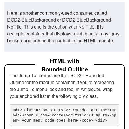
Here is another commonly-used container, called
DOD2-BlueBackground or DOD2-BlueBackground-
NoTitle. This one is the option with No Title. It is
a simple container that displays a soft blue, almost gray,
background behind the content in the HTML module.
HTML with
Rounded Outline
The Jump To menus use the DOD2 - Rounded
Outline for the module container. If you're recreating
the Jump To menu look and feel in ArticleCS, wrap
your anchored list in the following div class.
<div class="containers-v2 rounded-outline"><c
ode><span class="container-title">Jump to</sp
an> your menu code goes here</code></div>