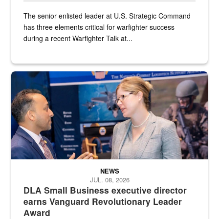
The senior enlisted leader at U.S. Strategic Command
has three elements critical for warfighter success
during a recent Warfighter Talk at...
Two people in suits have a conversation in front of a convention flo
NEWS
JUL. 08, 2026
DLA Small Business executive director
earns Vanguard Revolutionary Leader
Award