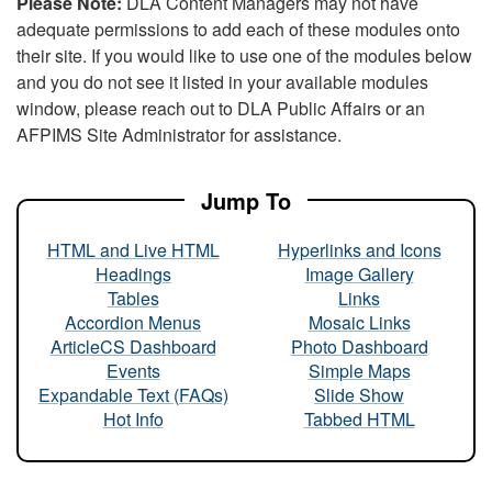
Please Note:
DLA Content Managers may not have
adequate permissions to add each of these modules onto
their site. If you would like to use one of the modules below
and you do not see it listed in your available modules
window, please reach out to DLA Public Affairs or an
AFPIMS Site Administrator for assistance.
Jump To
HTML and Live HTML
Hyperlinks and Icons
Headings
Image Gallery
Tables
Links
Accordion Menus
Mosaic Links
ArticleCS Dashboard
Photo Dashboard
Events
Simple Maps
Expandable Text (FAQs)
Slide Show
Hot Info
Tabbed HTML