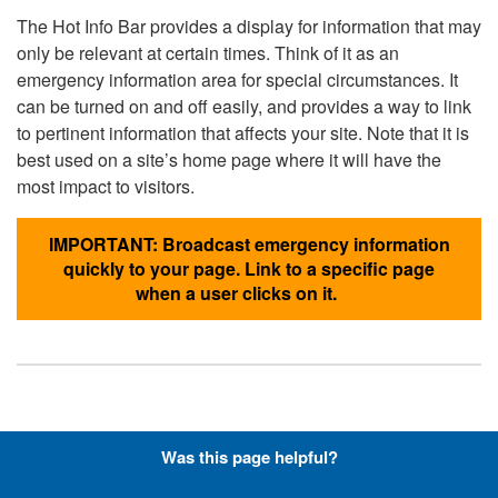
The Hot Info Bar provides a display for information that may
only be relevant at certain times. Think of it as an
emergency information area for special circumstances. It
can be turned on and off easily, and provides a way to link
to pertinent information that affects your site. Note that it is
best used on a site’s home page where it will have the
most impact to visitors.
IMPORTANT: Broadcast emergency information
quickly to your page. Link to a specific page
when a user clicks on it.
Hyperlinks with Font-Awesome
Was this page helpful?
Icons