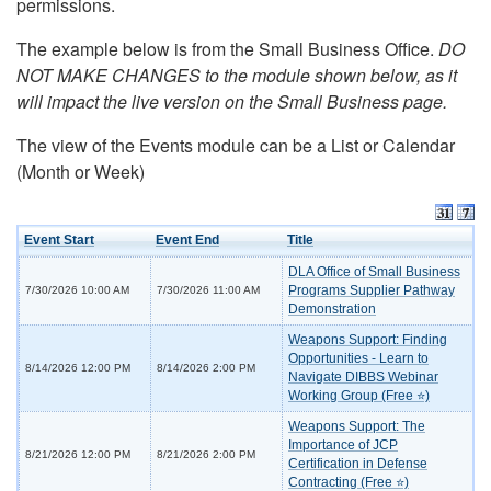
permissions.
The example below is from the Small Business Office.
DO
NOT MAKE CHANGES to the module shown below, as it
will impact the live version on the Small Business page.
The view of the Events module can be a List or Calendar
(Month or Week)
Event Start
Event End
Title
DLA Office of Small Business
Programs Supplier Pathway
7/30/2026 10:00 AM
7/30/2026 11:00 AM
Demonstration
Weapons Support: Finding
Opportunities - Learn to
8/14/2026 12:00 PM
8/14/2026 2:00 PM
Navigate DIBBS Webinar
Working Group (Free ⭐)
Weapons Support: The
Importance of JCP
8/21/2026 12:00 PM
8/21/2026 2:00 PM
Certification in Defense
Contracting (Free ⭐)