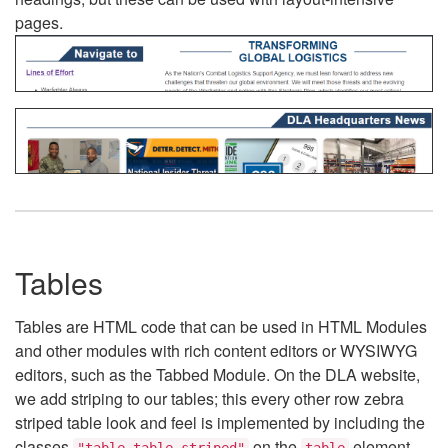
pages.
Tables
Tables are HTML code that can be used in HTML Modules
and other modules with rich content editors or WYSIWYG
editors, such as the Tabbed Module. On the DLA website,
we add striping to our tables; this every other row zebra
striped table look and feel is implemented by including the
classes
on the
element.
"table table-striped"
table