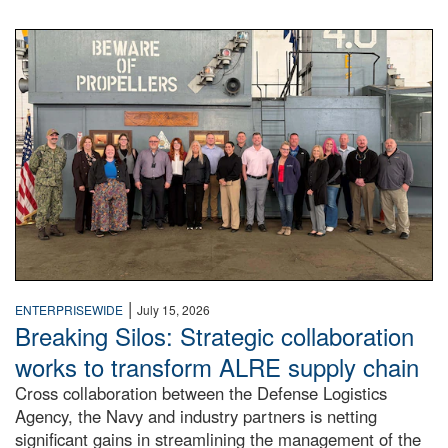
A large group of people stand on a mock-up of a Navy aircr
|
ENTERPRISEWIDE
July 15, 2026
Breaking Silos: Strategic collaboration
works to transform ALRE supply chain
Cross collaboration between the Defense Logistics
Agency, the Navy and industry partners is netting
significant gains in streamlining the management of the