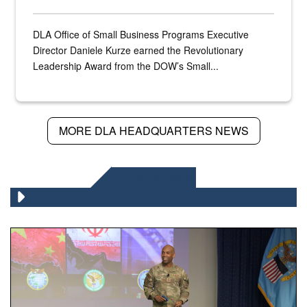
DLA Office of Small Business Programs Executive
Director Daniele Kurze earned the Revolutionary
Leadership Award from the DOW’s Small...
MORE DLA HEADQUARTERS NEWS
DLA NEWS
Air Force Chief Master Sgt. Kenneth Bruce speaks onstag