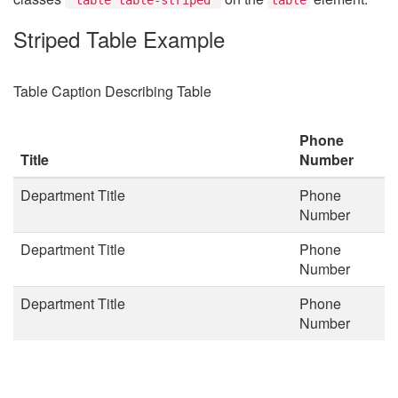
Striped Table Example
Table Caption Describing Table
Phone
Title
Number
Department Title
Phone
Number
Department Title
Phone
Number
Department Title
Phone
Number