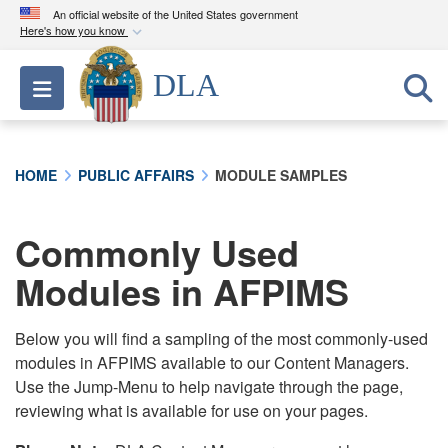
An official website of the United States government
Here's how you know
Official websites use .mil
DLA
Toggle navigation
A
.mil
website belongs to an official U.S.
Department of Defense organization in the United
States.
HOME
PUBLIC AFFAIRS
MODULE SAMPLES
Secure .mil websites use HTTPS
A
lock (
)
or
https://
means you’ve safely
Commonly Used
connected to the .mil website. Share sensitive
Modules in AFPIMS
information only on official, secure websites.
Below you will find a sampling of the most commonly-used
modules in AFPIMS available to our Content Managers.
Use the Jump-Menu to help navigate through the page,
reviewing what is available for use on your pages.