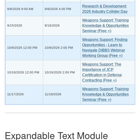
Research & Development:
9/9/2026 9:00 AM
9/9/2026 4:00 PM
2026 Industry Collider Day
Weapons Support: Training
Knowledge & Opportunities
9/15/2026
9/16/2026
Seminar (Free ⭐)
Weapons Support: Finding
Opportunities - Learn to
10/9/2026 12:00 PM
10/9/2026 2:00 PM
Navigate DIBBS Webinar
Working Group (Free ⭐)
Weapons Support: The
Importance of JCP
10/16/2026 12:00 PM
10/16/2026 2:00 PM
Certification in Defense
Contracting (Free ⭐)
Weapons Support: Training
Knowledge & Opportunities
11/17/2026
11/18/2026
Seminar (Free ⭐)
Expandable Text Module