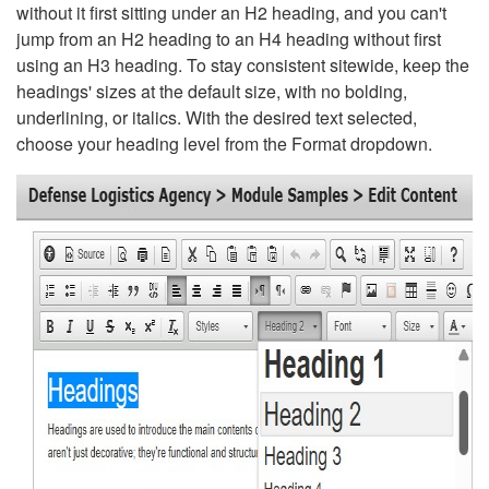
without it first sitting under an H2 heading, and you can't
jump from an H2 heading to an H4 heading without first
using an H3 heading. To stay consistent sitewide, keep the
headings' sizes at the default size, with no bolding,
underlining, or italics. With the desired text selected,
choose your heading level from the Format dropdown.