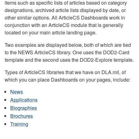
items such as specific lists of articles based on category
designations, archived article lists displayed by date, or
other similar options. All ArticleCS Dashboards work in
conjunction with an ArticleCS module that is generally
located on your main article landing page.
Two examples are displayed below, both of which are tied
to the NEWS ArticleCS library. One uses the DOD2-Card
template and the second uses the DOD2-Explore template.
Types of ArticleCS libraries that we have on DLA.mil, of
which you can place Dashboards on your pages, include:
News
Applications
Biographies
Brochures
Training