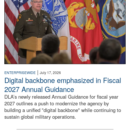
|
ENTERPRISEWIDE
July 17, 2026
Digital backbone emphasized in Fiscal
2027 Annual Guidance
DLA’s newly released Annual Guidance for fiscal year
2027 outlines a push to modernize the agency by
building a unified "digital backbone" while continuing to
sustain global military operations.