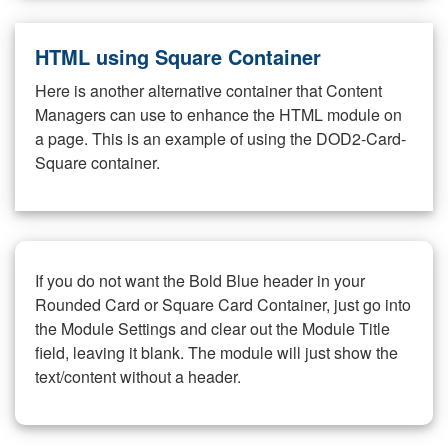
HTML using Square Container
Here is another alternative container that Content
Managers can use to enhance the HTML module on
a page. This is an example of using the DOD2-Card-
Square container.
If you do not want the Bold Blue header in your
Rounded Card or Square Card Container, just go into
the Module Settings and clear out the Module Title
field, leaving it blank. The module will just show the
text/content without a header.