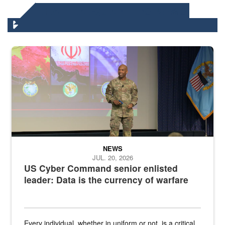
DLA HEADQUARTERS NEWS
Air Force Chief Master Sgt. Kenneth Bruce speaks onstage with e
NEWS
JUL. 20, 2026
US Cyber Command senior enlisted
leader: Data is the currency of warfare
Every individual, whether in uniform or not, is a critical