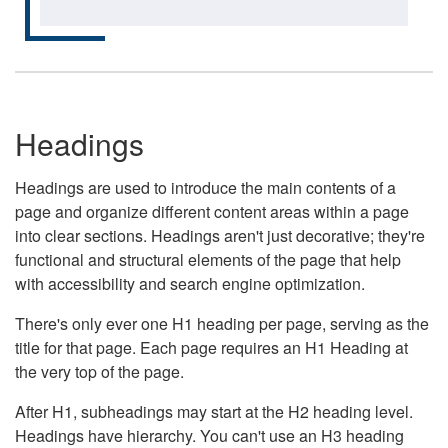
Headings
Headings are used to introduce the main contents of a
page and organize different content areas within a page
into clear sections. Headings aren't just decorative; they're
functional and structural elements of the page that help
with accessibility and search engine optimization.
There's only ever one H1 heading per page, serving as the
title for that page. Each page requires an H1 Heading at
the very top of the page.
After H1, subheadings may start at the H2 heading level.
Headings have hierarchy. You can't use an H3 heading