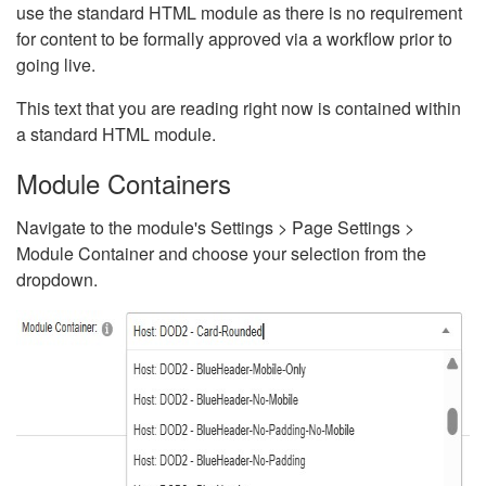
use the standard HTML module as there is no requirement
for content to be formally approved via a workflow prior to
going live.
This text that you are reading right now is contained within
a standard HTML module.
Module Containers
Navigate to the module's Settings > Page Settings >
Module Container and choose your selection from the
dropdown.