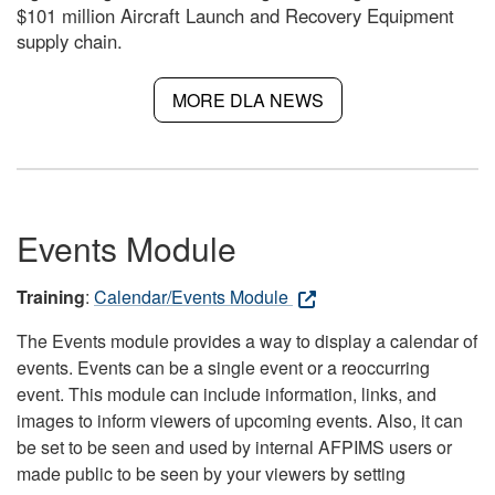
$101 million Aircraft Launch and Recovery Equipment
supply chain.
MORE DLA NEWS
Events Module
Training
:
Calendar/Events Module
The Events module provides a way to display a calendar of
events. Events can be a single event or a reoccurring
event. This module can include information, links, and
images to inform viewers of upcoming events. Also, it can
be set to be seen and used by internal AFPIMS users or
made public to be seen by your viewers by setting