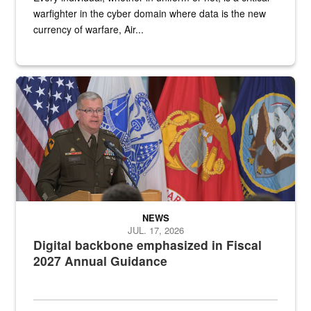
warfighter in the cyber domain where data is the new
currency of warfare, Air...
An Army Lieutenant General stands at a podium with military flags 
NEWS
JUL. 17, 2026
Digital backbone emphasized in Fiscal
2027 Annual Guidance