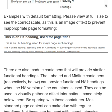
Examples with default formatting. Please view at full size to
see the correct scale, as this is an image of text to prevent
inappropriate page formatting:
There are also module containers that will provide similar
functional headings. The Labeled and Midline containers
(respectively, below) can provide functional H2 headings
when the H2 version of the container is used. They can be
used to visually gather or offset information immediately
below them. Be sparing with these containers. Most
standard page content can make due with regular
headings, but these can be used with layout-intensive