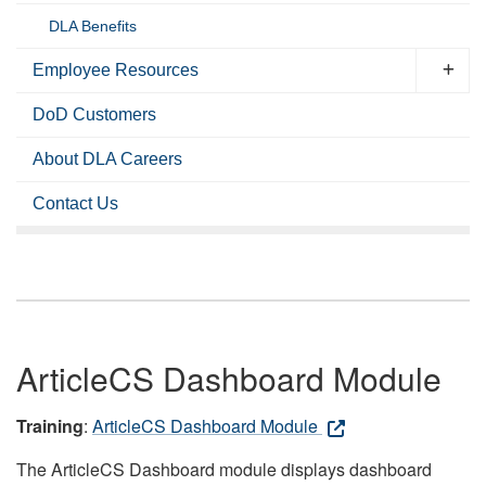
DLA Benefits
Employee Resources
DoD Customers
About DLA Careers
Contact Us
ArticleCS Dashboard Module
Training
:
ArticleCS Dashboard Module
The ArticleCS Dashboard module displays dashboard