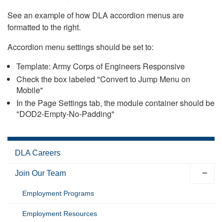
See an example of how DLA accordion menus are
formatted to the right.
Accordion menu settings should be set to:
Template: Army Corps of Engineers Responsive
Check the box labeled "Convert to Jump Menu on
Mobile"
In the Page Settings tab, the module container should be
"DOD2-Empty-No-Padding"
DLA Careers
Join Our Team
Employment Programs
Employment Resources