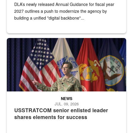
DLA’s newly released Annual Guidance for fiscal year
2027 outlines a push to modernize the agency by
building a unified "digital backbone"...
A female Army soldier stands on a stage with military flags in the 
NEWS
JUL. 09, 2026
USSTRATCOM senior enlisted leader
shares elements for success