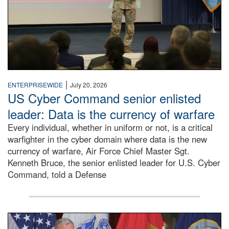
|
ENTERPRISEWIDE
July 20, 2026
US Cyber Command senior enlisted
leader: Data is the currency of warfare
Every individual, whether in uniform or not, is a critical
warfighter in the cyber domain where data is the new
currency of warfare, Air Force Chief Master Sgt.
Kenneth Bruce, the senior enlisted leader for U.S. Cyber
Command, told a Defense
An Army Lieutenant General stands at a podium with milita