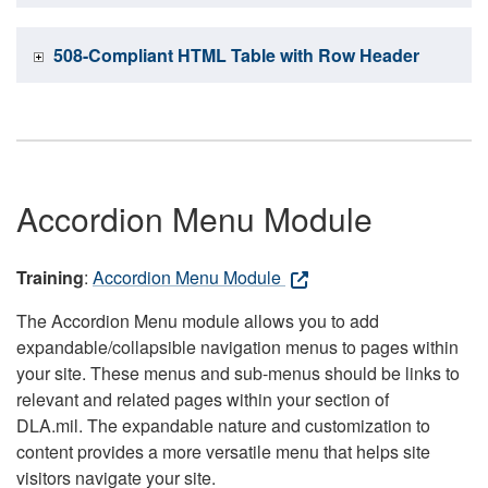
508-Compliant HTML Table with Row Header
Accordion Menu Module
Training
:
Accordion Menu Module
The Accordion Menu module allows you to add
expandable/collapsible navigation menus to pages within
your site. These menus and sub-menus should be links to
relevant and related pages within your section of
DLA.mil. The expandable nature and customization to
content provides a more versatile menu that helps site
visitors navigate your site.