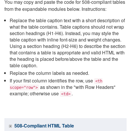
You may copy and paste the code for 508-compliant tables
from the expandable modules below. Instructions:
Replace the table caption text with a short description of
what the table contains. Table captions should not wrap
section headings (H1-H6). Instead, you may style the
table caption with inline font-size and weight changes.
Using a section heading (H2-H6) to describe the section
that contains a table is appropriate and valid HTML with
the heading is placed before/above the table and the
table caption.
Replace the column labels as needed.
If your first column identifies the row, use
<th
as shown in the "with Row Headers"
scope="row">
example; otherwise use
.
<td>
508-Compliant HTML Table