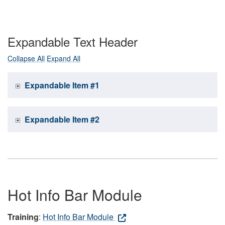
Expandable Text Header
Collapse All
Expand All
Expandable Item #1
Expandable Item #2
Hot Info Bar Module
Training
:
Hot Info Bar Module