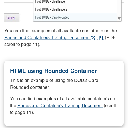
You can find examples of all available containers on the
Panes and Containers Training Document
(PDF -
scroll to page 11).
HTML using Rounded Container
This is an example of using the DOD2-Card-
Rounded container.
You can find examples of all available containers on
the
Panes and Containers Training Document
(scroll
to page 11).