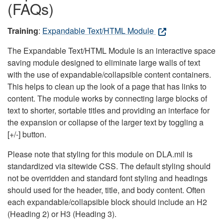
(FAQs)
Training
:
Expandable Text/HTML Module
The Expandable Text/HTML Module is an interactive space
saving module designed to eliminate large walls of text
with the use of expandable/collapsible content containers.
This helps to clean up the look of a page that has links to
content. The module works by connecting large blocks of
text to shorter, sortable titles and providing an interface for
the expansion or collapse of the larger text by toggling a
[+/-] button.
Please note that styling for this module on DLA.mil is
standardized via sitewide CSS. The default styling should
not be overridden and standard font styling and headings
should used for the header, title, and body content. Often
each expandable/collapsible block should include an H2
(Heading 2) or H3 (Heading 3).