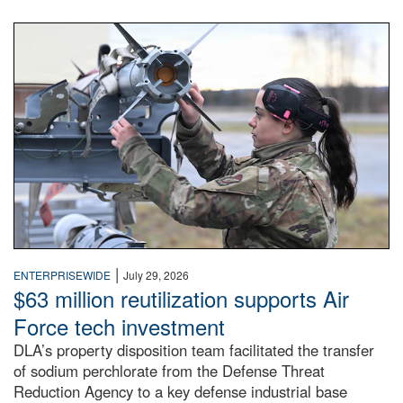
An airman examines a missile.
|
ENTERPRISEWIDE
July 29, 2026
$63 million reutilization supports Air
Force tech investment
DLA’s property disposition team facilitated the transfer
of sodium perchlorate from the Defense Threat
Reduction Agency to a key defense industrial base