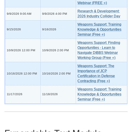
Webinar (FREE ⭐)
Research & Development:
9/9/2026 9:00 AM
9/9/2026 4:00 PM
2026 Industry Collider Day
Weapons Support: Training
Knowledge & Opportunities
9/15/2026
9/16/2026
Seminar (Free ⭐)
Weapons Support: Finding
Opportunities - Learn to
10/9/2026 12:00 PM
10/9/2026 2:00 PM
Navigate DIBBS Webinar
Working Group (Free ⭐)
Weapons Support: The
Importance of JCP
10/16/2026 12:00 PM
10/16/2026 2:00 PM
Certification in Defense
Contracting (Free ⭐)
Weapons Support: Training
Knowledge & Opportunities
11/17/2026
11/18/2026
Seminar (Free ⭐)