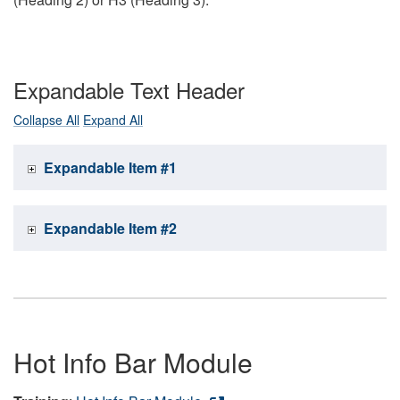
Expandable Text Header
Collapse All
Expand All
Expandable Item #1
Expandable Item #2
Hot Info Bar Module