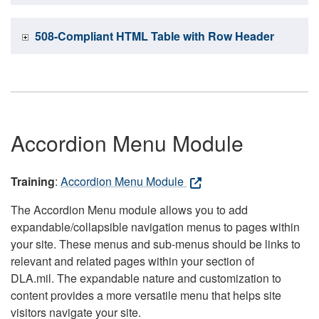
508-Compliant HTML Table with Row Header
Accordion Menu Module
Training
:
Accordion Menu Module
The Accordion Menu module allows you to add
expandable/collapsible navigation menus to pages within
your site. These menus and sub-menus should be links to
relevant and related pages within your section of
DLA.mil. The expandable nature and customization to
content provides a more versatile menu that helps site
visitors navigate your site.