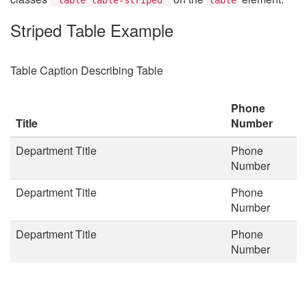
Striped Table Example
Table Caption Describing Table
Phone
Title
Number
Department Title
Phone
Number
Department Title
Phone
Number
Department Title
Phone
Number