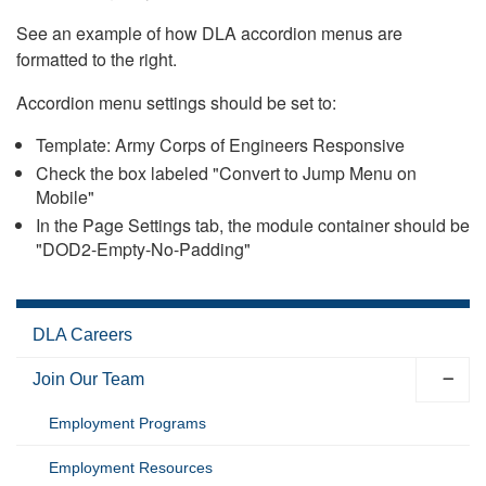
See an example of how DLA accordion menus are
formatted to the right.
Accordion menu settings should be set to:
Template: Army Corps of Engineers Responsive
Check the box labeled "Convert to Jump Menu on
Mobile"
In the Page Settings tab, the module container should be
"DOD2-Empty-No-Padding"
DLA Careers
Join Our Team
Employment Programs
Employment Resources