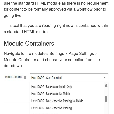
use the standard HTML module as there is no requirement
for content to be formally approved via a workflow prior to
going live.
This text that you are reading right now is contained within
a standard HTML module.
Module Containers
Navigate to the module's Settings > Page Settings >
Module Container and choose your selection from the
dropdown.