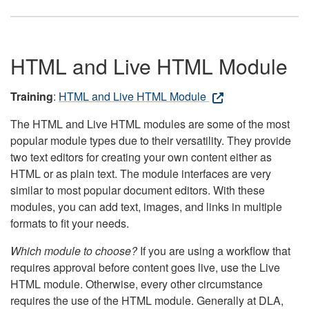
HTML and Live HTML Module
Training
:
HTML and Live HTML Module
The HTML and Live HTML modules are some of the most
popular module types due to their versatility. They provide
two text editors for creating your own content either as
HTML or as plain text. The module interfaces are very
similar to most popular document editors. With these
modules, you can add text, images, and links in multiple
formats to fit your needs.
Which module to choose?
If you are using a workflow that
requires approval before content goes live, use the Live
HTML module. Otherwise, every other circumstance
requires the use of the HTML module. Generally at DLA,