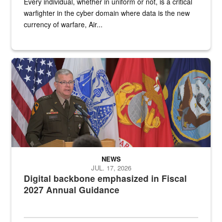
Every individual, whether in uniform or not, is a critical
warfighter in the cyber domain where data is the new
currency of warfare, Air...
An Army Lieutenant General stands at a podium with military flags 
NEWS
JUL. 17, 2026
Digital backbone emphasized in Fiscal
2027 Annual Guidance