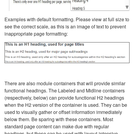
Examples with default formatting. Please view at full size to
see the correct scale, as this is an image of text to prevent
inappropriate page formatting:
There are also module containers that will provide similar
functional headings. The Labeled and Midline containers
(respectively, below) can provide functional H2 headings
when the H2 version of the container is used. They can be
used to visually gather or offset information immediately
below them. Be sparing with these containers. Most
standard page content can make due with regular
headings, but these can be used with layout-intensive