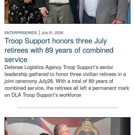
|
ENTERPRISEWIDE
July 31, 2026
Troop Support honors three July
retirees with 89 years of combined
service
Defense Logistics Agency Troop Support’s senior
leadership gathered to honor three civilian retirees in a
joint ceremony July28. With a total of 89 years of
combined service, the retirees all left a permanent mark
on DLA Troop Support’s workforce
Three soldiers in Army Service Uniform stand at attention 