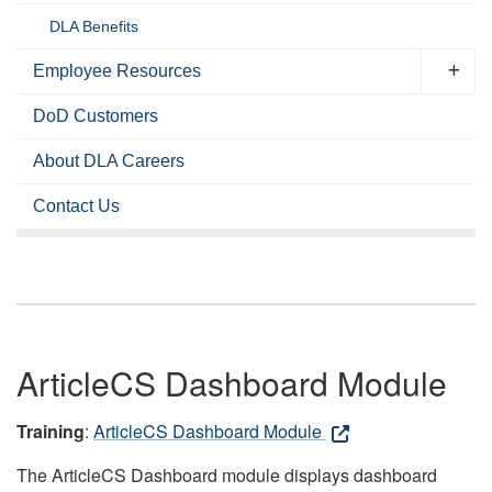
DLA Benefits
Employee Resources
DoD Customers
About DLA Careers
Contact Us
ArticleCS Dashboard Module
Training
:
ArticleCS Dashboard Module
The ArticleCS Dashboard module displays dashboard