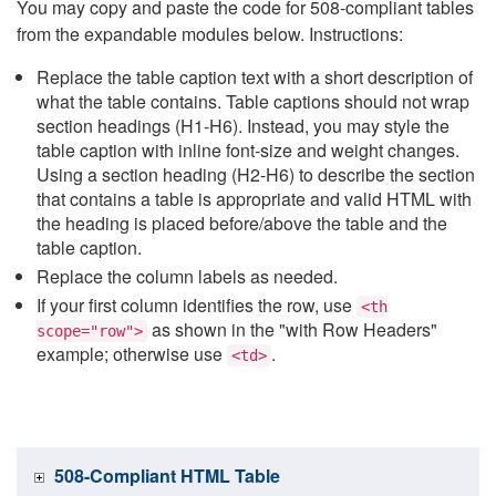
You may copy and paste the code for 508-compliant tables
from the expandable modules below. Instructions:
Replace the table caption text with a short description of
what the table contains. Table captions should not wrap
section headings (H1-H6). Instead, you may style the
table caption with inline font-size and weight changes.
Using a section heading (H2-H6) to describe the section
that contains a table is appropriate and valid HTML with
the heading is placed before/above the table and the
table caption.
Replace the column labels as needed.
If your first column identifies the row, use
<th
as shown in the "with Row Headers"
scope="row">
example; otherwise use
.
<td>
508-Compliant HTML Table