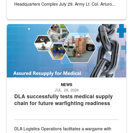
Headquarters Complex July 29. Army Lt. Col. Arturo...
Graphic depicting aspects of the medical industrial base and relat
NEWS
JUL. 29, 2026
DLA successfully tests medical supply
chain for future warfighting readiness
DLA Logistics Operations facilitates a wargame with