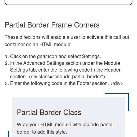
Partial Border Frame Corners
These directions will enable a user to activate this call out
container on an HTML module.
Click on the gear icon and select Settings.
In the Advanced Settings section under the Module
Settings tab, enter the following code in the Header
section. <div class="pseudo-partial-border">
Enter the following code in the Footer section. </div>
Partial Border Class
Wrap your HTML module with psuedo-partial-
border to add this style.