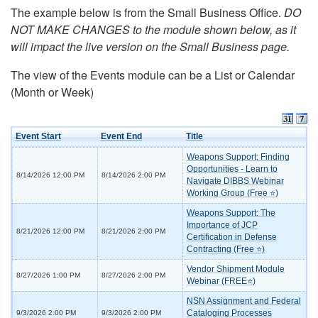
The example below is from the Small Business Office.
DO
NOT MAKE CHANGES to the module shown below, as it
will impact the live version on the Small Business page.
The view of the Events module can be a List or Calendar
(Month or Week)
Event Start
Event End
Title
Weapons Support: Finding
Opportunities - Learn to
8/14/2026 12:00 PM
8/14/2026 2:00 PM
Navigate DIBBS Webinar
Working Group (Free ⭐)
Weapons Support: The
Importance of JCP
8/21/2026 12:00 PM
8/21/2026 2:00 PM
Certification in Defense
Contracting (Free ⭐)
Vendor Shipment Module
8/27/2026 1:00 PM
8/27/2026 2:00 PM
Webinar (FREE⭐)
NSN Assignment and Federal
Cataloging Processes
9/3/2026 2:00 PM
9/3/2026 2:00 PM