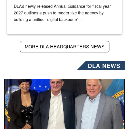
DLA’s newly released Annual Guidance for fiscal year
2027 outlines a push to modernize the agency by
building a unified "digital backbone"...
MORE DLA HEADQUARTERS NEWS
DLA NEWS
Three people stand together.