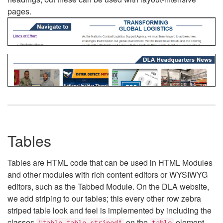
pages.
Tables
Tables are HTML code that can be used in HTML Modules
and other modules with rich content editors or WYSIWYG
editors, such as the Tabbed Module. On the DLA website,
we add striping to our tables; this every other row zebra
striped table look and feel is implemented by including the
classes
on the
element.
"table table-striped"
table