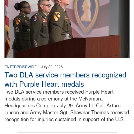
|
ENTERPRISEWIDE
July 30, 2026
Two DLA service members recognized
with Purple Heart medals
Two DLA service members received Purple Heart
medals during a ceremony at the McNamara
Headquarters Complex July 29. Army Lt. Col. Arturo
Lincon and Army Master Sgt. Shawnar Thomas received
recognition for injuries sustained in support of the U.S.