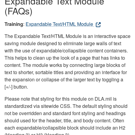
Expandable Text Module
(FAQs)
Training
:
Expandable Text/HTML Module
The Expandable Text/HTML Module is an interactive space
saving module designed to eliminate large walls of text
with the use of expandable/collapsible content containers.
This helps to clean up the look of a page that has links to
content. The module works by connecting large blocks of
text to shorter, sortable titles and providing an interface for
the expansion or collapse of the larger text by toggling a
[+/-] button.
Please note that styling for this module on DLA.mil is
standardized via sitewide CSS. The default styling should
not be overridden and standard font styling and headings
should used for the header, title, and body content. Often
each expandable/collapsible block should include an H2
(Heading 2) or H3 (Heading 3).