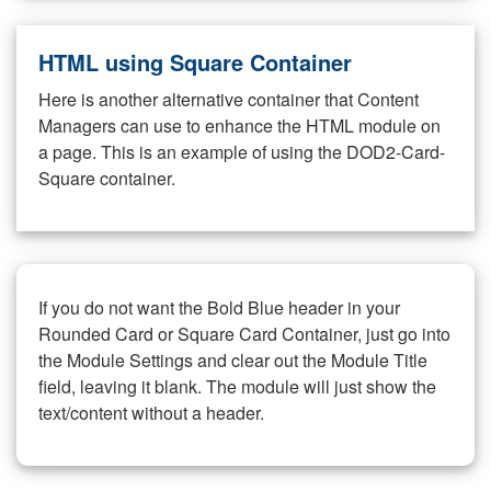
HTML using Square Container
Here is another alternative container that Content
Managers can use to enhance the HTML module on
a page. This is an example of using the DOD2-Card-
Square container.
If you do not want the Bold Blue header in your
Rounded Card or Square Card Container, just go into
the Module Settings and clear out the Module Title
field, leaving it blank. The module will just show the
text/content without a header.