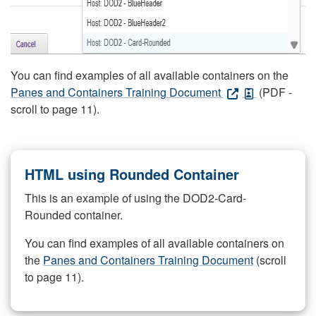
You can find examples of all available containers on the
Panes and Containers Training Document
(PDF -
scroll to page 11).
HTML using Rounded Container
This is an example of using the DOD2-Card-
Rounded container.
You can find examples of all available containers on
the
Panes and Containers Training Document
(scroll
to page 11).