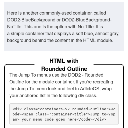
Here is another commonly-used container, called
DOD2-BlueBackground or DOD2-BlueBackground-
NoTitle. This one is the option with No Title. It is
a simple container that displays a soft blue, almost gray,
background behind the content in the HTML module.
HTML with
Rounded Outline
The Jump To menus use the DOD2 - Rounded
Outline for the module container. If you're recreating
the Jump To menu look and feel in ArticleCS, wrap
your anchored list in the following div class.
<div class="containers-v2 rounded-outline"><c
ode><span class="container-title">Jump to</sp
an> your menu code goes here</code></div>