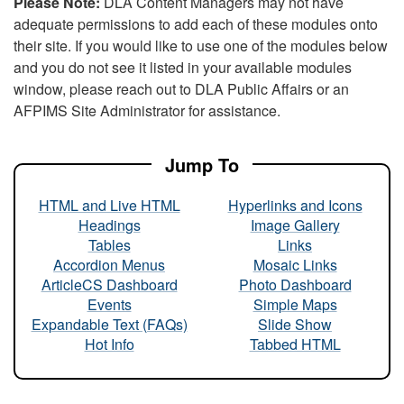
Please Note:
DLA Content Managers may not have
adequate permissions to add each of these modules onto
their site. If you would like to use one of the modules below
and you do not see it listed in your available modules
window, please reach out to DLA Public Affairs or an
AFPIMS Site Administrator for assistance.
Jump To
HTML and Live HTML
Hyperlinks and Icons
Headings
Image Gallery
Tables
Links
Accordion Menus
Mosaic Links
ArticleCS Dashboard
Photo Dashboard
Events
Simple Maps
Expandable Text (FAQs)
Slide Show
Hot Info
Tabbed HTML