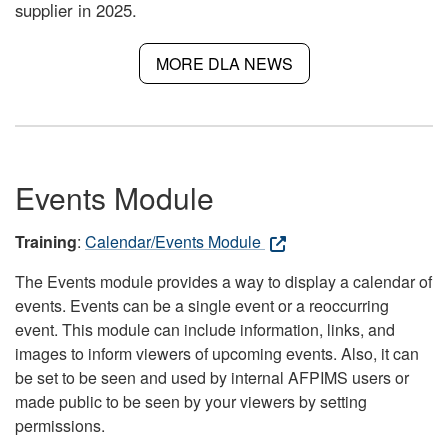
supplier in 2025.
MORE DLA NEWS
Events Module
Training
:
Calendar/Events Module
The Events module provides a way to display a calendar of
events. Events can be a single event or a reoccurring
event. This module can include information, links, and
images to inform viewers of upcoming events. Also, it can
be set to be seen and used by internal AFPIMS users or
made public to be seen by your viewers by setting
permissions.