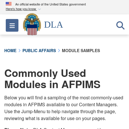
An official website of the United States government
Here's how you know
Official websites use .mil
DLA
Toggle navigation
A
.mil
website belongs to an official U.S.
Department of Defense organization in the United
States.
HOME
PUBLIC AFFAIRS
MODULE SAMPLES
Secure .mil websites use HTTPS
A
lock (
)
or
https://
means you’ve safely
Commonly Used
connected to the .mil website. Share sensitive
Modules in AFPIMS
information only on official, secure websites.
Below you will find a sampling of the most commonly-used
modules in AFPIMS available to our Content Managers.
Use the Jump-Menu to help navigate through the page,
reviewing what is available for use on your pages.