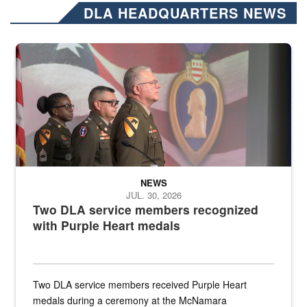
DLA HEADQUARTERS NEWS
Three soldiers in Army Service Uniform stand at attention on a stag
NEWS
JUL. 30, 2026
Two DLA service members recognized
with Purple Heart medals
Two DLA service members received Purple Heart
medals during a ceremony at the McNamara