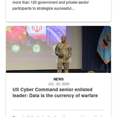
more than 120 government and private-sector
participants to strategize successful...
Air Force Chief Master Sgt. Kenneth Bruce speaks onstage with e
NEWS
JUL. 20, 2026
US Cyber Command senior enlisted
leader: Data is the currency of warfare