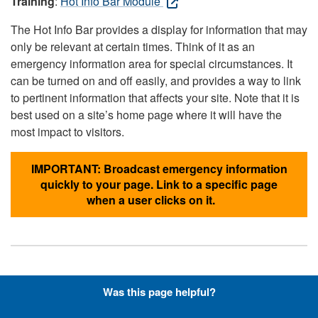
Training
:
Hot Info Bar Module
The Hot Info Bar provides a display for information that may
only be relevant at certain times. Think of it as an
emergency information area for special circumstances. It
can be turned on and off easily, and provides a way to link
to pertinent information that affects your site. Note that it is
best used on a site’s home page where it will have the
most impact to visitors.
IMPORTANT: Broadcast emergency information
quickly to your page. Link to a specific page
when a user clicks on it.
Hyperlinks with Font-Awesome
Was this page helpful?