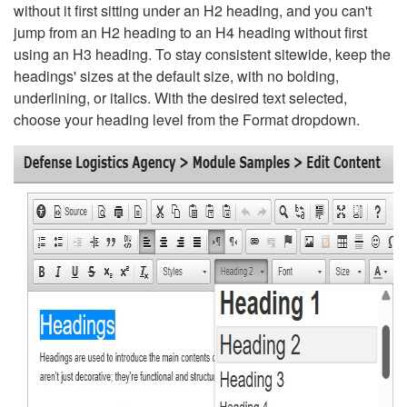
without it first sitting under an H2 heading, and you can't
jump from an H2 heading to an H4 heading without first
using an H3 heading. To stay consistent sitewide, keep the
headings' sizes at the default size, with no bolding,
underlining, or italics. With the desired text selected,
choose your heading level from the Format dropdown.