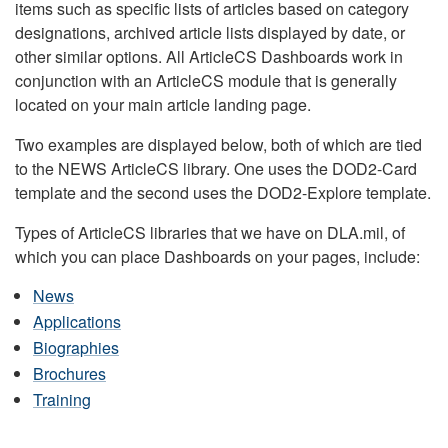
items such as specific lists of articles based on category
designations, archived article lists displayed by date, or
other similar options. All ArticleCS Dashboards work in
conjunction with an ArticleCS module that is generally
located on your main article landing page.
Two examples are displayed below, both of which are tied
to the NEWS ArticleCS library. One uses the DOD2-Card
template and the second uses the DOD2-Explore template.
Types of ArticleCS libraries that we have on DLA.mil, of
which you can place Dashboards on your pages, include:
News
Applications
Biographies
Brochures
Training