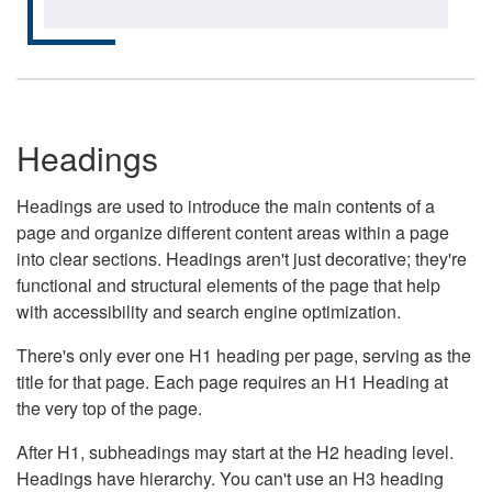
Headings
Headings are used to introduce the main contents of a
page and organize different content areas within a page
into clear sections. Headings aren't just decorative; they're
functional and structural elements of the page that help
with accessibility and search engine optimization.
There's only ever one H1 heading per page, serving as the
title for that page. Each page requires an H1 Heading at
the very top of the page.
After H1, subheadings may start at the H2 heading level.
Headings have hierarchy. You can't use an H3 heading