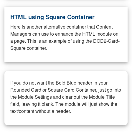
HTML using Square Container
Here is another alternative container that Content
Managers can use to enhance the HTML module on
a page. This is an example of using the DOD2-Card-
Square container.
If you do not want the Bold Blue header in your
Rounded Card or Square Card Container, just go into
the Module Settings and clear out the Module Title
field, leaving it blank. The module will just show the
text/content without a header.