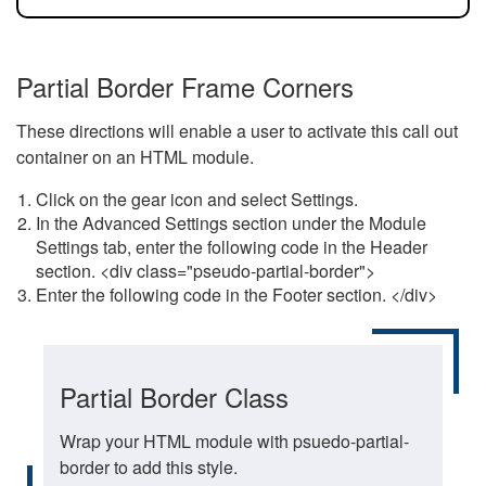
Partial Border Frame Corners
These directions will enable a user to activate this call out
container on an HTML module.
Click on the gear icon and select Settings.
In the Advanced Settings section under the Module
Settings tab, enter the following code in the Header
section. <div class="pseudo-partial-border">
Enter the following code in the Footer section. </div>
Partial Border Class
Wrap your HTML module with psuedo-partial-
border to add this style.