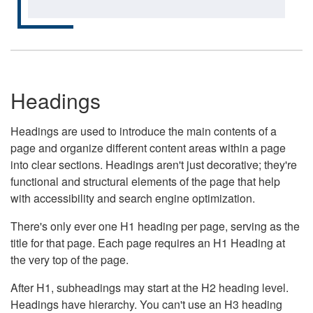
Headings
Headings are used to introduce the main contents of a
page and organize different content areas within a page
into clear sections. Headings aren't just decorative; they're
functional and structural elements of the page that help
with accessibility and search engine optimization.
There's only ever one H1 heading per page, serving as the
title for that page. Each page requires an H1 Heading at
the very top of the page.
After H1, subheadings may start at the H2 heading level.
Headings have hierarchy. You can't use an H3 heading