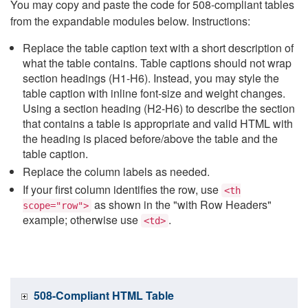
You may copy and paste the code for 508-compliant tables
from the expandable modules below. Instructions:
Replace the table caption text with a short description of
what the table contains. Table captions should not wrap
section headings (H1-H6). Instead, you may style the
table caption with inline font-size and weight changes.
Using a section heading (H2-H6) to describe the section
that contains a table is appropriate and valid HTML with
the heading is placed before/above the table and the
table caption.
Replace the column labels as needed.
If your first column identifies the row, use
<th
as shown in the "with Row Headers"
scope="row">
example; otherwise use
.
<td>
508-Compliant HTML Table