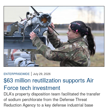
An airman examines a missile.
|
ENTERPRISEWIDE
July 29, 2026
$63 million reutilization supports Air
Force tech investment
DLA’s property disposition team facilitated the transfer
of sodium perchlorate from the Defense Threat
Reduction Agency to a key defense industrial base