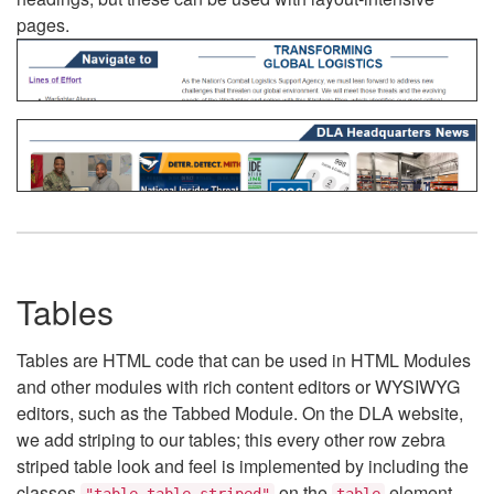
pages.
Tables
Tables are HTML code that can be used in HTML Modules
and other modules with rich content editors or WYSIWYG
editors, such as the Tabbed Module. On the DLA website,
we add striping to our tables; this every other row zebra
striped table look and feel is implemented by including the
classes
on the
element.
"table table-striped"
table