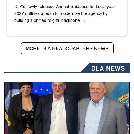
DLA’s newly released Annual Guidance for fiscal year
2027 outlines a push to modernize the agency by
building a unified "digital backbone"...
MORE DLA HEADQUARTERS NEWS
DLA NEWS
Three people stand together.