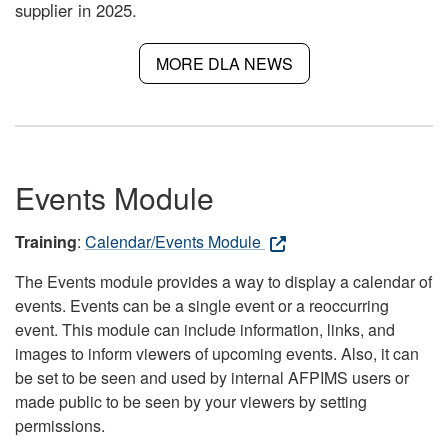
supplier in 2025.
MORE DLA NEWS
Events Module
Training
:
Calendar/Events Module
The Events module provides a way to display a calendar of
events. Events can be a single event or a reoccurring
event. This module can include information, links, and
images to inform viewers of upcoming events. Also, it can
be set to be seen and used by internal AFPIMS users or
made public to be seen by your viewers by setting
permissions.