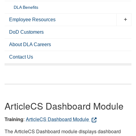
DLA Benefits
Employee Resources
DoD Customers
About DLA Careers
Contact Us
ArticleCS Dashboard Module
Training
:
ArticleCS Dashboard Module
The ArticleCS Dashboard module displays dashboard