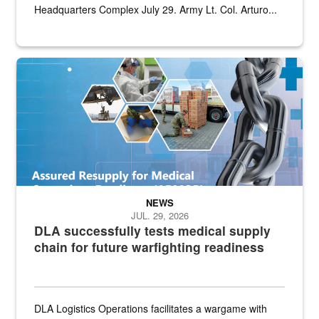
Headquarters Complex July 29. Army Lt. Col. Arturo...
Graphic depicting aspects of the medical industrial base and relat
NEWS
JUL. 29, 2026
DLA successfully tests medical supply
chain for future warfighting readiness
DLA Logistics Operations facilitates a wargame with