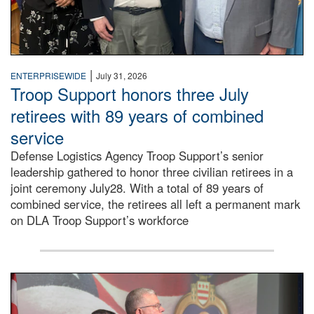
|
ENTERPRISEWIDE
July 31, 2026
Troop Support honors three July
retirees with 89 years of combined
service
Defense Logistics Agency Troop Support’s senior
leadership gathered to honor three civilian retirees in a
joint ceremony July28. With a total of 89 years of
combined service, the retirees all left a permanent mark
on DLA Troop Support’s workforce
Three soldiers in Army Service Uniform stand at attention 