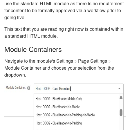
use the standard HTML module as there is no requirement
for content to be formally approved via a workflow prior to
going live.
This text that you are reading right now is contained within
a standard HTML module.
Module Containers
Navigate to the module's Settings > Page Settings >
Module Container and choose your selection from the
dropdown.