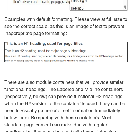
Examples with default formatting. Please view at full size to
see the correct scale, as this is an image of text to prevent
inappropriate page formatting:
There are also module containers that will provide similar
functional headings. The Labeled and Midline containers
(respectively, below) can provide functional H2 headings
when the H2 version of the container is used. They can be
used to visually gather or offset information immediately
below them. Be sparing with these containers. Most
standard page content can make due with regular
headings, but these can be used with layout-intensive