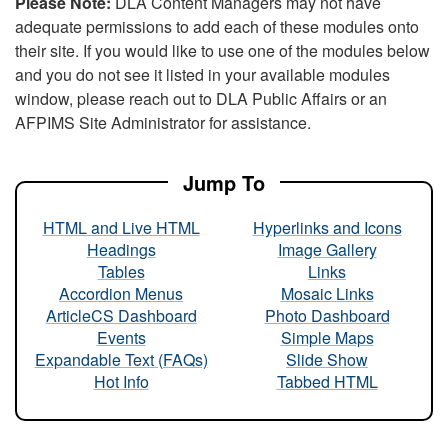
Please Note:
DLA Content Managers may not have
adequate permissions to add each of these modules onto
their site. If you would like to use one of the modules below
and you do not see it listed in your available modules
window, please reach out to DLA Public Affairs or an
AFPIMS Site Administrator for assistance.
Jump To
HTML and Live HTML
Hyperlinks and Icons
Headings
Image Gallery
Tables
Links
Accordion Menus
Mosaic Links
ArticleCS Dashboard
Photo Dashboard
Events
Simple Maps
Expandable Text (FAQs)
Slide Show
Hot Info
Tabbed HTML