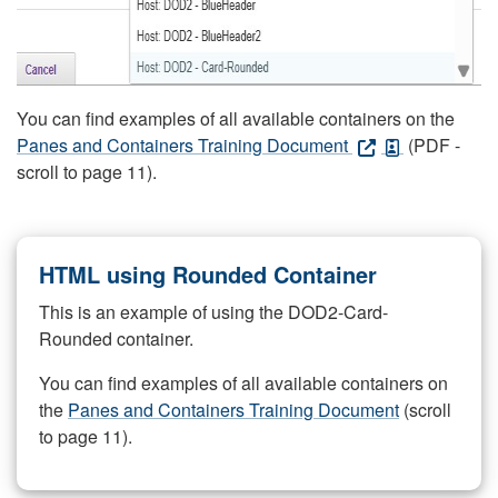
You can find examples of all available containers on the
Panes and Containers Training Document
(PDF -
scroll to page 11).
HTML using Rounded Container
This is an example of using the DOD2-Card-
Rounded container.
You can find examples of all available containers on
the
Panes and Containers Training Document
(scroll
to page 11).