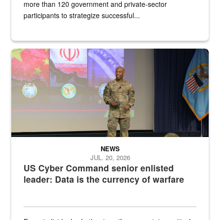
more than 120 government and private-sector
participants to strategize successful...
Air Force Chief Master Sgt. Kenneth Bruce speaks onstage with e
NEWS
JUL. 20, 2026
US Cyber Command senior enlisted
leader: Data is the currency of warfare