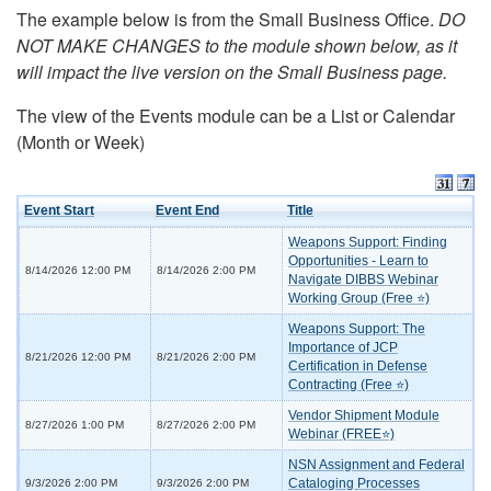
The example below is from the Small Business Office.
DO
NOT MAKE CHANGES to the module shown below, as it
will impact the live version on the Small Business page.
The view of the Events module can be a List or Calendar
(Month or Week)
Event Start
Event End
Title
Weapons Support: Finding
Opportunities - Learn to
8/14/2026 12:00 PM
8/14/2026 2:00 PM
Navigate DIBBS Webinar
Working Group (Free ⭐)
Weapons Support: The
Importance of JCP
8/21/2026 12:00 PM
8/21/2026 2:00 PM
Certification in Defense
Contracting (Free ⭐)
Vendor Shipment Module
8/27/2026 1:00 PM
8/27/2026 2:00 PM
Webinar (FREE⭐)
NSN Assignment and Federal
Cataloging Processes
9/3/2026 2:00 PM
9/3/2026 2:00 PM