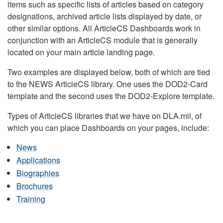
items such as specific lists of articles based on category
designations, archived article lists displayed by date, or
other similar options. All ArticleCS Dashboards work in
conjunction with an ArticleCS module that is generally
located on your main article landing page.
Two examples are displayed below, both of which are tied
to the NEWS ArticleCS library. One uses the DOD2-Card
template and the second uses the DOD2-Explore template.
Types of ArticleCS libraries that we have on DLA.mil, of
which you can place Dashboards on your pages, include:
News
Applications
Biographies
Brochures
Training