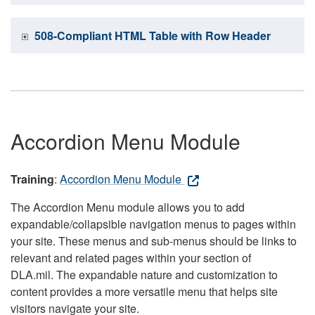
508-Compliant HTML Table with Row Header
Accordion Menu Module
Training
:
Accordion Menu Module
The Accordion Menu module allows you to add
expandable/collapsible navigation menus to pages within
your site. These menus and sub-menus should be links to
relevant and related pages within your section of
DLA.mil. The expandable nature and customization to
content provides a more versatile menu that helps site
visitors navigate your site.