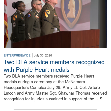
|
ENTERPRISEWIDE
July 30, 2026
Two DLA service members recognized
with Purple Heart medals
Two DLA service members received Purple Heart
medals during a ceremony at the McNamara
Headquarters Complex July 29. Army Lt. Col. Arturo
Lincon and Army Master Sgt. Shawnar Thomas received
recognition for injuries sustained in support of the U.S.