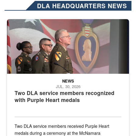
DLA HEADQUARTERS NEWS
Three soldiers in Army Service Uniform stand at attention on a stag
NEWS
JUL. 30, 2026
Two DLA service members recognized
with Purple Heart medals
Two DLA service members received Purple Heart
medals during a ceremony at the McNamara