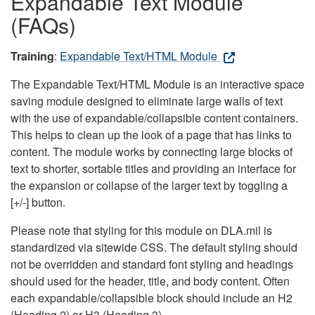
Expandable Text Module
(FAQs)
Training
:
Expandable Text/HTML Module
The Expandable Text/HTML Module is an interactive space
saving module designed to eliminate large walls of text
with the use of expandable/collapsible content containers.
This helps to clean up the look of a page that has links to
content. The module works by connecting large blocks of
text to shorter, sortable titles and providing an interface for
the expansion or collapse of the larger text by toggling a
[+/-] button.
Please note that styling for this module on DLA.mil is
standardized via sitewide CSS. The default styling should
not be overridden and standard font styling and headings
should used for the header, title, and body content. Often
each expandable/collapsible block should include an H2
(Heading 2) or H3 (Heading 3).