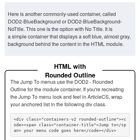
Here is another commonly-used container, called
DOD2-BlueBackground or DOD2-BlueBackground-
NoTitle. This one is the option with No Title. It is
a simple container that displays a soft blue, almost gray,
background behind the content in the HTML module.
HTML with
Rounded Outline
The Jump To menus use the DOD2 - Rounded
Outline for the module container. If you're recreating
the Jump To menu look and feel in ArticleCS, wrap
your anchored list in the following div class.
<div class="containers-v2 rounded-outline"><c
ode><span class="container-title">Jump to</sp
an> your menu code goes here</code></div>