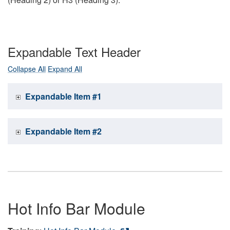
Expandable Text Header
Collapse All
Expand All
Expandable Item #1
Expandable Item #2
Hot Info Bar Module