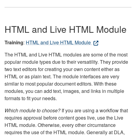
HTML and Live HTML Module
Training
:
HTML and Live HTML Module
The HTML and Live HTML modules are some of the most
popular module types due to their versatility. They provide
two text editors for creating your own content either as
HTML or as plain text. The module interfaces are very
similar to most popular document editors. With these
modules, you can add text, images, and links in multiple
formats to fit your needs.
Which module to choose?
If you are using a workflow that
requires approval before content goes live, use the Live
HTML module. Otherwise, every other circumstance
requires the use of the HTML module. Generally at DLA,