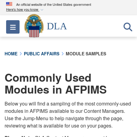
An official website of the United States government
Here's how you know
Official websites use .mil
DLA
Toggle navigation
A
.mil
website belongs to an official U.S.
Department of Defense organization in the United
States.
HOME
PUBLIC AFFAIRS
MODULE SAMPLES
Secure .mil websites use HTTPS
A
lock (
)
or
https://
means you’ve safely
Commonly Used
connected to the .mil website. Share sensitive
Modules in AFPIMS
information only on official, secure websites.
Below you will find a sampling of the most commonly-used
modules in AFPIMS available to our Content Managers.
Use the Jump-Menu to help navigate through the page,
reviewing what is available for use on your pages.