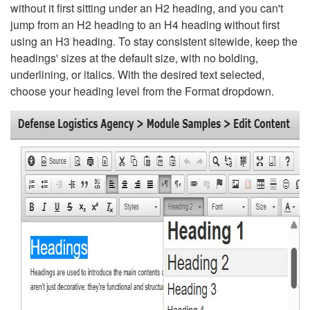
without it first sitting under an H2 heading, and you can't
jump from an H2 heading to an H4 heading without first
using an H3 heading. To stay consistent sitewide, keep the
headings' sizes at the default size, with no bolding,
underlining, or italics. With the desired text selected,
choose your heading level from the Format dropdown.