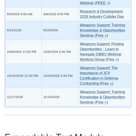
Webinar (FREE ⭐)
Research & Development:
9/9/2026 9:00 AM
9/9/2026 4:00 PM
2026 Industry Collider Day
Weapons Support: Training
Knowledge & Opportunities
9/15/2026
9/16/2026
Seminar (Free ⭐)
Weapons Support: Finding
Opportunities - Learn to
10/9/2026 12:00 PM
10/9/2026 2:00 PM
Navigate DIBBS Webinar
Working Group (Free ⭐)
Weapons Support: The
Importance of JCP
10/16/2026 12:00 PM
10/16/2026 2:00 PM
Certification in Defense
Contracting (Free ⭐)
Weapons Support: Training
Knowledge & Opportunities
11/17/2026
11/18/2026
Seminar (Free ⭐)