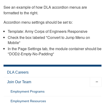
See an example of how DLA accordion menus are
formatted to the right.
Accordion menu settings should be set to:
Template: Army Corps of Engineers Responsive
Check the box labeled "Convert to Jump Menu on
Mobile"
In the Page Settings tab, the module container should be
"DOD2-Empty-No-Padding"
DLA Careers
Join Our Team
Employment Programs
Employment Resources