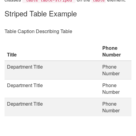
Striped Table Example
Table Caption Describing Table
Phone
Title
Number
Department Title
Phone
Number
Department Title
Phone
Number
Department Title
Phone
Number