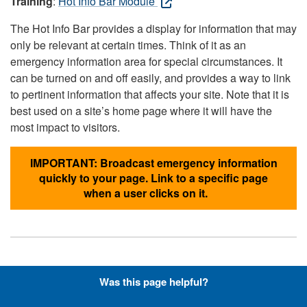
Training
:
Hot Info Bar Module
The Hot Info Bar provides a display for information that may
only be relevant at certain times. Think of it as an
emergency information area for special circumstances. It
can be turned on and off easily, and provides a way to link
to pertinent information that affects your site. Note that it is
best used on a site’s home page where it will have the
most impact to visitors.
IMPORTANT: Broadcast emergency information
quickly to your page. Link to a specific page
when a user clicks on it.
Hyperlinks with Font-Awesome
Was this page helpful?