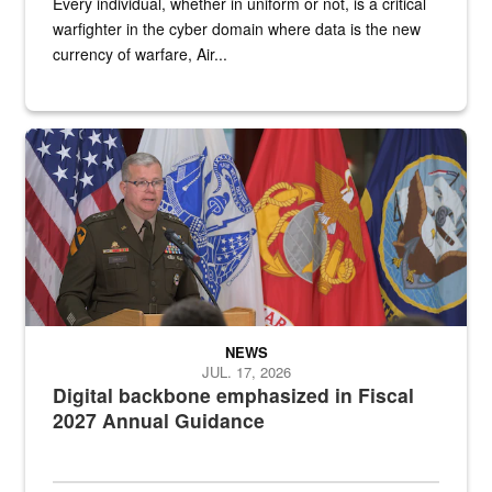
Every individual, whether in uniform or not, is a critical
warfighter in the cyber domain where data is the new
currency of warfare, Air...
An Army Lieutenant General stands at a podium with military flags 
NEWS
JUL. 17, 2026
Digital backbone emphasized in Fiscal
2027 Annual Guidance