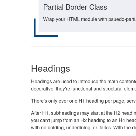
Partial Border Class
Wrap your HTML module with psuedo-partial-
Headings
Headings are used to introduce the main contents 
decorative; they're functional and structural elem
There's only ever one H1 heading per page, servin
After H1, subheadings may start at the H2 heading
you can't jump from an H2 heading to an H4 headin
with no bolding, underlining, or italics. With th