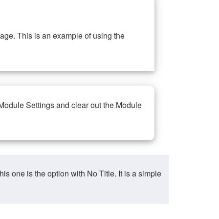
ge. This is an example of using the
 Module Settings and clear out the Module
ne is the option with No Title. It is a simple