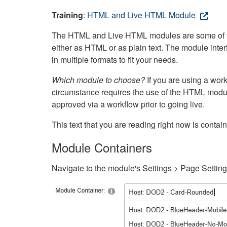
Training
:
HTML and Live HTML Module
The HTML and Live HTML modules are some of the m
either as HTML or as plain text. The module inte
in multiple formats to fit your needs.
Which module to choose?
If you are using a wor
circumstance requires the use of the HTML modul
approved via a workflow prior to going live.
This text that you are reading right now is cont
Module Containers
Navigate to the module's Settings > Page Settin