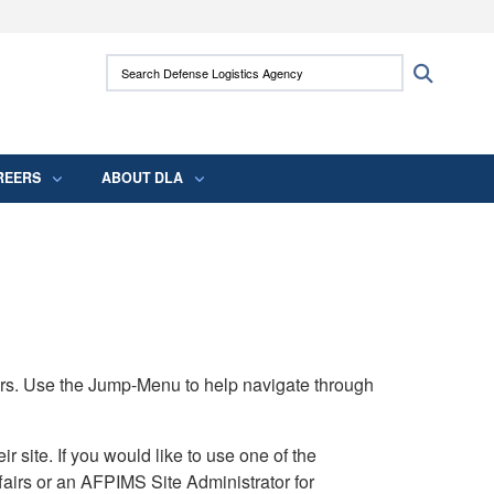
ites use HTTPS
Search Defense Logistics Agency:
Search
/
means you’ve safely connected to the .mil
 information only on official, secure websites.
REERS
ABOUT DLA
rs. Use the Jump-Menu to help navigate through
ite. If you would like to use one of the
airs or an AFPIMS Site Administrator for