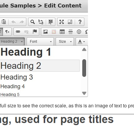
ll size to see the correct scale, as this is an image of text to p