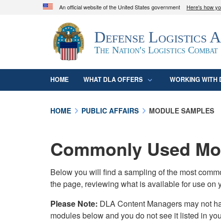
An official website of the United States government
Here's how y
Official websites use .mil
Defense Logistics 
A
.mil
website belongs to an official U.S. D
organization in the United States.
The Nation's Logistics Combat
HOME
WHAT DLA OFFERS
WORKING WITH 
HOME
PUBLIC AFFAIRS
MODULE SAMPLES
Commonly Used Mod
Below you will find a sampling of the most com
the page, reviewing what is available for use on 
Please Note:
DLA Content Managers may not have 
modules below and you do not see it listed in yo