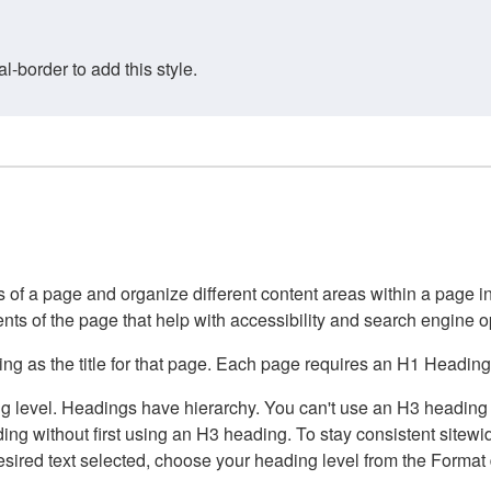
border to add this style.
of a page and organize different content areas within a page int
ents of the page that help with accessibility and search engine o
g as the title for that page. Each page requires an H1 Heading 
 level. Headings have hierarchy. You can't use an H3 heading wi
g without first using an H3 heading. To stay consistent sitewide
e desired text selected, choose your heading level from the Forma