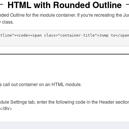
HTML with Rounded Outline
 Outline for the module container. If you're recreating the Ju
v class.
utline"><code><span class="container-title">Jump to</spa
his call out container on an HTML module.
ule Settings tab, enter the following code in the Header sectio
 </div>