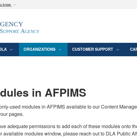
ou know
Secure .mil webs
Agency
epartment of Defense
A
lock (
)
or
https:/
website. Share sensitive
 Support Agency
DLA
ORGANIZATIONS
CUSTOMER SUPPORT
CA
ules in AFPIMS
monly-used modules in AFPIMS available to our Content Manage
your pages.
adequate permissions to add each of these modules onto their s
ur available modules window, please reach out to DLA Public Aff