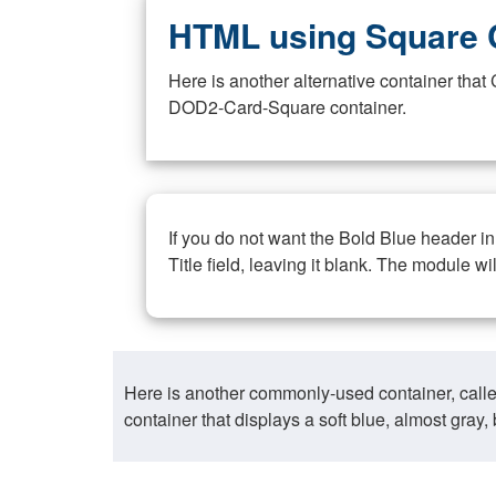
HTML using Square 
Here is another alternative container th
DOD2-Card-Square container.
If you do not want the Bold Blue header i
Title field, leaving it blank. The module wi
Here is another commonly-used container, call
container that displays a soft blue, almost gra