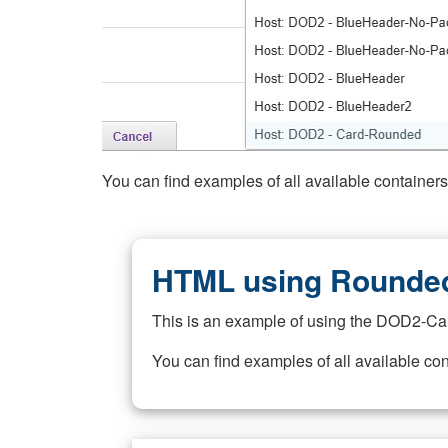
You can find examples of all available container
HTML using Rounded
This is an example of using the DOD2-Ca
You can find examples of all available co