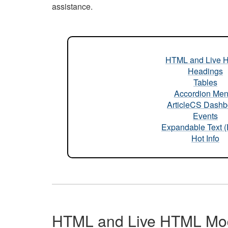
assistance.
HTML and Live 
Headings
Tables
Accordion Me
ArticleCS Dashb
Events
Expandable Text 
Hot Info
HTML and Live HTML Mo