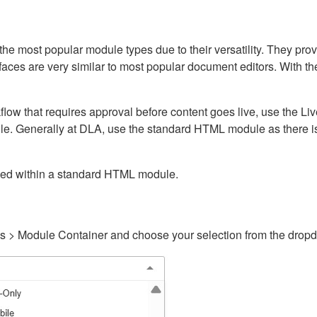
ost popular module types due to their versatility. They provid
rfaces are very similar to most popular document editors. With t
kflow that requires approval before content goes live, use the 
e. Generally at DLA, use the standard HTML module as there is 
ained within a standard HTML module.
gs > Module Container and choose your selection from the drop