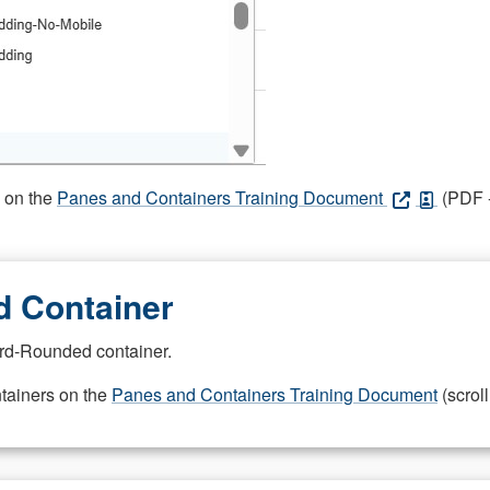
s on the
Panes and Containers Training Document
(PDF -
 Container
rd-Rounded container.
ntainers on the
Panes and Containers Training Document
(scroll