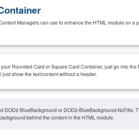
Container
at Content Managers can use to enhance the HTML module on a pa
n your Rounded Card or Square Card Container, just go into the
ll just show the text/content without a header.
ed DOD2-BlueBackground or DOD2-BlueBackground-NoTitle. This o
y, background behind the content in the HTML module.