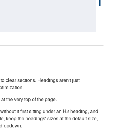
o clear sections. Headings aren't just
ptimization.
at the very top of the page.
thout it first sitting under an H2 heading, and
, keep the headings' sizes at the default size,
t dropdown.