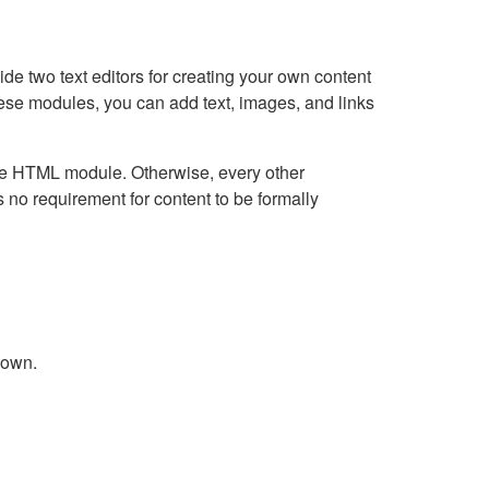
e two text editors for creating your own content
hese modules, you can add text, images, and links
Live HTML module. Otherwise, every other
no requirement for content to be formally
down.