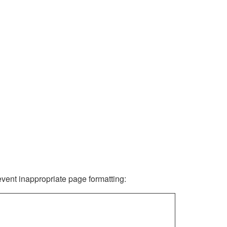
revent inappropriate page formatting: