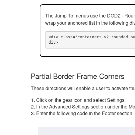
The Jump To menus use the DOD2 - Rounded
wrap your anchored list in the following di
<div class="containers-v2 rounded-o
div>
Partial Border Frame Corners
These directions will enable a user to activate t
Click on the gear icon and select Settings.
In the Advanced Settings section under the Mod
Enter the following code in the Footer section.