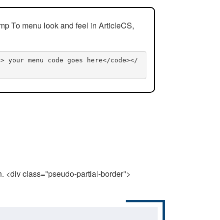
mp To menu look and feel in ArticleCS,
n> your menu code goes here</code></
n. <div class="pseudo-partial-border">