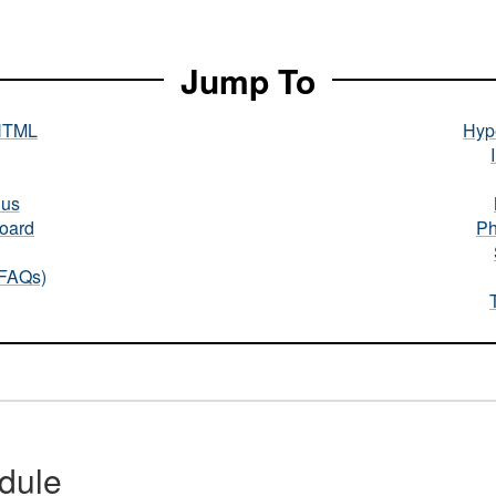
Jump To
HTML
Hype
nus
oard
Ph
(FAQs)
dule