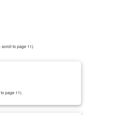
 scroll to page 11).
 to page 11).