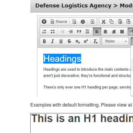
Examples with default formatting. Please view at fu