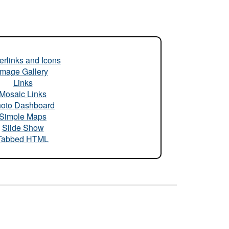
rlinks and Icons
Image Gallery
Links
Mosaic Links
oto Dashboard
Simple Maps
Slide Show
Tabbed HTML