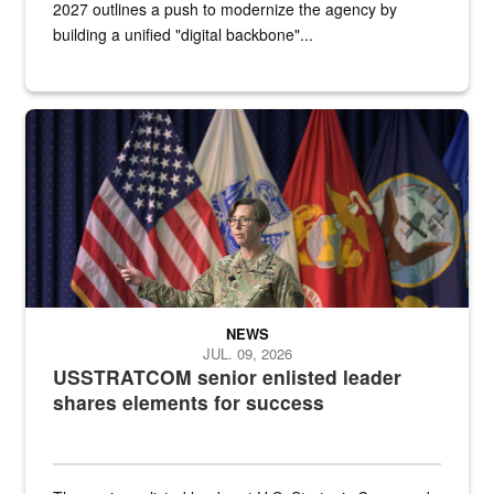
2027 outlines a push to modernize the agency by
building a unified "digital backbone"...
A female Army soldier stands on a stage with military flags in the 
NEWS
JUL. 09, 2026
USSTRATCOM senior enlisted leader
shares elements for success