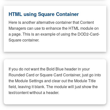
HTML using Square Container
Here is another alternative container that Content
Managers can use to enhance the HTML module on
a page. This is an example of using the DOD2-Card-
Square container.
If you do not want the Bold Blue header in your
Rounded Card or Square Card Container, just go into
the Module Settings and clear out the Module Title
field, leaving it blank. The module will just show the
text/content without a header.