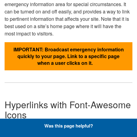
emergency information area for special circumstances. It
can be turned on and off easily, and provides a way to link
to pertinent information that affects your site. Note that it is
best used on a site’s home page where it will have the
most impact to visitors.
IMPORTANT: Broadcast emergency information
quickly to your page. Link to a specific page
when a user clicks on it.
Hyperlinks with Font-Awesome
Icons
Was this page helpful?
Below are the Font-Awesome icons used throughout the
DLA website, and what code is required to add them to a