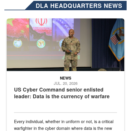
DLA HEADQUARTERS NEWS
Air Force Chief Master Sgt. Kenneth Bruce speaks onstage with e
NEWS
JUL. 20, 2026
US Cyber Command senior enlisted
leader: Data is the currency of warfare
Every individual, whether in uniform or not, is a critical
warfighter in the cyber domain where data is the new