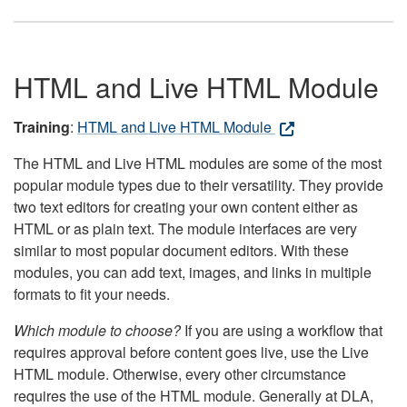
HTML and Live HTML Module
Training
:
HTML and Live HTML Module
The HTML and Live HTML modules are some of the most
popular module types due to their versatility. They provide
two text editors for creating your own content either as
HTML or as plain text. The module interfaces are very
similar to most popular document editors. With these
modules, you can add text, images, and links in multiple
formats to fit your needs.
Which module to choose?
If you are using a workflow that
requires approval before content goes live, use the Live
HTML module. Otherwise, every other circumstance
requires the use of the HTML module. Generally at DLA,