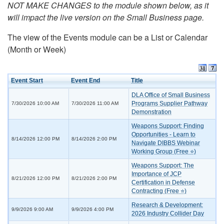
NOT MAKE CHANGES to the module shown below, as it
will impact the live version on the Small Business page.
The view of the Events module can be a List or Calendar
(Month or Week)
Event Start
Event End
Title
DLA Office of Small Business
Programs Supplier Pathway
7/30/2026 10:00 AM
7/30/2026 11:00 AM
Demonstration
Weapons Support: Finding
Opportunities - Learn to
8/14/2026 12:00 PM
8/14/2026 2:00 PM
Navigate DIBBS Webinar
Working Group (Free ⭐)
Weapons Support: The
Importance of JCP
8/21/2026 12:00 PM
8/21/2026 2:00 PM
Certification in Defense
Contracting (Free ⭐)
Research & Development:
9/9/2026 9:00 AM
9/9/2026 4:00 PM
2026 Industry Collider Day