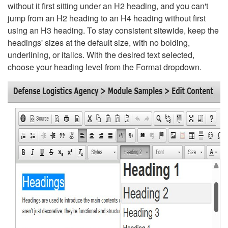
without it first sitting under an H2 heading, and you can't
jump from an H2 heading to an H4 heading without first
using an H3 heading. To stay consistent sitewide, keep the
headings' sizes at the default size, with no bolding,
underlining, or italics. With the desired text selected,
choose your heading level from the Format dropdown.