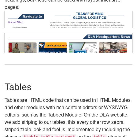
pages.
Tables
Tables are HTML code that can be used in HTML Modules
and other modules with rich content editors or WYSIWYG
editors, such as the Tabbed Module. On the DLA website,
we add striping to our tables; this every other row zebra
striped table look and feel is implemented by including the
classes
on the
element.
"table table-striped"
table