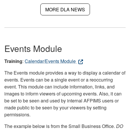
MORE DLA NEWS
Events Module
Training
:
Calendar/Events Module
The Events module provides a way to display a calendar of
events. Events can be a single event or a reoccurring
event. This module can include information, links, and
images to inform viewers of upcoming events. Also, it can
be set to be seen and used by internal AFPIMS users or
made public to be seen by your viewers by setting
permissions.
The example below is from the Small Business Office.
DO