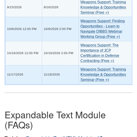
Weapons Support: Training
Knowledge & Opportunities
9/15/2026
9/16/2026
Seminar (Free ⭐)
Weapons Support: Finding
Opportunities - Learn to
10/9/2026 12:00 PM
10/9/2026 2:00 PM
Navigate DIBBS Webinar
Working Group (Free ⭐)
Weapons Support: The
Importance of JCP
10/16/2026 12:00 PM
10/16/2026 2:00 PM
Certification in Defense
Contracting (Free ⭐)
Weapons Support: Training
Knowledge & Opportunities
11/17/2026
11/18/2026
Seminar (Free ⭐)
Expandable Text Module
(FAQs)