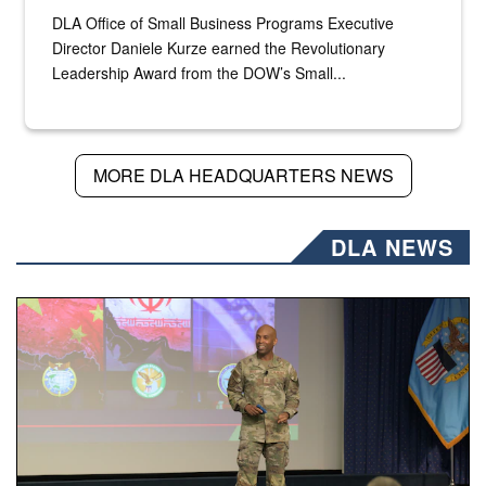
DLA Office of Small Business Programs Executive
Director Daniele Kurze earned the Revolutionary
Leadership Award from the DOW’s Small...
MORE DLA HEADQUARTERS NEWS
DLA NEWS
Air Force Chief Master Sgt. Kenneth Bruce speaks onstag