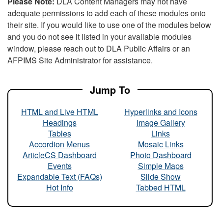
Please Note:
DLA Content Managers may not have
adequate permissions to add each of these modules onto
their site. If you would like to use one of the modules below
and you do not see it listed in your available modules
window, please reach out to DLA Public Affairs or an
AFPIMS Site Administrator for assistance.
Jump To
HTML and Live HTML
Hyperlinks and Icons
Headings
Image Gallery
Tables
Links
Accordion Menus
Mosaic Links
ArticleCS Dashboard
Photo Dashboard
Events
Simple Maps
Expandable Text (FAQs)
Slide Show
Hot Info
Tabbed HTML