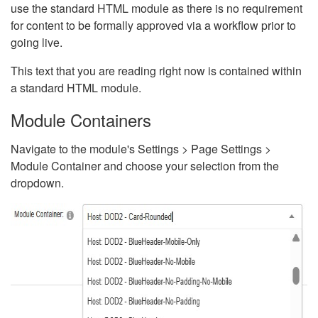
use the standard HTML module as there is no requirement
for content to be formally approved via a workflow prior to
going live.
This text that you are reading right now is contained within
a standard HTML module.
Module Containers
Navigate to the module's Settings > Page Settings >
Module Container and choose your selection from the
dropdown.