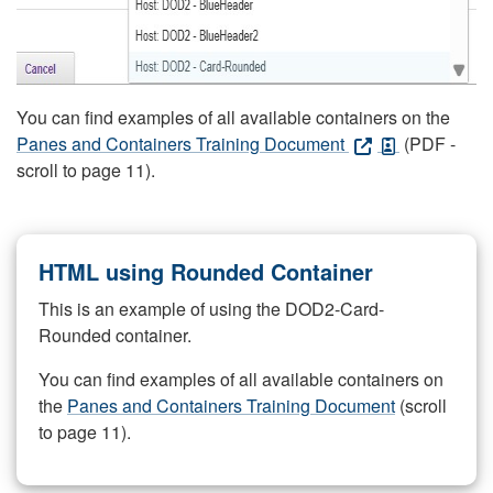
You can find examples of all available containers on the
Panes and Containers Training Document
(PDF -
scroll to page 11).
HTML using Rounded Container
This is an example of using the DOD2-Card-
Rounded container.
You can find examples of all available containers on
the
Panes and Containers Training Document
(scroll
to page 11).