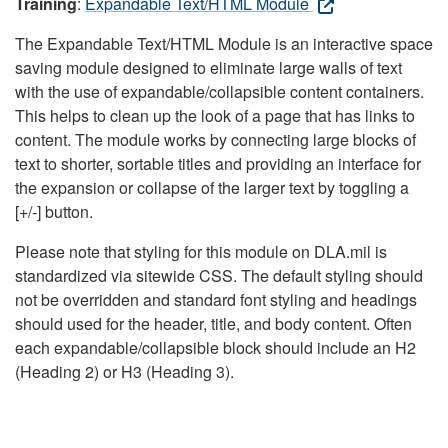
Training
:
Expandable Text/HTML Module
The Expandable Text/HTML Module is an interactive space
saving module designed to eliminate large walls of text
with the use of expandable/collapsible content containers.
This helps to clean up the look of a page that has links to
content. The module works by connecting large blocks of
text to shorter, sortable titles and providing an interface for
the expansion or collapse of the larger text by toggling a
[+/-] button.
Please note that styling for this module on DLA.mil is
standardized via sitewide CSS. The default styling should
not be overridden and standard font styling and headings
should used for the header, title, and body content. Often
each expandable/collapsible block should include an H2
(Heading 2) or H3 (Heading 3).