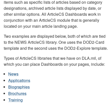
items such as specific lists of articles based on category
designations, archived article lists displayed by date, or
other similar options. All ArticleCS Dashboards work in
conjunction with an ArticleCS module that is generally
located on your main article landing page.
Two examples are displayed below, both of which are tied
to the NEWS ArticleCS library. One uses the DOD2-Card
template and the second uses the DOD2-Explore template.
Types of ArticleCS libraries that we have on DLA.mil, of
which you can place Dashboards on your pages, include:
News
Applications
Biographies
Brochures
Training