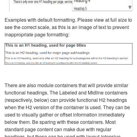
Examples with default formatting. Please view at full size to
see the correct scale, as this is an image of text to prevent
inappropriate page formatting:
There are also module containers that will provide similar
functional headings. The Labeled and Midline containers
(respectively, below) can provide functional H2 headings
when the H2 version of the container is used. They can be
used to visually gather or offset information immediately
below them. Be sparing with these containers. Most
standard page content can make due with regular
headings, but these can be used with layout-intensive