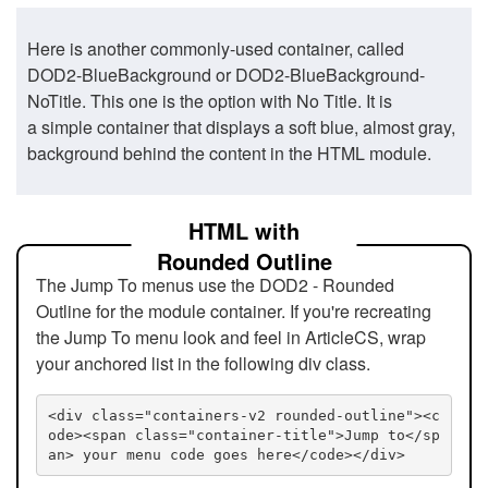
Here is another commonly-used container, called
DOD2-BlueBackground or DOD2-BlueBackground-
NoTitle. This one is the option with No Title. It is
a simple container that displays a soft blue, almost gray,
background behind the content in the HTML module.
HTML with
Rounded Outline
The Jump To menus use the DOD2 - Rounded
Outline for the module container. If you're recreating
the Jump To menu look and feel in ArticleCS, wrap
your anchored list in the following div class.
<div class="containers-v2 rounded-outline"><c
ode><span class="container-title">Jump to</sp
an> your menu code goes here</code></div>