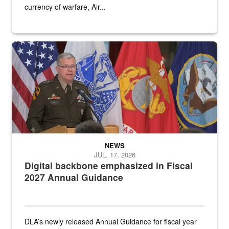
currency of warfare, Air...
An Army Lieutenant General stands at a podium with military flags 
NEWS
JUL. 17, 2026
Digital backbone emphasized in Fiscal
2027 Annual Guidance
DLA’s newly released Annual Guidance for fiscal year