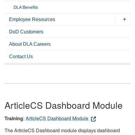
DLA Benefits
Employee Resources
DoD Customers
About DLA Careers
Contact Us
ArticleCS Dashboard Module
Training
:
ArticleCS Dashboard Module
The ArticleCS Dashboard module displays dashboard