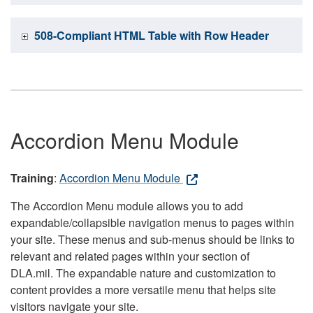
508-Compliant HTML Table with Row Header
Accordion Menu Module
Training
:
Accordion Menu Module
The Accordion Menu module allows you to add
expandable/collapsible navigation menus to pages within
your site. These menus and sub-menus should be links to
relevant and related pages within your section of
DLA.mil. The expandable nature and customization to
content provides a more versatile menu that helps site
visitors navigate your site.