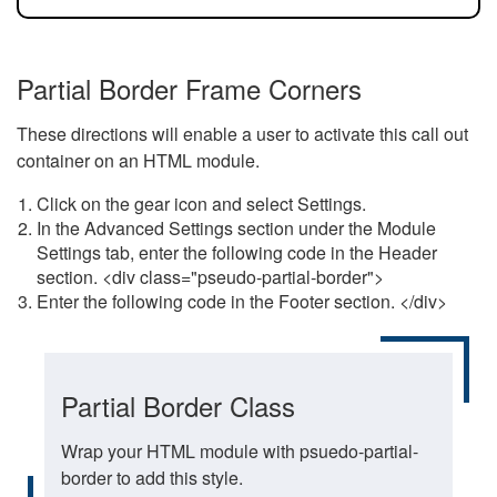
Partial Border Frame Corners
These directions will enable a user to activate this call out
container on an HTML module.
Click on the gear icon and select Settings.
In the Advanced Settings section under the Module
Settings tab, enter the following code in the Header
section. <div class="pseudo-partial-border">
Enter the following code in the Footer section. </div>
Partial Border Class
Wrap your HTML module with psuedo-partial-
border to add this style.