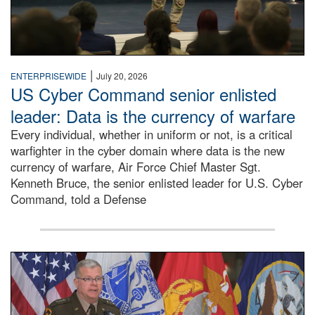
|
ENTERPRISEWIDE
July 20, 2026
US Cyber Command senior enlisted
leader: Data is the currency of warfare
Every individual, whether in uniform or not, is a critical
warfighter in the cyber domain where data is the new
currency of warfare, Air Force Chief Master Sgt.
Kenneth Bruce, the senior enlisted leader for U.S. Cyber
Command, told a Defense
An Army Lieutenant General stands at a podium with milita