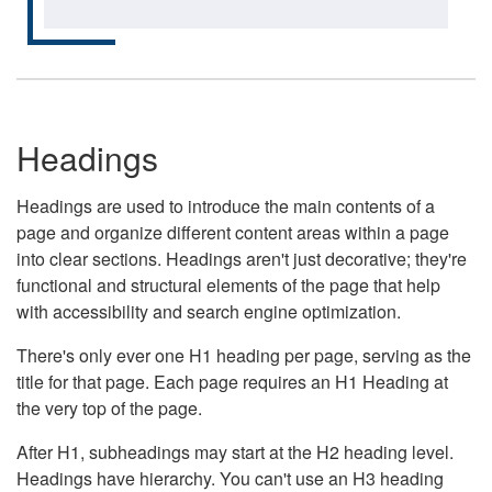
Headings
Headings are used to introduce the main contents of a
page and organize different content areas within a page
into clear sections. Headings aren't just decorative; they're
functional and structural elements of the page that help
with accessibility and search engine optimization.
There's only ever one H1 heading per page, serving as the
title for that page. Each page requires an H1 Heading at
the very top of the page.
After H1, subheadings may start at the H2 heading level.
Headings have hierarchy. You can't use an H3 heading