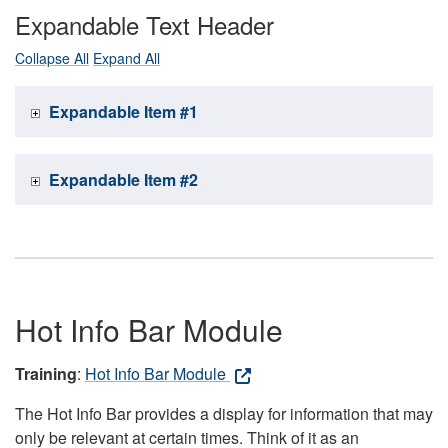
Expandable Text Header
Collapse All
Expand All
Expandable Item #1
Expandable Item #2
Hot Info Bar Module
Training
:
Hot Info Bar Module
The Hot Info Bar provides a display for information that may
only be relevant at certain times. Think of it as an