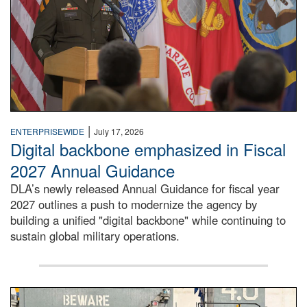
|
ENTERPRISEWIDE
July 17, 2026
Digital backbone emphasized in Fiscal
2027 Annual Guidance
DLA’s newly released Annual Guidance for fiscal year
2027 outlines a push to modernize the agency by
building a unified "digital backbone" while continuing to
sustain global military operations.
A large group of people stand on a mock-up of a Navy aircr