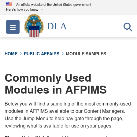
An official website of the United States government
Here's how you know
Official websites use .mil
DLA
Toggle navigation
A
.mil
website belongs to an official U.S.
Department of Defense organization in the United
States.
HOME
PUBLIC AFFAIRS
MODULE SAMPLES
Secure .mil websites use HTTPS
A
lock (
)
or
https://
means you’ve safely
Commonly Used
connected to the .mil website. Share sensitive
Modules in AFPIMS
information only on official, secure websites.
Below you will find a sampling of the most commonly-used
modules in AFPIMS available to our Content Managers.
Use the Jump-Menu to help navigate through the page,
reviewing what is available for use on your pages.