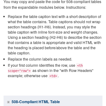
You may copy and paste the code for 508-compliant tables
from the expandable modules below. Instructions:
Replace the table caption text with a short description of
what the table contains. Table captions should not wrap
section headings (H1-H6). Instead, you may style the
table caption with inline font-size and weight changes.
Using a section heading (H2-H6) to describe the section
that contains a table is appropriate and valid HTML with
the heading is placed before/above the table and the
table caption.
Replace the column labels as needed.
If your first column identifies the row, use
<th
as shown in the "with Row Headers"
scope="row">
example; otherwise use
.
<td>
508-Compliant HTML Table