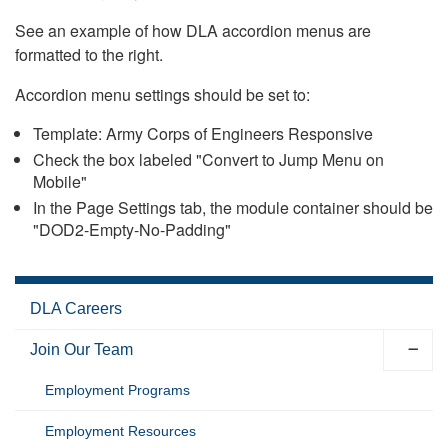
See an example of how DLA accordion menus are
formatted to the right.
Accordion menu settings should be set to:
Template: Army Corps of Engineers Responsive
Check the box labeled "Convert to Jump Menu on
Mobile"
In the Page Settings tab, the module container should be
"DOD2-Empty-No-Padding"
DLA Careers
Join Our Team
Employment Programs
Employment Resources