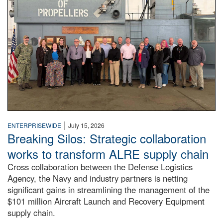
|
ENTERPRISEWIDE
July 15, 2026
Breaking Silos: Strategic collaboration
works to transform ALRE supply chain
Cross collaboration between the Defense Logistics
Agency, the Navy and industry partners is netting
significant gains in streamlining the management of the
$101 million Aircraft Launch and Recovery Equipment
supply chain.