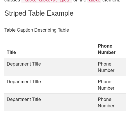
Striped Table Example
Table Caption Describing Table
Phone
Title
Number
Department Title
Phone
Number
Department Title
Phone
Number
Department Title
Phone
Number