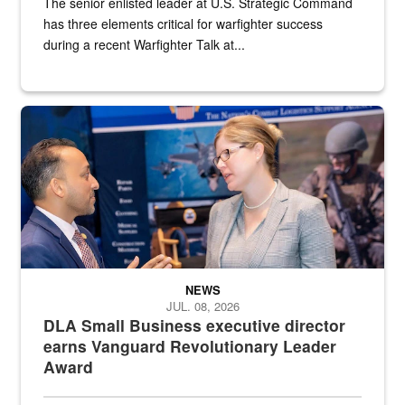
The senior enlisted leader at U.S. Strategic Command
has three elements critical for warfighter success
during a recent Warfighter Talk at...
Two people in suits have a conversation in front of a convention flo
NEWS
JUL. 08, 2026
DLA Small Business executive director
earns Vanguard Revolutionary Leader
Award