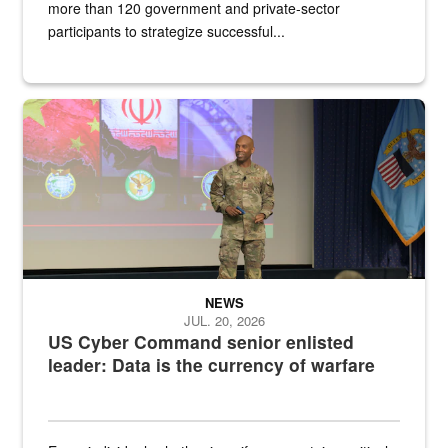
more than 120 government and private-sector
participants to strategize successful...
Air Force Chief Master Sgt. Kenneth Bruce speaks onstage with e
NEWS
JUL. 20, 2026
US Cyber Command senior enlisted
leader: Data is the currency of warfare