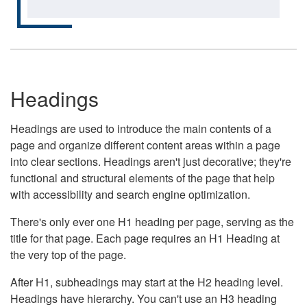
Headings
Headings are used to introduce the main contents of a
page and organize different content areas within a page
into clear sections. Headings aren't just decorative; they're
functional and structural elements of the page that help
with accessibility and search engine optimization.
There's only ever one H1 heading per page, serving as the
title for that page. Each page requires an H1 Heading at
the very top of the page.
After H1, subheadings may start at the H2 heading level.
Headings have hierarchy. You can't use an H3 heading