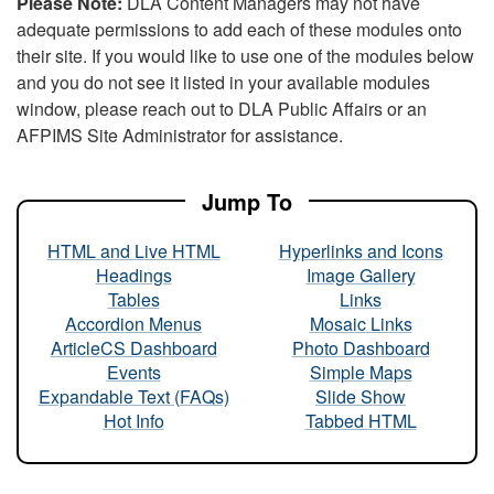
Please Note:
DLA Content Managers may not have
adequate permissions to add each of these modules onto
their site. If you would like to use one of the modules below
and you do not see it listed in your available modules
window, please reach out to DLA Public Affairs or an
AFPIMS Site Administrator for assistance.
Jump To
HTML and Live HTML
Hyperlinks and Icons
Headings
Image Gallery
Tables
Links
Accordion Menus
Mosaic Links
ArticleCS Dashboard
Photo Dashboard
Events
Simple Maps
Expandable Text (FAQs)
Slide Show
Hot Info
Tabbed HTML