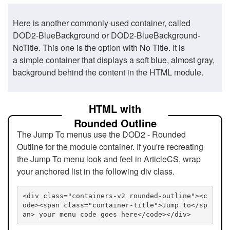
Here is another commonly-used container, called
DOD2-BlueBackground or DOD2-BlueBackground-
NoTitle. This one is the option with No Title. It is
a simple container that displays a soft blue, almost gray,
background behind the content in the HTML module.
HTML with
Rounded Outline
The Jump To menus use the DOD2 - Rounded
Outline for the module container. If you're recreating
the Jump To menu look and feel in ArticleCS, wrap
your anchored list in the following div class.
<div class="containers-v2 rounded-outline"><c
ode><span class="container-title">Jump to</sp
an> your menu code goes here</code></div>