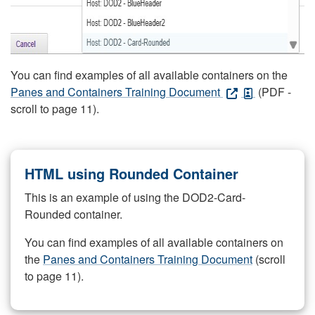
You can find examples of all available containers on the
Panes and Containers Training Document
(PDF -
scroll to page 11).
HTML using Rounded Container
This is an example of using the DOD2-Card-
Rounded container.
You can find examples of all available containers on
the
Panes and Containers Training Document
(scroll
to page 11).