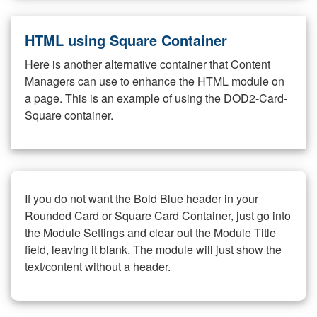
HTML using Square Container
Here is another alternative container that Content
Managers can use to enhance the HTML module on
a page. This is an example of using the DOD2-Card-
Square container.
If you do not want the Bold Blue header in your
Rounded Card or Square Card Container, just go into
the Module Settings and clear out the Module Title
field, leaving it blank. The module will just show the
text/content without a header.