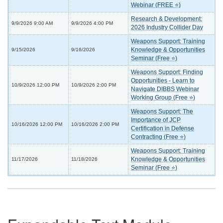
Webinar (FREE ⭐)
Research & Development:
9/9/2026 9:00 AM
9/9/2026 4:00 PM
2026 Industry Collider Day
Weapons Support: Training
Knowledge & Opportunities
9/15/2026
9/16/2026
Seminar (Free ⭐)
Weapons Support: Finding
Opportunities - Learn to
10/9/2026 12:00 PM
10/9/2026 2:00 PM
Navigate DIBBS Webinar
Working Group (Free ⭐)
Weapons Support: The
Importance of JCP
10/16/2026 12:00 PM
10/16/2026 2:00 PM
Certification in Defense
Contracting (Free ⭐)
Weapons Support: Training
Knowledge & Opportunities
11/17/2026
11/18/2026
Seminar (Free ⭐)