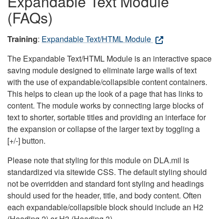
Expandable Text Module
(FAQs)
Training
:
Expandable Text/HTML Module
The Expandable Text/HTML Module is an interactive space
saving module designed to eliminate large walls of text
with the use of expandable/collapsible content containers.
This helps to clean up the look of a page that has links to
content. The module works by connecting large blocks of
text to shorter, sortable titles and providing an interface for
the expansion or collapse of the larger text by toggling a
[+/-] button.
Please note that styling for this module on DLA.mil is
standardized via sitewide CSS. The default styling should
not be overridden and standard font styling and headings
should used for the header, title, and body content. Often
each expandable/collapsible block should include an H2
(Heading 2) or H3 (Heading 3).