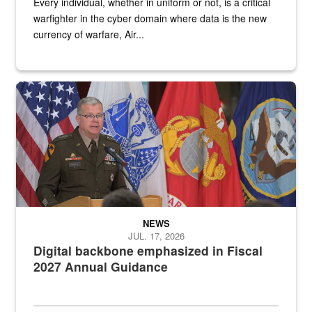
Every individual, whether in uniform or not, is a critical
warfighter in the cyber domain where data is the new
currency of warfare, Air...
An Army Lieutenant General stands at a podium with military flags 
NEWS
JUL. 17, 2026
Digital backbone emphasized in Fiscal
2027 Annual Guidance