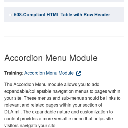
508-Compliant HTML Table with Row Header
Accordion Menu Module
Training
:
Accordion Menu Module
The Accordion Menu module allows you to add
expandable/collapsible navigation menus to pages within
your site. These menus and sub-menus should be links to
relevant and related pages within your section of
DLA.mil. The expandable nature and customization to
content provides a more versatile menu that helps site
visitors navigate your site.