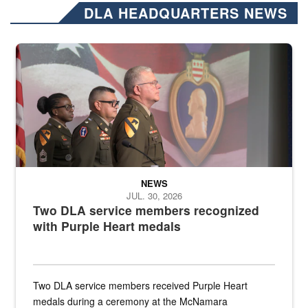
DLA HEADQUARTERS NEWS
Three soldiers in Army Service Uniform stand at attention on a stag
NEWS
JUL. 30, 2026
Two DLA service members recognized
with Purple Heart medals
Two DLA service members received Purple Heart
medals during a ceremony at the McNamara