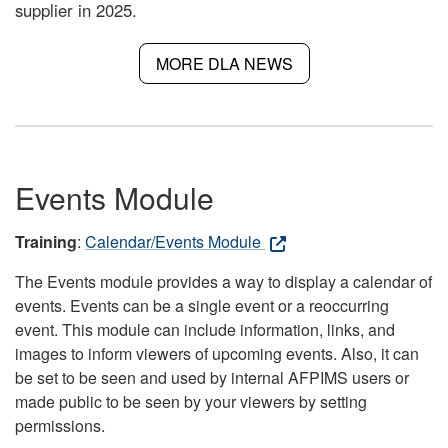
supplier in 2025.
MORE DLA NEWS
Events Module
Training
:
Calendar/Events Module
The Events module provides a way to display a calendar of
events. Events can be a single event or a reoccurring
event. This module can include information, links, and
images to inform viewers of upcoming events. Also, it can
be set to be seen and used by internal AFPIMS users or
made public to be seen by your viewers by setting
permissions.