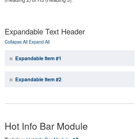
Expandable Text Header
Collapse All
Expand All
Expandable Item #1
Expandable Item #2
Hot Info Bar Module