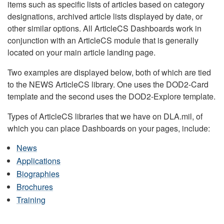
items such as specific lists of articles based on category
designations, archived article lists displayed by date, or
other similar options. All ArticleCS Dashboards work in
conjunction with an ArticleCS module that is generally
located on your main article landing page.
Two examples are displayed below, both of which are tied
to the NEWS ArticleCS library. One uses the DOD2-Card
template and the second uses the DOD2-Explore template.
Types of ArticleCS libraries that we have on DLA.mil, of
which you can place Dashboards on your pages, include:
News
Applications
Biographies
Brochures
Training