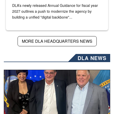
DLA’s newly released Annual Guidance for fiscal year
2027 outlines a push to modernize the agency by
building a unified "digital backbone"...
MORE DLA HEADQUARTERS NEWS
DLA NEWS
Three people stand together.