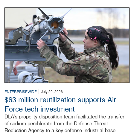
An airman examines a missile.
|
ENTERPRISEWIDE
July 29, 2026
$63 million reutilization supports Air
Force tech investment
DLA’s property disposition team facilitated the transfer
of sodium perchlorate from the Defense Threat
Reduction Agency to a key defense industrial base