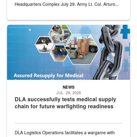
Headquarters Complex July 29. Army Lt. Col. Arturo...
Graphic depicting aspects of the medical industrial base and relat
NEWS
JUL. 29, 2026
DLA successfully tests medical supply
chain for future warfighting readiness
DLA Logistics Operations facilitates a wargame with