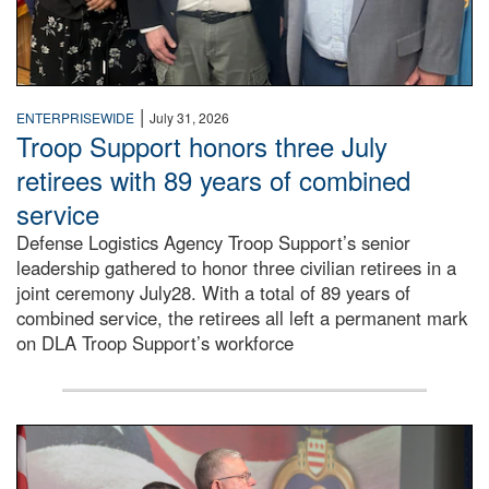
|
ENTERPRISEWIDE
July 31, 2026
Troop Support honors three July
retirees with 89 years of combined
service
Defense Logistics Agency Troop Support’s senior
leadership gathered to honor three civilian retirees in a
joint ceremony July28. With a total of 89 years of
combined service, the retirees all left a permanent mark
on DLA Troop Support’s workforce
Three soldiers in Army Service Uniform stand at attention 