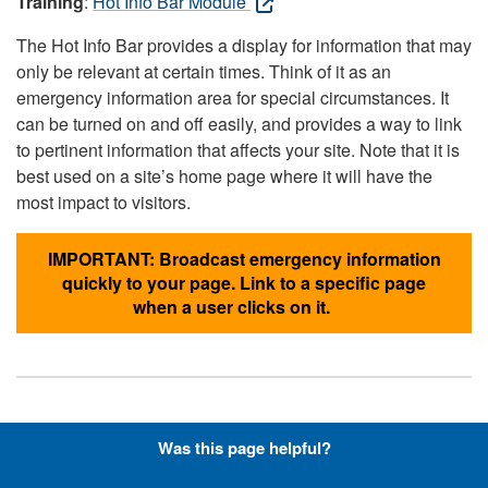
Training
:
Hot Info Bar Module
The Hot Info Bar provides a display for information that may
only be relevant at certain times. Think of it as an
emergency information area for special circumstances. It
can be turned on and off easily, and provides a way to link
to pertinent information that affects your site. Note that it is
best used on a site’s home page where it will have the
most impact to visitors.
IMPORTANT: Broadcast emergency information
quickly to your page. Link to a specific page
when a user clicks on it.
Hyperlinks with Font-Awesome
Was this page helpful?