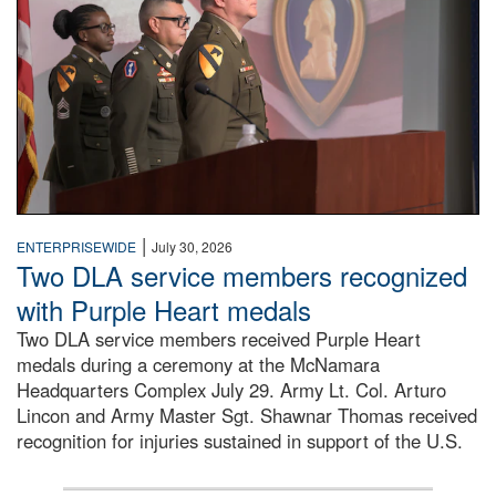
|
ENTERPRISEWIDE
July 30, 2026
Two DLA service members recognized
with Purple Heart medals
Two DLA service members received Purple Heart
medals during a ceremony at the McNamara
Headquarters Complex July 29. Army Lt. Col. Arturo
Lincon and Army Master Sgt. Shawnar Thomas received
recognition for injuries sustained in support of the U.S.