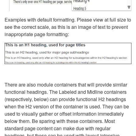
Examples with default formatting. Please view at full size to
see the correct scale, as this is an image of text to prevent
inappropriate page formatting:
There are also module containers that will provide similar
functional headings. The Labeled and Midline containers
(respectively, below) can provide functional H2 headings
when the H2 version of the container is used. They can be
used to visually gather or offset information immediately
below them. Be sparing with these containers. Most
standard page content can make due with regular
headings, but these can be used with layout-intensive