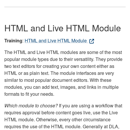
HTML and Live HTML Module
Training
:
HTML and Live HTML Module
The HTML and Live HTML modules are some of the most
popular module types due to their versatility. They provide
two text editors for creating your own content either as
HTML or as plain text. The module interfaces are very
similar to most popular document editors. With these
modules, you can add text, images, and links in multiple
formats to fit your needs.
Which module to choose?
If you are using a workflow that
requires approval before content goes live, use the Live
HTML module. Otherwise, every other circumstance
requires the use of the HTML module. Generally at DLA,