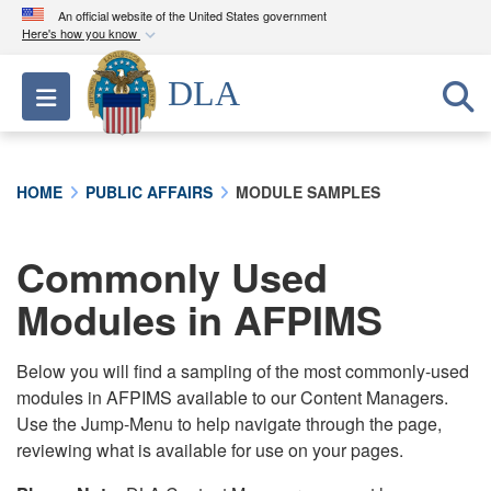
An official website of the United States government
Here's how you know
Official websites use .mil
DLA
Toggle navigation
A
.mil
website belongs to an official U.S.
Department of Defense organization in the United
States.
HOME
PUBLIC AFFAIRS
MODULE SAMPLES
Secure .mil websites use HTTPS
A
lock (
)
or
https://
means you’ve safely
Commonly Used
connected to the .mil website. Share sensitive
Modules in AFPIMS
information only on official, secure websites.
Below you will find a sampling of the most commonly-used
modules in AFPIMS available to our Content Managers.
Use the Jump-Menu to help navigate through the page,
reviewing what is available for use on your pages.