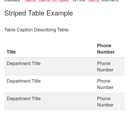
Striped Table Example
Table Caption Describing Table
Phone
Title
Number
Department Title
Phone
Number
Department Title
Phone
Number
Department Title
Phone
Number