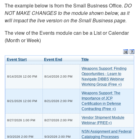
The example below is from the Small Business Office.
DO
NOT MAKE CHANGES to the module shown below, as it
will impact the live version on the Small Business page.
The view of the Events module can be a List or Calendar
(Month or Week)
Event Start
Event End
Title
Weapons Support: Finding
Opportunities - Learn to
8/14/2026 12:00 PM
8/14/2026 2:00 PM
Navigate DIBBS Webinar
Working Group (Free ⭐)
Weapons Support: The
Importance of JCP
8/21/2026 12:00 PM
8/21/2026 2:00 PM
Certification in Defense
Contracting (Free ⭐)
Vendor Shipment Module
8/27/2026 1:00 PM
8/27/2026 2:00 PM
Webinar (FREE⭐)
NSN Assignment and Federal
Cataloging Processes
9/3/2026 2:00 PM
9/3/2026 2:00 PM