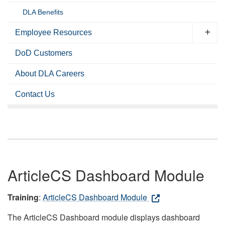
DLA Benefits
Employee Resources
DoD Customers
About DLA Careers
Contact Us
ArticleCS Dashboard Module
Training
:
ArticleCS Dashboard Module
The ArticleCS Dashboard module displays dashboard