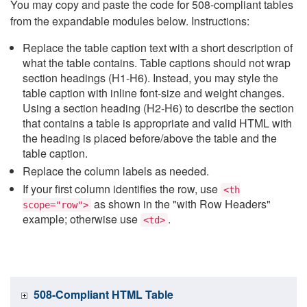
You may copy and paste the code for 508-compliant tables
from the expandable modules below. Instructions:
Replace the table caption text with a short description of
what the table contains. Table captions should not wrap
section headings (H1-H6). Instead, you may style the
table caption with inline font-size and weight changes.
Using a section heading (H2-H6) to describe the section
that contains a table is appropriate and valid HTML with
the heading is placed before/above the table and the
table caption.
Replace the column labels as needed.
If your first column identifies the row, use
<th
as shown in the "with Row Headers"
scope="row">
example; otherwise use
.
<td>
508-Compliant HTML Table