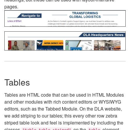
pages.
Tables
Tables are HTML code that can be used in HTML Modules
and other modules with rich content editors or WYSIWYG
editors, such as the Tabbed Module. On the DLA website,
we add striping to our tables; this every other row zebra
striped table look and feel is implemented by including the
classes
on the
element.
"table table-striped"
table