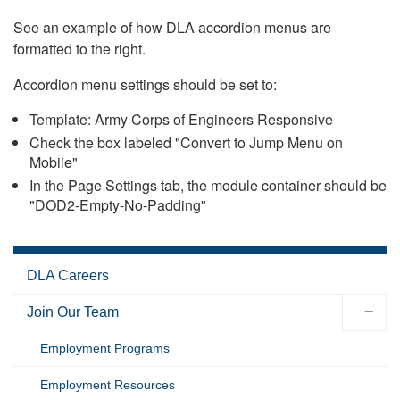
See an example of how DLA accordion menus are
formatted to the right.
Accordion menu settings should be set to:
Template: Army Corps of Engineers Responsive
Check the box labeled "Convert to Jump Menu on
Mobile"
In the Page Settings tab, the module container should be
"DOD2-Empty-No-Padding"
DLA Careers
Join Our Team
Employment Programs
Employment Resources