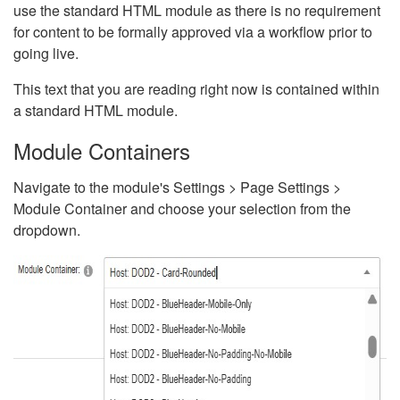
use the standard HTML module as there is no requirement
for content to be formally approved via a workflow prior to
going live.
This text that you are reading right now is contained within
a standard HTML module.
Module Containers
Navigate to the module's Settings > Page Settings >
Module Container and choose your selection from the
dropdown.