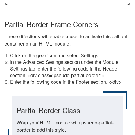
Partial Border Frame Corners
These directions will enable a user to activate this call out
container on an HTML module.
Click on the gear icon and select Settings.
In the Advanced Settings section under the Module
Settings tab, enter the following code in the Header
section. <div class="pseudo-partial-border">
Enter the following code in the Footer section. </div>
Partial Border Class
Wrap your HTML module with psuedo-partial-
border to add this style.