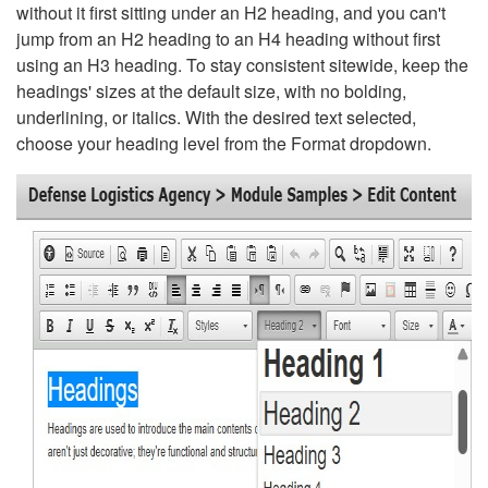
without it first sitting under an H2 heading, and you can't
jump from an H2 heading to an H4 heading without first
using an H3 heading. To stay consistent sitewide, keep the
headings' sizes at the default size, with no bolding,
underlining, or italics. With the desired text selected,
choose your heading level from the Format dropdown.