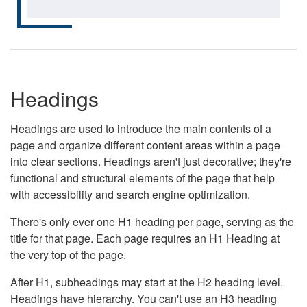
Headings
Headings are used to introduce the main contents of a
page and organize different content areas within a page
into clear sections. Headings aren't just decorative; they're
functional and structural elements of the page that help
with accessibility and search engine optimization.
There's only ever one H1 heading per page, serving as the
title for that page. Each page requires an H1 Heading at
the very top of the page.
After H1, subheadings may start at the H2 heading level.
Headings have hierarchy. You can't use an H3 heading