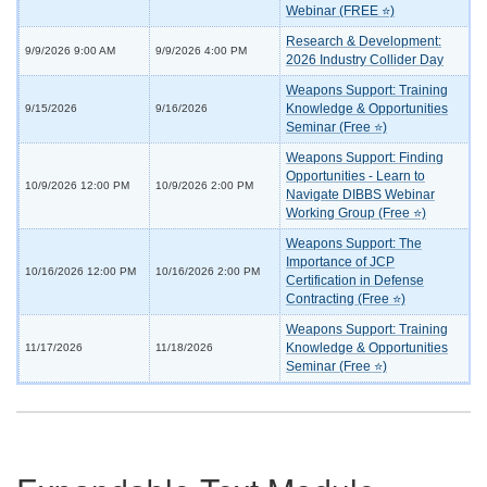
Webinar (FREE ⭐)
Research & Development:
9/9/2026 9:00 AM
9/9/2026 4:00 PM
2026 Industry Collider Day
Weapons Support: Training
Knowledge & Opportunities
9/15/2026
9/16/2026
Seminar (Free ⭐)
Weapons Support: Finding
Opportunities - Learn to
10/9/2026 12:00 PM
10/9/2026 2:00 PM
Navigate DIBBS Webinar
Working Group (Free ⭐)
Weapons Support: The
Importance of JCP
10/16/2026 12:00 PM
10/16/2026 2:00 PM
Certification in Defense
Contracting (Free ⭐)
Weapons Support: Training
Knowledge & Opportunities
11/17/2026
11/18/2026
Seminar (Free ⭐)