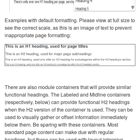
Examples with default formatting. Please view at full size to
see the correct scale, as this is an image of text to prevent
inappropriate page formatting:
There are also module containers that will provide similar
functional headings. The Labeled and Midline containers
(respectively, below) can provide functional H2 headings
when the H2 version of the container is used. They can be
used to visually gather or offset information immediately
below them. Be sparing with these containers. Most
standard page content can make due with regular
headings, but these can be used with layout-intensive