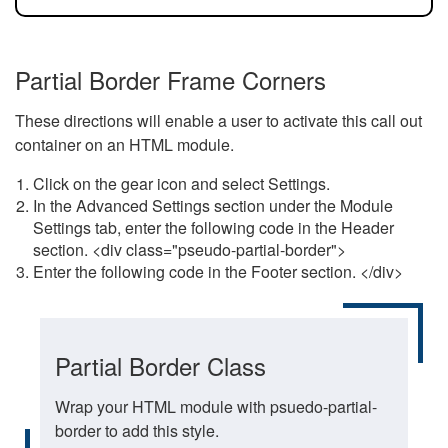
Partial Border Frame Corners
These directions will enable a user to activate this call out
container on an HTML module.
Click on the gear icon and select Settings.
In the Advanced Settings section under the Module
Settings tab, enter the following code in the Header
section. <div class="pseudo-partial-border">
Enter the following code in the Footer section. </div>
Partial Border Class
Wrap your HTML module with psuedo-partial-
border to add this style.