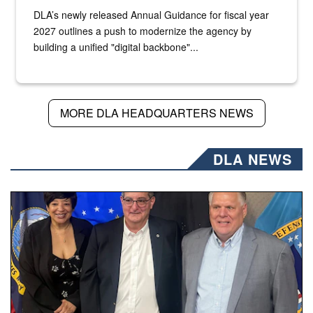
DLA’s newly released Annual Guidance for fiscal year
2027 outlines a push to modernize the agency by
building a unified "digital backbone"...
MORE DLA HEADQUARTERS NEWS
DLA NEWS
Three people stand together.