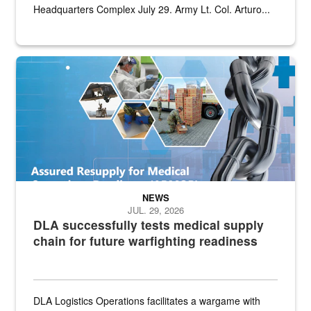
Headquarters Complex July 29. Army Lt. Col. Arturo...
Graphic depicting aspects of the medical industrial base and relat
NEWS
JUL. 29, 2026
DLA successfully tests medical supply
chain for future warfighting readiness
DLA Logistics Operations facilitates a wargame with