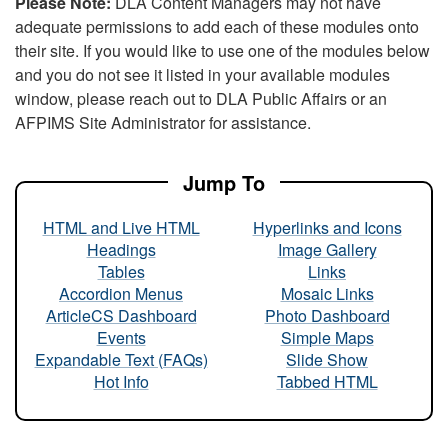
Please Note:
DLA Content Managers may not have
adequate permissions to add each of these modules onto
their site. If you would like to use one of the modules below
and you do not see it listed in your available modules
window, please reach out to DLA Public Affairs or an
AFPIMS Site Administrator for assistance.
Jump To
HTML and Live HTML
Hyperlinks and Icons
Headings
Image Gallery
Tables
Links
Accordion Menus
Mosaic Links
ArticleCS Dashboard
Photo Dashboard
Events
Simple Maps
Expandable Text (FAQs)
Slide Show
Hot Info
Tabbed HTML