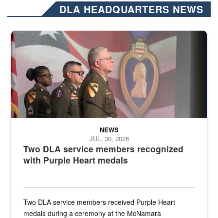
DLA HEADQUARTERS NEWS
Three soldiers in Army Service Uniform stand at attention on a stag
NEWS
JUL. 30, 2026
Two DLA service members recognized
with Purple Heart medals
Two DLA service members received Purple Heart
medals during a ceremony at the McNamara