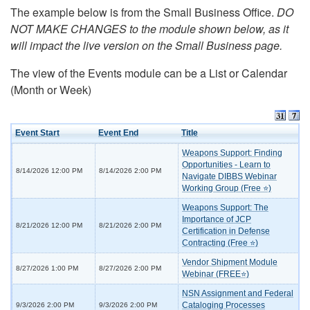
The example below is from the Small Business Office.
DO
NOT MAKE CHANGES to the module shown below, as it
will impact the live version on the Small Business page.
The view of the Events module can be a List or Calendar
(Month or Week)
Event Start
Event End
Title
Weapons Support: Finding
Opportunities - Learn to
8/14/2026 12:00 PM
8/14/2026 2:00 PM
Navigate DIBBS Webinar
Working Group (Free ⭐)
Weapons Support: The
Importance of JCP
8/21/2026 12:00 PM
8/21/2026 2:00 PM
Certification in Defense
Contracting (Free ⭐)
Vendor Shipment Module
8/27/2026 1:00 PM
8/27/2026 2:00 PM
Webinar (FREE⭐)
NSN Assignment and Federal
Cataloging Processes
9/3/2026 2:00 PM
9/3/2026 2:00 PM