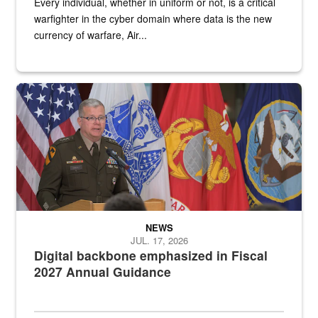
Every individual, whether in uniform or not, is a critical
warfighter in the cyber domain where data is the new
currency of warfare, Air...
An Army Lieutenant General stands at a podium with military flags 
NEWS
JUL. 17, 2026
Digital backbone emphasized in Fiscal
2027 Annual Guidance