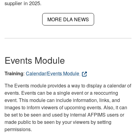
supplier in 2025.
MORE DLA NEWS
Events Module
Training
:
Calendar/Events Module
The Events module provides a way to display a calendar of
events. Events can be a single event or a reoccurring
event. This module can include information, links, and
images to inform viewers of upcoming events. Also, it can
be set to be seen and used by internal AFPIMS users or
made public to be seen by your viewers by setting
permissions.