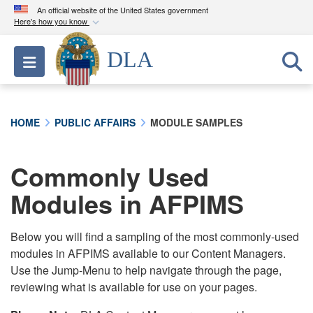
An official website of the United States government
Here's how you know
Official websites use .mil
DLA
Toggle navigation
A
.mil
website belongs to an official U.S.
Department of Defense organization in the United
States.
HOME
PUBLIC AFFAIRS
MODULE SAMPLES
Secure .mil websites use HTTPS
A
lock (
)
or
https://
means you’ve safely
Commonly Used
connected to the .mil website. Share sensitive
Modules in AFPIMS
information only on official, secure websites.
Below you will find a sampling of the most commonly-used
modules in AFPIMS available to our Content Managers.
Use the Jump-Menu to help navigate through the page,
reviewing what is available for use on your pages.