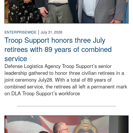
|
ENTERPRISEWIDE
July 31, 2026
Troop Support honors three July
retirees with 89 years of combined
service
Defense Logistics Agency Troop Support’s senior
leadership gathered to honor three civilian retirees in a
joint ceremony July28. With a total of 89 years of
combined service, the retirees all left a permanent mark
on DLA Troop Support’s workforce
Three soldiers in Army Service Uniform stand at attention 