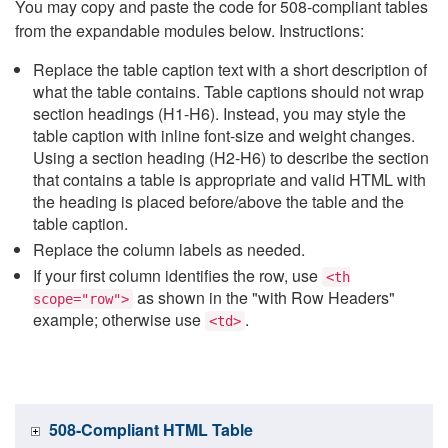
You may copy and paste the code for 508-compliant tables
from the expandable modules below. Instructions:
Replace the table caption text with a short description of
what the table contains. Table captions should not wrap
section headings (H1-H6). Instead, you may style the
table caption with inline font-size and weight changes.
Using a section heading (H2-H6) to describe the section
that contains a table is appropriate and valid HTML with
the heading is placed before/above the table and the
table caption.
Replace the column labels as needed.
If your first column identifies the row, use
<th
as shown in the "with Row Headers"
scope="row">
example; otherwise use
.
<td>
508-Compliant HTML Table