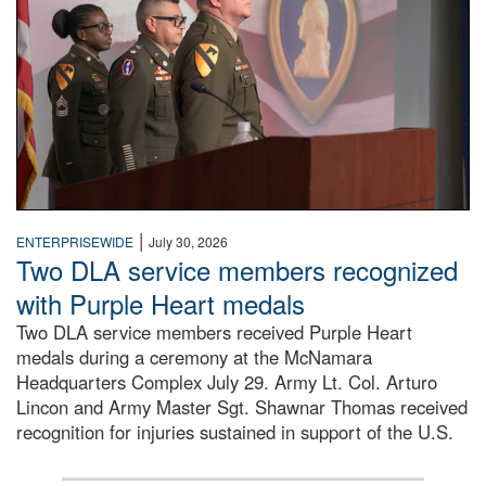
|
ENTERPRISEWIDE
July 30, 2026
Two DLA service members recognized
with Purple Heart medals
Two DLA service members received Purple Heart
medals during a ceremony at the McNamara
Headquarters Complex July 29. Army Lt. Col. Arturo
Lincon and Army Master Sgt. Shawnar Thomas received
recognition for injuries sustained in support of the U.S.