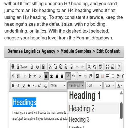
without it first sitting under an H2 heading, and you can't
jump from an H2 heading to an H4 heading without first
using an H3 heading. To stay consistent sitewide, keep the
headings' sizes at the default size, with no bolding,
underlining, or italics. With the desired text selected,
choose your heading level from the Format dropdown.