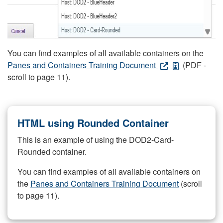
You can find examples of all available containers on the
Panes and Containers Training Document
(PDF -
scroll to page 11).
HTML using Rounded Container
This is an example of using the DOD2-Card-
Rounded container.
You can find examples of all available containers on
the
Panes and Containers Training Document
(scroll
to page 11).