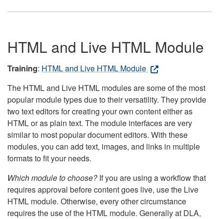
HTML and Live HTML Module
Training
:
HTML and Live HTML Module
The HTML and Live HTML modules are some of the most
popular module types due to their versatility. They provide
two text editors for creating your own content either as
HTML or as plain text. The module interfaces are very
similar to most popular document editors. With these
modules, you can add text, images, and links in multiple
formats to fit your needs.
Which module to choose?
If you are using a workflow that
requires approval before content goes live, use the Live
HTML module. Otherwise, every other circumstance
requires the use of the HTML module. Generally at DLA,