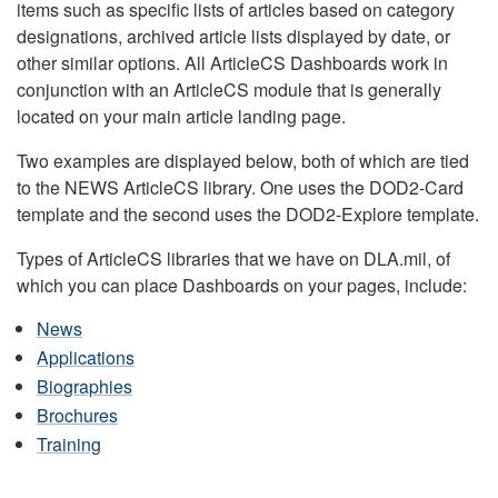
items such as specific lists of articles based on category
designations, archived article lists displayed by date, or
other similar options. All ArticleCS Dashboards work in
conjunction with an ArticleCS module that is generally
located on your main article landing page.
Two examples are displayed below, both of which are tied
to the NEWS ArticleCS library. One uses the DOD2-Card
template and the second uses the DOD2-Explore template.
Types of ArticleCS libraries that we have on DLA.mil, of
which you can place Dashboards on your pages, include:
News
Applications
Biographies
Brochures
Training