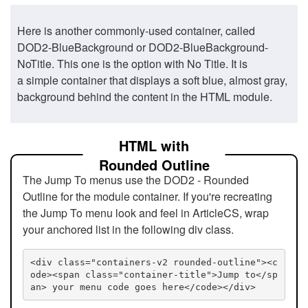
Here is another commonly-used container, called
DOD2-BlueBackground or DOD2-BlueBackground-
NoTitle. This one is the option with No Title. It is
a simple container that displays a soft blue, almost gray,
background behind the content in the HTML module.
HTML with
Rounded Outline
The Jump To menus use the DOD2 - Rounded
Outline for the module container. If you're recreating
the Jump To menu look and feel in ArticleCS, wrap
your anchored list in the following div class.
<div class="containers-v2 rounded-outline"><c
ode><span class="container-title">Jump to</sp
an> your menu code goes here</code></div>