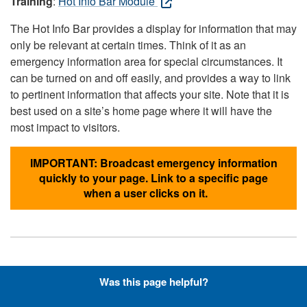
Training
:
Hot Info Bar Module
The Hot Info Bar provides a display for information that may
only be relevant at certain times. Think of it as an
emergency information area for special circumstances. It
can be turned on and off easily, and provides a way to link
to pertinent information that affects your site. Note that it is
best used on a site’s home page where it will have the
most impact to visitors.
IMPORTANT: Broadcast emergency information
quickly to your page. Link to a specific page
when a user clicks on it.
Hyperlinks with Font-Awesome
Was this page helpful?