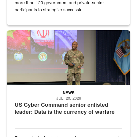
more than 120 government and private-sector
participants to strategize successful...
Air Force Chief Master Sgt. Kenneth Bruce speaks onstage with e
NEWS
JUL. 20, 2026
US Cyber Command senior enlisted
leader: Data is the currency of warfare