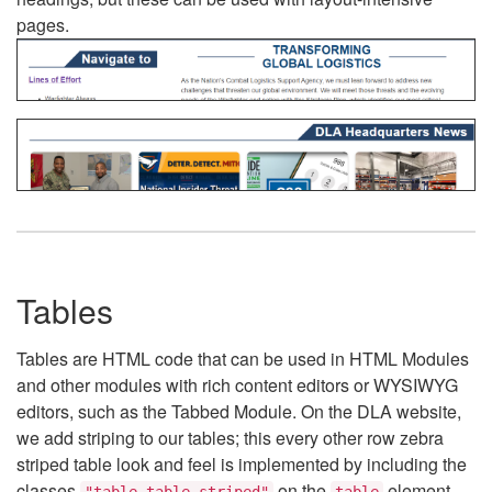
pages.
Tables
Tables are HTML code that can be used in HTML Modules
and other modules with rich content editors or WYSIWYG
editors, such as the Tabbed Module. On the DLA website,
we add striping to our tables; this every other row zebra
striped table look and feel is implemented by including the
classes
on the
element.
"table table-striped"
table