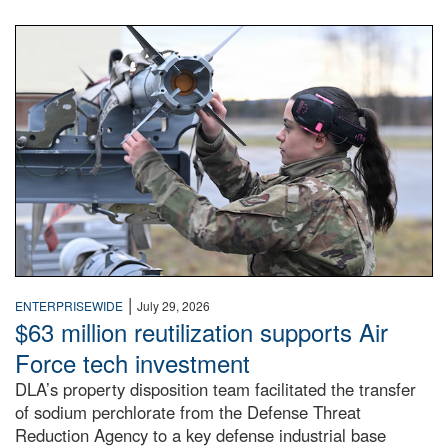
An airman examines a missile.
|
ENTERPRISEWIDE
July 29, 2026
$63 million reutilization supports Air
Force tech investment
DLA’s property disposition team facilitated the transfer
of sodium perchlorate from the Defense Threat
Reduction Agency to a key defense industrial base