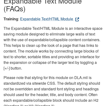
Expandable Text Module
(FAQs)
Training
:
Expandable Text/HTML Module
The Expandable Text/HTML Module is an interactive space
saving module designed to eliminate large walls of text
with the use of expandable/collapsible content containers.
This helps to clean up the look of a page that has links to
content. The module works by connecting large blocks of
text to shorter, sortable titles and providing an interface for
the expansion or collapse of the larger text by toggling a
[+/-] button.
Please note that styling for this module on DLA.mil is
standardized via sitewide CSS. The default styling should
not be overridden and standard font styling and headings
should used for the header, title, and body content. Often
each expandable/collapsible block should include an H2
(Heading 2) or H3 (Heading 3).