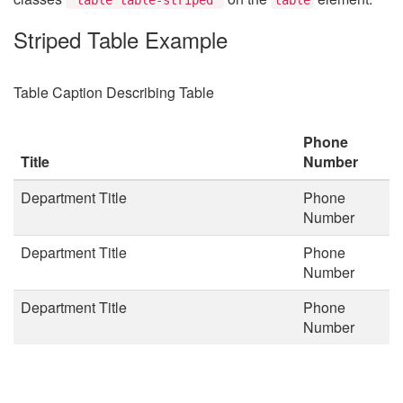
Striped Table Example
Table Caption Describing Table
Phone
Title
Number
Department Title
Phone
Number
Department Title
Phone
Number
Department Title
Phone
Number