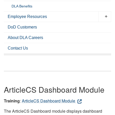
DLA Benefits
Employee Resources
DoD Customers
About DLA Careers
Contact Us
ArticleCS Dashboard Module
Training
:
ArticleCS Dashboard Module
The ArticleCS Dashboard module displays dashboard