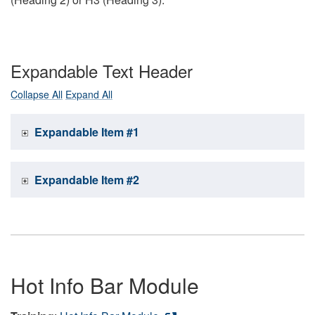
Expandable Text Header
Collapse All
Expand All
Expandable Item #1
Expandable Item #2
Hot Info Bar Module