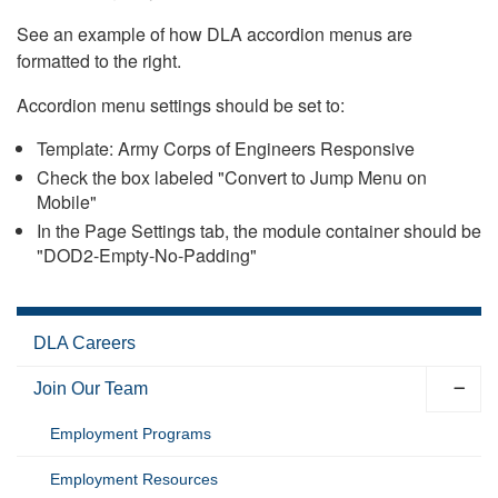
See an example of how DLA accordion menus are
formatted to the right.
Accordion menu settings should be set to:
Template: Army Corps of Engineers Responsive
Check the box labeled "Convert to Jump Menu on
Mobile"
In the Page Settings tab, the module container should be
"DOD2-Empty-No-Padding"
DLA Careers
Join Our Team
Employment Programs
Employment Resources