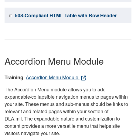
508-Compliant HTML Table with Row Header
Accordion Menu Module
Training
:
Accordion Menu Module
The Accordion Menu module allows you to add
expandable/collapsible navigation menus to pages within
your site. These menus and sub-menus should be links to
relevant and related pages within your section of
DLA.mil. The expandable nature and customization to
content provides a more versatile menu that helps site
visitors navigate your site.