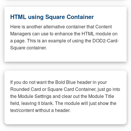
HTML using Square Container
Here is another alternative container that Content
Managers can use to enhance the HTML module on
a page. This is an example of using the DOD2-Card-
Square container.
If you do not want the Bold Blue header in your
Rounded Card or Square Card Container, just go into
the Module Settings and clear out the Module Title
field, leaving it blank. The module will just show the
text/content without a header.