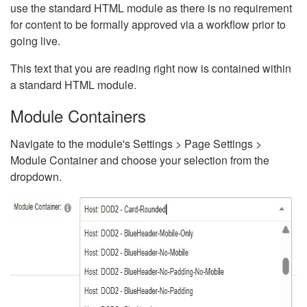
use the standard HTML module as there is no requirement
for content to be formally approved via a workflow prior to
going live.
This text that you are reading right now is contained within
a standard HTML module.
Module Containers
Navigate to the module's Settings > Page Settings >
Module Container and choose your selection from the
dropdown.