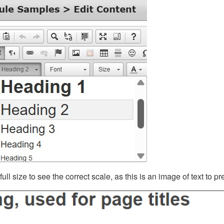
ll size to see the correct scale, as this is an image of text to p