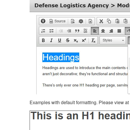
Examples with default formatting. Please view at fu