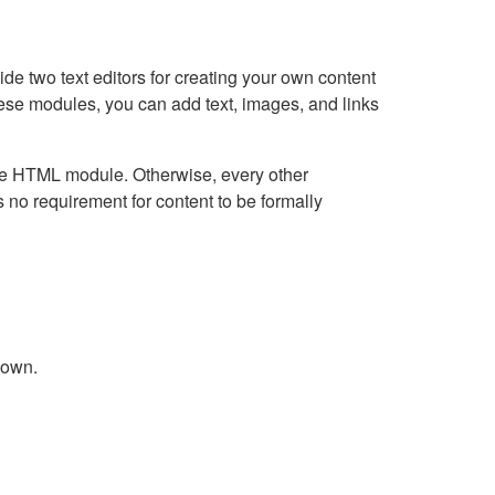
e two text editors for creating your own content
hese modules, you can add text, images, and links
Live HTML module. Otherwise, every other
no requirement for content to be formally
down.