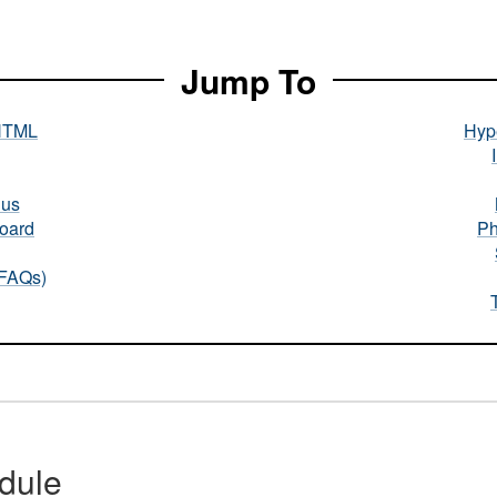
Jump To
HTML
Hype
nus
oard
Ph
(FAQs)
dule