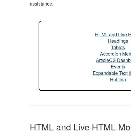
assistance.
HTML and Live 
Headings
Tables
Accordion Me
ArticleCS Dashb
Events
Expandable Text 
Hot Info
HTML and Live HTML Mo