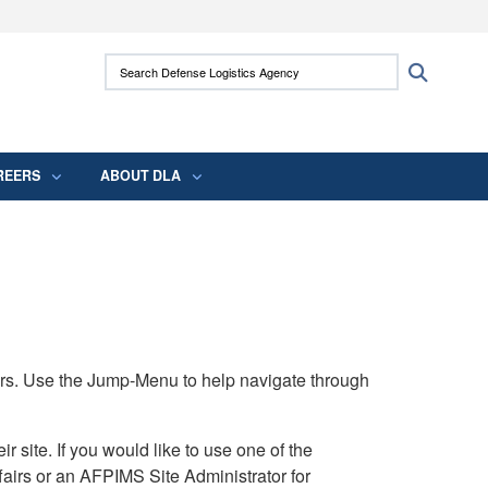
ites use HTTPS
Search Defense Logistics Agency:
Search
/
means you’ve safely connected to the .mil
 information only on official, secure websites.
REERS
ABOUT DLA
rs. Use the Jump-Menu to help navigate through
ite. If you would like to use one of the
airs or an AFPIMS Site Administrator for