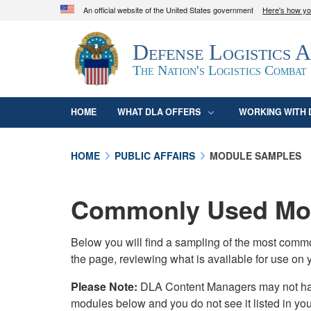
An official website of the United States government
Here's how y
Official websites use .mil
Defense Logistics 
A
.mil
website belongs to an official U.S. D
organization in the United States.
The Nation's Logistics Combat
HOME
WHAT DLA OFFERS
WORKING WITH 
HOME
PUBLIC AFFAIRS
MODULE SAMPLES
Commonly Used Mod
Below you will find a sampling of the most com
the page, reviewing what is available for use on 
Please Note:
DLA Content Managers may not have 
modules below and you do not see it listed in yo