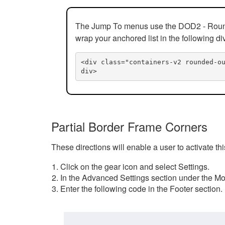
The Jump To menus use the DOD2 - Rounded
wrap your anchored list in the following di
<div class="containers-v2 rounded-o
div>
Partial Border Frame Corners
These directions will enable a user to activate t
Click on the gear icon and select Settings.
In the Advanced Settings section under the Mod
Enter the following code in the Footer section.