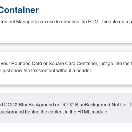
Container
at Content Managers can use to enhance the HTML module on a pa
n your Rounded Card or Square Card Container, just go into the
ll just show the text/content without a header.
ed DOD2-BlueBackground or DOD2-BlueBackground-NoTitle. This o
y, background behind the content in the HTML module.