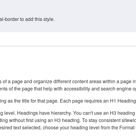
border to add this style.
of a page and organize different content areas within a page int
ents of the page that help with accessibility and search engine o
g as the title for that page. Each page requires an H1 Heading 
 level. Headings have hierarchy. You can't use an H3 heading wi
g without first using an H3 heading. To stay consistent sitewide
e desired text selected, choose your heading level from the Forma