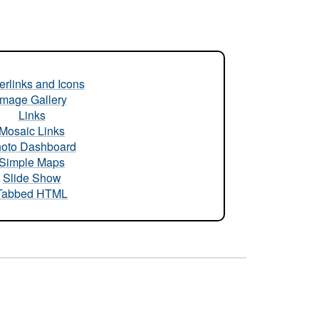
rlinks and Icons
Image Gallery
Links
Mosaic Links
oto Dashboard
Simple Maps
Slide Show
Tabbed HTML