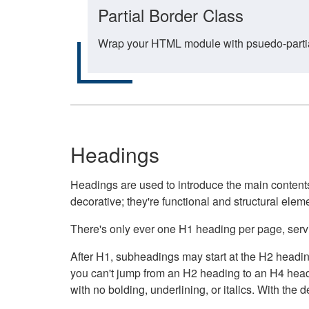
Partial Border Class
Wrap your HTML module with psuedo-partial-
Headings
Headings are used to introduce the main contents 
decorative; they're functional and structural elem
There's only ever one H1 heading per page, servin
After H1, subheadings may start at the H2 heading
you can't jump from an H2 heading to an H4 headin
with no bolding, underlining, or italics. With th