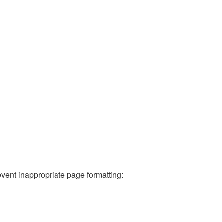
revent inappropriate page formatting: