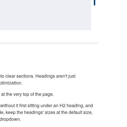
o clear sections. Headings aren't just
ptimization.
at the very top of the page.
thout it first sitting under an H2 heading, and
, keep the headings' sizes at the default size,
t dropdown.