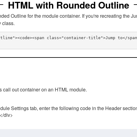
HTML with Rounded Outline
 Outline for the module container. If you're recreating the Ju
v class.
utline"><code><span class="container-title">Jump to</spa
his call out container on an HTML module.
ule Settings tab, enter the following code in the Header sectio
 </div>