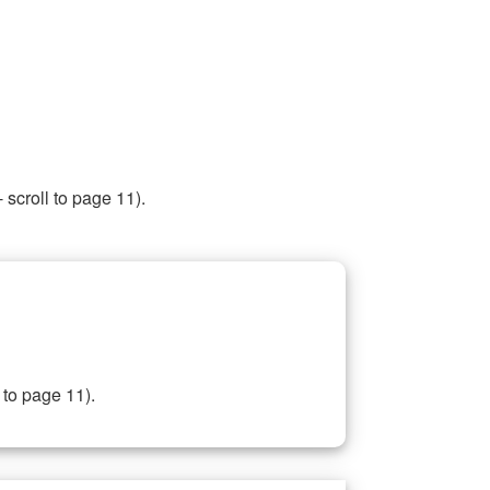
 scroll to page 11).
 to page 11).