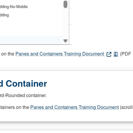
s on the
Panes and Containers Training Document
(PDF -
 Container
rd-Rounded container.
ntainers on the
Panes and Containers Training Document
(scroll