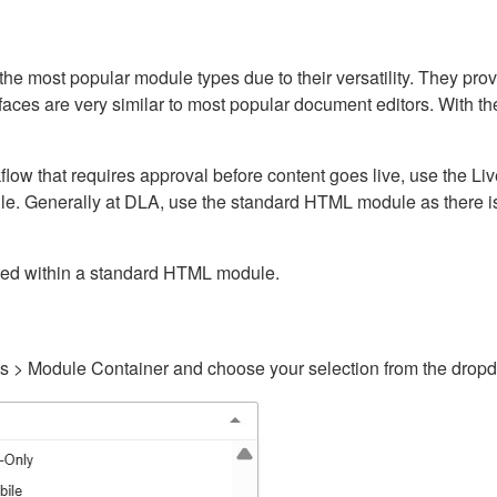
ost popular module types due to their versatility. They provid
rfaces are very similar to most popular document editors. With t
kflow that requires approval before content goes live, use the 
e. Generally at DLA, use the standard HTML module as there is 
ained within a standard HTML module.
gs > Module Container and choose your selection from the drop