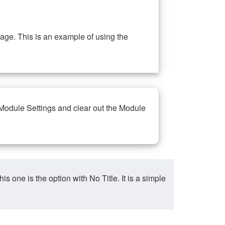
ge. This is an example of using the
 Module Settings and clear out the Module
ne is the option with No Title. It is a simple