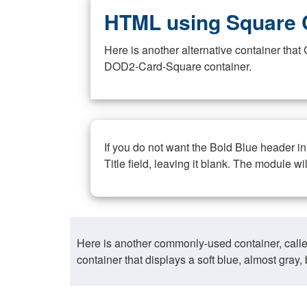
HTML using Square 
Here is another alternative container th
DOD2-Card-Square container.
If you do not want the Bold Blue header i
Title field, leaving it blank. The module wi
Here is another commonly-used container, call
container that displays a soft blue, almost gra