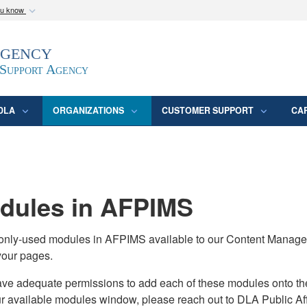
ou know
Secure .mil webs
Agency
epartment of Defense
A
lock (
)
or
https:/
website. Share sensitive
 Support Agency
DLA
ORGANIZATIONS
CUSTOMER SUPPORT
CA
ules in AFPIMS
monly-used modules in AFPIMS available to our Content Manage
your pages.
adequate permissions to add each of these modules onto their s
ur available modules window, please reach out to DLA Public Aff