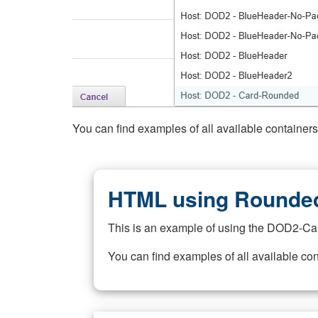
You can find examples of all available container
HTML using Rounded
This is an example of using the DOD2-Ca
You can find examples of all available co