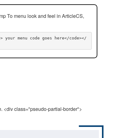
mp To menu look and feel in ArticleCS,
n> your menu code goes here</code></
n. <div class="pseudo-partial-border">