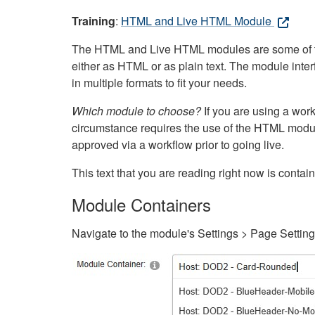
Training
:
HTML and Live HTML Module
The HTML and Live HTML modules are some of the m
either as HTML or as plain text. The module inte
in multiple formats to fit your needs.
Which module to choose?
If you are using a wor
circumstance requires the use of the HTML modul
approved via a workflow prior to going live.
This text that you are reading right now is cont
Module Containers
Navigate to the module's Settings > Page Settin