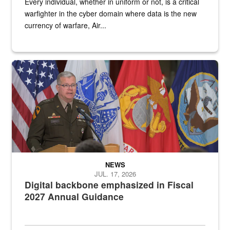
Every individual, whether in uniform or not, is a critical
warfighter in the cyber domain where data is the new
currency of warfare, Air...
An Army Lieutenant General stands at a podium with military flags 
NEWS
JUL. 17, 2026
Digital backbone emphasized in Fiscal
2027 Annual Guidance