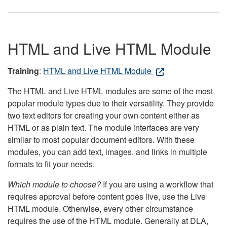
HTML and Live HTML Module
Training
:
HTML and Live HTML Module
The HTML and Live HTML modules are some of the most
popular module types due to their versatility. They provide
two text editors for creating your own content either as
HTML or as plain text. The module interfaces are very
similar to most popular document editors. With these
modules, you can add text, images, and links in multiple
formats to fit your needs.
Which module to choose?
If you are using a workflow that
requires approval before content goes live, use the Live
HTML module. Otherwise, every other circumstance
requires the use of the HTML module. Generally at DLA,