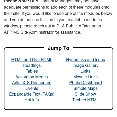
Please Note:
DLA Content Managers may not have
adequate permissions to add each of these modules onto
their site. If you would like to use one of the modules below
and you do not see it listed in your available modules
window, please reach out to DLA Public Affairs or an
AFPIMS Site Administrator for assistance.
Jump To
HTML and Live HTML
Hyperlinks and Icons
Headings
Image Gallery
Tables
Links
Accordion Menus
Mosaic Links
ArticleCS Dashboard
Photo Dashboard
Events
Simple Maps
Expandable Text (FAQs)
Slide Show
Hot Info
Tabbed HTML