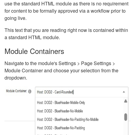
use the standard HTML module as there is no requirement
for content to be formally approved via a workflow prior to
going live.
This text that you are reading right now is contained within
a standard HTML module.
Module Containers
Navigate to the module's Settings > Page Settings >
Module Container and choose your selection from the
dropdown.