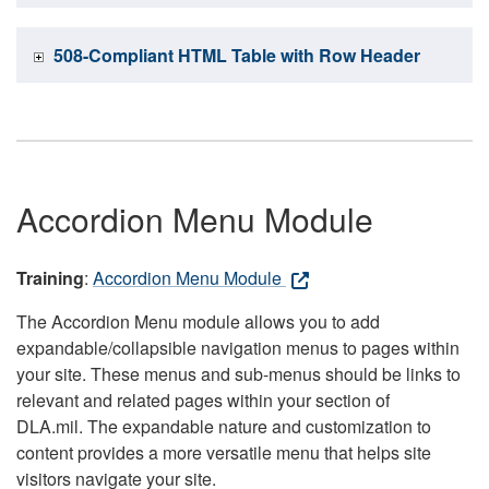
508-Compliant HTML Table with Row Header
Accordion Menu Module
Training
:
Accordion Menu Module
The Accordion Menu module allows you to add
expandable/collapsible navigation menus to pages within
your site. These menus and sub-menus should be links to
relevant and related pages within your section of
DLA.mil. The expandable nature and customization to
content provides a more versatile menu that helps site
visitors navigate your site.