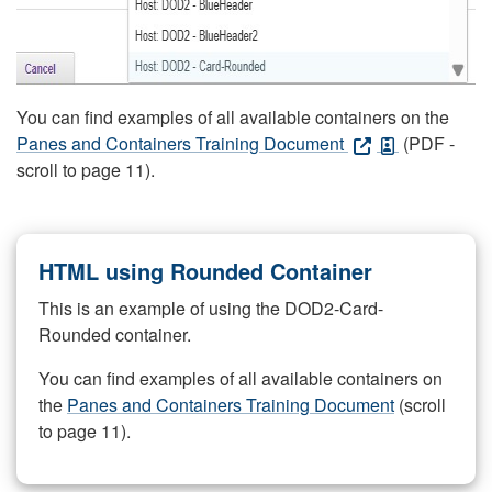
You can find examples of all available containers on the
Panes and Containers Training Document
(PDF -
scroll to page 11).
HTML using Rounded Container
This is an example of using the DOD2-Card-
Rounded container.
You can find examples of all available containers on
the
Panes and Containers Training Document
(scroll
to page 11).