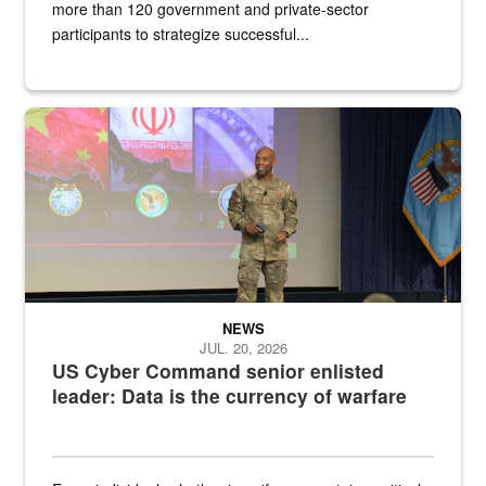
more than 120 government and private-sector
participants to strategize successful...
Air Force Chief Master Sgt. Kenneth Bruce speaks onstage with e
NEWS
JUL. 20, 2026
US Cyber Command senior enlisted
leader: Data is the currency of warfare