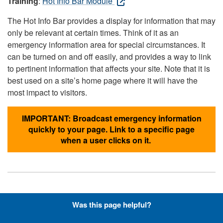
Training
:
Hot Info Bar Module
The Hot Info Bar provides a display for information that may
only be relevant at certain times. Think of it as an
emergency information area for special circumstances. It
can be turned on and off easily, and provides a way to link
to pertinent information that affects your site. Note that it is
best used on a site’s home page where it will have the
most impact to visitors.
IMPORTANT: Broadcast emergency information
quickly to your page. Link to a specific page
when a user clicks on it.
Hyperlinks with Font-Awesome
Was this page helpful?