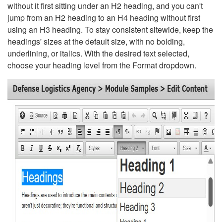
without it first sitting under an H2 heading, and you can't
jump from an H2 heading to an H4 heading without first
using an H3 heading. To stay consistent sitewide, keep the
headings' sizes at the default size, with no bolding,
underlining, or italics. With the desired text selected,
choose your heading level from the Format dropdown.