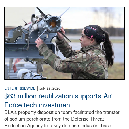
An airman examines a missile.
|
ENTERPRISEWIDE
July 29, 2026
$63 million reutilization supports Air
Force tech investment
DLA’s property disposition team facilitated the transfer
of sodium perchlorate from the Defense Threat
Reduction Agency to a key defense industrial base