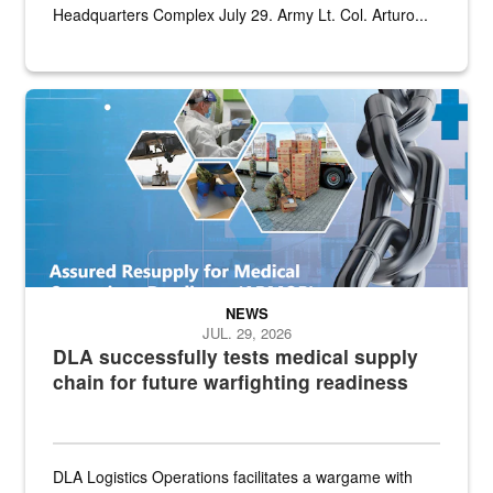
Headquarters Complex July 29. Army Lt. Col. Arturo...
Graphic depicting aspects of the medical industrial base and relat
NEWS
JUL. 29, 2026
DLA successfully tests medical supply
chain for future warfighting readiness
DLA Logistics Operations facilitates a wargame with