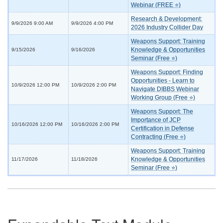
Webinar (FREE ⭐)
Research & Development:
9/9/2026 9:00 AM
9/9/2026 4:00 PM
2026 Industry Collider Day
Weapons Support: Training
Knowledge & Opportunities
9/15/2026
9/16/2026
Seminar (Free ⭐)
Weapons Support: Finding
Opportunities - Learn to
10/9/2026 12:00 PM
10/9/2026 2:00 PM
Navigate DIBBS Webinar
Working Group (Free ⭐)
Weapons Support: The
Importance of JCP
10/16/2026 12:00 PM
10/16/2026 2:00 PM
Certification in Defense
Contracting (Free ⭐)
Weapons Support: Training
Knowledge & Opportunities
11/17/2026
11/18/2026
Seminar (Free ⭐)