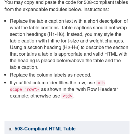
You may copy and paste the code for 508-compliant tables
from the expandable modules below. Instructions:
Replace the table caption text with a short description of
what the table contains. Table captions should not wrap
section headings (H1-H6). Instead, you may style the
table caption with inline font-size and weight changes.
Using a section heading (H2-H6) to describe the section
that contains a table is appropriate and valid HTML with
the heading is placed before/above the table and the
table caption.
Replace the column labels as needed.
If your first column identifies the row, use
<th
as shown in the "with Row Headers"
scope="row">
example; otherwise use
.
<td>
508-Compliant HTML Table