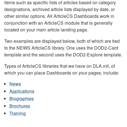
items such as specific lists of articles based on category
designations, archived article lists displayed by date, or
other similar options. All ArticleCS Dashboards work in
conjunction with an ArticleCS module that is generally
located on your main article landing page.
Two examples are displayed below, both of which are tied
to the NEWS ArticleCS library. One uses the DOD2-Card
template and the second uses the DOD2-Explore template.
Types of ArticleCS libraries that we have on DLA.mil, of
which you can place Dashboards on your pages, include:
News
Applications
Biographies
Brochures
Training