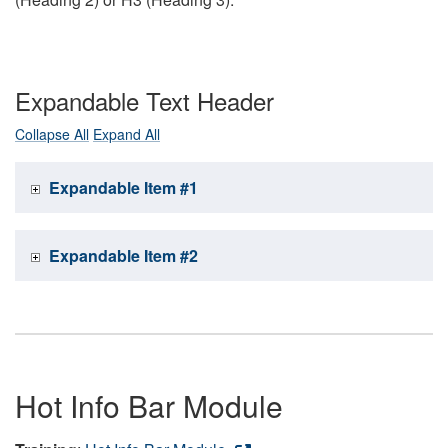
Expandable Text Header
Collapse All
Expand All
Expandable Item #1
Expandable Item #2
Hot Info Bar Module