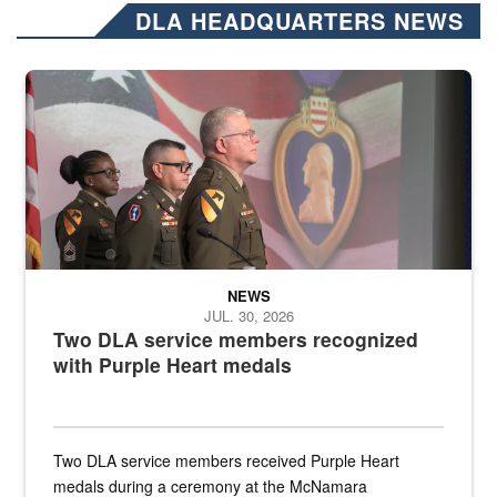
DLA HEADQUARTERS NEWS
Three soldiers in Army Service Uniform stand at attention on a stag
NEWS
JUL. 30, 2026
Two DLA service members recognized
with Purple Heart medals
Two DLA service members received Purple Heart
medals during a ceremony at the McNamara