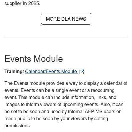
supplier in 2025.
MORE DLA NEWS
Events Module
Training
:
Calendar/Events Module
The Events module provides a way to display a calendar of
events. Events can be a single event or a reoccurring
event. This module can include information, links, and
images to inform viewers of upcoming events. Also, it can
be set to be seen and used by internal AFPIMS users or
made public to be seen by your viewers by setting
permissions.