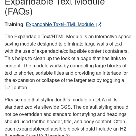
Expandable Text Module
(FAQs)
Training
:
Expandable Text/HTML Module
The Expandable Text/HTML Module is an interactive space
saving module designed to eliminate large walls of text
with the use of expandable/collapsible content containers.
This helps to clean up the look of a page that has links to
content. The module works by connecting large blocks of
text to shorter, sortable titles and providing an interface for
the expansion or collapse of the larger text by toggling a
[+/-] button.
Please note that styling for this module on DLA.mil is
standardized via sitewide CSS. The default styling should
not be overridden and standard font styling and headings
should used for the header, title, and body content. Often
each expandable/collapsible block should include an H2
(Heading 2) or H3 (Heading 3).