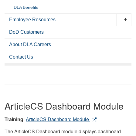
DLA Benefits
Employee Resources
DoD Customers
About DLA Careers
Contact Us
ArticleCS Dashboard Module
Training
:
ArticleCS Dashboard Module
The ArticleCS Dashboard module displays dashboard