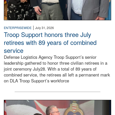
|
ENTERPRISEWIDE
July 31, 2026
Troop Support honors three July
retirees with 89 years of combined
service
Defense Logistics Agency Troop Support’s senior
leadership gathered to honor three civilian retirees in a
joint ceremony July28. With a total of 89 years of
combined service, the retirees all left a permanent mark
on DLA Troop Support’s workforce
Three soldiers in Army Service Uniform stand at attention 