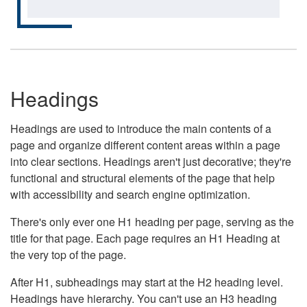
Headings
Headings are used to introduce the main contents of a
page and organize different content areas within a page
into clear sections. Headings aren't just decorative; they're
functional and structural elements of the page that help
with accessibility and search engine optimization.
There's only ever one H1 heading per page, serving as the
title for that page. Each page requires an H1 Heading at
the very top of the page.
After H1, subheadings may start at the H2 heading level.
Headings have hierarchy. You can't use an H3 heading