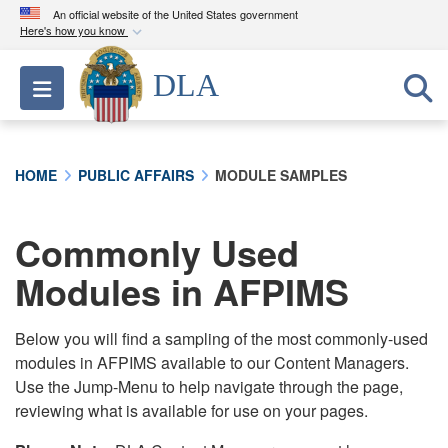
An official website of the United States government
Here's how you know
Official websites use .mil
DLA
Toggle navigation
A
.mil
website belongs to an official U.S.
Department of Defense organization in the United
States.
HOME
PUBLIC AFFAIRS
MODULE SAMPLES
Secure .mil websites use HTTPS
A
lock (
)
or
https://
means you’ve safely
Commonly Used
connected to the .mil website. Share sensitive
Modules in AFPIMS
information only on official, secure websites.
Below you will find a sampling of the most commonly-used
modules in AFPIMS available to our Content Managers.
Use the Jump-Menu to help navigate through the page,
reviewing what is available for use on your pages.