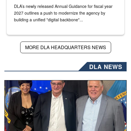
DLA’s newly released Annual Guidance for fiscal year
2027 outlines a push to modernize the agency by
building a unified "digital backbone"...
MORE DLA HEADQUARTERS NEWS
DLA NEWS
Three people stand together.