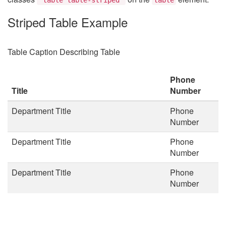
Striped Table Example
Table Caption Describing Table
Phone
Title
Number
Department Title
Phone
Number
Department Title
Phone
Number
Department Title
Phone
Number