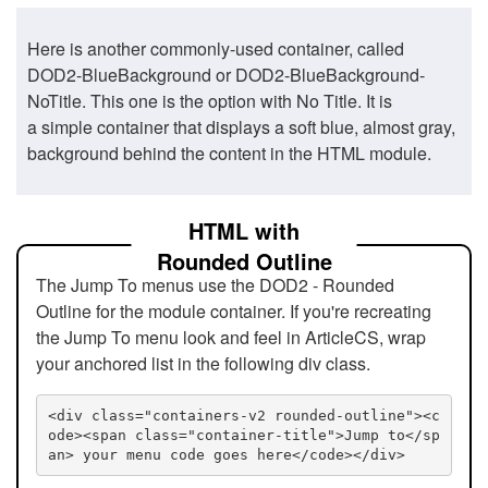
Here is another commonly-used container, called
DOD2-BlueBackground or DOD2-BlueBackground-
NoTitle. This one is the option with No Title. It is
a simple container that displays a soft blue, almost gray,
background behind the content in the HTML module.
HTML with
Rounded Outline
The Jump To menus use the DOD2 - Rounded
Outline for the module container. If you're recreating
the Jump To menu look and feel in ArticleCS, wrap
your anchored list in the following div class.
<div class="containers-v2 rounded-outline"><c
ode><span class="container-title">Jump to</sp
an> your menu code goes here</code></div>