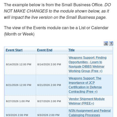
The example below is from the Small Business Office.
DO
NOT MAKE CHANGES to the module shown below, as it
will impact the live version on the Small Business page.
The view of the Events module can be a List or Calendar
(Month or Week)
Event Start
Event End
Title
Weapons Support: Finding
Opportunities - Learn to
8/14/2026 12:00 PM
8/14/2026 2:00 PM
Navigate DIBBS Webinar
Working Group (Free ⭐)
Weapons Support: The
Importance of JCP
8/21/2026 12:00 PM
8/21/2026 2:00 PM
Certification in Defense
Contracting (Free ⭐)
Vendor Shipment Module
8/27/2026 1:00 PM
8/27/2026 2:00 PM
Webinar (FREE⭐)
NSN Assignment and Federal
Cataloging Processes
9/3/2026 2:00 PM
9/3/2026 2:00 PM