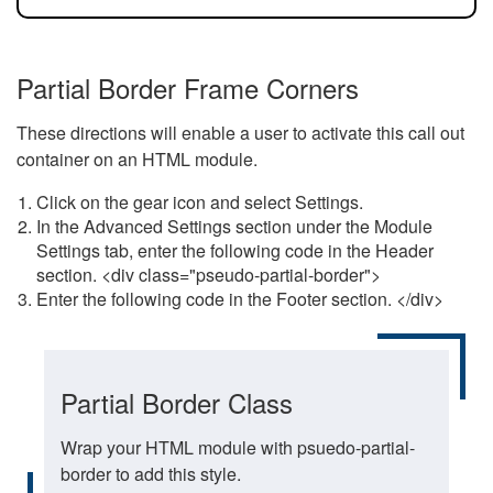
Partial Border Frame Corners
These directions will enable a user to activate this call out
container on an HTML module.
Click on the gear icon and select Settings.
In the Advanced Settings section under the Module
Settings tab, enter the following code in the Header
section. <div class="pseudo-partial-border">
Enter the following code in the Footer section. </div>
Partial Border Class
Wrap your HTML module with psuedo-partial-
border to add this style.