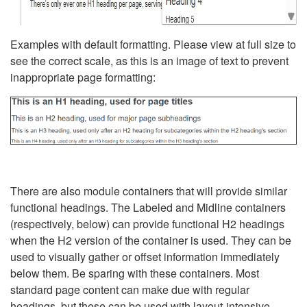
Examples with default formatting. Please view at full size to
see the correct scale, as this is an image of text to prevent
inappropriate page formatting:
There are also module containers that will provide similar
functional headings. The Labeled and Midline containers
(respectively, below) can provide functional H2 headings
when the H2 version of the container is used. They can be
used to visually gather or offset information immediately
below them. Be sparing with these containers. Most
standard page content can make due with regular
headings, but these can be used with layout-intensive