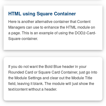
HTML using Square Container
Here is another alternative container that Content
Managers can use to enhance the HTML module on
a page. This is an example of using the DOD2-Card-
Square container.
If you do not want the Bold Blue header in your
Rounded Card or Square Card Container, just go into
the Module Settings and clear out the Module Title
field, leaving it blank. The module will just show the
text/content without a header.