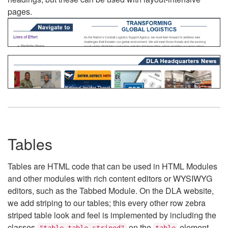
pages.
Tables
Tables are HTML code that can be used in HTML Modules
and other modules with rich content editors or WYSIWYG
editors, such as the Tabbed Module. On the DLA website,
we add striping to our tables; this every other row zebra
striped table look and feel is implemented by including the
classes
on the
element.
"table table-striped"
table