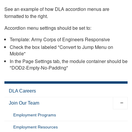
See an example of how DLA accordion menus are
formatted to the right.
Accordion menu settings should be set to:
Template: Army Corps of Engineers Responsive
Check the box labeled "Convert to Jump Menu on
Mobile"
In the Page Settings tab, the module container should be
"DOD2-Empty-No-Padding"
DLA Careers
Join Our Team
Employment Programs
Employment Resources