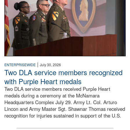
|
ENTERPRISEWIDE
July 30, 2026
Two DLA service members recognized
with Purple Heart medals
Two DLA service members received Purple Heart
medals during a ceremony at the McNamara
Headquarters Complex July 29. Army Lt. Col. Arturo
Lincon and Army Master Sgt. Shawnar Thomas received
recognition for injuries sustained in support of the U.S.