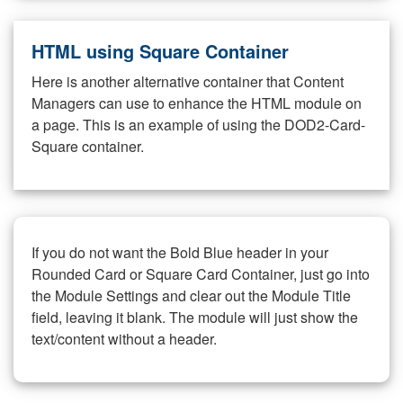
HTML using Square Container
Here is another alternative container that Content
Managers can use to enhance the HTML module on
a page. This is an example of using the DOD2-Card-
Square container.
If you do not want the Bold Blue header in your
Rounded Card or Square Card Container, just go into
the Module Settings and clear out the Module Title
field, leaving it blank. The module will just show the
text/content without a header.