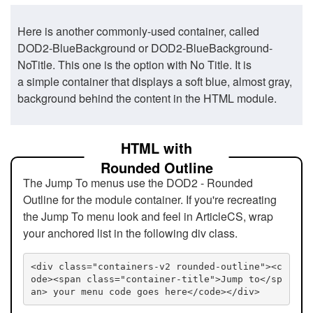
Here is another commonly-used container, called
DOD2-BlueBackground or DOD2-BlueBackground-
NoTitle. This one is the option with No Title. It is
a simple container that displays a soft blue, almost gray,
background behind the content in the HTML module.
HTML with
Rounded Outline
The Jump To menus use the DOD2 - Rounded
Outline for the module container. If you're recreating
the Jump To menu look and feel in ArticleCS, wrap
your anchored list in the following div class.
<div class="containers-v2 rounded-outline"><c
ode><span class="container-title">Jump to</sp
an> your menu code goes here</code></div>