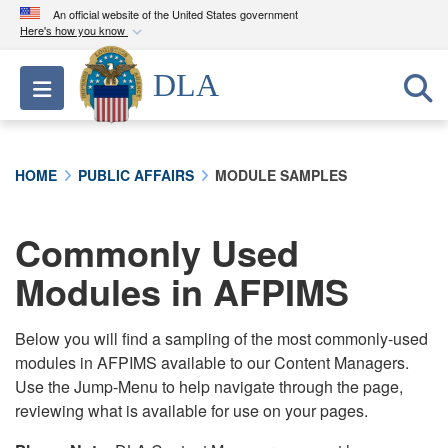
An official website of the United States government
Here's how you know
Official websites use .mil
DLA
Toggle navigation
A
.mil
website belongs to an official U.S.
Department of Defense organization in the United
States.
HOME
PUBLIC AFFAIRS
MODULE SAMPLES
Secure .mil websites use HTTPS
A
lock (
)
or
https://
means you’ve safely
Commonly Used
connected to the .mil website. Share sensitive
Modules in AFPIMS
information only on official, secure websites.
Below you will find a sampling of the most commonly-used
modules in AFPIMS available to our Content Managers.
Use the Jump-Menu to help navigate through the page,
reviewing what is available for use on your pages.