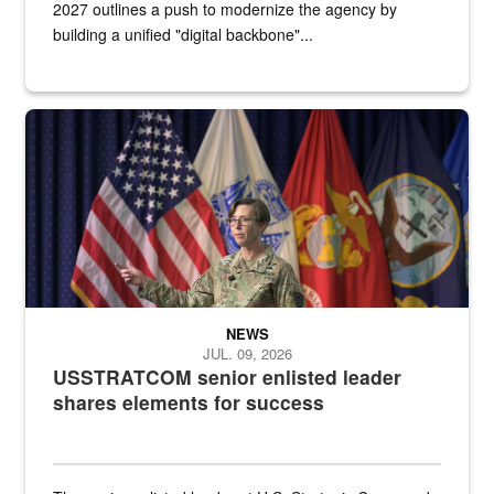
2027 outlines a push to modernize the agency by
building a unified "digital backbone"...
A female Army soldier stands on a stage with military flags in the 
NEWS
JUL. 09, 2026
USSTRATCOM senior enlisted leader
shares elements for success