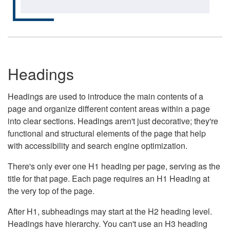
Headings
Headings are used to introduce the main contents of a
page and organize different content areas within a page
into clear sections. Headings aren't just decorative; they're
functional and structural elements of the page that help
with accessibility and search engine optimization.
There's only ever one H1 heading per page, serving as the
title for that page. Each page requires an H1 Heading at
the very top of the page.
After H1, subheadings may start at the H2 heading level.
Headings have hierarchy. You can't use an H3 heading