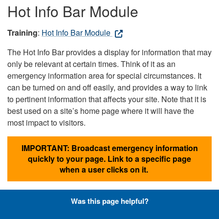
Hot Info Bar Module
Training
:
Hot Info Bar Module
The Hot Info Bar provides a display for information that may
only be relevant at certain times. Think of it as an
emergency information area for special circumstances. It
can be turned on and off easily, and provides a way to link
to pertinent information that affects your site. Note that it is
best used on a site’s home page where it will have the
most impact to visitors.
IMPORTANT: Broadcast emergency information
quickly to your page. Link to a specific page
when a user clicks on it.
Was this page helpful?