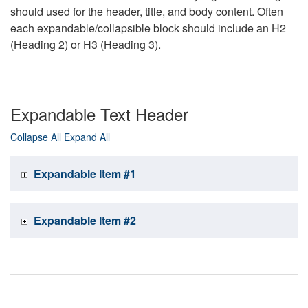
should used for the header, title, and body content. Often
each expandable/collapsible block should include an H2
(Heading 2) or H3 (Heading 3).
Expandable Text Header
Collapse All
Expand All
Expandable Item #1
Expandable Item #2