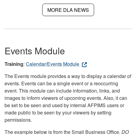
MORE DLA NEWS
Events Module
Training
:
Calendar/Events Module
The Events module provides a way to display a calendar of
events. Events can be a single event or a reoccurring
event. This module can include information, links, and
images to inform viewers of upcoming events. Also, it can
be set to be seen and used by internal AFPIMS users or
made public to be seen by your viewers by setting
permissions.
The example below is from the Small Business Office.
DO