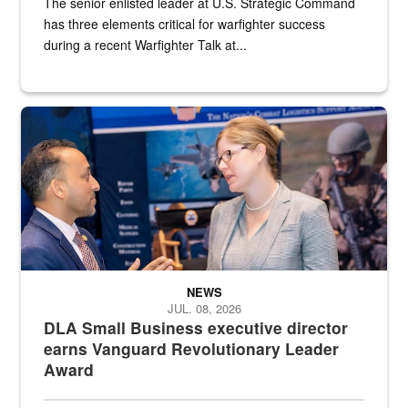
The senior enlisted leader at U.S. Strategic Command
has three elements critical for warfighter success
during a recent Warfighter Talk at...
Two people in suits have a conversation in front of a convention flo
NEWS
JUL. 08, 2026
DLA Small Business executive director
earns Vanguard Revolutionary Leader
Award