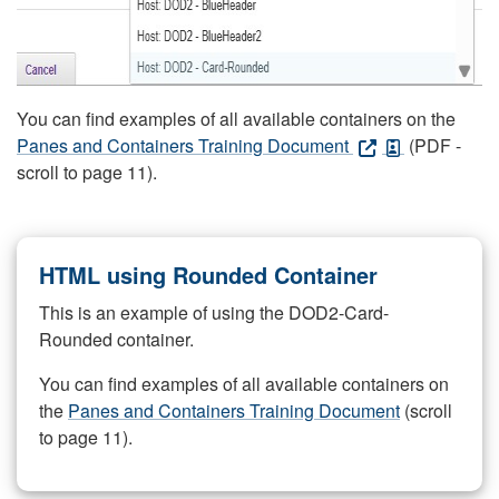
You can find examples of all available containers on the
Panes and Containers Training Document
(PDF -
scroll to page 11).
HTML using Rounded Container
This is an example of using the DOD2-Card-
Rounded container.
You can find examples of all available containers on
the
Panes and Containers Training Document
(scroll
to page 11).