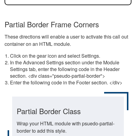
Partial Border Frame Corners
These directions will enable a user to activate this call out
container on an HTML module.
Click on the gear icon and select Settings.
In the Advanced Settings section under the Module
Settings tab, enter the following code in the Header
section. <div class="pseudo-partial-border">
Enter the following code in the Footer section. </div>
Partial Border Class
Wrap your HTML module with psuedo-partial-
border to add this style.