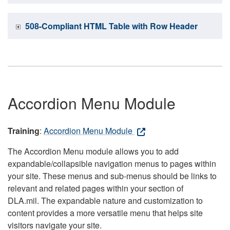
508-Compliant HTML Table with Row Header
Accordion Menu Module
Training
:
Accordion Menu Module
The Accordion Menu module allows you to add
expandable/collapsible navigation menus to pages within
your site. These menus and sub-menus should be links to
relevant and related pages within your section of
DLA.mil. The expandable nature and customization to
content provides a more versatile menu that helps site
visitors navigate your site.