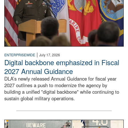
|
ENTERPRISEWIDE
July 17, 2026
Digital backbone emphasized in Fiscal
2027 Annual Guidance
DLA’s newly released Annual Guidance for fiscal year
2027 outlines a push to modernize the agency by
building a unified "digital backbone" while continuing to
sustain global military operations.
A large group of people stand on a mock-up of a Navy aircr