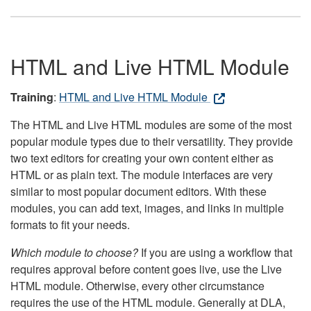
HTML and Live HTML Module
Training
:
HTML and Live HTML Module
The HTML and Live HTML modules are some of the most
popular module types due to their versatility. They provide
two text editors for creating your own content either as
HTML or as plain text. The module interfaces are very
similar to most popular document editors. With these
modules, you can add text, images, and links in multiple
formats to fit your needs.
Which module to choose?
If you are using a workflow that
requires approval before content goes live, use the Live
HTML module. Otherwise, every other circumstance
requires the use of the HTML module. Generally at DLA,