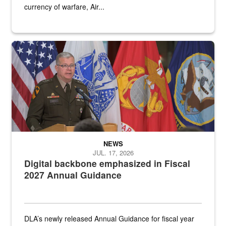
currency of warfare, Air...
An Army Lieutenant General stands at a podium with military flags 
NEWS
JUL. 17, 2026
Digital backbone emphasized in Fiscal
2027 Annual Guidance
DLA’s newly released Annual Guidance for fiscal year