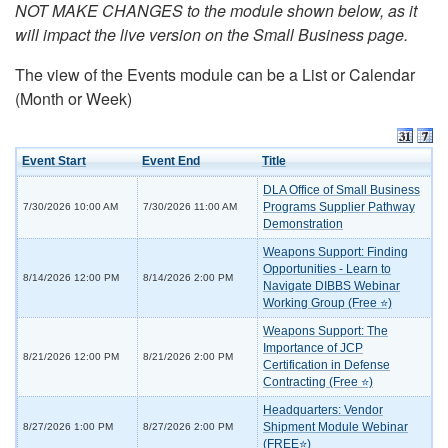
NOT MAKE CHANGES to the module shown below, as it
will impact the live version on the Small Business page.
The view of the Events module can be a List or Calendar
(Month or Week)
Event Start
Event End
Title
DLA Office of Small Business
Programs Supplier Pathway
7/30/2026 10:00 AM
7/30/2026 11:00 AM
Demonstration
Weapons Support: Finding
Opportunities - Learn to
8/14/2026 12:00 PM
8/14/2026 2:00 PM
Navigate DIBBS Webinar
Working Group (Free ⭐)
Weapons Support: The
Importance of JCP
8/21/2026 12:00 PM
8/21/2026 2:00 PM
Certification in Defense
Contracting (Free ⭐)
Headquarters: Vendor
Shipment Module Webinar
8/27/2026 1:00 PM
8/27/2026 2:00 PM
(FREE⭐)