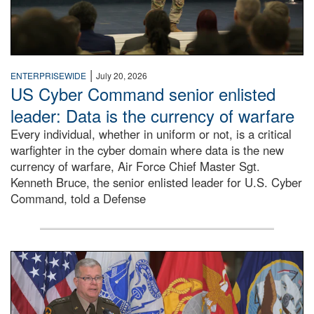
|
ENTERPRISEWIDE
July 20, 2026
US Cyber Command senior enlisted
leader: Data is the currency of warfare
Every individual, whether in uniform or not, is a critical
warfighter in the cyber domain where data is the new
currency of warfare, Air Force Chief Master Sgt.
Kenneth Bruce, the senior enlisted leader for U.S. Cyber
Command, told a Defense
An Army Lieutenant General stands at a podium with milita