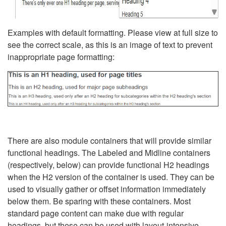
Examples with default formatting. Please view at full size to
see the correct scale, as this is an image of text to prevent
inappropriate page formatting:
There are also module containers that will provide similar
functional headings. The Labeled and Midline containers
(respectively, below) can provide functional H2 headings
when the H2 version of the container is used. They can be
used to visually gather or offset information immediately
below them. Be sparing with these containers. Most
standard page content can make due with regular
headings, but these can be used with layout-intensive