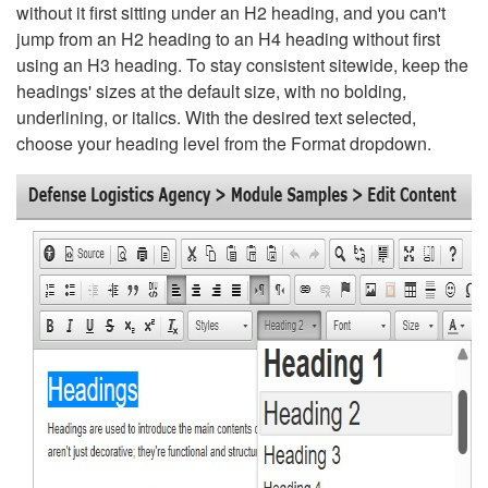
without it first sitting under an H2 heading, and you can't
jump from an H2 heading to an H4 heading without first
using an H3 heading. To stay consistent sitewide, keep the
headings' sizes at the default size, with no bolding,
underlining, or italics. With the desired text selected,
choose your heading level from the Format dropdown.