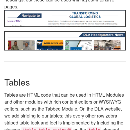
pages.
Tables
Tables are HTML code that can be used in HTML Modules
and other modules with rich content editors or WYSIWYG
editors, such as the Tabbed Module. On the DLA website,
we add striping to our tables; this every other row zebra
striped table look and feel is implemented by including the
classes
on the
element.
"table table-striped"
table