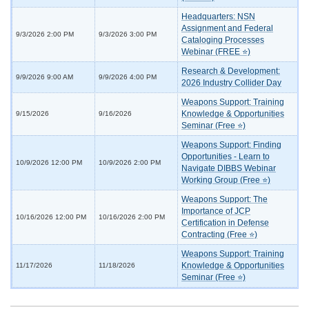
Headquarters: NSN
Assignment and Federal
9/3/2026 2:00 PM
9/3/2026 3:00 PM
Cataloging Processes
Webinar (FREE ⭐)
Research & Development:
9/9/2026 9:00 AM
9/9/2026 4:00 PM
2026 Industry Collider Day
Weapons Support: Training
Knowledge & Opportunities
9/15/2026
9/16/2026
Seminar (Free ⭐)
Weapons Support: Finding
Opportunities - Learn to
10/9/2026 12:00 PM
10/9/2026 2:00 PM
Navigate DIBBS Webinar
Working Group (Free ⭐)
Weapons Support: The
Importance of JCP
10/16/2026 12:00 PM
10/16/2026 2:00 PM
Certification in Defense
Contracting (Free ⭐)
Weapons Support: Training
Knowledge & Opportunities
11/17/2026
11/18/2026
Seminar (Free ⭐)