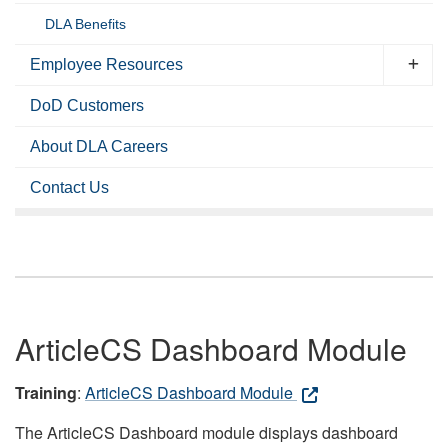
DLA Benefits
Employee Resources
DoD Customers
About DLA Careers
Contact Us
ArticleCS Dashboard Module
Training
:
ArticleCS Dashboard Module
The ArticleCS Dashboard module displays dashboard