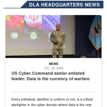
DLA HEADQUARTERS NEWS
Air Force Chief Master Sgt. Kenneth Bruce speaks onstage with e
NEWS
JUL. 20, 2026
US Cyber Command senior enlisted
leader: Data is the currency of warfare
Every individual, whether in uniform or not, is a critical
warfighter in the cyber domain where data is the new