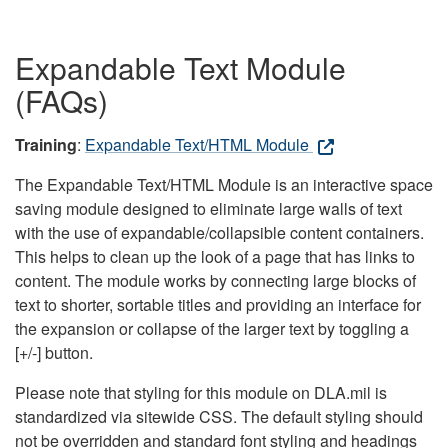
Expandable Text Module
(FAQs)
Training
:
Expandable Text/HTML Module
The Expandable Text/HTML Module is an interactive space
saving module designed to eliminate large walls of text
with the use of expandable/collapsible content containers.
This helps to clean up the look of a page that has links to
content. The module works by connecting large blocks of
text to shorter, sortable titles and providing an interface for
the expansion or collapse of the larger text by toggling a
[+/-] button.
Please note that styling for this module on DLA.mil is
standardized via sitewide CSS. The default styling should
not be overridden and standard font styling and headings