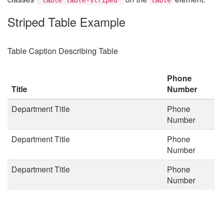
Striped Table Example
Table Caption Describing Table
Phone
Title
Number
Department Title
Phone
Number
Department Title
Phone
Number
Department Title
Phone
Number