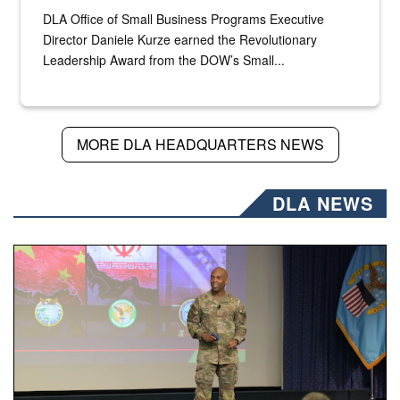
DLA Office of Small Business Programs Executive
Director Daniele Kurze earned the Revolutionary
Leadership Award from the DOW’s Small...
MORE DLA HEADQUARTERS NEWS
DLA NEWS
Air Force Chief Master Sgt. Kenneth Bruce speaks onstag