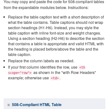
You may copy and paste the code for 508-compliant tables
from the expandable modules below. Instructions:
Replace the table caption text with a short description of
what the table contains. Table captions should not wrap
section headings (H1-H6). Instead, you may style the
table caption with inline font-size and weight changes.
Using a section heading (H2-H6) to describe the section
that contains a table is appropriate and valid HTML with
the heading is placed before/above the table and the
table caption.
Replace the column labels as needed.
If your first column identifies the row, use
<th
as shown in the "with Row Headers"
scope="row">
example; otherwise use
.
<td>
508-Compliant HTML Table