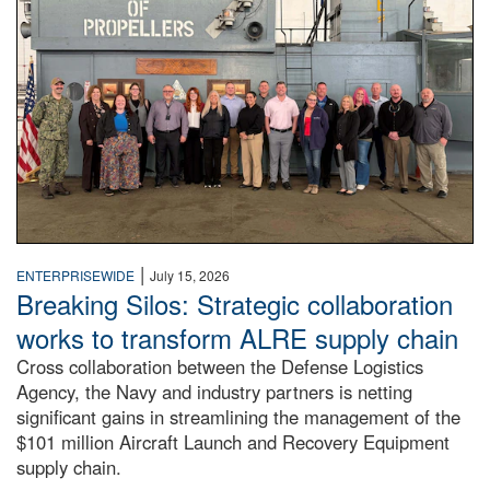
|
ENTERPRISEWIDE
July 15, 2026
Breaking Silos: Strategic collaboration
works to transform ALRE supply chain
Cross collaboration between the Defense Logistics
Agency, the Navy and industry partners is netting
significant gains in streamlining the management of the
$101 million Aircraft Launch and Recovery Equipment
supply chain.