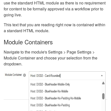
use the standard HTML module as there is no requirement
for content to be formally approved via a workflow prior to
going live.
This text that you are reading right now is contained within
a standard HTML module.
Module Containers
Navigate to the module's Settings > Page Settings >
Module Container and choose your selection from the
dropdown.