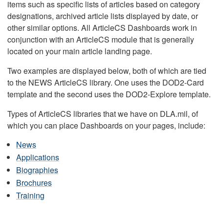
items such as specific lists of articles based on category
designations, archived article lists displayed by date, or
other similar options. All ArticleCS Dashboards work in
conjunction with an ArticleCS module that is generally
located on your main article landing page.
Two examples are displayed below, both of which are tied
to the NEWS ArticleCS library. One uses the DOD2-Card
template and the second uses the DOD2-Explore template.
Types of ArticleCS libraries that we have on DLA.mil, of
which you can place Dashboards on your pages, include:
News
Applications
Biographies
Brochures
Training