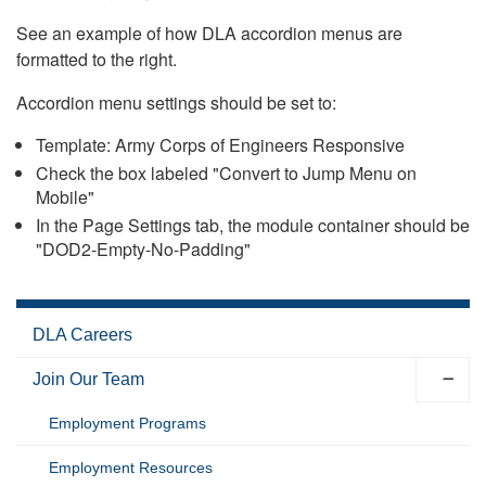
See an example of how DLA accordion menus are
formatted to the right.
Accordion menu settings should be set to:
Template: Army Corps of Engineers Responsive
Check the box labeled "Convert to Jump Menu on
Mobile"
In the Page Settings tab, the module container should be
"DOD2-Empty-No-Padding"
DLA Careers
Join Our Team
Employment Programs
Employment Resources