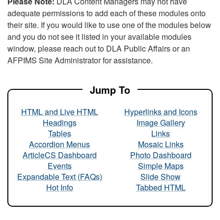
Please Note:
DLA Content Managers may not have
adequate permissions to add each of these modules onto
their site. If you would like to use one of the modules below
and you do not see it listed in your available modules
window, please reach out to DLA Public Affairs or an
AFPIMS Site Administrator for assistance.
Jump To
HTML and Live HTML
Hyperlinks and Icons
Headings
Image Gallery
Tables
Links
Accordion Menus
Mosaic Links
ArticleCS Dashboard
Photo Dashboard
Events
Simple Maps
Expandable Text (FAQs)
Slide Show
Hot Info
Tabbed HTML