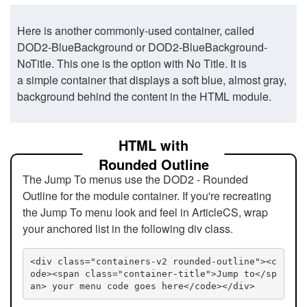
Here is another commonly-used container, called
DOD2-BlueBackground or DOD2-BlueBackground-
NoTitle. This one is the option with No Title. It is
a simple container that displays a soft blue, almost gray,
background behind the content in the HTML module.
HTML with
Rounded Outline
The Jump To menus use the DOD2 - Rounded
Outline for the module container. If you're recreating
the Jump To menu look and feel in ArticleCS, wrap
your anchored list in the following div class.
<div class="containers-v2 rounded-outline"><c
ode><span class="container-title">Jump to</sp
an> your menu code goes here</code></div>