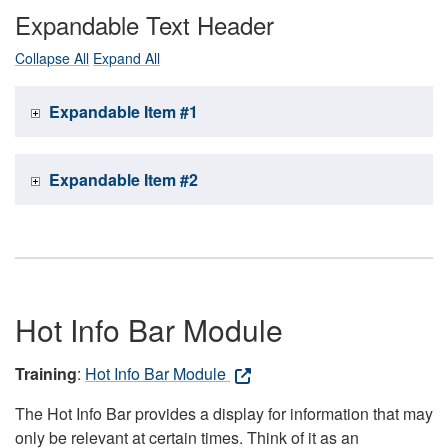
Expandable Text Header
Collapse All
Expand All
Expandable Item #1
Expandable Item #2
Hot Info Bar Module
Training
:
Hot Info Bar Module
The Hot Info Bar provides a display for information that may
only be relevant at certain times. Think of it as an