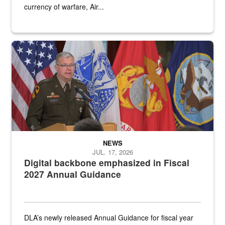
currency of warfare, Air...
An Army Lieutenant General stands at a podium with military flags 
NEWS
JUL. 17, 2026
Digital backbone emphasized in Fiscal
2027 Annual Guidance
DLA’s newly released Annual Guidance for fiscal year