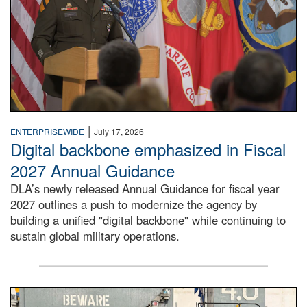
|
ENTERPRISEWIDE
July 17, 2026
Digital backbone emphasized in Fiscal
2027 Annual Guidance
DLA’s newly released Annual Guidance for fiscal year
2027 outlines a push to modernize the agency by
building a unified "digital backbone" while continuing to
sustain global military operations.
A large group of people stand on a mock-up of a Navy aircr