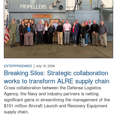
|
ENTERPRISEWIDE
July 15, 2026
Breaking Silos: Strategic collaboration
works to transform ALRE supply chain
Cross collaboration between the Defense Logistics
Agency, the Navy and industry partners is netting
significant gains in streamlining the management of the
$101 million Aircraft Launch and Recovery Equipment
supply chain.