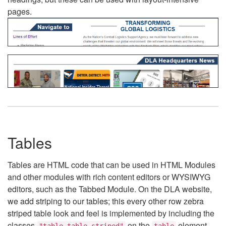
pages.
Tables
Tables are HTML code that can be used in HTML Modules
and other modules with rich content editors or WYSIWYG
editors, such as the Tabbed Module. On the DLA website,
we add striping to our tables; this every other row zebra
striped table look and feel is implemented by including the
classes
on the
element.
"table table-striped"
table