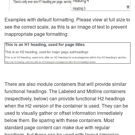
Examples with default formatting. Please view at full size to
see the correct scale, as this is an image of text to prevent
inappropriate page formatting:
There are also module containers that will provide similar
functional headings. The Labeled and Midline containers
(respectively, below) can provide functional H2 headings
when the H2 version of the container is used. They can be
used to visually gather or offset information immediately
below them. Be sparing with these containers. Most
standard page content can make due with regular
headings, but these can be used with layout-intensive