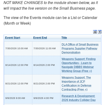
NOT MAKE CHANGES to the module shown below, as it
will impact the live version on the Small Business page.
The view of the Events module can be a List or Calendar
(Month or Week)
Event Start
Event End
Title
DLA Office of Small Business
Programs Supplier Pathway
7/30/2026 10:00 AM
7/30/2026 11:00 AM
Demonstration
Weapons Support: Finding
Opportunities - Learn to
8/14/2026 12:00 PM
8/14/2026 2:00 PM
Navigate DIBBS Webinar
Working Group (Free ⭐)
Weapons Support: The
Importance of JCP
8/21/2026 12:00 PM
8/21/2026 2:00 PM
Certification in Defense
Contracting (Free ⭐)
Research & Development:
9/9/2026 9:00 AM
9/9/2026 4:00 PM
2026 Industry Collider Day