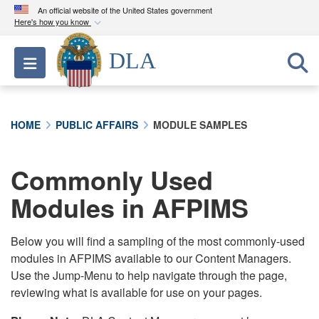
An official website of the United States government
Here's how you know
Official websites use .mil
DLA
Toggle navigation
A
.mil
website belongs to an official U.S.
Department of Defense organization in the United
States.
HOME
PUBLIC AFFAIRS
MODULE SAMPLES
Secure .mil websites use HTTPS
A
lock (
)
or
https://
means you’ve safely
Commonly Used
connected to the .mil website. Share sensitive
Modules in AFPIMS
information only on official, secure websites.
Below you will find a sampling of the most commonly-used
modules in AFPIMS available to our Content Managers.
Use the Jump-Menu to help navigate through the page,
reviewing what is available for use on your pages.