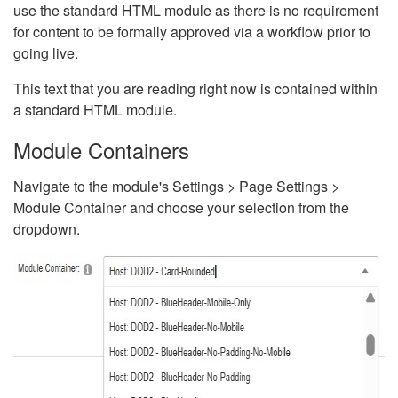
use the standard HTML module as there is no requirement
for content to be formally approved via a workflow prior to
going live.
This text that you are reading right now is contained within
a standard HTML module.
Module Containers
Navigate to the module's Settings > Page Settings >
Module Container and choose your selection from the
dropdown.