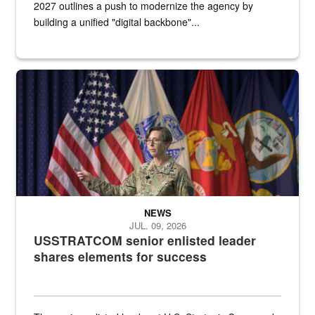
2027 outlines a push to modernize the agency by
building a unified "digital backbone"...
A female Army soldier stands on a stage with military flags in the 
NEWS
JUL. 09, 2026
USSTRATCOM senior enlisted leader
shares elements for success