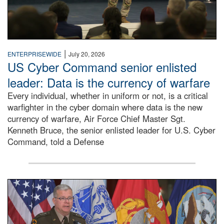
|
ENTERPRISEWIDE
July 20, 2026
US Cyber Command senior enlisted
leader: Data is the currency of warfare
Every individual, whether in uniform or not, is a critical
warfighter in the cyber domain where data is the new
currency of warfare, Air Force Chief Master Sgt.
Kenneth Bruce, the senior enlisted leader for U.S. Cyber
Command, told a Defense
An Army Lieutenant General stands at a podium with milita