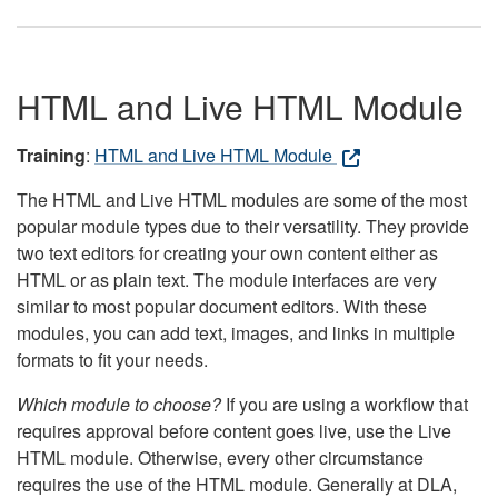
HTML and Live HTML Module
Training
:
HTML and Live HTML Module
The HTML and Live HTML modules are some of the most
popular module types due to their versatility. They provide
two text editors for creating your own content either as
HTML or as plain text. The module interfaces are very
similar to most popular document editors. With these
modules, you can add text, images, and links in multiple
formats to fit your needs.
Which module to choose?
If you are using a workflow that
requires approval before content goes live, use the Live
HTML module. Otherwise, every other circumstance
requires the use of the HTML module. Generally at DLA,