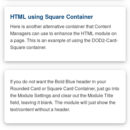
HTML using Square Container
Here is another alternative container that Content
Managers can use to enhance the HTML module on
a page. This is an example of using the DOD2-Card-
Square container.
If you do not want the Bold Blue header in your
Rounded Card or Square Card Container, just go into
the Module Settings and clear out the Module Title
field, leaving it blank. The module will just show the
text/content without a header.