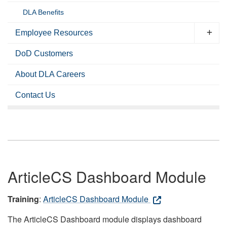
DLA Benefits
Employee Resources
DoD Customers
About DLA Careers
Contact Us
ArticleCS Dashboard Module
Training
:
ArticleCS Dashboard Module
The ArticleCS Dashboard module displays dashboard