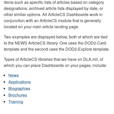
items such as specific lists of articles based on category
designations, archived article lists displayed by date, or
other similar options. All ArticleCS Dashboards work in
conjunction with an ArticleCS module that is generally
located on your main article landing page.
Two examples are displayed below, both of which are tied
to the NEWS ArticleCS library. One uses the DOD2-Card
template and the second uses the DOD2-Explore template.
Types of ArticleCS libraries that we have on DLA.mil, of
which you can place Dashboards on your pages, include:
News
Applications
Biographies
Brochures
Training