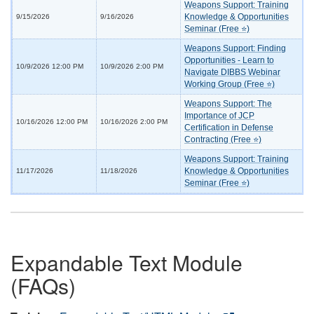
Weapons Support: Training
Knowledge & Opportunities
9/15/2026
9/16/2026
Seminar (Free ⭐)
Weapons Support: Finding
Opportunities - Learn to
10/9/2026 12:00 PM
10/9/2026 2:00 PM
Navigate DIBBS Webinar
Working Group (Free ⭐)
Weapons Support: The
Importance of JCP
10/16/2026 12:00 PM
10/16/2026 2:00 PM
Certification in Defense
Contracting (Free ⭐)
Weapons Support: Training
Knowledge & Opportunities
11/17/2026
11/18/2026
Seminar (Free ⭐)
Expandable Text Module
(FAQs)