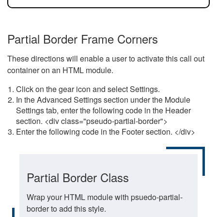
Partial Border Frame Corners
These directions will enable a user to activate this call out
container on an HTML module.
Click on the gear icon and select Settings.
In the Advanced Settings section under the Module
Settings tab, enter the following code in the Header
section. <div class="pseudo-partial-border">
Enter the following code in the Footer section. </div>
Partial Border Class
Wrap your HTML module with psuedo-partial-
border to add this style.