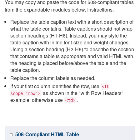
You may copy and paste the code for 508-compliant tables
from the expandable modules below. Instructions:
Replace the table caption text with a short description of
what the table contains. Table captions should not wrap
section headings (H1-H6). Instead, you may style the
table caption with inline font-size and weight changes.
Using a section heading (H2-H6) to describe the section
that contains a table is appropriate and valid HTML with
the heading is placed before/above the table and the
table caption.
Replace the column labels as needed.
If your first column identifies the row, use
<th
as shown in the "with Row Headers"
scope="row">
example; otherwise use
.
<td>
508-Compliant HTML Table