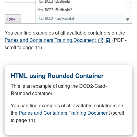
You can find examples of all available containers on the
Panes and Containers Training Document
(PDF -
scroll to page 11).
HTML using Rounded Container
This is an example of using the DOD2-Card-
Rounded container.
You can find examples of all available containers on
the
Panes and Containers Training Document
(scroll
to page 11).