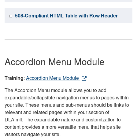
508-Compliant HTML Table with Row Header
Accordion Menu Module
Training
:
Accordion Menu Module
The Accordion Menu module allows you to add
expandable/collapsible navigation menus to pages within
your site. These menus and sub-menus should be links to
relevant and related pages within your section of
DLA.mil. The expandable nature and customization to
content provides a more versatile menu that helps site
visitors navigate your site.