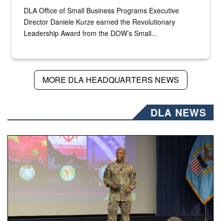
DLA Office of Small Business Programs Executive
Director Daniele Kurze earned the Revolutionary
Leadership Award from the DOW’s Small...
MORE DLA HEADQUARTERS NEWS
DLA NEWS
Air Force Chief Master Sgt. Kenneth Bruce speaks onstag