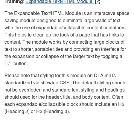
Training
:
Expandable Text/HTML Module
The Expandable Text/HTML Module is an interactive space
saving module designed to eliminate large walls of text
with the use of expandable/collapsible content containers.
This helps to clean up the look of a page that has links to
content. The module works by connecting large blocks of
text to shorter, sortable titles and providing an interface for
the expansion or collapse of the larger text by toggling a
[+/-] button.
Please note that styling for this module on DLA.mil is
standardized via sitewide CSS. The default styling should
not be overridden and standard font styling and headings
should used for the header, title, and body content. Often
each expandable/collapsible block should include an H2
(Heading 2) or H3 (Heading 3).