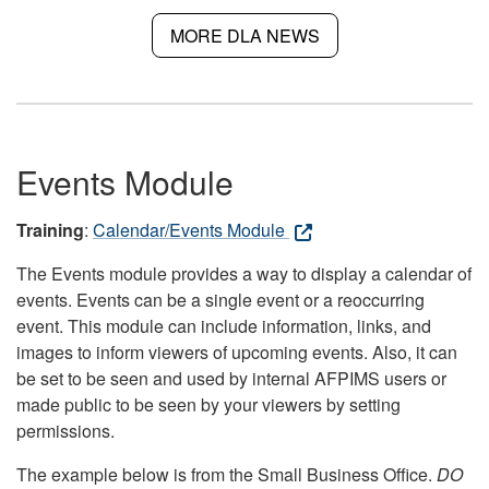
MORE DLA NEWS
Events Module
Training
:
Calendar/Events Module
The Events module provides a way to display a calendar of
events. Events can be a single event or a reoccurring
event. This module can include information, links, and
images to inform viewers of upcoming events. Also, it can
be set to be seen and used by internal AFPIMS users or
made public to be seen by your viewers by setting
permissions.
The example below is from the Small Business Office.
DO