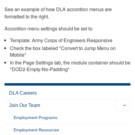
See an example of how DLA accordion menus are
formatted to the right.
Accordion menu settings should be set to:
Template: Army Corps of Engineers Responsive
Check the box labeled "Convert to Jump Menu on
Mobile"
In the Page Settings tab, the module container should be
"DOD2-Empty-No-Padding"
DLA Careers
Join Our Team
Employment Programs
Employment Resources