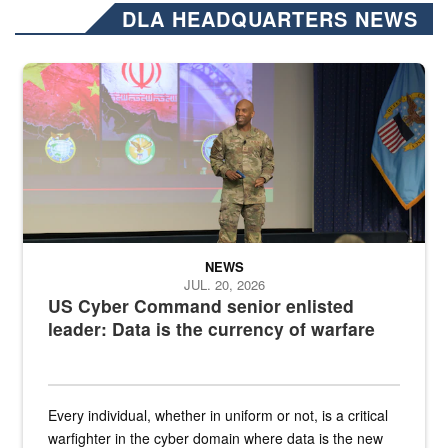
DLA HEADQUARTERS NEWS
Air Force Chief Master Sgt. Kenneth Bruce speaks onstage with e
NEWS
JUL. 20, 2026
US Cyber Command senior enlisted
leader: Data is the currency of warfare
Every individual, whether in uniform or not, is a critical
warfighter in the cyber domain where data is the new