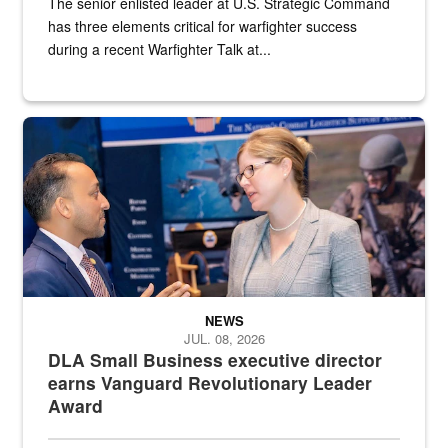
The senior enlisted leader at U.S. Strategic Command
has three elements critical for warfighter success
during a recent Warfighter Talk at...
Two people in suits have a conversation in front of a convention flo
NEWS
JUL. 08, 2026
DLA Small Business executive director
earns Vanguard Revolutionary Leader
Award