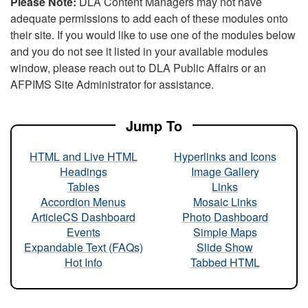
Please Note:
DLA Content Managers may not have
adequate permissions to add each of these modules onto
their site. If you would like to use one of the modules below
and you do not see it listed in your available modules
window, please reach out to DLA Public Affairs or an
AFPIMS Site Administrator for assistance.
Jump To
HTML and Live HTML
Hyperlinks and Icons
Headings
Image Gallery
Tables
Links
Accordion Menus
Mosaic Links
ArticleCS Dashboard
Photo Dashboard
Events
Simple Maps
Expandable Text (FAQs)
Slide Show
Hot Info
Tabbed HTML