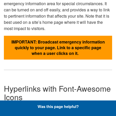
emergency information area for special circumstances. It
can be turned on and off easily, and provides a way to link
to pertinent information that affects your site. Note that it is
best used on a site’s home page where it will have the
most impact to visitors.
IMPORTANT: Broadcast emergency information
quickly to your page. Link to a specific page
when a user clicks on it.
Hyperlinks with Font-Awesome
Icons
Was this page helpful?
Below are the Font-Awesome icons used throughout the
DLA website, and what code is required to add them to a