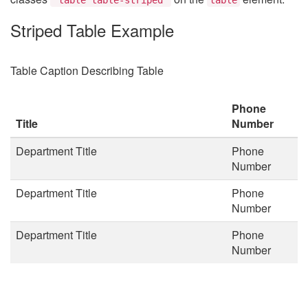
Striped Table Example
Table Caption Describing Table
Phone
Title
Number
Department Title
Phone
Number
Department Title
Phone
Number
Department Title
Phone
Number