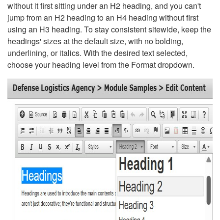
without it first sitting under an H2 heading, and you can't
jump from an H2 heading to an H4 heading without first
using an H3 heading. To stay consistent sitewide, keep the
headings' sizes at the default size, with no bolding,
underlining, or italics. With the desired text selected,
choose your heading level from the Format dropdown.