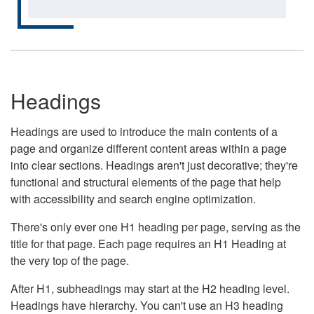
Headings
Headings are used to introduce the main contents of a
page and organize different content areas within a page
into clear sections. Headings aren't just decorative; they're
functional and structural elements of the page that help
with accessibility and search engine optimization.
There's only ever one H1 heading per page, serving as the
title for that page. Each page requires an H1 Heading at
the very top of the page.
After H1, subheadings may start at the H2 heading level.
Headings have hierarchy. You can't use an H3 heading