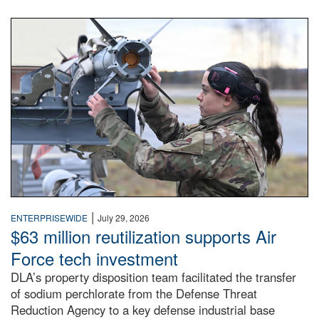
An airman examines a missile.
|
ENTERPRISEWIDE
July 29, 2026
$63 million reutilization supports Air
Force tech investment
DLA’s property disposition team facilitated the transfer
of sodium perchlorate from the Defense Threat
Reduction Agency to a key defense industrial base