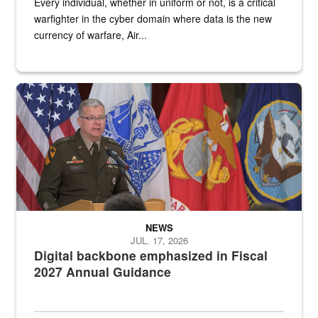
Every individual, whether in uniform or not, is a critical
warfighter in the cyber domain where data is the new
currency of warfare, Air...
An Army Lieutenant General stands at a podium with military flags 
NEWS
JUL. 17, 2026
Digital backbone emphasized in Fiscal
2027 Annual Guidance