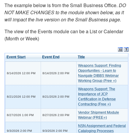
The example below is from the Small Business Office.
DO
NOT MAKE CHANGES to the module shown below, as it
will impact the live version on the Small Business page.
The view of the Events module can be a List or Calendar
(Month or Week)
Event Start
Event End
Title
Weapons Support: Finding
Opportunities - Learn to
8/14/2026 12:00 PM
8/14/2026 2:00 PM
Navigate DIBBS Webinar
Working Group (Free ⭐)
Weapons Support: The
Importance of JCP
8/21/2026 12:00 PM
8/21/2026 2:00 PM
Certification in Defense
Contracting (Free ⭐)
Vendor Shipment Module
8/27/2026 1:00 PM
8/27/2026 2:00 PM
Webinar (FREE⭐)
NSN Assignment and Federal
Cataloging Processes
9/3/2026 2:00 PM
9/3/2026 2:00 PM