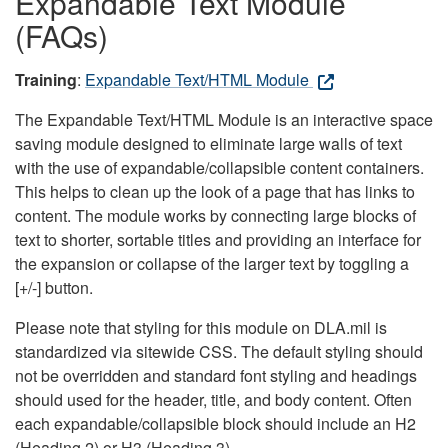
Expandable Text Module
(FAQs)
Training
:
Expandable Text/HTML Module
The Expandable Text/HTML Module is an interactive space
saving module designed to eliminate large walls of text
with the use of expandable/collapsible content containers.
This helps to clean up the look of a page that has links to
content. The module works by connecting large blocks of
text to shorter, sortable titles and providing an interface for
the expansion or collapse of the larger text by toggling a
[+/-] button.
Please note that styling for this module on DLA.mil is
standardized via sitewide CSS. The default styling should
not be overridden and standard font styling and headings
should used for the header, title, and body content. Often
each expandable/collapsible block should include an H2
(Heading 2) or H3 (Heading 3).