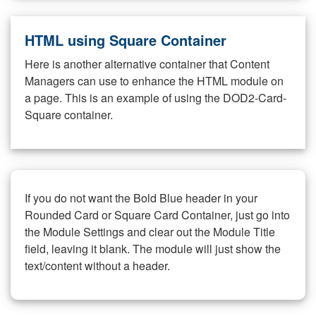
HTML using Square Container
Here is another alternative container that Content
Managers can use to enhance the HTML module on
a page. This is an example of using the DOD2-Card-
Square container.
If you do not want the Bold Blue header in your
Rounded Card or Square Card Container, just go into
the Module Settings and clear out the Module Title
field, leaving it blank. The module will just show the
text/content without a header.