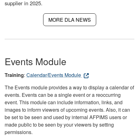
supplier in 2025.
MORE DLA NEWS
Events Module
Training
:
Calendar/Events Module
The Events module provides a way to display a calendar of
events. Events can be a single event or a reoccurring
event. This module can include information, links, and
images to inform viewers of upcoming events. Also, it can
be set to be seen and used by internal AFPIMS users or
made public to be seen by your viewers by setting
permissions.