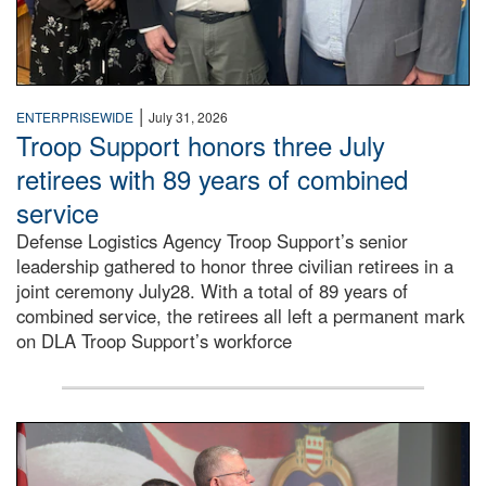
|
ENTERPRISEWIDE
July 31, 2026
Troop Support honors three July
retirees with 89 years of combined
service
Defense Logistics Agency Troop Support’s senior
leadership gathered to honor three civilian retirees in a
joint ceremony July28. With a total of 89 years of
combined service, the retirees all left a permanent mark
on DLA Troop Support’s workforce
Three soldiers in Army Service Uniform stand at attention 