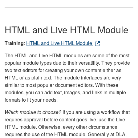
HTML and Live HTML Module
Training
:
HTML and Live HTML Module
The HTML and Live HTML modules are some of the most
popular module types due to their versatility. They provide
two text editors for creating your own content either as
HTML or as plain text. The module interfaces are very
similar to most popular document editors. With these
modules, you can add text, images, and links in multiple
formats to fit your needs.
Which module to choose?
If you are using a workflow that
requires approval before content goes live, use the Live
HTML module. Otherwise, every other circumstance
requires the use of the HTML module. Generally at DLA,