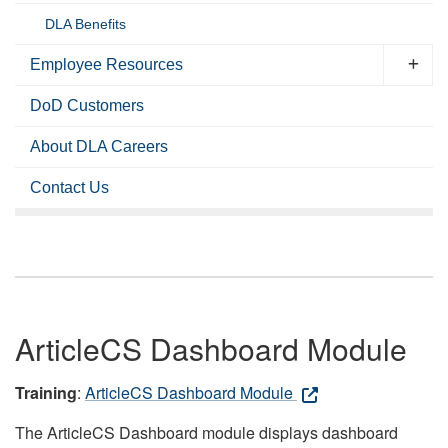
DLA Benefits
Employee Resources
DoD Customers
About DLA Careers
Contact Us
ArticleCS Dashboard Module
Training
:
ArticleCS Dashboard Module
The ArticleCS Dashboard module displays dashboard