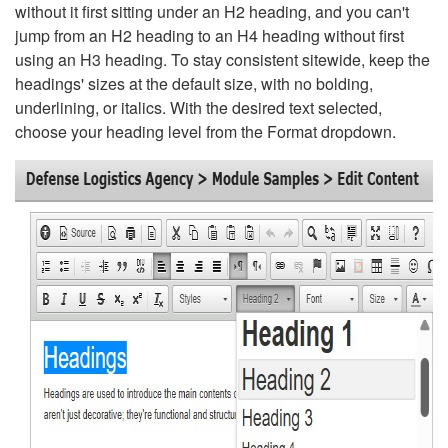
without it first sitting under an H2 heading, and you can't
jump from an H2 heading to an H4 heading without first
using an H3 heading. To stay consistent sitewide, keep the
headings' sizes at the default size, with no bolding,
underlining, or italics. With the desired text selected,
choose your heading level from the Format dropdown.