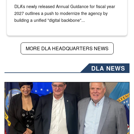
DLA’s newly released Annual Guidance for fiscal year
2027 outlines a push to modernize the agency by
building a unified "digital backbone"...
MORE DLA HEADQUARTERS NEWS
DLA NEWS
Three people stand together.