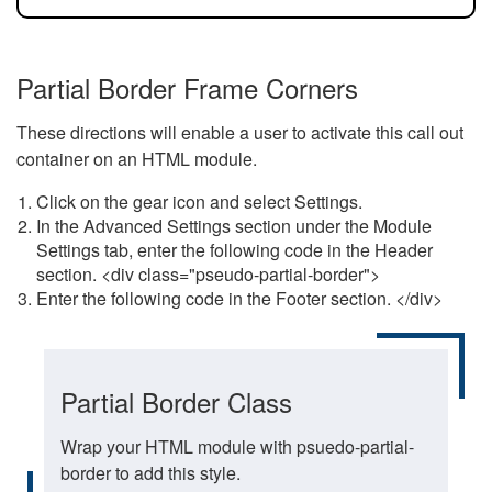
Partial Border Frame Corners
These directions will enable a user to activate this call out
container on an HTML module.
Click on the gear icon and select Settings.
In the Advanced Settings section under the Module
Settings tab, enter the following code in the Header
section. <div class="pseudo-partial-border">
Enter the following code in the Footer section. </div>
Partial Border Class
Wrap your HTML module with psuedo-partial-
border to add this style.