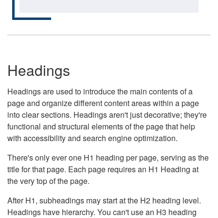
Headings
Headings are used to introduce the main contents of a
page and organize different content areas within a page
into clear sections. Headings aren't just decorative; they're
functional and structural elements of the page that help
with accessibility and search engine optimization.
There's only ever one H1 heading per page, serving as the
title for that page. Each page requires an H1 Heading at
the very top of the page.
After H1, subheadings may start at the H2 heading level.
Headings have hierarchy. You can't use an H3 heading