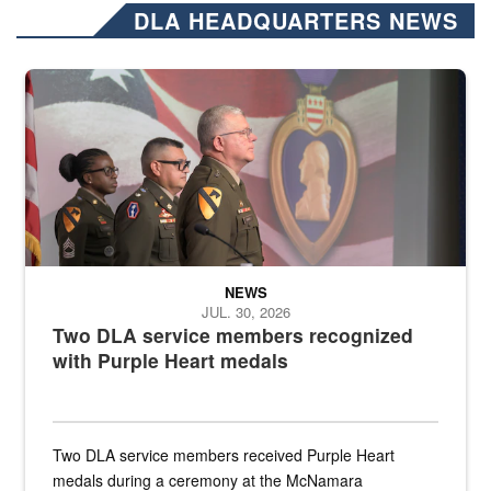
DLA HEADQUARTERS NEWS
Three soldiers in Army Service Uniform stand at attention on a stag
NEWS
JUL. 30, 2026
Two DLA service members recognized
with Purple Heart medals
Two DLA service members received Purple Heart
medals during a ceremony at the McNamara