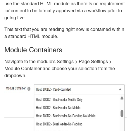
use the standard HTML module as there is no requirement
for content to be formally approved via a workflow prior to
going live.
This text that you are reading right now is contained within
a standard HTML module.
Module Containers
Navigate to the module's Settings > Page Settings >
Module Container and choose your selection from the
dropdown.