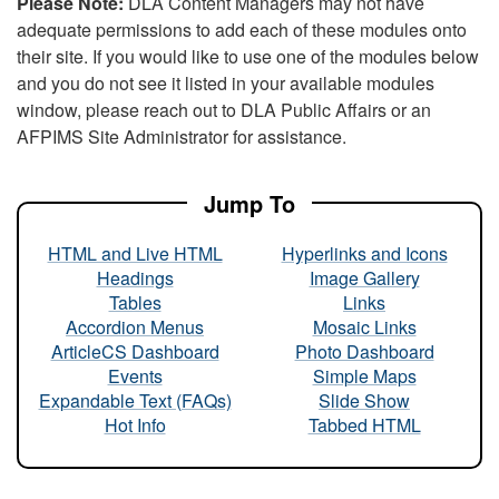
Please Note:
DLA Content Managers may not have
adequate permissions to add each of these modules onto
their site. If you would like to use one of the modules below
and you do not see it listed in your available modules
window, please reach out to DLA Public Affairs or an
AFPIMS Site Administrator for assistance.
Jump To
HTML and Live HTML
Hyperlinks and Icons
Headings
Image Gallery
Tables
Links
Accordion Menus
Mosaic Links
ArticleCS Dashboard
Photo Dashboard
Events
Simple Maps
Expandable Text (FAQs)
Slide Show
Hot Info
Tabbed HTML