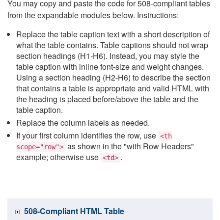
You may copy and paste the code for 508-compliant tables
from the expandable modules below. Instructions:
Replace the table caption text with a short description of
what the table contains. Table captions should not wrap
section headings (H1-H6). Instead, you may style the
table caption with inline font-size and weight changes.
Using a section heading (H2-H6) to describe the section
that contains a table is appropriate and valid HTML with
the heading is placed before/above the table and the
table caption.
Replace the column labels as needed.
If your first column identifies the row, use
<th
as shown in the "with Row Headers"
scope="row">
example; otherwise use
.
<td>
508-Compliant HTML Table