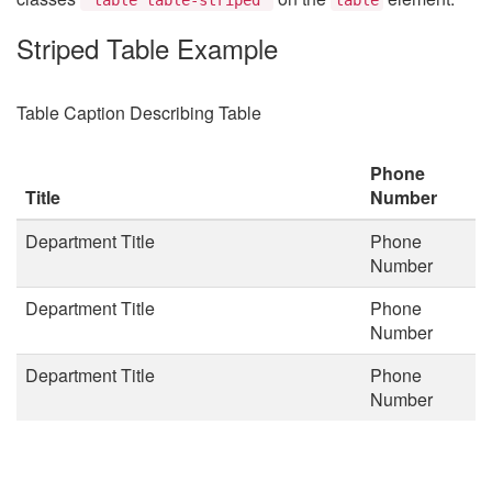
Striped Table Example
Table Caption Describing Table
Phone
Title
Number
Department Title
Phone
Number
Department Title
Phone
Number
Department Title
Phone
Number