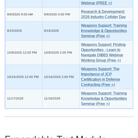
Webinar (FREE ⭐)
Research & Development:
9/9/2026 9:00 AM
9/9/2026 4:00 PM
2026 Industry Collider Day
Weapons Support: Training
Knowledge & Opportunities
9/15/2026
9/16/2026
Seminar (Free ⭐)
Weapons Support: Finding
Opportunities - Learn to
10/9/2026 12:00 PM
10/9/2026 2:00 PM
Navigate DIBBS Webinar
Working Group (Free ⭐)
Weapons Support: The
Importance of JCP
10/16/2026 12:00 PM
10/16/2026 2:00 PM
Certification in Defense
Contracting (Free ⭐)
Weapons Support: Training
Knowledge & Opportunities
11/17/2026
11/18/2026
Seminar (Free ⭐)