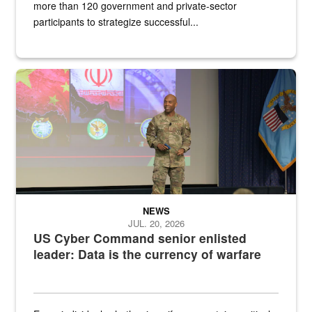
more than 120 government and private-sector
participants to strategize successful...
Air Force Chief Master Sgt. Kenneth Bruce speaks onstage with e
NEWS
JUL. 20, 2026
US Cyber Command senior enlisted
leader: Data is the currency of warfare