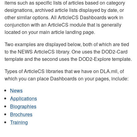
items such as specific lists of articles based on category
designations, archived article lists displayed by date, or
other similar options. All ArticleCS Dashboards work in
conjunction with an ArticleCS module that is generally
located on your main article landing page.
Two examples are displayed below, both of which are tied
to the NEWS ArticleCS library. One uses the DOD2-Card
template and the second uses the DOD2-Explore template.
Types of ArticleCS libraries that we have on DLA.mil, of
which you can place Dashboards on your pages, include:
News
Applications
Biographies
Brochures
Training