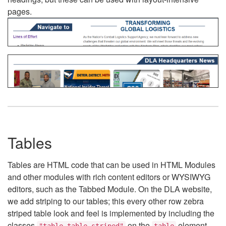
pages.
Tables
Tables are HTML code that can be used in HTML Modules
and other modules with rich content editors or WYSIWYG
editors, such as the Tabbed Module. On the DLA website,
we add striping to our tables; this every other row zebra
striped table look and feel is implemented by including the
classes
on the
element.
"table table-striped"
table