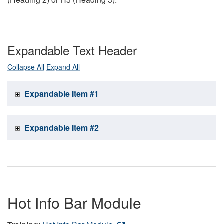
Expandable Text Header
Collapse All
Expand All
Expandable Item #1
Expandable Item #2
Hot Info Bar Module