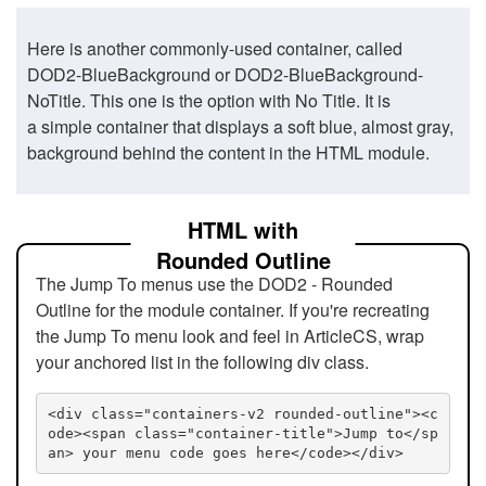
Here is another commonly-used container, called
DOD2-BlueBackground or DOD2-BlueBackground-
NoTitle. This one is the option with No Title. It is
a simple container that displays a soft blue, almost gray,
background behind the content in the HTML module.
HTML with
Rounded Outline
The Jump To menus use the DOD2 - Rounded
Outline for the module container. If you're recreating
the Jump To menu look and feel in ArticleCS, wrap
your anchored list in the following div class.
<div class="containers-v2 rounded-outline"><c
ode><span class="container-title">Jump to</sp
an> your menu code goes here</code></div>