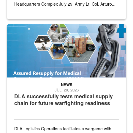
Headquarters Complex July 29. Army Lt. Col. Arturo...
Graphic depicting aspects of the medical industrial base and relat
NEWS
JUL. 29, 2026
DLA successfully tests medical supply
chain for future warfighting readiness
DLA Logistics Operations facilitates a wargame with