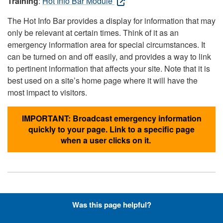
Training
:
Hot Info Bar Module
The Hot Info Bar provides a display for information that may
only be relevant at certain times. Think of it as an
emergency information area for special circumstances. It
can be turned on and off easily, and provides a way to link
to pertinent information that affects your site. Note that it is
best used on a site’s home page where it will have the
most impact to visitors.
IMPORTANT: Broadcast emergency information
quickly to your page. Link to a specific page
when a user clicks on it.
Hyperlinks with Font-Awesome
Was this page helpful?