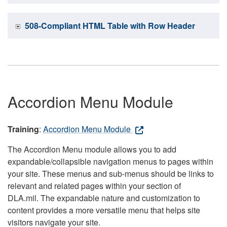
508-Compliant HTML Table with Row Header
Accordion Menu Module
Training
:
Accordion Menu Module
The Accordion Menu module allows you to add
expandable/collapsible navigation menus to pages within
your site. These menus and sub-menus should be links to
relevant and related pages within your section of
DLA.mil. The expandable nature and customization to
content provides a more versatile menu that helps site
visitors navigate your site.