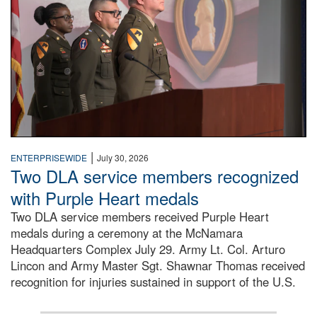
|
ENTERPRISEWIDE
July 30, 2026
Two DLA service members recognized
with Purple Heart medals
Two DLA service members received Purple Heart
medals during a ceremony at the McNamara
Headquarters Complex July 29. Army Lt. Col. Arturo
Lincon and Army Master Sgt. Shawnar Thomas received
recognition for injuries sustained in support of the U.S.