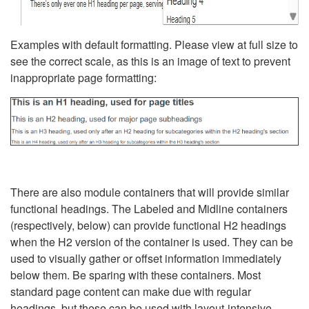
Examples with default formatting. Please view at full size to
see the correct scale, as this is an image of text to prevent
inappropriate page formatting:
There are also module containers that will provide similar
functional headings. The Labeled and Midline containers
(respectively, below) can provide functional H2 headings
when the H2 version of the container is used. They can be
used to visually gather or offset information immediately
below them. Be sparing with these containers. Most
standard page content can make due with regular
headings, but these can be used with layout-intensive