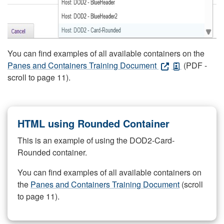
You can find examples of all available containers on the
Panes and Containers Training Document
(PDF -
scroll to page 11).
HTML using Rounded Container
This is an example of using the DOD2-Card-
Rounded container.
You can find examples of all available containers on
the
Panes and Containers Training Document
(scroll
to page 11).