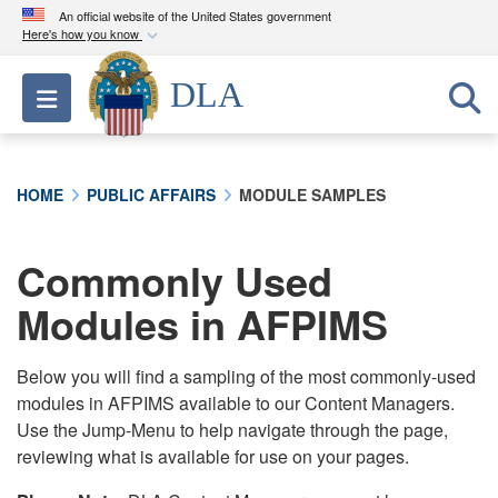
An official website of the United States government
Here's how you know
Official websites use .mil
DLA
Toggle navigation
A
.mil
website belongs to an official U.S.
Department of Defense organization in the United
States.
HOME
PUBLIC AFFAIRS
MODULE SAMPLES
Secure .mil websites use HTTPS
A
lock (
)
or
https://
means you’ve safely
Commonly Used
connected to the .mil website. Share sensitive
Modules in AFPIMS
information only on official, secure websites.
Below you will find a sampling of the most commonly-used
modules in AFPIMS available to our Content Managers.
Use the Jump-Menu to help navigate through the page,
reviewing what is available for use on your pages.