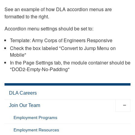
See an example of how DLA accordion menus are
formatted to the right.
Accordion menu settings should be set to:
Template: Army Corps of Engineers Responsive
Check the box labeled "Convert to Jump Menu on
Mobile"
In the Page Settings tab, the module container should be
"DOD2-Empty-No-Padding"
DLA Careers
Join Our Team
Employment Programs
Employment Resources