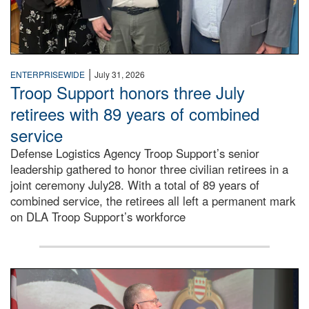
|
ENTERPRISEWIDE
July 31, 2026
Troop Support honors three July
retirees with 89 years of combined
service
Defense Logistics Agency Troop Support’s senior
leadership gathered to honor three civilian retirees in a
joint ceremony July28. With a total of 89 years of
combined service, the retirees all left a permanent mark
on DLA Troop Support’s workforce
Three soldiers in Army Service Uniform stand at attention 