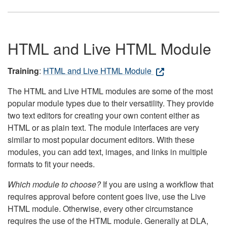
HTML and Live HTML Module
Training
:
HTML and Live HTML Module
The HTML and Live HTML modules are some of the most
popular module types due to their versatility. They provide
two text editors for creating your own content either as
HTML or as plain text. The module interfaces are very
similar to most popular document editors. With these
modules, you can add text, images, and links in multiple
formats to fit your needs.
Which module to choose?
If you are using a workflow that
requires approval before content goes live, use the Live
HTML module. Otherwise, every other circumstance
requires the use of the HTML module. Generally at DLA,