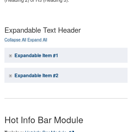
Expandable Text Header
Collapse All
Expand All
Expandable Item #1
Expandable Item #2
Hot Info Bar Module