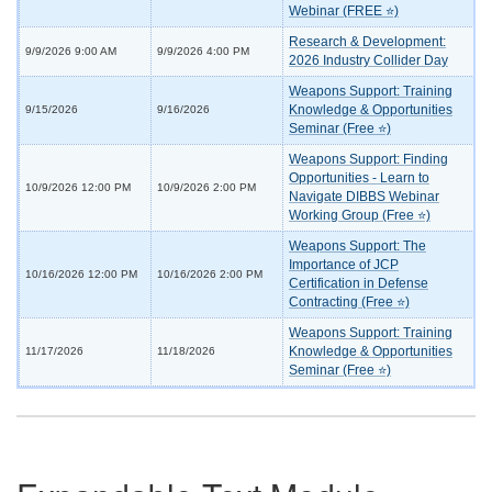
Webinar (FREE ⭐)
Research & Development:
9/9/2026 9:00 AM
9/9/2026 4:00 PM
2026 Industry Collider Day
Weapons Support: Training
Knowledge & Opportunities
9/15/2026
9/16/2026
Seminar (Free ⭐)
Weapons Support: Finding
Opportunities - Learn to
10/9/2026 12:00 PM
10/9/2026 2:00 PM
Navigate DIBBS Webinar
Working Group (Free ⭐)
Weapons Support: The
Importance of JCP
10/16/2026 12:00 PM
10/16/2026 2:00 PM
Certification in Defense
Contracting (Free ⭐)
Weapons Support: Training
Knowledge & Opportunities
11/17/2026
11/18/2026
Seminar (Free ⭐)