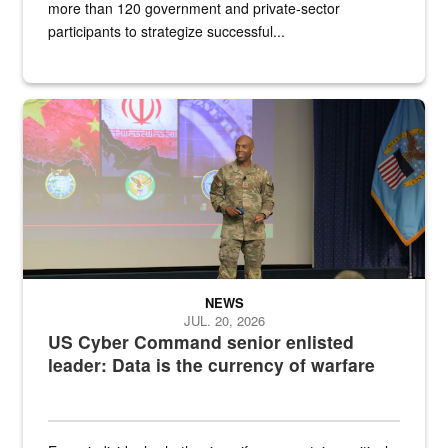
more than 120 government and private-sector
participants to strategize successful...
Air Force Chief Master Sgt. Kenneth Bruce speaks onstage with e
NEWS
JUL. 20, 2026
US Cyber Command senior enlisted
leader: Data is the currency of warfare