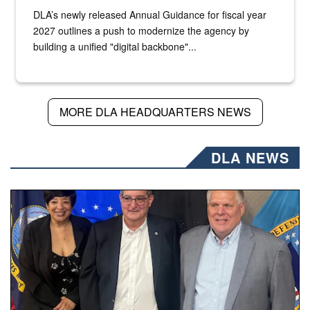
DLA’s newly released Annual Guidance for fiscal year
2027 outlines a push to modernize the agency by
building a unified "digital backbone"...
MORE DLA HEADQUARTERS NEWS
DLA NEWS
Three people stand together.