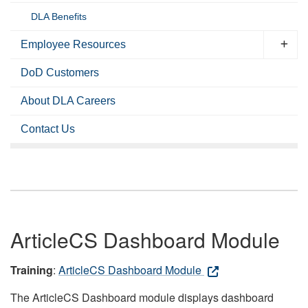
DLA Benefits
Employee Resources
DoD Customers
About DLA Careers
Contact Us
ArticleCS Dashboard Module
Training
:
ArticleCS Dashboard Module
The ArticleCS Dashboard module displays dashboard