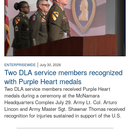
|
ENTERPRISEWIDE
July 30, 2026
Two DLA service members recognized
with Purple Heart medals
Two DLA service members received Purple Heart
medals during a ceremony at the McNamara
Headquarters Complex July 29. Army Lt. Col. Arturo
Lincon and Army Master Sgt. Shawnar Thomas received
recognition for injuries sustained in support of the U.S.