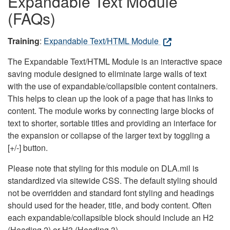
Expandable Text Module
(FAQs)
Training
:
Expandable Text/HTML Module
The Expandable Text/HTML Module is an interactive space
saving module designed to eliminate large walls of text
with the use of expandable/collapsible content containers.
This helps to clean up the look of a page that has links to
content. The module works by connecting large blocks of
text to shorter, sortable titles and providing an interface for
the expansion or collapse of the larger text by toggling a
[+/-] button.
Please note that styling for this module on DLA.mil is
standardized via sitewide CSS. The default styling should
not be overridden and standard font styling and headings
should used for the header, title, and body content. Often
each expandable/collapsible block should include an H2
(Heading 2) or H3 (Heading 3).