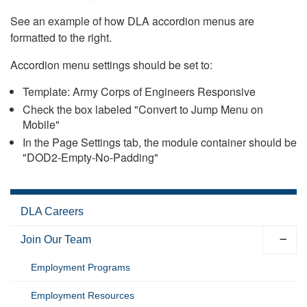
See an example of how DLA accordion menus are
formatted to the right.
Accordion menu settings should be set to:
Template: Army Corps of Engineers Responsive
Check the box labeled "Convert to Jump Menu on
Mobile"
In the Page Settings tab, the module container should be
"DOD2-Empty-No-Padding"
DLA Careers
Join Our Team
Employment Programs
Employment Resources