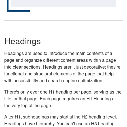
Headings
Headings are used to introduce the main contents of a
page and organize different content areas within a page
into clear sections. Headings aren't just decorative; they're
functional and structural elements of the page that help
with accessibility and search engine optimization.
There's only ever one H1 heading per page, serving as the
title for that page. Each page requires an H1 Heading at
the very top of the page.
After H1, subheadings may start at the H2 heading level.
Headings have hierarchy. You can't use an H3 heading