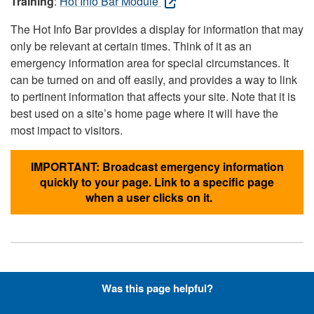
Training
:
Hot Info Bar Module
The Hot Info Bar provides a display for information that may
only be relevant at certain times. Think of it as an
emergency information area for special circumstances. It
can be turned on and off easily, and provides a way to link
to pertinent information that affects your site. Note that it is
best used on a site’s home page where it will have the
most impact to visitors.
IMPORTANT: Broadcast emergency information
quickly to your page. Link to a specific page
when a user clicks on it.
Hyperlinks with Font-Awesome
Was this page helpful?