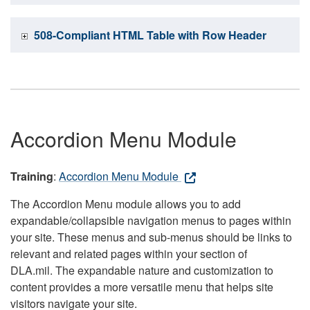
508-Compliant HTML Table with Row Header
Accordion Menu Module
Training
:
Accordion Menu Module
The Accordion Menu module allows you to add
expandable/collapsible navigation menus to pages within
your site. These menus and sub-menus should be links to
relevant and related pages within your section of
DLA.mil. The expandable nature and customization to
content provides a more versatile menu that helps site
visitors navigate your site.