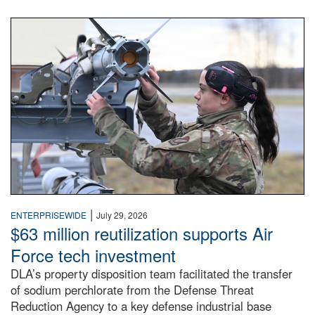
An airman examines a missile.
|
ENTERPRISEWIDE
July 29, 2026
$63 million reutilization supports Air
Force tech investment
DLA’s property disposition team facilitated the transfer
of sodium perchlorate from the Defense Threat
Reduction Agency to a key defense industrial base