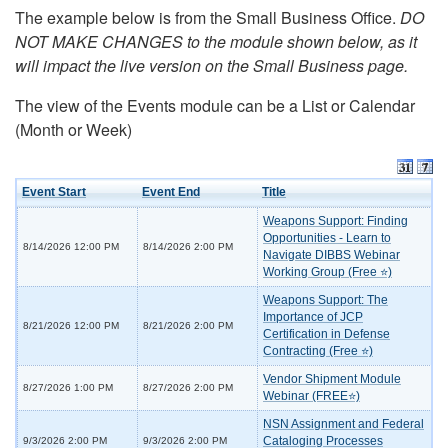
The example below is from the Small Business Office.
DO
NOT MAKE CHANGES to the module shown below, as it
will impact the live version on the Small Business page.
The view of the Events module can be a List or Calendar
(Month or Week)
Event Start
Event End
Title
Weapons Support: Finding
Opportunities - Learn to
8/14/2026 12:00 PM
8/14/2026 2:00 PM
Navigate DIBBS Webinar
Working Group (Free ⭐)
Weapons Support: The
Importance of JCP
8/21/2026 12:00 PM
8/21/2026 2:00 PM
Certification in Defense
Contracting (Free ⭐)
Vendor Shipment Module
8/27/2026 1:00 PM
8/27/2026 2:00 PM
Webinar (FREE⭐)
NSN Assignment and Federal
Cataloging Processes
9/3/2026 2:00 PM
9/3/2026 2:00 PM