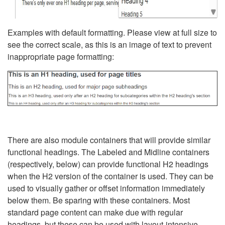
Examples with default formatting. Please view at full size to
see the correct scale, as this is an image of text to prevent
inappropriate page formatting:
There are also module containers that will provide similar
functional headings. The Labeled and Midline containers
(respectively, below) can provide functional H2 headings
when the H2 version of the container is used. They can be
used to visually gather or offset information immediately
below them. Be sparing with these containers. Most
standard page content can make due with regular
headings, but these can be used with layout-intensive