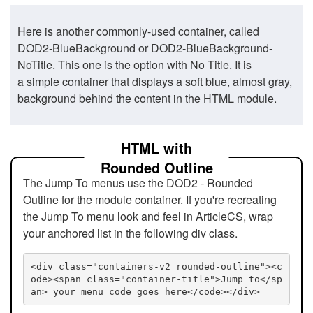
Here is another commonly-used container, called
DOD2-BlueBackground or DOD2-BlueBackground-
NoTitle. This one is the option with No Title. It is
a simple container that displays a soft blue, almost gray,
background behind the content in the HTML module.
HTML with
Rounded Outline
The Jump To menus use the DOD2 - Rounded
Outline for the module container. If you're recreating
the Jump To menu look and feel in ArticleCS, wrap
your anchored list in the following div class.
<div class="containers-v2 rounded-outline"><c
ode><span class="container-title">Jump to</sp
an> your menu code goes here</code></div>