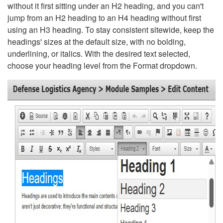
without it first sitting under an H2 heading, and you can't
jump from an H2 heading to an H4 heading without first
using an H3 heading. To stay consistent sitewide, keep the
headings' sizes at the default size, with no bolding,
underlining, or italics. With the desired text selected,
choose your heading level from the Format dropdown.