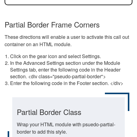
Partial Border Frame Corners
These directions will enable a user to activate this call out
container on an HTML module.
Click on the gear icon and select Settings.
In the Advanced Settings section under the Module
Settings tab, enter the following code in the Header
section. <div class="pseudo-partial-border">
Enter the following code in the Footer section. </div>
Partial Border Class
Wrap your HTML module with psuedo-partial-
border to add this style.