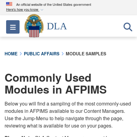
An official website of the United States government
Here's how you know
Official websites use .mil
DLA
Toggle navigation
A
.mil
website belongs to an official U.S.
Department of Defense organization in the United
States.
HOME
PUBLIC AFFAIRS
MODULE SAMPLES
Secure .mil websites use HTTPS
A
lock (
)
or
https://
means you’ve safely
Commonly Used
connected to the .mil website. Share sensitive
Modules in AFPIMS
information only on official, secure websites.
Below you will find a sampling of the most commonly-used
modules in AFPIMS available to our Content Managers.
Use the Jump-Menu to help navigate through the page,
reviewing what is available for use on your pages.