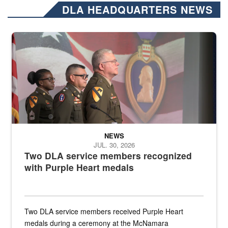
DLA HEADQUARTERS NEWS
Three soldiers in Army Service Uniform stand at attention on a stag
NEWS
JUL. 30, 2026
Two DLA service members recognized
with Purple Heart medals
Two DLA service members received Purple Heart
medals during a ceremony at the McNamara