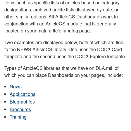
items such as specific lists of articles based on category
designations, archived article lists displayed by date, or
other similar options. All ArticleCS Dashboards work in
conjunction with an ArticleCS module that is generally
located on your main article landing page.
Two examples are displayed below, both of which are tied
to the NEWS ArticleCS library. One uses the DOD2-Card
template and the second uses the DOD2-Explore template.
Types of ArticleCS libraries that we have on DLA.mil, of
which you can place Dashboards on your pages, include:
News
Applications
Biographies
Brochures
Training