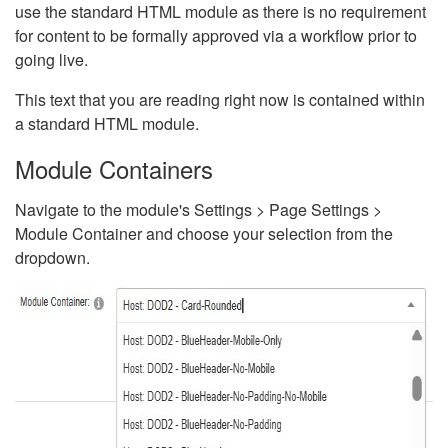
use the standard HTML module as there is no requirement
for content to be formally approved via a workflow prior to
going live.
This text that you are reading right now is contained within
a standard HTML module.
Module Containers
Navigate to the module's Settings > Page Settings >
Module Container and choose your selection from the
dropdown.