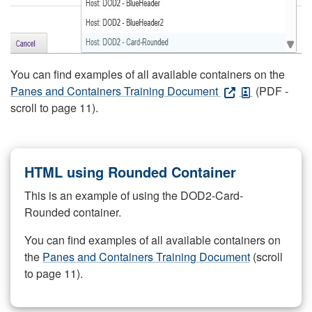
You can find examples of all available containers on the
Panes and Containers Training Document
(PDF -
scroll to page 11).
HTML using Rounded Container
This is an example of using the DOD2-Card-
Rounded container.
You can find examples of all available containers on
the
Panes and Containers Training Document
(scroll
to page 11).