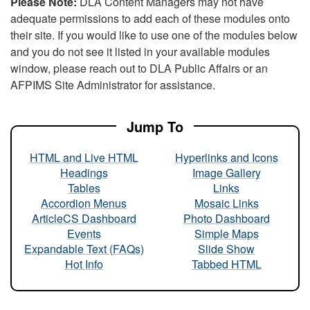
Please Note:
DLA Content Managers may not have
adequate permissions to add each of these modules onto
their site. If you would like to use one of the modules below
and you do not see it listed in your available modules
window, please reach out to DLA Public Affairs or an
AFPIMS Site Administrator for assistance.
Jump To
HTML and Live HTML
Hyperlinks and Icons
Headings
Image Gallery
Tables
Links
Accordion Menus
Mosaic Links
ArticleCS Dashboard
Photo Dashboard
Events
Simple Maps
Expandable Text (FAQs)
Slide Show
Hot Info
Tabbed HTML