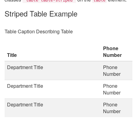
Striped Table Example
Table Caption Describing Table
Phone
Title
Number
Department Title
Phone
Number
Department Title
Phone
Number
Department Title
Phone
Number