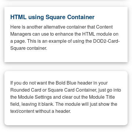
HTML using Square Container
Here is another alternative container that Content
Managers can use to enhance the HTML module on
a page. This is an example of using the DOD2-Card-
Square container.
If you do not want the Bold Blue header in your
Rounded Card or Square Card Container, just go into
the Module Settings and clear out the Module Title
field, leaving it blank. The module will just show the
text/content without a header.