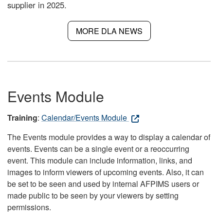
supplier in 2025.
MORE DLA NEWS
Events Module
Training
:
Calendar/Events Module
The Events module provides a way to display a calendar of
events. Events can be a single event or a reoccurring
event. This module can include information, links, and
images to inform viewers of upcoming events. Also, it can
be set to be seen and used by internal AFPIMS users or
made public to be seen by your viewers by setting
permissions.