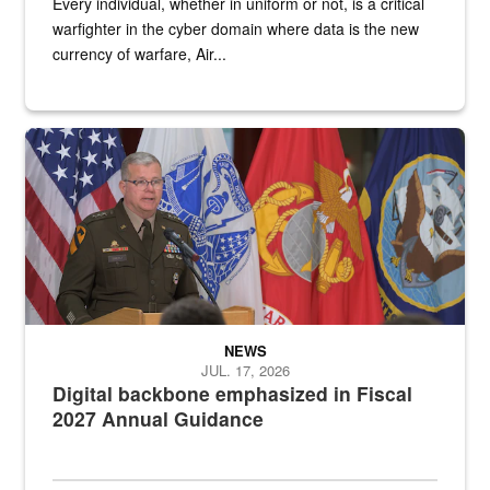
Every individual, whether in uniform or not, is a critical
warfighter in the cyber domain where data is the new
currency of warfare, Air...
An Army Lieutenant General stands at a podium with military flags 
NEWS
JUL. 17, 2026
Digital backbone emphasized in Fiscal
2027 Annual Guidance