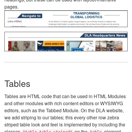
pages.
Tables
Tables are HTML code that can be used in HTML Modules
and other modules with rich content editors or WYSIWYG
editors, such as the Tabbed Module. On the DLA website,
we add striping to our tables; this every other row zebra
striped table look and feel is implemented by including the
classes
on the
element.
"table table-striped"
table