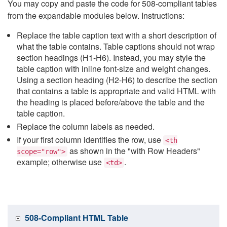
You may copy and paste the code for 508-compliant tables
from the expandable modules below. Instructions:
Replace the table caption text with a short description of
what the table contains. Table captions should not wrap
section headings (H1-H6). Instead, you may style the
table caption with inline font-size and weight changes.
Using a section heading (H2-H6) to describe the section
that contains a table is appropriate and valid HTML with
the heading is placed before/above the table and the
table caption.
Replace the column labels as needed.
If your first column identifies the row, use
<th
as shown in the "with Row Headers"
scope="row">
example; otherwise use
.
<td>
508-Compliant HTML Table