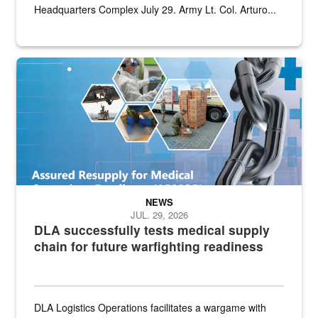
Headquarters Complex July 29. Army Lt. Col. Arturo...
Graphic depicting aspects of the medical industrial base and relat
NEWS
JUL. 29, 2026
DLA successfully tests medical supply
chain for future warfighting readiness
DLA Logistics Operations facilitates a wargame with