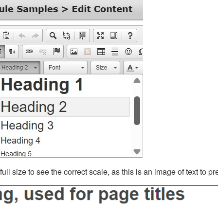
ll size to see the correct scale, as this is an image of text to p