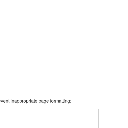
revent inappropriate page formatting: