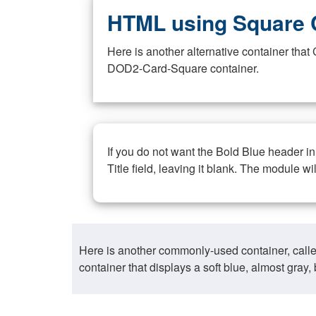
HTML using Square 
Here is another alternative container th
DOD2-Card-Square container.
If you do not want the Bold Blue header i
Title field, leaving it blank. The module wi
Here is another commonly-used container, call
container that displays a soft blue, almost gra