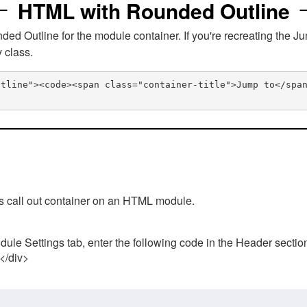
HTML with Rounded Outline
 Outline for the module container. If you're recreating the Ju
v class.
utline"><code><span class="container-title">Jump to</spa
his call out container on an HTML module.
ule Settings tab, enter the following code in the Header sectio
 </div>