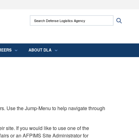
ites use HTTPS
Search Defense Logistics Agency:
Search
/
means you’ve safely connected to the .mil
 information only on official, secure websites.
REERS
ABOUT DLA
rs. Use the Jump-Menu to help navigate through
ite. If you would like to use one of the
airs or an AFPIMS Site Administrator for