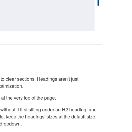
o clear sections. Headings aren't just
ptimization.
at the very top of the page.
thout it first sitting under an H2 heading, and
, keep the headings' sizes at the default size,
t dropdown.