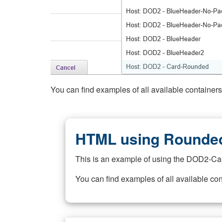
You can find examples of all available container
HTML using Rounded
This is an example of using the DOD2-Ca
You can find examples of all available co