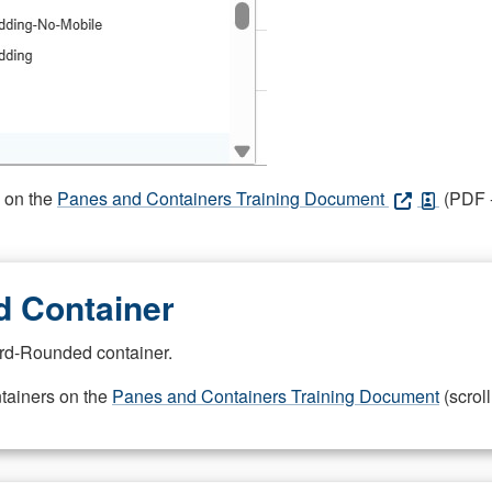
s on the
Panes and Containers Training Document
(PDF -
 Container
rd-Rounded container.
ntainers on the
Panes and Containers Training Document
(scroll