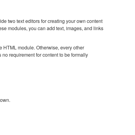
e two text editors for creating your own content
hese modules, you can add text, images, and links
Live HTML module. Otherwise, every other
no requirement for content to be formally
down.