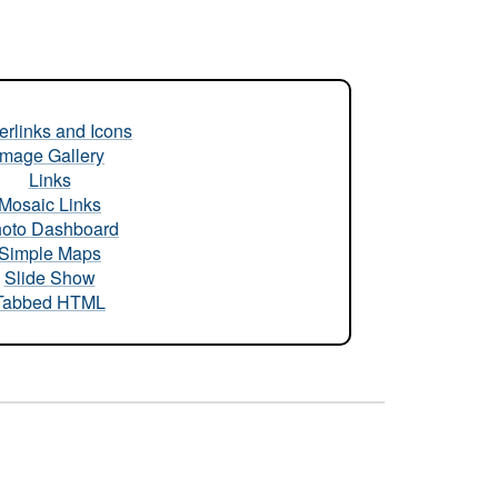
rlinks and Icons
Image Gallery
Links
Mosaic Links
oto Dashboard
Simple Maps
Slide Show
Tabbed HTML