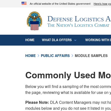
An official website of the United States government
Here's how y
Official websites use .mil
Defense Logistics 
A
.mil
website belongs to an official U.S. D
organization in the United States.
The Nation's Logistics Combat
HOME
WHAT DLA OFFERS
WORKING WITH 
HOME
PUBLIC AFFAIRS
MODULE SAMPLES
Commonly Used Mod
Below you will find a sampling of the most com
the page, reviewing what is available for use on 
Please Note:
DLA Content Managers may not have 
modules below and you do not see it listed in yo