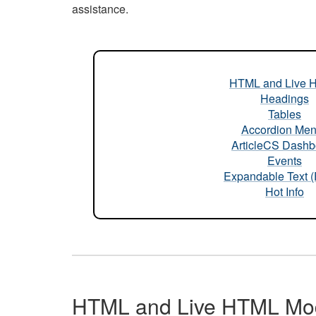
assistance.
HTML and Live 
Headings
Tables
Accordion Me
ArticleCS Dashb
Events
Expandable Text 
Hot Info
HTML and Live HTML Mo