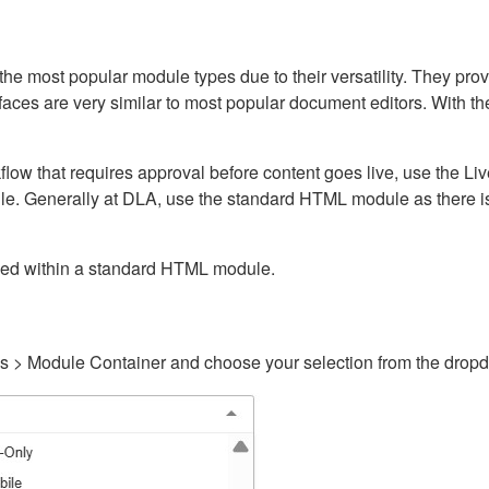
ost popular module types due to their versatility. They provid
rfaces are very similar to most popular document editors. With t
kflow that requires approval before content goes live, use the 
e. Generally at DLA, use the standard HTML module as there is 
ained within a standard HTML module.
gs > Module Container and choose your selection from the drop