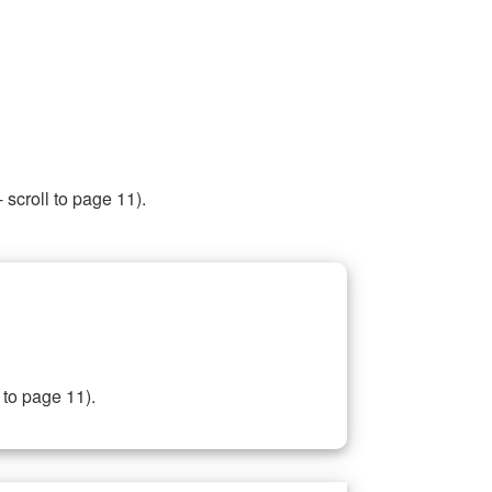
 scroll to page 11).
 to page 11).