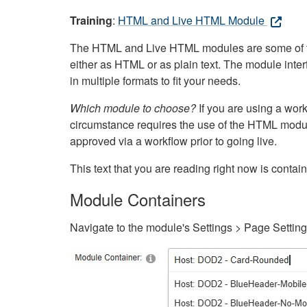
Training
:
HTML and Live HTML Module
The HTML and Live HTML modules are some of the m
either as HTML or as plain text. The module inte
in multiple formats to fit your needs.
Which module to choose?
If you are using a wor
circumstance requires the use of the HTML modul
approved via a workflow prior to going live.
This text that you are reading right now is cont
Module Containers
Navigate to the module's Settings > Page Settin