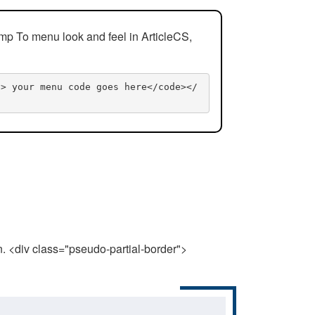
mp To menu look and feel in ArticleCS,
n> your menu code goes here</code></
n. <div class="pseudo-partial-border">