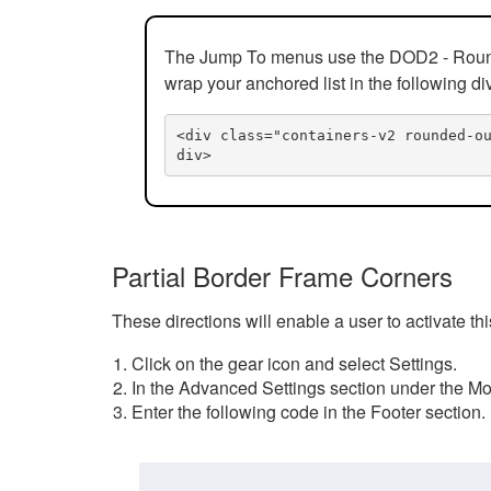
The Jump To menus use the DOD2 - Rounded
wrap your anchored list in the following di
<div class="containers-v2 rounded-o
div>
Partial Border Frame Corners
These directions will enable a user to activate t
Click on the gear icon and select Settings.
In the Advanced Settings section under the Mod
Enter the following code in the Footer section.