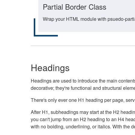
Partial Border Class
Wrap your HTML module with psuedo-partial-
Headings
Headings are used to introduce the main contents 
decorative; they're functional and structural elem
There's only ever one H1 heading per page, servin
After H1, subheadings may start at the H2 heading
you can't jump from an H2 heading to an H4 headin
with no bolding, underlining, or italics. With th