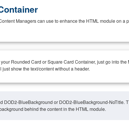
Container
at Content Managers can use to enhance the HTML module on a pa
n your Rounded Card or Square Card Container, just go into the
ll just show the text/content without a header.
ed DOD2-BlueBackground or DOD2-BlueBackground-NoTitle. This o
y, background behind the content in the HTML module.