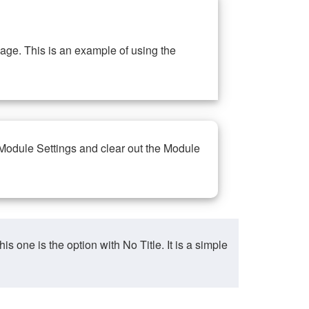
ge. This is an example of using the
 Module Settings and clear out the Module
ne is the option with No Title. It is a simple