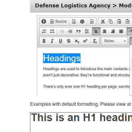
Examples with default formatting. Please view at fu