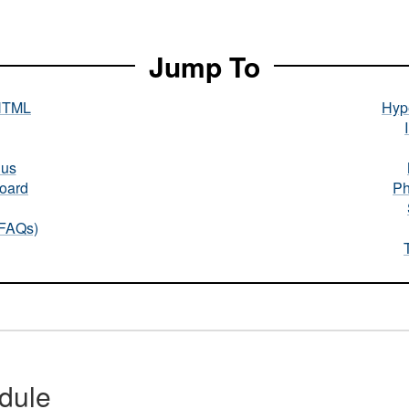
Jump To
HTML
Hype
nus
oard
Ph
(FAQs)
dule