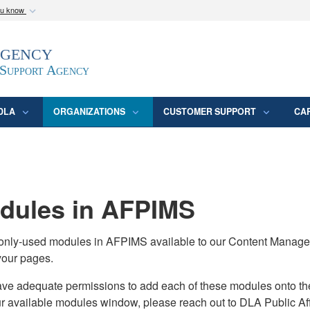
ou know
Secure .mil webs
Agency
epartment of Defense
A
lock (
)
or
https:/
website. Share sensitive
 Support Agency
DLA
ORGANIZATIONS
CUSTOMER SUPPORT
CA
ules in AFPIMS
monly-used modules in AFPIMS available to our Content Manage
your pages.
adequate permissions to add each of these modules onto their s
ur available modules window, please reach out to DLA Public Aff