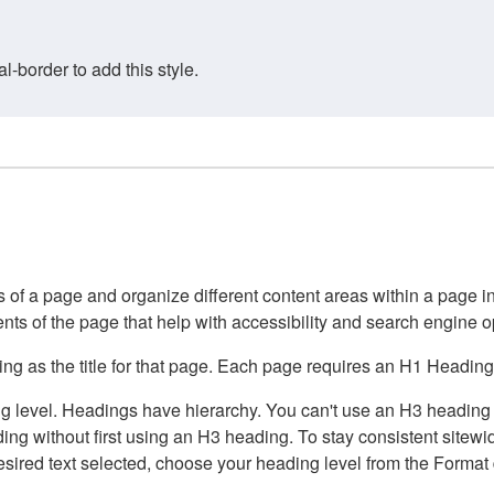
border to add this style.
of a page and organize different content areas within a page int
ents of the page that help with accessibility and search engine o
g as the title for that page. Each page requires an H1 Heading 
 level. Headings have hierarchy. You can't use an H3 heading wi
g without first using an H3 heading. To stay consistent sitewide
e desired text selected, choose your heading level from the Forma