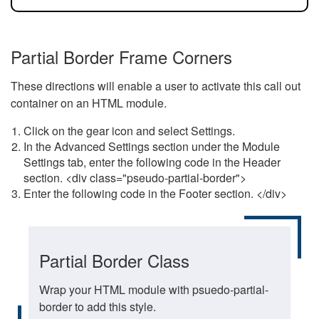
Partial Border Frame Corners
These directions will enable a user to activate this call out
container on an HTML module.
Click on the gear icon and select Settings.
In the Advanced Settings section under the Module
Settings tab, enter the following code in the Header
section. <div class="pseudo-partial-border">
Enter the following code in the Footer section. </div>
Partial Border Class
Wrap your HTML module with psuedo-partial-
border to add this style.