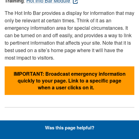
Training
:
Hot Info Bar Module
The Hot Info Bar provides a display for information that may
only be relevant at certain times. Think of it as an
emergency information area for special circumstances. It
can be turned on and off easily, and provides a way to link
to pertinent information that affects your site. Note that it is
best used on a site’s home page where it will have the
most impact to visitors.
IMPORTANT: Broadcast emergency information
quickly to your page. Link to a specific page
when a user clicks on it.
Hyperlinks with Font-Awesome
Was this page helpful?