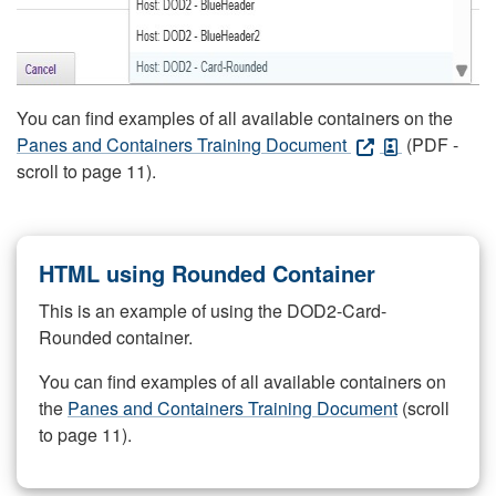
You can find examples of all available containers on the
Panes and Containers Training Document
(PDF -
scroll to page 11).
HTML using Rounded Container
This is an example of using the DOD2-Card-
Rounded container.
You can find examples of all available containers on
the
Panes and Containers Training Document
(scroll
to page 11).