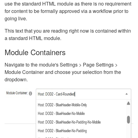
use the standard HTML module as there is no requirement
for content to be formally approved via a workflow prior to
going live.
This text that you are reading right now is contained within
a standard HTML module.
Module Containers
Navigate to the module's Settings > Page Settings >
Module Container and choose your selection from the
dropdown.