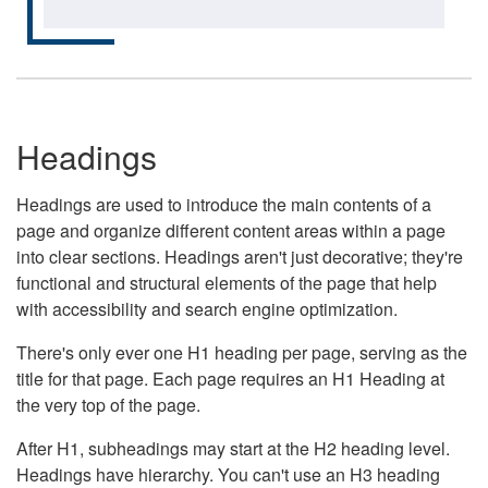
Headings
Headings are used to introduce the main contents of a
page and organize different content areas within a page
into clear sections. Headings aren't just decorative; they're
functional and structural elements of the page that help
with accessibility and search engine optimization.
There's only ever one H1 heading per page, serving as the
title for that page. Each page requires an H1 Heading at
the very top of the page.
After H1, subheadings may start at the H2 heading level.
Headings have hierarchy. You can't use an H3 heading