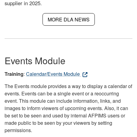
supplier in 2025.
MORE DLA NEWS
Events Module
Training
:
Calendar/Events Module
The Events module provides a way to display a calendar of
events. Events can be a single event or a reoccurring
event. This module can include information, links, and
images to inform viewers of upcoming events. Also, it can
be set to be seen and used by internal AFPIMS users or
made public to be seen by your viewers by setting
permissions.