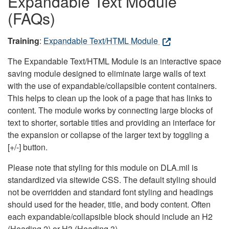
Expandable Text Module
(FAQs)
Training
:
Expandable Text/HTML Module
The Expandable Text/HTML Module is an interactive space
saving module designed to eliminate large walls of text
with the use of expandable/collapsible content containers.
This helps to clean up the look of a page that has links to
content. The module works by connecting large blocks of
text to shorter, sortable titles and providing an interface for
the expansion or collapse of the larger text by toggling a
[+/-] button.
Please note that styling for this module on DLA.mil is
standardized via sitewide CSS. The default styling should
not be overridden and standard font styling and headings
should used for the header, title, and body content. Often
each expandable/collapsible block should include an H2
(Heading 2) or H3 (Heading 3).