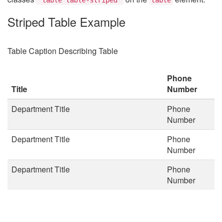
Striped Table Example
Table Caption Describing Table
Phone
Title
Number
Department Title
Phone
Number
Department Title
Phone
Number
Department Title
Phone
Number