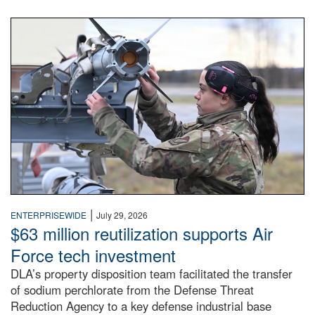
An airman examines a missile.
|
ENTERPRISEWIDE
July 29, 2026
$63 million reutilization supports Air
Force tech investment
DLA’s property disposition team facilitated the transfer
of sodium perchlorate from the Defense Threat
Reduction Agency to a key defense industrial base