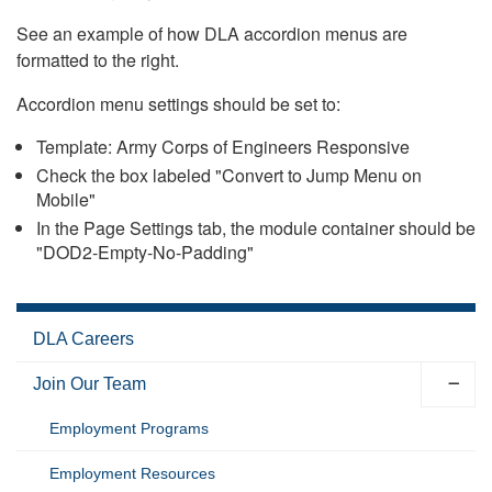
See an example of how DLA accordion menus are
formatted to the right.
Accordion menu settings should be set to:
Template: Army Corps of Engineers Responsive
Check the box labeled "Convert to Jump Menu on
Mobile"
In the Page Settings tab, the module container should be
"DOD2-Empty-No-Padding"
DLA Careers
Join Our Team
Employment Programs
Employment Resources