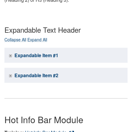
Expandable Text Header
Collapse All
Expand All
Expandable Item #1
Expandable Item #2
Hot Info Bar Module