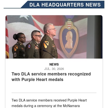
DLA HEADQUARTERS NEWS
Three soldiers in Army Service Uniform stand at attention on a stag
NEWS
JUL. 30, 2026
Two DLA service members recognized
with Purple Heart medals
Two DLA service members received Purple Heart
medals during a ceremony at the McNamara