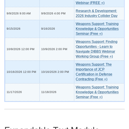
Webinar (FREE ⭐)
Research & Development:
9/9/2026 9:00 AM
9/9/2026 4:00 PM
2026 Industry Collider Day
Weapons Support: Training
Knowledge & Opportunities
9/15/2026
9/16/2026
Seminar (Free ⭐)
Weapons Support: Finding
Opportunities - Learn to
10/9/2026 12:00 PM
10/9/2026 2:00 PM
Navigate DIBBS Webinar
Working Group (Free ⭐)
Weapons Support: The
Importance of JCP
10/16/2026 12:00 PM
10/16/2026 2:00 PM
Certification in Defense
Contracting (Free ⭐)
Weapons Support: Training
Knowledge & Opportunities
11/17/2026
11/18/2026
Seminar (Free ⭐)