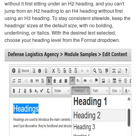
without it first sitting under an H2 heading, and you can't
jump from an H2 heading to an H4 heading without first
using an H3 heading. To stay consistent sitewide, keep the
headings' sizes at the default size, with no bolding,
underlining, or italics. With the desired text selected,
choose your heading level from the Format dropdown.