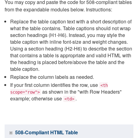
You may copy and paste the code for 508-compliant tables
from the expandable modules below. Instructions:
Replace the table caption text with a short description of
what the table contains. Table captions should not wrap
section headings (H1-H6). Instead, you may style the
table caption with inline font-size and weight changes.
Using a section heading (H2-H6) to describe the section
that contains a table is appropriate and valid HTML with
the heading is placed before/above the table and the
table caption.
Replace the column labels as needed.
If your first column identifies the row, use
<th
as shown in the "with Row Headers"
scope="row">
example; otherwise use
.
<td>
508-Compliant HTML Table