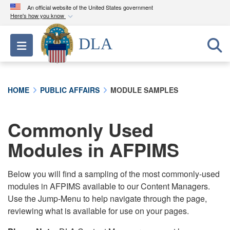
An official website of the United States government
Here's how you know
Official websites use .mil
DLA
Toggle navigation
A
.mil
website belongs to an official U.S.
Department of Defense organization in the United
States.
HOME
PUBLIC AFFAIRS
MODULE SAMPLES
Secure .mil websites use HTTPS
A
lock (
)
or
https://
means you’ve safely
Commonly Used
connected to the .mil website. Share sensitive
Modules in AFPIMS
information only on official, secure websites.
Below you will find a sampling of the most commonly-used
modules in AFPIMS available to our Content Managers.
Use the Jump-Menu to help navigate through the page,
reviewing what is available for use on your pages.