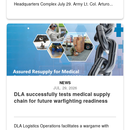
Headquarters Complex July 29. Army Lt. Col. Arturo...
Graphic depicting aspects of the medical industrial base and relat
NEWS
JUL. 29, 2026
DLA successfully tests medical supply
chain for future warfighting readiness
DLA Logistics Operations facilitates a wargame with