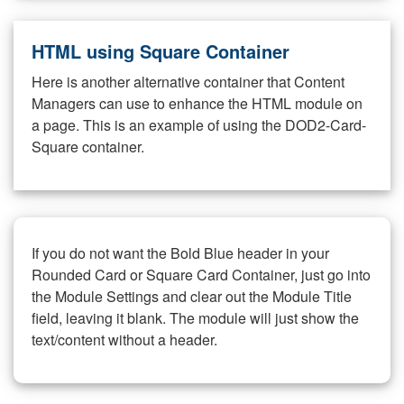
HTML using Square Container
Here is another alternative container that Content
Managers can use to enhance the HTML module on
a page. This is an example of using the DOD2-Card-
Square container.
If you do not want the Bold Blue header in your
Rounded Card or Square Card Container, just go into
the Module Settings and clear out the Module Title
field, leaving it blank. The module will just show the
text/content without a header.