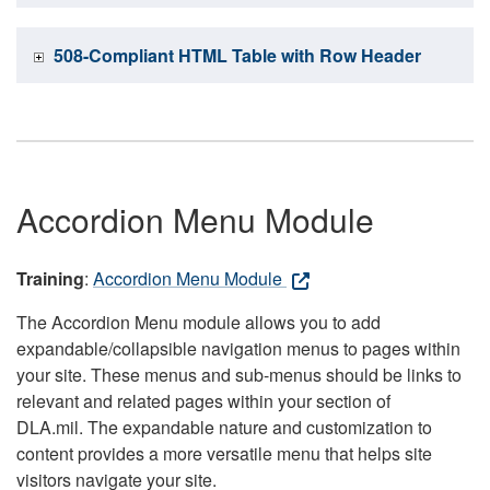
508-Compliant HTML Table with Row Header
Accordion Menu Module
Training
:
Accordion Menu Module
The Accordion Menu module allows you to add
expandable/collapsible navigation menus to pages within
your site. These menus and sub-menus should be links to
relevant and related pages within your section of
DLA.mil. The expandable nature and customization to
content provides a more versatile menu that helps site
visitors navigate your site.