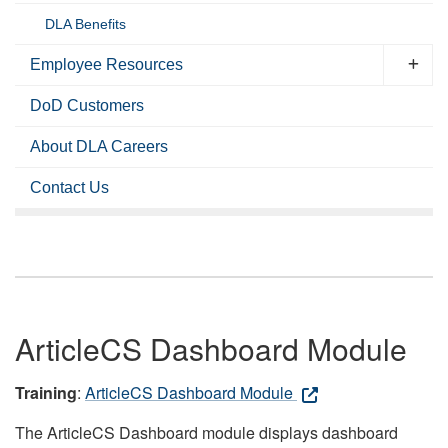
DLA Benefits
Employee Resources
DoD Customers
About DLA Careers
Contact Us
ArticleCS Dashboard Module
Training
:
ArticleCS Dashboard Module
The ArticleCS Dashboard module displays dashboard