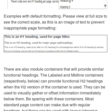
Examples with default formatting. Please view at full size to
see the correct scale, as this is an image of text to prevent
inappropriate page formatting:
There are also module containers that will provide similar
functional headings. The Labeled and Midline containers
(respectively, below) can provide functional H2 headings
when the H2 version of the container is used. They can be
used to visually gather or offset information immediately
below them. Be sparing with these containers. Most
standard page content can make due with regular
headings, but these can be used with layout-intensive