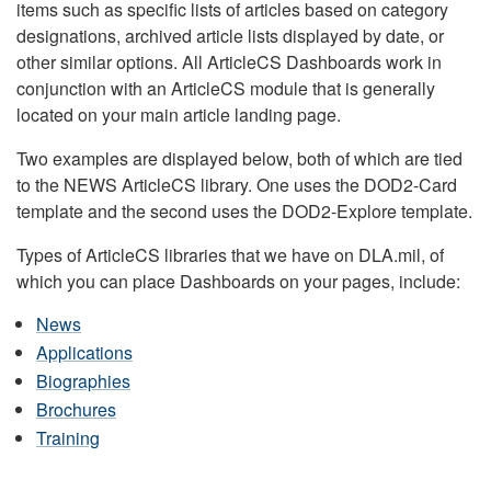
items such as specific lists of articles based on category
designations, archived article lists displayed by date, or
other similar options. All ArticleCS Dashboards work in
conjunction with an ArticleCS module that is generally
located on your main article landing page.
Two examples are displayed below, both of which are tied
to the NEWS ArticleCS library. One uses the DOD2-Card
template and the second uses the DOD2-Explore template.
Types of ArticleCS libraries that we have on DLA.mil, of
which you can place Dashboards on your pages, include:
News
Applications
Biographies
Brochures
Training