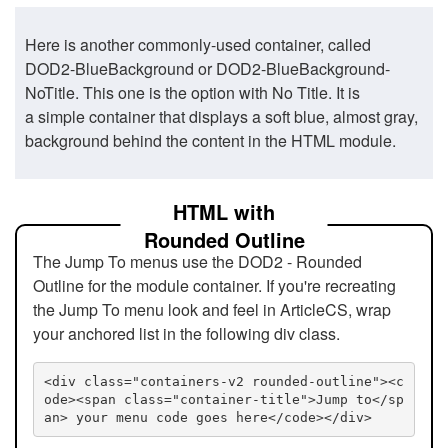
Here is another commonly-used container, called
DOD2-BlueBackground or DOD2-BlueBackground-
NoTitle. This one is the option with No Title. It is
a simple container that displays a soft blue, almost gray,
background behind the content in the HTML module.
HTML with
Rounded Outline
The Jump To menus use the DOD2 - Rounded
Outline for the module container. If you're recreating
the Jump To menu look and feel in ArticleCS, wrap
your anchored list in the following div class.
<div class="containers-v2 rounded-outline"><c
ode><span class="container-title">Jump to</sp
an> your menu code goes here</code></div>