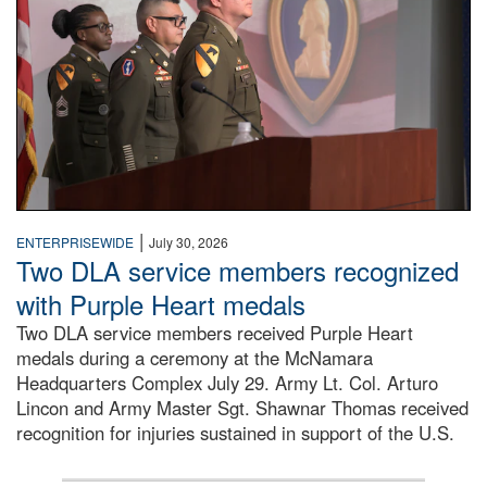
|
ENTERPRISEWIDE
July 30, 2026
Two DLA service members recognized
with Purple Heart medals
Two DLA service members received Purple Heart
medals during a ceremony at the McNamara
Headquarters Complex July 29. Army Lt. Col. Arturo
Lincon and Army Master Sgt. Shawnar Thomas received
recognition for injuries sustained in support of the U.S.