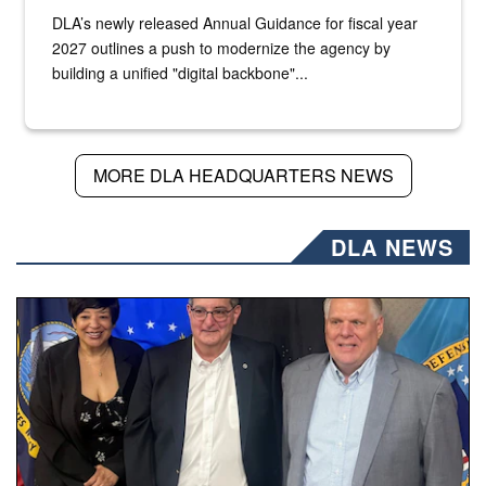
DLA’s newly released Annual Guidance for fiscal year
2027 outlines a push to modernize the agency by
building a unified "digital backbone"...
MORE DLA HEADQUARTERS NEWS
DLA NEWS
Three people stand together.