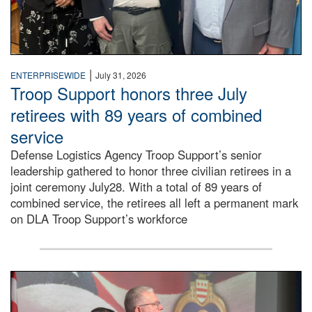
|
ENTERPRISEWIDE
July 31, 2026
Troop Support honors three July
retirees with 89 years of combined
service
Defense Logistics Agency Troop Support’s senior
leadership gathered to honor three civilian retirees in a
joint ceremony July28. With a total of 89 years of
combined service, the retirees all left a permanent mark
on DLA Troop Support’s workforce
Three soldiers in Army Service Uniform stand at attention 