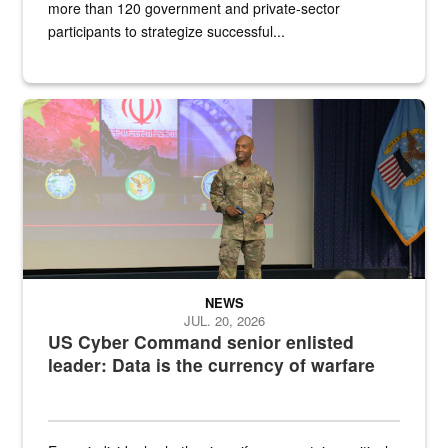
more than 120 government and private-sector
participants to strategize successful...
Air Force Chief Master Sgt. Kenneth Bruce speaks onstage with e
NEWS
JUL. 20, 2026
US Cyber Command senior enlisted
leader: Data is the currency of warfare