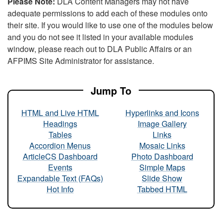
Please Note:
DLA Content Managers may not have
adequate permissions to add each of these modules onto
their site. If you would like to use one of the modules below
and you do not see it listed in your available modules
window, please reach out to DLA Public Affairs or an
AFPIMS Site Administrator for assistance.
Jump To
HTML and Live HTML
Hyperlinks and Icons
Headings
Image Gallery
Tables
Links
Accordion Menus
Mosaic Links
ArticleCS Dashboard
Photo Dashboard
Events
Simple Maps
Expandable Text (FAQs)
Slide Show
Hot Info
Tabbed HTML