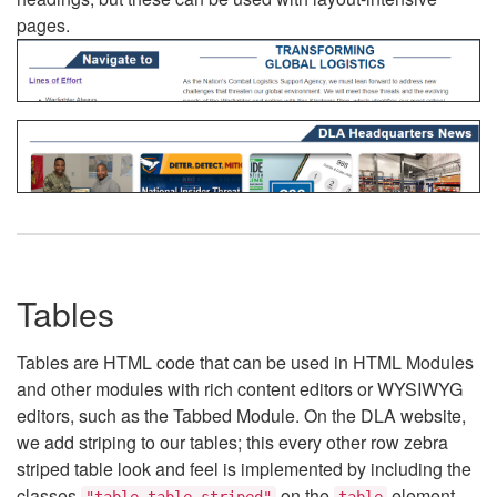
pages.
Tables
Tables are HTML code that can be used in HTML Modules
and other modules with rich content editors or WYSIWYG
editors, such as the Tabbed Module. On the DLA website,
we add striping to our tables; this every other row zebra
striped table look and feel is implemented by including the
classes
on the
element.
"table table-striped"
table