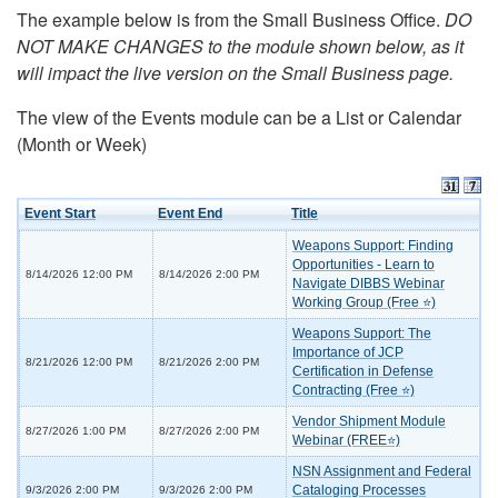
The example below is from the Small Business Office.
DO
NOT MAKE CHANGES to the module shown below, as it
will impact the live version on the Small Business page.
The view of the Events module can be a List or Calendar
(Month or Week)
Event Start
Event End
Title
Weapons Support: Finding
Opportunities - Learn to
8/14/2026 12:00 PM
8/14/2026 2:00 PM
Navigate DIBBS Webinar
Working Group (Free ⭐)
Weapons Support: The
Importance of JCP
8/21/2026 12:00 PM
8/21/2026 2:00 PM
Certification in Defense
Contracting (Free ⭐)
Vendor Shipment Module
8/27/2026 1:00 PM
8/27/2026 2:00 PM
Webinar (FREE⭐)
NSN Assignment and Federal
Cataloging Processes
9/3/2026 2:00 PM
9/3/2026 2:00 PM