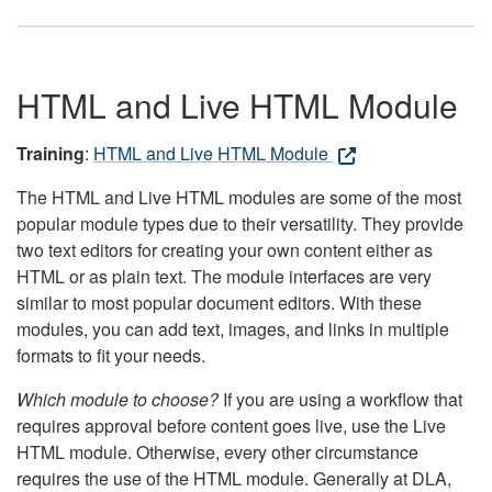
HTML and Live HTML Module
Training
:
HTML and Live HTML Module
The HTML and Live HTML modules are some of the most
popular module types due to their versatility. They provide
two text editors for creating your own content either as
HTML or as plain text. The module interfaces are very
similar to most popular document editors. With these
modules, you can add text, images, and links in multiple
formats to fit your needs.
Which module to choose?
If you are using a workflow that
requires approval before content goes live, use the Live
HTML module. Otherwise, every other circumstance
requires the use of the HTML module. Generally at DLA,