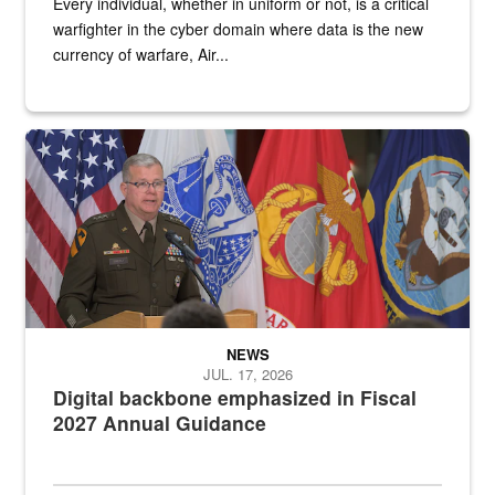
Every individual, whether in uniform or not, is a critical
warfighter in the cyber domain where data is the new
currency of warfare, Air...
An Army Lieutenant General stands at a podium with military flags 
NEWS
JUL. 17, 2026
Digital backbone emphasized in Fiscal
2027 Annual Guidance