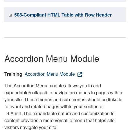
508-Compliant HTML Table with Row Header
Accordion Menu Module
Training
:
Accordion Menu Module
The Accordion Menu module allows you to add
expandable/collapsible navigation menus to pages within
your site. These menus and sub-menus should be links to
relevant and related pages within your section of
DLA.mil. The expandable nature and customization to
content provides a more versatile menu that helps site
visitors navigate your site.