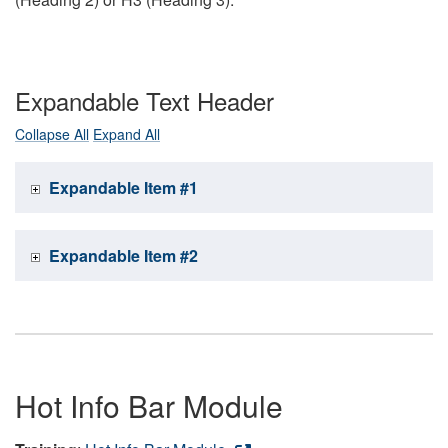
Expandable Text Header
Collapse All
Expand All
Expandable Item #1
Expandable Item #2
Hot Info Bar Module