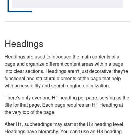
Headings
Headings are used to introduce the main contents of a
page and organize different content areas within a page
into clear sections. Headings aren't just decorative; they're
functional and structural elements of the page that help
with accessibility and search engine optimization.
There's only ever one H1 heading per page, serving as the
title for that page. Each page requires an H1 Heading at
the very top of the page.
After H1, subheadings may start at the H2 heading level.
Headings have hierarchy. You can't use an H3 heading