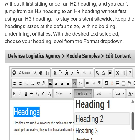
without it first sitting under an H2 heading, and you can't
jump from an H2 heading to an H4 heading without first
using an H3 heading. To stay consistent sitewide, keep the
headings' sizes at the default size, with no bolding,
underlining, or italics. With the desired text selected,
choose your heading level from the Format dropdown.