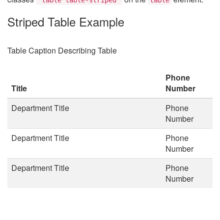
Striped Table Example
Table Caption Describing Table
Phone
Title
Number
Department Title
Phone
Number
Department Title
Phone
Number
Department Title
Phone
Number