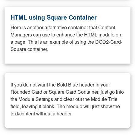
HTML using Square Container
Here is another alternative container that Content
Managers can use to enhance the HTML module on
a page. This is an example of using the DOD2-Card-
Square container.
If you do not want the Bold Blue header in your
Rounded Card or Square Card Container, just go into
the Module Settings and clear out the Module Title
field, leaving it blank. The module will just show the
text/content without a header.