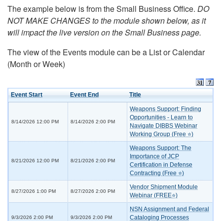
The example below is from the Small Business Office.
DO
NOT MAKE CHANGES to the module shown below, as it
will impact the live version on the Small Business page.
The view of the Events module can be a List or Calendar
(Month or Week)
Event Start
Event End
Title
Weapons Support: Finding
Opportunities - Learn to
8/14/2026 12:00 PM
8/14/2026 2:00 PM
Navigate DIBBS Webinar
Working Group (Free ⭐)
Weapons Support: The
Importance of JCP
8/21/2026 12:00 PM
8/21/2026 2:00 PM
Certification in Defense
Contracting (Free ⭐)
Vendor Shipment Module
8/27/2026 1:00 PM
8/27/2026 2:00 PM
Webinar (FREE⭐)
NSN Assignment and Federal
Cataloging Processes
9/3/2026 2:00 PM
9/3/2026 2:00 PM