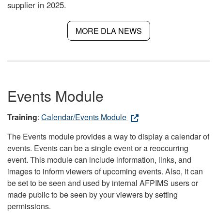
supplier in 2025.
MORE DLA NEWS
Events Module
Training
:
Calendar/Events Module
The Events module provides a way to display a calendar of
events. Events can be a single event or a reoccurring
event. This module can include information, links, and
images to inform viewers of upcoming events. Also, it can
be set to be seen and used by internal AFPIMS users or
made public to be seen by your viewers by setting
permissions.