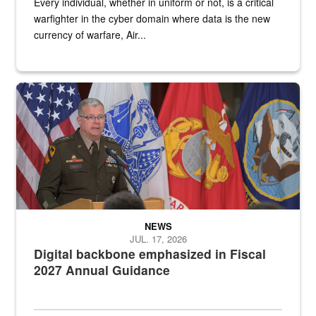
Every individual, whether in uniform or not, is a critical
warfighter in the cyber domain where data is the new
currency of warfare, Air...
An Army Lieutenant General stands at a podium with military flags 
NEWS
JUL. 17, 2026
Digital backbone emphasized in Fiscal
2027 Annual Guidance