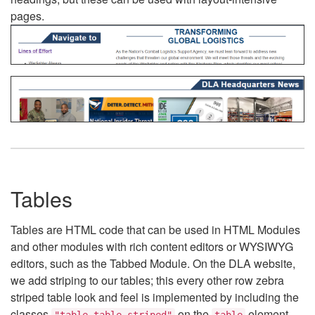
pages.
Tables
Tables are HTML code that can be used in HTML Modules
and other modules with rich content editors or WYSIWYG
editors, such as the Tabbed Module. On the DLA website,
we add striping to our tables; this every other row zebra
striped table look and feel is implemented by including the
classes
on the
element.
"table table-striped"
table