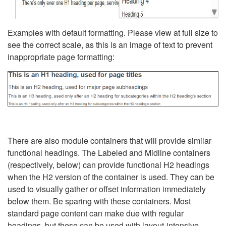
Examples with default formatting. Please view at full size to
see the correct scale, as this is an image of text to prevent
inappropriate page formatting:
There are also module containers that will provide similar
functional headings. The Labeled and Midline containers
(respectively, below) can provide functional H2 headings
when the H2 version of the container is used. They can be
used to visually gather or offset information immediately
below them. Be sparing with these containers. Most
standard page content can make due with regular
headings, but these can be used with layout-intensive