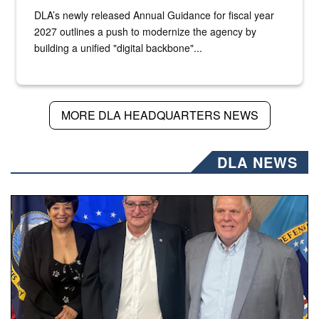
DLA’s newly released Annual Guidance for fiscal year
2027 outlines a push to modernize the agency by
building a unified "digital backbone"...
MORE DLA HEADQUARTERS NEWS
DLA NEWS
Three people stand together.