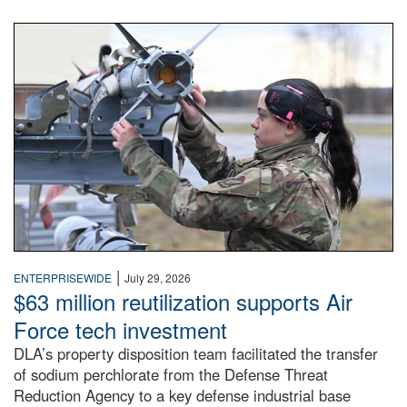
An airman examines a missile.
|
ENTERPRISEWIDE
July 29, 2026
$63 million reutilization supports Air
Force tech investment
DLA’s property disposition team facilitated the transfer
of sodium perchlorate from the Defense Threat
Reduction Agency to a key defense industrial base