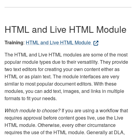
HTML and Live HTML Module
Training
:
HTML and Live HTML Module
The HTML and Live HTML modules are some of the most
popular module types due to their versatility. They provide
two text editors for creating your own content either as
HTML or as plain text. The module interfaces are very
similar to most popular document editors. With these
modules, you can add text, images, and links in multiple
formats to fit your needs.
Which module to choose?
If you are using a workflow that
requires approval before content goes live, use the Live
HTML module. Otherwise, every other circumstance
requires the use of the HTML module. Generally at DLA,