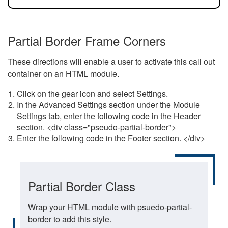
Partial Border Frame Corners
These directions will enable a user to activate this call out
container on an HTML module.
Click on the gear icon and select Settings.
In the Advanced Settings section under the Module
Settings tab, enter the following code in the Header
section. <div class="pseudo-partial-border">
Enter the following code in the Footer section. </div>
Partial Border Class
Wrap your HTML module with psuedo-partial-
border to add this style.