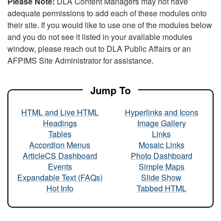
Please Note:
DLA Content Managers may not have
adequate permissions to add each of these modules onto
their site. If you would like to use one of the modules below
and you do not see it listed in your available modules
window, please reach out to DLA Public Affairs or an
AFPIMS Site Administrator for assistance.
Jump To
HTML and Live HTML
Hyperlinks and Icons
Headings
Image Gallery
Tables
Links
Accordion Menus
Mosaic Links
ArticleCS Dashboard
Photo Dashboard
Events
Simple Maps
Expandable Text (FAQs)
Slide Show
Hot Info
Tabbed HTML