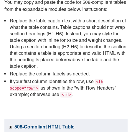
You may copy and paste the code for 508-compliant tables
from the expandable modules below. Instructions:
Replace the table caption text with a short description of
what the table contains. Table captions should not wrap
section headings (H1-H6). Instead, you may style the
table caption with inline font-size and weight changes.
Using a section heading (H2-H6) to describe the section
that contains a table is appropriate and valid HTML with
the heading is placed before/above the table and the
table caption.
Replace the column labels as needed.
If your first column identifies the row, use
<th
as shown in the "with Row Headers"
scope="row">
example; otherwise use
.
<td>
508-Compliant HTML Table