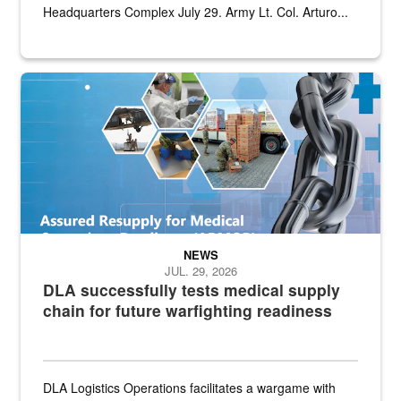
Headquarters Complex July 29. Army Lt. Col. Arturo...
Graphic depicting aspects of the medical industrial base and relat
NEWS
JUL. 29, 2026
DLA successfully tests medical supply
chain for future warfighting readiness
DLA Logistics Operations facilitates a wargame with