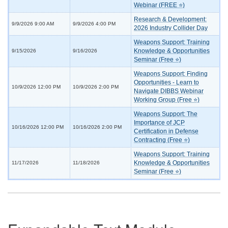
Webinar (FREE ⭐)
Research & Development:
9/9/2026 9:00 AM
9/9/2026 4:00 PM
2026 Industry Collider Day
Weapons Support: Training
Knowledge & Opportunities
9/15/2026
9/16/2026
Seminar (Free ⭐)
Weapons Support: Finding
Opportunities - Learn to
10/9/2026 12:00 PM
10/9/2026 2:00 PM
Navigate DIBBS Webinar
Working Group (Free ⭐)
Weapons Support: The
Importance of JCP
10/16/2026 12:00 PM
10/16/2026 2:00 PM
Certification in Defense
Contracting (Free ⭐)
Weapons Support: Training
Knowledge & Opportunities
11/17/2026
11/18/2026
Seminar (Free ⭐)