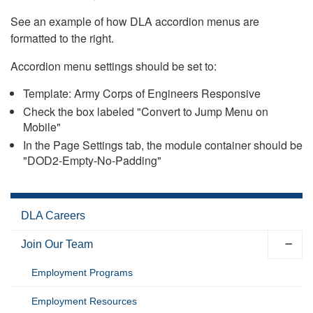
See an example of how DLA accordion menus are
formatted to the right.
Accordion menu settings should be set to:
Template: Army Corps of Engineers Responsive
Check the box labeled "Convert to Jump Menu on
Mobile"
In the Page Settings tab, the module container should be
"DOD2-Empty-No-Padding"
DLA Careers
Join Our Team
Employment Programs
Employment Resources