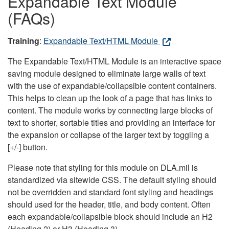
Expandable Text Module
(FAQs)
Training
:
Expandable Text/HTML Module
The Expandable Text/HTML Module is an interactive space
saving module designed to eliminate large walls of text
with the use of expandable/collapsible content containers.
This helps to clean up the look of a page that has links to
content. The module works by connecting large blocks of
text to shorter, sortable titles and providing an interface for
the expansion or collapse of the larger text by toggling a
[+/-] button.
Please note that styling for this module on DLA.mil is
standardized via sitewide CSS. The default styling should
not be overridden and standard font styling and headings
should used for the header, title, and body content. Often
each expandable/collapsible block should include an H2
(Heading 2) or H3 (Heading 3).