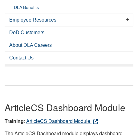
DLA Benefits
Employee Resources
DoD Customers
About DLA Careers
Contact Us
ArticleCS Dashboard Module
Training
:
ArticleCS Dashboard Module
The ArticleCS Dashboard module displays dashboard