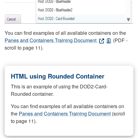
You can find examples of all available containers on the
Panes and Containers Training Document
(PDF -
scroll to page 11).
HTML using Rounded Container
This is an example of using the DOD2-Card-
Rounded container.
You can find examples of all available containers on
the
Panes and Containers Training Document
(scroll
to page 11).