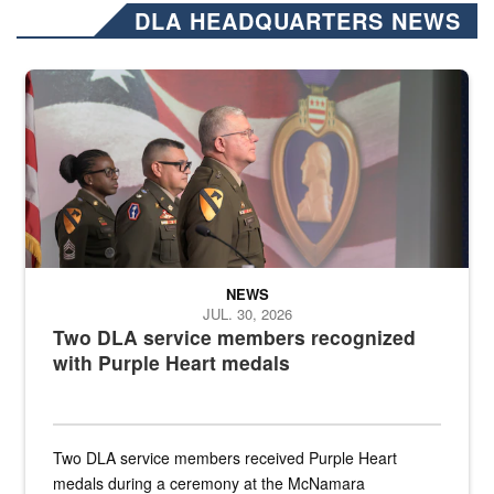
DLA HEADQUARTERS NEWS
Three soldiers in Army Service Uniform stand at attention on a stag
NEWS
JUL. 30, 2026
Two DLA service members recognized
with Purple Heart medals
Two DLA service members received Purple Heart
medals during a ceremony at the McNamara