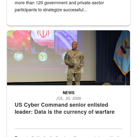
more than 120 government and private-sector
participants to strategize successful...
Air Force Chief Master Sgt. Kenneth Bruce speaks onstage with e
NEWS
JUL. 20, 2026
US Cyber Command senior enlisted
leader: Data is the currency of warfare