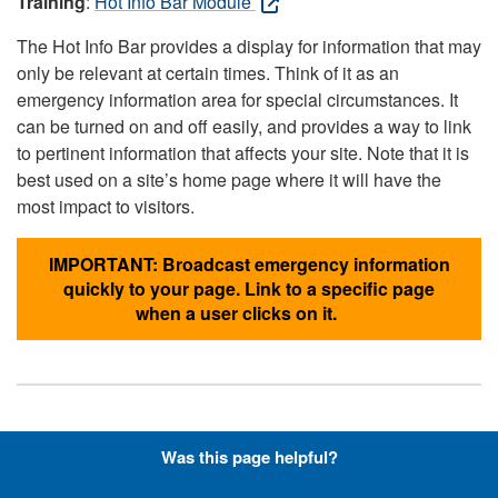
Training
:
Hot Info Bar Module
The Hot Info Bar provides a display for information that may
only be relevant at certain times. Think of it as an
emergency information area for special circumstances. It
can be turned on and off easily, and provides a way to link
to pertinent information that affects your site. Note that it is
best used on a site’s home page where it will have the
most impact to visitors.
IMPORTANT: Broadcast emergency information
quickly to your page. Link to a specific page
when a user clicks on it.
Hyperlinks with Font-Awesome
Was this page helpful?