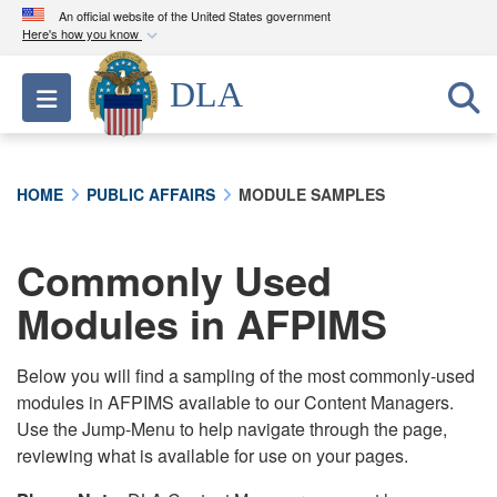
An official website of the United States government
Here's how you know
Official websites use .mil
DLA
Toggle navigation
A
.mil
website belongs to an official U.S.
Department of Defense organization in the United
States.
HOME
PUBLIC AFFAIRS
MODULE SAMPLES
Secure .mil websites use HTTPS
A
lock (
)
or
https://
means you’ve safely
Commonly Used
connected to the .mil website. Share sensitive
Modules in AFPIMS
information only on official, secure websites.
Below you will find a sampling of the most commonly-used
modules in AFPIMS available to our Content Managers.
Use the Jump-Menu to help navigate through the page,
reviewing what is available for use on your pages.