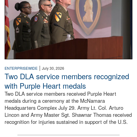
|
ENTERPRISEWIDE
July 30, 2026
Two DLA service members recognized
with Purple Heart medals
Two DLA service members received Purple Heart
medals during a ceremony at the McNamara
Headquarters Complex July 29. Army Lt. Col. Arturo
Lincon and Army Master Sgt. Shawnar Thomas received
recognition for injuries sustained in support of the U.S.