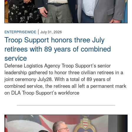
|
ENTERPRISEWIDE
July 31, 2026
Troop Support honors three July
retirees with 89 years of combined
service
Defense Logistics Agency Troop Support’s senior
leadership gathered to honor three civilian retirees in a
joint ceremony July28. With a total of 89 years of
combined service, the retirees all left a permanent mark
on DLA Troop Support’s workforce
Three soldiers in Army Service Uniform stand at attention 