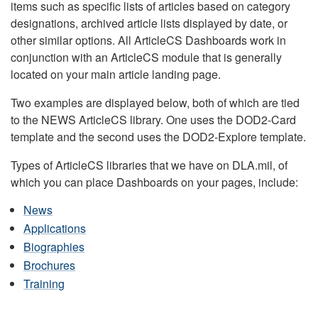
items such as specific lists of articles based on category
designations, archived article lists displayed by date, or
other similar options. All ArticleCS Dashboards work in
conjunction with an ArticleCS module that is generally
located on your main article landing page.
Two examples are displayed below, both of which are tied
to the NEWS ArticleCS library. One uses the DOD2-Card
template and the second uses the DOD2-Explore template.
Types of ArticleCS libraries that we have on DLA.mil, of
which you can place Dashboards on your pages, include:
News
Applications
Biographies
Brochures
Training