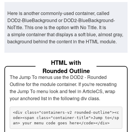
Here is another commonly-used container, called
DOD2-BlueBackground or DOD2-BlueBackground-
NoTitle. This one is the option with No Title. It is
a simple container that displays a soft blue, almost gray,
background behind the content in the HTML module.
HTML with
Rounded Outline
The Jump To menus use the DOD2 - Rounded
Outline for the module container. If you're recreating
the Jump To menu look and feel in ArticleCS, wrap
your anchored list in the following div class.
<div class="containers-v2 rounded-outline"><c
ode><span class="container-title">Jump to</sp
an> your menu code goes here</code></div>