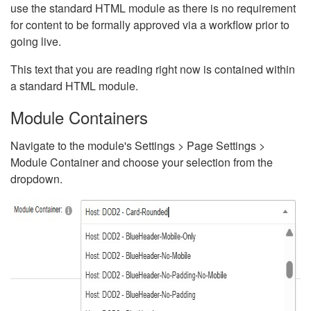
use the standard HTML module as there is no requirement
for content to be formally approved via a workflow prior to
going live.
This text that you are reading right now is contained within
a standard HTML module.
Module Containers
Navigate to the module's Settings > Page Settings >
Module Container and choose your selection from the
dropdown.