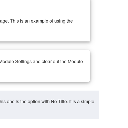
ge. This is an example of using the
 Module Settings and clear out the Module
ne is the option with No Title. It is a simple