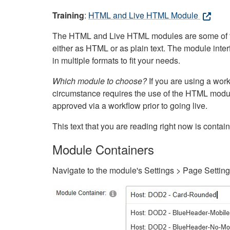
Training
:
HTML and Live HTML Module
The HTML and Live HTML modules are some of the m
either as HTML or as plain text. The module inte
in multiple formats to fit your needs.
Which module to choose?
If you are using a wor
circumstance requires the use of the HTML modul
approved via a workflow prior to going live.
This text that you are reading right now is cont
Module Containers
Navigate to the module's Settings > Page Settin