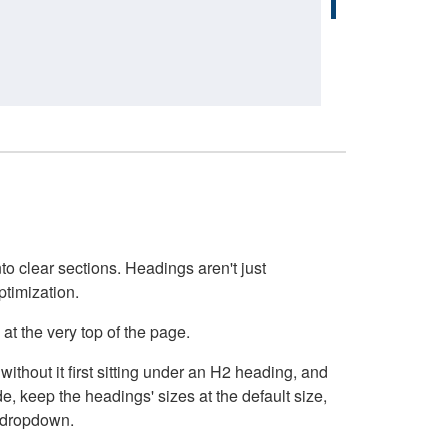
o clear sections. Headings aren't just
ptimization.
at the very top of the page.
thout it first sitting under an H2 heading, and
, keep the headings' sizes at the default size,
t dropdown.