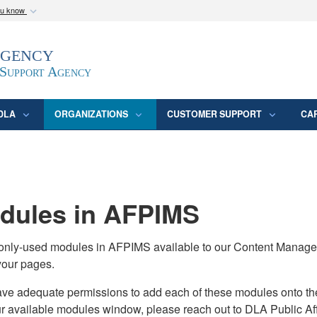
ou know
Secure .mil webs
Agency
epartment of Defense
A
lock (
)
or
https:/
website. Share sensitive
 Support Agency
DLA
ORGANIZATIONS
CUSTOMER SUPPORT
CA
ules in AFPIMS
monly-used modules in AFPIMS available to our Content Manage
your pages.
adequate permissions to add each of these modules onto their s
ur available modules window, please reach out to DLA Public Aff