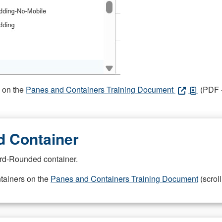
s on the
Panes and Containers Training Document
(PDF -
 Container
rd-Rounded container.
ntainers on the
Panes and Containers Training Document
(scroll