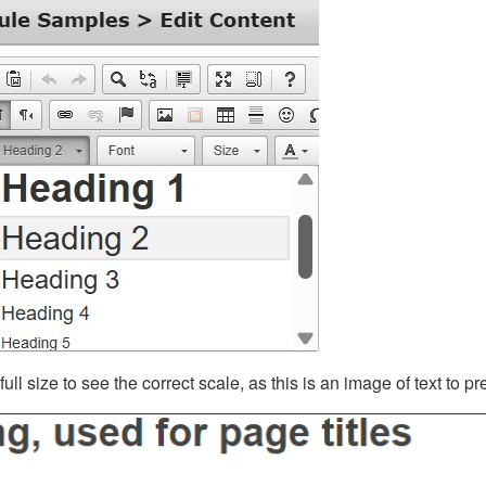
ll size to see the correct scale, as this is an image of text to p