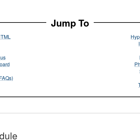
Jump To
HTML
Hype
nus
oard
Ph
(FAQs)
dule