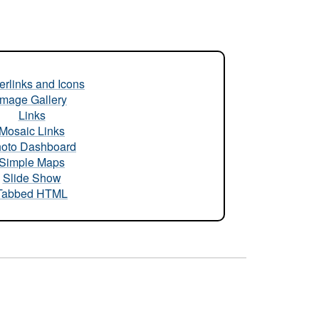
rlinks and Icons
Image Gallery
Links
Mosaic Links
oto Dashboard
Simple Maps
Slide Show
Tabbed HTML