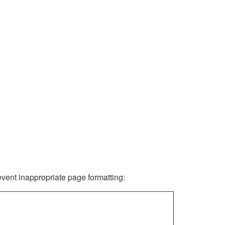
revent inappropriate page formatting: