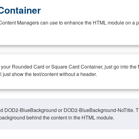
Container
at Content Managers can use to enhance the HTML module on a pa
n your Rounded Card or Square Card Container, just go into the
ll just show the text/content without a header.
ed DOD2-BlueBackground or DOD2-BlueBackground-NoTitle. This o
y, background behind the content in the HTML module.