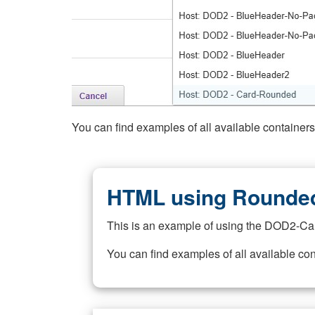
You can find examples of all available container
HTML using Rounded
This is an example of using the DOD2-Ca
You can find examples of all available co