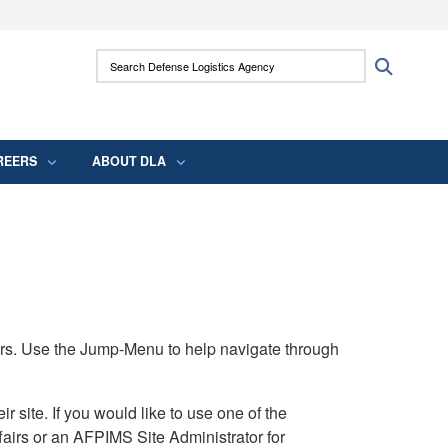
ites use HTTPS
Search Defense Logistics Agency:
Search
/
means you’ve safely connected to the .mil
 information only on official, secure websites.
REERS
ABOUT DLA
rs. Use the Jump-Menu to help navigate through
ite. If you would like to use one of the
airs or an AFPIMS Site Administrator for