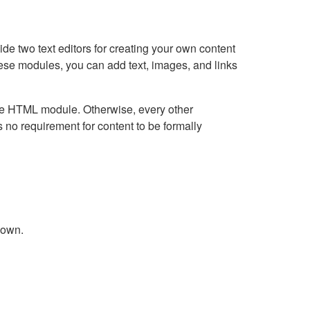
e two text editors for creating your own content
hese modules, you can add text, images, and links
Live HTML module. Otherwise, every other
no requirement for content to be formally
down.