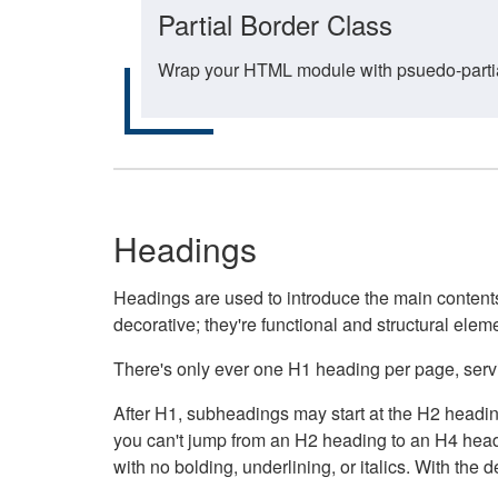
Partial Border Class
Wrap your HTML module with psuedo-partial-
Headings
Headings are used to introduce the main contents 
decorative; they're functional and structural elem
There's only ever one H1 heading per page, servin
After H1, subheadings may start at the H2 heading
you can't jump from an H2 heading to an H4 headin
with no bolding, underlining, or italics. With th