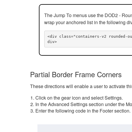
The Jump To menus use the DOD2 - Rounded
wrap your anchored list in the following di
<div class="containers-v2 rounded-o
div>
Partial Border Frame Corners
These directions will enable a user to activate t
Click on the gear icon and select Settings.
In the Advanced Settings section under the Mod
Enter the following code in the Footer section.