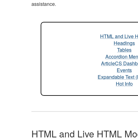
assistance.
HTML and Live 
Headings
Tables
Accordion Me
ArticleCS Dashb
Events
Expandable Text 
Hot Info
HTML and Live HTML Mo