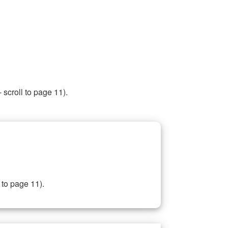
 scroll to page 11).
 to page 11).