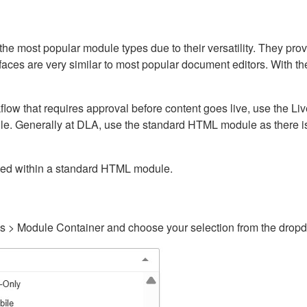
ost popular module types due to their versatility. They provid
rfaces are very similar to most popular document editors. With t
kflow that requires approval before content goes live, use the 
e. Generally at DLA, use the standard HTML module as there is 
ained within a standard HTML module.
gs > Module Container and choose your selection from the drop