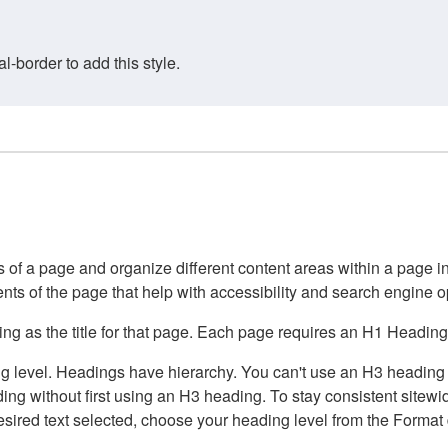
border to add this style.
of a page and organize different content areas within a page int
ents of the page that help with accessibility and search engine o
g as the title for that page. Each page requires an H1 Heading 
 level. Headings have hierarchy. You can't use an H3 heading wi
g without first using an H3 heading. To stay consistent sitewide
e desired text selected, choose your heading level from the Forma