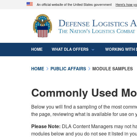
An official website of the United States government
Here's how y
Official websites use .mil
Defense Logistics 
A
.mil
website belongs to an official U.S. D
organization in the United States.
The Nation's Logistics Combat
HOME
WHAT DLA OFFERS
WORKING WITH 
HOME
PUBLIC AFFAIRS
MODULE SAMPLES
Commonly Used Mod
Below you will find a sampling of the most com
the page, reviewing what is available for use on 
Please Note:
DLA Content Managers may not have 
modules below and you do not see it listed in yo