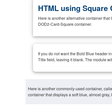
HTML using Square 
Here is another alternative container th
DOD2-Card-Square container.
If you do not want the Bold Blue header i
Title field, leaving it blank. The module wi
Here is another commonly-used container, call
container that displays a soft blue, almost gra