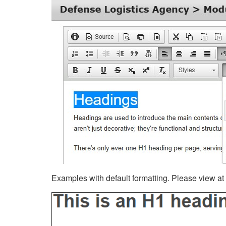
Examples with default formatting. Please view at fu