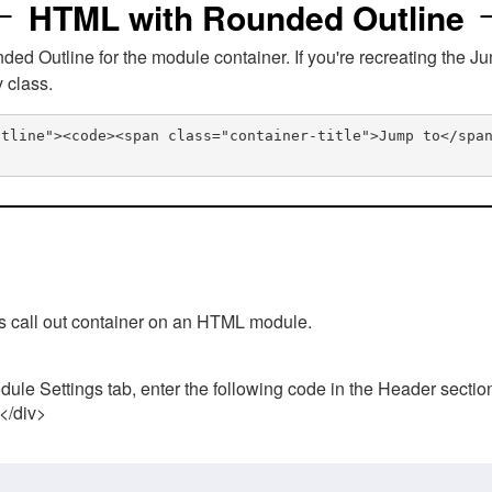
HTML with Rounded Outline
 Outline for the module container. If you're recreating the Ju
v class.
utline"><code><span class="container-title">Jump to</spa
his call out container on an HTML module.
ule Settings tab, enter the following code in the Header sectio
 </div>