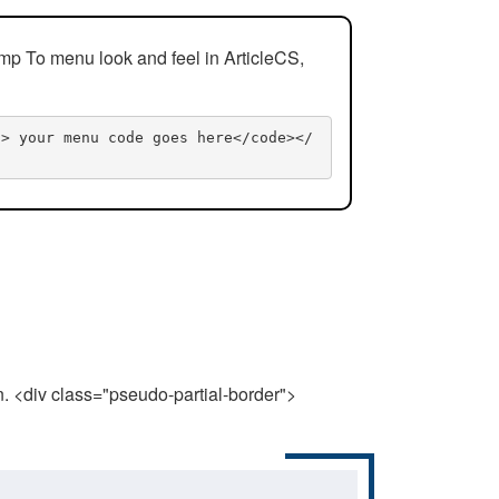
mp To menu look and feel in ArticleCS,
n> your menu code goes here</code></
n. <div class="pseudo-partial-border">