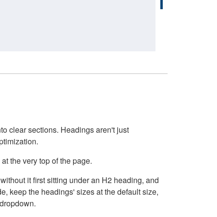
o clear sections. Headings aren't just
ptimization.
at the very top of the page.
thout it first sitting under an H2 heading, and
, keep the headings' sizes at the default size,
t dropdown.