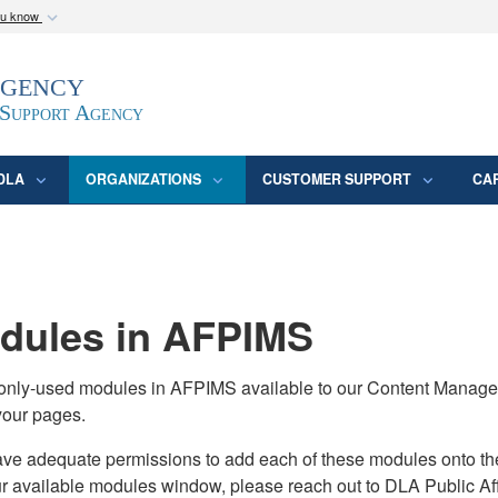
ou know
Secure .mil webs
Agency
epartment of Defense
A
lock (
)
or
https:/
website. Share sensitive
 Support Agency
DLA
ORGANIZATIONS
CUSTOMER SUPPORT
CA
ules in AFPIMS
monly-used modules in AFPIMS available to our Content Manage
your pages.
adequate permissions to add each of these modules onto their s
ur available modules window, please reach out to DLA Public Aff