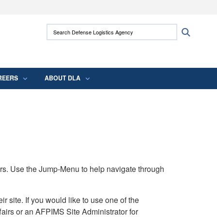
ites use HTTPS
Search Defense Logistics Agency:
Search
/
means you’ve safely connected to the .mil
 information only on official, secure websites.
REERS
ABOUT DLA
rs. Use the Jump-Menu to help navigate through
ite. If you would like to use one of the
airs or an AFPIMS Site Administrator for