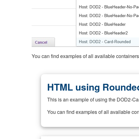
You can find examples of all available container
HTML using Rounded
This is an example of using the DOD2-Ca
You can find examples of all available co