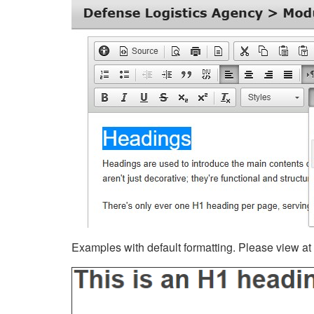
Examples with default formatting. Please view at fu