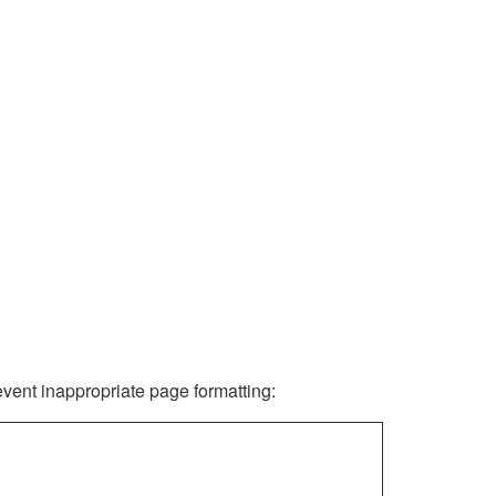
revent inappropriate page formatting: