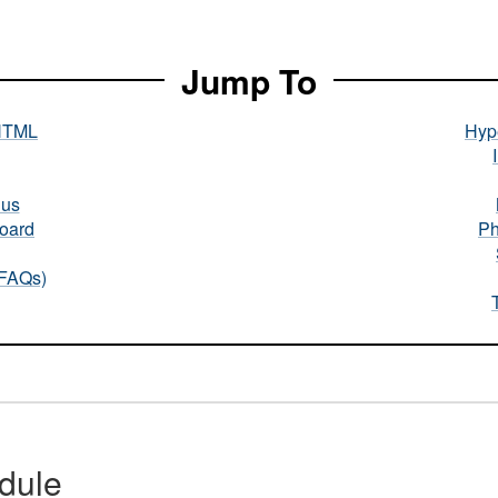
Jump To
HTML
Hype
nus
oard
Ph
(FAQs)
dule