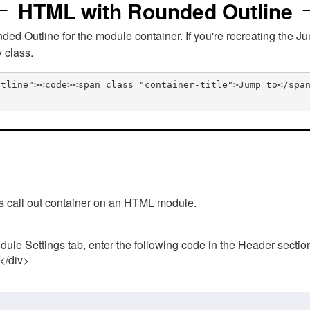
HTML with Rounded Outline
 Outline for the module container. If you're recreating the Ju
v class.
utline"><code><span class="container-title">Jump to</spa
his call out container on an HTML module.
ule Settings tab, enter the following code in the Header sectio
 </div>