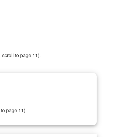
 scroll to page 11).
 to page 11).