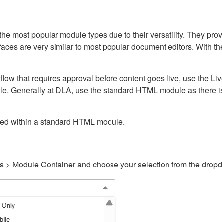
ost popular module types due to their versatility. They provid
rfaces are very similar to most popular document editors. With t
kflow that requires approval before content goes live, use the 
e. Generally at DLA, use the standard HTML module as there is 
ained within a standard HTML module.
gs > Module Container and choose your selection from the drop