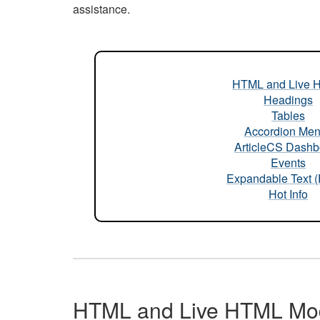
assistance.
HTML and Live 
Headings
Tables
Accordion Me
ArticleCS Dashb
Events
Expandable Text 
Hot Info
HTML and Live HTML Mo