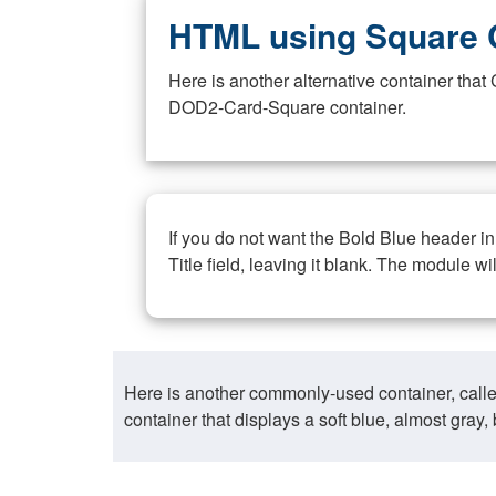
HTML using Square 
Here is another alternative container th
DOD2-Card-Square container.
If you do not want the Bold Blue header i
Title field, leaving it blank. The module wi
Here is another commonly-used container, call
container that displays a soft blue, almost gra