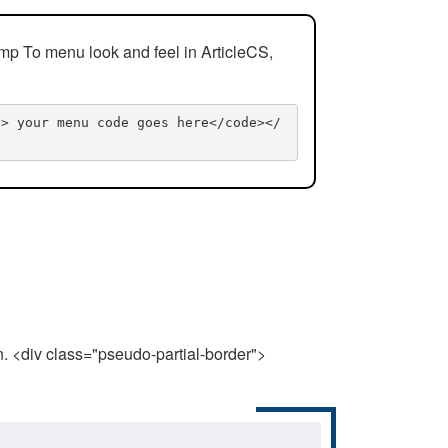
mp To menu look and feel in ArticleCS,
n> your menu code goes here</code></
n. <div class="pseudo-partial-border">