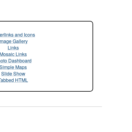
rlinks and Icons
Image Gallery
Links
Mosaic Links
oto Dashboard
Simple Maps
Slide Show
Tabbed HTML