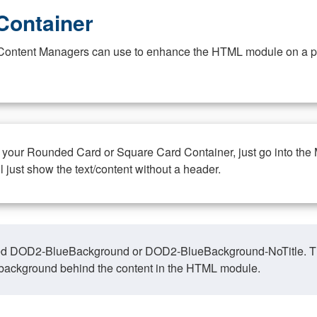
Container
at Content Managers can use to enhance the HTML module on a pa
n your Rounded Card or Square Card Container, just go into the
ll just show the text/content without a header.
ed DOD2-BlueBackground or DOD2-BlueBackground-NoTitle. This o
y, background behind the content in the HTML module.