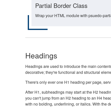
Partial Border Class
Wrap your HTML module with psuedo-partial-
Headings
Headings are used to introduce the main contents 
decorative; they're functional and structural elem
There's only ever one H1 heading per page, servin
After H1, subheadings may start at the H2 heading
you can't jump from an H2 heading to an H4 headin
with no bolding, underlining, or italics. With th