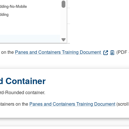
s on the
Panes and Containers Training Document
(PDF -
 Container
rd-Rounded container.
ntainers on the
Panes and Containers Training Document
(scroll