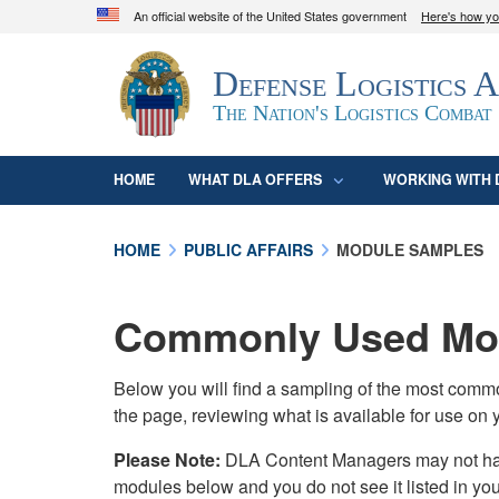
An official website of the United States government
Here's how y
Official websites use .mil
Defense Logistics 
A
.mil
website belongs to an official U.S. D
organization in the United States.
The Nation's Logistics Combat
HOME
WHAT DLA OFFERS
WORKING WITH 
HOME
PUBLIC AFFAIRS
MODULE SAMPLES
Commonly Used Mod
Below you will find a sampling of the most com
the page, reviewing what is available for use on 
Please Note:
DLA Content Managers may not have 
modules below and you do not see it listed in yo