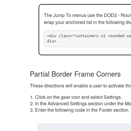
The Jump To menus use the DOD2 - Rounded
wrap your anchored list in the following di
<div class="containers-v2 rounded-o
div>
Partial Border Frame Corners
These directions will enable a user to activate t
Click on the gear icon and select Settings.
In the Advanced Settings section under the Mod
Enter the following code in the Footer section.