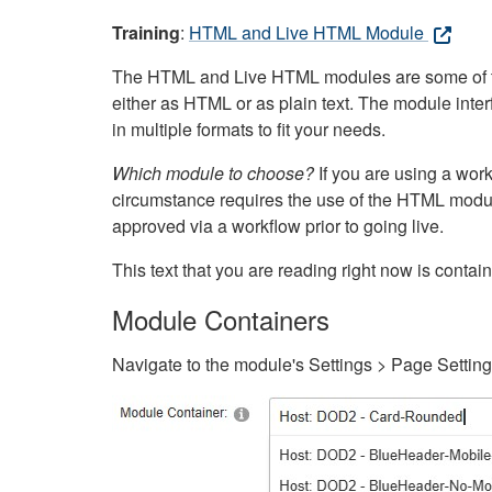
Training
:
HTML and Live HTML Module
The HTML and Live HTML modules are some of the m
either as HTML or as plain text. The module inte
in multiple formats to fit your needs.
Which module to choose?
If you are using a wor
circumstance requires the use of the HTML modul
approved via a workflow prior to going live.
This text that you are reading right now is cont
Module Containers
Navigate to the module's Settings > Page Settin