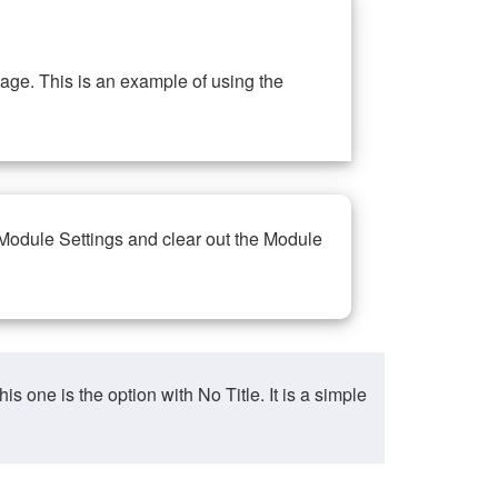
ge. This is an example of using the
 Module Settings and clear out the Module
ne is the option with No Title. It is a simple