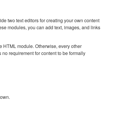
e two text editors for creating your own content
hese modules, you can add text, images, and links
Live HTML module. Otherwise, every other
no requirement for content to be formally
down.