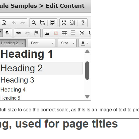
ll size to see the correct scale, as this is an image of text to p