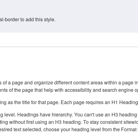
border to add this style.
of a page and organize different content areas within a page int
ents of the page that help with accessibility and search engine o
g as the title for that page. Each page requires an H1 Heading 
 level. Headings have hierarchy. You can't use an H3 heading wi
g without first using an H3 heading. To stay consistent sitewide
e desired text selected, choose your heading level from the Forma