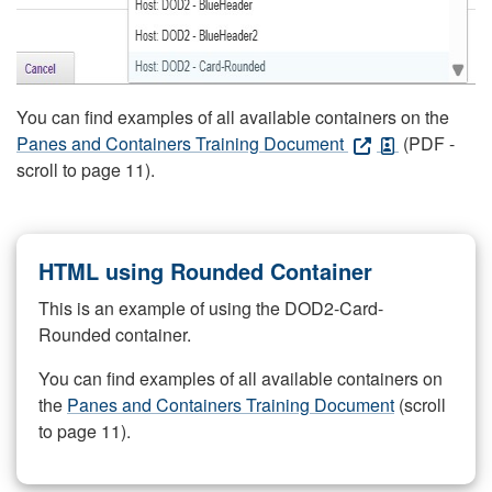
You can find examples of all available containers on the
Panes and Containers Training Document
(PDF -
scroll to page 11).
HTML using Rounded Container
This is an example of using the DOD2-Card-
Rounded container.
You can find examples of all available containers on
the
Panes and Containers Training Document
(scroll
to page 11).