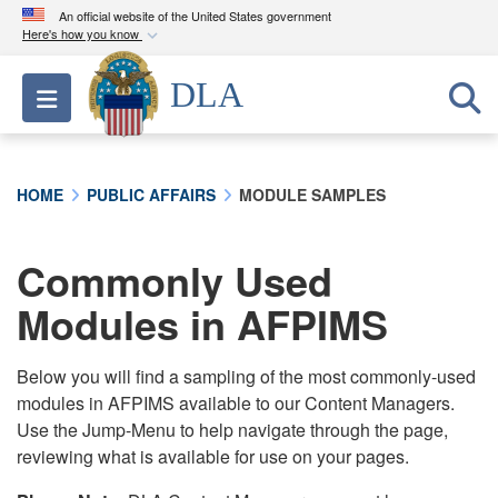
An official website of the United States government
Here's how you know
Official websites use .mil
DLA
Toggle navigation
A
.mil
website belongs to an official U.S.
Department of Defense organization in the United
States.
HOME
PUBLIC AFFAIRS
MODULE SAMPLES
Secure .mil websites use HTTPS
A
lock (
)
or
https://
means you’ve safely
Commonly Used
connected to the .mil website. Share sensitive
Modules in AFPIMS
information only on official, secure websites.
Below you will find a sampling of the most commonly-used
modules in AFPIMS available to our Content Managers.
Use the Jump-Menu to help navigate through the page,
reviewing what is available for use on your pages.