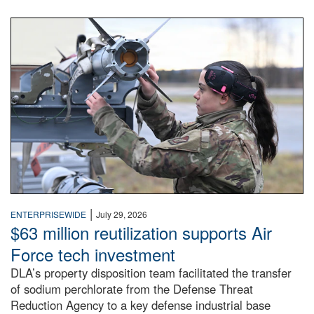
An airman examines a missile.
|
ENTERPRISEWIDE
July 29, 2026
$63 million reutilization supports Air
Force tech investment
DLA’s property disposition team facilitated the transfer
of sodium perchlorate from the Defense Threat
Reduction Agency to a key defense industrial base