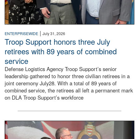
|
ENTERPRISEWIDE
July 31, 2026
Troop Support honors three July
retirees with 89 years of combined
service
Defense Logistics Agency Troop Support’s senior
leadership gathered to honor three civilian retirees in a
joint ceremony July28. With a total of 89 years of
combined service, the retirees all left a permanent mark
on DLA Troop Support’s workforce
Three soldiers in Army Service Uniform stand at attention 