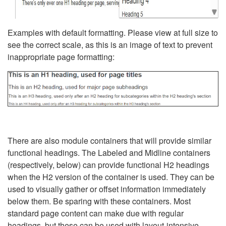
Examples with default formatting. Please view at full size to
see the correct scale, as this is an image of text to prevent
inappropriate page formatting:
There are also module containers that will provide similar
functional headings. The Labeled and Midline containers
(respectively, below) can provide functional H2 headings
when the H2 version of the container is used. They can be
used to visually gather or offset information immediately
below them. Be sparing with these containers. Most
standard page content can make due with regular
headings, but these can be used with layout-intensive