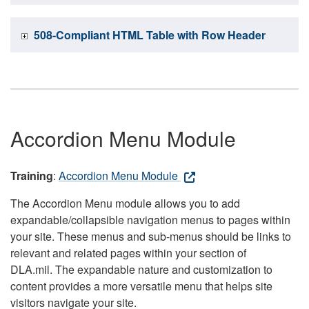
508-Compliant HTML Table with Row Header
Accordion Menu Module
Training
:
Accordion Menu Module
The Accordion Menu module allows you to add
expandable/collapsible navigation menus to pages within
your site. These menus and sub-menus should be links to
relevant and related pages within your section of
DLA.mil. The expandable nature and customization to
content provides a more versatile menu that helps site
visitors navigate your site.