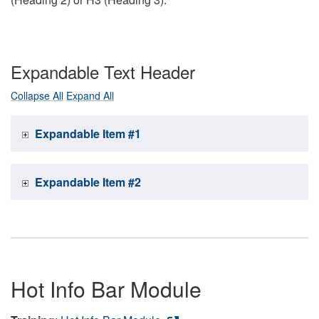
Expandable Text Header
Collapse All
Expand All
Expandable Item #1
Expandable Item #2
Hot Info Bar Module