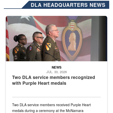
DLA HEADQUARTERS NEWS
Three soldiers in Army Service Uniform stand at attention on a stag
NEWS
JUL. 30, 2026
Two DLA service members recognized
with Purple Heart medals
Two DLA service members received Purple Heart
medals during a ceremony at the McNamara