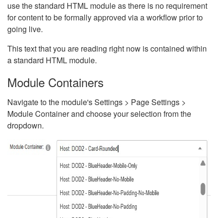
use the standard HTML module as there is no requirement
for content to be formally approved via a workflow prior to
going live.
This text that you are reading right now is contained within
a standard HTML module.
Module Containers
Navigate to the module's Settings > Page Settings >
Module Container and choose your selection from the
dropdown.