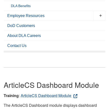
DLA Benefits
Employee Resources
DoD Customers
About DLA Careers
Contact Us
ArticleCS Dashboard Module
Training
:
ArticleCS Dashboard Module
The ArticleCS Dashboard module displays dashboard