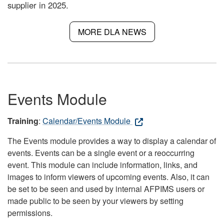
supplier in 2025.
MORE DLA NEWS
Events Module
Training
:
Calendar/Events Module
The Events module provides a way to display a calendar of
events. Events can be a single event or a reoccurring
event. This module can include information, links, and
images to inform viewers of upcoming events. Also, it can
be set to be seen and used by internal AFPIMS users or
made public to be seen by your viewers by setting
permissions.