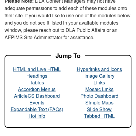
Please Note:
DLA Content Managers may not have
adequate permissions to add each of these modules onto
their site. If you would like to use one of the modules below
and you do not see it listed in your available modules
window, please reach out to DLA Public Affairs or an
AFPIMS Site Administrator for assistance.
Jump To
HTML and Live HTML
Hyperlinks and Icons
Headings
Image Gallery
Tables
Links
Accordion Menus
Mosaic Links
ArticleCS Dashboard
Photo Dashboard
Events
Simple Maps
Expandable Text (FAQs)
Slide Show
Hot Info
Tabbed HTML