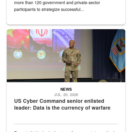
more than 120 government and private-sector
participants to strategize successful...
Air Force Chief Master Sgt. Kenneth Bruce speaks onstage with e
NEWS
JUL. 20, 2026
US Cyber Command senior enlisted
leader: Data is the currency of warfare