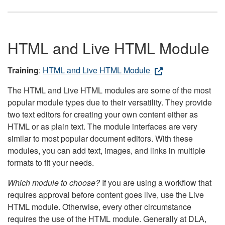
HTML and Live HTML Module
Training
:
HTML and Live HTML Module
The HTML and Live HTML modules are some of the most
popular module types due to their versatility. They provide
two text editors for creating your own content either as
HTML or as plain text. The module interfaces are very
similar to most popular document editors. With these
modules, you can add text, images, and links in multiple
formats to fit your needs.
Which module to choose?
If you are using a workflow that
requires approval before content goes live, use the Live
HTML module. Otherwise, every other circumstance
requires the use of the HTML module. Generally at DLA,