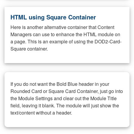
HTML using Square Container
Here is another alternative container that Content
Managers can use to enhance the HTML module on
a page. This is an example of using the DOD2-Card-
Square container.
If you do not want the Bold Blue header in your
Rounded Card or Square Card Container, just go into
the Module Settings and clear out the Module Title
field, leaving it blank. The module will just show the
text/content without a header.