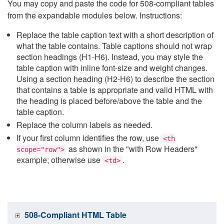
You may copy and paste the code for 508-compliant tables
from the expandable modules below. Instructions:
Replace the table caption text with a short description of
what the table contains. Table captions should not wrap
section headings (H1-H6). Instead, you may style the
table caption with inline font-size and weight changes.
Using a section heading (H2-H6) to describe the section
that contains a table is appropriate and valid HTML with
the heading is placed before/above the table and the
table caption.
Replace the column labels as needed.
If your first column identifies the row, use
<th
as shown in the "with Row Headers"
scope="row">
example; otherwise use
.
<td>
508-Compliant HTML Table