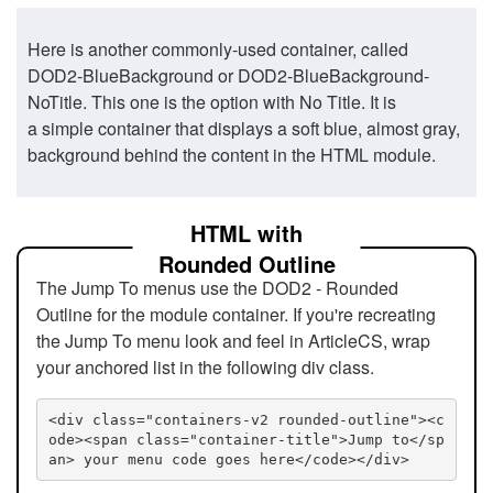
Here is another commonly-used container, called
DOD2-BlueBackground or DOD2-BlueBackground-
NoTitle. This one is the option with No Title. It is
a simple container that displays a soft blue, almost gray,
background behind the content in the HTML module.
HTML with
Rounded Outline
The Jump To menus use the DOD2 - Rounded
Outline for the module container. If you're recreating
the Jump To menu look and feel in ArticleCS, wrap
your anchored list in the following div class.
<div class="containers-v2 rounded-outline"><c
ode><span class="container-title">Jump to</sp
an> your menu code goes here</code></div>