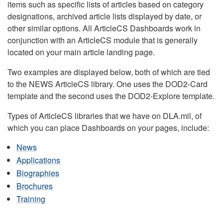
items such as specific lists of articles based on category
designations, archived article lists displayed by date, or
other similar options. All ArticleCS Dashboards work in
conjunction with an ArticleCS module that is generally
located on your main article landing page.
Two examples are displayed below, both of which are tied
to the NEWS ArticleCS library. One uses the DOD2-Card
template and the second uses the DOD2-Explore template.
Types of ArticleCS libraries that we have on DLA.mil, of
which you can place Dashboards on your pages, include:
News
Applications
Biographies
Brochures
Training