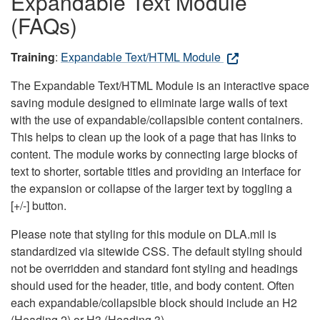
Expandable Text Module
(FAQs)
Training
:
Expandable Text/HTML Module
The Expandable Text/HTML Module is an interactive space
saving module designed to eliminate large walls of text
with the use of expandable/collapsible content containers.
This helps to clean up the look of a page that has links to
content. The module works by connecting large blocks of
text to shorter, sortable titles and providing an interface for
the expansion or collapse of the larger text by toggling a
[+/-] button.
Please note that styling for this module on DLA.mil is
standardized via sitewide CSS. The default styling should
not be overridden and standard font styling and headings
should used for the header, title, and body content. Often
each expandable/collapsible block should include an H2
(Heading 2) or H3 (Heading 3).