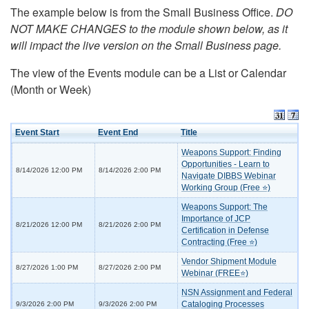
The example below is from the Small Business Office.
DO
NOT MAKE CHANGES to the module shown below, as it
will impact the live version on the Small Business page.
The view of the Events module can be a List or Calendar
(Month or Week)
Event Start
Event End
Title
Weapons Support: Finding
Opportunities - Learn to
8/14/2026 12:00 PM
8/14/2026 2:00 PM
Navigate DIBBS Webinar
Working Group (Free ⭐)
Weapons Support: The
Importance of JCP
8/21/2026 12:00 PM
8/21/2026 2:00 PM
Certification in Defense
Contracting (Free ⭐)
Vendor Shipment Module
8/27/2026 1:00 PM
8/27/2026 2:00 PM
Webinar (FREE⭐)
NSN Assignment and Federal
Cataloging Processes
9/3/2026 2:00 PM
9/3/2026 2:00 PM