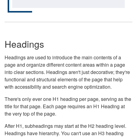
Headings
Headings are used to introduce the main contents of a
page and organize different content areas within a page
into clear sections. Headings aren't just decorative; they're
functional and structural elements of the page that help
with accessibility and search engine optimization.
There's only ever one H1 heading per page, serving as the
title for that page. Each page requires an H1 Heading at
the very top of the page.
After H1, subheadings may start at the H2 heading level.
Headings have hierarchy. You can't use an H3 heading