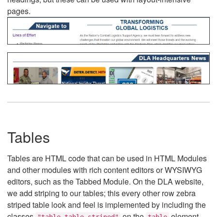
pages.
Tables
Tables are HTML code that can be used in HTML Modules
and other modules with rich content editors or WYSIWYG
editors, such as the Tabbed Module. On the DLA website,
we add striping to our tables; this every other row zebra
striped table look and feel is implemented by including the
classes
on the
element.
"table table-striped"
table