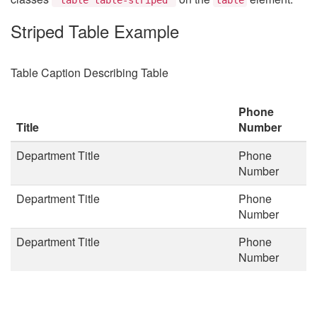
Striped Table Example
Table Caption Describing Table
Phone
Title
Number
Department Title
Phone
Number
Department Title
Phone
Number
Department Title
Phone
Number