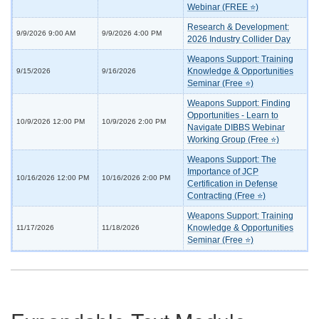
Webinar (FREE ⭐)
Research & Development:
9/9/2026 9:00 AM
9/9/2026 4:00 PM
2026 Industry Collider Day
Weapons Support: Training
Knowledge & Opportunities
9/15/2026
9/16/2026
Seminar (Free ⭐)
Weapons Support: Finding
Opportunities - Learn to
10/9/2026 12:00 PM
10/9/2026 2:00 PM
Navigate DIBBS Webinar
Working Group (Free ⭐)
Weapons Support: The
Importance of JCP
10/16/2026 12:00 PM
10/16/2026 2:00 PM
Certification in Defense
Contracting (Free ⭐)
Weapons Support: Training
Knowledge & Opportunities
11/17/2026
11/18/2026
Seminar (Free ⭐)