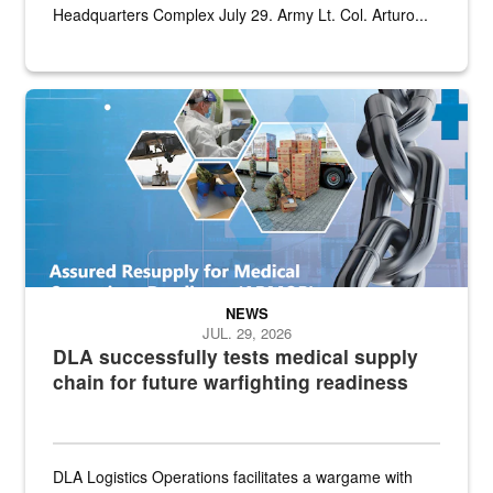
Headquarters Complex July 29. Army Lt. Col. Arturo...
Graphic depicting aspects of the medical industrial base and relat
NEWS
JUL. 29, 2026
DLA successfully tests medical supply
chain for future warfighting readiness
DLA Logistics Operations facilitates a wargame with