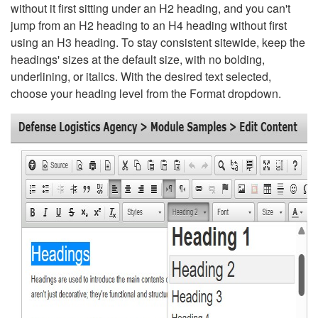
without it first sitting under an H2 heading, and you can't
jump from an H2 heading to an H4 heading without first
using an H3 heading. To stay consistent sitewide, keep the
headings' sizes at the default size, with no bolding,
underlining, or italics. With the desired text selected,
choose your heading level from the Format dropdown.