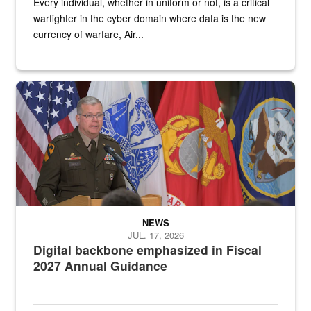
Every individual, whether in uniform or not, is a critical
warfighter in the cyber domain where data is the new
currency of warfare, Air...
An Army Lieutenant General stands at a podium with military flags 
NEWS
JUL. 17, 2026
Digital backbone emphasized in Fiscal
2027 Annual Guidance