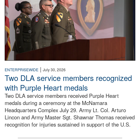
|
ENTERPRISEWIDE
July 30, 2026
Two DLA service members recognized
with Purple Heart medals
Two DLA service members received Purple Heart
medals during a ceremony at the McNamara
Headquarters Complex July 29. Army Lt. Col. Arturo
Lincon and Army Master Sgt. Shawnar Thomas received
recognition for injuries sustained in support of the U.S.