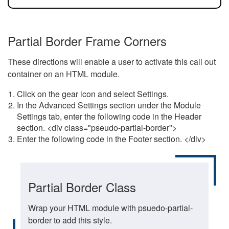
Partial Border Frame Corners
These directions will enable a user to activate this call out
container on an HTML module.
Click on the gear icon and select Settings.
In the Advanced Settings section under the Module
Settings tab, enter the following code in the Header
section. <div class="pseudo-partial-border">
Enter the following code in the Footer section. </div>
Partial Border Class
Wrap your HTML module with psuedo-partial-
border to add this style.