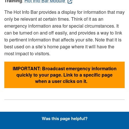
Training
:
Hot Info Bar Module
The Hot Info Bar provides a display for information that may
only be relevant at certain times. Think of it as an
emergency information area for special circumstances. It
can be turned on and off easily, and provides a way to link
to pertinent information that affects your site. Note that it is
best used on a site’s home page where it will have the
most impact to visitors.
IMPORTANT: Broadcast emergency information
quickly to your page. Link to a specific page
when a user clicks on it.
Hyperlinks with Font-Awesome
Was this page helpful?