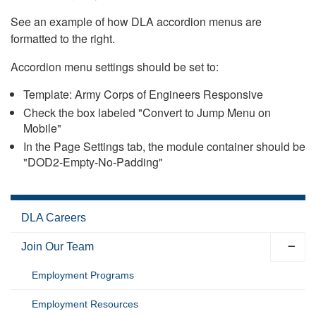
See an example of how DLA accordion menus are
formatted to the right.
Accordion menu settings should be set to:
Template: Army Corps of Engineers Responsive
Check the box labeled "Convert to Jump Menu on
Mobile"
In the Page Settings tab, the module container should be
"DOD2-Empty-No-Padding"
DLA Careers
Join Our Team
Employment Programs
Employment Resources