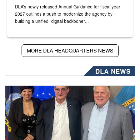
DLA’s newly released Annual Guidance for fiscal year
2027 outlines a push to modernize the agency by
building a unified "digital backbone"...
MORE DLA HEADQUARTERS NEWS
DLA NEWS
Three people stand together.