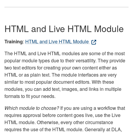
HTML and Live HTML Module
Training
:
HTML and Live HTML Module
The HTML and Live HTML modules are some of the most
popular module types due to their versatility. They provide
two text editors for creating your own content either as
HTML or as plain text. The module interfaces are very
similar to most popular document editors. With these
modules, you can add text, images, and links in multiple
formats to fit your needs.
Which module to choose?
If you are using a workflow that
requires approval before content goes live, use the Live
HTML module. Otherwise, every other circumstance
requires the use of the HTML module. Generally at DLA,