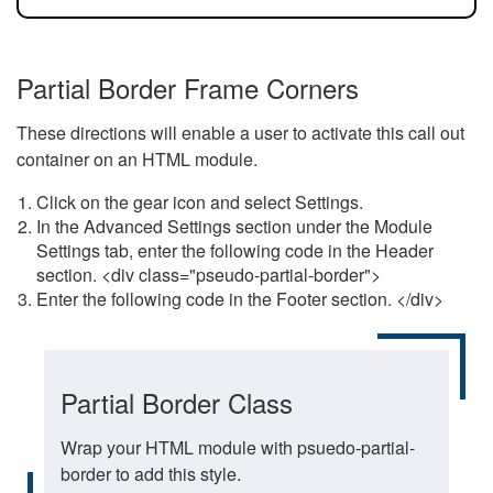
Partial Border Frame Corners
These directions will enable a user to activate this call out
container on an HTML module.
Click on the gear icon and select Settings.
In the Advanced Settings section under the Module
Settings tab, enter the following code in the Header
section. <div class="pseudo-partial-border">
Enter the following code in the Footer section. </div>
Partial Border Class
Wrap your HTML module with psuedo-partial-
border to add this style.