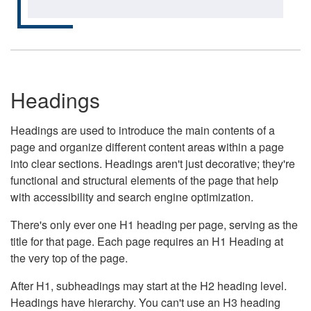
Headings
Headings are used to introduce the main contents of a
page and organize different content areas within a page
into clear sections. Headings aren't just decorative; they're
functional and structural elements of the page that help
with accessibility and search engine optimization.
There's only ever one H1 heading per page, serving as the
title for that page. Each page requires an H1 Heading at
the very top of the page.
After H1, subheadings may start at the H2 heading level.
Headings have hierarchy. You can't use an H3 heading