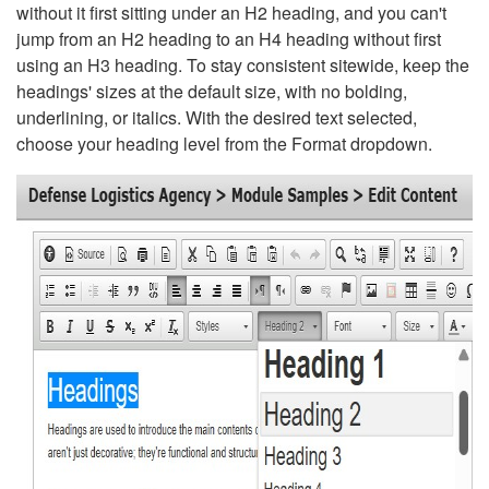
without it first sitting under an H2 heading, and you can't
jump from an H2 heading to an H4 heading without first
using an H3 heading. To stay consistent sitewide, keep the
headings' sizes at the default size, with no bolding,
underlining, or italics. With the desired text selected,
choose your heading level from the Format dropdown.