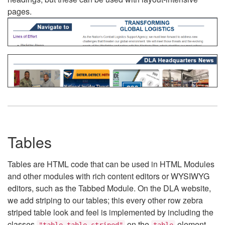
pages.
Tables
Tables are HTML code that can be used in HTML Modules
and other modules with rich content editors or WYSIWYG
editors, such as the Tabbed Module. On the DLA website,
we add striping to our tables; this every other row zebra
striped table look and feel is implemented by including the
classes
on the
element.
"table table-striped"
table