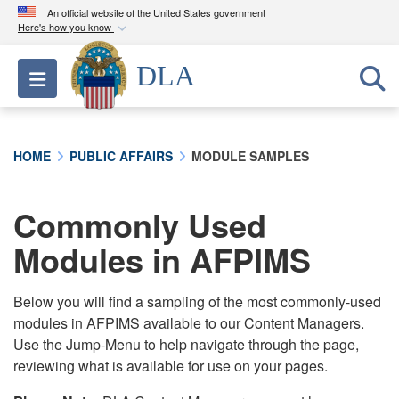
An official website of the United States government
Here's how you know
Official websites use .mil
DLA
Toggle navigation
A
.mil
website belongs to an official U.S.
Department of Defense organization in the United
States.
HOME
PUBLIC AFFAIRS
MODULE SAMPLES
Secure .mil websites use HTTPS
A
lock (
)
or
https://
means you’ve safely
Commonly Used
connected to the .mil website. Share sensitive
Modules in AFPIMS
information only on official, secure websites.
Below you will find a sampling of the most commonly-used
modules in AFPIMS available to our Content Managers.
Use the Jump-Menu to help navigate through the page,
reviewing what is available for use on your pages.