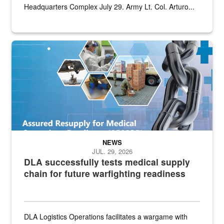
Headquarters Complex July 29. Army Lt. Col. Arturo...
Graphic depicting aspects of the medical industrial base and relat
NEWS
JUL. 29, 2026
DLA successfully tests medical supply
chain for future warfighting readiness
DLA Logistics Operations facilitates a wargame with