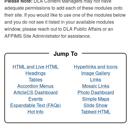
Please Note:
DLA Content Managers may not have
adequate permissions to add each of these modules onto
their site. If you would like to use one of the modules below
and you do not see it listed in your available modules
window, please reach out to DLA Public Affairs or an
AFPIMS Site Administrator for assistance.
Jump To
HTML and Live HTML
Hyperlinks and Icons
Headings
Image Gallery
Tables
Links
Accordion Menus
Mosaic Links
ArticleCS Dashboard
Photo Dashboard
Events
Simple Maps
Expandable Text (FAQs)
Slide Show
Hot Info
Tabbed HTML