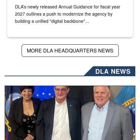
DLA’s newly released Annual Guidance for fiscal year
2027 outlines a push to modernize the agency by
building a unified "digital backbone"...
MORE DLA HEADQUARTERS NEWS
DLA NEWS
Three people stand together.