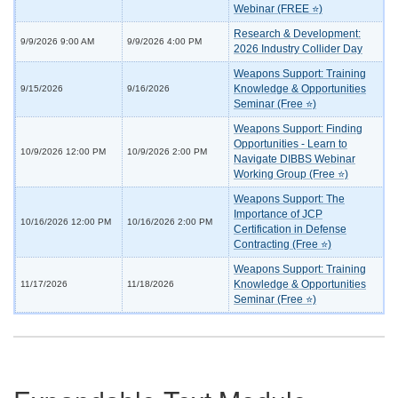
Webinar (FREE ⭐)
Research & Development:
9/9/2026 9:00 AM
9/9/2026 4:00 PM
2026 Industry Collider Day
Weapons Support: Training
Knowledge & Opportunities
9/15/2026
9/16/2026
Seminar (Free ⭐)
Weapons Support: Finding
Opportunities - Learn to
10/9/2026 12:00 PM
10/9/2026 2:00 PM
Navigate DIBBS Webinar
Working Group (Free ⭐)
Weapons Support: The
Importance of JCP
10/16/2026 12:00 PM
10/16/2026 2:00 PM
Certification in Defense
Contracting (Free ⭐)
Weapons Support: Training
Knowledge & Opportunities
11/17/2026
11/18/2026
Seminar (Free ⭐)