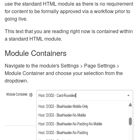
use the standard HTML module as there is no requirement
for content to be formally approved via a workflow prior to
going live.
This text that you are reading right now is contained within
a standard HTML module.
Module Containers
Navigate to the module's Settings > Page Settings >
Module Container and choose your selection from the
dropdown.