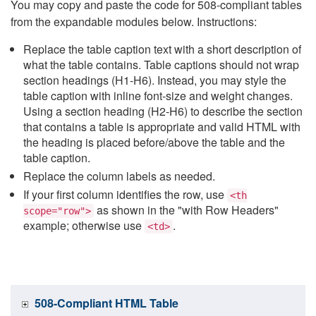
You may copy and paste the code for 508-compliant tables
from the expandable modules below. Instructions:
Replace the table caption text with a short description of
what the table contains. Table captions should not wrap
section headings (H1-H6). Instead, you may style the
table caption with inline font-size and weight changes.
Using a section heading (H2-H6) to describe the section
that contains a table is appropriate and valid HTML with
the heading is placed before/above the table and the
table caption.
Replace the column labels as needed.
If your first column identifies the row, use
<th
as shown in the "with Row Headers"
scope="row">
example; otherwise use
.
<td>
508-Compliant HTML Table