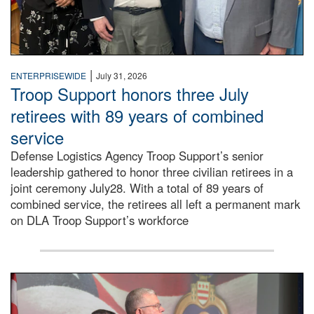
|
ENTERPRISEWIDE
July 31, 2026
Troop Support honors three July
retirees with 89 years of combined
service
Defense Logistics Agency Troop Support’s senior
leadership gathered to honor three civilian retirees in a
joint ceremony July28. With a total of 89 years of
combined service, the retirees all left a permanent mark
on DLA Troop Support’s workforce
Three soldiers in Army Service Uniform stand at attention 