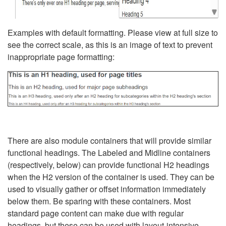
Examples with default formatting. Please view at full size to
see the correct scale, as this is an image of text to prevent
inappropriate page formatting:
There are also module containers that will provide similar
functional headings. The Labeled and Midline containers
(respectively, below) can provide functional H2 headings
when the H2 version of the container is used. They can be
used to visually gather or offset information immediately
below them. Be sparing with these containers. Most
standard page content can make due with regular
headings, but these can be used with layout-intensive