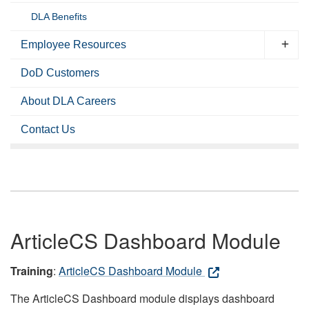
DLA Benefits
Employee Resources
DoD Customers
About DLA Careers
Contact Us
ArticleCS Dashboard Module
Training
:
ArticleCS Dashboard Module
The ArticleCS Dashboard module displays dashboard