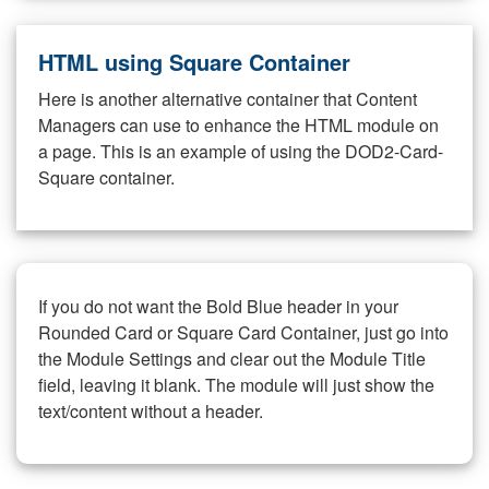
HTML using Square Container
Here is another alternative container that Content
Managers can use to enhance the HTML module on
a page. This is an example of using the DOD2-Card-
Square container.
If you do not want the Bold Blue header in your
Rounded Card or Square Card Container, just go into
the Module Settings and clear out the Module Title
field, leaving it blank. The module will just show the
text/content without a header.