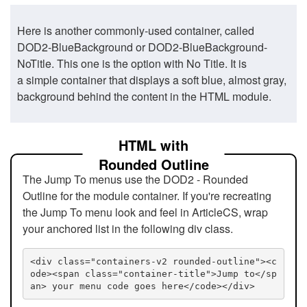
Here is another commonly-used container, called
DOD2-BlueBackground or DOD2-BlueBackground-
NoTitle. This one is the option with No Title. It is
a simple container that displays a soft blue, almost gray,
background behind the content in the HTML module.
HTML with
Rounded Outline
The Jump To menus use the DOD2 - Rounded
Outline for the module container. If you're recreating
the Jump To menu look and feel in ArticleCS, wrap
your anchored list in the following div class.
<div class="containers-v2 rounded-outline"><c
ode><span class="container-title">Jump to</sp
an> your menu code goes here</code></div>