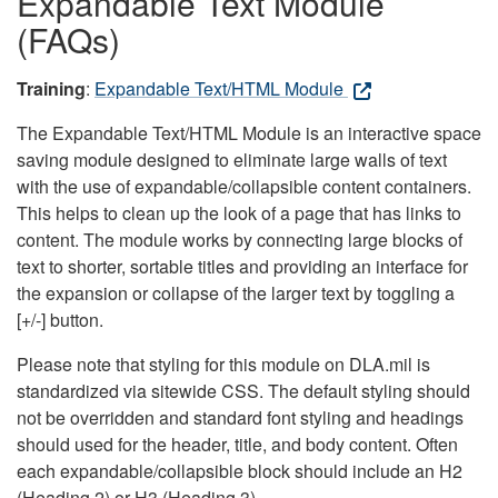
Expandable Text Module
(FAQs)
Training
:
Expandable Text/HTML Module
The Expandable Text/HTML Module is an interactive space
saving module designed to eliminate large walls of text
with the use of expandable/collapsible content containers.
This helps to clean up the look of a page that has links to
content. The module works by connecting large blocks of
text to shorter, sortable titles and providing an interface for
the expansion or collapse of the larger text by toggling a
[+/-] button.
Please note that styling for this module on DLA.mil is
standardized via sitewide CSS. The default styling should
not be overridden and standard font styling and headings
should used for the header, title, and body content. Often
each expandable/collapsible block should include an H2
(Heading 2) or H3 (Heading 3).