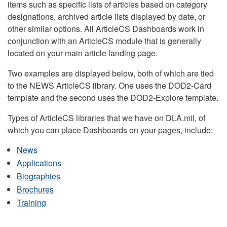
items such as specific lists of articles based on category
designations, archived article lists displayed by date, or
other similar options. All ArticleCS Dashboards work in
conjunction with an ArticleCS module that is generally
located on your main article landing page.
Two examples are displayed below, both of which are tied
to the NEWS ArticleCS library. One uses the DOD2-Card
template and the second uses the DOD2-Explore template.
Types of ArticleCS libraries that we have on DLA.mil, of
which you can place Dashboards on your pages, include:
News
Applications
Biographies
Brochures
Training