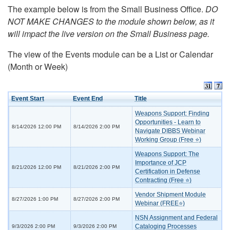
The example below is from the Small Business Office.
DO
NOT MAKE CHANGES to the module shown below, as it
will impact the live version on the Small Business page.
The view of the Events module can be a List or Calendar
(Month or Week)
Event Start
Event End
Title
Weapons Support: Finding
Opportunities - Learn to
8/14/2026 12:00 PM
8/14/2026 2:00 PM
Navigate DIBBS Webinar
Working Group (Free ⭐)
Weapons Support: The
Importance of JCP
8/21/2026 12:00 PM
8/21/2026 2:00 PM
Certification in Defense
Contracting (Free ⭐)
Vendor Shipment Module
8/27/2026 1:00 PM
8/27/2026 2:00 PM
Webinar (FREE⭐)
NSN Assignment and Federal
Cataloging Processes
9/3/2026 2:00 PM
9/3/2026 2:00 PM