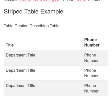
Striped Table Example
Table Caption Describing Table
Phone
Title
Number
Department Title
Phone
Number
Department Title
Phone
Number
Department Title
Phone
Number