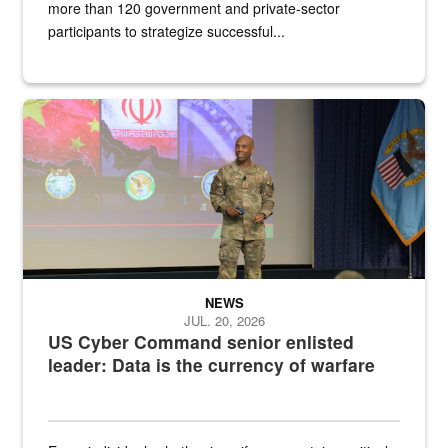
more than 120 government and private-sector
participants to strategize successful...
Air Force Chief Master Sgt. Kenneth Bruce speaks onstage with e
NEWS
JUL. 20, 2026
US Cyber Command senior enlisted
leader: Data is the currency of warfare