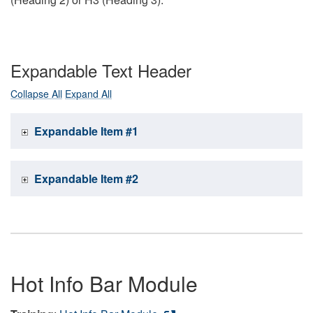
Expandable Text Header
Collapse All
Expand All
Expandable Item #1
Expandable Item #2
Hot Info Bar Module