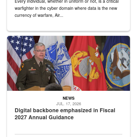
Every individual, whether in uniform or not, is a critical
warfighter in the cyber domain where data is the new
currency of warfare, Air...
An Army Lieutenant General stands at a podium with military flags 
NEWS
JUL. 17, 2026
Digital backbone emphasized in Fiscal
2027 Annual Guidance