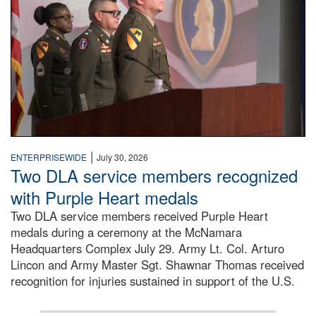
|
ENTERPRISEWIDE
July 30, 2026
Two DLA service members recognized
with Purple Heart medals
Two DLA service members received Purple Heart
medals during a ceremony at the McNamara
Headquarters Complex July 29. Army Lt. Col. Arturo
Lincon and Army Master Sgt. Shawnar Thomas received
recognition for injuries sustained in support of the U.S.