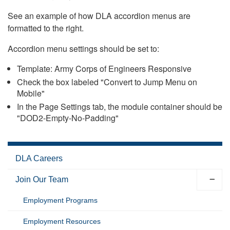
See an example of how DLA accordion menus are
formatted to the right.
Accordion menu settings should be set to:
Template: Army Corps of Engineers Responsive
Check the box labeled "Convert to Jump Menu on
Mobile"
In the Page Settings tab, the module container should be
"DOD2-Empty-No-Padding"
DLA Careers
Join Our Team
Employment Programs
Employment Resources