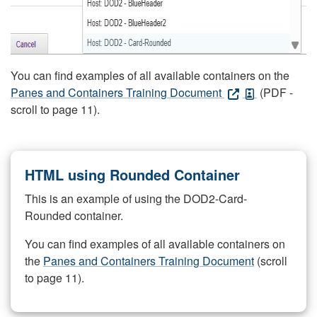
You can find examples of all available containers on the
Panes and Containers Training Document
(PDF -
scroll to page 11).
HTML using Rounded Container
This is an example of using the DOD2-Card-
Rounded container.
You can find examples of all available containers on
the
Panes and Containers Training Document
(scroll
to page 11).