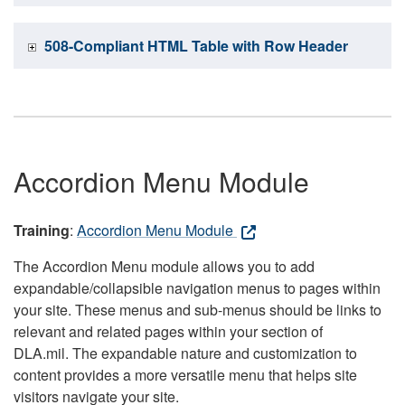
508-Compliant HTML Table with Row Header
Accordion Menu Module
Training
:
Accordion Menu Module
The Accordion Menu module allows you to add
expandable/collapsible navigation menus to pages within
your site. These menus and sub-menus should be links to
relevant and related pages within your section of
DLA.mil. The expandable nature and customization to
content provides a more versatile menu that helps site
visitors navigate your site.