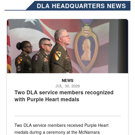
DLA HEADQUARTERS NEWS
Three soldiers in Army Service Uniform stand at attention on a stag
NEWS
JUL. 30, 2026
Two DLA service members recognized
with Purple Heart medals
Two DLA service members received Purple Heart
medals during a ceremony at the McNamara