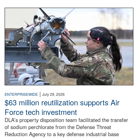
An airman examines a missile.
|
ENTERPRISEWIDE
July 29, 2026
$63 million reutilization supports Air
Force tech investment
DLA’s property disposition team facilitated the transfer
of sodium perchlorate from the Defense Threat
Reduction Agency to a key defense industrial base