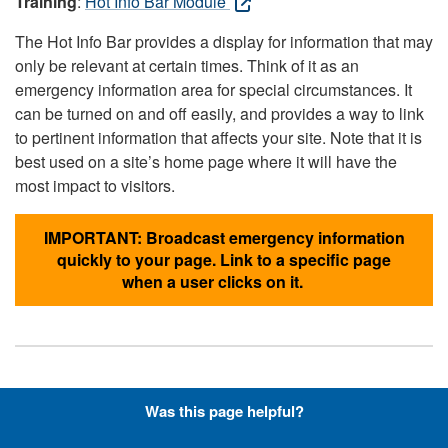
Training
:
Hot Info Bar Module
The Hot Info Bar provides a display for information that may
only be relevant at certain times. Think of it as an
emergency information area for special circumstances. It
can be turned on and off easily, and provides a way to link
to pertinent information that affects your site. Note that it is
best used on a site’s home page where it will have the
most impact to visitors.
IMPORTANT: Broadcast emergency information
quickly to your page. Link to a specific page
when a user clicks on it.
Hyperlinks with Font-Awesome
Was this page helpful?