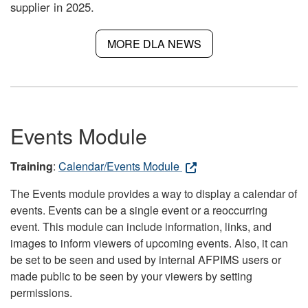
supplier in 2025.
MORE DLA NEWS
Events Module
Training
:
Calendar/Events Module
The Events module provides a way to display a calendar of
events. Events can be a single event or a reoccurring
event. This module can include information, links, and
images to inform viewers of upcoming events. Also, it can
be set to be seen and used by internal AFPIMS users or
made public to be seen by your viewers by setting
permissions.