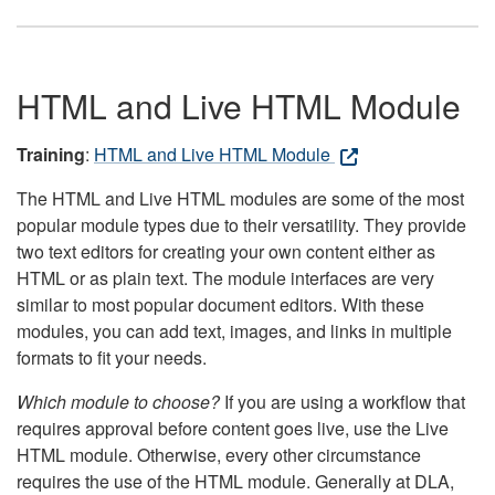
HTML and Live HTML Module
Training
:
HTML and Live HTML Module
The HTML and Live HTML modules are some of the most
popular module types due to their versatility. They provide
two text editors for creating your own content either as
HTML or as plain text. The module interfaces are very
similar to most popular document editors. With these
modules, you can add text, images, and links in multiple
formats to fit your needs.
Which module to choose?
If you are using a workflow that
requires approval before content goes live, use the Live
HTML module. Otherwise, every other circumstance
requires the use of the HTML module. Generally at DLA,