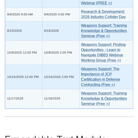
Webinar (FREE ⭐)
Research & Development:
9/9/2026 9:00 AM
9/9/2026 4:00 PM
2026 Industry Collider Day
Weapons Support: Training
Knowledge & Opportunities
9/15/2026
9/16/2026
Seminar (Free ⭐)
Weapons Support: Finding
Opportunities - Learn to
10/9/2026 12:00 PM
10/9/2026 2:00 PM
Navigate DIBBS Webinar
Working Group (Free ⭐)
Weapons Support: The
Importance of JCP
10/16/2026 12:00 PM
10/16/2026 2:00 PM
Certification in Defense
Contracting (Free ⭐)
Weapons Support: Training
Knowledge & Opportunities
11/17/2026
11/18/2026
Seminar (Free ⭐)