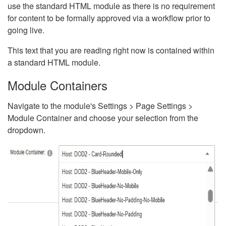
use the standard HTML module as there is no requirement
for content to be formally approved via a workflow prior to
going live.
This text that you are reading right now is contained within
a standard HTML module.
Module Containers
Navigate to the module's Settings > Page Settings >
Module Container and choose your selection from the
dropdown.