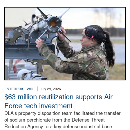
An airman examines a missile.
|
ENTERPRISEWIDE
July 29, 2026
$63 million reutilization supports Air
Force tech investment
DLA’s property disposition team facilitated the transfer
of sodium perchlorate from the Defense Threat
Reduction Agency to a key defense industrial base