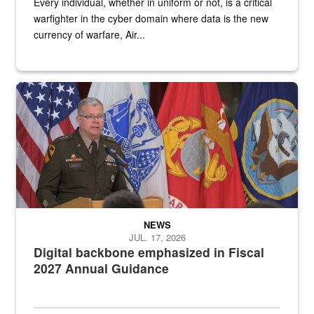
Every individual, whether in uniform or not, is a critical
warfighter in the cyber domain where data is the new
currency of warfare, Air...
An Army Lieutenant General stands at a podium with military flags 
NEWS
JUL. 17, 2026
Digital backbone emphasized in Fiscal
2027 Annual Guidance