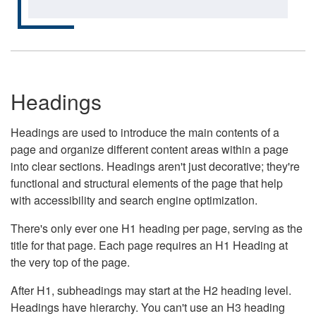
Headings
Headings are used to introduce the main contents of a
page and organize different content areas within a page
into clear sections. Headings aren't just decorative; they're
functional and structural elements of the page that help
with accessibility and search engine optimization.
There's only ever one H1 heading per page, serving as the
title for that page. Each page requires an H1 Heading at
the very top of the page.
After H1, subheadings may start at the H2 heading level.
Headings have hierarchy. You can't use an H3 heading