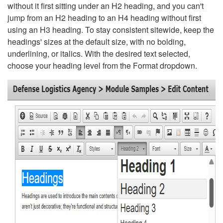
without it first sitting under an H2 heading, and you can't
jump from an H2 heading to an H4 heading without first
using an H3 heading. To stay consistent sitewide, keep the
headings' sizes at the default size, with no bolding,
underlining, or italics. With the desired text selected,
choose your heading level from the Format dropdown.