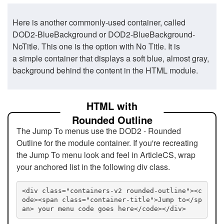
Here is another commonly-used container, called
DOD2-BlueBackground or DOD2-BlueBackground-
NoTitle. This one is the option with No Title. It is
a simple container that displays a soft blue, almost gray,
background behind the content in the HTML module.
HTML with
Rounded Outline
The Jump To menus use the DOD2 - Rounded
Outline for the module container. If you're recreating
the Jump To menu look and feel in ArticleCS, wrap
your anchored list in the following div class.
<div class="containers-v2 rounded-outline"><c
ode><span class="container-title">Jump to</sp
an> your menu code goes here</code></div>