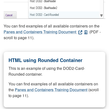
You can find examples of all available containers on the
Panes and Containers Training Document
(PDF -
scroll to page 11).
HTML using Rounded Container
This is an example of using the DOD2-Card-
Rounded container.
You can find examples of all available containers on
the
Panes and Containers Training Document
(scroll
to page 11).