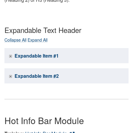
Expandable Text Header
Collapse All
Expand All
Expandable Item #1
Expandable Item #2
Hot Info Bar Module