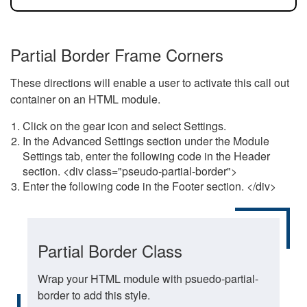
Partial Border Frame Corners
These directions will enable a user to activate this call out
container on an HTML module.
Click on the gear icon and select Settings.
In the Advanced Settings section under the Module
Settings tab, enter the following code in the Header
section. <div class="pseudo-partial-border">
Enter the following code in the Footer section. </div>
Partial Border Class
Wrap your HTML module with psuedo-partial-
border to add this style.