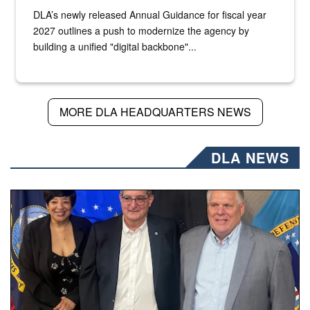
DLA’s newly released Annual Guidance for fiscal year
2027 outlines a push to modernize the agency by
building a unified "digital backbone"...
MORE DLA HEADQUARTERS NEWS
DLA NEWS
Three people stand together.