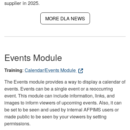
supplier in 2025.
MORE DLA NEWS
Events Module
Training
:
Calendar/Events Module
The Events module provides a way to display a calendar of
events. Events can be a single event or a reoccurring
event. This module can include information, links, and
images to inform viewers of upcoming events. Also, it can
be set to be seen and used by internal AFPIMS users or
made public to be seen by your viewers by setting
permissions.