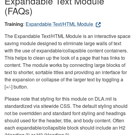
Expandable Text Module
(FAQs)
Training
:
Expandable Text/HTML Module
The Expandable Text/HTML Module is an interactive space
saving module designed to eliminate large walls of text
with the use of expandable/collapsible content containers.
This helps to clean up the look of a page that has links to
content. The module works by connecting large blocks of
text to shorter, sortable titles and providing an interface for
the expansion or collapse of the larger text by toggling a
[+/-] button.
Please note that styling for this module on DLA.mil is
standardized via sitewide CSS. The default styling should
not be overridden and standard font styling and headings
should used for the header, title, and body content. Often
each expandable/collapsible block should include an H2
(Heading 2) or H3 (Heading 3).