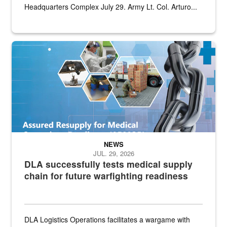
Headquarters Complex July 29. Army Lt. Col. Arturo...
Graphic depicting aspects of the medical industrial base and relat
NEWS
JUL. 29, 2026
DLA successfully tests medical supply
chain for future warfighting readiness
DLA Logistics Operations facilitates a wargame with