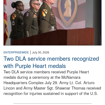
|
ENTERPRISEWIDE
July 30, 2026
Two DLA service members recognized
with Purple Heart medals
Two DLA service members received Purple Heart
medals during a ceremony at the McNamara
Headquarters Complex July 29. Army Lt. Col. Arturo
Lincon and Army Master Sgt. Shawnar Thomas received
recognition for injuries sustained in support of the U.S.