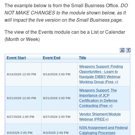
The example below is from the Small Business Office.
DO
NOT MAKE CHANGES to the module shown below, as it
will impact the live version on the Small Business page.
The view of the Events module can be a List or Calendar
(Month or Week)
Event Start
Event End
Title
Weapons Support: Finding
Opportunities - Learn to
8/14/2026 12:00 PM
8/14/2026 2:00 PM
Navigate DIBBS Webinar
Working Group (Free ⭐)
Weapons Support: The
Importance of JCP
8/21/2026 12:00 PM
8/21/2026 2:00 PM
Certification in Defense
Contracting (Free ⭐)
Vendor Shipment Module
8/27/2026 1:00 PM
8/27/2026 2:00 PM
Webinar (FREE⭐)
NSN Assignment and Federal
Cataloging Processes
9/3/2026 2:00 PM
9/3/2026 2:00 PM