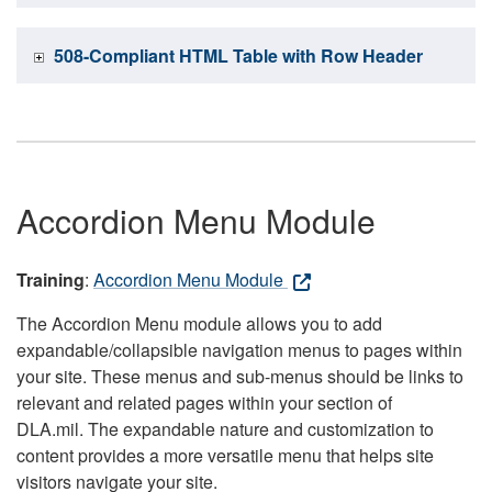
508-Compliant HTML Table with Row Header
Accordion Menu Module
Training
:
Accordion Menu Module
The Accordion Menu module allows you to add
expandable/collapsible navigation menus to pages within
your site. These menus and sub-menus should be links to
relevant and related pages within your section of
DLA.mil. The expandable nature and customization to
content provides a more versatile menu that helps site
visitors navigate your site.