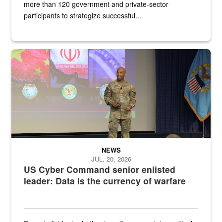
more than 120 government and private-sector
participants to strategize successful...
Air Force Chief Master Sgt. Kenneth Bruce speaks onstage with e
NEWS
JUL. 20, 2026
US Cyber Command senior enlisted
leader: Data is the currency of warfare