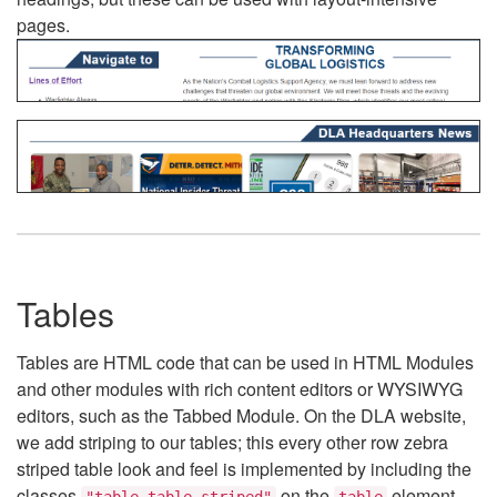
pages.
Tables
Tables are HTML code that can be used in HTML Modules
and other modules with rich content editors or WYSIWYG
editors, such as the Tabbed Module. On the DLA website,
we add striping to our tables; this every other row zebra
striped table look and feel is implemented by including the
classes
on the
element.
"table table-striped"
table