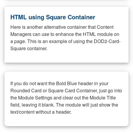
HTML using Square Container
Here is another alternative container that Content
Managers can use to enhance the HTML module on
a page. This is an example of using the DOD2-Card-
Square container.
If you do not want the Bold Blue header in your
Rounded Card or Square Card Container, just go into
the Module Settings and clear out the Module Title
field, leaving it blank. The module will just show the
text/content without a header.