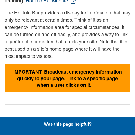
Training
:
Hot Info Bar Module
The Hot Info Bar provides a display for information that may
only be relevant at certain times. Think of it as an
emergency information area for special circumstances. It
can be turned on and off easily, and provides a way to link
to pertinent information that affects your site. Note that it is
best used on a site’s home page where it will have the
most impact to visitors.
IMPORTANT: Broadcast emergency information
quickly to your page. Link to a specific page
when a user clicks on it.
Hyperlinks with Font-Awesome
Was this page helpful?