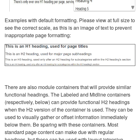
Examples with default formatting. Please view at full size to
see the correct scale, as this is an image of text to prevent
inappropriate page formatting:
There are also module containers that will provide similar
functional headings. The Labeled and Midline containers
(respectively, below) can provide functional H2 headings
when the H2 version of the container is used. They can be
used to visually gather or offset information immediately
below them. Be sparing with these containers. Most
standard page content can make due with regular
headings, but these can be used with layout-intensive