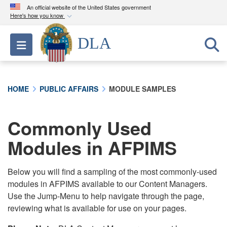
An official website of the United States government
Here's how you know
Official websites use .mil
DLA
Toggle navigation
A
.mil
website belongs to an official U.S.
Department of Defense organization in the United
States.
HOME
PUBLIC AFFAIRS
MODULE SAMPLES
Secure .mil websites use HTTPS
A
lock (
)
or
https://
means you’ve safely
Commonly Used
connected to the .mil website. Share sensitive
Modules in AFPIMS
information only on official, secure websites.
Below you will find a sampling of the most commonly-used
modules in AFPIMS available to our Content Managers.
Use the Jump-Menu to help navigate through the page,
reviewing what is available for use on your pages.