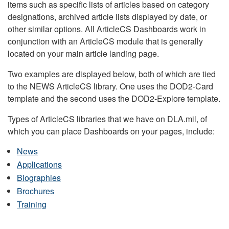
items such as specific lists of articles based on category
designations, archived article lists displayed by date, or
other similar options. All ArticleCS Dashboards work in
conjunction with an ArticleCS module that is generally
located on your main article landing page.
Two examples are displayed below, both of which are tied
to the NEWS ArticleCS library. One uses the DOD2-Card
template and the second uses the DOD2-Explore template.
Types of ArticleCS libraries that we have on DLA.mil, of
which you can place Dashboards on your pages, include:
News
Applications
Biographies
Brochures
Training