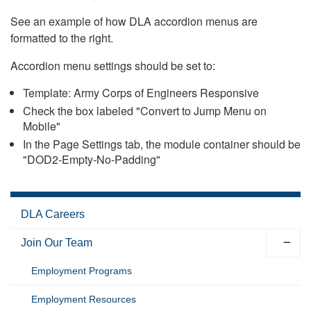
See an example of how DLA accordion menus are
formatted to the right.
Accordion menu settings should be set to:
Template: Army Corps of Engineers Responsive
Check the box labeled "Convert to Jump Menu on
Mobile"
In the Page Settings tab, the module container should be
"DOD2-Empty-No-Padding"
DLA Careers
Join Our Team
Employment Programs
Employment Resources