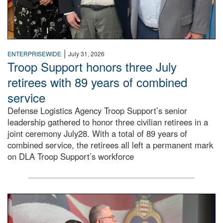
|
ENTERPRISEWIDE
July 31, 2026
Troop Support honors three July
retirees with 89 years of combined
service
Defense Logistics Agency Troop Support’s senior
leadership gathered to honor three civilian retirees in a
joint ceremony July28. With a total of 89 years of
combined service, the retirees all left a permanent mark
on DLA Troop Support’s workforce
Three soldiers in Army Service Uniform stand at attention 