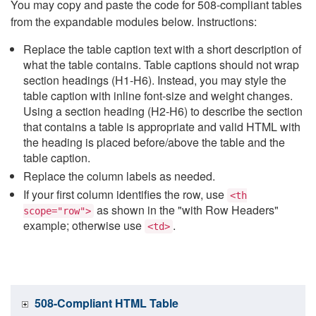
You may copy and paste the code for 508-compliant tables
from the expandable modules below. Instructions:
Replace the table caption text with a short description of
what the table contains. Table captions should not wrap
section headings (H1-H6). Instead, you may style the
table caption with inline font-size and weight changes.
Using a section heading (H2-H6) to describe the section
that contains a table is appropriate and valid HTML with
the heading is placed before/above the table and the
table caption.
Replace the column labels as needed.
If your first column identifies the row, use
<th
as shown in the "with Row Headers"
scope="row">
example; otherwise use
.
<td>
508-Compliant HTML Table