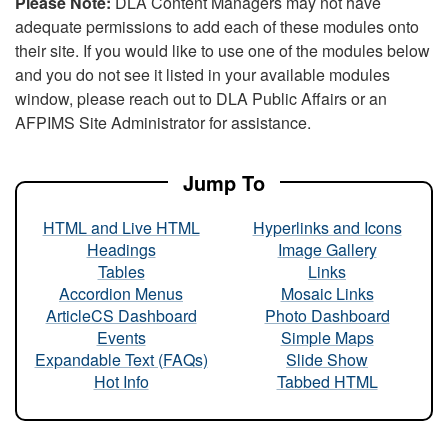
Please Note:
DLA Content Managers may not have
adequate permissions to add each of these modules onto
their site. If you would like to use one of the modules below
and you do not see it listed in your available modules
window, please reach out to DLA Public Affairs or an
AFPIMS Site Administrator for assistance.
Jump To
HTML and Live HTML
Hyperlinks and Icons
Headings
Image Gallery
Tables
Links
Accordion Menus
Mosaic Links
ArticleCS Dashboard
Photo Dashboard
Events
Simple Maps
Expandable Text (FAQs)
Slide Show
Hot Info
Tabbed HTML