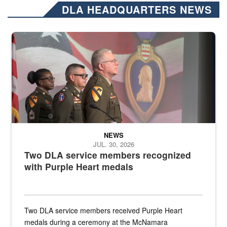
DLA HEADQUARTERS NEWS
Three soldiers in Army Service Uniform stand at attention on a stag
NEWS
JUL. 30, 2026
Two DLA service members recognized
with Purple Heart medals
Two DLA service members received Purple Heart
medals during a ceremony at the McNamara