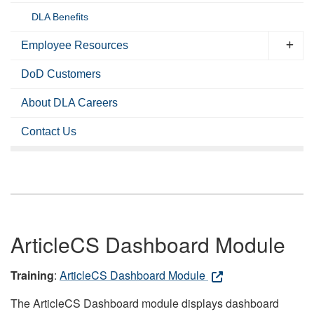
DLA Benefits
Employee Resources
DoD Customers
About DLA Careers
Contact Us
ArticleCS Dashboard Module
Training
:
ArticleCS Dashboard Module
The ArticleCS Dashboard module displays dashboard