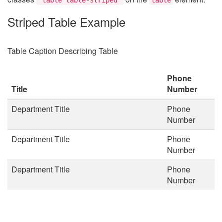
Striped Table Example
Table Caption Describing Table
Phone
Title
Number
Department Title
Phone
Number
Department Title
Phone
Number
Department Title
Phone
Number