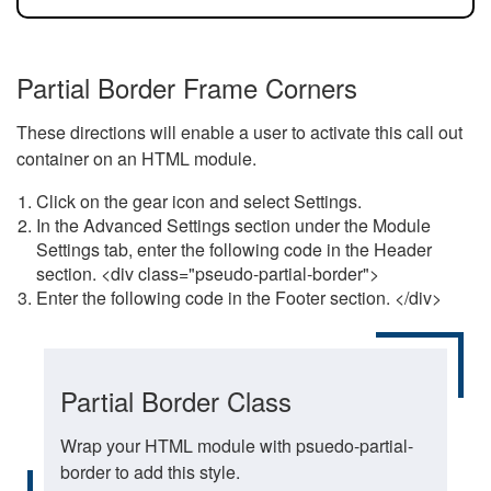
Partial Border Frame Corners
These directions will enable a user to activate this call out
container on an HTML module.
Click on the gear icon and select Settings.
In the Advanced Settings section under the Module
Settings tab, enter the following code in the Header
section. <div class="pseudo-partial-border">
Enter the following code in the Footer section. </div>
Partial Border Class
Wrap your HTML module with psuedo-partial-
border to add this style.