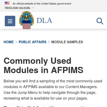
An official website of the United States government
Here's how you know
Official websites use .mil
DLA
Toggle navigation
A
.mil
website belongs to an official U.S.
Department of Defense organization in the United
States.
HOME
PUBLIC AFFAIRS
MODULE SAMPLES
Secure .mil websites use HTTPS
A
lock (
)
or
https://
means you’ve safely
Commonly Used
connected to the .mil website. Share sensitive
Modules in AFPIMS
information only on official, secure websites.
Below you will find a sampling of the most commonly-used
modules in AFPIMS available to our Content Managers.
Use the Jump-Menu to help navigate through the page,
reviewing what is available for use on your pages.