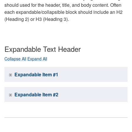
should used for the header, title, and body content. Often
each expandable/collapsible block should include an H2
(Heading 2) or H3 (Heading 3).
Expandable Text Header
Collapse All
Expand All
Expandable Item #1
Expandable Item #2