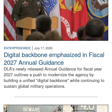
|
ENTERPRISEWIDE
July 17, 2026
Digital backbone emphasized in Fiscal
2027 Annual Guidance
DLA’s newly released Annual Guidance for fiscal year
2027 outlines a push to modernize the agency by
building a unified "digital backbone" while continuing to
sustain global military operations.
A large group of people stand on a mock-up of a Navy aircr