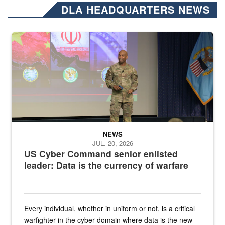
DLA HEADQUARTERS NEWS
Air Force Chief Master Sgt. Kenneth Bruce speaks onstage with e
NEWS
JUL. 20, 2026
US Cyber Command senior enlisted
leader: Data is the currency of warfare
Every individual, whether in uniform or not, is a critical
warfighter in the cyber domain where data is the new