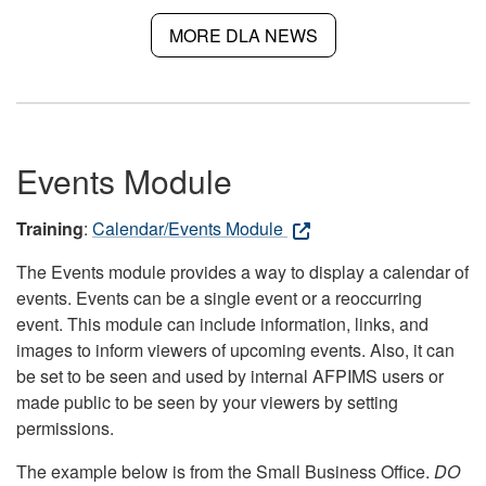
MORE DLA NEWS
Events Module
Training
:
Calendar/Events Module
The Events module provides a way to display a calendar of
events. Events can be a single event or a reoccurring
event. This module can include information, links, and
images to inform viewers of upcoming events. Also, it can
be set to be seen and used by internal AFPIMS users or
made public to be seen by your viewers by setting
permissions.
The example below is from the Small Business Office.
DO