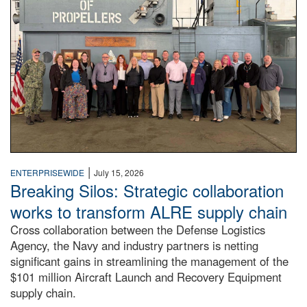
|
ENTERPRISEWIDE
July 15, 2026
Breaking Silos: Strategic collaboration
works to transform ALRE supply chain
Cross collaboration between the Defense Logistics
Agency, the Navy and industry partners is netting
significant gains in streamlining the management of the
$101 million Aircraft Launch and Recovery Equipment
supply chain.