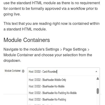
use the standard HTML module as there is no requirement
for content to be formally approved via a workflow prior to
going live.
This text that you are reading right now is contained within
a standard HTML module.
Module Containers
Navigate to the module's Settings > Page Settings >
Module Container and choose your selection from the
dropdown.