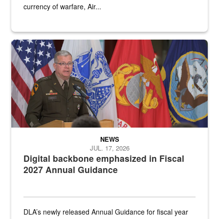
currency of warfare, Air...
An Army Lieutenant General stands at a podium with military flags 
NEWS
JUL. 17, 2026
Digital backbone emphasized in Fiscal
2027 Annual Guidance
DLA’s newly released Annual Guidance for fiscal year