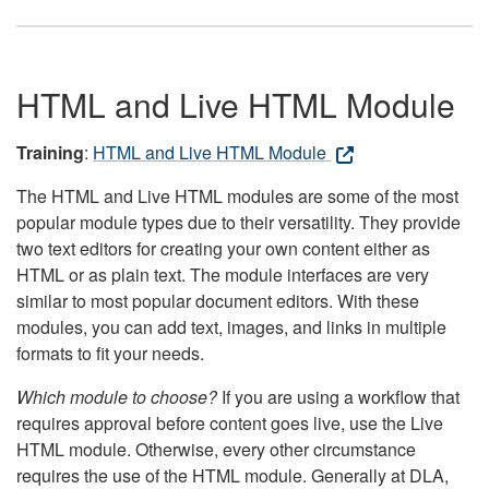
HTML and Live HTML Module
Training
:
HTML and Live HTML Module
The HTML and Live HTML modules are some of the most
popular module types due to their versatility. They provide
two text editors for creating your own content either as
HTML or as plain text. The module interfaces are very
similar to most popular document editors. With these
modules, you can add text, images, and links in multiple
formats to fit your needs.
Which module to choose?
If you are using a workflow that
requires approval before content goes live, use the Live
HTML module. Otherwise, every other circumstance
requires the use of the HTML module. Generally at DLA,