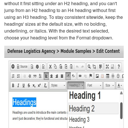
without it first sitting under an H2 heading, and you can't
jump from an H2 heading to an H4 heading without first
using an H3 heading. To stay consistent sitewide, keep the
headings' sizes at the default size, with no bolding,
underlining, or italics. With the desired text selected,
choose your heading level from the Format dropdown.