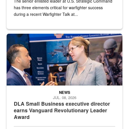
The senior enlisted leader at U.S. Strategic Command
has three elements critical for warfighter success
during a recent Warfighter Talk at...
Two people in suits have a conversation in front of a convention flo
NEWS
JUL. 08, 2026
DLA Small Business executive director
earns Vanguard Revolutionary Leader
Award