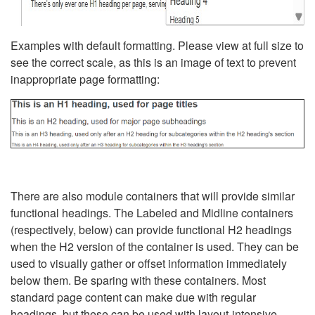
Examples with default formatting. Please view at full size to
see the correct scale, as this is an image of text to prevent
inappropriate page formatting:
There are also module containers that will provide similar
functional headings. The Labeled and Midline containers
(respectively, below) can provide functional H2 headings
when the H2 version of the container is used. They can be
used to visually gather or offset information immediately
below them. Be sparing with these containers. Most
standard page content can make due with regular
headings, but these can be used with layout-intensive