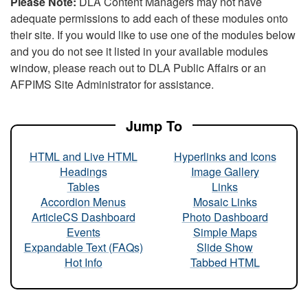
Please Note:
DLA Content Managers may not have
adequate permissions to add each of these modules onto
their site. If you would like to use one of the modules below
and you do not see it listed in your available modules
window, please reach out to DLA Public Affairs or an
AFPIMS Site Administrator for assistance.
Jump To
HTML and Live HTML
Hyperlinks and Icons
Headings
Image Gallery
Tables
Links
Accordion Menus
Mosaic Links
ArticleCS Dashboard
Photo Dashboard
Events
Simple Maps
Expandable Text (FAQs)
Slide Show
Hot Info
Tabbed HTML