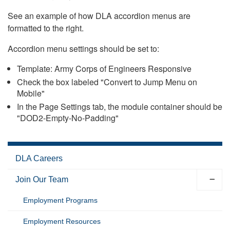
See an example of how DLA accordion menus are
formatted to the right.
Accordion menu settings should be set to:
Template: Army Corps of Engineers Responsive
Check the box labeled "Convert to Jump Menu on
Mobile"
In the Page Settings tab, the module container should be
"DOD2-Empty-No-Padding"
DLA Careers
Join Our Team
Employment Programs
Employment Resources