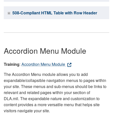
508-Compliant HTML Table with Row Header
Accordion Menu Module
Training
:
Accordion Menu Module
The Accordion Menu module allows you to add
expandable/collapsible navigation menus to pages within
your site. These menus and sub-menus should be links to
relevant and related pages within your section of
DLA.mil. The expandable nature and customization to
content provides a more versatile menu that helps site
visitors navigate your site.