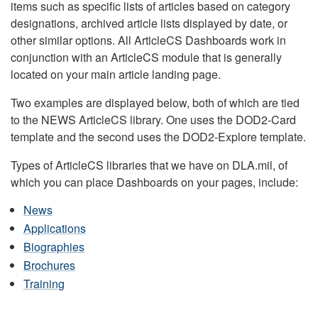
items such as specific lists of articles based on category
designations, archived article lists displayed by date, or
other similar options. All ArticleCS Dashboards work in
conjunction with an ArticleCS module that is generally
located on your main article landing page.
Two examples are displayed below, both of which are tied
to the NEWS ArticleCS library. One uses the DOD2-Card
template and the second uses the DOD2-Explore template.
Types of ArticleCS libraries that we have on DLA.mil, of
which you can place Dashboards on your pages, include:
News
Applications
Biographies
Brochures
Training