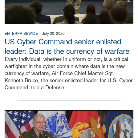
|
ENTERPRISEWIDE
July 20, 2026
US Cyber Command senior enlisted
leader: Data is the currency of warfare
Every individual, whether in uniform or not, is a critical
warfighter in the cyber domain where data is the new
currency of warfare, Air Force Chief Master Sgt.
Kenneth Bruce, the senior enlisted leader for U.S. Cyber
Command, told a Defense
An Army Lieutenant General stands at a podium with milita