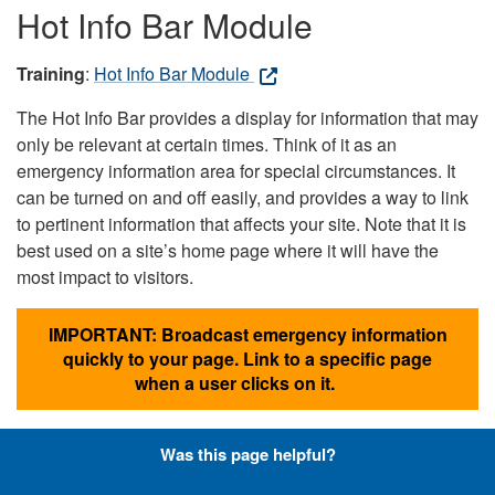
Hot Info Bar Module
Training
:
Hot Info Bar Module
The Hot Info Bar provides a display for information that may
only be relevant at certain times. Think of it as an
emergency information area for special circumstances. It
can be turned on and off easily, and provides a way to link
to pertinent information that affects your site. Note that it is
best used on a site’s home page where it will have the
most impact to visitors.
IMPORTANT: Broadcast emergency information
quickly to your page. Link to a specific page
when a user clicks on it.
Was this page helpful?