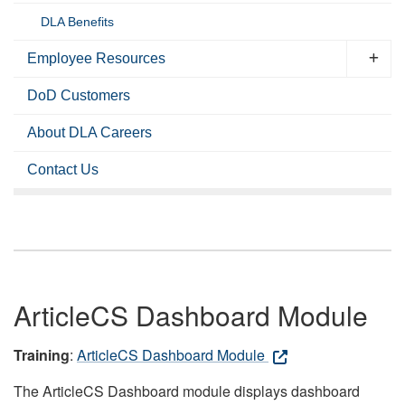
DLA Benefits
Employee Resources
DoD Customers
About DLA Careers
Contact Us
ArticleCS Dashboard Module
Training
:
ArticleCS Dashboard Module
The ArticleCS Dashboard module displays dashboard