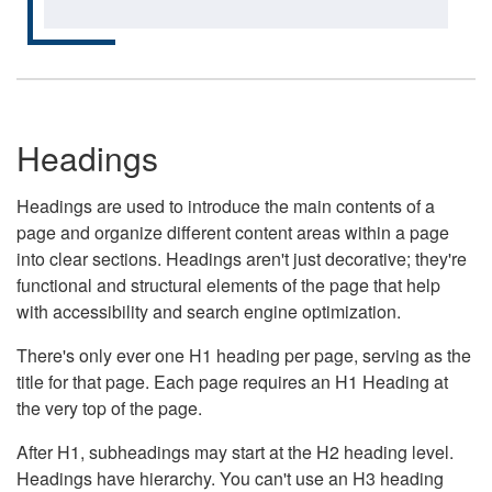
Headings
Headings are used to introduce the main contents of a
page and organize different content areas within a page
into clear sections. Headings aren't just decorative; they're
functional and structural elements of the page that help
with accessibility and search engine optimization.
There's only ever one H1 heading per page, serving as the
title for that page. Each page requires an H1 Heading at
the very top of the page.
After H1, subheadings may start at the H2 heading level.
Headings have hierarchy. You can't use an H3 heading