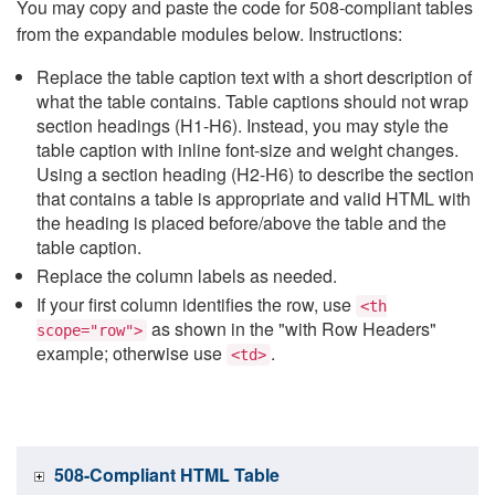
You may copy and paste the code for 508-compliant tables
from the expandable modules below. Instructions:
Replace the table caption text with a short description of
what the table contains. Table captions should not wrap
section headings (H1-H6). Instead, you may style the
table caption with inline font-size and weight changes.
Using a section heading (H2-H6) to describe the section
that contains a table is appropriate and valid HTML with
the heading is placed before/above the table and the
table caption.
Replace the column labels as needed.
If your first column identifies the row, use
<th
as shown in the "with Row Headers"
scope="row">
example; otherwise use
.
<td>
508-Compliant HTML Table