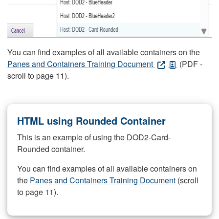
You can find examples of all available containers on the
Panes and Containers Training Document
(PDF -
scroll to page 11).
HTML using Rounded Container
This is an example of using the DOD2-Card-
Rounded container.
You can find examples of all available containers on
the
Panes and Containers Training Document
(scroll
to page 11).