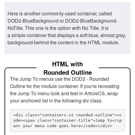
Here is another commonly-used container, called
DOD2-BlueBackground or DOD2-BlueBackground-
NoTitle. This one is the option with No Title. It is
a simple container that displays a soft blue, almost gray,
background behind the content in the HTML module.
HTML with
Rounded Outline
The Jump To menus use the DOD2 - Rounded
Outline for the module container. If you're recreating
the Jump To menu look and feel in ArticleCS, wrap
your anchored list in the following div class.
<div class="containers-v2 rounded-outline"><c
ode><span class="container-title">Jump to</sp
an> your menu code goes here</code></div>