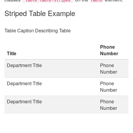
Striped Table Example
Table Caption Describing Table
Phone
Title
Number
Department Title
Phone
Number
Department Title
Phone
Number
Department Title
Phone
Number