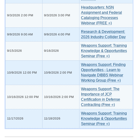
Headquarters: NSN
Assignment and Federal
9/3/2026 2:00 PM
9/3/2026 3:00 PM
Cataloging Processes
Webinar (FREE ⭐)
Research & Development:
9/9/2026 9:00 AM
9/9/2026 4:00 PM
2026 Industry Collider Day
Weapons Support: Training
Knowledge & Opportunities
9/15/2026
9/16/2026
Seminar (Free ⭐)
Weapons Support: Finding
Opportunities - Learn to
10/9/2026 12:00 PM
10/9/2026 2:00 PM
Navigate DIBBS Webinar
Working Group (Free ⭐)
Weapons Support: The
Importance of JCP
10/16/2026 12:00 PM
10/16/2026 2:00 PM
Certification in Defense
Contracting (Free ⭐)
Weapons Support: Training
Knowledge & Opportunities
11/17/2026
11/18/2026
Seminar (Free ⭐)