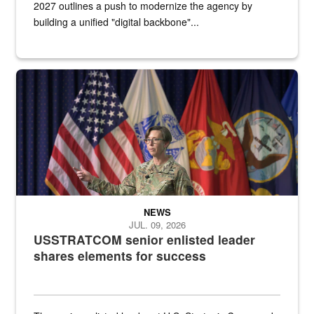
2027 outlines a push to modernize the agency by
building a unified "digital backbone"...
A female Army soldier stands on a stage with military flags in the 
NEWS
JUL. 09, 2026
USSTRATCOM senior enlisted leader
shares elements for success