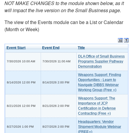
NOT MAKE CHANGES to the module shown below, as it
will impact the live version on the Small Business page.
The view of the Events module can be a List or Calendar
(Month or Week)
Event Start
Event End
Title
DLA Office of Small Business
Programs Supplier Pathway
7/30/2026 10:00 AM
7/30/2026 11:00 AM
Demonstration
Weapons Support: Finding
Opportunities - Learn to
8/14/2026 12:00 PM
8/14/2026 2:00 PM
Navigate DIBBS Webinar
Working Group (Free ⭐)
Weapons Support: The
Importance of JCP
8/21/2026 12:00 PM
8/21/2026 2:00 PM
Certification in Defense
Contracting (Free ⭐)
Headquarters: Vendor
Shipment Module Webinar
8/27/2026 1:00 PM
8/27/2026 2:00 PM
(FREE⭐)