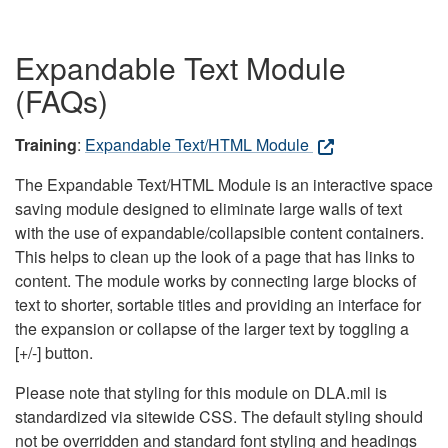
Expandable Text Module
(FAQs)
Training
:
Expandable Text/HTML Module
The Expandable Text/HTML Module is an interactive space
saving module designed to eliminate large walls of text
with the use of expandable/collapsible content containers.
This helps to clean up the look of a page that has links to
content. The module works by connecting large blocks of
text to shorter, sortable titles and providing an interface for
the expansion or collapse of the larger text by toggling a
[+/-] button.
Please note that styling for this module on DLA.mil is
standardized via sitewide CSS. The default styling should
not be overridden and standard font styling and headings