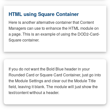
HTML using Square Container
Here is another alternative container that Content
Managers can use to enhance the HTML module on
a page. This is an example of using the DOD2-Card-
Square container.
If you do not want the Bold Blue header in your
Rounded Card or Square Card Container, just go into
the Module Settings and clear out the Module Title
field, leaving it blank. The module will just show the
text/content without a header.