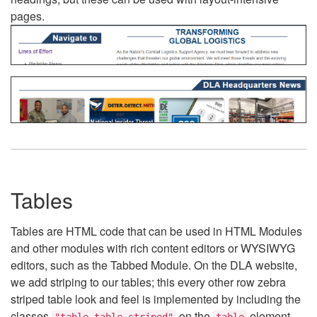
pages.
Tables
Tables are HTML code that can be used in HTML Modules
and other modules with rich content editors or WYSIWYG
editors, such as the Tabbed Module. On the DLA website,
we add striping to our tables; this every other row zebra
striped table look and feel is implemented by including the
classes
on the
element.
"table table-striped"
table