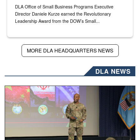
DLA Office of Small Business Programs Executive
Director Daniele Kurze earned the Revolutionary
Leadership Award from the DOW’s Small...
MORE DLA HEADQUARTERS NEWS
DLA NEWS
Air Force Chief Master Sgt. Kenneth Bruce speaks onstag