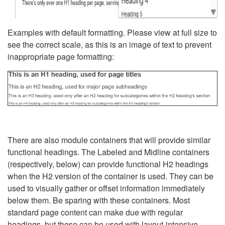
Examples with default formatting. Please view at full size to
see the correct scale, as this is an image of text to prevent
inappropriate page formatting:
There are also module containers that will provide similar
functional headings. The Labeled and Midline containers
(respectively, below) can provide functional H2 headings
when the H2 version of the container is used. They can be
used to visually gather or offset information immediately
below them. Be sparing with these containers. Most
standard page content can make due with regular
headings, but these can be used with layout-intensive