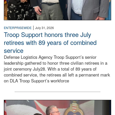
|
ENTERPRISEWIDE
July 31, 2026
Troop Support honors three July
retirees with 89 years of combined
service
Defense Logistics Agency Troop Support’s senior
leadership gathered to honor three civilian retirees in a
joint ceremony July28. With a total of 89 years of
combined service, the retirees all left a permanent mark
on DLA Troop Support’s workforce
Three soldiers in Army Service Uniform stand at attention 