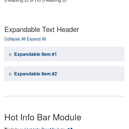
Expandable Text Header
Collapse All
Expand All
Expandable Item #1
Expandable Item #2
Hot Info Bar Module