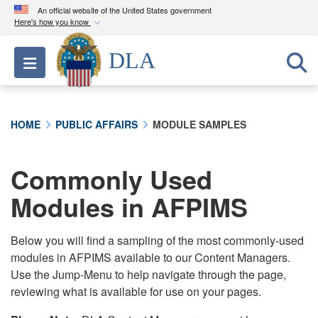
An official website of the United States government
Here's how you know
Official websites use .mil
DLA
Toggle navigation
A
.mil
website belongs to an official U.S.
Department of Defense organization in the United
States.
HOME
PUBLIC AFFAIRS
MODULE SAMPLES
Secure .mil websites use HTTPS
A
lock (
)
or
https://
means you’ve safely
Commonly Used
connected to the .mil website. Share sensitive
Modules in AFPIMS
information only on official, secure websites.
Below you will find a sampling of the most commonly-used
modules in AFPIMS available to our Content Managers.
Use the Jump-Menu to help navigate through the page,
reviewing what is available for use on your pages.