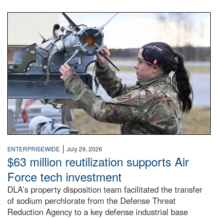
An airman examines a missile.
|
ENTERPRISEWIDE
July 29, 2026
$63 million reutilization supports Air
Force tech investment
DLA’s property disposition team facilitated the transfer
of sodium perchlorate from the Defense Threat
Reduction Agency to a key defense industrial base