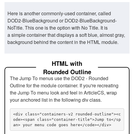
Here is another commonly-used container, called
DOD2-BlueBackground or DOD2-BlueBackground-
NoTitle. This one is the option with No Title. It is
a simple container that displays a soft blue, almost gray,
background behind the content in the HTML module.
HTML with
Rounded Outline
The Jump To menus use the DOD2 - Rounded
Outline for the module container. If you're recreating
the Jump To menu look and feel in ArticleCS, wrap
your anchored list in the following div class.
<div class="containers-v2 rounded-outline"><c
ode><span class="container-title">Jump to</sp
an> your menu code goes here</code></div>