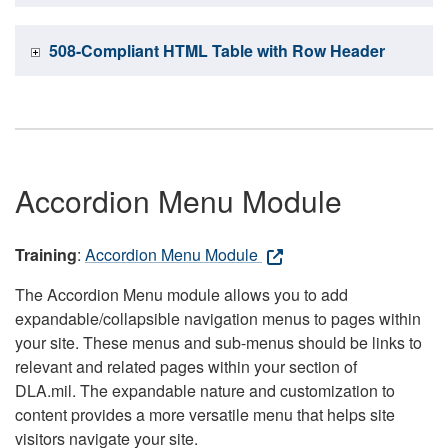
508-Compliant HTML Table with Row Header
Accordion Menu Module
Training
:
Accordion Menu Module
The Accordion Menu module allows you to add
expandable/collapsible navigation menus to pages within
your site. These menus and sub-menus should be links to
relevant and related pages within your section of
DLA.mil. The expandable nature and customization to
content provides a more versatile menu that helps site
visitors navigate your site.