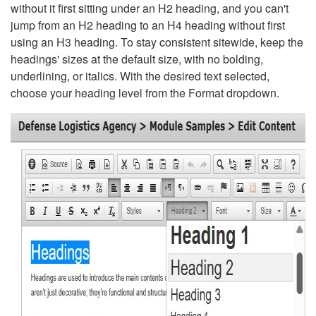
without it first sitting under an H2 heading, and you can't
jump from an H2 heading to an H4 heading without first
using an H3 heading. To stay consistent sitewide, keep the
headings' sizes at the default size, with no bolding,
underlining, or italics. With the desired text selected,
choose your heading level from the Format dropdown.