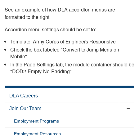
See an example of how DLA accordion menus are
formatted to the right.
Accordion menu settings should be set to:
Template: Army Corps of Engineers Responsive
Check the box labeled "Convert to Jump Menu on
Mobile"
In the Page Settings tab, the module container should be
"DOD2-Empty-No-Padding"
DLA Careers
Join Our Team
Employment Programs
Employment Resources