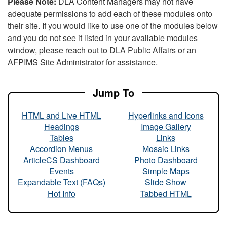
Please Note:
DLA Content Managers may not have
adequate permissions to add each of these modules onto
their site. If you would like to use one of the modules below
and you do not see it listed in your available modules
window, please reach out to DLA Public Affairs or an
AFPIMS Site Administrator for assistance.
Jump To
HTML and Live HTML
Hyperlinks and Icons
Headings
Image Gallery
Tables
Links
Accordion Menus
Mosaic Links
ArticleCS Dashboard
Photo Dashboard
Events
Simple Maps
Expandable Text (FAQs)
Slide Show
Hot Info
Tabbed HTML