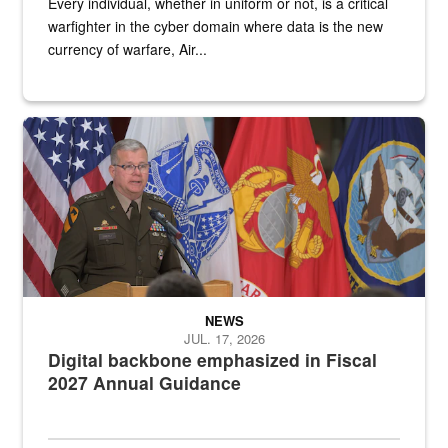
Every individual, whether in uniform or not, is a critical
warfighter in the cyber domain where data is the new
currency of warfare, Air...
An Army Lieutenant General stands at a podium with military flags 
NEWS
JUL. 17, 2026
Digital backbone emphasized in Fiscal
2027 Annual Guidance