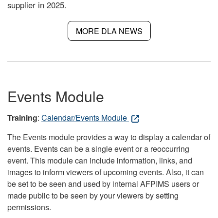
supplier in 2025.
MORE DLA NEWS
Events Module
Training
:
Calendar/Events Module
The Events module provides a way to display a calendar of
events. Events can be a single event or a reoccurring
event. This module can include information, links, and
images to inform viewers of upcoming events. Also, it can
be set to be seen and used by internal AFPIMS users or
made public to be seen by your viewers by setting
permissions.