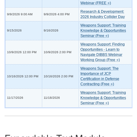
Webinar (FREE ⭐)
Research & Development:
9/9/2026 9:00 AM
9/9/2026 4:00 PM
2026 Industry Collider Day
Weapons Support: Training
Knowledge & Opportunities
9/15/2026
9/16/2026
Seminar (Free ⭐)
Weapons Support: Finding
Opportunities - Learn to
10/9/2026 12:00 PM
10/9/2026 2:00 PM
Navigate DIBBS Webinar
Working Group (Free ⭐)
Weapons Support: The
Importance of JCP
10/16/2026 12:00 PM
10/16/2026 2:00 PM
Certification in Defense
Contracting (Free ⭐)
Weapons Support: Training
Knowledge & Opportunities
11/17/2026
11/18/2026
Seminar (Free ⭐)