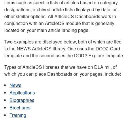
items such as specific lists of articles based on category
designations, archived article lists displayed by date, or
other similar options. All ArticleCS Dashboards work in
conjunction with an ArticleCS module that is generally
located on your main article landing page.
Two examples are displayed below, both of which are tied
to the NEWS ArticleCS library. One uses the DOD2-Card
template and the second uses the DOD2-Explore template.
Types of ArticleCS libraries that we have on DLA.mil, of
which you can place Dashboards on your pages, include:
News
Applications
Biographies
Brochures
Training