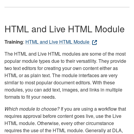
HTML and Live HTML Module
Training
:
HTML and Live HTML Module
The HTML and Live HTML modules are some of the most
popular module types due to their versatility. They provide
two text editors for creating your own content either as
HTML or as plain text. The module interfaces are very
similar to most popular document editors. With these
modules, you can add text, images, and links in multiple
formats to fit your needs.
Which module to choose?
If you are using a workflow that
requires approval before content goes live, use the Live
HTML module. Otherwise, every other circumstance
requires the use of the HTML module. Generally at DLA,