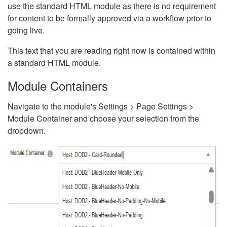
use the standard HTML module as there is no requirement
for content to be formally approved via a workflow prior to
going live.
This text that you are reading right now is contained within
a standard HTML module.
Module Containers
Navigate to the module's Settings > Page Settings >
Module Container and choose your selection from the
dropdown.