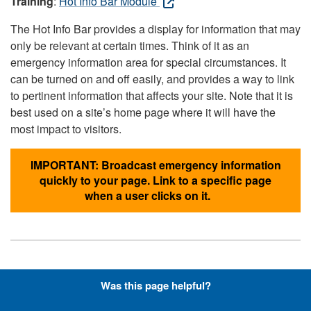
Training
:
Hot Info Bar Module
The Hot Info Bar provides a display for information that may
only be relevant at certain times. Think of it as an
emergency information area for special circumstances. It
can be turned on and off easily, and provides a way to link
to pertinent information that affects your site. Note that it is
best used on a site’s home page where it will have the
most impact to visitors.
IMPORTANT: Broadcast emergency information
quickly to your page. Link to a specific page
when a user clicks on it.
Hyperlinks with Font-Awesome
Was this page helpful?