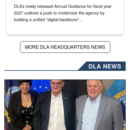
DLA’s newly released Annual Guidance for fiscal year
2027 outlines a push to modernize the agency by
building a unified "digital backbone"...
MORE DLA HEADQUARTERS NEWS
DLA NEWS
Three people stand together.