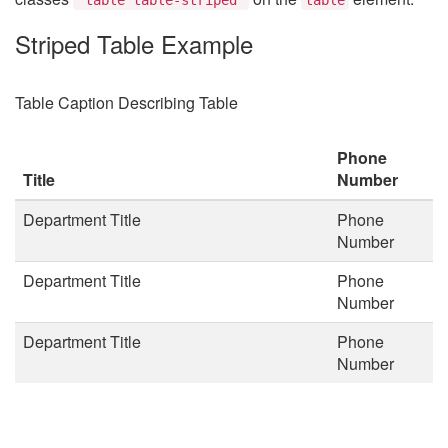
Striped Table Example
Table Caption Describing Table
Phone
Title
Number
Department Title
Phone
Number
Department Title
Phone
Number
Department Title
Phone
Number