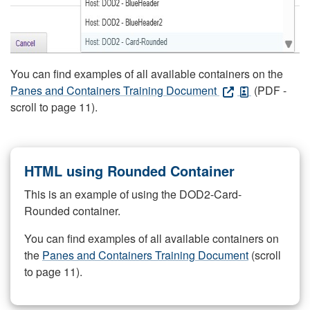
You can find examples of all available containers on the
Panes and Containers Training Document
(PDF -
scroll to page 11).
HTML using Rounded Container
This is an example of using the DOD2-Card-
Rounded container.
You can find examples of all available containers on
the
Panes and Containers Training Document
(scroll
to page 11).