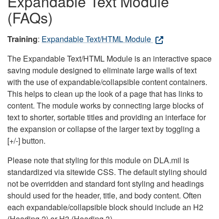
Expandable Text Module
(FAQs)
Training
:
Expandable Text/HTML Module
The Expandable Text/HTML Module is an interactive space
saving module designed to eliminate large walls of text
with the use of expandable/collapsible content containers.
This helps to clean up the look of a page that has links to
content. The module works by connecting large blocks of
text to shorter, sortable titles and providing an interface for
the expansion or collapse of the larger text by toggling a
[+/-] button.
Please note that styling for this module on DLA.mil is
standardized via sitewide CSS. The default styling should
not be overridden and standard font styling and headings
should used for the header, title, and body content. Often
each expandable/collapsible block should include an H2
(Heading 2) or H3 (Heading 3).