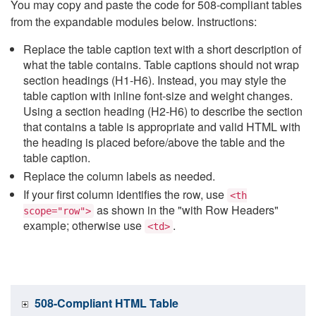
You may copy and paste the code for 508-compliant tables
from the expandable modules below. Instructions:
Replace the table caption text with a short description of
what the table contains. Table captions should not wrap
section headings (H1-H6). Instead, you may style the
table caption with inline font-size and weight changes.
Using a section heading (H2-H6) to describe the section
that contains a table is appropriate and valid HTML with
the heading is placed before/above the table and the
table caption.
Replace the column labels as needed.
If your first column identifies the row, use
<th
as shown in the "with Row Headers"
scope="row">
example; otherwise use
.
<td>
508-Compliant HTML Table