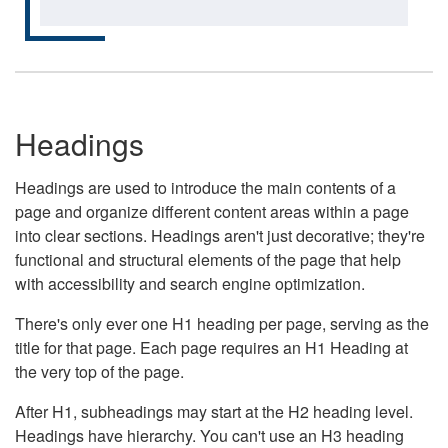
Headings
Headings are used to introduce the main contents of a
page and organize different content areas within a page
into clear sections. Headings aren't just decorative; they're
functional and structural elements of the page that help
with accessibility and search engine optimization.
There's only ever one H1 heading per page, serving as the
title for that page. Each page requires an H1 Heading at
the very top of the page.
After H1, subheadings may start at the H2 heading level.
Headings have hierarchy. You can't use an H3 heading