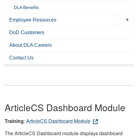
DLA Benefits
Employee Resources
DoD Customers
About DLA Careers
Contact Us
ArticleCS Dashboard Module
Training
:
ArticleCS Dashboard Module
The ArticleCS Dashboard module displays dashboard