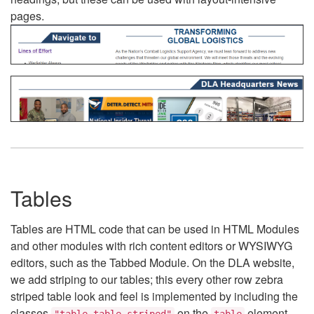
pages.
Tables
Tables are HTML code that can be used in HTML Modules
and other modules with rich content editors or WYSIWYG
editors, such as the Tabbed Module. On the DLA website,
we add striping to our tables; this every other row zebra
striped table look and feel is implemented by including the
classes
on the
element.
"table table-striped"
table