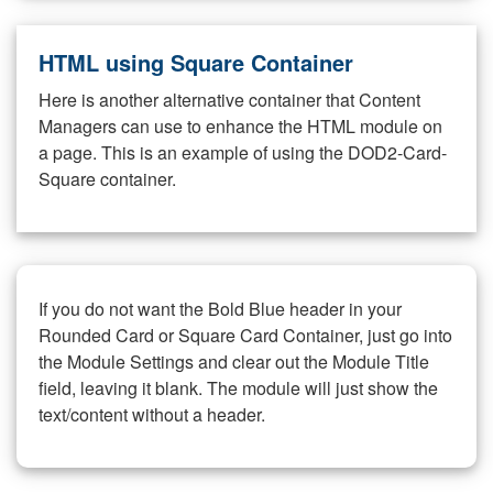
HTML using Square Container
Here is another alternative container that Content
Managers can use to enhance the HTML module on
a page. This is an example of using the DOD2-Card-
Square container.
If you do not want the Bold Blue header in your
Rounded Card or Square Card Container, just go into
the Module Settings and clear out the Module Title
field, leaving it blank. The module will just show the
text/content without a header.