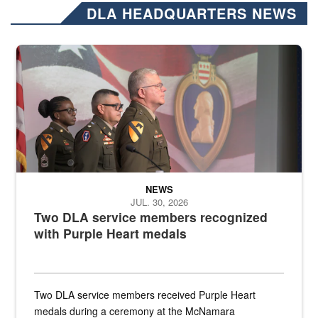
DLA HEADQUARTERS NEWS
Three soldiers in Army Service Uniform stand at attention on a stag
NEWS
JUL. 30, 2026
Two DLA service members recognized
with Purple Heart medals
Two DLA service members received Purple Heart
medals during a ceremony at the McNamara