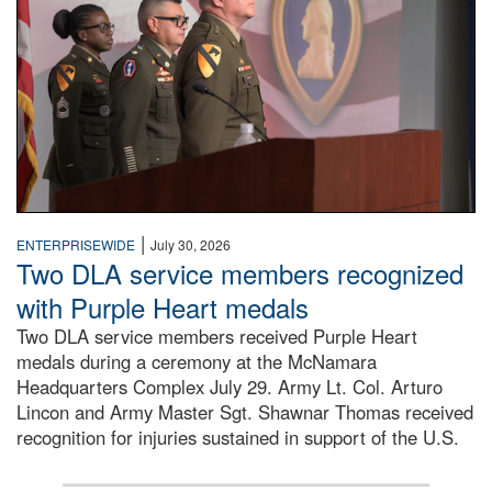
|
ENTERPRISEWIDE
July 30, 2026
Two DLA service members recognized
with Purple Heart medals
Two DLA service members received Purple Heart
medals during a ceremony at the McNamara
Headquarters Complex July 29. Army Lt. Col. Arturo
Lincon and Army Master Sgt. Shawnar Thomas received
recognition for injuries sustained in support of the U.S.