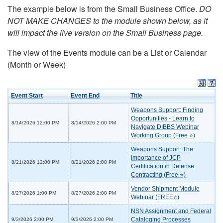
The example below is from the Small Business Office.
DO
NOT MAKE CHANGES to the module shown below, as it
will impact the live version on the Small Business page.
The view of the Events module can be a List or Calendar
(Month or Week)
Event Start
Event End
Title
Weapons Support: Finding
Opportunities - Learn to
8/14/2026 12:00 PM
8/14/2026 2:00 PM
Navigate DIBBS Webinar
Working Group (Free ⭐)
Weapons Support: The
Importance of JCP
8/21/2026 12:00 PM
8/21/2026 2:00 PM
Certification in Defense
Contracting (Free ⭐)
Vendor Shipment Module
8/27/2026 1:00 PM
8/27/2026 2:00 PM
Webinar (FREE⭐)
NSN Assignment and Federal
Cataloging Processes
9/3/2026 2:00 PM
9/3/2026 2:00 PM