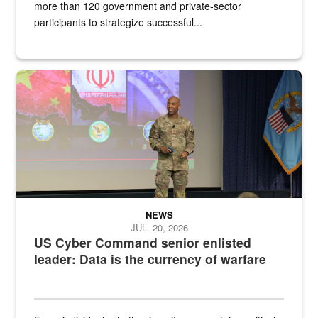
more than 120 government and private-sector
participants to strategize successful...
Air Force Chief Master Sgt. Kenneth Bruce speaks onstage with e
NEWS
JUL. 20, 2026
US Cyber Command senior enlisted
leader: Data is the currency of warfare