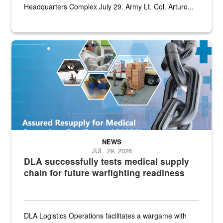
Headquarters Complex July 29. Army Lt. Col. Arturo...
Graphic depicting aspects of the medical industrial base and relat
NEWS
JUL. 29, 2026
DLA successfully tests medical supply
chain for future warfighting readiness
DLA Logistics Operations facilitates a wargame with