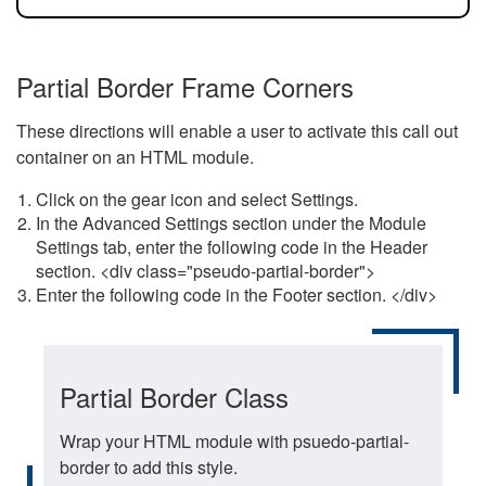
Partial Border Frame Corners
These directions will enable a user to activate this call out
container on an HTML module.
Click on the gear icon and select Settings.
In the Advanced Settings section under the Module
Settings tab, enter the following code in the Header
section. <div class="pseudo-partial-border">
Enter the following code in the Footer section. </div>
Partial Border Class
Wrap your HTML module with psuedo-partial-
border to add this style.