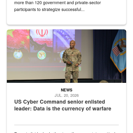
more than 120 government and private-sector
participants to strategize successful...
Air Force Chief Master Sgt. Kenneth Bruce speaks onstage with e
NEWS
JUL. 20, 2026
US Cyber Command senior enlisted
leader: Data is the currency of warfare