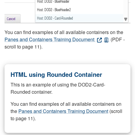
You can find examples of all available containers on the
Panes and Containers Training Document
(PDF -
scroll to page 11).
HTML using Rounded Container
This is an example of using the DOD2-Card-
Rounded container.
You can find examples of all available containers on
the
Panes and Containers Training Document
(scroll
to page 11).