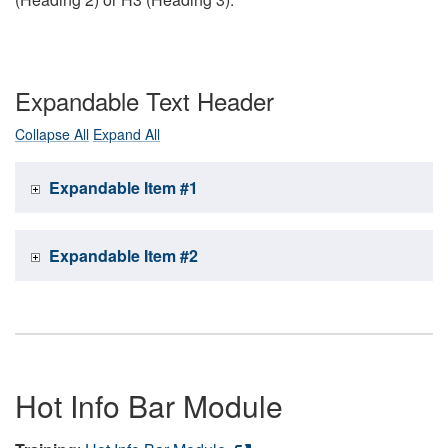
Expandable Text Header
Collapse All
Expand All
Expandable Item #1
Expandable Item #2
Hot Info Bar Module