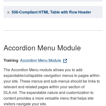
508-Compliant HTML Table with Row Header
Accordion Menu Module
Training
:
Accordion Menu Module
The Accordion Menu module allows you to add
expandable/collapsible navigation menus to pages within
your site. These menus and sub-menus should be links to
relevant and related pages within your section of
DLA.mil. The expandable nature and customization to
content provides a more versatile menu that helps site
visitors navigate your site.