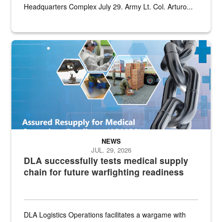
Headquarters Complex July 29. Army Lt. Col. Arturo...
Graphic depicting aspects of the medical industrial base and relat
NEWS
JUL. 29, 2026
DLA successfully tests medical supply
chain for future warfighting readiness
DLA Logistics Operations facilitates a wargame with