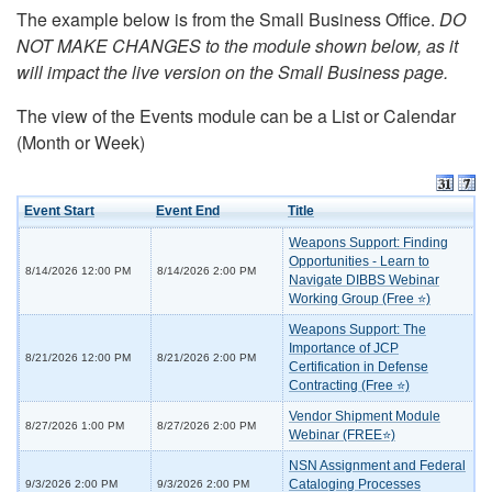
The example below is from the Small Business Office.
DO
NOT MAKE CHANGES to the module shown below, as it
will impact the live version on the Small Business page.
The view of the Events module can be a List or Calendar
(Month or Week)
Event Start
Event End
Title
Weapons Support: Finding
Opportunities - Learn to
8/14/2026 12:00 PM
8/14/2026 2:00 PM
Navigate DIBBS Webinar
Working Group (Free ⭐)
Weapons Support: The
Importance of JCP
8/21/2026 12:00 PM
8/21/2026 2:00 PM
Certification in Defense
Contracting (Free ⭐)
Vendor Shipment Module
8/27/2026 1:00 PM
8/27/2026 2:00 PM
Webinar (FREE⭐)
NSN Assignment and Federal
Cataloging Processes
9/3/2026 2:00 PM
9/3/2026 2:00 PM