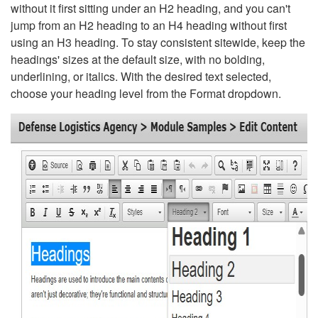
without it first sitting under an H2 heading, and you can't
jump from an H2 heading to an H4 heading without first
using an H3 heading. To stay consistent sitewide, keep the
headings' sizes at the default size, with no bolding,
underlining, or italics. With the desired text selected,
choose your heading level from the Format dropdown.