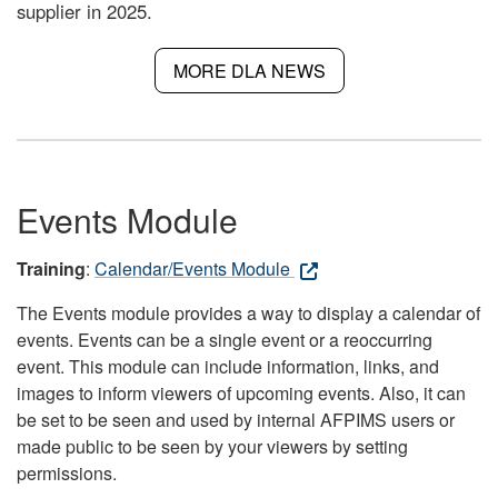
supplier in 2025.
MORE DLA NEWS
Events Module
Training
:
Calendar/Events Module
The Events module provides a way to display a calendar of
events. Events can be a single event or a reoccurring
event. This module can include information, links, and
images to inform viewers of upcoming events. Also, it can
be set to be seen and used by internal AFPIMS users or
made public to be seen by your viewers by setting
permissions.