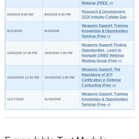
Webinar (FREE ⭐)
Research & Development:
9/9/2026 9:00 AM
9/9/2026 4:00 PM
2026 Industry Collider Day
Weapons Support: Training
Knowledge & Opportunities
9/15/2026
9/16/2026
Seminar (Free ⭐)
Weapons Support: Finding
Opportunities - Learn to
10/9/2026 12:00 PM
10/9/2026 2:00 PM
Navigate DIBBS Webinar
Working Group (Free ⭐)
Weapons Support: The
Importance of JCP
10/16/2026 12:00 PM
10/16/2026 2:00 PM
Certification in Defense
Contracting (Free ⭐)
Weapons Support: Training
Knowledge & Opportunities
11/17/2026
11/18/2026
Seminar (Free ⭐)