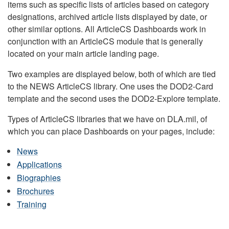
items such as specific lists of articles based on category
designations, archived article lists displayed by date, or
other similar options. All ArticleCS Dashboards work in
conjunction with an ArticleCS module that is generally
located on your main article landing page.
Two examples are displayed below, both of which are tied
to the NEWS ArticleCS library. One uses the DOD2-Card
template and the second uses the DOD2-Explore template.
Types of ArticleCS libraries that we have on DLA.mil, of
which you can place Dashboards on your pages, include:
News
Applications
Biographies
Brochures
Training