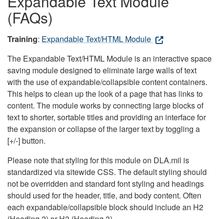
Expandable Text Module
(FAQs)
Training
:
Expandable Text/HTML Module
The Expandable Text/HTML Module is an interactive space
saving module designed to eliminate large walls of text
with the use of expandable/collapsible content containers.
This helps to clean up the look of a page that has links to
content. The module works by connecting large blocks of
text to shorter, sortable titles and providing an interface for
the expansion or collapse of the larger text by toggling a
[+/-] button.
Please note that styling for this module on DLA.mil is
standardized via sitewide CSS. The default styling should
not be overridden and standard font styling and headings
should used for the header, title, and body content. Often
each expandable/collapsible block should include an H2
(Heading 2) or H3 (Heading 3).