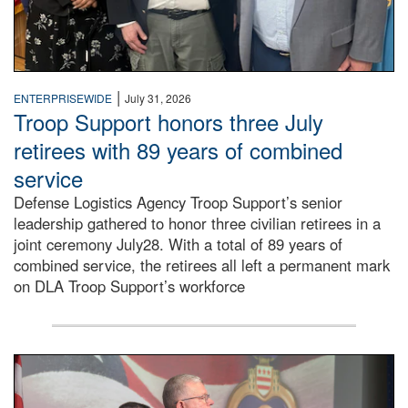
|
ENTERPRISEWIDE
July 31, 2026
Troop Support honors three July
retirees with 89 years of combined
service
Defense Logistics Agency Troop Support’s senior
leadership gathered to honor three civilian retirees in a
joint ceremony July28. With a total of 89 years of
combined service, the retirees all left a permanent mark
on DLA Troop Support’s workforce
Three soldiers in Army Service Uniform stand at attention 