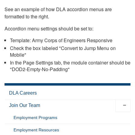
See an example of how DLA accordion menus are
formatted to the right.
Accordion menu settings should be set to:
Template: Army Corps of Engineers Responsive
Check the box labeled "Convert to Jump Menu on
Mobile"
In the Page Settings tab, the module container should be
"DOD2-Empty-No-Padding"
DLA Careers
Join Our Team
Employment Programs
Employment Resources