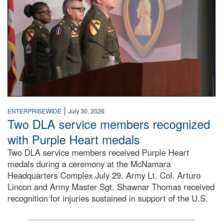
|
ENTERPRISEWIDE
July 30, 2026
Two DLA service members recognized
with Purple Heart medals
Two DLA service members received Purple Heart
medals during a ceremony at the McNamara
Headquarters Complex July 29. Army Lt. Col. Arturo
Lincon and Army Master Sgt. Shawnar Thomas received
recognition for injuries sustained in support of the U.S.