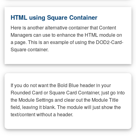
HTML using Square Container
Here is another alternative container that Content
Managers can use to enhance the HTML module on
a page. This is an example of using the DOD2-Card-
Square container.
If you do not want the Bold Blue header in your
Rounded Card or Square Card Container, just go into
the Module Settings and clear out the Module Title
field, leaving it blank. The module will just show the
text/content without a header.