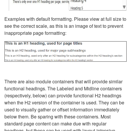
Examples with default formatting. Please view at full size to
see the correct scale, as this is an image of text to prevent
inappropriate page formatting:
There are also module containers that will provide similar
functional headings. The Labeled and Midline containers
(respectively, below) can provide functional H2 headings
when the H2 version of the container is used. They can be
used to visually gather or offset information immediately
below them. Be sparing with these containers. Most
standard page content can make due with regular
headings, but these can be used with layout-intensive