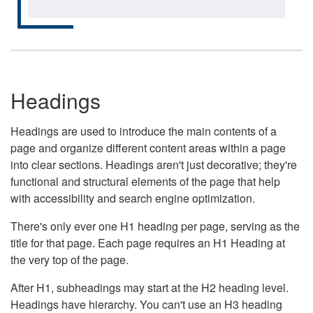
Headings
Headings are used to introduce the main contents of a
page and organize different content areas within a page
into clear sections. Headings aren't just decorative; they're
functional and structural elements of the page that help
with accessibility and search engine optimization.
There's only ever one H1 heading per page, serving as the
title for that page. Each page requires an H1 Heading at
the very top of the page.
After H1, subheadings may start at the H2 heading level.
Headings have hierarchy. You can't use an H3 heading