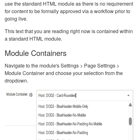
use the standard HTML module as there is no requirement
for content to be formally approved via a workflow prior to
going live.
This text that you are reading right now is contained within
a standard HTML module.
Module Containers
Navigate to the module's Settings > Page Settings >
Module Container and choose your selection from the
dropdown.