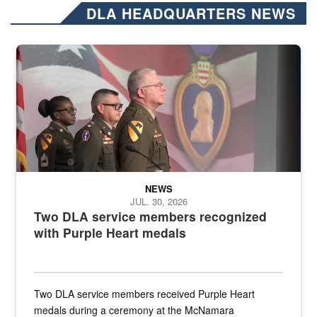
DLA HEADQUARTERS NEWS
Three soldiers in Army Service Uniform stand at attention on a stag
NEWS
JUL. 30, 2026
Two DLA service members recognized
with Purple Heart medals
Two DLA service members received Purple Heart
medals during a ceremony at the McNamara