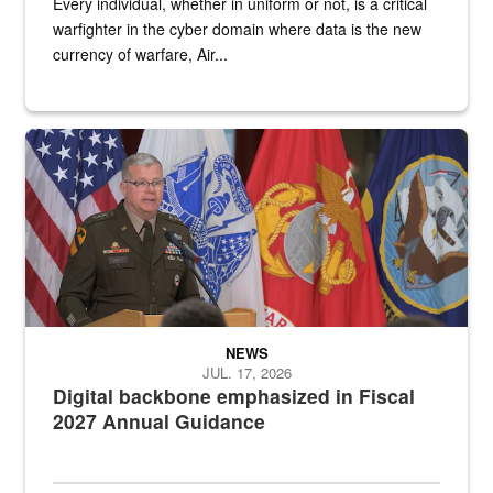
Every individual, whether in uniform or not, is a critical
warfighter in the cyber domain where data is the new
currency of warfare, Air...
An Army Lieutenant General stands at a podium with military flags 
NEWS
JUL. 17, 2026
Digital backbone emphasized in Fiscal
2027 Annual Guidance