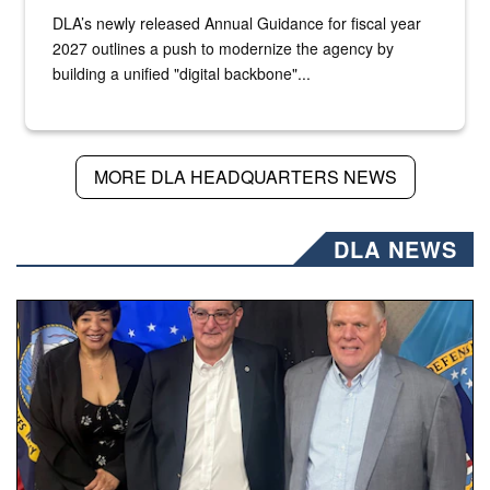
DLA’s newly released Annual Guidance for fiscal year
2027 outlines a push to modernize the agency by
building a unified "digital backbone"...
MORE DLA HEADQUARTERS NEWS
DLA NEWS
Three people stand together.