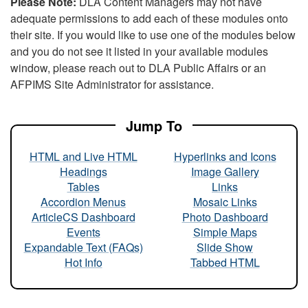
Please Note:
DLA Content Managers may not have
adequate permissions to add each of these modules onto
their site. If you would like to use one of the modules below
and you do not see it listed in your available modules
window, please reach out to DLA Public Affairs or an
AFPIMS Site Administrator for assistance.
Jump To
HTML and Live HTML
Hyperlinks and Icons
Headings
Image Gallery
Tables
Links
Accordion Menus
Mosaic Links
ArticleCS Dashboard
Photo Dashboard
Events
Simple Maps
Expandable Text (FAQs)
Slide Show
Hot Info
Tabbed HTML