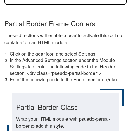
Partial Border Frame Corners
These directions will enable a user to activate this call out
container on an HTML module.
Click on the gear icon and select Settings.
In the Advanced Settings section under the Module
Settings tab, enter the following code in the Header
section. <div class="pseudo-partial-border">
Enter the following code in the Footer section. </div>
Partial Border Class
Wrap your HTML module with psuedo-partial-
border to add this style.