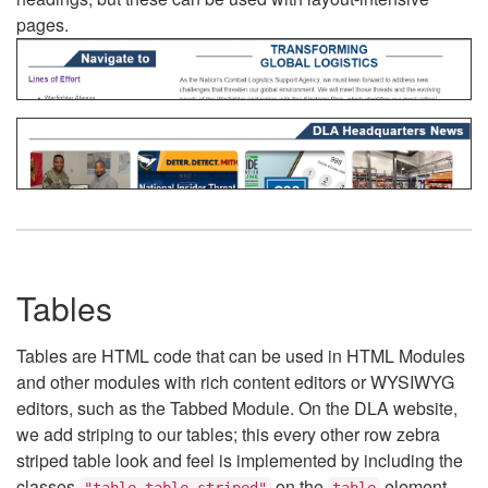
pages.
Tables
Tables are HTML code that can be used in HTML Modules
and other modules with rich content editors or WYSIWYG
editors, such as the Tabbed Module. On the DLA website,
we add striping to our tables; this every other row zebra
striped table look and feel is implemented by including the
classes
on the
element.
"table table-striped"
table