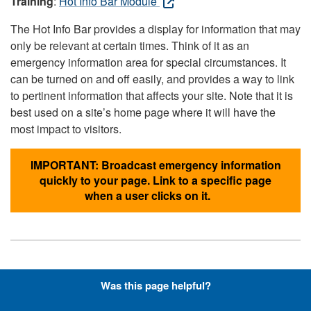
Training
:
Hot Info Bar Module
The Hot Info Bar provides a display for information that may
only be relevant at certain times. Think of it as an
emergency information area for special circumstances. It
can be turned on and off easily, and provides a way to link
to pertinent information that affects your site. Note that it is
best used on a site’s home page where it will have the
most impact to visitors.
IMPORTANT: Broadcast emergency information
quickly to your page. Link to a specific page
when a user clicks on it.
Hyperlinks with Font-Awesome
Was this page helpful?