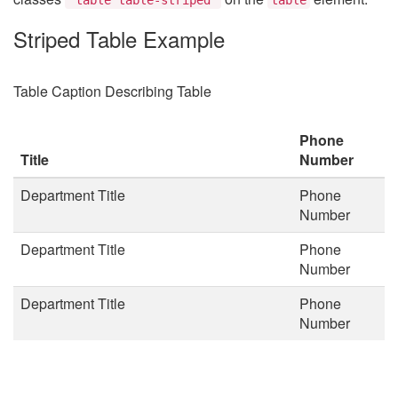
Striped Table Example
Table Caption Describing Table
Phone
Title
Number
Department Title
Phone
Number
Department Title
Phone
Number
Department Title
Phone
Number