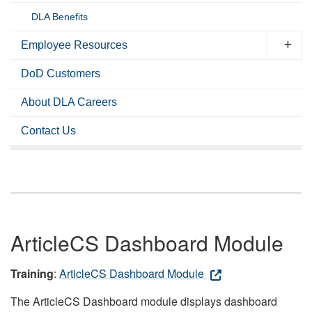
DLA Benefits
Employee Resources
DoD Customers
About DLA Careers
Contact Us
ArticleCS Dashboard Module
Training
:
ArticleCS Dashboard Module
The ArticleCS Dashboard module displays dashboard