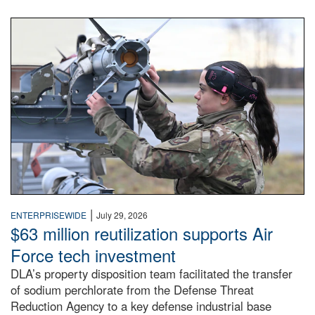
An airman examines a missile.
|
ENTERPRISEWIDE
July 29, 2026
$63 million reutilization supports Air
Force tech investment
DLA’s property disposition team facilitated the transfer
of sodium perchlorate from the Defense Threat
Reduction Agency to a key defense industrial base