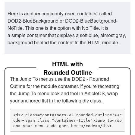
Here is another commonly-used container, called
DOD2-BlueBackground or DOD2-BlueBackground-
NoTitle. This one is the option with No Title. It is
a simple container that displays a soft blue, almost gray,
background behind the content in the HTML module.
HTML with
Rounded Outline
The Jump To menus use the DOD2 - Rounded
Outline for the module container. If you're recreating
the Jump To menu look and feel in ArticleCS, wrap
your anchored list in the following div class.
<div class="containers-v2 rounded-outline"><c
ode><span class="container-title">Jump to</sp
an> your menu code goes here</code></div>