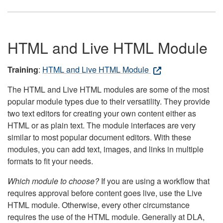
HTML and Live HTML Module
Training
:
HTML and Live HTML Module
The HTML and Live HTML modules are some of the most
popular module types due to their versatility. They provide
two text editors for creating your own content either as
HTML or as plain text. The module interfaces are very
similar to most popular document editors. With these
modules, you can add text, images, and links in multiple
formats to fit your needs.
Which module to choose?
If you are using a workflow that
requires approval before content goes live, use the Live
HTML module. Otherwise, every other circumstance
requires the use of the HTML module. Generally at DLA,