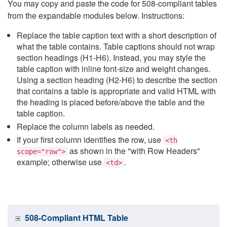
You may copy and paste the code for 508-compliant tables
from the expandable modules below. Instructions:
Replace the table caption text with a short description of
what the table contains. Table captions should not wrap
section headings (H1-H6). Instead, you may style the
table caption with inline font-size and weight changes.
Using a section heading (H2-H6) to describe the section
that contains a table is appropriate and valid HTML with
the heading is placed before/above the table and the
table caption.
Replace the column labels as needed.
If your first column identifies the row, use
<th
as shown in the "with Row Headers"
scope="row">
example; otherwise use
.
<td>
508-Compliant HTML Table