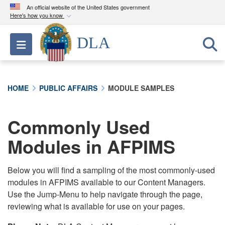
An official website of the United States government
Here's how you know
Official websites use .mil
DLA
Toggle navigation
A
.mil
website belongs to an official U.S.
Department of Defense organization in the United
States.
HOME
PUBLIC AFFAIRS
MODULE SAMPLES
Secure .mil websites use HTTPS
A
lock (
)
or
https://
means you’ve safely
Commonly Used
connected to the .mil website. Share sensitive
Modules in AFPIMS
information only on official, secure websites.
Below you will find a sampling of the most commonly-used
modules in AFPIMS available to our Content Managers.
Use the Jump-Menu to help navigate through the page,
reviewing what is available for use on your pages.