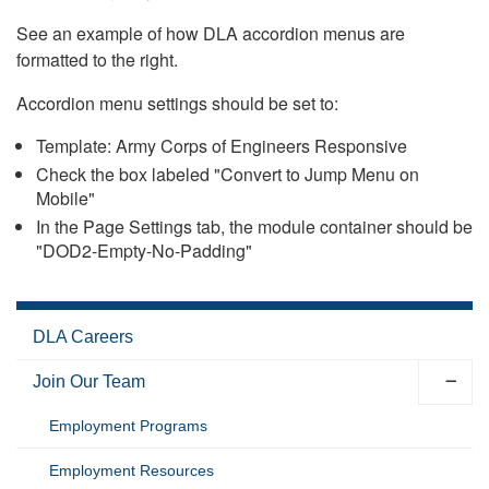
See an example of how DLA accordion menus are
formatted to the right.
Accordion menu settings should be set to:
Template: Army Corps of Engineers Responsive
Check the box labeled "Convert to Jump Menu on
Mobile"
In the Page Settings tab, the module container should be
"DOD2-Empty-No-Padding"
DLA Careers
Join Our Team
Employment Programs
Employment Resources