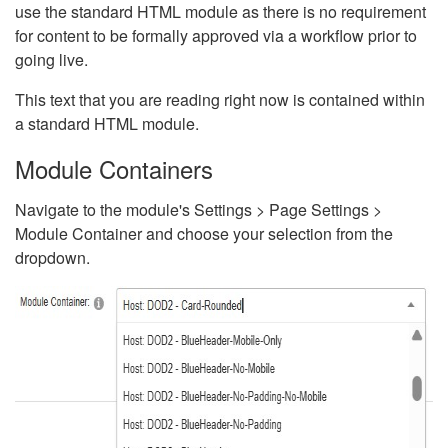
use the standard HTML module as there is no requirement
for content to be formally approved via a workflow prior to
going live.
This text that you are reading right now is contained within
a standard HTML module.
Module Containers
Navigate to the module's Settings > Page Settings >
Module Container and choose your selection from the
dropdown.