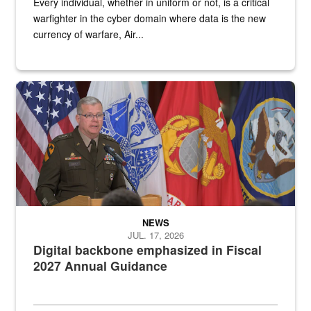
Every individual, whether in uniform or not, is a critical
warfighter in the cyber domain where data is the new
currency of warfare, Air...
An Army Lieutenant General stands at a podium with military flags 
NEWS
JUL. 17, 2026
Digital backbone emphasized in Fiscal
2027 Annual Guidance