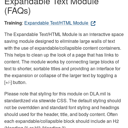
Expandable Text Module
(FAQs)
Training
:
Expandable Text/HTML Module
The Expandable Text/HTML Module is an interactive space
saving module designed to eliminate large walls of text
with the use of expandable/collapsible content containers.
This helps to clean up the look of a page that has links to
content. The module works by connecting large blocks of
text to shorter, sortable titles and providing an interface for
the expansion or collapse of the larger text by toggling a
[+/-] button.
Please note that styling for this module on DLA.mil is
standardized via sitewide CSS. The default styling should
not be overridden and standard font styling and headings
should used for the header, title, and body content. Often
each expandable/collapsible block should include an H2
(Heading 2) or H3 (Heading 3).