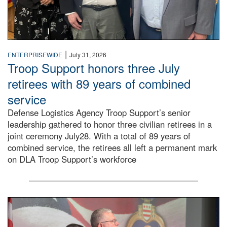
|
ENTERPRISEWIDE
July 31, 2026
Troop Support honors three July
retirees with 89 years of combined
service
Defense Logistics Agency Troop Support’s senior
leadership gathered to honor three civilian retirees in a
joint ceremony July28. With a total of 89 years of
combined service, the retirees all left a permanent mark
on DLA Troop Support’s workforce
Three soldiers in Army Service Uniform stand at attention 