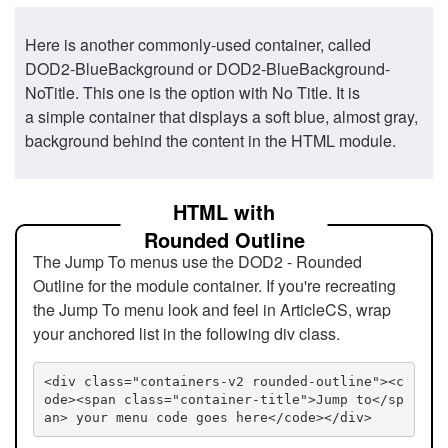
Here is another commonly-used container, called
DOD2-BlueBackground or DOD2-BlueBackground-
NoTitle. This one is the option with No Title. It is
a simple container that displays a soft blue, almost gray,
background behind the content in the HTML module.
HTML with
Rounded Outline
The Jump To menus use the DOD2 - Rounded
Outline for the module container. If you're recreating
the Jump To menu look and feel in ArticleCS, wrap
your anchored list in the following div class.
<div class="containers-v2 rounded-outline"><c
ode><span class="container-title">Jump to</sp
an> your menu code goes here</code></div>