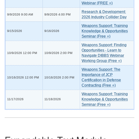
Webinar (FREE ⭐)
Research & Development:
9/9/2026 9:00 AM
9/9/2026 4:00 PM
2026 Industry Collider Day
Weapons Support: Training
Knowledge & Opportunities
9/15/2026
9/16/2026
Seminar (Free ⭐)
Weapons Support: Finding
Opportunities - Learn to
10/9/2026 12:00 PM
10/9/2026 2:00 PM
Navigate DIBBS Webinar
Working Group (Free ⭐)
Weapons Support: The
Importance of JCP
10/16/2026 12:00 PM
10/16/2026 2:00 PM
Certification in Defense
Contracting (Free ⭐)
Weapons Support: Training
Knowledge & Opportunities
11/17/2026
11/18/2026
Seminar (Free ⭐)