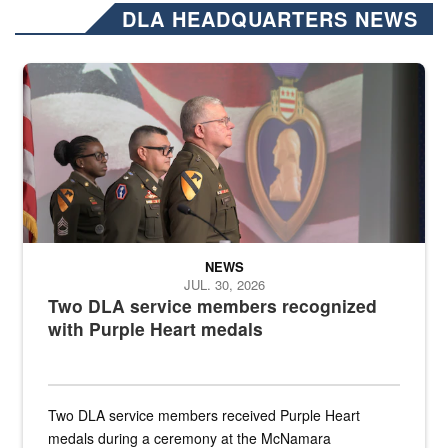
DLA HEADQUARTERS NEWS
Three soldiers in Army Service Uniform stand at attention on a stag
NEWS
JUL. 30, 2026
Two DLA service members recognized
with Purple Heart medals
Two DLA service members received Purple Heart
medals during a ceremony at the McNamara