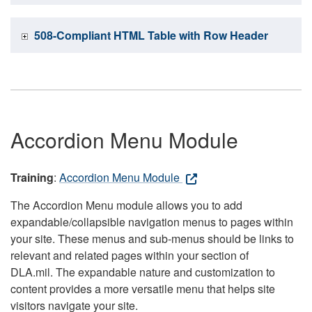
508-Compliant HTML Table with Row Header
Accordion Menu Module
Training
:
Accordion Menu Module
The Accordion Menu module allows you to add
expandable/collapsible navigation menus to pages within
your site. These menus and sub-menus should be links to
relevant and related pages within your section of
DLA.mil. The expandable nature and customization to
content provides a more versatile menu that helps site
visitors navigate your site.