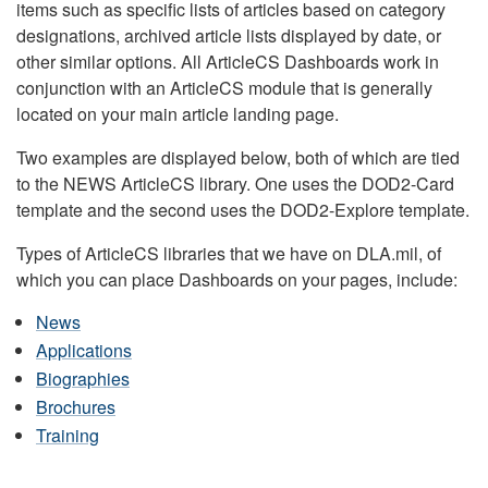
items such as specific lists of articles based on category
designations, archived article lists displayed by date, or
other similar options. All ArticleCS Dashboards work in
conjunction with an ArticleCS module that is generally
located on your main article landing page.
Two examples are displayed below, both of which are tied
to the NEWS ArticleCS library. One uses the DOD2-Card
template and the second uses the DOD2-Explore template.
Types of ArticleCS libraries that we have on DLA.mil, of
which you can place Dashboards on your pages, include:
News
Applications
Biographies
Brochures
Training