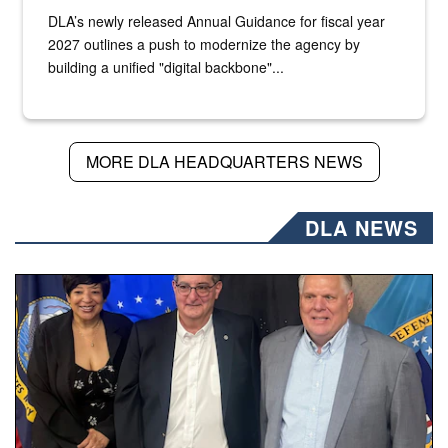
DLA’s newly released Annual Guidance for fiscal year
2027 outlines a push to modernize the agency by
building a unified "digital backbone"...
MORE DLA HEADQUARTERS NEWS
DLA NEWS
Three people stand together.