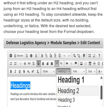
without it first sitting under an H2 heading, and you can't
jump from an H2 heading to an H4 heading without first
using an H3 heading. To stay consistent sitewide, keep the
headings' sizes at the default size, with no bolding,
underlining, or italics. With the desired text selected,
choose your heading level from the Format dropdown.