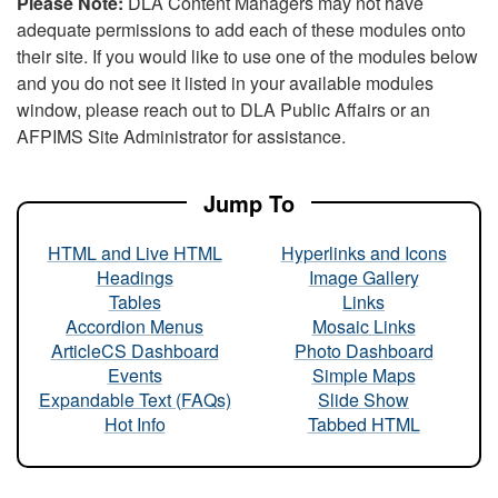
Please Note:
DLA Content Managers may not have
adequate permissions to add each of these modules onto
their site. If you would like to use one of the modules below
and you do not see it listed in your available modules
window, please reach out to DLA Public Affairs or an
AFPIMS Site Administrator for assistance.
Jump To
HTML and Live HTML
Hyperlinks and Icons
Headings
Image Gallery
Tables
Links
Accordion Menus
Mosaic Links
ArticleCS Dashboard
Photo Dashboard
Events
Simple Maps
Expandable Text (FAQs)
Slide Show
Hot Info
Tabbed HTML