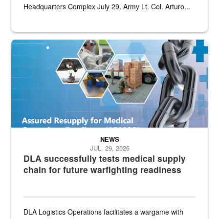
Headquarters Complex July 29. Army Lt. Col. Arturo...
Graphic depicting aspects of the medical industrial base and relat
NEWS
JUL. 29, 2026
DLA successfully tests medical supply
chain for future warfighting readiness
DLA Logistics Operations facilitates a wargame with