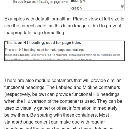
Examples with default formatting. Please view at full size to
see the correct scale, as this is an image of text to prevent
inappropriate page formatting:
There are also module containers that will provide similar
functional headings. The Labeled and Midline containers
(respectively, below) can provide functional H2 headings
when the H2 version of the container is used. They can be
used to visually gather or offset information immediately
below them. Be sparing with these containers. Most
standard page content can make due with regular
headings, but these can be used with layout-intensive