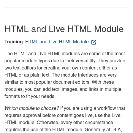
HTML and Live HTML Module
Training
:
HTML and Live HTML Module
The HTML and Live HTML modules are some of the most
popular module types due to their versatility. They provide
two text editors for creating your own content either as
HTML or as plain text. The module interfaces are very
similar to most popular document editors. With these
modules, you can add text, images, and links in multiple
formats to fit your needs.
Which module to choose?
If you are using a workflow that
requires approval before content goes live, use the Live
HTML module. Otherwise, every other circumstance
requires the use of the HTML module. Generally at DLA,