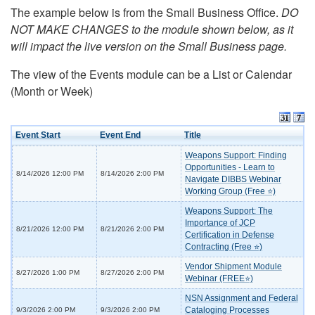
The example below is from the Small Business Office.
DO
NOT MAKE CHANGES to the module shown below, as it
will impact the live version on the Small Business page.
The view of the Events module can be a List or Calendar
(Month or Week)
Event Start
Event End
Title
Weapons Support: Finding
Opportunities - Learn to
8/14/2026 12:00 PM
8/14/2026 2:00 PM
Navigate DIBBS Webinar
Working Group (Free ⭐)
Weapons Support: The
Importance of JCP
8/21/2026 12:00 PM
8/21/2026 2:00 PM
Certification in Defense
Contracting (Free ⭐)
Vendor Shipment Module
8/27/2026 1:00 PM
8/27/2026 2:00 PM
Webinar (FREE⭐)
NSN Assignment and Federal
Cataloging Processes
9/3/2026 2:00 PM
9/3/2026 2:00 PM