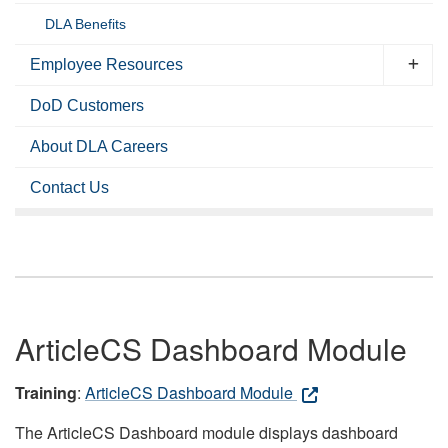
DLA Benefits
Employee Resources
DoD Customers
About DLA Careers
Contact Us
ArticleCS Dashboard Module
Training
:
ArticleCS Dashboard Module
The ArticleCS Dashboard module displays dashboard