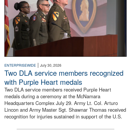
|
ENTERPRISEWIDE
July 30, 2026
Two DLA service members recognized
with Purple Heart medals
Two DLA service members received Purple Heart
medals during a ceremony at the McNamara
Headquarters Complex July 29. Army Lt. Col. Arturo
Lincon and Army Master Sgt. Shawnar Thomas received
recognition for injuries sustained in support of the U.S.