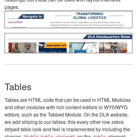
pages.
Tables
Tables are HTML code that can be used in HTML Modules
and other modules with rich content editors or WYSIWYG
editors, such as the Tabbed Module. On the DLA website,
we add striping to our tables; this every other row zebra
striped table look and feel is implemented by including the
classes
on the
element.
"table table-striped"
table