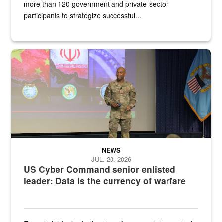
more than 120 government and private-sector
participants to strategize successful...
Air Force Chief Master Sgt. Kenneth Bruce speaks onstage with e
NEWS
JUL. 20, 2026
US Cyber Command senior enlisted
leader: Data is the currency of warfare