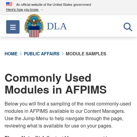
An official website of the United States government
Here's how you know
Official websites use .mil
DLA
Toggle navigation
A
.mil
website belongs to an official U.S.
Department of Defense organization in the United
States.
HOME
PUBLIC AFFAIRS
MODULE SAMPLES
Secure .mil websites use HTTPS
A
lock (
)
or
https://
means you’ve safely
Commonly Used
connected to the .mil website. Share sensitive
Modules in AFPIMS
information only on official, secure websites.
Below you will find a sampling of the most commonly-used
modules in AFPIMS available to our Content Managers.
Use the Jump-Menu to help navigate through the page,
reviewing what is available for use on your pages.