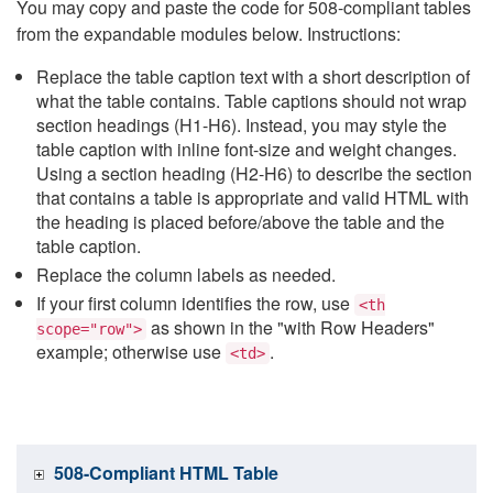
You may copy and paste the code for 508-compliant tables
from the expandable modules below. Instructions:
Replace the table caption text with a short description of
what the table contains. Table captions should not wrap
section headings (H1-H6). Instead, you may style the
table caption with inline font-size and weight changes.
Using a section heading (H2-H6) to describe the section
that contains a table is appropriate and valid HTML with
the heading is placed before/above the table and the
table caption.
Replace the column labels as needed.
If your first column identifies the row, use
<th
as shown in the "with Row Headers"
scope="row">
example; otherwise use
.
<td>
508-Compliant HTML Table