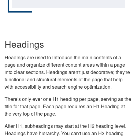
Headings
Headings are used to introduce the main contents of a
page and organize different content areas within a page
into clear sections. Headings aren't just decorative; they're
functional and structural elements of the page that help
with accessibility and search engine optimization.
There's only ever one H1 heading per page, serving as the
title for that page. Each page requires an H1 Heading at
the very top of the page.
After H1, subheadings may start at the H2 heading level.
Headings have hierarchy. You can't use an H3 heading