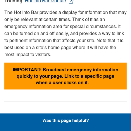
Training
:
Hot Info Bar Module
The Hot Info Bar provides a display for information that may
only be relevant at certain times. Think of it as an
emergency information area for special circumstances. It
can be turned on and off easily, and provides a way to link
to pertinent information that affects your site. Note that it is
best used on a site’s home page where it will have the
most impact to visitors.
IMPORTANT: Broadcast emergency information
quickly to your page. Link to a specific page
when a user clicks on it.
Hyperlinks with Font-Awesome
Was this page helpful?