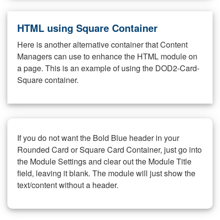
HTML using Square Container
Here is another alternative container that Content
Managers can use to enhance the HTML module on
a page. This is an example of using the DOD2-Card-
Square container.
If you do not want the Bold Blue header in your
Rounded Card or Square Card Container, just go into
the Module Settings and clear out the Module Title
field, leaving it blank. The module will just show the
text/content without a header.