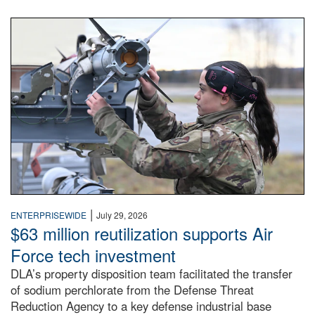
An airman examines a missile.
|
ENTERPRISEWIDE
July 29, 2026
$63 million reutilization supports Air
Force tech investment
DLA’s property disposition team facilitated the transfer
of sodium perchlorate from the Defense Threat
Reduction Agency to a key defense industrial base