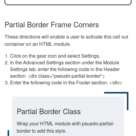
Partial Border Frame Corners
These directions will enable a user to activate this call out
container on an HTML module.
Click on the gear icon and select Settings.
In the Advanced Settings section under the Module
Settings tab, enter the following code in the Header
section. <div class="pseudo-partial-border">
Enter the following code in the Footer section. </div>
Partial Border Class
Wrap your HTML module with psuedo-partial-
border to add this style.