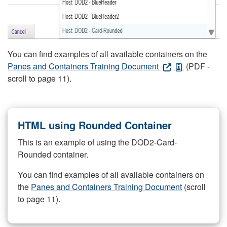
You can find examples of all available containers on the
Panes and Containers Training Document
(PDF -
scroll to page 11).
HTML using Rounded Container
This is an example of using the DOD2-Card-
Rounded container.
You can find examples of all available containers on
the
Panes and Containers Training Document
(scroll
to page 11).