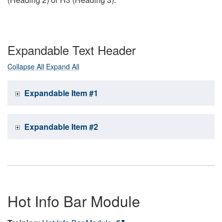
Expandable Text Header
Collapse All
Expand All
Expandable Item #1
Expandable Item #2
Hot Info Bar Module