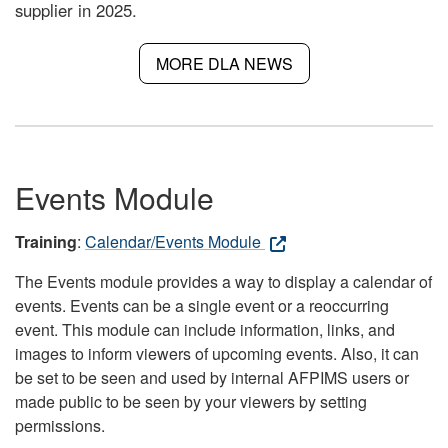
supplier in 2025.
MORE DLA NEWS
Events Module
Training
:
Calendar/Events Module
The Events module provides a way to display a calendar of
events. Events can be a single event or a reoccurring
event. This module can include information, links, and
images to inform viewers of upcoming events. Also, it can
be set to be seen and used by internal AFPIMS users or
made public to be seen by your viewers by setting
permissions.