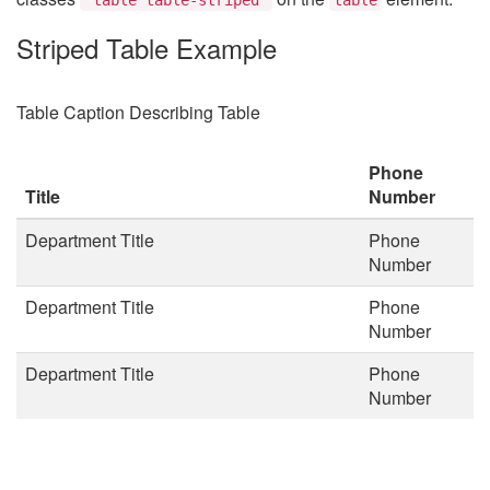
Striped Table Example
Table Caption Describing Table
Phone
Title
Number
Department Title
Phone
Number
Department Title
Phone
Number
Department Title
Phone
Number