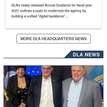
DLA’s newly released Annual Guidance for fiscal year
2027 outlines a push to modernize the agency by
building a unified "digital backbone"...
MORE DLA HEADQUARTERS NEWS
DLA NEWS
Three people stand together.