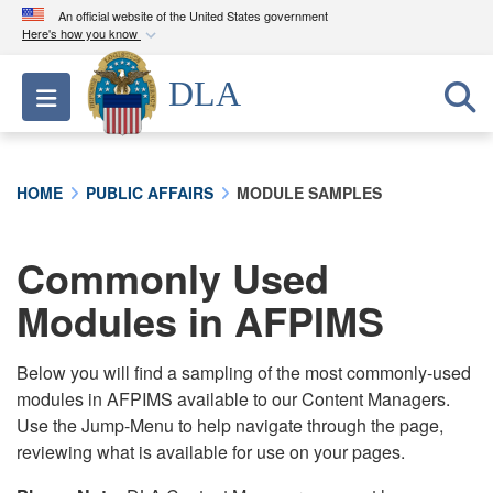
An official website of the United States government
Here's how you know
Official websites use .mil
DLA
Toggle navigation
A
.mil
website belongs to an official U.S.
Department of Defense organization in the United
States.
HOME
PUBLIC AFFAIRS
MODULE SAMPLES
Secure .mil websites use HTTPS
A
lock (
)
or
https://
means you’ve safely
Commonly Used
connected to the .mil website. Share sensitive
Modules in AFPIMS
information only on official, secure websites.
Below you will find a sampling of the most commonly-used
modules in AFPIMS available to our Content Managers.
Use the Jump-Menu to help navigate through the page,
reviewing what is available for use on your pages.