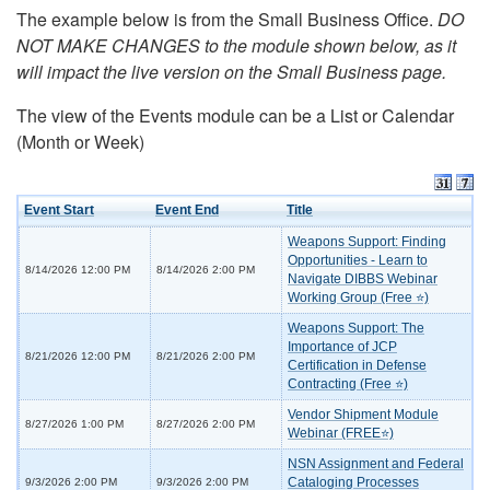
The example below is from the Small Business Office.
DO
NOT MAKE CHANGES to the module shown below, as it
will impact the live version on the Small Business page.
The view of the Events module can be a List or Calendar
(Month or Week)
Event Start
Event End
Title
Weapons Support: Finding
Opportunities - Learn to
8/14/2026 12:00 PM
8/14/2026 2:00 PM
Navigate DIBBS Webinar
Working Group (Free ⭐)
Weapons Support: The
Importance of JCP
8/21/2026 12:00 PM
8/21/2026 2:00 PM
Certification in Defense
Contracting (Free ⭐)
Vendor Shipment Module
8/27/2026 1:00 PM
8/27/2026 2:00 PM
Webinar (FREE⭐)
NSN Assignment and Federal
Cataloging Processes
9/3/2026 2:00 PM
9/3/2026 2:00 PM