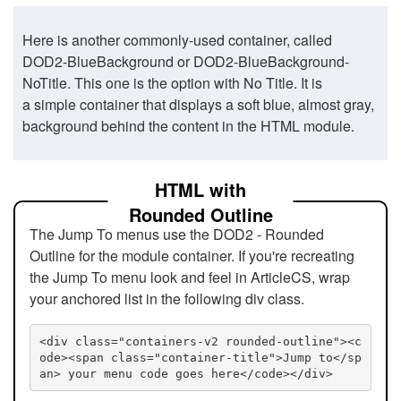
Here is another commonly-used container, called
DOD2-BlueBackground or DOD2-BlueBackground-
NoTitle. This one is the option with No Title. It is
a simple container that displays a soft blue, almost gray,
background behind the content in the HTML module.
HTML with
Rounded Outline
The Jump To menus use the DOD2 - Rounded
Outline for the module container. If you're recreating
the Jump To menu look and feel in ArticleCS, wrap
your anchored list in the following div class.
<div class="containers-v2 rounded-outline"><c
ode><span class="container-title">Jump to</sp
an> your menu code goes here</code></div>