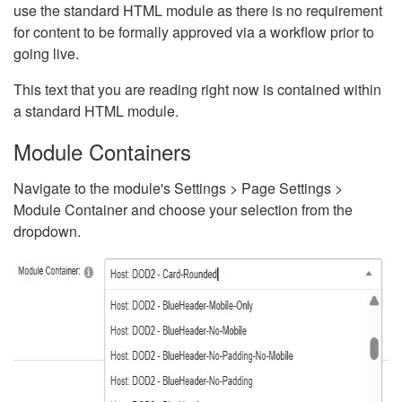
use the standard HTML module as there is no requirement
for content to be formally approved via a workflow prior to
going live.
This text that you are reading right now is contained within
a standard HTML module.
Module Containers
Navigate to the module's Settings > Page Settings >
Module Container and choose your selection from the
dropdown.