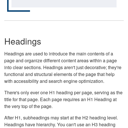
Headings
Headings are used to introduce the main contents of a
page and organize different content areas within a page
into clear sections. Headings aren't just decorative; they're
functional and structural elements of the page that help
with accessibility and search engine optimization.
There's only ever one H1 heading per page, serving as the
title for that page. Each page requires an H1 Heading at
the very top of the page.
After H1, subheadings may start at the H2 heading level.
Headings have hierarchy. You can't use an H3 heading