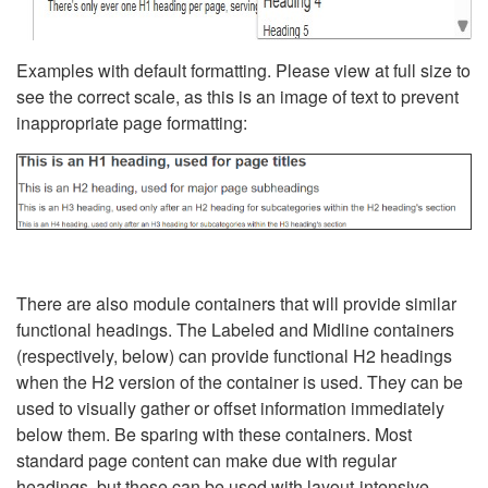
Examples with default formatting. Please view at full size to
see the correct scale, as this is an image of text to prevent
inappropriate page formatting:
There are also module containers that will provide similar
functional headings. The Labeled and Midline containers
(respectively, below) can provide functional H2 headings
when the H2 version of the container is used. They can be
used to visually gather or offset information immediately
below them. Be sparing with these containers. Most
standard page content can make due with regular
headings, but these can be used with layout-intensive