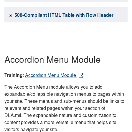
508-Compliant HTML Table with Row Header
Accordion Menu Module
Training
:
Accordion Menu Module
The Accordion Menu module allows you to add
expandable/collapsible navigation menus to pages within
your site. These menus and sub-menus should be links to
relevant and related pages within your section of
DLA.mil. The expandable nature and customization to
content provides a more versatile menu that helps site
visitors navigate your site.