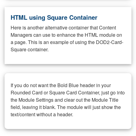
HTML using Square Container
Here is another alternative container that Content
Managers can use to enhance the HTML module on
a page. This is an example of using the DOD2-Card-
Square container.
If you do not want the Bold Blue header in your
Rounded Card or Square Card Container, just go into
the Module Settings and clear out the Module Title
field, leaving it blank. The module will just show the
text/content without a header.