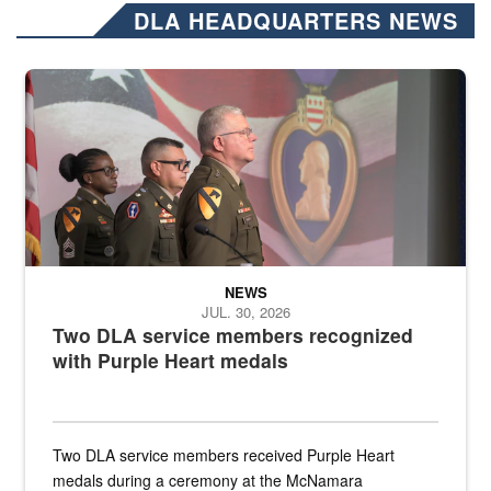
DLA HEADQUARTERS NEWS
Three soldiers in Army Service Uniform stand at attention on a stag
NEWS
JUL. 30, 2026
Two DLA service members recognized
with Purple Heart medals
Two DLA service members received Purple Heart
medals during a ceremony at the McNamara