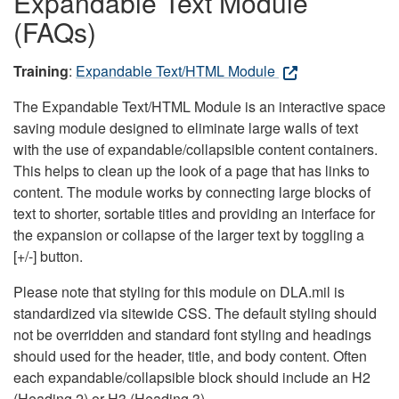
Expandable Text Module
(FAQs)
Training
:
Expandable Text/HTML Module
The Expandable Text/HTML Module is an interactive space
saving module designed to eliminate large walls of text
with the use of expandable/collapsible content containers.
This helps to clean up the look of a page that has links to
content. The module works by connecting large blocks of
text to shorter, sortable titles and providing an interface for
the expansion or collapse of the larger text by toggling a
[+/-] button.
Please note that styling for this module on DLA.mil is
standardized via sitewide CSS. The default styling should
not be overridden and standard font styling and headings
should used for the header, title, and body content. Often
each expandable/collapsible block should include an H2
(Heading 2) or H3 (Heading 3).