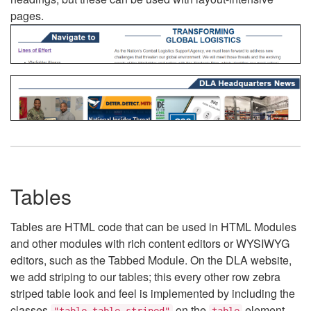
pages.
Tables
Tables are HTML code that can be used in HTML Modules
and other modules with rich content editors or WYSIWYG
editors, such as the Tabbed Module. On the DLA website,
we add striping to our tables; this every other row zebra
striped table look and feel is implemented by including the
classes
on the
element.
"table table-striped"
table