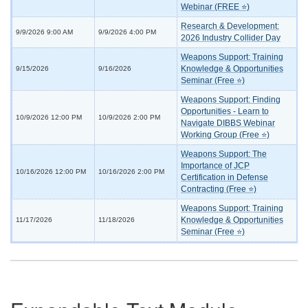
Webinar (FREE ⭐)
Research & Development:
9/9/2026 9:00 AM
9/9/2026 4:00 PM
2026 Industry Collider Day
Weapons Support: Training
Knowledge & Opportunities
9/15/2026
9/16/2026
Seminar (Free ⭐)
Weapons Support: Finding
Opportunities - Learn to
10/9/2026 12:00 PM
10/9/2026 2:00 PM
Navigate DIBBS Webinar
Working Group (Free ⭐)
Weapons Support: The
Importance of JCP
10/16/2026 12:00 PM
10/16/2026 2:00 PM
Certification in Defense
Contracting (Free ⭐)
Weapons Support: Training
Knowledge & Opportunities
11/17/2026
11/18/2026
Seminar (Free ⭐)