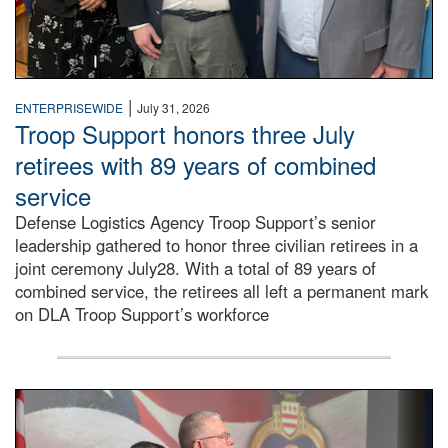
|
ENTERPRISEWIDE
July 31, 2026
Troop Support honors three July
retirees with 89 years of combined
service
Defense Logistics Agency Troop Support’s senior
leadership gathered to honor three civilian retirees in a
joint ceremony July28. With a total of 89 years of
combined service, the retirees all left a permanent mark
on DLA Troop Support’s workforce
Three soldiers in Army Service Uniform stand at attention 