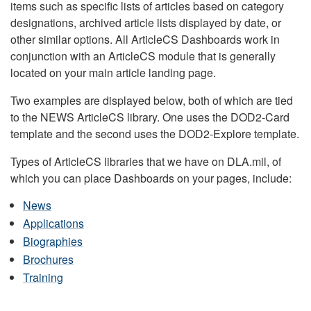
items such as specific lists of articles based on category
designations, archived article lists displayed by date, or
other similar options. All ArticleCS Dashboards work in
conjunction with an ArticleCS module that is generally
located on your main article landing page.
Two examples are displayed below, both of which are tied
to the NEWS ArticleCS library. One uses the DOD2-Card
template and the second uses the DOD2-Explore template.
Types of ArticleCS libraries that we have on DLA.mil, of
which you can place Dashboards on your pages, include:
News
Applications
Biographies
Brochures
Training