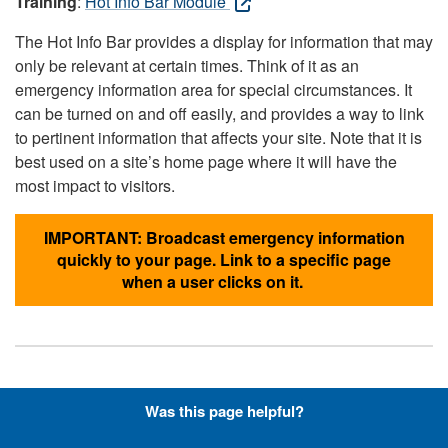
Training
:
Hot Info Bar Module
The Hot Info Bar provides a display for information that may
only be relevant at certain times. Think of it as an
emergency information area for special circumstances. It
can be turned on and off easily, and provides a way to link
to pertinent information that affects your site. Note that it is
best used on a site’s home page where it will have the
most impact to visitors.
IMPORTANT: Broadcast emergency information
quickly to your page. Link to a specific page
when a user clicks on it.
Hyperlinks with Font-Awesome
Was this page helpful?