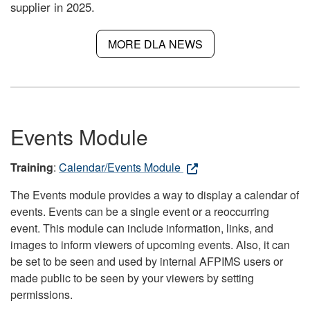
supplier in 2025.
MORE DLA NEWS
Events Module
Training
:
Calendar/Events Module
The Events module provides a way to display a calendar of
events. Events can be a single event or a reoccurring
event. This module can include information, links, and
images to inform viewers of upcoming events. Also, it can
be set to be seen and used by internal AFPIMS users or
made public to be seen by your viewers by setting
permissions.