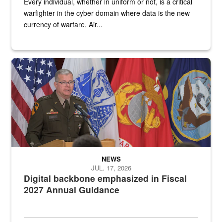
Every individual, whether in uniform or not, is a critical
warfighter in the cyber domain where data is the new
currency of warfare, Air...
An Army Lieutenant General stands at a podium with military flags 
NEWS
JUL. 17, 2026
Digital backbone emphasized in Fiscal
2027 Annual Guidance