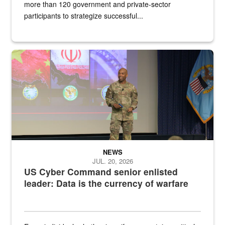
more than 120 government and private-sector
participants to strategize successful...
Air Force Chief Master Sgt. Kenneth Bruce speaks onstage with e
NEWS
JUL. 20, 2026
US Cyber Command senior enlisted
leader: Data is the currency of warfare