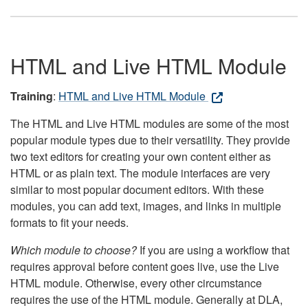
HTML and Live HTML Module
Training
:
HTML and Live HTML Module
The HTML and Live HTML modules are some of the most
popular module types due to their versatility. They provide
two text editors for creating your own content either as
HTML or as plain text. The module interfaces are very
similar to most popular document editors. With these
modules, you can add text, images, and links in multiple
formats to fit your needs.
Which module to choose?
If you are using a workflow that
requires approval before content goes live, use the Live
HTML module. Otherwise, every other circumstance
requires the use of the HTML module. Generally at DLA,