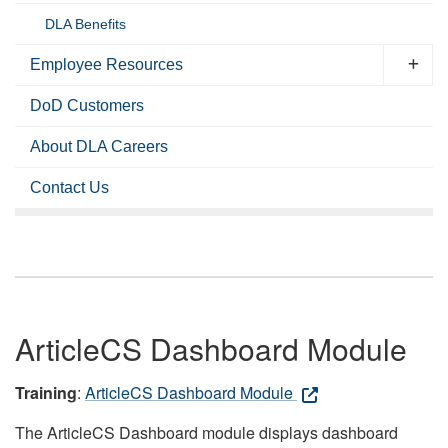
DLA Benefits
Employee Resources
DoD Customers
About DLA Careers
Contact Us
ArticleCS Dashboard Module
Training
:
ArticleCS Dashboard Module
The ArticleCS Dashboard module displays dashboard