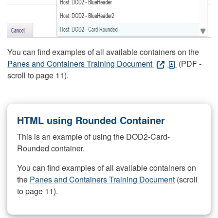
You can find examples of all available containers on the
Panes and Containers Training Document
(PDF -
scroll to page 11).
HTML using Rounded Container
This is an example of using the DOD2-Card-
Rounded container.
You can find examples of all available containers on
the
Panes and Containers Training Document
(scroll
to page 11).