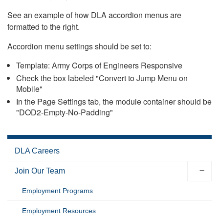
See an example of how DLA accordion menus are
formatted to the right.
Accordion menu settings should be set to:
Template: Army Corps of Engineers Responsive
Check the box labeled "Convert to Jump Menu on
Mobile"
In the Page Settings tab, the module container should be
"DOD2-Empty-No-Padding"
DLA Careers
Join Our Team
Employment Programs
Employment Resources