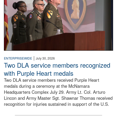
|
ENTERPRISEWIDE
July 30, 2026
Two DLA service members recognized
with Purple Heart medals
Two DLA service members received Purple Heart
medals during a ceremony at the McNamara
Headquarters Complex July 29. Army Lt. Col. Arturo
Lincon and Army Master Sgt. Shawnar Thomas received
recognition for injuries sustained in support of the U.S.