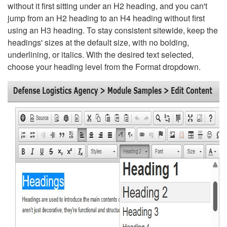
without it first sitting under an H2 heading, and you can't
jump from an H2 heading to an H4 heading without first
using an H3 heading. To stay consistent sitewide, keep the
headings' sizes at the default size, with no bolding,
underlining, or italics. With the desired text selected,
choose your heading level from the Format dropdown.