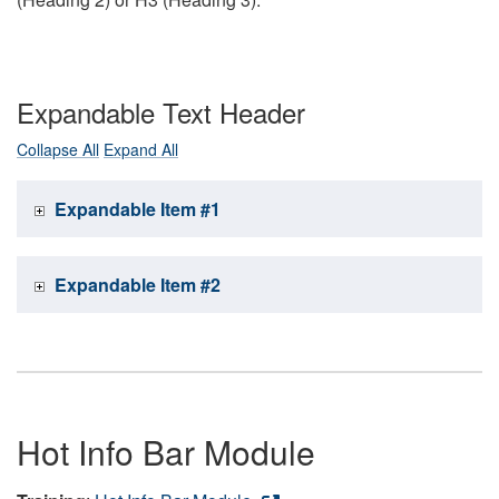
Expandable Text Header
Collapse All
Expand All
Expandable Item #1
Expandable Item #2
Hot Info Bar Module