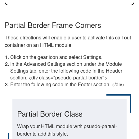
Partial Border Frame Corners
These directions will enable a user to activate this call out
container on an HTML module.
Click on the gear icon and select Settings.
In the Advanced Settings section under the Module
Settings tab, enter the following code in the Header
section. <div class="pseudo-partial-border">
Enter the following code in the Footer section. </div>
Partial Border Class
Wrap your HTML module with psuedo-partial-
border to add this style.