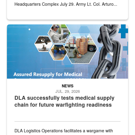
Headquarters Complex July 29. Army Lt. Col. Arturo...
Graphic depicting aspects of the medical industrial base and relat
NEWS
JUL. 29, 2026
DLA successfully tests medical supply
chain for future warfighting readiness
DLA Logistics Operations facilitates a wargame with