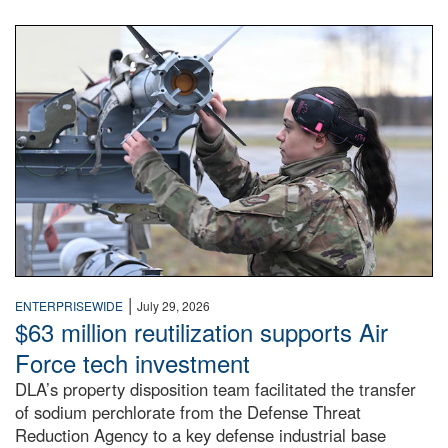
An airman examines a missile.
|
ENTERPRISEWIDE
July 29, 2026
$63 million reutilization supports Air
Force tech investment
DLA’s property disposition team facilitated the transfer
of sodium perchlorate from the Defense Threat
Reduction Agency to a key defense industrial base