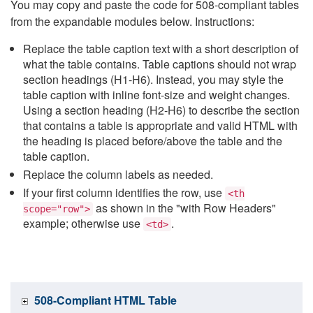
You may copy and paste the code for 508-compliant tables
from the expandable modules below. Instructions:
Replace the table caption text with a short description of
what the table contains. Table captions should not wrap
section headings (H1-H6). Instead, you may style the
table caption with inline font-size and weight changes.
Using a section heading (H2-H6) to describe the section
that contains a table is appropriate and valid HTML with
the heading is placed before/above the table and the
table caption.
Replace the column labels as needed.
If your first column identifies the row, use
<th
as shown in the "with Row Headers"
scope="row">
example; otherwise use
.
<td>
508-Compliant HTML Table