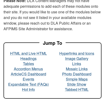
Please Note:
DLA Content Managers may not have
adequate permissions to add each of these modules onto
their site. If you would like to use one of the modules below
and you do not see it listed in your available modules
window, please reach out to DLA Public Affairs or an
AFPIMS Site Administrator for assistance.
Jump To
HTML and Live HTML
Hyperlinks and Icons
Headings
Image Gallery
Tables
Links
Accordion Menus
Mosaic Links
ArticleCS Dashboard
Photo Dashboard
Events
Simple Maps
Expandable Text (FAQs)
Slide Show
Hot Info
Tabbed HTML