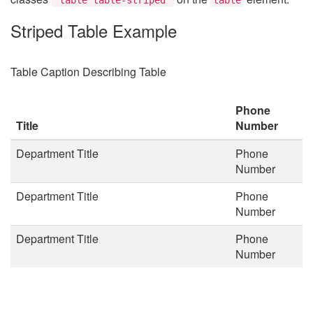
Striped Table Example
Table Caption Describing Table
Phone
Title
Number
Department Title
Phone
Number
Department Title
Phone
Number
Department Title
Phone
Number