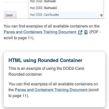
You can find examples of all available containers on the
Panes and Containers Training Document
(PDF -
scroll to page 11).
HTML using Rounded Container
This is an example of using the DOD2-Card-
Rounded container.
You can find examples of all available containers on
the
Panes and Containers Training Document
(scroll
to page 11).