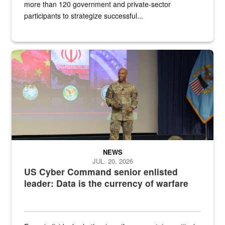
more than 120 government and private-sector
participants to strategize successful...
Air Force Chief Master Sgt. Kenneth Bruce speaks onstage with e
NEWS
JUL. 20, 2026
US Cyber Command senior enlisted
leader: Data is the currency of warfare