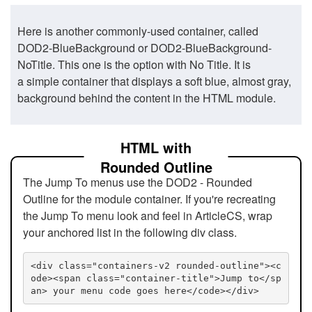
Here is another commonly-used container, called
DOD2-BlueBackground or DOD2-BlueBackground-
NoTitle. This one is the option with No Title. It is
a simple container that displays a soft blue, almost gray,
background behind the content in the HTML module.
HTML with
Rounded Outline
The Jump To menus use the DOD2 - Rounded
Outline for the module container. If you're recreating
the Jump To menu look and feel in ArticleCS, wrap
your anchored list in the following div class.
<div class="containers-v2 rounded-outline"><c
ode><span class="container-title">Jump to</sp
an> your menu code goes here</code></div>