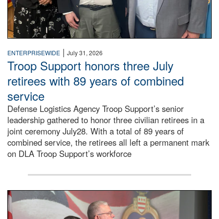
|
ENTERPRISEWIDE
July 31, 2026
Troop Support honors three July
retirees with 89 years of combined
service
Defense Logistics Agency Troop Support’s senior
leadership gathered to honor three civilian retirees in a
joint ceremony July28. With a total of 89 years of
combined service, the retirees all left a permanent mark
on DLA Troop Support’s workforce
Three soldiers in Army Service Uniform stand at attention 