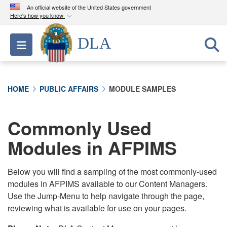
An official website of the United States government
Here's how you know
Official websites use .mil
DLA
Toggle navigation
A
.mil
website belongs to an official U.S.
Department of Defense organization in the United
States.
HOME
PUBLIC AFFAIRS
MODULE SAMPLES
Secure .mil websites use HTTPS
A
lock (
)
or
https://
means you’ve safely
Commonly Used
connected to the .mil website. Share sensitive
Modules in AFPIMS
information only on official, secure websites.
Below you will find a sampling of the most commonly-used
modules in AFPIMS available to our Content Managers.
Use the Jump-Menu to help navigate through the page,
reviewing what is available for use on your pages.