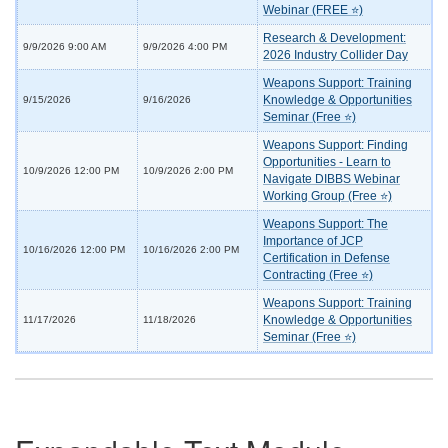
Webinar (FREE ⭐)
Research & Development:
9/9/2026 9:00 AM
9/9/2026 4:00 PM
2026 Industry Collider Day
Weapons Support: Training
Knowledge & Opportunities
9/15/2026
9/16/2026
Seminar (Free ⭐)
Weapons Support: Finding
Opportunities - Learn to
10/9/2026 12:00 PM
10/9/2026 2:00 PM
Navigate DIBBS Webinar
Working Group (Free ⭐)
Weapons Support: The
Importance of JCP
10/16/2026 12:00 PM
10/16/2026 2:00 PM
Certification in Defense
Contracting (Free ⭐)
Weapons Support: Training
Knowledge & Opportunities
11/17/2026
11/18/2026
Seminar (Free ⭐)