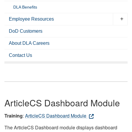
DLA Benefits
Employee Resources
DoD Customers
About DLA Careers
Contact Us
ArticleCS Dashboard Module
Training
:
ArticleCS Dashboard Module
The ArticleCS Dashboard module displays dashboard