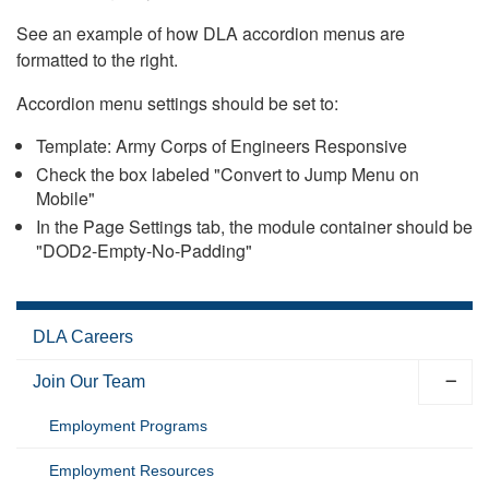
See an example of how DLA accordion menus are
formatted to the right.
Accordion menu settings should be set to:
Template: Army Corps of Engineers Responsive
Check the box labeled "Convert to Jump Menu on
Mobile"
In the Page Settings tab, the module container should be
"DOD2-Empty-No-Padding"
DLA Careers
Join Our Team
Employment Programs
Employment Resources