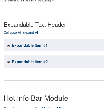
Expandable Text Header
Collapse All
Expand All
Expandable Item #1
Expandable Item #2
Hot Info Bar Module