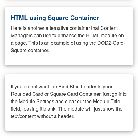
HTML using Square Container
Here is another alternative container that Content
Managers can use to enhance the HTML module on
a page. This is an example of using the DOD2-Card-
Square container.
If you do not want the Bold Blue header in your
Rounded Card or Square Card Container, just go into
the Module Settings and clear out the Module Title
field, leaving it blank. The module will just show the
text/content without a header.