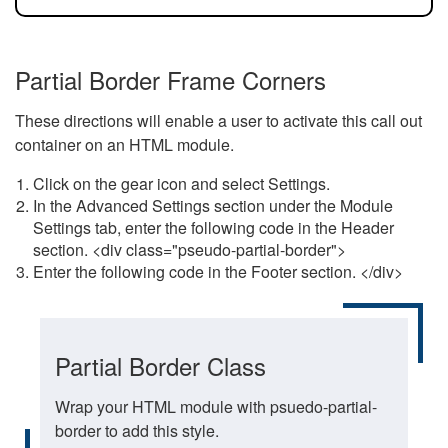
Partial Border Frame Corners
These directions will enable a user to activate this call out
container on an HTML module.
Click on the gear icon and select Settings.
In the Advanced Settings section under the Module
Settings tab, enter the following code in the Header
section. <div class="pseudo-partial-border">
Enter the following code in the Footer section. </div>
Partial Border Class
Wrap your HTML module with psuedo-partial-
border to add this style.