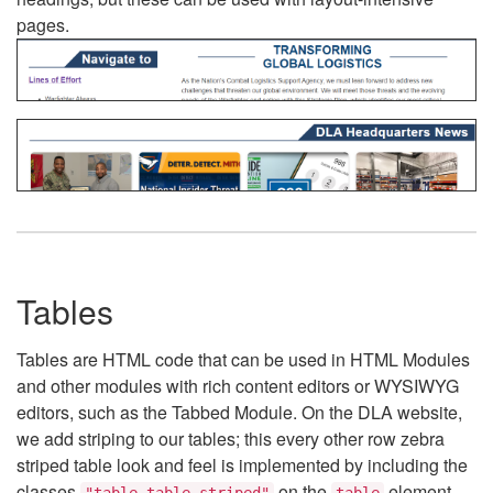
pages.
Tables
Tables are HTML code that can be used in HTML Modules
and other modules with rich content editors or WYSIWYG
editors, such as the Tabbed Module. On the DLA website,
we add striping to our tables; this every other row zebra
striped table look and feel is implemented by including the
classes
on the
element.
"table table-striped"
table