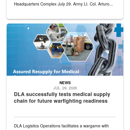
Headquarters Complex July 29. Army Lt. Col. Arturo...
Graphic depicting aspects of the medical industrial base and relat
NEWS
JUL. 29, 2026
DLA successfully tests medical supply
chain for future warfighting readiness
DLA Logistics Operations facilitates a wargame with