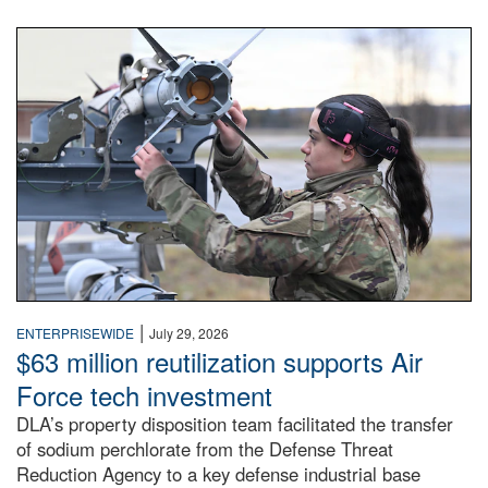
An airman examines a missile.
|
ENTERPRISEWIDE
July 29, 2026
$63 million reutilization supports Air
Force tech investment
DLA’s property disposition team facilitated the transfer
of sodium perchlorate from the Defense Threat
Reduction Agency to a key defense industrial base