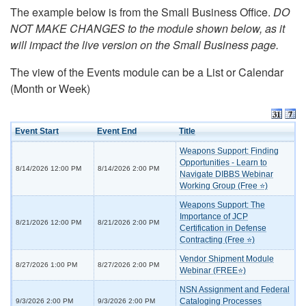
The example below is from the Small Business Office.
DO
NOT MAKE CHANGES to the module shown below, as it
will impact the live version on the Small Business page.
The view of the Events module can be a List or Calendar
(Month or Week)
Event Start
Event End
Title
Weapons Support: Finding
Opportunities - Learn to
8/14/2026 12:00 PM
8/14/2026 2:00 PM
Navigate DIBBS Webinar
Working Group (Free ⭐)
Weapons Support: The
Importance of JCP
8/21/2026 12:00 PM
8/21/2026 2:00 PM
Certification in Defense
Contracting (Free ⭐)
Vendor Shipment Module
8/27/2026 1:00 PM
8/27/2026 2:00 PM
Webinar (FREE⭐)
NSN Assignment and Federal
Cataloging Processes
9/3/2026 2:00 PM
9/3/2026 2:00 PM