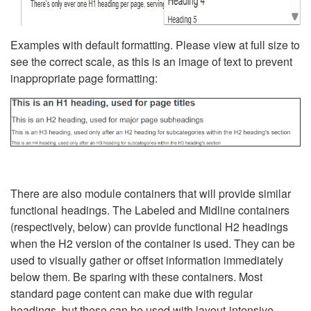
Examples with default formatting. Please view at full size to
see the correct scale, as this is an image of text to prevent
inappropriate page formatting:
There are also module containers that will provide similar
functional headings. The Labeled and Midline containers
(respectively, below) can provide functional H2 headings
when the H2 version of the container is used. They can be
used to visually gather or offset information immediately
below them. Be sparing with these containers. Most
standard page content can make due with regular
headings, but these can be used with layout-intensive