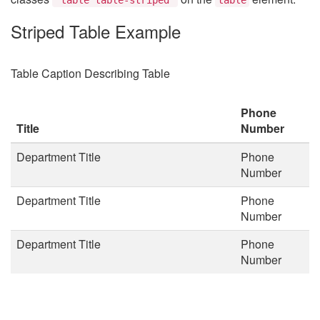
Striped Table Example
Table Caption Describing Table
Phone
Title
Number
Department Title
Phone
Number
Department Title
Phone
Number
Department Title
Phone
Number