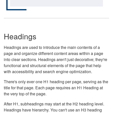
Headings
Headings are used to introduce the main contents of a
page and organize different content areas within a page
into clear sections. Headings aren't just decorative; they're
functional and structural elements of the page that help
with accessibility and search engine optimization.
There's only ever one H1 heading per page, serving as the
title for that page. Each page requires an H1 Heading at
the very top of the page.
After H1, subheadings may start at the H2 heading level.
Headings have hierarchy. You can't use an H3 heading