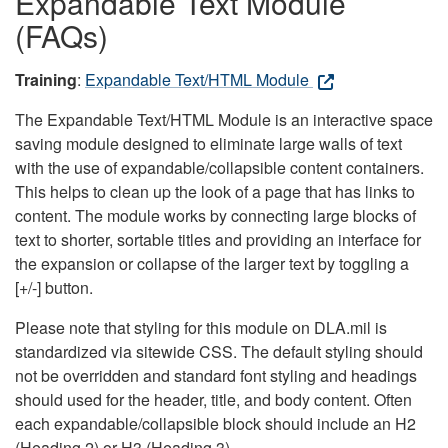
Expandable Text Module
(FAQs)
Training
:
Expandable Text/HTML Module
The Expandable Text/HTML Module is an interactive space
saving module designed to eliminate large walls of text
with the use of expandable/collapsible content containers.
This helps to clean up the look of a page that has links to
content. The module works by connecting large blocks of
text to shorter, sortable titles and providing an interface for
the expansion or collapse of the larger text by toggling a
[+/-] button.
Please note that styling for this module on DLA.mil is
standardized via sitewide CSS. The default styling should
not be overridden and standard font styling and headings
should used for the header, title, and body content. Often
each expandable/collapsible block should include an H2
(Heading 2) or H3 (Heading 3).