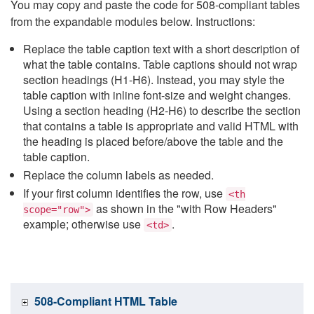
You may copy and paste the code for 508-compliant tables
from the expandable modules below. Instructions:
Replace the table caption text with a short description of
what the table contains. Table captions should not wrap
section headings (H1-H6). Instead, you may style the
table caption with inline font-size and weight changes.
Using a section heading (H2-H6) to describe the section
that contains a table is appropriate and valid HTML with
the heading is placed before/above the table and the
table caption.
Replace the column labels as needed.
If your first column identifies the row, use
<th
as shown in the "with Row Headers"
scope="row">
example; otherwise use
.
<td>
508-Compliant HTML Table