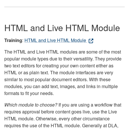
HTML and Live HTML Module
Training
:
HTML and Live HTML Module
The HTML and Live HTML modules are some of the most
popular module types due to their versatility. They provide
two text editors for creating your own content either as
HTML or as plain text. The module interfaces are very
similar to most popular document editors. With these
modules, you can add text, images, and links in multiple
formats to fit your needs.
Which module to choose?
If you are using a workflow that
requires approval before content goes live, use the Live
HTML module. Otherwise, every other circumstance
requires the use of the HTML module. Generally at DLA,