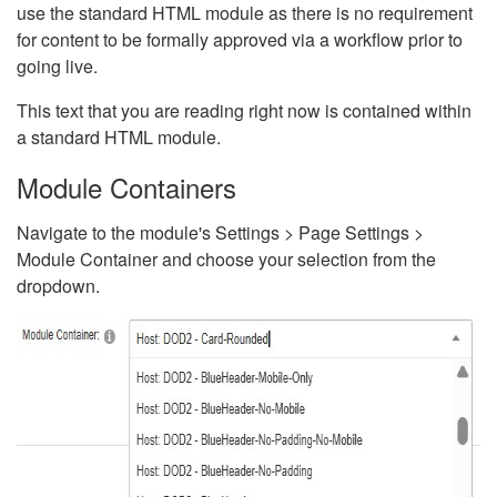
use the standard HTML module as there is no requirement
for content to be formally approved via a workflow prior to
going live.
This text that you are reading right now is contained within
a standard HTML module.
Module Containers
Navigate to the module's Settings > Page Settings >
Module Container and choose your selection from the
dropdown.