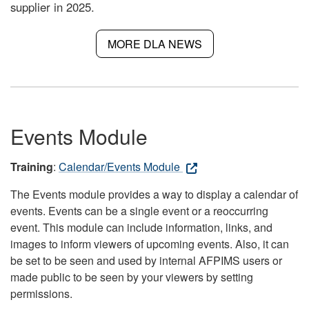
supplier in 2025.
MORE DLA NEWS
Events Module
Training
:
Calendar/Events Module
The Events module provides a way to display a calendar of
events. Events can be a single event or a reoccurring
event. This module can include information, links, and
images to inform viewers of upcoming events. Also, it can
be set to be seen and used by internal AFPIMS users or
made public to be seen by your viewers by setting
permissions.