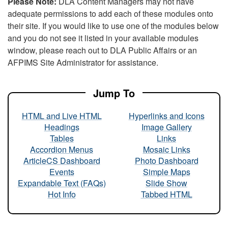
Please Note:
DLA Content Managers may not have
adequate permissions to add each of these modules onto
their site. If you would like to use one of the modules below
and you do not see it listed in your available modules
window, please reach out to DLA Public Affairs or an
AFPIMS Site Administrator for assistance.
Jump To
HTML and Live HTML
Hyperlinks and Icons
Headings
Image Gallery
Tables
Links
Accordion Menus
Mosaic Links
ArticleCS Dashboard
Photo Dashboard
Events
Simple Maps
Expandable Text (FAQs)
Slide Show
Hot Info
Tabbed HTML