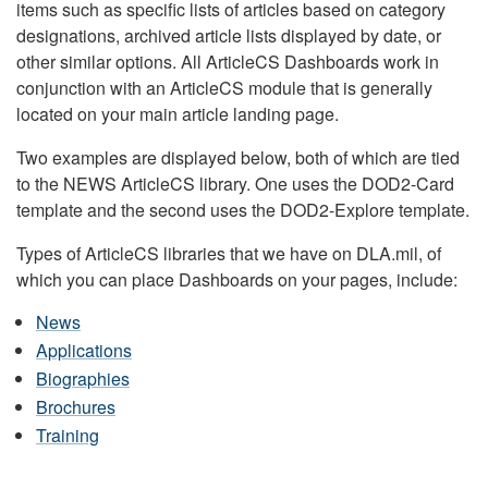
items such as specific lists of articles based on category
designations, archived article lists displayed by date, or
other similar options. All ArticleCS Dashboards work in
conjunction with an ArticleCS module that is generally
located on your main article landing page.
Two examples are displayed below, both of which are tied
to the NEWS ArticleCS library. One uses the DOD2-Card
template and the second uses the DOD2-Explore template.
Types of ArticleCS libraries that we have on DLA.mil, of
which you can place Dashboards on your pages, include:
News
Applications
Biographies
Brochures
Training