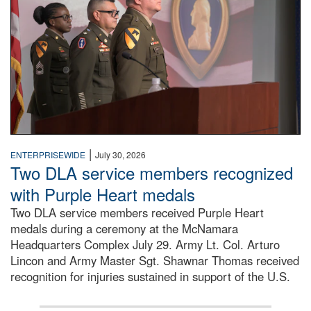
|
ENTERPRISEWIDE
July 30, 2026
Two DLA service members recognized
with Purple Heart medals
Two DLA service members received Purple Heart
medals during a ceremony at the McNamara
Headquarters Complex July 29. Army Lt. Col. Arturo
Lincon and Army Master Sgt. Shawnar Thomas received
recognition for injuries sustained in support of the U.S.