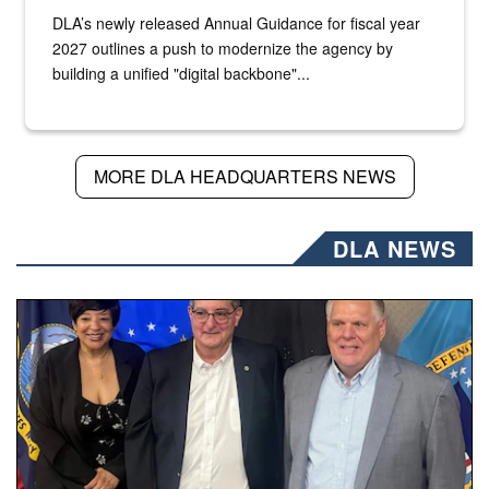
DLA’s newly released Annual Guidance for fiscal year
2027 outlines a push to modernize the agency by
building a unified "digital backbone"...
MORE DLA HEADQUARTERS NEWS
DLA NEWS
Three people stand together.