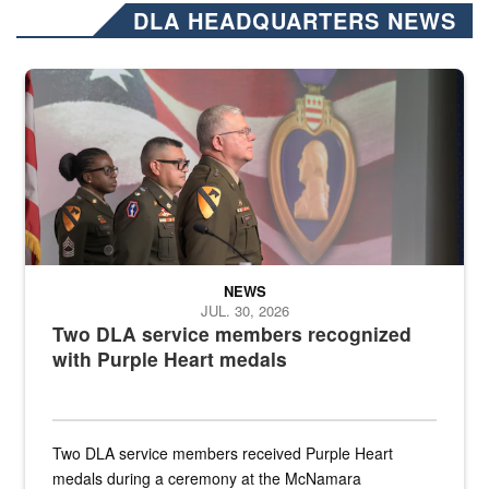
DLA HEADQUARTERS NEWS
Three soldiers in Army Service Uniform stand at attention on a stag
NEWS
JUL. 30, 2026
Two DLA service members recognized
with Purple Heart medals
Two DLA service members received Purple Heart
medals during a ceremony at the McNamara