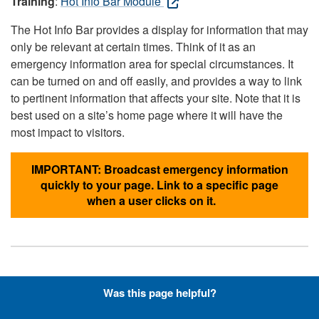
Training
:
Hot Info Bar Module
The Hot Info Bar provides a display for information that may
only be relevant at certain times. Think of it as an
emergency information area for special circumstances. It
can be turned on and off easily, and provides a way to link
to pertinent information that affects your site. Note that it is
best used on a site’s home page where it will have the
most impact to visitors.
IMPORTANT: Broadcast emergency information
quickly to your page. Link to a specific page
when a user clicks on it.
Hyperlinks with Font-Awesome
Was this page helpful?