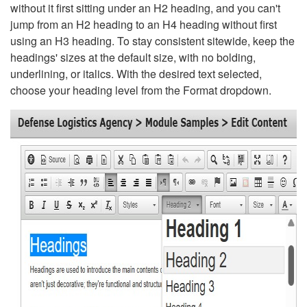
without it first sitting under an H2 heading, and you can't
jump from an H2 heading to an H4 heading without first
using an H3 heading. To stay consistent sitewide, keep the
headings' sizes at the default size, with no bolding,
underlining, or italics. With the desired text selected,
choose your heading level from the Format dropdown.