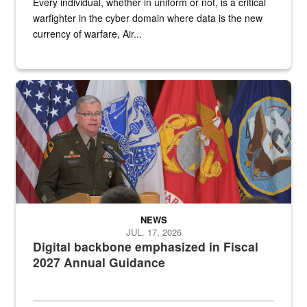
Every individual, whether in uniform or not, is a critical
warfighter in the cyber domain where data is the new
currency of warfare, Air...
An Army Lieutenant General stands at a podium with military flags 
NEWS
JUL. 17, 2026
Digital backbone emphasized in Fiscal
2027 Annual Guidance