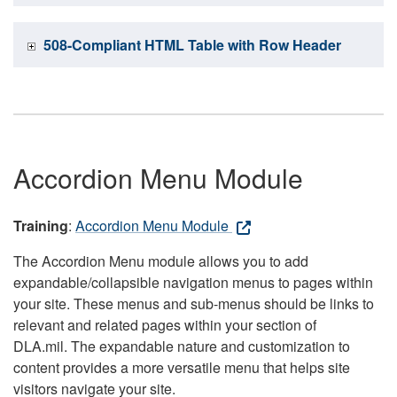
508-Compliant HTML Table with Row Header
Accordion Menu Module
Training
:
Accordion Menu Module
The Accordion Menu module allows you to add
expandable/collapsible navigation menus to pages within
your site. These menus and sub-menus should be links to
relevant and related pages within your section of
DLA.mil. The expandable nature and customization to
content provides a more versatile menu that helps site
visitors navigate your site.