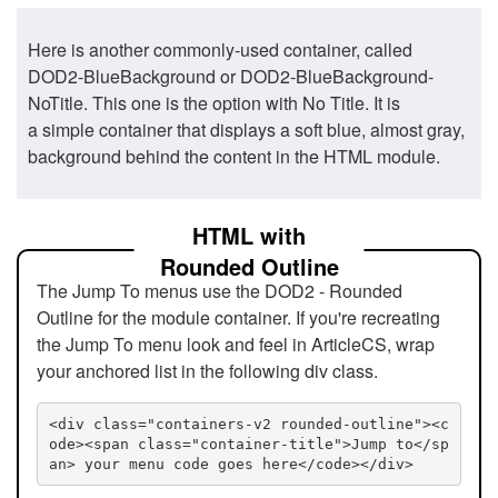
Here is another commonly-used container, called
DOD2-BlueBackground or DOD2-BlueBackground-
NoTitle. This one is the option with No Title. It is
a simple container that displays a soft blue, almost gray,
background behind the content in the HTML module.
HTML with
Rounded Outline
The Jump To menus use the DOD2 - Rounded
Outline for the module container. If you're recreating
the Jump To menu look and feel in ArticleCS, wrap
your anchored list in the following div class.
<div class="containers-v2 rounded-outline"><c
ode><span class="container-title">Jump to</sp
an> your menu code goes here</code></div>