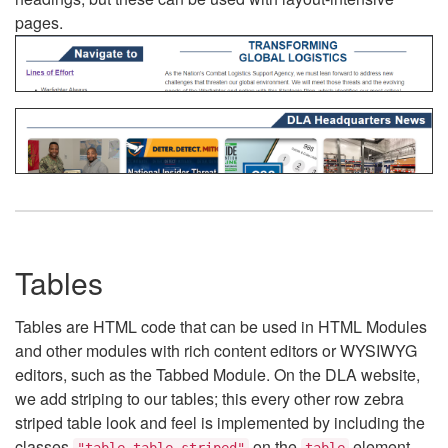
pages.
Tables
Tables are HTML code that can be used in HTML Modules
and other modules with rich content editors or WYSIWYG
editors, such as the Tabbed Module. On the DLA website,
we add striping to our tables; this every other row zebra
striped table look and feel is implemented by including the
classes
on the
element.
"table table-striped"
table