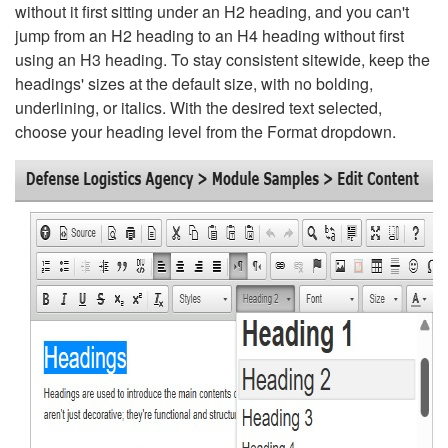
without it first sitting under an H2 heading, and you can't
jump from an H2 heading to an H4 heading without first
using an H3 heading. To stay consistent sitewide, keep the
headings' sizes at the default size, with no bolding,
underlining, or italics. With the desired text selected,
choose your heading level from the Format dropdown.