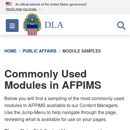
An official website of the United States government
Here's how you know
Official websites use .mil
DLA
Toggle navigation
A
.mil
website belongs to an official U.S.
Department of Defense organization in the United
States.
HOME
PUBLIC AFFAIRS
MODULE SAMPLES
Secure .mil websites use HTTPS
A
lock (
)
or
https://
means you’ve safely
Commonly Used
connected to the .mil website. Share sensitive
Modules in AFPIMS
information only on official, secure websites.
Below you will find a sampling of the most commonly-used
modules in AFPIMS available to our Content Managers.
Use the Jump-Menu to help navigate through the page,
reviewing what is available for use on your pages.