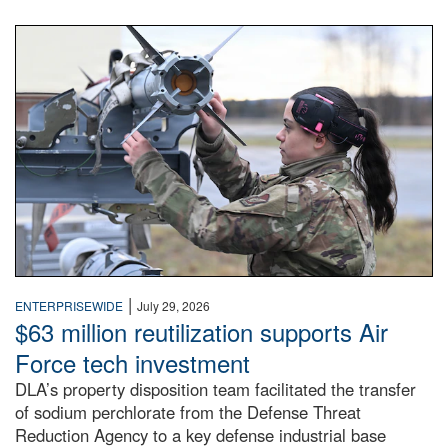
An airman examines a missile.
|
ENTERPRISEWIDE
July 29, 2026
$63 million reutilization supports Air
Force tech investment
DLA’s property disposition team facilitated the transfer
of sodium perchlorate from the Defense Threat
Reduction Agency to a key defense industrial base