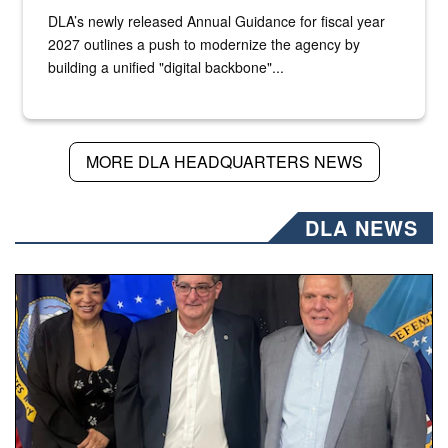
DLA’s newly released Annual Guidance for fiscal year
2027 outlines a push to modernize the agency by
building a unified "digital backbone"...
MORE DLA HEADQUARTERS NEWS
DLA NEWS
Three people stand together.