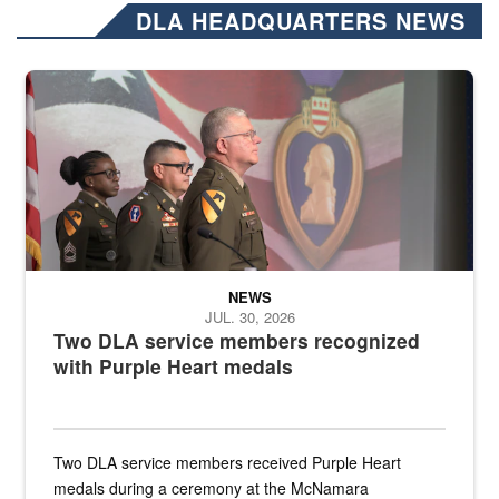
DLA HEADQUARTERS NEWS
Three soldiers in Army Service Uniform stand at attention on a stag
NEWS
JUL. 30, 2026
Two DLA service members recognized
with Purple Heart medals
Two DLA service members received Purple Heart
medals during a ceremony at the McNamara