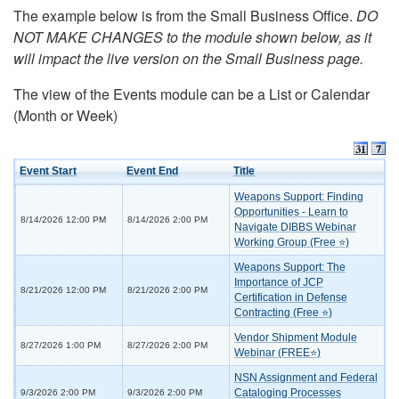
The example below is from the Small Business Office.
DO
NOT MAKE CHANGES to the module shown below, as it
will impact the live version on the Small Business page.
The view of the Events module can be a List or Calendar
(Month or Week)
Event Start
Event End
Title
Weapons Support: Finding
Opportunities - Learn to
8/14/2026 12:00 PM
8/14/2026 2:00 PM
Navigate DIBBS Webinar
Working Group (Free ⭐)
Weapons Support: The
Importance of JCP
8/21/2026 12:00 PM
8/21/2026 2:00 PM
Certification in Defense
Contracting (Free ⭐)
Vendor Shipment Module
8/27/2026 1:00 PM
8/27/2026 2:00 PM
Webinar (FREE⭐)
NSN Assignment and Federal
Cataloging Processes
9/3/2026 2:00 PM
9/3/2026 2:00 PM