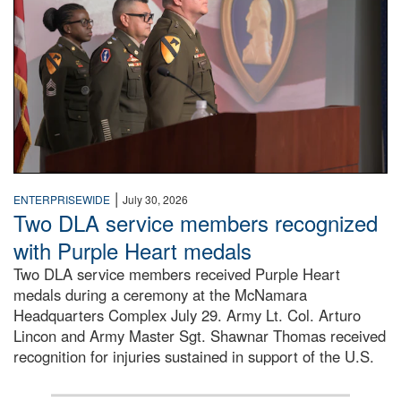
|
ENTERPRISEWIDE
July 30, 2026
Two DLA service members recognized
with Purple Heart medals
Two DLA service members received Purple Heart
medals during a ceremony at the McNamara
Headquarters Complex July 29. Army Lt. Col. Arturo
Lincon and Army Master Sgt. Shawnar Thomas received
recognition for injuries sustained in support of the U.S.