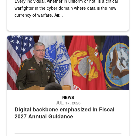
Every individual, whether in uniform or not, is a critical
warfighter in the cyber domain where data is the new
currency of warfare, Air...
An Army Lieutenant General stands at a podium with military flags 
NEWS
JUL. 17, 2026
Digital backbone emphasized in Fiscal
2027 Annual Guidance