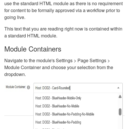
use the standard HTML module as there is no requirement
for content to be formally approved via a workflow prior to
going live.
This text that you are reading right now is contained within
a standard HTML module.
Module Containers
Navigate to the module's Settings > Page Settings >
Module Container and choose your selection from the
dropdown.