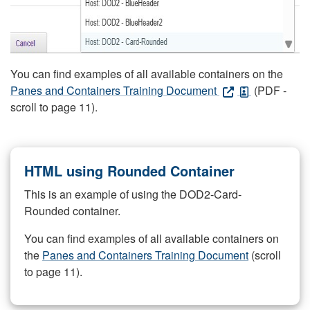
You can find examples of all available containers on the
Panes and Containers Training Document
(PDF -
scroll to page 11).
HTML using Rounded Container
This is an example of using the DOD2-Card-
Rounded container.
You can find examples of all available containers on
the
Panes and Containers Training Document
(scroll
to page 11).