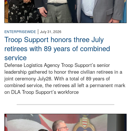
|
ENTERPRISEWIDE
July 31, 2026
Troop Support honors three July
retirees with 89 years of combined
service
Defense Logistics Agency Troop Support’s senior
leadership gathered to honor three civilian retirees in a
joint ceremony July28. With a total of 89 years of
combined service, the retirees all left a permanent mark
on DLA Troop Support’s workforce
Three soldiers in Army Service Uniform stand at attention 