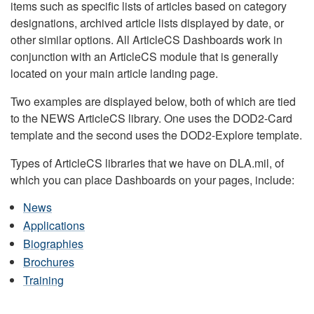
items such as specific lists of articles based on category
designations, archived article lists displayed by date, or
other similar options. All ArticleCS Dashboards work in
conjunction with an ArticleCS module that is generally
located on your main article landing page.
Two examples are displayed below, both of which are tied
to the NEWS ArticleCS library. One uses the DOD2-Card
template and the second uses the DOD2-Explore template.
Types of ArticleCS libraries that we have on DLA.mil, of
which you can place Dashboards on your pages, include:
News
Applications
Biographies
Brochures
Training