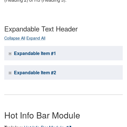
Expandable Text Header
Collapse All
Expand All
Expandable Item #1
Expandable Item #2
Hot Info Bar Module