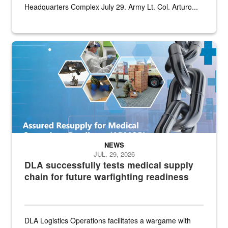
Headquarters Complex July 29. Army Lt. Col. Arturo...
Graphic depicting aspects of the medical industrial base and relat
NEWS
JUL. 29, 2026
DLA successfully tests medical supply
chain for future warfighting readiness
DLA Logistics Operations facilitates a wargame with