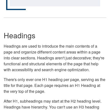
Headings
Headings are used to introduce the main contents of a
page and organize different content areas within a page
into clear sections. Headings aren't just decorative; they're
functional and structural elements of the page that help
with accessibility and search engine optimization.
There's only ever one H1 heading per page, serving as the
title for that page. Each page requires an H1 Heading at
the very top of the page.
After H1, subheadings may start at the H2 heading level.
Headings have hierarchy. You can't use an H3 heading