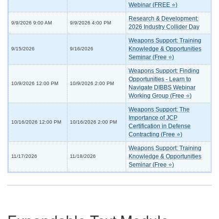
Webinar (FREE ⭐)
Research & Development:
9/9/2026 9:00 AM
9/9/2026 4:00 PM
2026 Industry Collider Day
Weapons Support: Training
Knowledge & Opportunities
9/15/2026
9/16/2026
Seminar (Free ⭐)
Weapons Support: Finding
Opportunities - Learn to
10/9/2026 12:00 PM
10/9/2026 2:00 PM
Navigate DIBBS Webinar
Working Group (Free ⭐)
Weapons Support: The
Importance of JCP
10/16/2026 12:00 PM
10/16/2026 2:00 PM
Certification in Defense
Contracting (Free ⭐)
Weapons Support: Training
Knowledge & Opportunities
11/17/2026
11/18/2026
Seminar (Free ⭐)