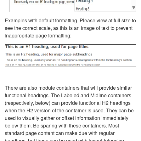
Examples with default formatting. Please view at full size to
see the correct scale, as this is an image of text to prevent
inappropriate page formatting:
There are also module containers that will provide similar
functional headings. The Labeled and Midline containers
(respectively, below) can provide functional H2 headings
when the H2 version of the container is used. They can be
used to visually gather or offset information immediately
below them. Be sparing with these containers. Most
standard page content can make due with regular
headings, but these can be used with layout-intensive