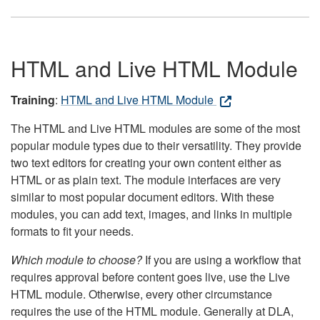
HTML and Live HTML Module
Training
:
HTML and Live HTML Module
The HTML and Live HTML modules are some of the most
popular module types due to their versatility. They provide
two text editors for creating your own content either as
HTML or as plain text. The module interfaces are very
similar to most popular document editors. With these
modules, you can add text, images, and links in multiple
formats to fit your needs.
Which module to choose?
If you are using a workflow that
requires approval before content goes live, use the Live
HTML module. Otherwise, every other circumstance
requires the use of the HTML module. Generally at DLA,