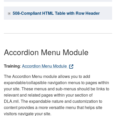
508-Compliant HTML Table with Row Header
Accordion Menu Module
Training
:
Accordion Menu Module
The Accordion Menu module allows you to add
expandable/collapsible navigation menus to pages within
your site. These menus and sub-menus should be links to
relevant and related pages within your section of
DLA.mil. The expandable nature and customization to
content provides a more versatile menu that helps site
visitors navigate your site.