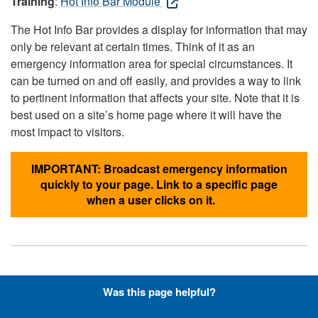
Training
:
Hot Info Bar Module
The Hot Info Bar provides a display for information that may
only be relevant at certain times. Think of it as an
emergency information area for special circumstances. It
can be turned on and off easily, and provides a way to link
to pertinent information that affects your site. Note that it is
best used on a site’s home page where it will have the
most impact to visitors.
IMPORTANT: Broadcast emergency information
quickly to your page. Link to a specific page
when a user clicks on it.
Hyperlinks with Font-Awesome
Was this page helpful?