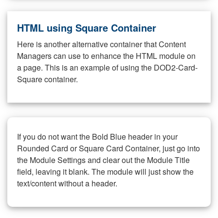
HTML using Square Container
Here is another alternative container that Content
Managers can use to enhance the HTML module on
a page. This is an example of using the DOD2-Card-
Square container.
If you do not want the Bold Blue header in your
Rounded Card or Square Card Container, just go into
the Module Settings and clear out the Module Title
field, leaving it blank. The module will just show the
text/content without a header.