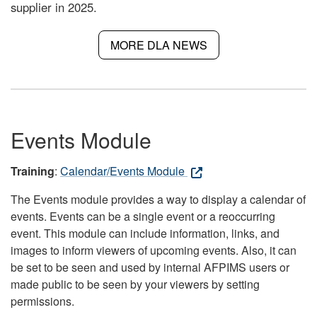
supplier in 2025.
MORE DLA NEWS
Events Module
Training
:
Calendar/Events Module
The Events module provides a way to display a calendar of
events. Events can be a single event or a reoccurring
event. This module can include information, links, and
images to inform viewers of upcoming events. Also, it can
be set to be seen and used by internal AFPIMS users or
made public to be seen by your viewers by setting
permissions.