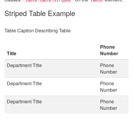
Striped Table Example
Table Caption Describing Table
Phone
Title
Number
Department Title
Phone
Number
Department Title
Phone
Number
Department Title
Phone
Number