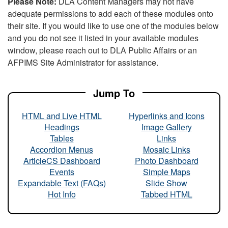
Please Note:
DLA Content Managers may not have
adequate permissions to add each of these modules onto
their site. If you would like to use one of the modules below
and you do not see it listed in your available modules
window, please reach out to DLA Public Affairs or an
AFPIMS Site Administrator for assistance.
Jump To
HTML and Live HTML
Hyperlinks and Icons
Headings
Image Gallery
Tables
Links
Accordion Menus
Mosaic Links
ArticleCS Dashboard
Photo Dashboard
Events
Simple Maps
Expandable Text (FAQs)
Slide Show
Hot Info
Tabbed HTML