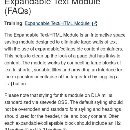
Expandable Text Module
(FAQs)
Training
:
Expandable Text/HTML Module
The Expandable Text/HTML Module is an interactive space
saving module designed to eliminate large walls of text
with the use of expandable/collapsible content containers.
This helps to clean up the look of a page that has links to
content. The module works by connecting large blocks of
text to shorter, sortable titles and providing an interface for
the expansion or collapse of the larger text by toggling a
[+/-] button.
Please note that styling for this module on DLA.mil is
standardized via sitewide CSS. The default styling should
not be overridden and standard font styling and headings
should used for the header, title, and body content. Often
each expandable/collapsible block should include an H2
(Heading 2) or H3 (Heading 3).