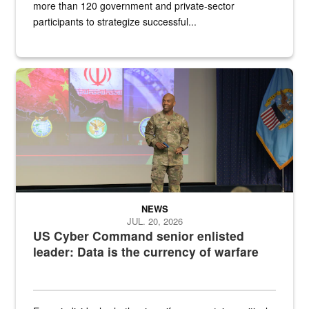
more than 120 government and private-sector
participants to strategize successful...
Air Force Chief Master Sgt. Kenneth Bruce speaks onstage with e
NEWS
JUL. 20, 2026
US Cyber Command senior enlisted
leader: Data is the currency of warfare