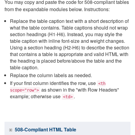
You may copy and paste the code for 508-compliant tables
from the expandable modules below. Instructions:
Replace the table caption text with a short description of
what the table contains. Table captions should not wrap
section headings (H1-H6). Instead, you may style the
table caption with inline font-size and weight changes.
Using a section heading (H2-H6) to describe the section
that contains a table is appropriate and valid HTML with
the heading is placed before/above the table and the
table caption.
Replace the column labels as needed.
If your first column identifies the row, use
<th
as shown in the "with Row Headers"
scope="row">
example; otherwise use
.
<td>
508-Compliant HTML Table