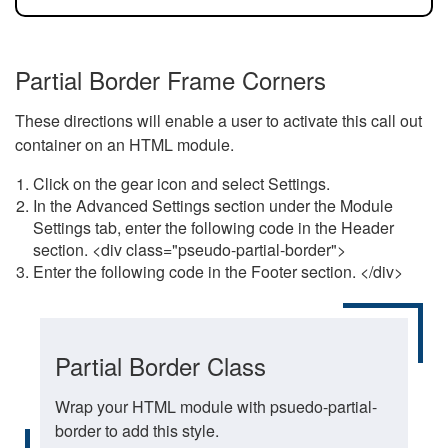
Partial Border Frame Corners
These directions will enable a user to activate this call out
container on an HTML module.
Click on the gear icon and select Settings.
In the Advanced Settings section under the Module
Settings tab, enter the following code in the Header
section. <div class="pseudo-partial-border">
Enter the following code in the Footer section. </div>
Partial Border Class
Wrap your HTML module with psuedo-partial-
border to add this style.