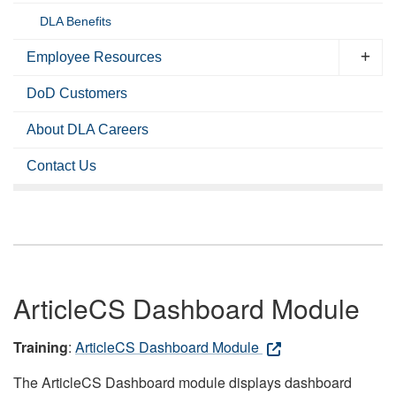
DLA Benefits
Employee Resources
DoD Customers
About DLA Careers
Contact Us
ArticleCS Dashboard Module
Training
:
ArticleCS Dashboard Module
The ArticleCS Dashboard module displays dashboard