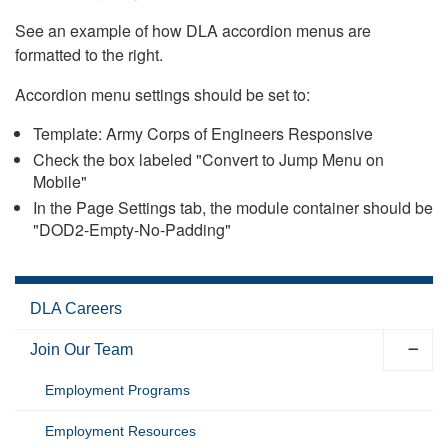
See an example of how DLA accordion menus are
formatted to the right.
Accordion menu settings should be set to:
Template: Army Corps of Engineers Responsive
Check the box labeled "Convert to Jump Menu on
Mobile"
In the Page Settings tab, the module container should be
"DOD2-Empty-No-Padding"
DLA Careers
Join Our Team
Employment Programs
Employment Resources