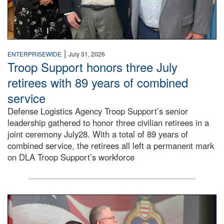
|
ENTERPRISEWIDE
July 31, 2026
Troop Support honors three July
retirees with 89 years of combined
service
Defense Logistics Agency Troop Support’s senior
leadership gathered to honor three civilian retirees in a
joint ceremony July28. With a total of 89 years of
combined service, the retirees all left a permanent mark
on DLA Troop Support’s workforce
Three soldiers in Army Service Uniform stand at attention 