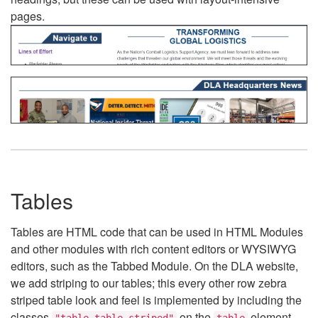
pages.
Tables
Tables are HTML code that can be used in HTML Modules
and other modules with rich content editors or WYSIWYG
editors, such as the Tabbed Module. On the DLA website,
we add striping to our tables; this every other row zebra
striped table look and feel is implemented by including the
classes
on the
element.
"table table-striped"
table