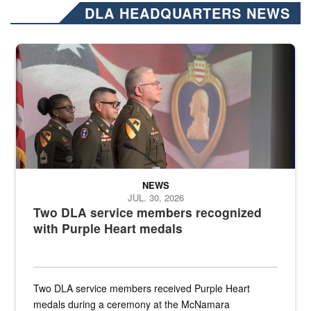
DLA HEADQUARTERS NEWS
Three soldiers in Army Service Uniform stand at attention on a stag
NEWS
JUL. 30, 2026
Two DLA service members recognized
with Purple Heart medals
Two DLA service members received Purple Heart
medals during a ceremony at the McNamara