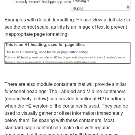
Examples with default formatting. Please view at full size to
see the correct scale, as this is an image of text to prevent
inappropriate page formatting:
There are also module containers that will provide similar
functional headings. The Labeled and Midline containers
(respectively, below) can provide functional H2 headings
when the H2 version of the container is used. They can be
used to visually gather or offset information immediately
below them. Be sparing with these containers. Most
standard page content can make due with regular
headings, but these can be used with layout-intensive