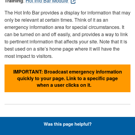
Training
:
Hot Info Bar Module
The Hot Info Bar provides a display for information that may
only be relevant at certain times. Think of it as an
emergency information area for special circumstances. It
can be turned on and off easily, and provides a way to link
to pertinent information that affects your site. Note that it is
best used on a site’s home page where it will have the
most impact to visitors.
IMPORTANT: Broadcast emergency information
quickly to your page. Link to a specific page
when a user clicks on it.
Hyperlinks with Font-Awesome
Was this page helpful?