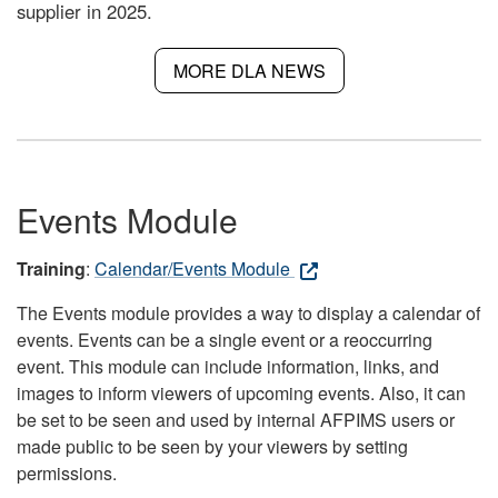
supplier in 2025.
MORE DLA NEWS
Events Module
Training
:
Calendar/Events Module
The Events module provides a way to display a calendar of
events. Events can be a single event or a reoccurring
event. This module can include information, links, and
images to inform viewers of upcoming events. Also, it can
be set to be seen and used by internal AFPIMS users or
made public to be seen by your viewers by setting
permissions.