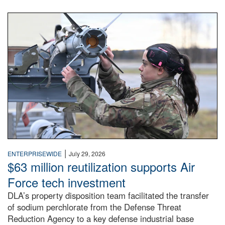
An airman examines a missile.
|
ENTERPRISEWIDE
July 29, 2026
$63 million reutilization supports Air
Force tech investment
DLA’s property disposition team facilitated the transfer
of sodium perchlorate from the Defense Threat
Reduction Agency to a key defense industrial base