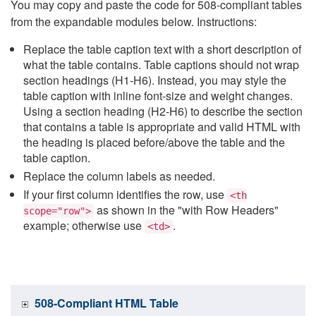
You may copy and paste the code for 508-compliant tables
from the expandable modules below. Instructions:
Replace the table caption text with a short description of
what the table contains. Table captions should not wrap
section headings (H1-H6). Instead, you may style the
table caption with inline font-size and weight changes.
Using a section heading (H2-H6) to describe the section
that contains a table is appropriate and valid HTML with
the heading is placed before/above the table and the
table caption.
Replace the column labels as needed.
If your first column identifies the row, use
<th
as shown in the "with Row Headers"
scope="row">
example; otherwise use
.
<td>
508-Compliant HTML Table