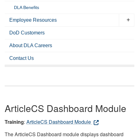
DLA Benefits
Employee Resources
DoD Customers
About DLA Careers
Contact Us
ArticleCS Dashboard Module
Training
:
ArticleCS Dashboard Module
The ArticleCS Dashboard module displays dashboard