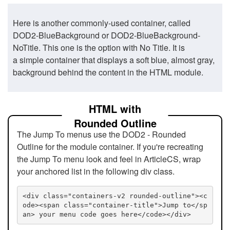
Here is another commonly-used container, called
DOD2-BlueBackground or DOD2-BlueBackground-
NoTitle. This one is the option with No Title. It is
a simple container that displays a soft blue, almost gray,
background behind the content in the HTML module.
HTML with
Rounded Outline
The Jump To menus use the DOD2 - Rounded
Outline for the module container. If you're recreating
the Jump To menu look and feel in ArticleCS, wrap
your anchored list in the following div class.
<div class="containers-v2 rounded-outline"><c
ode><span class="container-title">Jump to</sp
an> your menu code goes here</code></div>