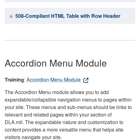
508-Compliant HTML Table with Row Header
Accordion Menu Module
Training
:
Accordion Menu Module
The Accordion Menu module allows you to add
expandable/collapsible navigation menus to pages within
your site. These menus and sub-menus should be links to
relevant and related pages within your section of
DLA.mil. The expandable nature and customization to
content provides a more versatile menu that helps site
visitors navigate your site.