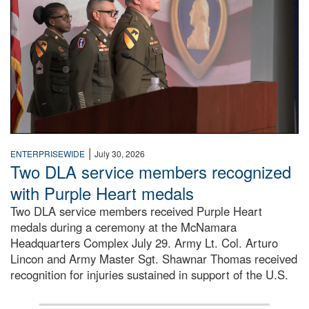
|
ENTERPRISEWIDE
July 30, 2026
Two DLA service members recognized
with Purple Heart medals
Two DLA service members received Purple Heart
medals during a ceremony at the McNamara
Headquarters Complex July 29. Army Lt. Col. Arturo
Lincon and Army Master Sgt. Shawnar Thomas received
recognition for injuries sustained in support of the U.S.