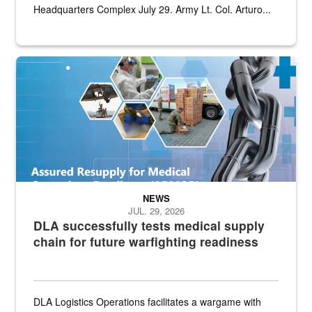
Headquarters Complex July 29. Army Lt. Col. Arturo...
Graphic depicting aspects of the medical industrial base and relat
NEWS
JUL. 29, 2026
DLA successfully tests medical supply
chain for future warfighting readiness
DLA Logistics Operations facilitates a wargame with