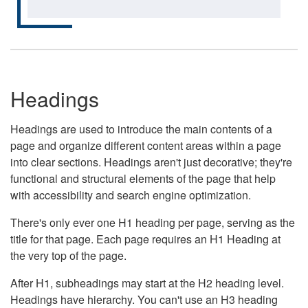
Headings
Headings are used to introduce the main contents of a
page and organize different content areas within a page
into clear sections. Headings aren't just decorative; they're
functional and structural elements of the page that help
with accessibility and search engine optimization.
There's only ever one H1 heading per page, serving as the
title for that page. Each page requires an H1 Heading at
the very top of the page.
After H1, subheadings may start at the H2 heading level.
Headings have hierarchy. You can't use an H3 heading