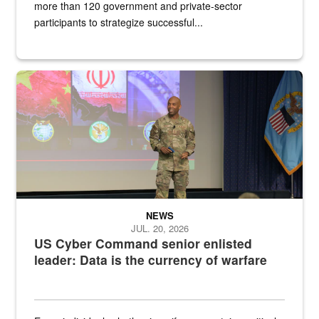
more than 120 government and private-sector
participants to strategize successful...
Air Force Chief Master Sgt. Kenneth Bruce speaks onstage with e
NEWS
JUL. 20, 2026
US Cyber Command senior enlisted
leader: Data is the currency of warfare