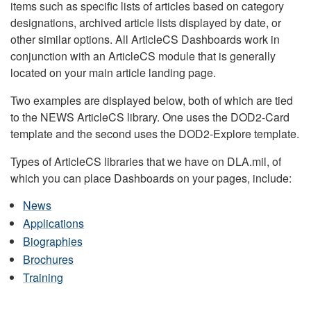
items such as specific lists of articles based on category
designations, archived article lists displayed by date, or
other similar options. All ArticleCS Dashboards work in
conjunction with an ArticleCS module that is generally
located on your main article landing page.
Two examples are displayed below, both of which are tied
to the NEWS ArticleCS library. One uses the DOD2-Card
template and the second uses the DOD2-Explore template.
Types of ArticleCS libraries that we have on DLA.mil, of
which you can place Dashboards on your pages, include:
News
Applications
Biographies
Brochures
Training