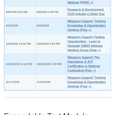
Webinar (FREE ⭐)
Research & Development:
9/9/2026 9:00 AM
9/9/2026 4:00 PM
2026 Industry Collider Day
Weapons Support: Training
Knowledge & Opportunities
9/15/2026
9/16/2026
Seminar (Free ⭐)
Weapons Support: Finding
Opportunities - Learn to
10/9/2026 12:00 PM
10/9/2026 2:00 PM
Navigate DIBBS Webinar
Working Group (Free ⭐)
Weapons Support: The
Importance of JCP
10/16/2026 12:00 PM
10/16/2026 2:00 PM
Certification in Defense
Contracting (Free ⭐)
Weapons Support: Training
Knowledge & Opportunities
11/17/2026
11/18/2026
Seminar (Free ⭐)