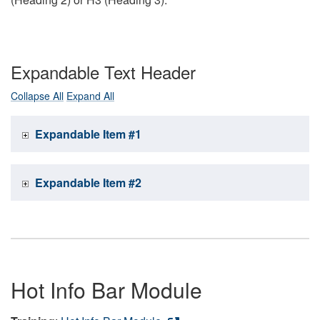
Expandable Text Header
Collapse All
Expand All
Expandable Item #1
Expandable Item #2
Hot Info Bar Module