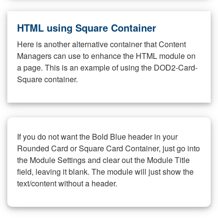
HTML using Square Container
Here is another alternative container that Content
Managers can use to enhance the HTML module on
a page. This is an example of using the DOD2-Card-
Square container.
If you do not want the Bold Blue header in your
Rounded Card or Square Card Container, just go into
the Module Settings and clear out the Module Title
field, leaving it blank. The module will just show the
text/content without a header.