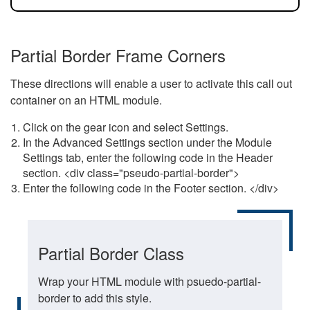
Partial Border Frame Corners
These directions will enable a user to activate this call out
container on an HTML module.
Click on the gear icon and select Settings.
In the Advanced Settings section under the Module
Settings tab, enter the following code in the Header
section. <div class="pseudo-partial-border">
Enter the following code in the Footer section. </div>
Partial Border Class
Wrap your HTML module with psuedo-partial-
border to add this style.