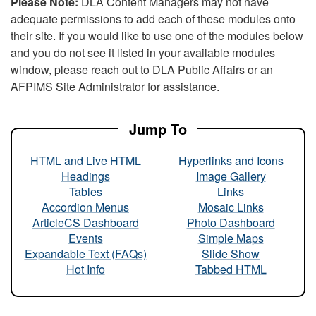
Please Note:
DLA Content Managers may not have
adequate permissions to add each of these modules onto
their site. If you would like to use one of the modules below
and you do not see it listed in your available modules
window, please reach out to DLA Public Affairs or an
AFPIMS Site Administrator for assistance.
Jump To
HTML and Live HTML
Hyperlinks and Icons
Headings
Image Gallery
Tables
Links
Accordion Menus
Mosaic Links
ArticleCS Dashboard
Photo Dashboard
Events
Simple Maps
Expandable Text (FAQs)
Slide Show
Hot Info
Tabbed HTML