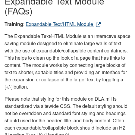
Expandable Text Module
(FAQs)
Training
:
Expandable Text/HTML Module
The Expandable Text/HTML Module is an interactive space
saving module designed to eliminate large walls of text
with the use of expandable/collapsible content containers.
This helps to clean up the look of a page that has links to
content. The module works by connecting large blocks of
text to shorter, sortable titles and providing an interface for
the expansion or collapse of the larger text by toggling a
[+/-] button.
Please note that styling for this module on DLA.mil is
standardized via sitewide CSS. The default styling should
not be overridden and standard font styling and headings
should used for the header, title, and body content. Often
each expandable/collapsible block should include an H2
(Heading 2) or H3 (Heading 3).