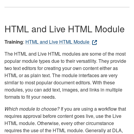
HTML and Live HTML Module
Training
:
HTML and Live HTML Module
The HTML and Live HTML modules are some of the most
popular module types due to their versatility. They provide
two text editors for creating your own content either as
HTML or as plain text. The module interfaces are very
similar to most popular document editors. With these
modules, you can add text, images, and links in multiple
formats to fit your needs.
Which module to choose?
If you are using a workflow that
requires approval before content goes live, use the Live
HTML module. Otherwise, every other circumstance
requires the use of the HTML module. Generally at DLA,