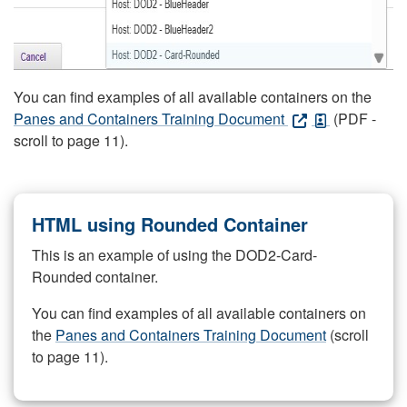
You can find examples of all available containers on the
Panes and Containers Training Document
(PDF -
scroll to page 11).
HTML using Rounded Container
This is an example of using the DOD2-Card-
Rounded container.
You can find examples of all available containers on
the
Panes and Containers Training Document
(scroll
to page 11).