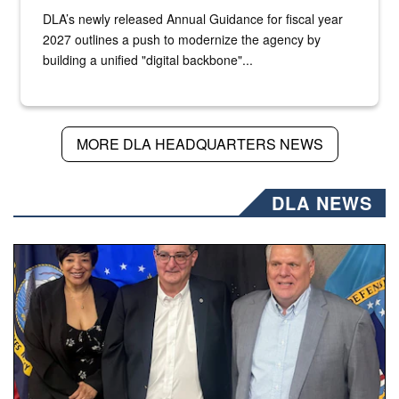
DLA’s newly released Annual Guidance for fiscal year
2027 outlines a push to modernize the agency by
building a unified "digital backbone"...
MORE DLA HEADQUARTERS NEWS
DLA NEWS
Three people stand together.