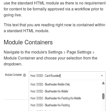
use the standard HTML module as there is no requirement
for content to be formally approved via a workflow prior to
going live.
This text that you are reading right now is contained within
a standard HTML module.
Module Containers
Navigate to the module's Settings > Page Settings >
Module Container and choose your selection from the
dropdown.