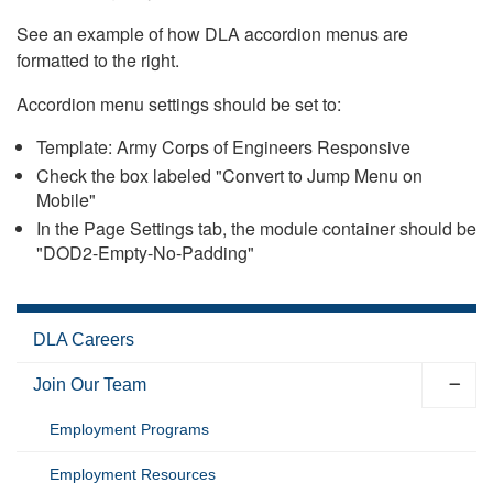
See an example of how DLA accordion menus are
formatted to the right.
Accordion menu settings should be set to:
Template: Army Corps of Engineers Responsive
Check the box labeled "Convert to Jump Menu on
Mobile"
In the Page Settings tab, the module container should be
"DOD2-Empty-No-Padding"
DLA Careers
Join Our Team
Employment Programs
Employment Resources