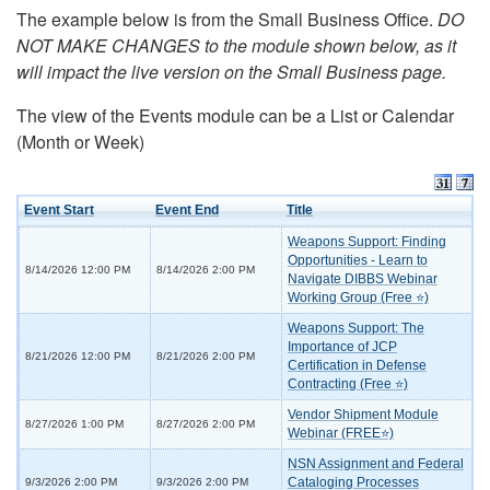
The example below is from the Small Business Office.
DO
NOT MAKE CHANGES to the module shown below, as it
will impact the live version on the Small Business page.
The view of the Events module can be a List or Calendar
(Month or Week)
Event Start
Event End
Title
Weapons Support: Finding
Opportunities - Learn to
8/14/2026 12:00 PM
8/14/2026 2:00 PM
Navigate DIBBS Webinar
Working Group (Free ⭐)
Weapons Support: The
Importance of JCP
8/21/2026 12:00 PM
8/21/2026 2:00 PM
Certification in Defense
Contracting (Free ⭐)
Vendor Shipment Module
8/27/2026 1:00 PM
8/27/2026 2:00 PM
Webinar (FREE⭐)
NSN Assignment and Federal
Cataloging Processes
9/3/2026 2:00 PM
9/3/2026 2:00 PM