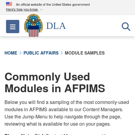
An official website of the United States government
Here's how you know
Official websites use .mil
DLA
Toggle navigation
A
.mil
website belongs to an official U.S.
Department of Defense organization in the United
States.
HOME
PUBLIC AFFAIRS
MODULE SAMPLES
Secure .mil websites use HTTPS
A
lock (
)
or
https://
means you’ve safely
Commonly Used
connected to the .mil website. Share sensitive
Modules in AFPIMS
information only on official, secure websites.
Below you will find a sampling of the most commonly-used
modules in AFPIMS available to our Content Managers.
Use the Jump-Menu to help navigate through the page,
reviewing what is available for use on your pages.