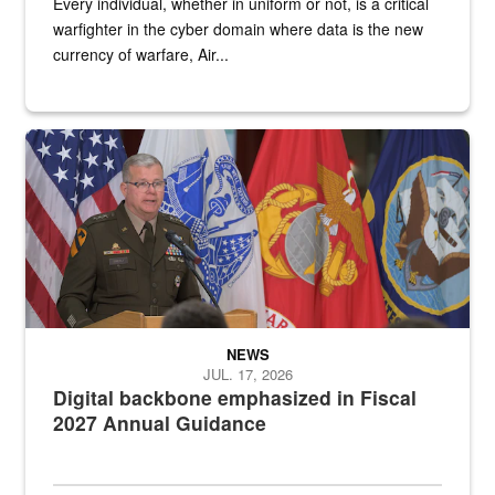
Every individual, whether in uniform or not, is a critical
warfighter in the cyber domain where data is the new
currency of warfare, Air...
An Army Lieutenant General stands at a podium with military flags 
NEWS
JUL. 17, 2026
Digital backbone emphasized in Fiscal
2027 Annual Guidance