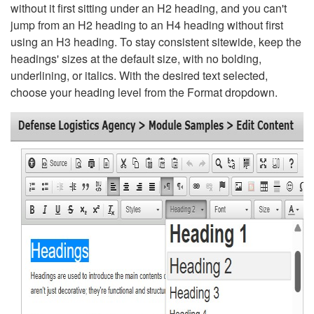
without it first sitting under an H2 heading, and you can't
jump from an H2 heading to an H4 heading without first
using an H3 heading. To stay consistent sitewide, keep the
headings' sizes at the default size, with no bolding,
underlining, or italics. With the desired text selected,
choose your heading level from the Format dropdown.