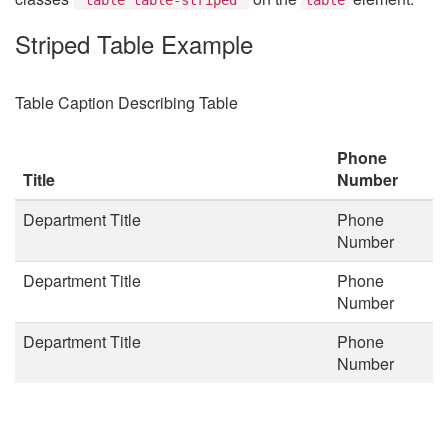
Striped Table Example
Table Caption Describing Table
Phone
Title
Number
Department Title
Phone
Number
Department Title
Phone
Number
Department Title
Phone
Number