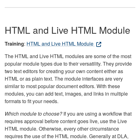
HTML and Live HTML Module
Training
:
HTML and Live HTML Module
The HTML and Live HTML modules are some of the most
popular module types due to their versatility. They provide
two text editors for creating your own content either as
HTML or as plain text. The module interfaces are very
similar to most popular document editors. With these
modules, you can add text, images, and links in multiple
formats to fit your needs.
Which module to choose?
If you are using a workflow that
requires approval before content goes live, use the Live
HTML module. Otherwise, every other circumstance
requires the use of the HTML module. Generally at DLA,