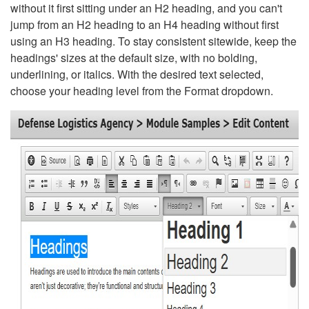
without it first sitting under an H2 heading, and you can't
jump from an H2 heading to an H4 heading without first
using an H3 heading. To stay consistent sitewide, keep the
headings' sizes at the default size, with no bolding,
underlining, or italics. With the desired text selected,
choose your heading level from the Format dropdown.