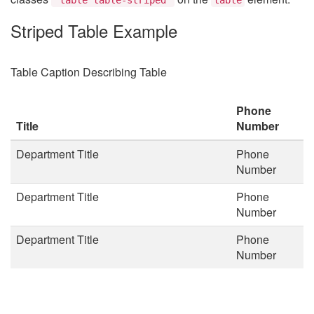
Striped Table Example
Table Caption Describing Table
Phone
Title
Number
Department Title
Phone
Number
Department Title
Phone
Number
Department Title
Phone
Number