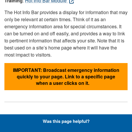
Training
:
Hot Info Bar Module
The Hot Info Bar provides a display for information that may
only be relevant at certain times. Think of it as an
emergency information area for special circumstances. It
can be turned on and off easily, and provides a way to link
to pertinent information that affects your site. Note that it is
best used on a site’s home page where it will have the
most impact to visitors.
IMPORTANT: Broadcast emergency information
quickly to your page. Link to a specific page
when a user clicks on it.
Hyperlinks with Font-Awesome
Was this page helpful?