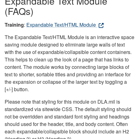
Expandable Text Module
(FAQs)
Training
:
Expandable Text/HTML Module
The Expandable Text/HTML Module is an interactive space
saving module designed to eliminate large walls of text
with the use of expandable/collapsible content containers.
This helps to clean up the look of a page that has links to
content. The module works by connecting large blocks of
text to shorter, sortable titles and providing an interface for
the expansion or collapse of the larger text by toggling a
[+/-] button.
Please note that styling for this module on DLA.mil is
standardized via sitewide CSS. The default styling should
not be overridden and standard font styling and headings
should used for the header, title, and body content. Often
each expandable/collapsible block should include an H2
(Heading 2) or H3 (Heading 3).