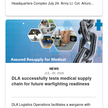
Headquarters Complex July 29. Army Lt. Col. Arturo...
Graphic depicting aspects of the medical industrial base and relat
NEWS
JUL. 29, 2026
DLA successfully tests medical supply
chain for future warfighting readiness
DLA Logistics Operations facilitates a wargame with