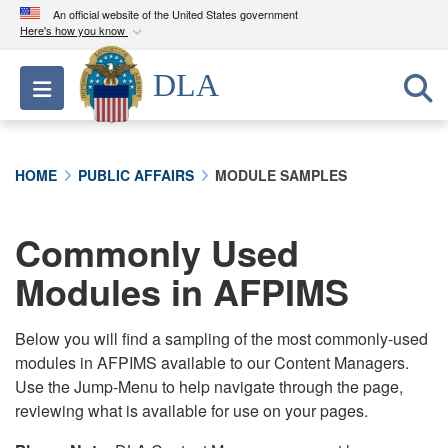
An official website of the United States government
Here's how you know
Official websites use .mil
DLA
Toggle navigation
A
.mil
website belongs to an official U.S.
Department of Defense organization in the United
States.
HOME
PUBLIC AFFAIRS
MODULE SAMPLES
Secure .mil websites use HTTPS
A
lock (
)
or
https://
means you’ve safely
Commonly Used
connected to the .mil website. Share sensitive
Modules in AFPIMS
information only on official, secure websites.
Below you will find a sampling of the most commonly-used
modules in AFPIMS available to our Content Managers.
Use the Jump-Menu to help navigate through the page,
reviewing what is available for use on your pages.