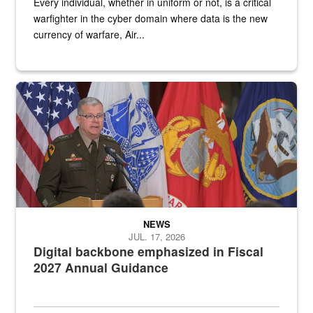
Every individual, whether in uniform or not, is a critical
warfighter in the cyber domain where data is the new
currency of warfare, Air...
An Army Lieutenant General stands at a podium with military flags 
NEWS
JUL. 17, 2026
Digital backbone emphasized in Fiscal
2027 Annual Guidance