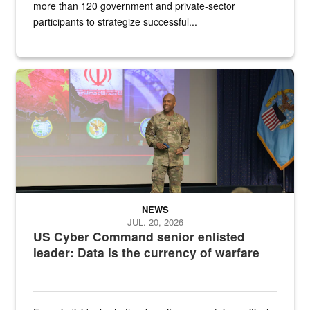
more than 120 government and private-sector
participants to strategize successful...
Air Force Chief Master Sgt. Kenneth Bruce speaks onstage with e
NEWS
JUL. 20, 2026
US Cyber Command senior enlisted
leader: Data is the currency of warfare