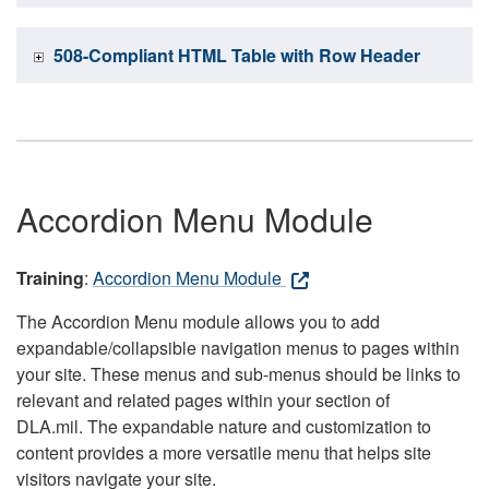
508-Compliant HTML Table with Row Header
Accordion Menu Module
Training
:
Accordion Menu Module
The Accordion Menu module allows you to add
expandable/collapsible navigation menus to pages within
your site. These menus and sub-menus should be links to
relevant and related pages within your section of
DLA.mil. The expandable nature and customization to
content provides a more versatile menu that helps site
visitors navigate your site.