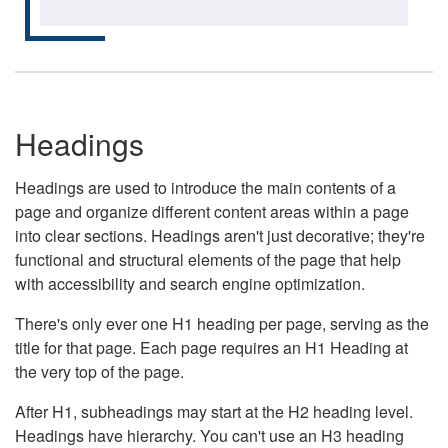
Headings
Headings are used to introduce the main contents of a
page and organize different content areas within a page
into clear sections. Headings aren't just decorative; they're
functional and structural elements of the page that help
with accessibility and search engine optimization.
There's only ever one H1 heading per page, serving as the
title for that page. Each page requires an H1 Heading at
the very top of the page.
After H1, subheadings may start at the H2 heading level.
Headings have hierarchy. You can't use an H3 heading