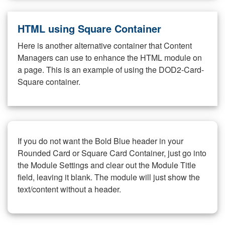
HTML using Square Container
Here is another alternative container that Content
Managers can use to enhance the HTML module on
a page. This is an example of using the DOD2-Card-
Square container.
If you do not want the Bold Blue header in your
Rounded Card or Square Card Container, just go into
the Module Settings and clear out the Module Title
field, leaving it blank. The module will just show the
text/content without a header.