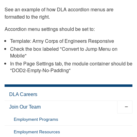
See an example of how DLA accordion menus are
formatted to the right.
Accordion menu settings should be set to:
Template: Army Corps of Engineers Responsive
Check the box labeled "Convert to Jump Menu on
Mobile"
In the Page Settings tab, the module container should be
"DOD2-Empty-No-Padding"
DLA Careers
Join Our Team
Employment Programs
Employment Resources