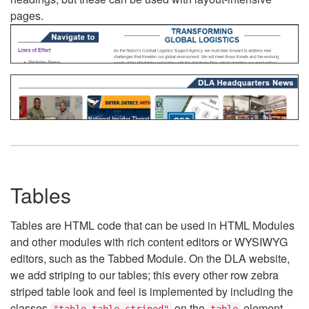
pages.
Tables
Tables are HTML code that can be used in HTML Modules
and other modules with rich content editors or WYSIWYG
editors, such as the Tabbed Module. On the DLA website,
we add striping to our tables; this every other row zebra
striped table look and feel is implemented by including the
classes
on the
element.
"table table-striped"
table