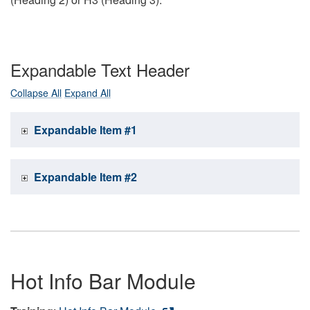
Expandable Text Header
Collapse All
Expand All
Expandable Item #1
Expandable Item #2
Hot Info Bar Module