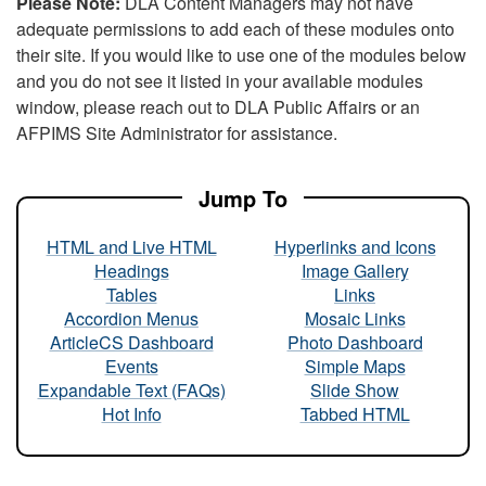
Please Note:
DLA Content Managers may not have
adequate permissions to add each of these modules onto
their site. If you would like to use one of the modules below
and you do not see it listed in your available modules
window, please reach out to DLA Public Affairs or an
AFPIMS Site Administrator for assistance.
Jump To
HTML and Live HTML
Hyperlinks and Icons
Headings
Image Gallery
Tables
Links
Accordion Menus
Mosaic Links
ArticleCS Dashboard
Photo Dashboard
Events
Simple Maps
Expandable Text (FAQs)
Slide Show
Hot Info
Tabbed HTML