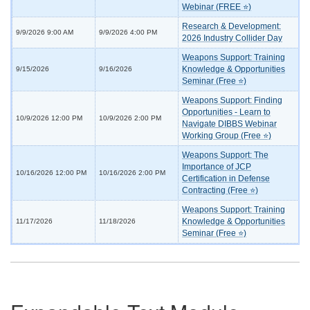
Webinar (FREE ⭐)
Research & Development:
9/9/2026 9:00 AM
9/9/2026 4:00 PM
2026 Industry Collider Day
Weapons Support: Training
Knowledge & Opportunities
9/15/2026
9/16/2026
Seminar (Free ⭐)
Weapons Support: Finding
Opportunities - Learn to
10/9/2026 12:00 PM
10/9/2026 2:00 PM
Navigate DIBBS Webinar
Working Group (Free ⭐)
Weapons Support: The
Importance of JCP
10/16/2026 12:00 PM
10/16/2026 2:00 PM
Certification in Defense
Contracting (Free ⭐)
Weapons Support: Training
Knowledge & Opportunities
11/17/2026
11/18/2026
Seminar (Free ⭐)