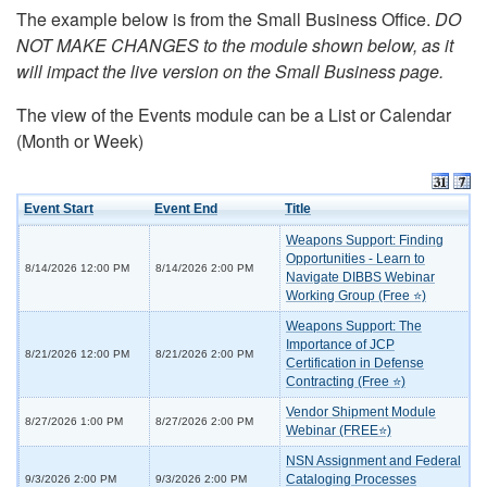
The example below is from the Small Business Office.
DO
NOT MAKE CHANGES to the module shown below, as it
will impact the live version on the Small Business page.
The view of the Events module can be a List or Calendar
(Month or Week)
Event Start
Event End
Title
Weapons Support: Finding
Opportunities - Learn to
8/14/2026 12:00 PM
8/14/2026 2:00 PM
Navigate DIBBS Webinar
Working Group (Free ⭐)
Weapons Support: The
Importance of JCP
8/21/2026 12:00 PM
8/21/2026 2:00 PM
Certification in Defense
Contracting (Free ⭐)
Vendor Shipment Module
8/27/2026 1:00 PM
8/27/2026 2:00 PM
Webinar (FREE⭐)
NSN Assignment and Federal
Cataloging Processes
9/3/2026 2:00 PM
9/3/2026 2:00 PM