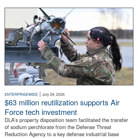
An airman examines a missile.
|
ENTERPRISEWIDE
July 29, 2026
$63 million reutilization supports Air
Force tech investment
DLA’s property disposition team facilitated the transfer
of sodium perchlorate from the Defense Threat
Reduction Agency to a key defense industrial base