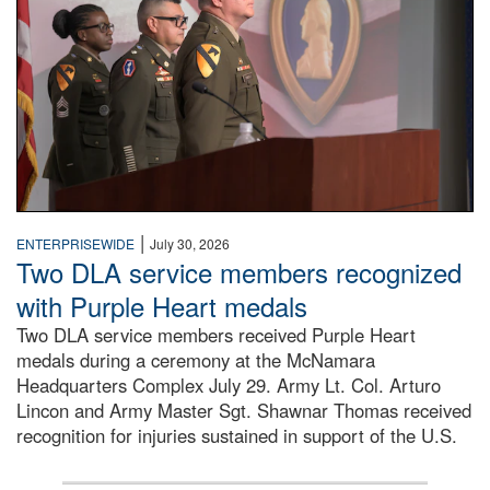
|
ENTERPRISEWIDE
July 30, 2026
Two DLA service members recognized
with Purple Heart medals
Two DLA service members received Purple Heart
medals during a ceremony at the McNamara
Headquarters Complex July 29. Army Lt. Col. Arturo
Lincon and Army Master Sgt. Shawnar Thomas received
recognition for injuries sustained in support of the U.S.