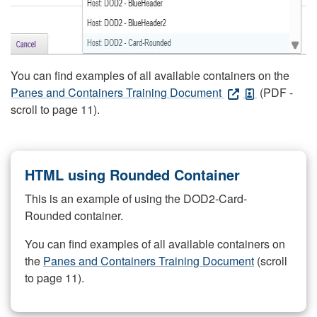
You can find examples of all available containers on the
Panes and Containers Training Document
(PDF -
scroll to page 11).
HTML using Rounded Container
This is an example of using the DOD2-Card-
Rounded container.
You can find examples of all available containers on
the
Panes and Containers Training Document
(scroll
to page 11).