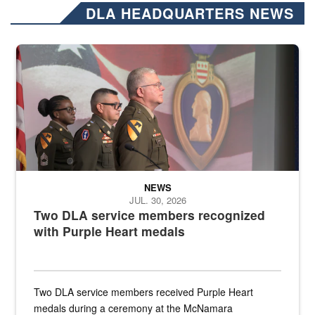
DLA HEADQUARTERS NEWS
Three soldiers in Army Service Uniform stand at attention on a stag
NEWS
JUL. 30, 2026
Two DLA service members recognized
with Purple Heart medals
Two DLA service members received Purple Heart
medals during a ceremony at the McNamara