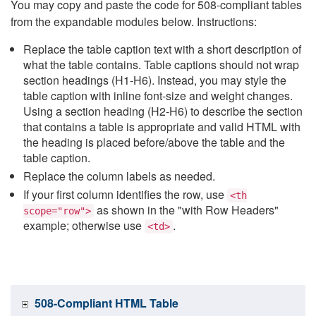
You may copy and paste the code for 508-compliant tables
from the expandable modules below. Instructions:
Replace the table caption text with a short description of
what the table contains. Table captions should not wrap
section headings (H1-H6). Instead, you may style the
table caption with inline font-size and weight changes.
Using a section heading (H2-H6) to describe the section
that contains a table is appropriate and valid HTML with
the heading is placed before/above the table and the
table caption.
Replace the column labels as needed.
If your first column identifies the row, use
<th
as shown in the "with Row Headers"
scope="row">
example; otherwise use
.
<td>
508-Compliant HTML Table