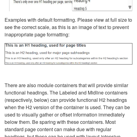
Examples with default formatting. Please view at full size to
see the correct scale, as this is an image of text to prevent
inappropriate page formatting:
There are also module containers that will provide similar
functional headings. The Labeled and Midline containers
(respectively, below) can provide functional H2 headings
when the H2 version of the container is used. They can be
used to visually gather or offset information immediately
below them. Be sparing with these containers. Most
standard page content can make due with regular
headings, but these can be used with layout-intensive