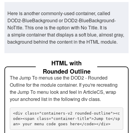
Here is another commonly-used container, called
DOD2-BlueBackground or DOD2-BlueBackground-
NoTitle. This one is the option with No Title. It is
a simple container that displays a soft blue, almost gray,
background behind the content in the HTML module.
HTML with
Rounded Outline
The Jump To menus use the DOD2 - Rounded
Outline for the module container. If you're recreating
the Jump To menu look and feel in ArticleCS, wrap
your anchored list in the following div class.
<div class="containers-v2 rounded-outline"><c
ode><span class="container-title">Jump to</sp
an> your menu code goes here</code></div>