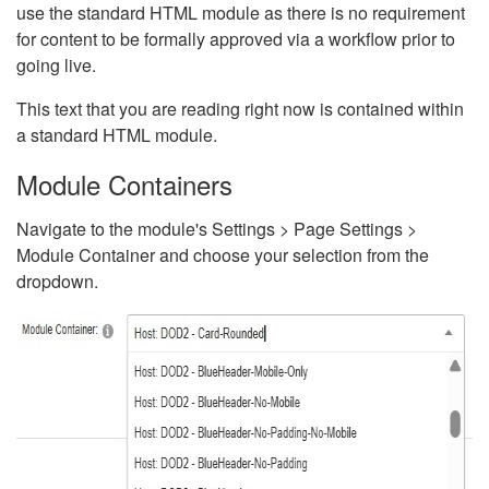
use the standard HTML module as there is no requirement
for content to be formally approved via a workflow prior to
going live.
This text that you are reading right now is contained within
a standard HTML module.
Module Containers
Navigate to the module's Settings > Page Settings >
Module Container and choose your selection from the
dropdown.