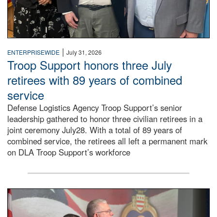
|
ENTERPRISEWIDE
July 31, 2026
Troop Support honors three July
retirees with 89 years of combined
service
Defense Logistics Agency Troop Support’s senior
leadership gathered to honor three civilian retirees in a
joint ceremony July28. With a total of 89 years of
combined service, the retirees all left a permanent mark
on DLA Troop Support’s workforce
Three soldiers in Army Service Uniform stand at attention 