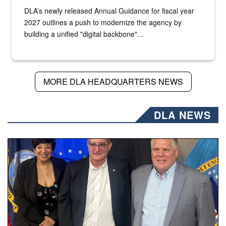
DLA’s newly released Annual Guidance for fiscal year
2027 outlines a push to modernize the agency by
building a unified "digital backbone"...
MORE DLA HEADQUARTERS NEWS
DLA NEWS
Three people stand together.