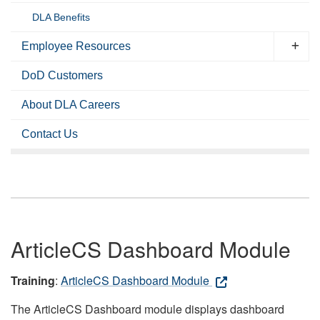
DLA Benefits
Employee Resources
DoD Customers
About DLA Careers
Contact Us
ArticleCS Dashboard Module
Training
:
ArticleCS Dashboard Module
The ArticleCS Dashboard module displays dashboard