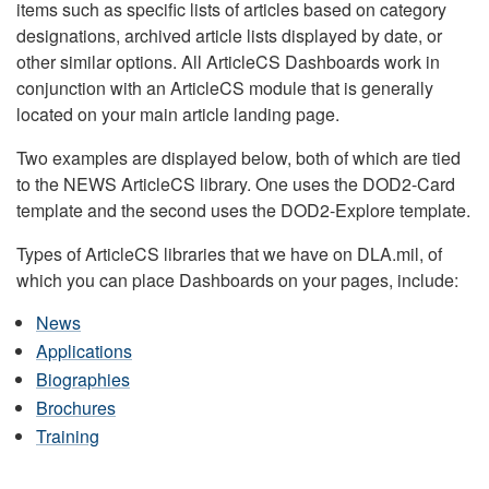
items such as specific lists of articles based on category
designations, archived article lists displayed by date, or
other similar options. All ArticleCS Dashboards work in
conjunction with an ArticleCS module that is generally
located on your main article landing page.
Two examples are displayed below, both of which are tied
to the NEWS ArticleCS library. One uses the DOD2-Card
template and the second uses the DOD2-Explore template.
Types of ArticleCS libraries that we have on DLA.mil, of
which you can place Dashboards on your pages, include:
News
Applications
Biographies
Brochures
Training