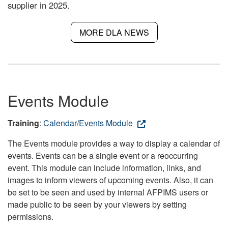
supplier in 2025.
MORE DLA NEWS
Events Module
Training
:
Calendar/Events Module
The Events module provides a way to display a calendar of
events. Events can be a single event or a reoccurring
event. This module can include information, links, and
images to inform viewers of upcoming events. Also, it can
be set to be seen and used by internal AFPIMS users or
made public to be seen by your viewers by setting
permissions.