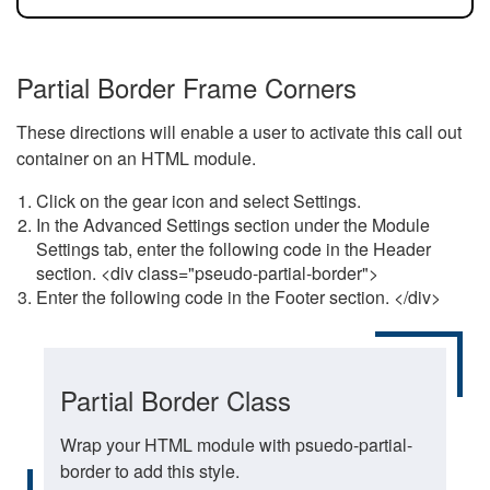
Partial Border Frame Corners
These directions will enable a user to activate this call out
container on an HTML module.
Click on the gear icon and select Settings.
In the Advanced Settings section under the Module
Settings tab, enter the following code in the Header
section. <div class="pseudo-partial-border">
Enter the following code in the Footer section. </div>
Partial Border Class
Wrap your HTML module with psuedo-partial-
border to add this style.