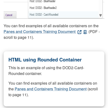
You can find examples of all available containers on the
Panes and Containers Training Document
(PDF -
scroll to page 11).
HTML using Rounded Container
This is an example of using the DOD2-Card-
Rounded container.
You can find examples of all available containers on
the
Panes and Containers Training Document
(scroll
to page 11).