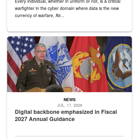
Every individual, whether in uniform or not, is a critical
warfighter in the cyber domain where data is the new
currency of warfare, Air...
An Army Lieutenant General stands at a podium with military flags 
NEWS
JUL. 17, 2026
Digital backbone emphasized in Fiscal
2027 Annual Guidance