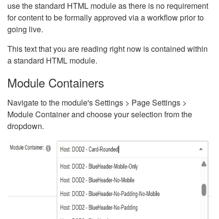
use the standard HTML module as there is no requirement
for content to be formally approved via a workflow prior to
going live.
This text that you are reading right now is contained within
a standard HTML module.
Module Containers
Navigate to the module's Settings > Page Settings >
Module Container and choose your selection from the
dropdown.