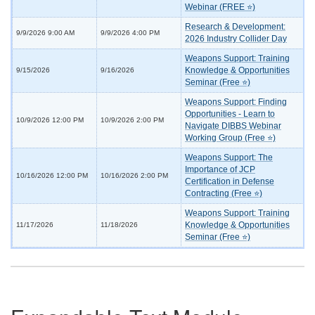
Webinar (FREE ⭐)
Research & Development:
9/9/2026 9:00 AM
9/9/2026 4:00 PM
2026 Industry Collider Day
Weapons Support: Training
Knowledge & Opportunities
9/15/2026
9/16/2026
Seminar (Free ⭐)
Weapons Support: Finding
Opportunities - Learn to
10/9/2026 12:00 PM
10/9/2026 2:00 PM
Navigate DIBBS Webinar
Working Group (Free ⭐)
Weapons Support: The
Importance of JCP
10/16/2026 12:00 PM
10/16/2026 2:00 PM
Certification in Defense
Contracting (Free ⭐)
Weapons Support: Training
Knowledge & Opportunities
11/17/2026
11/18/2026
Seminar (Free ⭐)