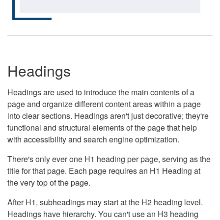
Headings
Headings are used to introduce the main contents of a
page and organize different content areas within a page
into clear sections. Headings aren't just decorative; they're
functional and structural elements of the page that help
with accessibility and search engine optimization.
There's only ever one H1 heading per page, serving as the
title for that page. Each page requires an H1 Heading at
the very top of the page.
After H1, subheadings may start at the H2 heading level.
Headings have hierarchy. You can't use an H3 heading