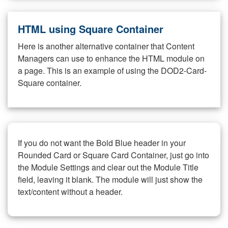
HTML using Square Container
Here is another alternative container that Content
Managers can use to enhance the HTML module on
a page. This is an example of using the DOD2-Card-
Square container.
If you do not want the Bold Blue header in your
Rounded Card or Square Card Container, just go into
the Module Settings and clear out the Module Title
field, leaving it blank. The module will just show the
text/content without a header.