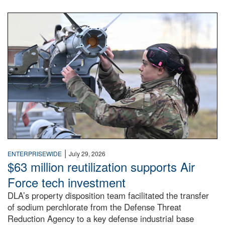
An airman examines a missile.
|
ENTERPRISEWIDE
July 29, 2026
$63 million reutilization supports Air
Force tech investment
DLA’s property disposition team facilitated the transfer
of sodium perchlorate from the Defense Threat
Reduction Agency to a key defense industrial base