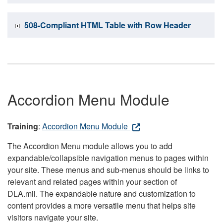
508-Compliant HTML Table with Row Header
Accordion Menu Module
Training
:
Accordion Menu Module
The Accordion Menu module allows you to add
expandable/collapsible navigation menus to pages within
your site. These menus and sub-menus should be links to
relevant and related pages within your section of
DLA.mil. The expandable nature and customization to
content provides a more versatile menu that helps site
visitors navigate your site.