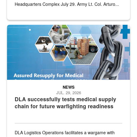
Headquarters Complex July 29. Army Lt. Col. Arturo...
Graphic depicting aspects of the medical industrial base and relat
NEWS
JUL. 29, 2026
DLA successfully tests medical supply
chain for future warfighting readiness
DLA Logistics Operations facilitates a wargame with