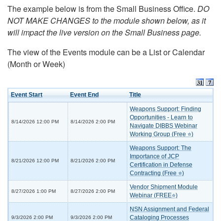
The example below is from the Small Business Office.
DO
NOT MAKE CHANGES to the module shown below, as it
will impact the live version on the Small Business page.
The view of the Events module can be a List or Calendar
(Month or Week)
Event Start
Event End
Title
Weapons Support: Finding
Opportunities - Learn to
8/14/2026 12:00 PM
8/14/2026 2:00 PM
Navigate DIBBS Webinar
Working Group (Free ⭐)
Weapons Support: The
Importance of JCP
8/21/2026 12:00 PM
8/21/2026 2:00 PM
Certification in Defense
Contracting (Free ⭐)
Vendor Shipment Module
8/27/2026 1:00 PM
8/27/2026 2:00 PM
Webinar (FREE⭐)
NSN Assignment and Federal
Cataloging Processes
9/3/2026 2:00 PM
9/3/2026 2:00 PM