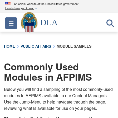
An official website of the United States government
Here's how you know
Official websites use .mil
DLA
Toggle navigation
A
.mil
website belongs to an official U.S.
Department of Defense organization in the United
States.
HOME
PUBLIC AFFAIRS
MODULE SAMPLES
Secure .mil websites use HTTPS
A
lock (
)
or
https://
means you’ve safely
Commonly Used
connected to the .mil website. Share sensitive
Modules in AFPIMS
information only on official, secure websites.
Below you will find a sampling of the most commonly-used
modules in AFPIMS available to our Content Managers.
Use the Jump-Menu to help navigate through the page,
reviewing what is available for use on your pages.