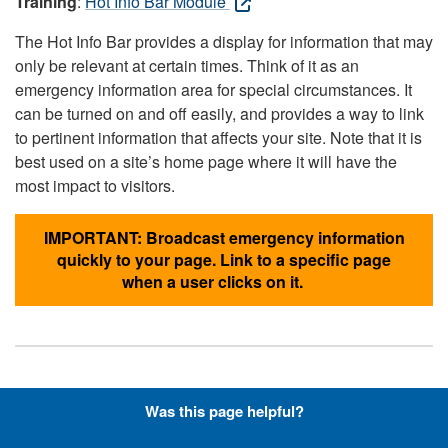
Training
:
Hot Info Bar Module
The Hot Info Bar provides a display for information that may
only be relevant at certain times. Think of it as an
emergency information area for special circumstances. It
can be turned on and off easily, and provides a way to link
to pertinent information that affects your site. Note that it is
best used on a site’s home page where it will have the
most impact to visitors.
IMPORTANT: Broadcast emergency information
quickly to your page. Link to a specific page
when a user clicks on it.
Hyperlinks with Font-Awesome
Was this page helpful?