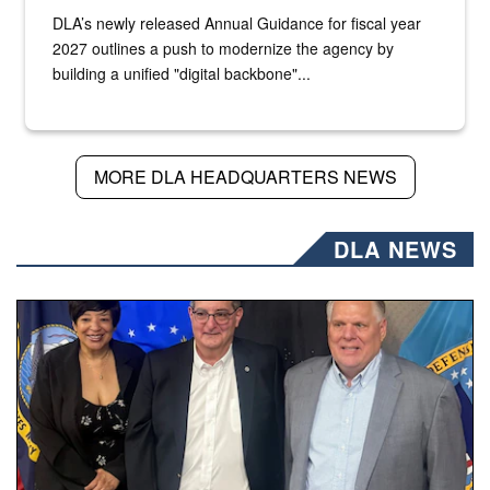
DLA’s newly released Annual Guidance for fiscal year
2027 outlines a push to modernize the agency by
building a unified "digital backbone"...
MORE DLA HEADQUARTERS NEWS
DLA NEWS
Three people stand together.