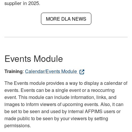
supplier in 2025.
MORE DLA NEWS
Events Module
Training
:
Calendar/Events Module
The Events module provides a way to display a calendar of
events. Events can be a single event or a reoccurring
event. This module can include information, links, and
images to inform viewers of upcoming events. Also, it can
be set to be seen and used by internal AFPIMS users or
made public to be seen by your viewers by setting
permissions.