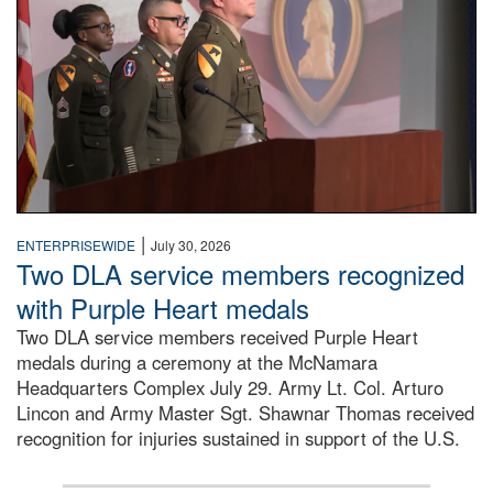
|
ENTERPRISEWIDE
July 30, 2026
Two DLA service members recognized
with Purple Heart medals
Two DLA service members received Purple Heart
medals during a ceremony at the McNamara
Headquarters Complex July 29. Army Lt. Col. Arturo
Lincon and Army Master Sgt. Shawnar Thomas received
recognition for injuries sustained in support of the U.S.