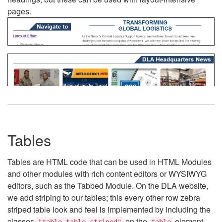
pages.
Tables
Tables are HTML code that can be used in HTML Modules
and other modules with rich content editors or WYSIWYG
editors, such as the Tabbed Module. On the DLA website,
we add striping to our tables; this every other row zebra
striped table look and feel is implemented by including the
classes
on the
element.
"table table-striped"
table