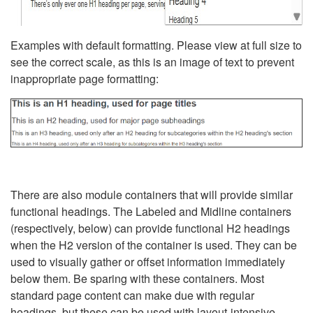
Examples with default formatting. Please view at full size to
see the correct scale, as this is an image of text to prevent
inappropriate page formatting:
There are also module containers that will provide similar
functional headings. The Labeled and Midline containers
(respectively, below) can provide functional H2 headings
when the H2 version of the container is used. They can be
used to visually gather or offset information immediately
below them. Be sparing with these containers. Most
standard page content can make due with regular
headings, but these can be used with layout-intensive