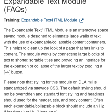
Expandable Text Module
(FAQs)
Training
:
Expandable Text/HTML Module
The Expandable Text/HTML Module is an interactive space
saving module designed to eliminate large walls of text
with the use of expandable/collapsible content containers.
This helps to clean up the look of a page that has links to
content. The module works by connecting large blocks of
text to shorter, sortable titles and providing an interface for
the expansion or collapse of the larger text by toggling a
[+/-] button.
Please note that styling for this module on DLA.mil is
standardized via sitewide CSS. The default styling should
not be overridden and standard font styling and headings
should used for the header, title, and body content. Often
each expandable/collapsible block should include an H2
(Heading 2) or H3 (Heading 3).