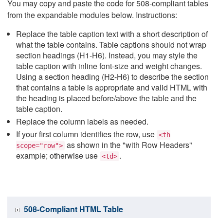
You may copy and paste the code for 508-compliant tables
from the expandable modules below. Instructions:
Replace the table caption text with a short description of
what the table contains. Table captions should not wrap
section headings (H1-H6). Instead, you may style the
table caption with inline font-size and weight changes.
Using a section heading (H2-H6) to describe the section
that contains a table is appropriate and valid HTML with
the heading is placed before/above the table and the
table caption.
Replace the column labels as needed.
If your first column identifies the row, use
<th
as shown in the "with Row Headers"
scope="row">
example; otherwise use
.
<td>
508-Compliant HTML Table