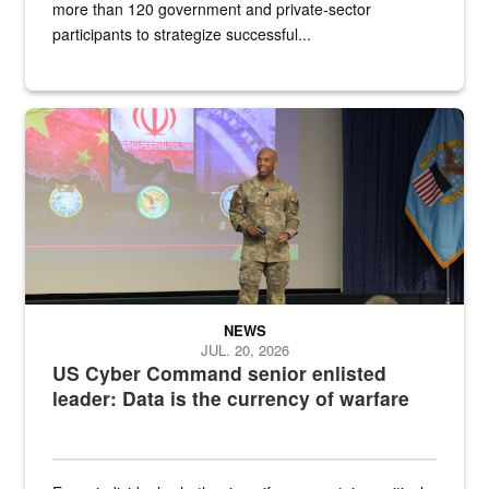
more than 120 government and private-sector
participants to strategize successful...
Air Force Chief Master Sgt. Kenneth Bruce speaks onstage with e
NEWS
JUL. 20, 2026
US Cyber Command senior enlisted
leader: Data is the currency of warfare