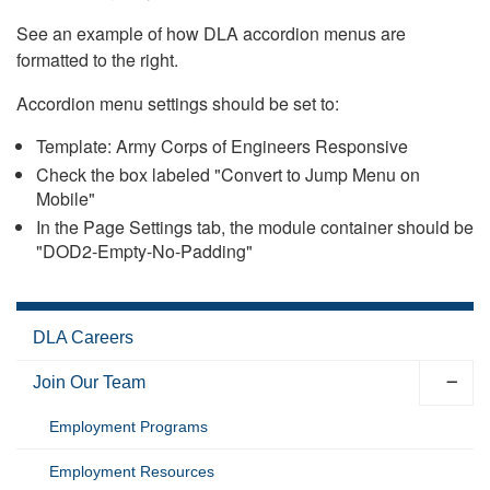
See an example of how DLA accordion menus are
formatted to the right.
Accordion menu settings should be set to:
Template: Army Corps of Engineers Responsive
Check the box labeled "Convert to Jump Menu on
Mobile"
In the Page Settings tab, the module container should be
"DOD2-Empty-No-Padding"
DLA Careers
Join Our Team
Employment Programs
Employment Resources