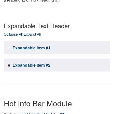
Expandable Text Header
Collapse All
Expand All
Expandable Item #1
Expandable Item #2
Hot Info Bar Module