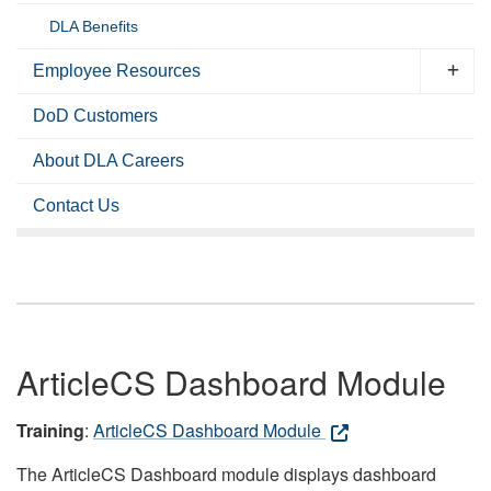
DLA Benefits
Employee Resources
DoD Customers
About DLA Careers
Contact Us
ArticleCS Dashboard Module
Training
:
ArticleCS Dashboard Module
The ArticleCS Dashboard module displays dashboard