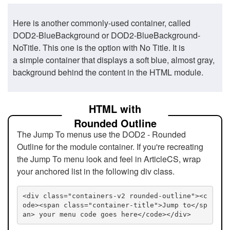
Here is another commonly-used container, called
DOD2-BlueBackground or DOD2-BlueBackground-
NoTitle. This one is the option with No Title. It is
a simple container that displays a soft blue, almost gray,
background behind the content in the HTML module.
HTML with
Rounded Outline
The Jump To menus use the DOD2 - Rounded
Outline for the module container. If you're recreating
the Jump To menu look and feel in ArticleCS, wrap
your anchored list in the following div class.
<div class="containers-v2 rounded-outline"><c
ode><span class="container-title">Jump to</sp
an> your menu code goes here</code></div>