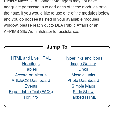
Please Note:
DLA Content Managers may not have
adequate permissions to add each of these modules onto
their site. If you would like to use one of the modules below
and you do not see it listed in your available modules
window, please reach out to DLA Public Affairs or an
AFPIMS Site Administrator for assistance.
Jump To
HTML and Live HTML
Hyperlinks and Icons
Headings
Image Gallery
Tables
Links
Accordion Menus
Mosaic Links
ArticleCS Dashboard
Photo Dashboard
Events
Simple Maps
Expandable Text (FAQs)
Slide Show
Hot Info
Tabbed HTML