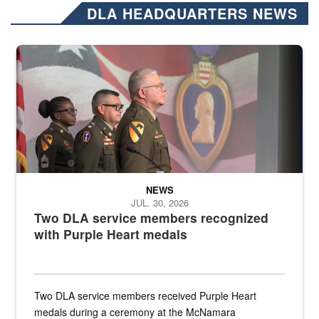
DLA HEADQUARTERS NEWS
Three soldiers in Army Service Uniform stand at attention on a stag
NEWS
JUL. 30, 2026
Two DLA service members recognized
with Purple Heart medals
Two DLA service members received Purple Heart
medals during a ceremony at the McNamara