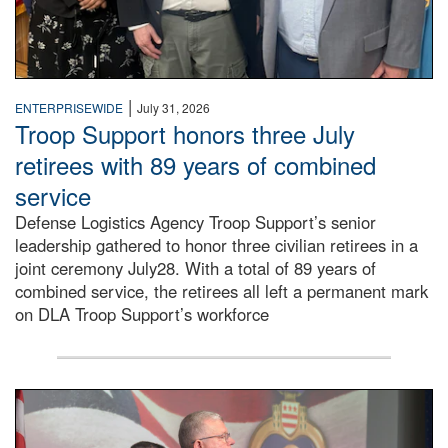
|
ENTERPRISEWIDE
July 31, 2026
Troop Support honors three July
retirees with 89 years of combined
service
Defense Logistics Agency Troop Support’s senior
leadership gathered to honor three civilian retirees in a
joint ceremony July28. With a total of 89 years of
combined service, the retirees all left a permanent mark
on DLA Troop Support’s workforce
Three soldiers in Army Service Uniform stand at attention 