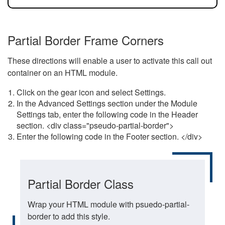
Partial Border Frame Corners
These directions will enable a user to activate this call out
container on an HTML module.
Click on the gear icon and select Settings.
In the Advanced Settings section under the Module
Settings tab, enter the following code in the Header
section. <div class="pseudo-partial-border">
Enter the following code in the Footer section. </div>
Partial Border Class
Wrap your HTML module with psuedo-partial-
border to add this style.