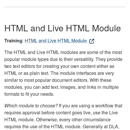
HTML and Live HTML Module
Training
:
HTML and Live HTML Module
The HTML and Live HTML modules are some of the most
popular module types due to their versatility. They provide
two text editors for creating your own content either as
HTML or as plain text. The module interfaces are very
similar to most popular document editors. With these
modules, you can add text, images, and links in multiple
formats to fit your needs.
Which module to choose?
If you are using a workflow that
requires approval before content goes live, use the Live
HTML module. Otherwise, every other circumstance
requires the use of the HTML module. Generally at DLA,