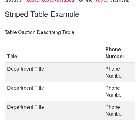
Striped Table Example
Table Caption Describing Table
Phone
Title
Number
Department Title
Phone
Number
Department Title
Phone
Number
Department Title
Phone
Number