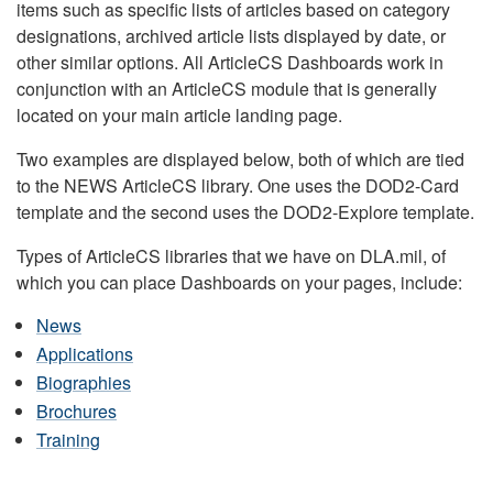
items such as specific lists of articles based on category
designations, archived article lists displayed by date, or
other similar options. All ArticleCS Dashboards work in
conjunction with an ArticleCS module that is generally
located on your main article landing page.
Two examples are displayed below, both of which are tied
to the NEWS ArticleCS library. One uses the DOD2-Card
template and the second uses the DOD2-Explore template.
Types of ArticleCS libraries that we have on DLA.mil, of
which you can place Dashboards on your pages, include:
News
Applications
Biographies
Brochures
Training