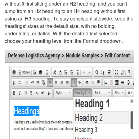
without it first sitting under an H2 heading, and you can't
jump from an H2 heading to an H4 heading without first
using an H3 heading. To stay consistent sitewide, keep the
headings' sizes at the default size, with no bolding,
underlining, or italics. With the desired text selected,
choose your heading level from the Format dropdown.