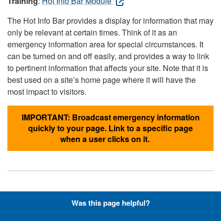
Training
:
Hot Info Bar Module
The Hot Info Bar provides a display for information that may
only be relevant at certain times. Think of it as an
emergency information area for special circumstances. It
can be turned on and off easily, and provides a way to link
to pertinent information that affects your site. Note that it is
best used on a site’s home page where it will have the
most impact to visitors.
IMPORTANT: Broadcast emergency information
quickly to your page. Link to a specific page
when a user clicks on it.
Hyperlinks with Font-Awesome
Was this page helpful?