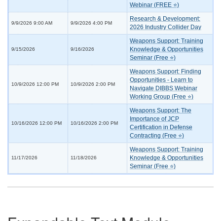
Webinar (FREE ⭐)
Research & Development:
9/9/2026 9:00 AM
9/9/2026 4:00 PM
2026 Industry Collider Day
Weapons Support: Training
Knowledge & Opportunities
9/15/2026
9/16/2026
Seminar (Free ⭐)
Weapons Support: Finding
Opportunities - Learn to
10/9/2026 12:00 PM
10/9/2026 2:00 PM
Navigate DIBBS Webinar
Working Group (Free ⭐)
Weapons Support: The
Importance of JCP
10/16/2026 12:00 PM
10/16/2026 2:00 PM
Certification in Defense
Contracting (Free ⭐)
Weapons Support: Training
Knowledge & Opportunities
11/17/2026
11/18/2026
Seminar (Free ⭐)