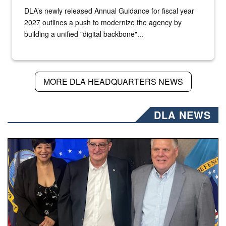
DLA’s newly released Annual Guidance for fiscal year
2027 outlines a push to modernize the agency by
building a unified "digital backbone"...
MORE DLA HEADQUARTERS NEWS
DLA NEWS
Three people stand together.