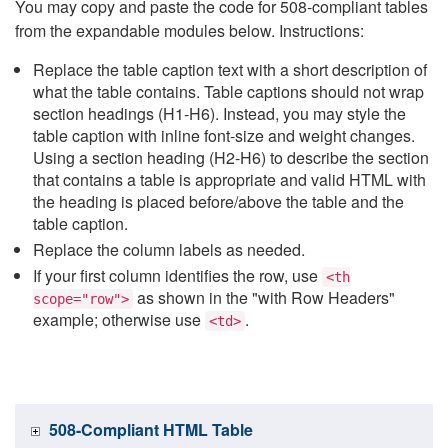
You may copy and paste the code for 508-compliant tables
from the expandable modules below. Instructions:
Replace the table caption text with a short description of
what the table contains. Table captions should not wrap
section headings (H1-H6). Instead, you may style the
table caption with inline font-size and weight changes.
Using a section heading (H2-H6) to describe the section
that contains a table is appropriate and valid HTML with
the heading is placed before/above the table and the
table caption.
Replace the column labels as needed.
If your first column identifies the row, use
<th
as shown in the "with Row Headers"
scope="row">
example; otherwise use
.
<td>
508-Compliant HTML Table