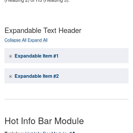
Expandable Text Header
Collapse All
Expand All
Expandable Item #1
Expandable Item #2
Hot Info Bar Module