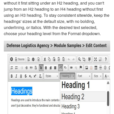
without it first sitting under an H2 heading, and you can't
jump from an H2 heading to an H4 heading without first
using an H3 heading. To stay consistent sitewide, keep the
headings' sizes at the default size, with no bolding,
underlining, or italics. With the desired text selected,
choose your heading level from the Format dropdown.