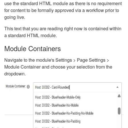
use the standard HTML module as there is no requirement
for content to be formally approved via a workflow prior to
going live.
This text that you are reading right now is contained within
a standard HTML module.
Module Containers
Navigate to the module's Settings > Page Settings >
Module Container and choose your selection from the
dropdown.