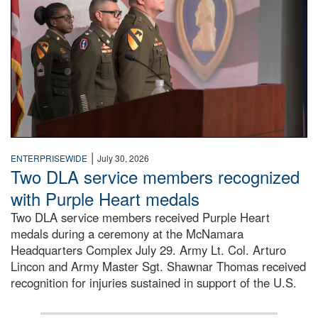
|
ENTERPRISEWIDE
July 30, 2026
Two DLA service members recognized
with Purple Heart medals
Two DLA service members received Purple Heart
medals during a ceremony at the McNamara
Headquarters Complex July 29. Army Lt. Col. Arturo
Lincon and Army Master Sgt. Shawnar Thomas received
recognition for injuries sustained in support of the U.S.