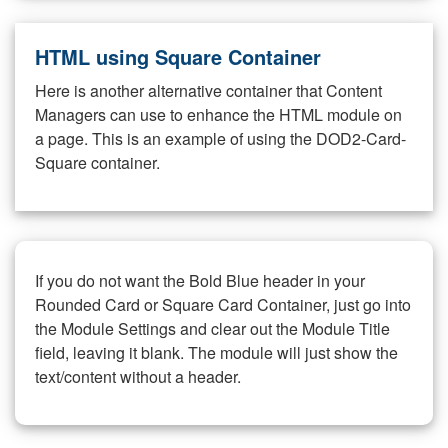
HTML using Square Container
Here is another alternative container that Content
Managers can use to enhance the HTML module on
a page. This is an example of using the DOD2-Card-
Square container.
If you do not want the Bold Blue header in your
Rounded Card or Square Card Container, just go into
the Module Settings and clear out the Module Title
field, leaving it blank. The module will just show the
text/content without a header.