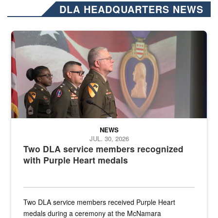
DLA HEADQUARTERS NEWS
Three soldiers in Army Service Uniform stand at attention on a stag
NEWS
JUL. 30, 2026
Two DLA service members recognized
with Purple Heart medals
Two DLA service members received Purple Heart
medals during a ceremony at the McNamara