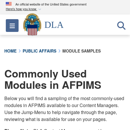
An official website of the United States government
Here's how you know
Official websites use .mil
DLA
Toggle navigation
A
.mil
website belongs to an official U.S.
Department of Defense organization in the United
States.
HOME
PUBLIC AFFAIRS
MODULE SAMPLES
Secure .mil websites use HTTPS
A
lock (
)
or
https://
means you’ve safely
Commonly Used
connected to the .mil website. Share sensitive
Modules in AFPIMS
information only on official, secure websites.
Below you will find a sampling of the most commonly-used
modules in AFPIMS available to our Content Managers.
Use the Jump-Menu to help navigate through the page,
reviewing what is available for use on your pages.