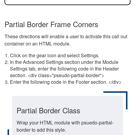
Partial Border Frame Corners
These directions will enable a user to activate this call out
container on an HTML module.
Click on the gear icon and select Settings.
In the Advanced Settings section under the Module
Settings tab, enter the following code in the Header
section. <div class="pseudo-partial-border">
Enter the following code in the Footer section. </div>
Partial Border Class
Wrap your HTML module with psuedo-partial-
border to add this style.