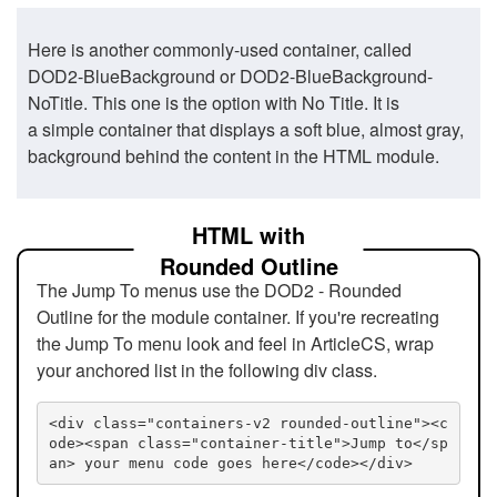
Here is another commonly-used container, called
DOD2-BlueBackground or DOD2-BlueBackground-
NoTitle. This one is the option with No Title. It is
a simple container that displays a soft blue, almost gray,
background behind the content in the HTML module.
HTML with
Rounded Outline
The Jump To menus use the DOD2 - Rounded
Outline for the module container. If you're recreating
the Jump To menu look and feel in ArticleCS, wrap
your anchored list in the following div class.
<div class="containers-v2 rounded-outline"><c
ode><span class="container-title">Jump to</sp
an> your menu code goes here</code></div>