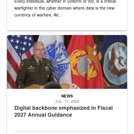
Every individual, whether in uniform or not, is a critical
warfighter in the cyber domain where data is the new
currency of warfare, Air...
An Army Lieutenant General stands at a podium with military flags 
NEWS
JUL. 17, 2026
Digital backbone emphasized in Fiscal
2027 Annual Guidance