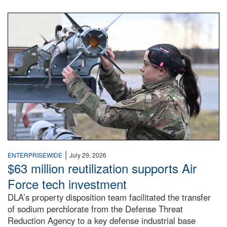
An airman examines a missile.
|
ENTERPRISEWIDE
July 29, 2026
$63 million reutilization supports Air
Force tech investment
DLA’s property disposition team facilitated the transfer
of sodium perchlorate from the Defense Threat
Reduction Agency to a key defense industrial base