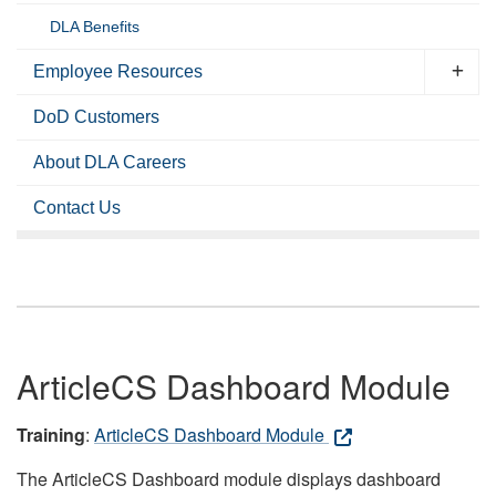
DLA Benefits
Employee Resources
DoD Customers
About DLA Careers
Contact Us
ArticleCS Dashboard Module
Training
:
ArticleCS Dashboard Module
The ArticleCS Dashboard module displays dashboard