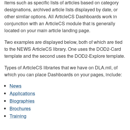
items such as specific lists of articles based on category
designations, archived article lists displayed by date, or
other similar options. All ArticleCS Dashboards work in
conjunction with an ArticleCS module that is generally
located on your main article landing page.
Two examples are displayed below, both of which are tied
to the NEWS ArticleCS library. One uses the DOD2-Card
template and the second uses the DOD2-Explore template.
Types of ArticleCS libraries that we have on DLA.mil, of
which you can place Dashboards on your pages, include:
News
Applications
Biographies
Brochures
Training