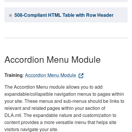
508-Compliant HTML Table with Row Header
Accordion Menu Module
Training
:
Accordion Menu Module
The Accordion Menu module allows you to add
expandable/collapsible navigation menus to pages within
your site. These menus and sub-menus should be links to
relevant and related pages within your section of
DLA.mil. The expandable nature and customization to
content provides a more versatile menu that helps site
visitors navigate your site.