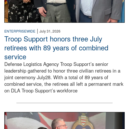
|
ENTERPRISEWIDE
July 31, 2026
Troop Support honors three July
retirees with 89 years of combined
service
Defense Logistics Agency Troop Support’s senior
leadership gathered to honor three civilian retirees in a
joint ceremony July28. With a total of 89 years of
combined service, the retirees all left a permanent mark
on DLA Troop Support’s workforce
Three soldiers in Army Service Uniform stand at attention 