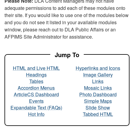
Please Note:
DLA Content Managers may not have
adequate permissions to add each of these modules onto
their site. If you would like to use one of the modules below
and you do not see it listed in your available modules
window, please reach out to DLA Public Affairs or an
AFPIMS Site Administrator for assistance.
Jump To
HTML and Live HTML
Hyperlinks and Icons
Headings
Image Gallery
Tables
Links
Accordion Menus
Mosaic Links
ArticleCS Dashboard
Photo Dashboard
Events
Simple Maps
Expandable Text (FAQs)
Slide Show
Hot Info
Tabbed HTML