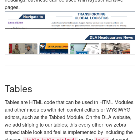
pages.
Tables
Tables are HTML code that can be used in HTML Modules
and other modules with rich content editors or WYSIWYG
editors, such as the Tabbed Module. On the DLA website,
we add striping to our tables; this every other row zebra
striped table look and feel is implemented by including the
classes
on the
element.
"table table-striped"
table