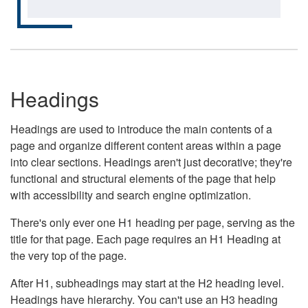
Headings
Headings are used to introduce the main contents of a
page and organize different content areas within a page
into clear sections. Headings aren't just decorative; they're
functional and structural elements of the page that help
with accessibility and search engine optimization.
There's only ever one H1 heading per page, serving as the
title for that page. Each page requires an H1 Heading at
the very top of the page.
After H1, subheadings may start at the H2 heading level.
Headings have hierarchy. You can't use an H3 heading