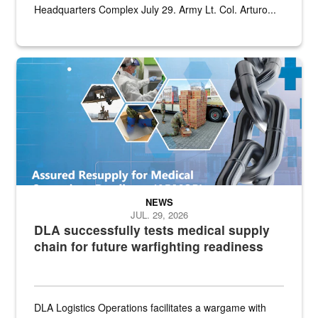
Headquarters Complex July 29. Army Lt. Col. Arturo...
Graphic depicting aspects of the medical industrial base and relat
NEWS
JUL. 29, 2026
DLA successfully tests medical supply
chain for future warfighting readiness
DLA Logistics Operations facilitates a wargame with