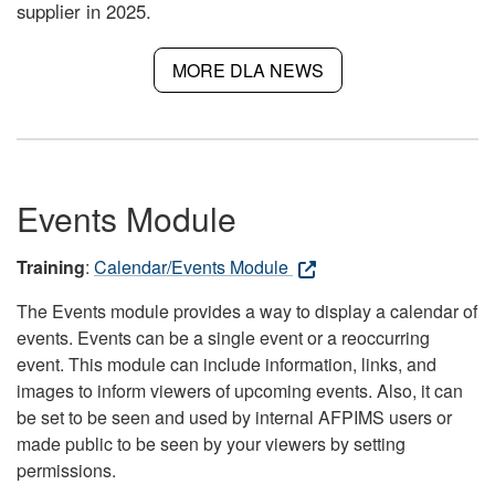
supplier in 2025.
MORE DLA NEWS
Events Module
Training
:
Calendar/Events Module
The Events module provides a way to display a calendar of
events. Events can be a single event or a reoccurring
event. This module can include information, links, and
images to inform viewers of upcoming events. Also, it can
be set to be seen and used by internal AFPIMS users or
made public to be seen by your viewers by setting
permissions.