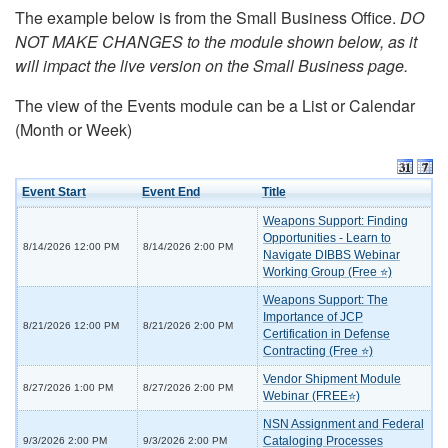
The example below is from the Small Business Office.
DO
NOT MAKE CHANGES to the module shown below, as it
will impact the live version on the Small Business page.
The view of the Events module can be a List or Calendar
(Month or Week)
Event Start
Event End
Title
Weapons Support: Finding
Opportunities - Learn to
8/14/2026 12:00 PM
8/14/2026 2:00 PM
Navigate DIBBS Webinar
Working Group (Free ⭐)
Weapons Support: The
Importance of JCP
8/21/2026 12:00 PM
8/21/2026 2:00 PM
Certification in Defense
Contracting (Free ⭐)
Vendor Shipment Module
8/27/2026 1:00 PM
8/27/2026 2:00 PM
Webinar (FREE⭐)
NSN Assignment and Federal
Cataloging Processes
9/3/2026 2:00 PM
9/3/2026 2:00 PM