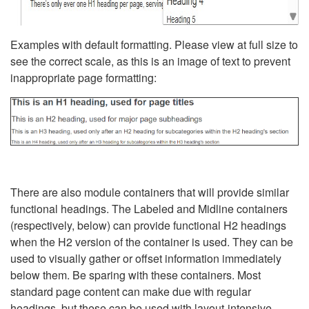
Examples with default formatting. Please view at full size to
see the correct scale, as this is an image of text to prevent
inappropriate page formatting:
There are also module containers that will provide similar
functional headings. The Labeled and Midline containers
(respectively, below) can provide functional H2 headings
when the H2 version of the container is used. They can be
used to visually gather or offset information immediately
below them. Be sparing with these containers. Most
standard page content can make due with regular
headings, but these can be used with layout-intensive