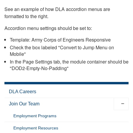
See an example of how DLA accordion menus are
formatted to the right.
Accordion menu settings should be set to:
Template: Army Corps of Engineers Responsive
Check the box labeled "Convert to Jump Menu on
Mobile"
In the Page Settings tab, the module container should be
"DOD2-Empty-No-Padding"
DLA Careers
Join Our Team
Employment Programs
Employment Resources