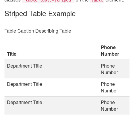
Striped Table Example
Table Caption Describing Table
Phone
Title
Number
Department Title
Phone
Number
Department Title
Phone
Number
Department Title
Phone
Number