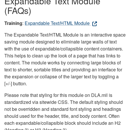
Expandable Text Module
(FAQs)
Training
:
Expandable Text/HTML Module
The Expandable Text/HTML Module is an interactive space
saving module designed to eliminate large walls of text
with the use of expandable/collapsible content containers.
This helps to clean up the look of a page that has links to
content. The module works by connecting large blocks of
text to shorter, sortable titles and providing an interface for
the expansion or collapse of the larger text by toggling a
[+/-] button.
Please note that styling for this module on DLA.mil is
standardized via sitewide CSS. The default styling should
not be overridden and standard font styling and headings
should used for the header, title, and body content. Often
each expandable/collapsible block should include an H2
(Heading 2) or H3 (Heading 3).