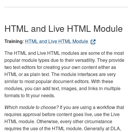
HTML and Live HTML Module
Training
:
HTML and Live HTML Module
The HTML and Live HTML modules are some of the most
popular module types due to their versatility. They provide
two text editors for creating your own content either as
HTML or as plain text. The module interfaces are very
similar to most popular document editors. With these
modules, you can add text, images, and links in multiple
formats to fit your needs.
Which module to choose?
If you are using a workflow that
requires approval before content goes live, use the Live
HTML module. Otherwise, every other circumstance
requires the use of the HTML module. Generally at DLA,