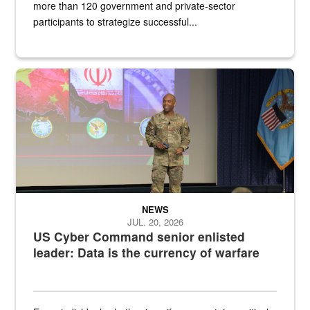
more than 120 government and private-sector
participants to strategize successful...
Air Force Chief Master Sgt. Kenneth Bruce speaks onstage with e
NEWS
JUL. 20, 2026
US Cyber Command senior enlisted
leader: Data is the currency of warfare