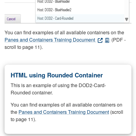
You can find examples of all available containers on the
Panes and Containers Training Document
(PDF -
scroll to page 11).
HTML using Rounded Container
This is an example of using the DOD2-Card-
Rounded container.
You can find examples of all available containers on
the
Panes and Containers Training Document
(scroll
to page 11).