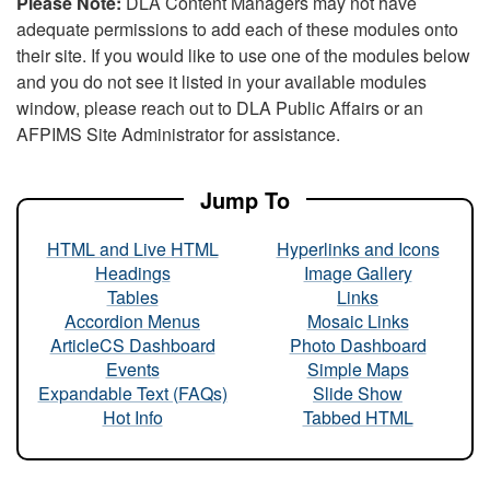
Please Note:
DLA Content Managers may not have
adequate permissions to add each of these modules onto
their site. If you would like to use one of the modules below
and you do not see it listed in your available modules
window, please reach out to DLA Public Affairs or an
AFPIMS Site Administrator for assistance.
Jump To
HTML and Live HTML
Hyperlinks and Icons
Headings
Image Gallery
Tables
Links
Accordion Menus
Mosaic Links
ArticleCS Dashboard
Photo Dashboard
Events
Simple Maps
Expandable Text (FAQs)
Slide Show
Hot Info
Tabbed HTML