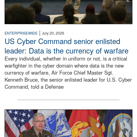
|
ENTERPRISEWIDE
July 20, 2026
US Cyber Command senior enlisted
leader: Data is the currency of warfare
Every individual, whether in uniform or not, is a critical
warfighter in the cyber domain where data is the new
currency of warfare, Air Force Chief Master Sgt.
Kenneth Bruce, the senior enlisted leader for U.S. Cyber
Command, told a Defense
An Army Lieutenant General stands at a podium with milita