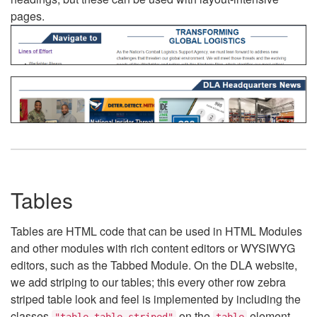
pages.
Tables
Tables are HTML code that can be used in HTML Modules
and other modules with rich content editors or WYSIWYG
editors, such as the Tabbed Module. On the DLA website,
we add striping to our tables; this every other row zebra
striped table look and feel is implemented by including the
classes
on the
element.
"table table-striped"
table