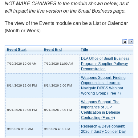
NOT MAKE CHANGES to the module shown below, as it
will impact the live version on the Small Business page.
The view of the Events module can be a List or Calendar
(Month or Week)
Event Start
Event End
Title
DLA Office of Small Business
Programs Supplier Pathway
7/30/2026 10:00 AM
7/30/2026 11:00 AM
Demonstration
Weapons Support: Finding
Opportunities - Learn to
8/14/2026 12:00 PM
8/14/2026 2:00 PM
Navigate DIBBS Webinar
Working Group (Free ⭐)
Weapons Support: The
Importance of JCP
8/21/2026 12:00 PM
8/21/2026 2:00 PM
Certification in Defense
Contracting (Free ⭐)
Research & Development:
9/9/2026 9:00 AM
9/9/2026 4:00 PM
2026 Industry Collider Day