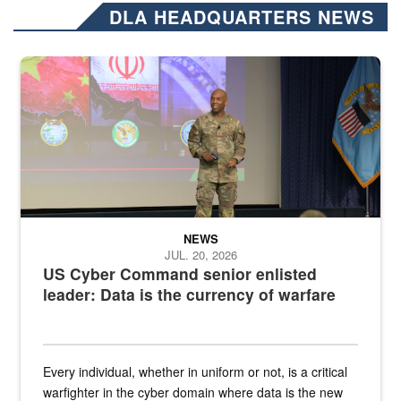
DLA HEADQUARTERS NEWS
Air Force Chief Master Sgt. Kenneth Bruce speaks onstage with e
NEWS
JUL. 20, 2026
US Cyber Command senior enlisted
leader: Data is the currency of warfare
Every individual, whether in uniform or not, is a critical
warfighter in the cyber domain where data is the new