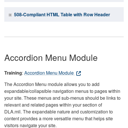
508-Compliant HTML Table with Row Header
Accordion Menu Module
Training
:
Accordion Menu Module
The Accordion Menu module allows you to add
expandable/collapsible navigation menus to pages within
your site. These menus and sub-menus should be links to
relevant and related pages within your section of
DLA.mil. The expandable nature and customization to
content provides a more versatile menu that helps site
visitors navigate your site.