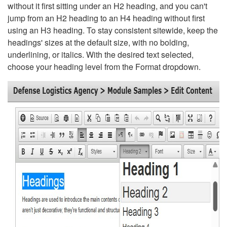
without it first sitting under an H2 heading, and you can't
jump from an H2 heading to an H4 heading without first
using an H3 heading. To stay consistent sitewide, keep the
headings' sizes at the default size, with no bolding,
underlining, or italics. With the desired text selected,
choose your heading level from the Format dropdown.