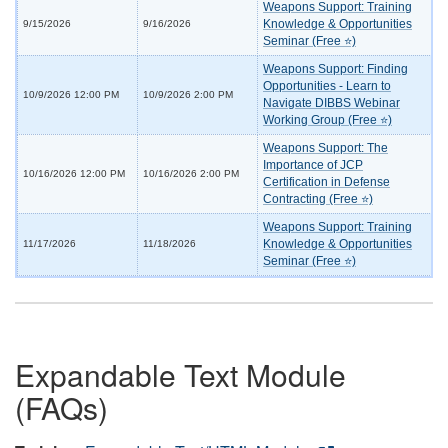
Weapons Support: Training
Knowledge & Opportunities
9/15/2026
9/16/2026
Seminar (Free ⭐)
Weapons Support: Finding
Opportunities - Learn to
10/9/2026 12:00 PM
10/9/2026 2:00 PM
Navigate DIBBS Webinar
Working Group (Free ⭐)
Weapons Support: The
Importance of JCP
10/16/2026 12:00 PM
10/16/2026 2:00 PM
Certification in Defense
Contracting (Free ⭐)
Weapons Support: Training
Knowledge & Opportunities
11/17/2026
11/18/2026
Seminar (Free ⭐)
Expandable Text Module
(FAQs)