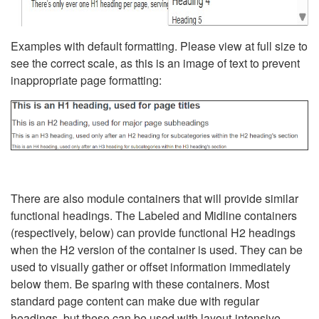
Examples with default formatting. Please view at full size to
see the correct scale, as this is an image of text to prevent
inappropriate page formatting:
There are also module containers that will provide similar
functional headings. The Labeled and Midline containers
(respectively, below) can provide functional H2 headings
when the H2 version of the container is used. They can be
used to visually gather or offset information immediately
below them. Be sparing with these containers. Most
standard page content can make due with regular
headings, but these can be used with layout-intensive