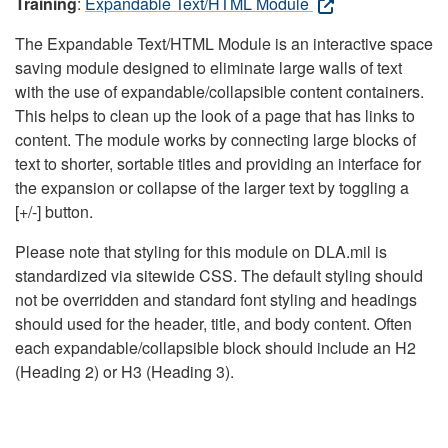
Training
:
Expandable Text/HTML Module
The Expandable Text/HTML Module is an interactive space
saving module designed to eliminate large walls of text
with the use of expandable/collapsible content containers.
This helps to clean up the look of a page that has links to
content. The module works by connecting large blocks of
text to shorter, sortable titles and providing an interface for
the expansion or collapse of the larger text by toggling a
[+/-] button.
Please note that styling for this module on DLA.mil is
standardized via sitewide CSS. The default styling should
not be overridden and standard font styling and headings
should used for the header, title, and body content. Often
each expandable/collapsible block should include an H2
(Heading 2) or H3 (Heading 3).