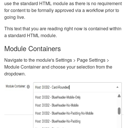
use the standard HTML module as there is no requirement
for content to be formally approved via a workflow prior to
going live.
This text that you are reading right now is contained within
a standard HTML module.
Module Containers
Navigate to the module's Settings > Page Settings >
Module Container and choose your selection from the
dropdown.