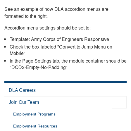
See an example of how DLA accordion menus are
formatted to the right.
Accordion menu settings should be set to:
Template: Army Corps of Engineers Responsive
Check the box labeled "Convert to Jump Menu on
Mobile"
In the Page Settings tab, the module container should be
"DOD2-Empty-No-Padding"
DLA Careers
Join Our Team
Employment Programs
Employment Resources