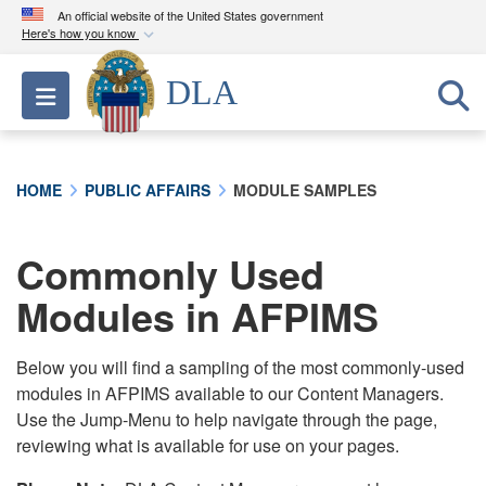
An official website of the United States government
Here's how you know
Official websites use .mil
DLA
Toggle navigation
A
.mil
website belongs to an official U.S.
Department of Defense organization in the United
States.
HOME
PUBLIC AFFAIRS
MODULE SAMPLES
Secure .mil websites use HTTPS
A
lock (
)
or
https://
means you’ve safely
Commonly Used
connected to the .mil website. Share sensitive
Modules in AFPIMS
information only on official, secure websites.
Below you will find a sampling of the most commonly-used
modules in AFPIMS available to our Content Managers.
Use the Jump-Menu to help navigate through the page,
reviewing what is available for use on your pages.