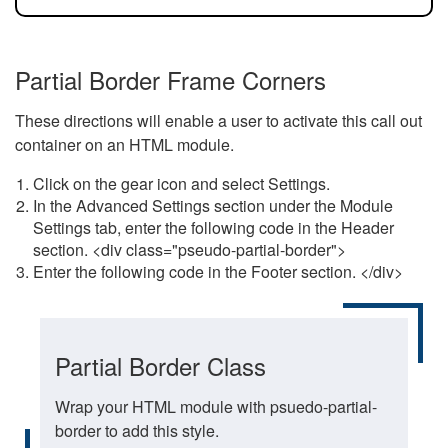
Partial Border Frame Corners
These directions will enable a user to activate this call out
container on an HTML module.
Click on the gear icon and select Settings.
In the Advanced Settings section under the Module
Settings tab, enter the following code in the Header
section. <div class="pseudo-partial-border">
Enter the following code in the Footer section. </div>
Partial Border Class
Wrap your HTML module with psuedo-partial-
border to add this style.