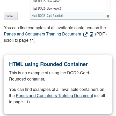
You can find examples of all available containers on the
Panes and Containers Training Document
(PDF -
scroll to page 11).
HTML using Rounded Container
This is an example of using the DOD2-Card-
Rounded container.
You can find examples of all available containers on
the
Panes and Containers Training Document
(scroll
to page 11).