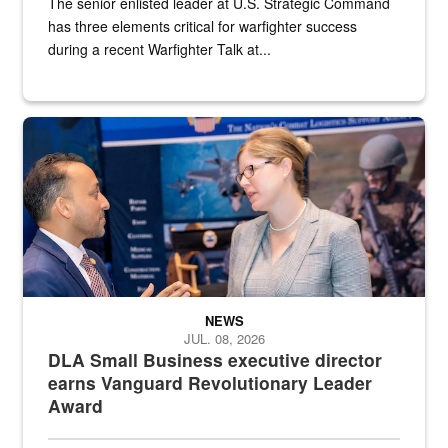
The senior enlisted leader at U.S. Strategic Command
has three elements critical for warfighter success
during a recent Warfighter Talk at...
Two people in suits have a conversation in front of a convention flo
NEWS
JUL. 08, 2026
DLA Small Business executive director
earns Vanguard Revolutionary Leader
Award