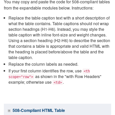
You may copy and paste the code for 508-compliant tables
from the expandable modules below. Instructions:
Replace the table caption text with a short description of
what the table contains. Table captions should not wrap
section headings (H1-H6). Instead, you may style the
table caption with inline font-size and weight changes.
Using a section heading (H2-H6) to describe the section
that contains a table is appropriate and valid HTML with
the heading is placed before/above the table and the
table caption.
Replace the column labels as needed.
If your first column identifies the row, use
<th
as shown in the "with Row Headers"
scope="row">
example; otherwise use
.
<td>
508-Compliant HTML Table