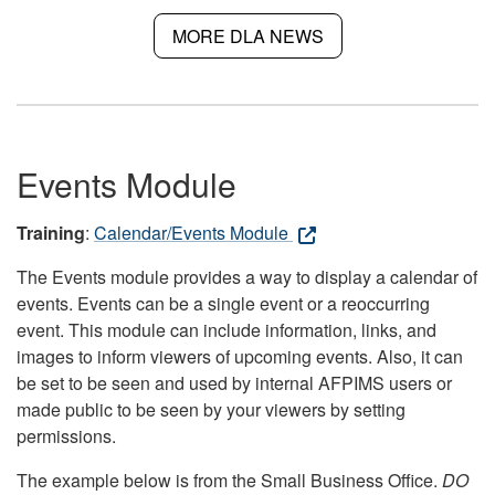
MORE DLA NEWS
Events Module
Training
:
Calendar/Events Module
The Events module provides a way to display a calendar of
events. Events can be a single event or a reoccurring
event. This module can include information, links, and
images to inform viewers of upcoming events. Also, it can
be set to be seen and used by internal AFPIMS users or
made public to be seen by your viewers by setting
permissions.
The example below is from the Small Business Office.
DO