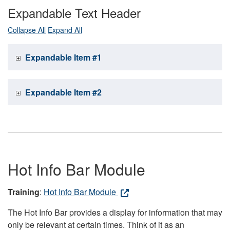
Expandable Text Header
Collapse All
Expand All
Expandable Item #1
Expandable Item #2
Hot Info Bar Module
Training
:
Hot Info Bar Module
The Hot Info Bar provides a display for information that may
only be relevant at certain times. Think of it as an