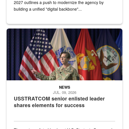
2027 outlines a push to modernize the agency by
building a unified "digital backbone"...
A female Army soldier stands on a stage with military flags in the 
NEWS
JUL. 09, 2026
USSTRATCOM senior enlisted leader
shares elements for success