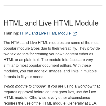
HTML and Live HTML Module
Training
:
HTML and Live HTML Module
The HTML and Live HTML modules are some of the most
popular module types due to their versatility. They provide
two text editors for creating your own content either as
HTML or as plain text. The module interfaces are very
similar to most popular document editors. With these
modules, you can add text, images, and links in multiple
formats to fit your needs.
Which module to choose?
If you are using a workflow that
requires approval before content goes live, use the Live
HTML module. Otherwise, every other circumstance
requires the use of the HTML module. Generally at DLA,