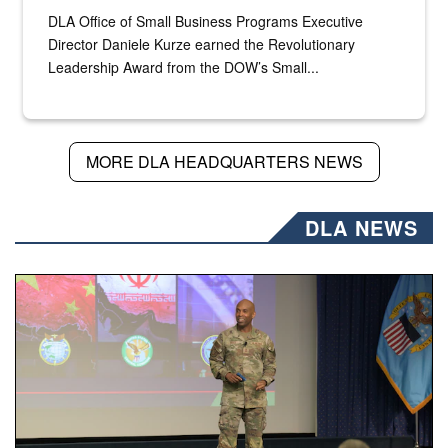
DLA Office of Small Business Programs Executive
Director Daniele Kurze earned the Revolutionary
Leadership Award from the DOW’s Small...
MORE DLA HEADQUARTERS NEWS
DLA NEWS
Air Force Chief Master Sgt. Kenneth Bruce speaks onstag