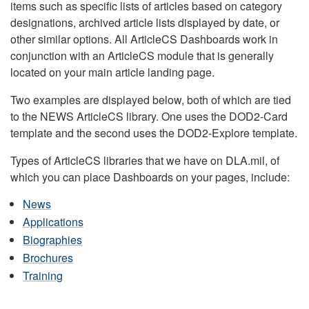
items such as specific lists of articles based on category
designations, archived article lists displayed by date, or
other similar options. All ArticleCS Dashboards work in
conjunction with an ArticleCS module that is generally
located on your main article landing page.
Two examples are displayed below, both of which are tied
to the NEWS ArticleCS library. One uses the DOD2-Card
template and the second uses the DOD2-Explore template.
Types of ArticleCS libraries that we have on DLA.mil, of
which you can place Dashboards on your pages, include:
News
Applications
Biographies
Brochures
Training