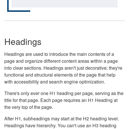
Headings
Headings are used to introduce the main contents of a
page and organize different content areas within a page
into clear sections. Headings aren't just decorative; they're
functional and structural elements of the page that help
with accessibility and search engine optimization.
There's only ever one H1 heading per page, serving as the
title for that page. Each page requires an H1 Heading at
the very top of the page.
After H1, subheadings may start at the H2 heading level.
Headings have hierarchy. You can't use an H3 heading