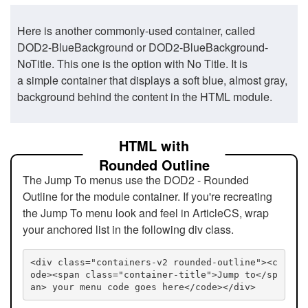
Here is another commonly-used container, called
DOD2-BlueBackground or DOD2-BlueBackground-
NoTitle. This one is the option with No Title. It is
a simple container that displays a soft blue, almost gray,
background behind the content in the HTML module.
HTML with
Rounded Outline
The Jump To menus use the DOD2 - Rounded
Outline for the module container. If you're recreating
the Jump To menu look and feel in ArticleCS, wrap
your anchored list in the following div class.
<div class="containers-v2 rounded-outline"><c
ode><span class="container-title">Jump to</sp
an> your menu code goes here</code></div>