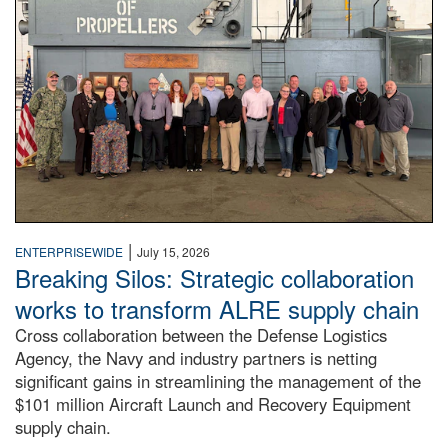
|
ENTERPRISEWIDE
July 15, 2026
Breaking Silos: Strategic collaboration
works to transform ALRE supply chain
Cross collaboration between the Defense Logistics
Agency, the Navy and industry partners is netting
significant gains in streamlining the management of the
$101 million Aircraft Launch and Recovery Equipment
supply chain.