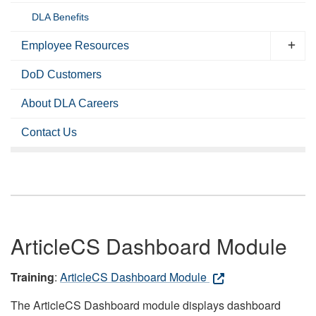
DLA Benefits
Employee Resources
DoD Customers
About DLA Careers
Contact Us
ArticleCS Dashboard Module
Training
:
ArticleCS Dashboard Module
The ArticleCS Dashboard module displays dashboard