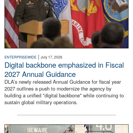
|
ENTERPRISEWIDE
July 17, 2026
Digital backbone emphasized in Fiscal
2027 Annual Guidance
DLA’s newly released Annual Guidance for fiscal year
2027 outlines a push to modernize the agency by
building a unified "digital backbone" while continuing to
sustain global military operations.
A large group of people stand on a mock-up of a Navy aircr