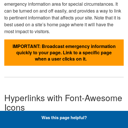
emergency information area for special circumstances. It
can be turned on and off easily, and provides a way to link
to pertinent information that affects your site. Note that it is
best used on a site’s home page where it will have the
most impact to visitors.
IMPORTANT: Broadcast emergency information
quickly to your page. Link to a specific page
when a user clicks on it.
Hyperlinks with Font-Awesome
Icons
Was this page helpful?
Below are the Font-Awesome icons used throughout the
DLA website, and what code is required to add them to a