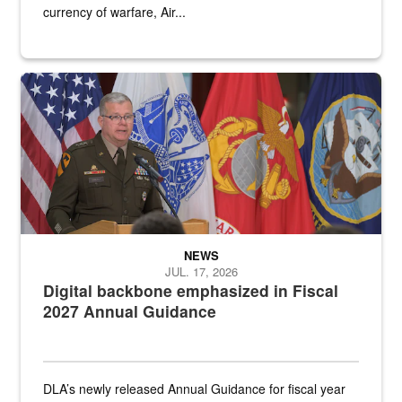
currency of warfare, Air...
An Army Lieutenant General stands at a podium with military flags 
NEWS
JUL. 17, 2026
Digital backbone emphasized in Fiscal
2027 Annual Guidance
DLA’s newly released Annual Guidance for fiscal year