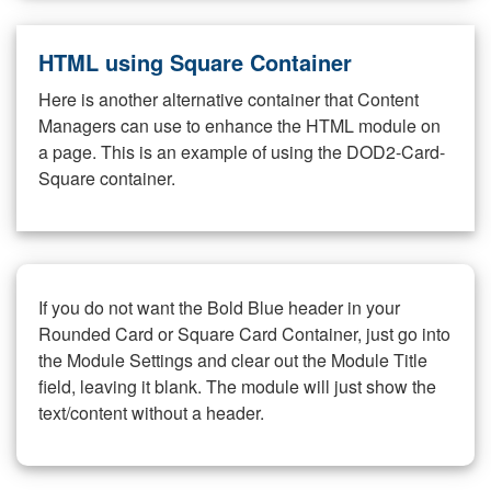
HTML using Square Container
Here is another alternative container that Content
Managers can use to enhance the HTML module on
a page. This is an example of using the DOD2-Card-
Square container.
If you do not want the Bold Blue header in your
Rounded Card or Square Card Container, just go into
the Module Settings and clear out the Module Title
field, leaving it blank. The module will just show the
text/content without a header.