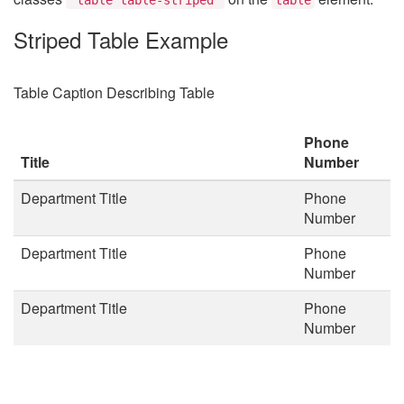
Striped Table Example
Table Caption Describing Table
Phone
Title
Number
Department Title
Phone
Number
Department Title
Phone
Number
Department Title
Phone
Number