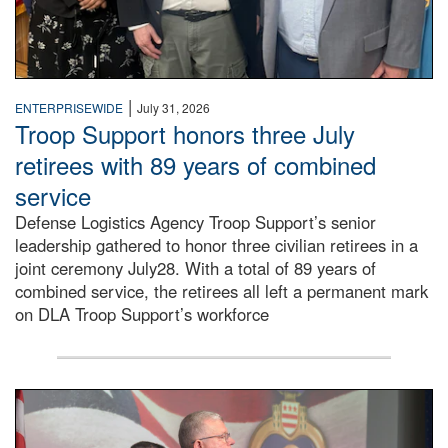
|
ENTERPRISEWIDE
July 31, 2026
Troop Support honors three July
retirees with 89 years of combined
service
Defense Logistics Agency Troop Support’s senior
leadership gathered to honor three civilian retirees in a
joint ceremony July28. With a total of 89 years of
combined service, the retirees all left a permanent mark
on DLA Troop Support’s workforce
Three soldiers in Army Service Uniform stand at attention 