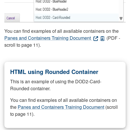
You can find examples of all available containers on the
Panes and Containers Training Document
(PDF -
scroll to page 11).
HTML using Rounded Container
This is an example of using the DOD2-Card-
Rounded container.
You can find examples of all available containers on
the
Panes and Containers Training Document
(scroll
to page 11).