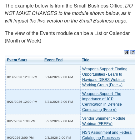
The example below is from the Small Business Office.
DO
NOT MAKE CHANGES to the module shown below, as it
will impact the live version on the Small Business page.
The view of the Events module can be a List or Calendar
(Month or Week)
Event Start
Event End
Title
Weapons Support: Finding
Opportunities - Learn to
8/14/2026 12:00 PM
8/14/2026 2:00 PM
Navigate DIBBS Webinar
Working Group (Free ⭐)
Weapons Support: The
Importance of JCP
8/21/2026 12:00 PM
8/21/2026 2:00 PM
Certification in Defense
Contracting (Free ⭐)
Vendor Shipment Module
8/27/2026 1:00 PM
8/27/2026 2:00 PM
Webinar (FREE⭐)
NSN Assignment and Federal
Cataloging Processes
9/3/2026 2:00 PM
9/3/2026 2:00 PM