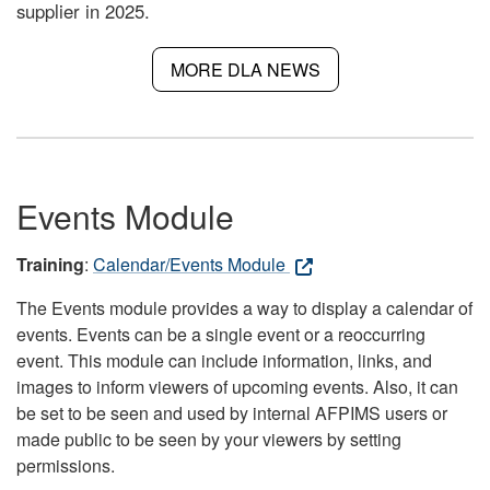
supplier in 2025.
MORE DLA NEWS
Events Module
Training
:
Calendar/Events Module
The Events module provides a way to display a calendar of
events. Events can be a single event or a reoccurring
event. This module can include information, links, and
images to inform viewers of upcoming events. Also, it can
be set to be seen and used by internal AFPIMS users or
made public to be seen by your viewers by setting
permissions.