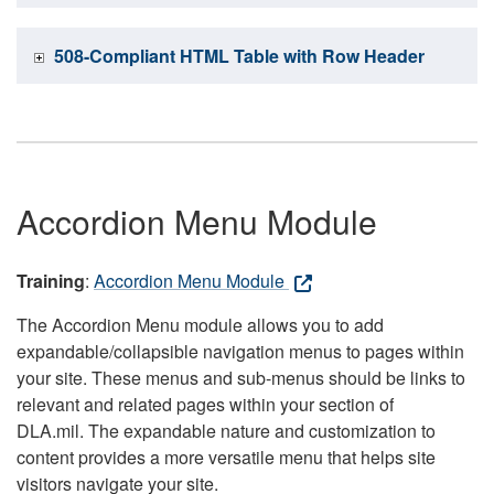
508-Compliant HTML Table with Row Header
Accordion Menu Module
Training
:
Accordion Menu Module
The Accordion Menu module allows you to add
expandable/collapsible navigation menus to pages within
your site. These menus and sub-menus should be links to
relevant and related pages within your section of
DLA.mil. The expandable nature and customization to
content provides a more versatile menu that helps site
visitors navigate your site.