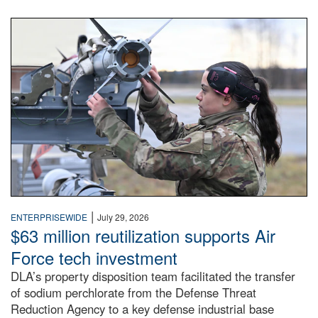
An airman examines a missile.
|
ENTERPRISEWIDE
July 29, 2026
$63 million reutilization supports Air
Force tech investment
DLA’s property disposition team facilitated the transfer
of sodium perchlorate from the Defense Threat
Reduction Agency to a key defense industrial base