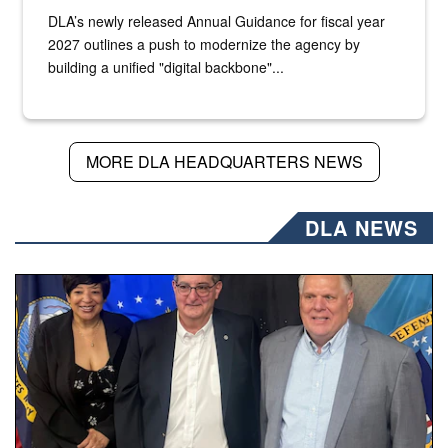
DLA’s newly released Annual Guidance for fiscal year
2027 outlines a push to modernize the agency by
building a unified "digital backbone"...
MORE DLA HEADQUARTERS NEWS
DLA NEWS
Three people stand together.