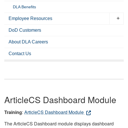
DLA Benefits
Employee Resources
DoD Customers
About DLA Careers
Contact Us
ArticleCS Dashboard Module
Training
:
ArticleCS Dashboard Module
The ArticleCS Dashboard module displays dashboard