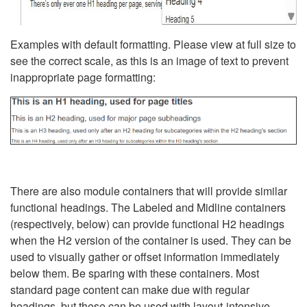
Examples with default formatting. Please view at full size to
see the correct scale, as this is an image of text to prevent
inappropriate page formatting:
There are also module containers that will provide similar
functional headings. The Labeled and Midline containers
(respectively, below) can provide functional H2 headings
when the H2 version of the container is used. They can be
used to visually gather or offset information immediately
below them. Be sparing with these containers. Most
standard page content can make due with regular
headings, but these can be used with layout-intensive