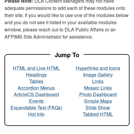
Please Note:
DLA Content Managers may not have
adequate permissions to add each of these modules onto
their site. If you would like to use one of the modules below
and you do not see it listed in your available modules
window, please reach out to DLA Public Affairs or an
AFPIMS Site Administrator for assistance.
Jump To
HTML and Live HTML
Hyperlinks and Icons
Headings
Image Gallery
Tables
Links
Accordion Menus
Mosaic Links
ArticleCS Dashboard
Photo Dashboard
Events
Simple Maps
Expandable Text (FAQs)
Slide Show
Hot Info
Tabbed HTML