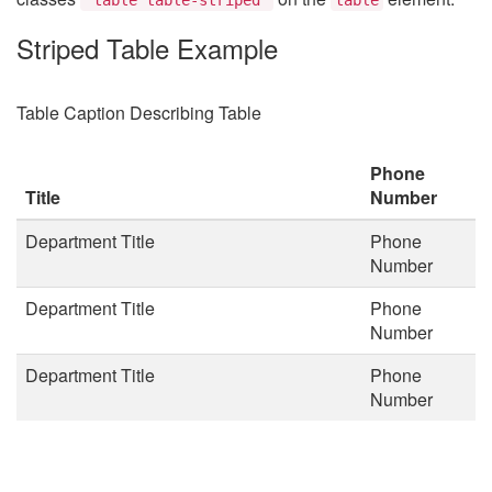
Striped Table Example
Table Caption Describing Table
Phone
Title
Number
Department Title
Phone
Number
Department Title
Phone
Number
Department Title
Phone
Number