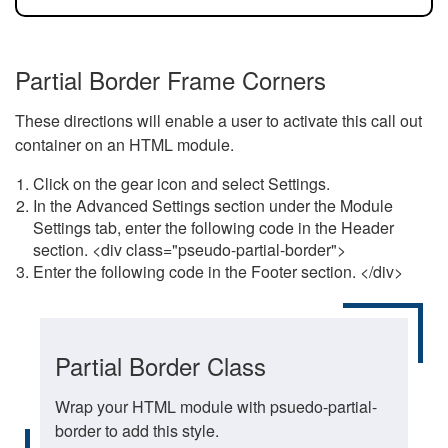
Partial Border Frame Corners
These directions will enable a user to activate this call out
container on an HTML module.
Click on the gear icon and select Settings.
In the Advanced Settings section under the Module
Settings tab, enter the following code in the Header
section. <div class="pseudo-partial-border">
Enter the following code in the Footer section. </div>
Partial Border Class
Wrap your HTML module with psuedo-partial-
border to add this style.