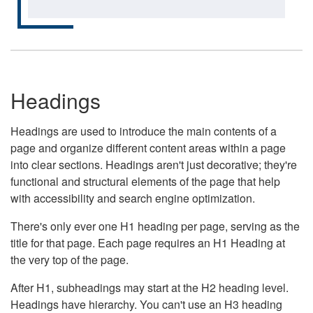
Headings
Headings are used to introduce the main contents of a
page and organize different content areas within a page
into clear sections. Headings aren't just decorative; they're
functional and structural elements of the page that help
with accessibility and search engine optimization.
There's only ever one H1 heading per page, serving as the
title for that page. Each page requires an H1 Heading at
the very top of the page.
After H1, subheadings may start at the H2 heading level.
Headings have hierarchy. You can't use an H3 heading