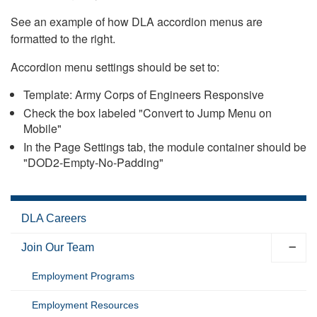
See an example of how DLA accordion menus are
formatted to the right.
Accordion menu settings should be set to:
Template: Army Corps of Engineers Responsive
Check the box labeled "Convert to Jump Menu on
Mobile"
In the Page Settings tab, the module container should be
"DOD2-Empty-No-Padding"
DLA Careers
Join Our Team
Employment Programs
Employment Resources