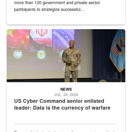
more than 120 government and private-sector
participants to strategize successful...
Air Force Chief Master Sgt. Kenneth Bruce speaks onstage with e
NEWS
JUL. 20, 2026
US Cyber Command senior enlisted
leader: Data is the currency of warfare