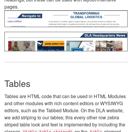
pages.
Tables
Tables are HTML code that can be used in HTML Modules
and other modules with rich content editors or WYSIWYG
editors, such as the Tabbed Module. On the DLA website,
we add striping to our tables; this every other row zebra
striped table look and feel is implemented by including the
classes
on the
element.
"table table-striped"
table