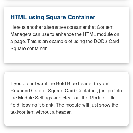
HTML using Square Container
Here is another alternative container that Content
Managers can use to enhance the HTML module on
a page. This is an example of using the DOD2-Card-
Square container.
If you do not want the Bold Blue header in your
Rounded Card or Square Card Container, just go into
the Module Settings and clear out the Module Title
field, leaving it blank. The module will just show the
text/content without a header.