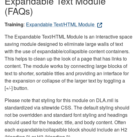
Expandable Text Module
(FAQs)
Training
:
Expandable Text/HTML Module
The Expandable Text/HTML Module is an interactive space
saving module designed to eliminate large walls of text
with the use of expandable/collapsible content containers.
This helps to clean up the look of a page that has links to
content. The module works by connecting large blocks of
text to shorter, sortable titles and providing an interface for
the expansion or collapse of the larger text by toggling a
[+/-] button.
Please note that styling for this module on DLA.mil is
standardized via sitewide CSS. The default styling should
not be overridden and standard font styling and headings
should used for the header, title, and body content. Often
each expandable/collapsible block should include an H2
(Heading 2) or H3 (Heading 3).