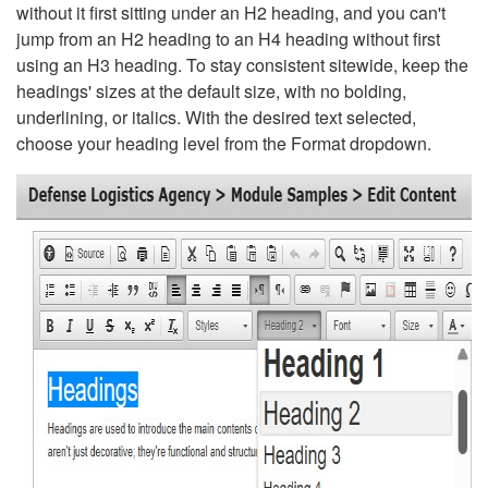
without it first sitting under an H2 heading, and you can't
jump from an H2 heading to an H4 heading without first
using an H3 heading. To stay consistent sitewide, keep the
headings' sizes at the default size, with no bolding,
underlining, or italics. With the desired text selected,
choose your heading level from the Format dropdown.