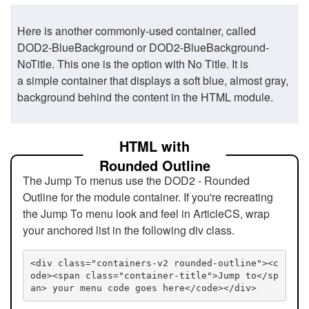
Here is another commonly-used container, called
DOD2-BlueBackground or DOD2-BlueBackground-
NoTitle. This one is the option with No Title. It is
a simple container that displays a soft blue, almost gray,
background behind the content in the HTML module.
HTML with
Rounded Outline
The Jump To menus use the DOD2 - Rounded
Outline for the module container. If you're recreating
the Jump To menu look and feel in ArticleCS, wrap
your anchored list in the following div class.
<div class="containers-v2 rounded-outline"><c
ode><span class="container-title">Jump to</sp
an> your menu code goes here</code></div>