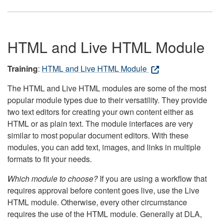
HTML and Live HTML Module
Training
:
HTML and Live HTML Module
The HTML and Live HTML modules are some of the most
popular module types due to their versatility. They provide
two text editors for creating your own content either as
HTML or as plain text. The module interfaces are very
similar to most popular document editors. With these
modules, you can add text, images, and links in multiple
formats to fit your needs.
Which module to choose?
If you are using a workflow that
requires approval before content goes live, use the Live
HTML module. Otherwise, every other circumstance
requires the use of the HTML module. Generally at DLA,