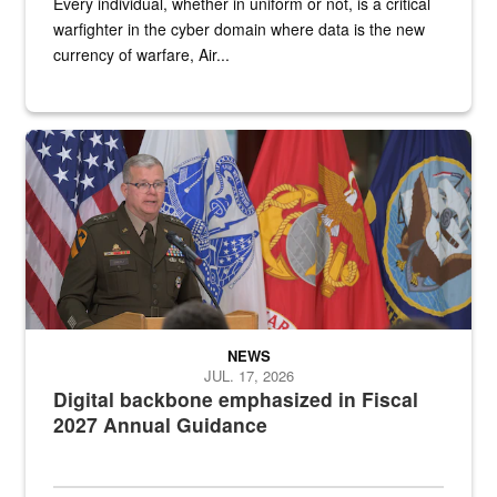
Every individual, whether in uniform or not, is a critical
warfighter in the cyber domain where data is the new
currency of warfare, Air...
An Army Lieutenant General stands at a podium with military flags 
NEWS
JUL. 17, 2026
Digital backbone emphasized in Fiscal
2027 Annual Guidance