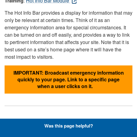
Training
:
Hot Info Bar Module
The Hot Info Bar provides a display for information that may
only be relevant at certain times. Think of it as an
emergency information area for special circumstances. It
can be turned on and off easily, and provides a way to link
to pertinent information that affects your site. Note that it is
best used on a site’s home page where it will have the
most impact to visitors.
IMPORTANT: Broadcast emergency information
quickly to your page. Link to a specific page
when a user clicks on it.
Hyperlinks with Font-Awesome
Was this page helpful?