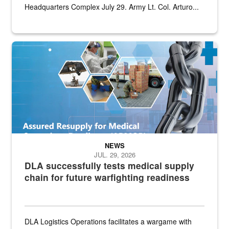
Headquarters Complex July 29. Army Lt. Col. Arturo...
Graphic depicting aspects of the medical industrial base and relat
NEWS
JUL. 29, 2026
DLA successfully tests medical supply
chain for future warfighting readiness
DLA Logistics Operations facilitates a wargame with