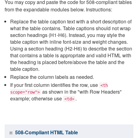
You may copy and paste the code for 508-compliant tables
from the expandable modules below. Instructions:
Replace the table caption text with a short description of
what the table contains. Table captions should not wrap
section headings (H1-H6). Instead, you may style the
table caption with inline font-size and weight changes.
Using a section heading (H2-H6) to describe the section
that contains a table is appropriate and valid HTML with
the heading is placed before/above the table and the
table caption.
Replace the column labels as needed.
If your first column identifies the row, use
<th
as shown in the "with Row Headers"
scope="row">
example; otherwise use
.
<td>
508-Compliant HTML Table