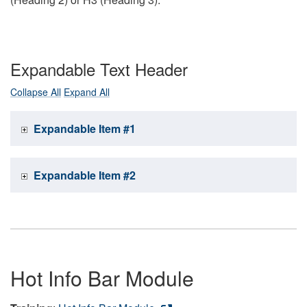
Expandable Text Header
Collapse All
Expand All
Expandable Item #1
Expandable Item #2
Hot Info Bar Module