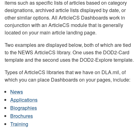
items such as specific lists of articles based on category
designations, archived article lists displayed by date, or
other similar options. All ArticleCS Dashboards work in
conjunction with an ArticleCS module that is generally
located on your main article landing page.
Two examples are displayed below, both of which are tied
to the NEWS ArticleCS library. One uses the DOD2-Card
template and the second uses the DOD2-Explore template.
Types of ArticleCS libraries that we have on DLA.mil, of
which you can place Dashboards on your pages, include:
News
Applications
Biographies
Brochures
Training