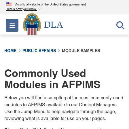
An official website of the United States government
Here's how you know
Official websites use .mil
DLA
Toggle navigation
A
.mil
website belongs to an official U.S.
Department of Defense organization in the United
States.
HOME
PUBLIC AFFAIRS
MODULE SAMPLES
Secure .mil websites use HTTPS
A
lock (
)
or
https://
means you’ve safely
Commonly Used
connected to the .mil website. Share sensitive
Modules in AFPIMS
information only on official, secure websites.
Below you will find a sampling of the most commonly-used
modules in AFPIMS available to our Content Managers.
Use the Jump-Menu to help navigate through the page,
reviewing what is available for use on your pages.