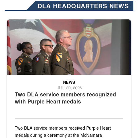
DLA HEADQUARTERS NEWS
Three soldiers in Army Service Uniform stand at attention on a stag
NEWS
JUL. 30, 2026
Two DLA service members recognized
with Purple Heart medals
Two DLA service members received Purple Heart
medals during a ceremony at the McNamara