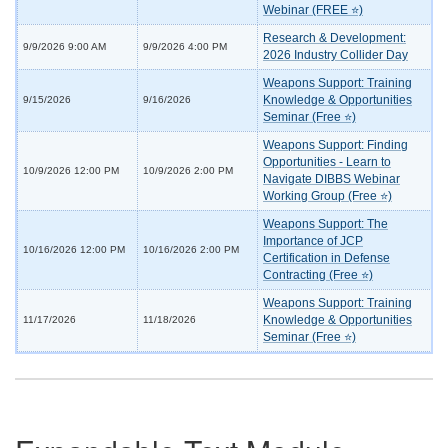
Webinar (FREE ⭐)
Research & Development:
9/9/2026 9:00 AM
9/9/2026 4:00 PM
2026 Industry Collider Day
Weapons Support: Training
Knowledge & Opportunities
9/15/2026
9/16/2026
Seminar (Free ⭐)
Weapons Support: Finding
Opportunities - Learn to
10/9/2026 12:00 PM
10/9/2026 2:00 PM
Navigate DIBBS Webinar
Working Group (Free ⭐)
Weapons Support: The
Importance of JCP
10/16/2026 12:00 PM
10/16/2026 2:00 PM
Certification in Defense
Contracting (Free ⭐)
Weapons Support: Training
Knowledge & Opportunities
11/17/2026
11/18/2026
Seminar (Free ⭐)