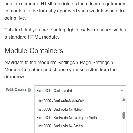
use the standard HTML module as there is no requirement
for content to be formally approved via a workflow prior to
going live.
This text that you are reading right now is contained within
a standard HTML module.
Module Containers
Navigate to the module's Settings > Page Settings >
Module Container and choose your selection from the
dropdown.