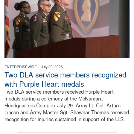
|
ENTERPRISEWIDE
July 30, 2026
Two DLA service members recognized
with Purple Heart medals
Two DLA service members received Purple Heart
medals during a ceremony at the McNamara
Headquarters Complex July 29. Army Lt. Col. Arturo
Lincon and Army Master Sgt. Shawnar Thomas received
recognition for injuries sustained in support of the U.S.