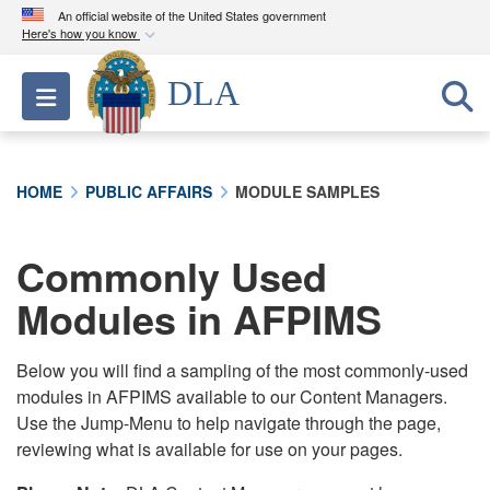
An official website of the United States government
Here's how you know
Official websites use .mil
DLA
Toggle navigation
A
.mil
website belongs to an official U.S.
Department of Defense organization in the United
States.
HOME
PUBLIC AFFAIRS
MODULE SAMPLES
Secure .mil websites use HTTPS
A
lock (
)
or
https://
means you’ve safely
Commonly Used
connected to the .mil website. Share sensitive
Modules in AFPIMS
information only on official, secure websites.
Below you will find a sampling of the most commonly-used
modules in AFPIMS available to our Content Managers.
Use the Jump-Menu to help navigate through the page,
reviewing what is available for use on your pages.