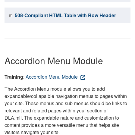
508-Compliant HTML Table with Row Header
Accordion Menu Module
Training
:
Accordion Menu Module
The Accordion Menu module allows you to add
expandable/collapsible navigation menus to pages within
your site. These menus and sub-menus should be links to
relevant and related pages within your section of
DLA.mil. The expandable nature and customization to
content provides a more versatile menu that helps site
visitors navigate your site.