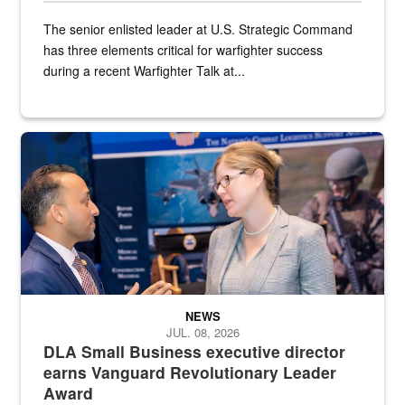
The senior enlisted leader at U.S. Strategic Command
has three elements critical for warfighter success
during a recent Warfighter Talk at...
Two people in suits have a conversation in front of a convention flo
NEWS
JUL. 08, 2026
DLA Small Business executive director
earns Vanguard Revolutionary Leader
Award