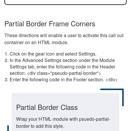
Partial Border Frame Corners
These directions will enable a user to activate this call out
container on an HTML module.
Click on the gear icon and select Settings.
In the Advanced Settings section under the Module
Settings tab, enter the following code in the Header
section. <div class="pseudo-partial-border">
Enter the following code in the Footer section. </div>
Partial Border Class
Wrap your HTML module with psuedo-partial-
border to add this style.