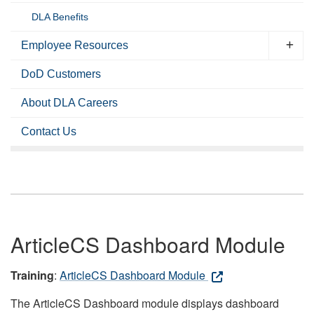
DLA Benefits
Employee Resources
DoD Customers
About DLA Careers
Contact Us
ArticleCS Dashboard Module
Training
:
ArticleCS Dashboard Module
The ArticleCS Dashboard module displays dashboard