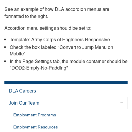
See an example of how DLA accordion menus are
formatted to the right.
Accordion menu settings should be set to:
Template: Army Corps of Engineers Responsive
Check the box labeled "Convert to Jump Menu on
Mobile"
In the Page Settings tab, the module container should be
"DOD2-Empty-No-Padding"
DLA Careers
Join Our Team
Employment Programs
Employment Resources