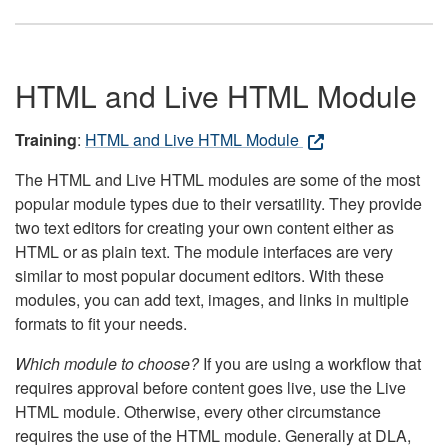
HTML and Live HTML Module
Training
:
HTML and Live HTML Module
The HTML and Live HTML modules are some of the most
popular module types due to their versatility. They provide
two text editors for creating your own content either as
HTML or as plain text. The module interfaces are very
similar to most popular document editors. With these
modules, you can add text, images, and links in multiple
formats to fit your needs.
Which module to choose?
If you are using a workflow that
requires approval before content goes live, use the Live
HTML module. Otherwise, every other circumstance
requires the use of the HTML module. Generally at DLA,