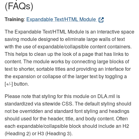
(FAQs)
Training
:
Expandable Text/HTML Module
The Expandable Text/HTML Module is an interactive space
saving module designed to eliminate large walls of text
with the use of expandable/collapsible content containers.
This helps to clean up the look of a page that has links to
content. The module works by connecting large blocks of
text to shorter, sortable titles and providing an interface for
the expansion or collapse of the larger text by toggling a
[+/-] button.
Please note that styling for this module on DLA.mil is
standardized via sitewide CSS. The default styling should
not be overridden and standard font styling and headings
should used for the header, title, and body content. Often
each expandable/collapsible block should include an H2
(Heading 2) or H3 (Heading 3).