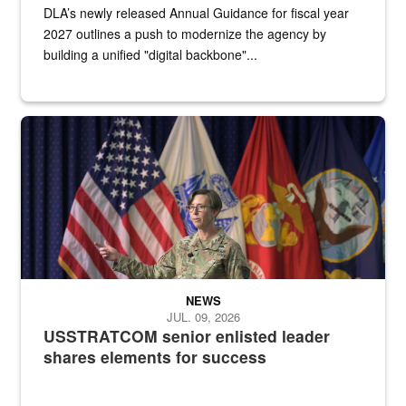
DLA’s newly released Annual Guidance for fiscal year
2027 outlines a push to modernize the agency by
building a unified "digital backbone"...
A female Army soldier stands on a stage with military flags in the 
NEWS
JUL. 09, 2026
USSTRATCOM senior enlisted leader
shares elements for success