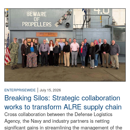
A large group of people stand on a mock-up of a Navy aircr
|
ENTERPRISEWIDE
July 15, 2026
Breaking Silos: Strategic collaboration
works to transform ALRE supply chain
Cross collaboration between the Defense Logistics
Agency, the Navy and industry partners is netting
significant gains in streamlining the management of the