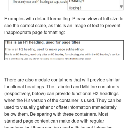
Examples with default formatting. Please view at full size to
see the correct scale, as this is an image of text to prevent
inappropriate page formatting:
There are also module containers that will provide similar
functional headings. The Labeled and Midline containers
(respectively, below) can provide functional H2 headings
when the H2 version of the container is used. They can be
used to visually gather or offset information immediately
below them. Be sparing with these containers. Most
standard page content can make due with regular
headings, but these can be used with layout-intensive