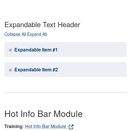
Expandable Text Header
Collapse All
Expand All
Expandable Item #1
Expandable Item #2
Hot Info Bar Module
Training
:
Hot Info Bar Module