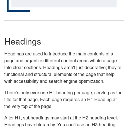
Headings
Headings are used to introduce the main contents of a
page and organize different content areas within a page
into clear sections. Headings aren't just decorative; they're
functional and structural elements of the page that help
with accessibility and search engine optimization.
There's only ever one H1 heading per page, serving as the
title for that page. Each page requires an H1 Heading at
the very top of the page.
After H1, subheadings may start at the H2 heading level.
Headings have hierarchy. You can't use an H3 heading