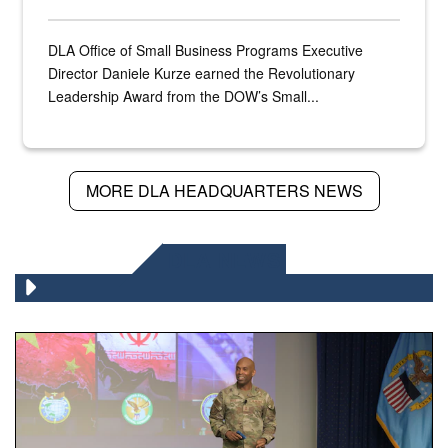
DLA Office of Small Business Programs Executive
Director Daniele Kurze earned the Revolutionary
Leadership Award from the DOW’s Small...
MORE DLA HEADQUARTERS NEWS
DLA NEWS
Air Force Chief Master Sgt. Kenneth Bruce speaks onstag