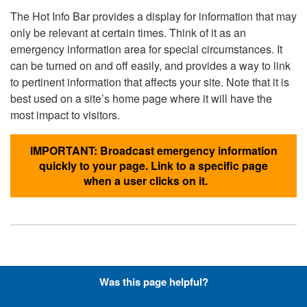
The Hot Info Bar provides a display for information that may
only be relevant at certain times. Think of it as an
emergency information area for special circumstances. It
can be turned on and off easily, and provides a way to link
to pertinent information that affects your site. Note that it is
best used on a site’s home page where it will have the
most impact to visitors.
IMPORTANT: Broadcast emergency information
quickly to your page. Link to a specific page
when a user clicks on it.
Hyperlinks with Font-Awesome
Was this page helpful?
Icons