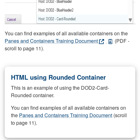
You can find examples of all available containers on the
Panes and Containers Training Document
(PDF -
scroll to page 11).
HTML using Rounded Container
This is an example of using the DOD2-Card-
Rounded container.
You can find examples of all available containers on
the
Panes and Containers Training Document
(scroll
to page 11).