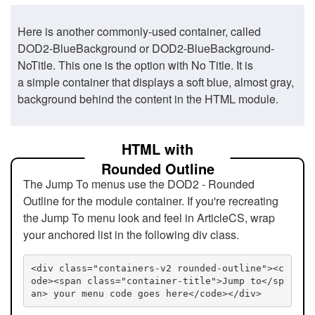
Here is another commonly-used container, called
DOD2-BlueBackground or DOD2-BlueBackground-
NoTitle. This one is the option with No Title. It is
a simple container that displays a soft blue, almost gray,
background behind the content in the HTML module.
HTML with
Rounded Outline
The Jump To menus use the DOD2 - Rounded
Outline for the module container. If you're recreating
the Jump To menu look and feel in ArticleCS, wrap
your anchored list in the following div class.
<div class="containers-v2 rounded-outline"><c
ode><span class="container-title">Jump to</sp
an> your menu code goes here</code></div>