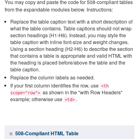
You may copy and paste the code for 508-compliant tables
from the expandable modules below. Instructions:
Replace the table caption text with a short description of
what the table contains. Table captions should not wrap
section headings (H1-H6). Instead, you may style the
table caption with inline font-size and weight changes.
Using a section heading (H2-H6) to describe the section
that contains a table is appropriate and valid HTML with
the heading is placed before/above the table and the
table caption.
Replace the column labels as needed.
If your first column identifies the row, use
<th
as shown in the "with Row Headers"
scope="row">
example; otherwise use
.
<td>
508-Compliant HTML Table