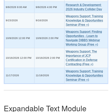
Research & Development:
9/9/2026 9:00 AM
9/9/2026 4:00 PM
2026 Industry Collider Day
Weapons Support: Training
Knowledge & Opportunities
9/15/2026
9/16/2026
Seminar (Free ⭐)
Weapons Support: Finding
Opportunities - Learn to
10/9/2026 12:00 PM
10/9/2026 2:00 PM
Navigate DIBBS Webinar
Working Group (Free ⭐)
Weapons Support: The
Importance of JCP
10/16/2026 12:00 PM
10/16/2026 2:00 PM
Certification in Defense
Contracting (Free ⭐)
Weapons Support: Training
Knowledge & Opportunities
11/17/2026
11/18/2026
Seminar (Free ⭐)
Expandable Text Module