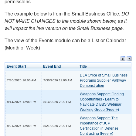
permissions.
The example below is from the Small Business Office.
DO
NOT MAKE CHANGES to the module shown below, as it
will impact the live version on the Small Business page.
The view of the Events module can be a List or Calendar
(Month or Week)
Event Start
Event End
Title
DLA Office of Small Business
Programs Supplier Pathway
7/30/2026 10:00 AM
7/30/2026 11:00 AM
Demonstration
Weapons Support: Finding
Opportunities - Learn to
8/14/2026 12:00 PM
8/14/2026 2:00 PM
Navigate DIBBS Webinar
Working Group (Free ⭐)
Weapons Support: The
Importance of JCP
8/21/2026 12:00 PM
8/21/2026 2:00 PM
Certification in Defense
Contracting (Free ⭐)