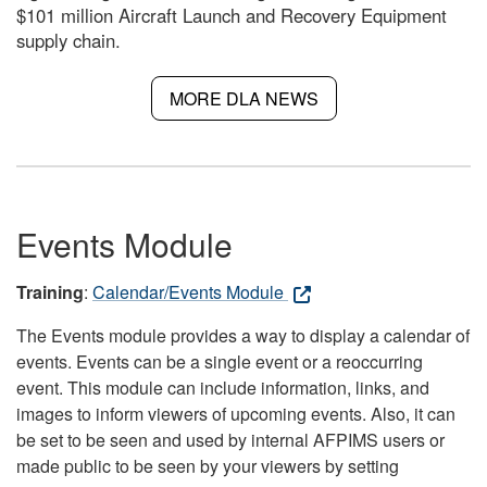
$101 million Aircraft Launch and Recovery Equipment
supply chain.
MORE DLA NEWS
Events Module
Training
:
Calendar/Events Module
The Events module provides a way to display a calendar of
events. Events can be a single event or a reoccurring
event. This module can include information, links, and
images to inform viewers of upcoming events. Also, it can
be set to be seen and used by internal AFPIMS users or
made public to be seen by your viewers by setting