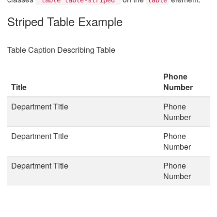
Striped Table Example
Table Caption Describing Table
Phone
Title
Number
Department Title
Phone
Number
Department Title
Phone
Number
Department Title
Phone
Number