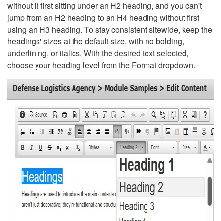
without it first sitting under an H2 heading, and you can't
jump from an H2 heading to an H4 heading without first
using an H3 heading. To stay consistent sitewide, keep the
headings' sizes at the default size, with no bolding,
underlining, or italics. With the desired text selected,
choose your heading level from the Format dropdown.