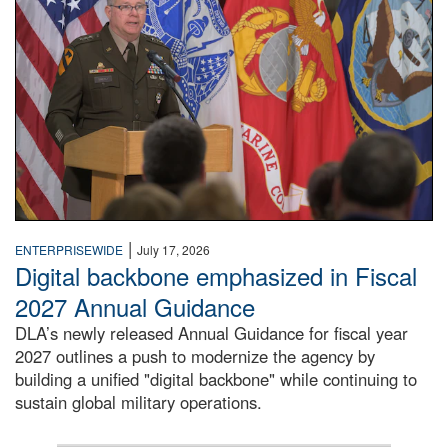
|
ENTERPRISEWIDE
July 17, 2026
Digital backbone emphasized in Fiscal
2027 Annual Guidance
DLA’s newly released Annual Guidance for fiscal year
2027 outlines a push to modernize the agency by
building a unified "digital backbone" while continuing to
sustain global military operations.