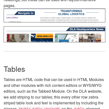
pages.
Tables
Tables are HTML code that can be used in HTML Modules
and other modules with rich content editors or WYSIWYG
editors, such as the Tabbed Module. On the DLA website,
we add striping to our tables; this every other row zebra
striped table look and feel is implemented by including the
classes
on the
element.
"table table-striped"
table