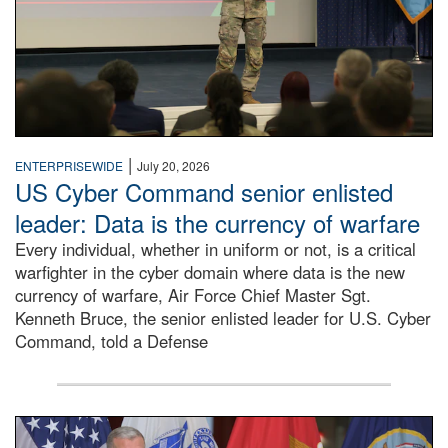
|
ENTERPRISEWIDE
July 20, 2026
US Cyber Command senior enlisted
leader: Data is the currency of warfare
Every individual, whether in uniform or not, is a critical
warfighter in the cyber domain where data is the new
currency of warfare, Air Force Chief Master Sgt.
Kenneth Bruce, the senior enlisted leader for U.S. Cyber
Command, told a Defense
An Army Lieutenant General stands at a podium with milita