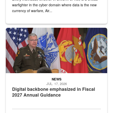
warfighter in the cyber domain where data is the new
currency of warfare, Air...
An Army Lieutenant General stands at a podium with military flags 
NEWS
JUL. 17, 2026
Digital backbone emphasized in Fiscal
2027 Annual Guidance