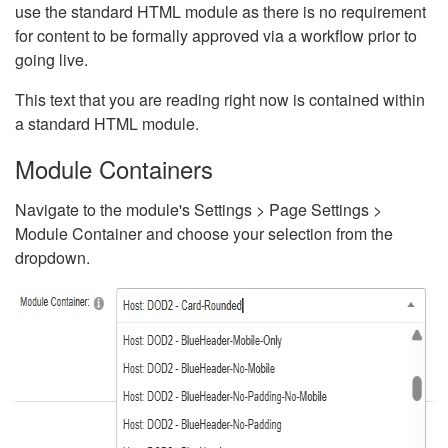
use the standard HTML module as there is no requirement
for content to be formally approved via a workflow prior to
going live.
This text that you are reading right now is contained within
a standard HTML module.
Module Containers
Navigate to the module's Settings > Page Settings >
Module Container and choose your selection from the
dropdown.