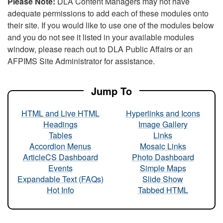
Please Note:
DLA Content Managers may not have
adequate permissions to add each of these modules onto
their site. If you would like to use one of the modules below
and you do not see it listed in your available modules
window, please reach out to DLA Public Affairs or an
AFPIMS Site Administrator for assistance.
Jump To
HTML and Live HTML
Hyperlinks and Icons
Headings
Image Gallery
Tables
Links
Accordion Menus
Mosaic Links
ArticleCS Dashboard
Photo Dashboard
Events
Simple Maps
Expandable Text (FAQs)
Slide Show
Hot Info
Tabbed HTML