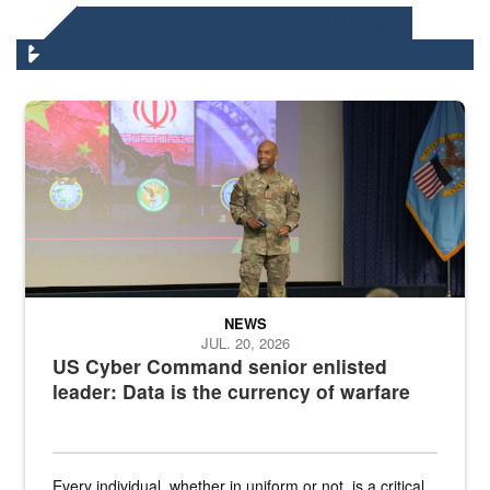
DLA HEADQUARTERS NEWS
Air Force Chief Master Sgt. Kenneth Bruce speaks onstage with e
NEWS
JUL. 20, 2026
US Cyber Command senior enlisted
leader: Data is the currency of warfare
Every individual, whether in uniform or not, is a critical