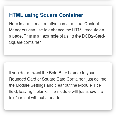
HTML using Square Container
Here is another alternative container that Content
Managers can use to enhance the HTML module on
a page. This is an example of using the DOD2-Card-
Square container.
If you do not want the Bold Blue header in your
Rounded Card or Square Card Container, just go into
the Module Settings and clear out the Module Title
field, leaving it blank. The module will just show the
text/content without a header.