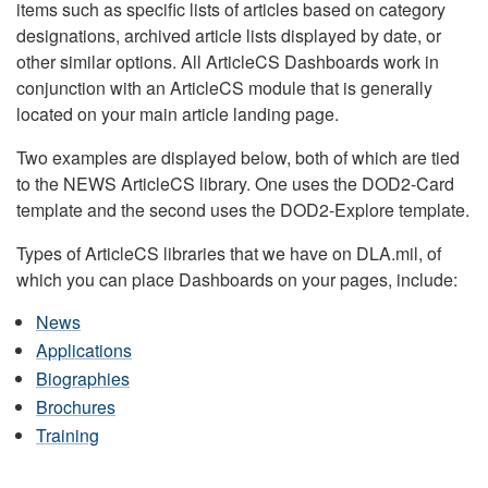
items such as specific lists of articles based on category
designations, archived article lists displayed by date, or
other similar options. All ArticleCS Dashboards work in
conjunction with an ArticleCS module that is generally
located on your main article landing page.
Two examples are displayed below, both of which are tied
to the NEWS ArticleCS library. One uses the DOD2-Card
template and the second uses the DOD2-Explore template.
Types of ArticleCS libraries that we have on DLA.mil, of
which you can place Dashboards on your pages, include:
News
Applications
Biographies
Brochures
Training