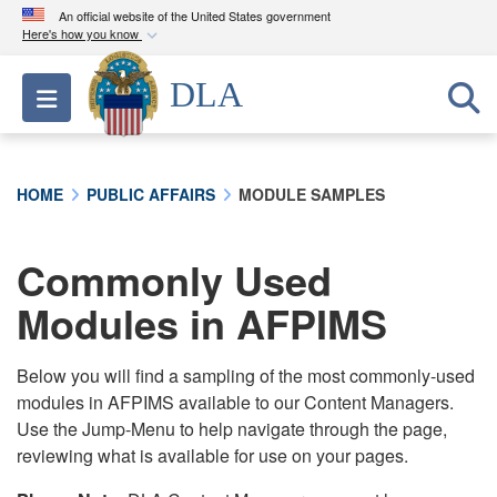
An official website of the United States government
Here's how you know
Official websites use .mil
DLA
Toggle navigation
A
.mil
website belongs to an official U.S.
Department of Defense organization in the United
States.
HOME
PUBLIC AFFAIRS
MODULE SAMPLES
Secure .mil websites use HTTPS
A
lock (
)
or
https://
means you’ve safely
Commonly Used
connected to the .mil website. Share sensitive
Modules in AFPIMS
information only on official, secure websites.
Below you will find a sampling of the most commonly-used
modules in AFPIMS available to our Content Managers.
Use the Jump-Menu to help navigate through the page,
reviewing what is available for use on your pages.