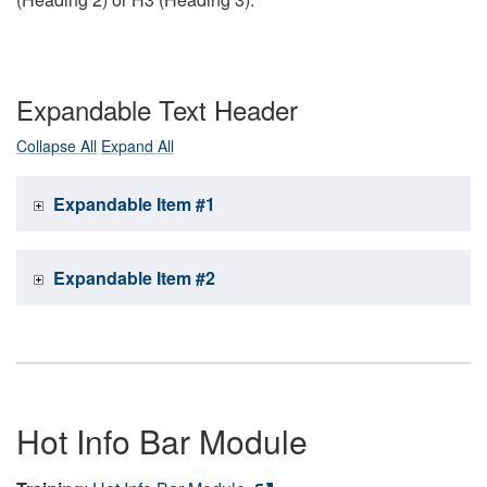
Expandable Text Header
Collapse All
Expand All
Expandable Item #1
Expandable Item #2
Hot Info Bar Module