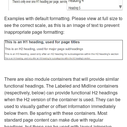
Examples with default formatting. Please view at full size to
see the correct scale, as this is an image of text to prevent
inappropriate page formatting:
There are also module containers that will provide similar
functional headings. The Labeled and Midline containers
(respectively, below) can provide functional H2 headings
when the H2 version of the container is used. They can be
used to visually gather or offset information immediately
below them. Be sparing with these containers. Most
standard page content can make due with regular
headings, but these can be used with layout-intensive