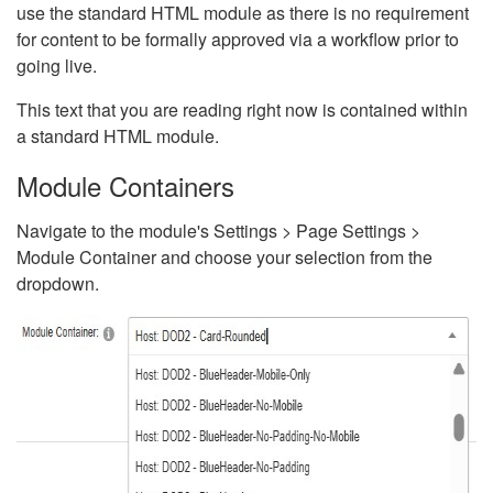
use the standard HTML module as there is no requirement
for content to be formally approved via a workflow prior to
going live.
This text that you are reading right now is contained within
a standard HTML module.
Module Containers
Navigate to the module's Settings > Page Settings >
Module Container and choose your selection from the
dropdown.