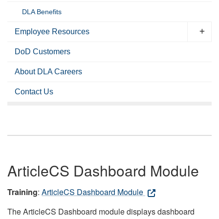
DLA Benefits
Employee Resources
DoD Customers
About DLA Careers
Contact Us
ArticleCS Dashboard Module
Training
:
ArticleCS Dashboard Module
The ArticleCS Dashboard module displays dashboard