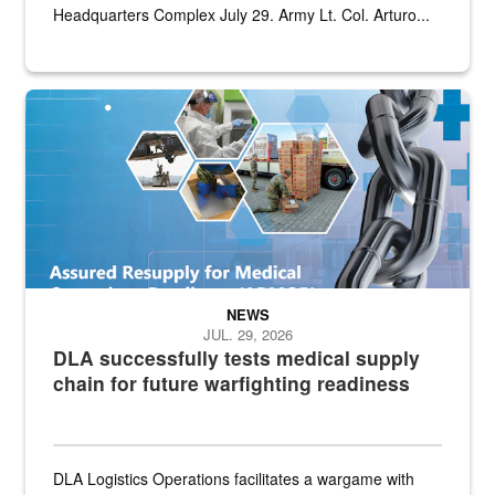
Headquarters Complex July 29. Army Lt. Col. Arturo...
Graphic depicting aspects of the medical industrial base and relat
NEWS
JUL. 29, 2026
DLA successfully tests medical supply
chain for future warfighting readiness
DLA Logistics Operations facilitates a wargame with