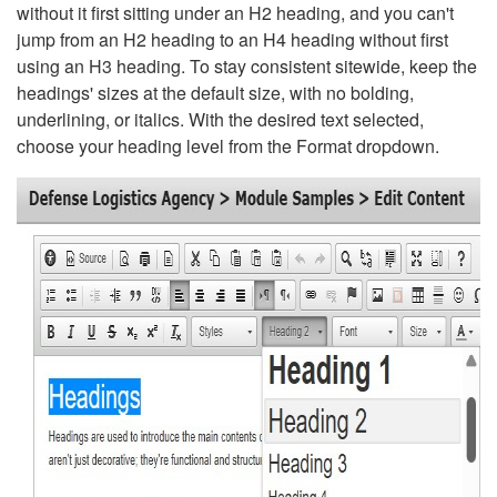
without it first sitting under an H2 heading, and you can't
jump from an H2 heading to an H4 heading without first
using an H3 heading. To stay consistent sitewide, keep the
headings' sizes at the default size, with no bolding,
underlining, or italics. With the desired text selected,
choose your heading level from the Format dropdown.