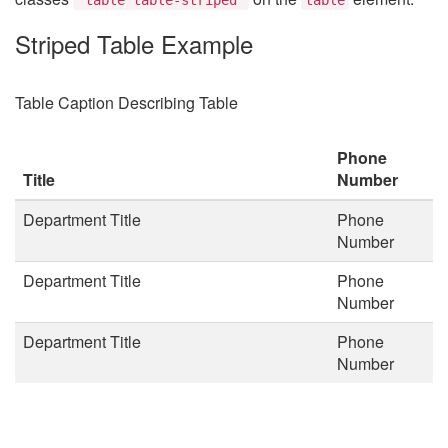
Striped Table Example
Table Caption Describing Table
Phone
Title
Number
Department Title
Phone
Number
Department Title
Phone
Number
Department Title
Phone
Number