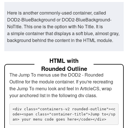
Here is another commonly-used container, called
DOD2-BlueBackground or DOD2-BlueBackground-
NoTitle. This one is the option with No Title. It is
a simple container that displays a soft blue, almost gray,
background behind the content in the HTML module.
HTML with
Rounded Outline
The Jump To menus use the DOD2 - Rounded
Outline for the module container. If you're recreating
the Jump To menu look and feel in ArticleCS, wrap
your anchored list in the following div class.
<div class="containers-v2 rounded-outline"><c
ode><span class="container-title">Jump to</sp
an> your menu code goes here</code></div>