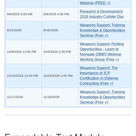
Webinar (FREE ⭐)
Research & Development:
9/9/2026 9:00 AM
9/9/2026 4:00 PM
2026 Industry Collider Day
Weapons Support: Training
Knowledge & Opportunities
9/15/2026
9/16/2026
Seminar (Free ⭐)
Weapons Support: Finding
Opportunities - Learn to
10/9/2026 12:00 PM
10/9/2026 2:00 PM
Navigate DIBBS Webinar
Working Group (Free ⭐)
Weapons Support: The
Importance of JCP
10/16/2026 12:00 PM
10/16/2026 2:00 PM
Certification in Defense
Contracting (Free ⭐)
Weapons Support: Training
Knowledge & Opportunities
11/17/2026
11/18/2026
Seminar (Free ⭐)