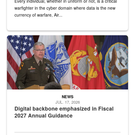
Every individual, whether in uniform or not, is a critical
warfighter in the cyber domain where data is the new
currency of warfare, Air...
An Army Lieutenant General stands at a podium with military flags 
NEWS
JUL. 17, 2026
Digital backbone emphasized in Fiscal
2027 Annual Guidance