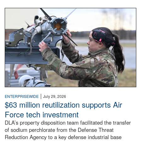
An airman examines a missile.
|
ENTERPRISEWIDE
July 29, 2026
$63 million reutilization supports Air
Force tech investment
DLA’s property disposition team facilitated the transfer
of sodium perchlorate from the Defense Threat
Reduction Agency to a key defense industrial base