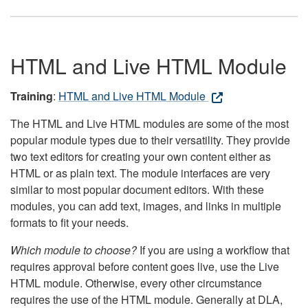
HTML and Live HTML Module
Training
:
HTML and Live HTML Module
The HTML and Live HTML modules are some of the most
popular module types due to their versatility. They provide
two text editors for creating your own content either as
HTML or as plain text. The module interfaces are very
similar to most popular document editors. With these
modules, you can add text, images, and links in multiple
formats to fit your needs.
Which module to choose?
If you are using a workflow that
requires approval before content goes live, use the Live
HTML module. Otherwise, every other circumstance
requires the use of the HTML module. Generally at DLA,