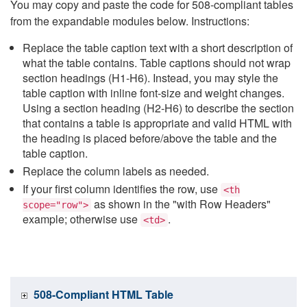
You may copy and paste the code for 508-compliant tables
from the expandable modules below. Instructions:
Replace the table caption text with a short description of
what the table contains. Table captions should not wrap
section headings (H1-H6). Instead, you may style the
table caption with inline font-size and weight changes.
Using a section heading (H2-H6) to describe the section
that contains a table is appropriate and valid HTML with
the heading is placed before/above the table and the
table caption.
Replace the column labels as needed.
If your first column identifies the row, use
<th
as shown in the "with Row Headers"
scope="row">
example; otherwise use
.
<td>
508-Compliant HTML Table