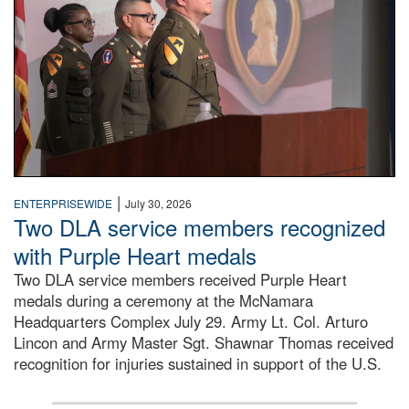
|
ENTERPRISEWIDE
July 30, 2026
Two DLA service members recognized
with Purple Heart medals
Two DLA service members received Purple Heart
medals during a ceremony at the McNamara
Headquarters Complex July 29. Army Lt. Col. Arturo
Lincon and Army Master Sgt. Shawnar Thomas received
recognition for injuries sustained in support of the U.S.