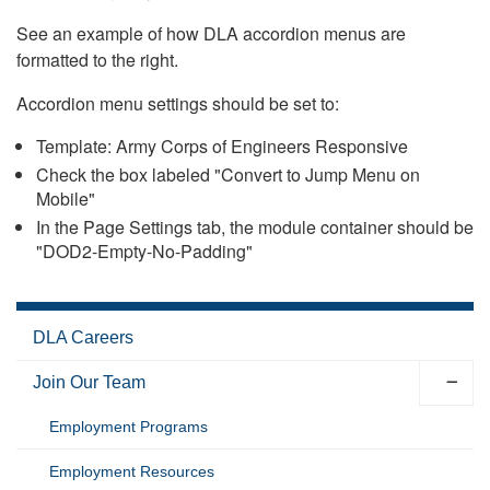
See an example of how DLA accordion menus are
formatted to the right.
Accordion menu settings should be set to:
Template: Army Corps of Engineers Responsive
Check the box labeled "Convert to Jump Menu on
Mobile"
In the Page Settings tab, the module container should be
"DOD2-Empty-No-Padding"
DLA Careers
Join Our Team
Employment Programs
Employment Resources