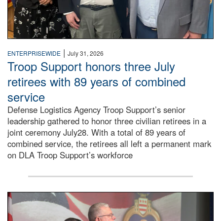
|
ENTERPRISEWIDE
July 31, 2026
Troop Support honors three July
retirees with 89 years of combined
service
Defense Logistics Agency Troop Support’s senior
leadership gathered to honor three civilian retirees in a
joint ceremony July28. With a total of 89 years of
combined service, the retirees all left a permanent mark
on DLA Troop Support’s workforce
Three soldiers in Army Service Uniform stand at attention 