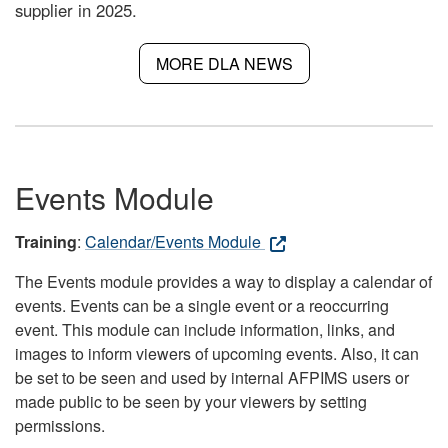
supplier in 2025.
MORE DLA NEWS
Events Module
Training
:
Calendar/Events Module
The Events module provides a way to display a calendar of
events. Events can be a single event or a reoccurring
event. This module can include information, links, and
images to inform viewers of upcoming events. Also, it can
be set to be seen and used by internal AFPIMS users or
made public to be seen by your viewers by setting
permissions.