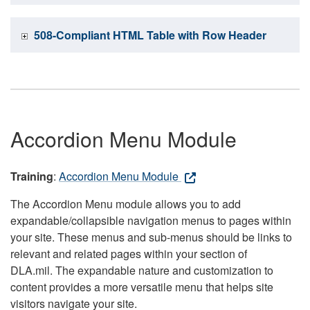
508-Compliant HTML Table with Row Header
Accordion Menu Module
Training
:
Accordion Menu Module
The Accordion Menu module allows you to add
expandable/collapsible navigation menus to pages within
your site. These menus and sub-menus should be links to
relevant and related pages within your section of
DLA.mil. The expandable nature and customization to
content provides a more versatile menu that helps site
visitors navigate your site.