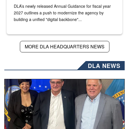
DLA’s newly released Annual Guidance for fiscal year
2027 outlines a push to modernize the agency by
building a unified "digital backbone"...
MORE DLA HEADQUARTERS NEWS
DLA NEWS
Three people stand together.