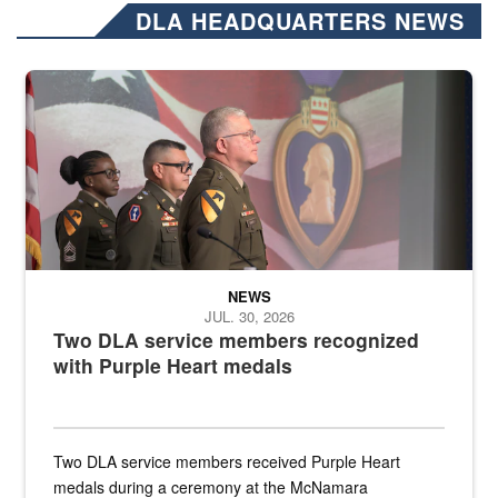
DLA HEADQUARTERS NEWS
Three soldiers in Army Service Uniform stand at attention on a stag
NEWS
JUL. 30, 2026
Two DLA service members recognized
with Purple Heart medals
Two DLA service members received Purple Heart
medals during a ceremony at the McNamara