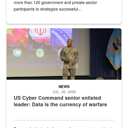
more than 120 government and private-sector
participants to strategize successful...
Air Force Chief Master Sgt. Kenneth Bruce speaks onstage with e
NEWS
JUL. 20, 2026
US Cyber Command senior enlisted
leader: Data is the currency of warfare