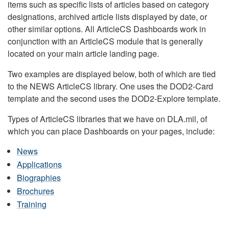
items such as specific lists of articles based on category
designations, archived article lists displayed by date, or
other similar options. All ArticleCS Dashboards work in
conjunction with an ArticleCS module that is generally
located on your main article landing page.
Two examples are displayed below, both of which are tied
to the NEWS ArticleCS library. One uses the DOD2-Card
template and the second uses the DOD2-Explore template.
Types of ArticleCS libraries that we have on DLA.mil, of
which you can place Dashboards on your pages, include:
News
Applications
Biographies
Brochures
Training