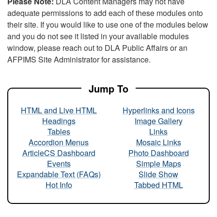
Please Note:
DLA Content Managers may not have
adequate permissions to add each of these modules onto
their site. If you would like to use one of the modules below
and you do not see it listed in your available modules
window, please reach out to DLA Public Affairs or an
AFPIMS Site Administrator for assistance.
Jump To
HTML and Live HTML
Hyperlinks and Icons
Headings
Image Gallery
Tables
Links
Accordion Menus
Mosaic Links
ArticleCS Dashboard
Photo Dashboard
Events
Simple Maps
Expandable Text (FAQs)
Slide Show
Hot Info
Tabbed HTML