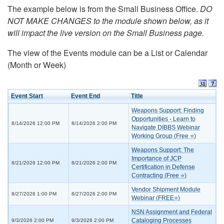
The example below is from the Small Business Office.
DO
NOT MAKE CHANGES to the module shown below, as it
will impact the live version on the Small Business page.
The view of the Events module can be a List or Calendar
(Month or Week)
Event Start
Event End
Title
Weapons Support: Finding
Opportunities - Learn to
8/14/2026 12:00 PM
8/14/2026 2:00 PM
Navigate DIBBS Webinar
Working Group (Free ⭐)
Weapons Support: The
Importance of JCP
8/21/2026 12:00 PM
8/21/2026 2:00 PM
Certification in Defense
Contracting (Free ⭐)
Vendor Shipment Module
8/27/2026 1:00 PM
8/27/2026 2:00 PM
Webinar (FREE⭐)
NSN Assignment and Federal
Cataloging Processes
9/3/2026 2:00 PM
9/3/2026 2:00 PM