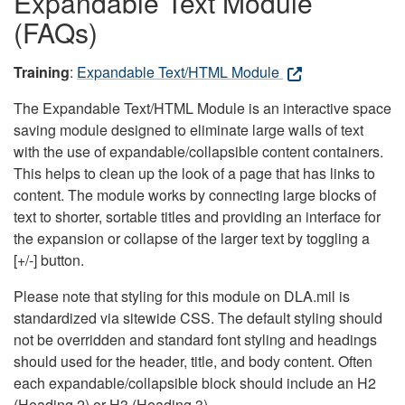
Expandable Text Module
(FAQs)
Training
:
Expandable Text/HTML Module
The Expandable Text/HTML Module is an interactive space
saving module designed to eliminate large walls of text
with the use of expandable/collapsible content containers.
This helps to clean up the look of a page that has links to
content. The module works by connecting large blocks of
text to shorter, sortable titles and providing an interface for
the expansion or collapse of the larger text by toggling a
[+/-] button.
Please note that styling for this module on DLA.mil is
standardized via sitewide CSS. The default styling should
not be overridden and standard font styling and headings
should used for the header, title, and body content. Often
each expandable/collapsible block should include an H2
(Heading 2) or H3 (Heading 3).