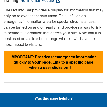
Training
:
Hot Info Bar Module
The Hot Info Bar provides a display for information that may
only be relevant at certain times. Think of it as an
emergency information area for special circumstances. It
can be turned on and off easily, and provides a way to link
to pertinent information that affects your site. Note that it is
best used on a site’s home page where it will have the
most impact to visitors.
IMPORTANT: Broadcast emergency information
quickly to your page. Link to a specific page
when a user clicks on it.
Hyperlinks with Font-Awesome
Was this page helpful?