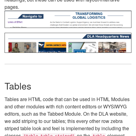
pages.
Tables
Tables are HTML code that can be used in HTML Modules
and other modules with rich content editors or WYSIWYG
editors, such as the Tabbed Module. On the DLA website,
we add striping to our tables; this every other row zebra
striped table look and feel is implemented by including the
classes
on the
element.
"table table-striped"
table