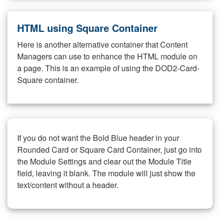
HTML using Square Container
Here is another alternative container that Content
Managers can use to enhance the HTML module on
a page. This is an example of using the DOD2-Card-
Square container.
If you do not want the Bold Blue header in your
Rounded Card or Square Card Container, just go into
the Module Settings and clear out the Module Title
field, leaving it blank. The module will just show the
text/content without a header.