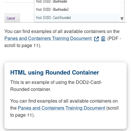
You can find examples of all available containers on the
Panes and Containers Training Document
(PDF -
scroll to page 11).
HTML using Rounded Container
This is an example of using the DOD2-Card-
Rounded container.
You can find examples of all available containers on
the
Panes and Containers Training Document
(scroll
to page 11).