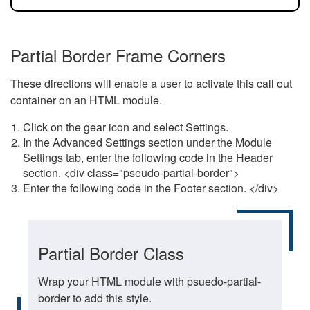
Partial Border Frame Corners
These directions will enable a user to activate this call out
container on an HTML module.
Click on the gear icon and select Settings.
In the Advanced Settings section under the Module
Settings tab, enter the following code in the Header
section. <div class="pseudo-partial-border">
Enter the following code in the Footer section. </div>
Partial Border Class
Wrap your HTML module with psuedo-partial-
border to add this style.