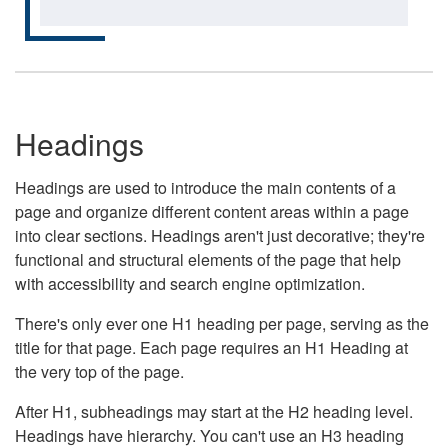
Headings
Headings are used to introduce the main contents of a
page and organize different content areas within a page
into clear sections. Headings aren't just decorative; they're
functional and structural elements of the page that help
with accessibility and search engine optimization.
There's only ever one H1 heading per page, serving as the
title for that page. Each page requires an H1 Heading at
the very top of the page.
After H1, subheadings may start at the H2 heading level.
Headings have hierarchy. You can't use an H3 heading