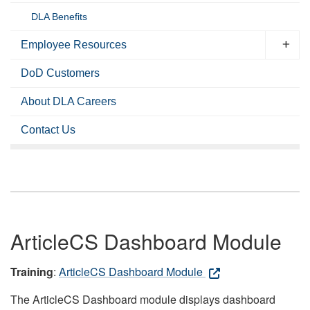
DLA Benefits
Employee Resources
DoD Customers
About DLA Careers
Contact Us
ArticleCS Dashboard Module
Training
:
ArticleCS Dashboard Module
The ArticleCS Dashboard module displays dashboard