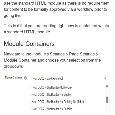
use the standard HTML module as there is no requirement
for content to be formally approved via a workflow prior to
going live.
This text that you are reading right now is contained within
a standard HTML module.
Module Containers
Navigate to the module's Settings > Page Settings >
Module Container and choose your selection from the
dropdown.