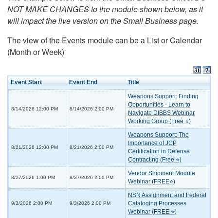
NOT MAKE CHANGES to the module shown below, as it
will impact the live version on the Small Business page.
The view of the Events module can be a List or Calendar
(Month or Week)
Event Start
Event End
Title
Weapons Support: Finding
Opportunities - Learn to
8/14/2026 12:00 PM
8/14/2026 2:00 PM
Navigate DIBBS Webinar
Working Group (Free ⭐)
Weapons Support: The
Importance of JCP
8/21/2026 12:00 PM
8/21/2026 2:00 PM
Certification in Defense
Contracting (Free ⭐)
Vendor Shipment Module
8/27/2026 1:00 PM
8/27/2026 2:00 PM
Webinar (FREE⭐)
NSN Assignment and Federal
Cataloging Processes
9/3/2026 2:00 PM
9/3/2026 2:00 PM
Webinar (FREE ⭐)