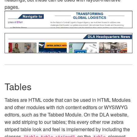
pages.
Tables
Tables are HTML code that can be used in HTML Modules
and other modules with rich content editors or WYSIWYG
editors, such as the Tabbed Module. On the DLA website,
we add striping to our tables; this every other row zebra
striped table look and feel is implemented by including the
classes
on the
element.
"table table-striped"
table