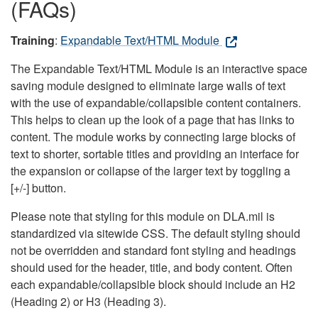
(FAQs)
Training
:
Expandable Text/HTML Module
The Expandable Text/HTML Module is an interactive space
saving module designed to eliminate large walls of text
with the use of expandable/collapsible content containers.
This helps to clean up the look of a page that has links to
content. The module works by connecting large blocks of
text to shorter, sortable titles and providing an interface for
the expansion or collapse of the larger text by toggling a
[+/-] button.
Please note that styling for this module on DLA.mil is
standardized via sitewide CSS. The default styling should
not be overridden and standard font styling and headings
should used for the header, title, and body content. Often
each expandable/collapsible block should include an H2
(Heading 2) or H3 (Heading 3).