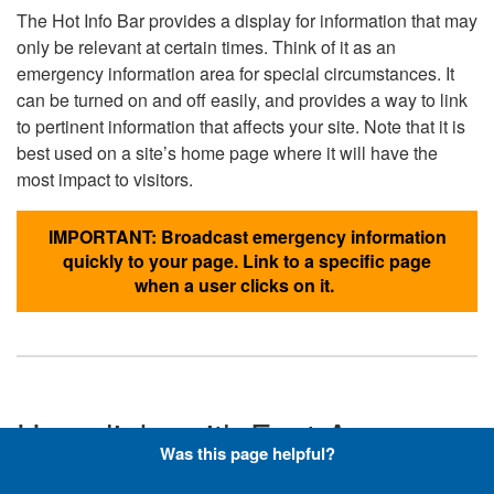
The Hot Info Bar provides a display for information that may
only be relevant at certain times. Think of it as an
emergency information area for special circumstances. It
can be turned on and off easily, and provides a way to link
to pertinent information that affects your site. Note that it is
best used on a site’s home page where it will have the
most impact to visitors.
IMPORTANT: Broadcast emergency information
quickly to your page. Link to a specific page
when a user clicks on it.
Hyperlinks with Font-Awesome
Was this page helpful?
Icons