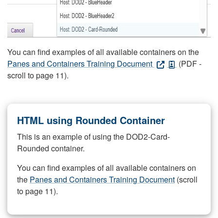
You can find examples of all available containers on the
Panes and Containers Training Document
(PDF -
scroll to page 11).
HTML using Rounded Container
This is an example of using the DOD2-Card-
Rounded container.
You can find examples of all available containers on
the
Panes and Containers Training Document
(scroll
to page 11).