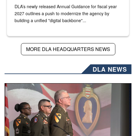
DLA’s newly released Annual Guidance for fiscal year
2027 outlines a push to modernize the agency by
building a unified "digital backbone"...
MORE DLA HEADQUARTERS NEWS
DLA NEWS
Three soldiers in Army Service Uniform stand at attention 