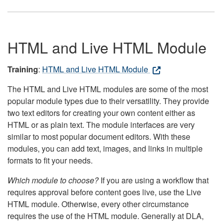
HTML and Live HTML Module
Training
:
HTML and Live HTML Module
The HTML and Live HTML modules are some of the most
popular module types due to their versatility. They provide
two text editors for creating your own content either as
HTML or as plain text. The module interfaces are very
similar to most popular document editors. With these
modules, you can add text, images, and links in multiple
formats to fit your needs.
Which module to choose?
If you are using a workflow that
requires approval before content goes live, use the Live
HTML module. Otherwise, every other circumstance
requires the use of the HTML module. Generally at DLA,