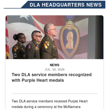
DLA HEADQUARTERS NEWS
Three soldiers in Army Service Uniform stand at attention on a stag
NEWS
JUL. 30, 2026
Two DLA service members recognized
with Purple Heart medals
Two DLA service members received Purple Heart
medals during a ceremony at the McNamara