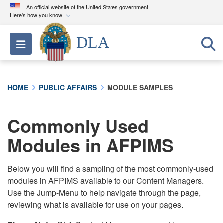
An official website of the United States government
Here's how you know
Official websites use .mil
DLA
Toggle navigation
A
.mil
website belongs to an official U.S.
Department of Defense organization in the United
States.
HOME
PUBLIC AFFAIRS
MODULE SAMPLES
Secure .mil websites use HTTPS
A
lock (
)
or
https://
means you’ve safely
Commonly Used
connected to the .mil website. Share sensitive
Modules in AFPIMS
information only on official, secure websites.
Below you will find a sampling of the most commonly-used
modules in AFPIMS available to our Content Managers.
Use the Jump-Menu to help navigate through the page,
reviewing what is available for use on your pages.