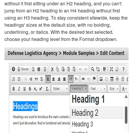
without it first sitting under an H2 heading, and you can't
jump from an H2 heading to an H4 heading without first
using an H3 heading. To stay consistent sitewide, keep the
headings' sizes at the default size, with no bolding,
underlining, or italics. With the desired text selected,
choose your heading level from the Format dropdown.