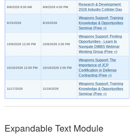
Research & Development:
9/9/2026 9:00 AM
9/9/2026 4:00 PM
2026 Industry Collider Day
Weapons Support: Training
Knowledge & Opportunities
9/15/2026
9/16/2026
Seminar (Free ⭐)
Weapons Support: Finding
Opportunities - Learn to
10/9/2026 12:00 PM
10/9/2026 2:00 PM
Navigate DIBBS Webinar
Working Group (Free ⭐)
Weapons Support: The
Importance of JCP
10/16/2026 12:00 PM
10/16/2026 2:00 PM
Certification in Defense
Contracting (Free ⭐)
Weapons Support: Training
Knowledge & Opportunities
11/17/2026
11/18/2026
Seminar (Free ⭐)
Expandable Text Module