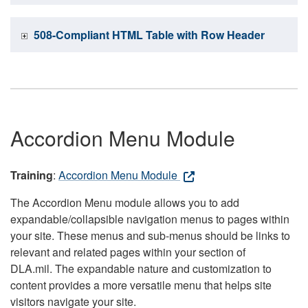
508-Compliant HTML Table with Row Header
Accordion Menu Module
Training
:
Accordion Menu Module
The Accordion Menu module allows you to add
expandable/collapsible navigation menus to pages within
your site. These menus and sub-menus should be links to
relevant and related pages within your section of
DLA.mil. The expandable nature and customization to
content provides a more versatile menu that helps site
visitors navigate your site.