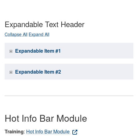
Expandable Text Header
Collapse All
Expand All
Expandable Item #1
Expandable Item #2
Hot Info Bar Module
Training
:
Hot Info Bar Module