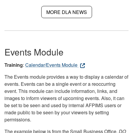
MORE DLA NEWS
Events Module
Training
:
Calendar/Events Module
The Events module provides a way to display a calendar of
events. Events can be a single event or a reoccurring
event. This module can include information, links, and
images to inform viewers of upcoming events. Also, it can
be set to be seen and used by internal AFPIMS users or
made public to be seen by your viewers by setting
permissions.
The example below is from the Small Business Office.
DO