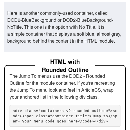
Here is another commonly-used container, called
DOD2-BlueBackground or DOD2-BlueBackground-
NoTitle. This one is the option with No Title. It is
a simple container that displays a soft blue, almost gray,
background behind the content in the HTML module.
HTML with
Rounded Outline
The Jump To menus use the DOD2 - Rounded
Outline for the module container. If you're recreating
the Jump To menu look and feel in ArticleCS, wrap
your anchored list in the following div class.
<div class="containers-v2 rounded-outline"><c
ode><span class="container-title">Jump to</sp
an> your menu code goes here</code></div>