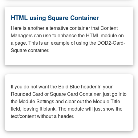
HTML using Square Container
Here is another alternative container that Content
Managers can use to enhance the HTML module on
a page. This is an example of using the DOD2-Card-
Square container.
If you do not want the Bold Blue header in your
Rounded Card or Square Card Container, just go into
the Module Settings and clear out the Module Title
field, leaving it blank. The module will just show the
text/content without a header.