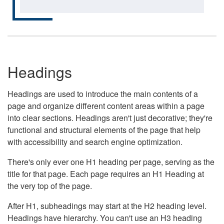
Headings
Headings are used to introduce the main contents of a
page and organize different content areas within a page
into clear sections. Headings aren't just decorative; they're
functional and structural elements of the page that help
with accessibility and search engine optimization.
There's only ever one H1 heading per page, serving as the
title for that page. Each page requires an H1 Heading at
the very top of the page.
After H1, subheadings may start at the H2 heading level.
Headings have hierarchy. You can't use an H3 heading