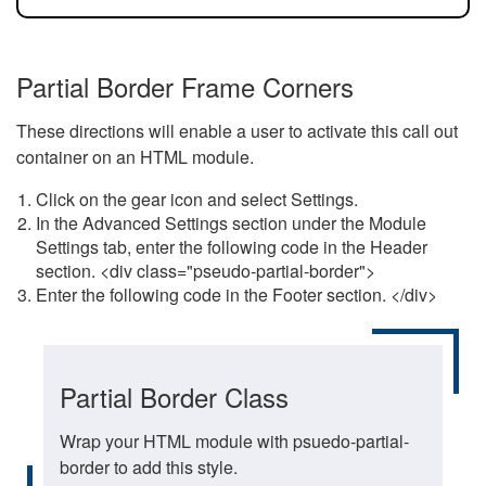
Partial Border Frame Corners
These directions will enable a user to activate this call out
container on an HTML module.
Click on the gear icon and select Settings.
In the Advanced Settings section under the Module
Settings tab, enter the following code in the Header
section. <div class="pseudo-partial-border">
Enter the following code in the Footer section. </div>
Partial Border Class
Wrap your HTML module with psuedo-partial-
border to add this style.