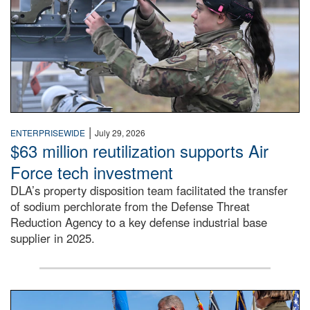
|
ENTERPRISEWIDE
July 29, 2026
$63 million reutilization supports Air
Force tech investment
DLA’s property disposition team facilitated the transfer
of sodium perchlorate from the Defense Threat
Reduction Agency to a key defense industrial base
supplier in 2025.
A man in a Army uniform hands a flag to a woman in a whi