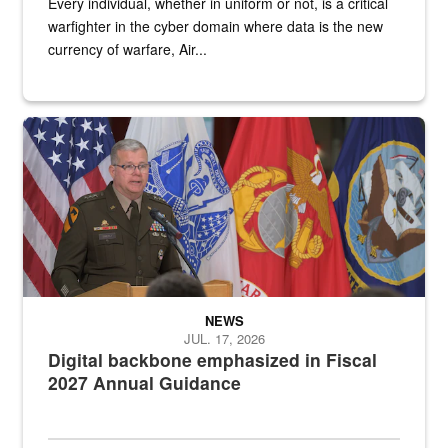
Every individual, whether in uniform or not, is a critical
warfighter in the cyber domain where data is the new
currency of warfare, Air...
An Army Lieutenant General stands at a podium with military flags 
NEWS
JUL. 17, 2026
Digital backbone emphasized in Fiscal
2027 Annual Guidance