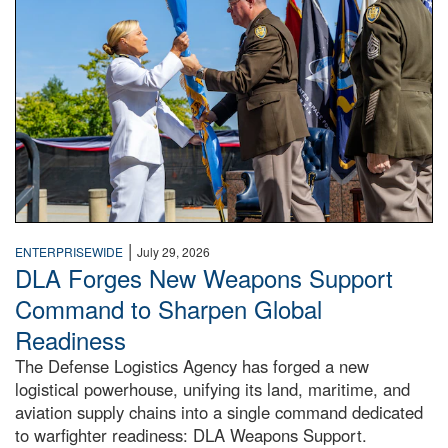
|
ENTERPRISEWIDE
July 29, 2026
DLA Forges New Weapons Support
Command to Sharpen Global
Readiness
The Defense Logistics Agency has forged a new
logistical powerhouse, unifying its land, maritime, and
aviation supply chains into a single command dedicated
to warfighter readiness: DLA Weapons Support.