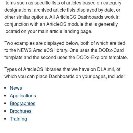
items such as specific lists of articles based on category
designations, archived article lists displayed by date, or
other similar options. All ArticleCS Dashboards work in
conjunction with an ArticleCS module that is generally
located on your main article landing page.
Two examples are displayed below, both of which are tied
to the NEWS ArticleCS library. One uses the DOD2-Card
template and the second uses the DOD2-Explore template.
Types of ArticleCS libraries that we have on DLA.mil, of
which you can place Dashboards on your pages, include:
News
Applications
Biographies
Brochures
Training