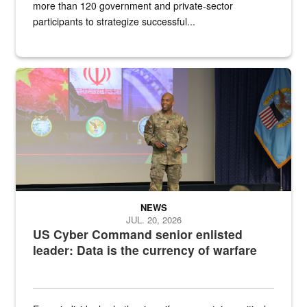
more than 120 government and private-sector
participants to strategize successful...
Air Force Chief Master Sgt. Kenneth Bruce speaks onstage with e
NEWS
JUL. 20, 2026
US Cyber Command senior enlisted
leader: Data is the currency of warfare