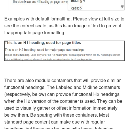
Examples with default formatting. Please view at full size to
see the correct scale, as this is an image of text to prevent
inappropriate page formatting:
There are also module containers that will provide similar
functional headings. The Labeled and Midline containers
(respectively, below) can provide functional H2 headings
when the H2 version of the container is used. They can be
used to visually gather or offset information immediately
below them. Be sparing with these containers. Most
standard page content can make due with regular
headings, but these can be used with layout-intensive