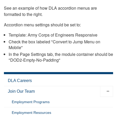
See an example of how DLA accordion menus are
formatted to the right.
Accordion menu settings should be set to:
Template: Army Corps of Engineers Responsive
Check the box labeled "Convert to Jump Menu on
Mobile"
In the Page Settings tab, the module container should be
"DOD2-Empty-No-Padding"
DLA Careers
Join Our Team
Employment Programs
Employment Resources