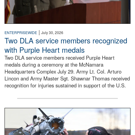
|
ENTERPRISEWIDE
July 30, 2026
Two DLA service members recognized
with Purple Heart medals
Two DLA service members received Purple Heart
medals during a ceremony at the McNamara
Headquarters Complex July 29. Army Lt. Col. Arturo
Lincon and Army Master Sgt. Shawnar Thomas received
recognition for injuries sustained in support of the U.S.
An airman examines a missile.