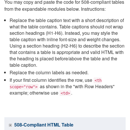
You may copy and paste the code for 508-compliant tables
from the expandable modules below. Instructions:
Replace the table caption text with a short description of
what the table contains. Table captions should not wrap
section headings (H1-H6). Instead, you may style the
table caption with inline font-size and weight changes.
Using a section heading (H2-H6) to describe the section
that contains a table is appropriate and valid HTML with
the heading is placed before/above the table and the
table caption.
Replace the column labels as needed.
If your first column identifies the row, use
<th
as shown in the "with Row Headers"
scope="row">
example; otherwise use
.
<td>
508-Compliant HTML Table