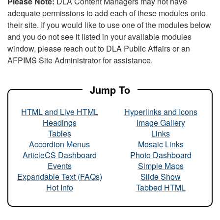
Please Note:
DLA Content Managers may not have
adequate permissions to add each of these modules onto
their site. If you would like to use one of the modules below
and you do not see it listed in your available modules
window, please reach out to DLA Public Affairs or an
AFPIMS Site Administrator for assistance.
Jump To
HTML and Live HTML
Hyperlinks and Icons
Headings
Image Gallery
Tables
Links
Accordion Menus
Mosaic Links
ArticleCS Dashboard
Photo Dashboard
Events
Simple Maps
Expandable Text (FAQs)
Slide Show
Hot Info
Tabbed HTML