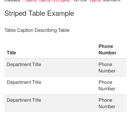
Striped Table Example
Table Caption Describing Table
Phone
Title
Number
Department Title
Phone
Number
Department Title
Phone
Number
Department Title
Phone
Number