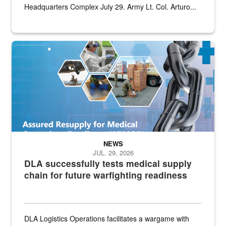
Headquarters Complex July 29. Army Lt. Col. Arturo...
Graphic depicting aspects of the medical industrial base and relat
NEWS
JUL. 29, 2026
DLA successfully tests medical supply
chain for future warfighting readiness
DLA Logistics Operations facilitates a wargame with