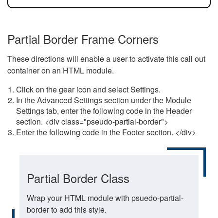
Partial Border Frame Corners
These directions will enable a user to activate this call out
container on an HTML module.
Click on the gear icon and select Settings.
In the Advanced Settings section under the Module
Settings tab, enter the following code in the Header
section. <div class="pseudo-partial-border">
Enter the following code in the Footer section. </div>
Partial Border Class
Wrap your HTML module with psuedo-partial-
border to add this style.