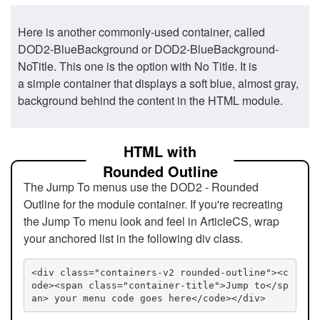
Here is another commonly-used container, called
DOD2-BlueBackground or DOD2-BlueBackground-
NoTitle. This one is the option with No Title. It is
a simple container that displays a soft blue, almost gray,
background behind the content in the HTML module.
HTML with
Rounded Outline
The Jump To menus use the DOD2 - Rounded
Outline for the module container. If you're recreating
the Jump To menu look and feel in ArticleCS, wrap
your anchored list in the following div class.
<div class="containers-v2 rounded-outline"><c
ode><span class="container-title">Jump to</sp
an> your menu code goes here</code></div>