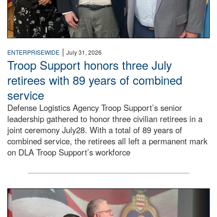
|
ENTERPRISEWIDE
July 31, 2026
Troop Support honors three July
retirees with 89 years of combined
service
Defense Logistics Agency Troop Support’s senior
leadership gathered to honor three civilian retirees in a
joint ceremony July28. With a total of 89 years of
combined service, the retirees all left a permanent mark
on DLA Troop Support’s workforce
Three soldiers in Army Service Uniform stand at attention 