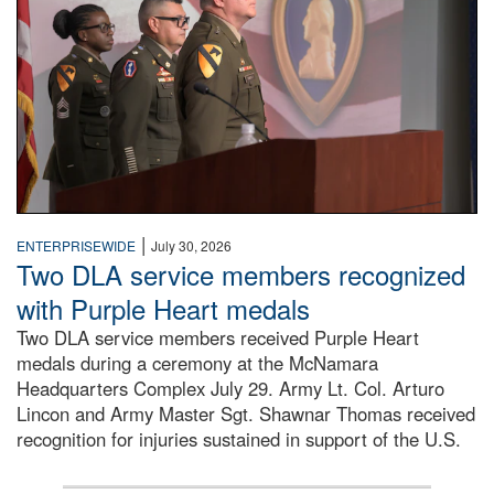
|
ENTERPRISEWIDE
July 30, 2026
Two DLA service members recognized
with Purple Heart medals
Two DLA service members received Purple Heart
medals during a ceremony at the McNamara
Headquarters Complex July 29. Army Lt. Col. Arturo
Lincon and Army Master Sgt. Shawnar Thomas received
recognition for injuries sustained in support of the U.S.