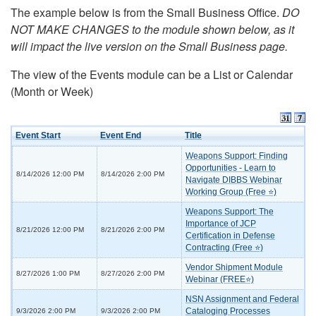
The example below is from the Small Business Office.
DO
NOT MAKE CHANGES to the module shown below, as it
will impact the live version on the Small Business page.
The view of the Events module can be a List or Calendar
(Month or Week)
Event Start
Event End
Title
Weapons Support: Finding
Opportunities - Learn to
8/14/2026 12:00 PM
8/14/2026 2:00 PM
Navigate DIBBS Webinar
Working Group (Free ⭐)
Weapons Support: The
Importance of JCP
8/21/2026 12:00 PM
8/21/2026 2:00 PM
Certification in Defense
Contracting (Free ⭐)
Vendor Shipment Module
8/27/2026 1:00 PM
8/27/2026 2:00 PM
Webinar (FREE⭐)
NSN Assignment and Federal
Cataloging Processes
9/3/2026 2:00 PM
9/3/2026 2:00 PM