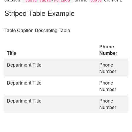
Striped Table Example
Table Caption Describing Table
Phone
Title
Number
Department Title
Phone
Number
Department Title
Phone
Number
Department Title
Phone
Number