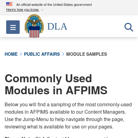
An official website of the United States government
Here's how you know
Official websites use .mil
DLA
Toggle navigation
A
.mil
website belongs to an official U.S.
Department of Defense organization in the United
States.
HOME
PUBLIC AFFAIRS
MODULE SAMPLES
Secure .mil websites use HTTPS
A
lock (
)
or
https://
means you’ve safely
Commonly Used
connected to the .mil website. Share sensitive
Modules in AFPIMS
information only on official, secure websites.
Below you will find a sampling of the most commonly-used
modules in AFPIMS available to our Content Managers.
Use the Jump-Menu to help navigate through the page,
reviewing what is available for use on your pages.