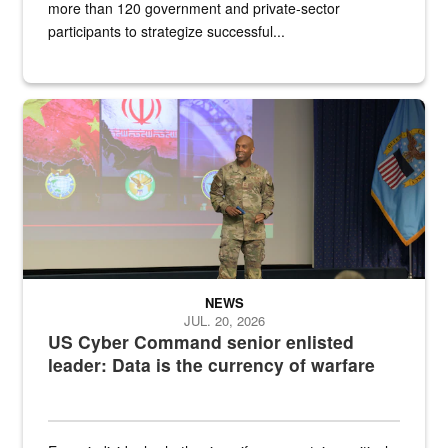
more than 120 government and private-sector
participants to strategize successful...
Air Force Chief Master Sgt. Kenneth Bruce speaks onstage with e
NEWS
JUL. 20, 2026
US Cyber Command senior enlisted
leader: Data is the currency of warfare