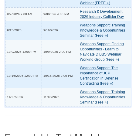
Webinar (FREE ⭐)
Research & Development:
9/9/2026 9:00 AM
9/9/2026 4:00 PM
2026 Industry Collider Day
Weapons Support: Training
Knowledge & Opportunities
9/15/2026
9/16/2026
Seminar (Free ⭐)
Weapons Support: Finding
Opportunities - Learn to
10/9/2026 12:00 PM
10/9/2026 2:00 PM
Navigate DIBBS Webinar
Working Group (Free ⭐)
Weapons Support: The
Importance of JCP
10/16/2026 12:00 PM
10/16/2026 2:00 PM
Certification in Defense
Contracting (Free ⭐)
Weapons Support: Training
Knowledge & Opportunities
11/17/2026
11/18/2026
Seminar (Free ⭐)