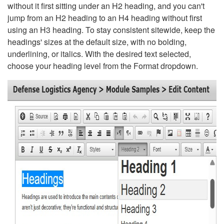
without it first sitting under an H2 heading, and you can't
jump from an H2 heading to an H4 heading without first
using an H3 heading. To stay consistent sitewide, keep the
headings' sizes at the default size, with no bolding,
underlining, or italics. With the desired text selected,
choose your heading level from the Format dropdown.