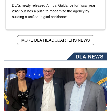
DLA’s newly released Annual Guidance for fiscal year
2027 outlines a push to modernize the agency by
building a unified "digital backbone"...
MORE DLA HEADQUARTERS NEWS
DLA NEWS
Three people stand together.