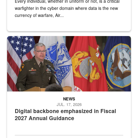
Every individual, whether in uniform or not, is a critical
warfighter in the cyber domain where data is the new
currency of warfare, Air...
An Army Lieutenant General stands at a podium with military flags 
NEWS
JUL. 17, 2026
Digital backbone emphasized in Fiscal
2027 Annual Guidance