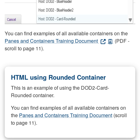
You can find examples of all available containers on the
Panes and Containers Training Document
(PDF -
scroll to page 11).
HTML using Rounded Container
This is an example of using the DOD2-Card-
Rounded container.
You can find examples of all available containers on
the
Panes and Containers Training Document
(scroll
to page 11).