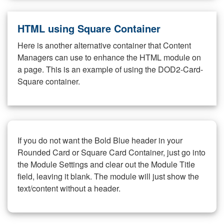
HTML using Square Container
Here is another alternative container that Content
Managers can use to enhance the HTML module on
a page. This is an example of using the DOD2-Card-
Square container.
If you do not want the Bold Blue header in your
Rounded Card or Square Card Container, just go into
the Module Settings and clear out the Module Title
field, leaving it blank. The module will just show the
text/content without a header.