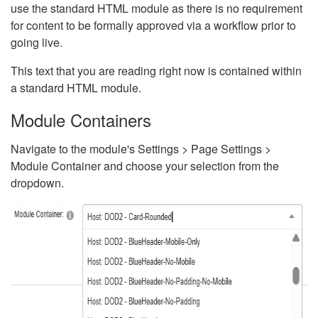
use the standard HTML module as there is no requirement
for content to be formally approved via a workflow prior to
going live.
This text that you are reading right now is contained within
a standard HTML module.
Module Containers
Navigate to the module's Settings > Page Settings >
Module Container and choose your selection from the
dropdown.