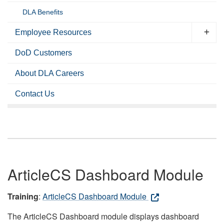
DLA Benefits
Employee Resources
DoD Customers
About DLA Careers
Contact Us
ArticleCS Dashboard Module
Training
:
ArticleCS Dashboard Module
The ArticleCS Dashboard module displays dashboard