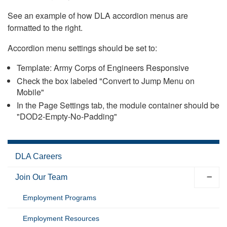
See an example of how DLA accordion menus are
formatted to the right.
Accordion menu settings should be set to:
Template: Army Corps of Engineers Responsive
Check the box labeled "Convert to Jump Menu on
Mobile"
In the Page Settings tab, the module container should be
"DOD2-Empty-No-Padding"
DLA Careers
Join Our Team
Employment Programs
Employment Resources