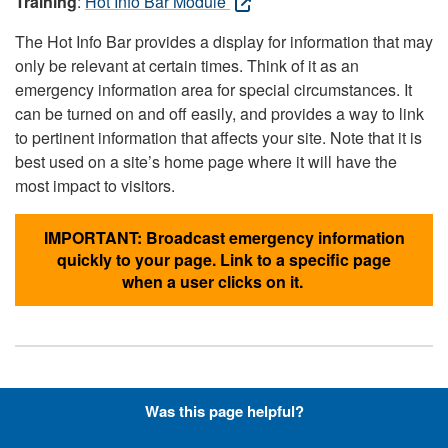
Training
:
Hot Info Bar Module
The Hot Info Bar provides a display for information that may
only be relevant at certain times. Think of it as an
emergency information area for special circumstances. It
can be turned on and off easily, and provides a way to link
to pertinent information that affects your site. Note that it is
best used on a site’s home page where it will have the
most impact to visitors.
IMPORTANT: Broadcast emergency information
quickly to your page. Link to a specific page
when a user clicks on it.
Hyperlinks with Font-Awesome
Was this page helpful?