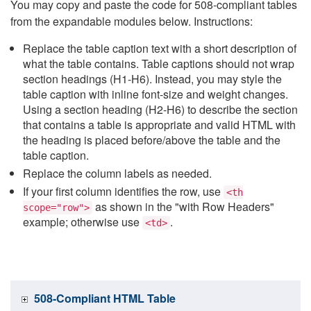
You may copy and paste the code for 508-compliant tables
from the expandable modules below. Instructions:
Replace the table caption text with a short description of
what the table contains. Table captions should not wrap
section headings (H1-H6). Instead, you may style the
table caption with inline font-size and weight changes.
Using a section heading (H2-H6) to describe the section
that contains a table is appropriate and valid HTML with
the heading is placed before/above the table and the
table caption.
Replace the column labels as needed.
If your first column identifies the row, use
<th
as shown in the "with Row Headers"
scope="row">
example; otherwise use
.
<td>
508-Compliant HTML Table