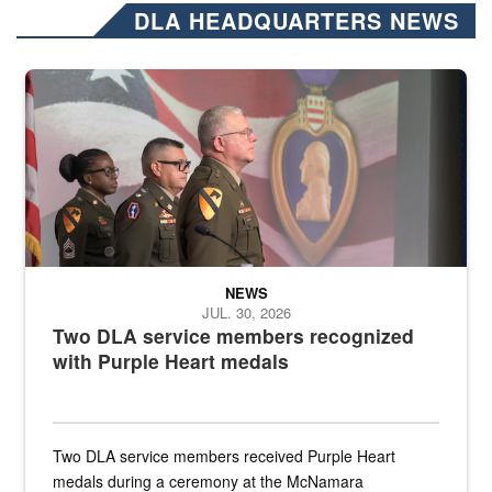
DLA HEADQUARTERS NEWS
Three soldiers in Army Service Uniform stand at attention on a stag
NEWS
JUL. 30, 2026
Two DLA service members recognized
with Purple Heart medals
Two DLA service members received Purple Heart
medals during a ceremony at the McNamara