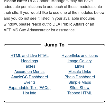
Please Note:
DLA Content Managers may not have
adequate permissions to add each of these modules onto
their site. If you would like to use one of the modules below
and you do not see it listed in your available modules
window, please reach out to DLA Public Affairs or an
AFPIMS Site Administrator for assistance.
Jump To
HTML and Live HTML
Hyperlinks and Icons
Headings
Image Gallery
Tables
Links
Accordion Menus
Mosaic Links
ArticleCS Dashboard
Photo Dashboard
Events
Simple Maps
Expandable Text (FAQs)
Slide Show
Hot Info
Tabbed HTML