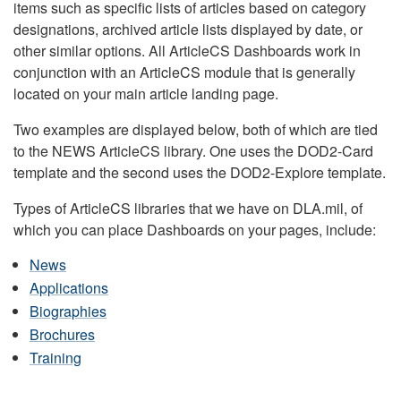
items such as specific lists of articles based on category
designations, archived article lists displayed by date, or
other similar options. All ArticleCS Dashboards work in
conjunction with an ArticleCS module that is generally
located on your main article landing page.
Two examples are displayed below, both of which are tied
to the NEWS ArticleCS library. One uses the DOD2-Card
template and the second uses the DOD2-Explore template.
Types of ArticleCS libraries that we have on DLA.mil, of
which you can place Dashboards on your pages, include:
News
Applications
Biographies
Brochures
Training