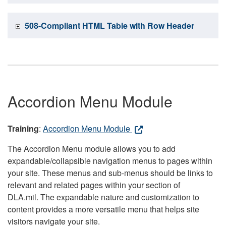
508-Compliant HTML Table with Row Header
Accordion Menu Module
Training
:
Accordion Menu Module
The Accordion Menu module allows you to add
expandable/collapsible navigation menus to pages within
your site. These menus and sub-menus should be links to
relevant and related pages within your section of
DLA.mil. The expandable nature and customization to
content provides a more versatile menu that helps site
visitors navigate your site.