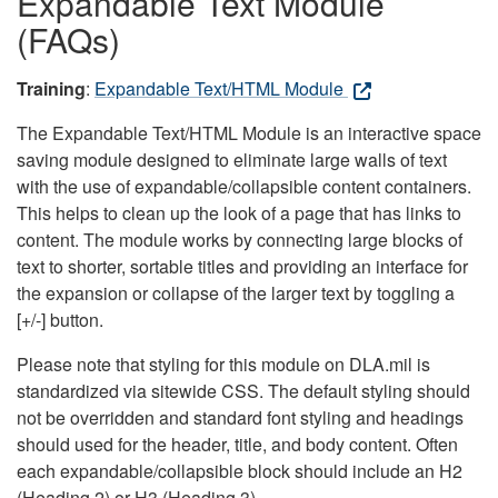
Expandable Text Module
(FAQs)
Training
:
Expandable Text/HTML Module
The Expandable Text/HTML Module is an interactive space
saving module designed to eliminate large walls of text
with the use of expandable/collapsible content containers.
This helps to clean up the look of a page that has links to
content. The module works by connecting large blocks of
text to shorter, sortable titles and providing an interface for
the expansion or collapse of the larger text by toggling a
[+/-] button.
Please note that styling for this module on DLA.mil is
standardized via sitewide CSS. The default styling should
not be overridden and standard font styling and headings
should used for the header, title, and body content. Often
each expandable/collapsible block should include an H2
(Heading 2) or H3 (Heading 3).