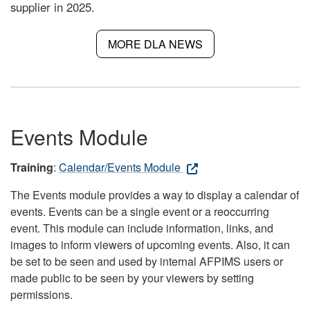
supplier in 2025.
MORE DLA NEWS
Events Module
Training
:
Calendar/Events Module
The Events module provides a way to display a calendar of
events. Events can be a single event or a reoccurring
event. This module can include information, links, and
images to inform viewers of upcoming events. Also, it can
be set to be seen and used by internal AFPIMS users or
made public to be seen by your viewers by setting
permissions.