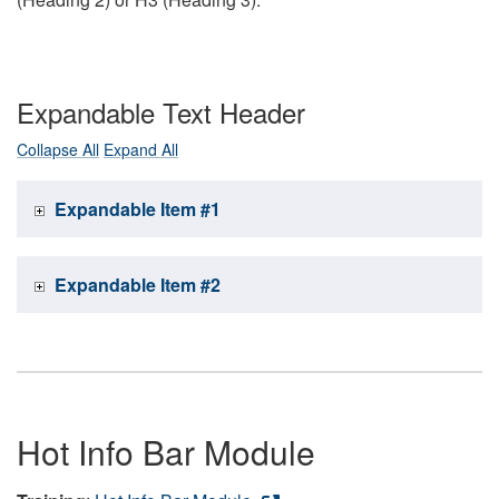
Expandable Text Header
Collapse All
Expand All
Expandable Item #1
Expandable Item #2
Hot Info Bar Module