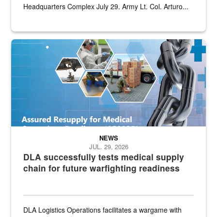
Headquarters Complex July 29. Army Lt. Col. Arturo...
Graphic depicting aspects of the medical industrial base and relat
NEWS
JUL. 29, 2026
DLA successfully tests medical supply
chain for future warfighting readiness
DLA Logistics Operations facilitates a wargame with