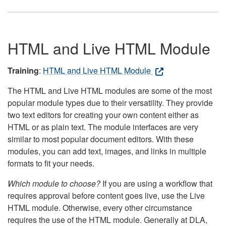
HTML and Live HTML Module
Training
:
HTML and Live HTML Module
The HTML and Live HTML modules are some of the most
popular module types due to their versatility. They provide
two text editors for creating your own content either as
HTML or as plain text. The module interfaces are very
similar to most popular document editors. With these
modules, you can add text, images, and links in multiple
formats to fit your needs.
Which module to choose?
If you are using a workflow that
requires approval before content goes live, use the Live
HTML module. Otherwise, every other circumstance
requires the use of the HTML module. Generally at DLA,