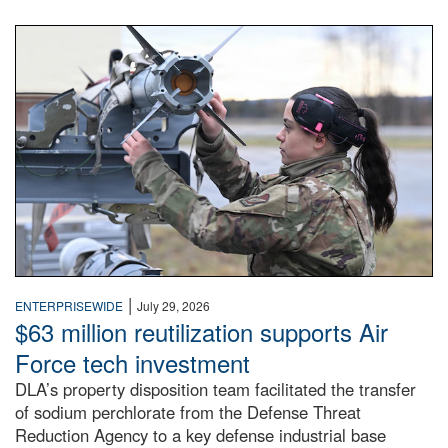
An airman examines a missile.
|
ENTERPRISEWIDE
July 29, 2026
$63 million reutilization supports Air
Force tech investment
DLA’s property disposition team facilitated the transfer
of sodium perchlorate from the Defense Threat
Reduction Agency to a key defense industrial base