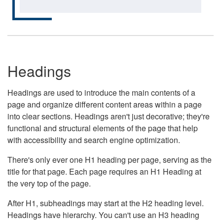
Headings
Headings are used to introduce the main contents of a
page and organize different content areas within a page
into clear sections. Headings aren't just decorative; they're
functional and structural elements of the page that help
with accessibility and search engine optimization.
There's only ever one H1 heading per page, serving as the
title for that page. Each page requires an H1 Heading at
the very top of the page.
After H1, subheadings may start at the H2 heading level.
Headings have hierarchy. You can't use an H3 heading