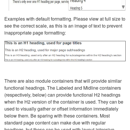
Examples with default formatting. Please view at full size to
see the correct scale, as this is an image of text to prevent
inappropriate page formatting:
There are also module containers that will provide similar
functional headings. The Labeled and Midline containers
(respectively, below) can provide functional H2 headings
when the H2 version of the container is used. They can be
used to visually gather or offset information immediately
below them. Be sparing with these containers. Most
standard page content can make due with regular
headings, but these can be used with layout-intensive