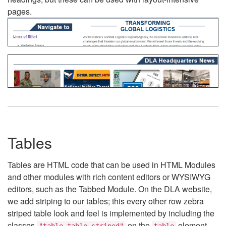
pages.
Tables
Tables are HTML code that can be used in HTML Modules
and other modules with rich content editors or WYSIWYG
editors, such as the Tabbed Module. On the DLA website,
we add striping to our tables; this every other row zebra
striped table look and feel is implemented by including the
classes
on the
element.
"table table-striped"
table