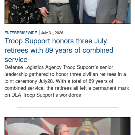
|
ENTERPRISEWIDE
July 31, 2026
Troop Support honors three July
retirees with 89 years of combined
service
Defense Logistics Agency Troop Support’s senior
leadership gathered to honor three civilian retirees in a
joint ceremony July28. With a total of 89 years of
combined service, the retirees all left a permanent mark
on DLA Troop Support’s workforce
Three soldiers in Army Service Uniform stand at attention 