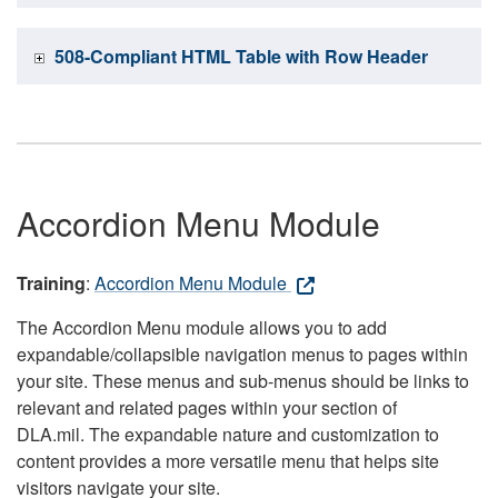
508-Compliant HTML Table with Row Header
Accordion Menu Module
Training
:
Accordion Menu Module
The Accordion Menu module allows you to add
expandable/collapsible navigation menus to pages within
your site. These menus and sub-menus should be links to
relevant and related pages within your section of
DLA.mil. The expandable nature and customization to
content provides a more versatile menu that helps site
visitors navigate your site.