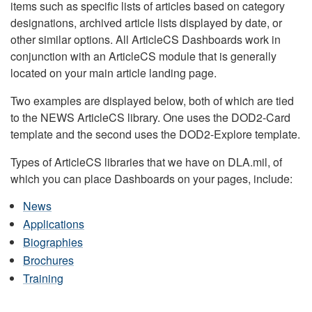
items such as specific lists of articles based on category
designations, archived article lists displayed by date, or
other similar options. All ArticleCS Dashboards work in
conjunction with an ArticleCS module that is generally
located on your main article landing page.
Two examples are displayed below, both of which are tied
to the NEWS ArticleCS library. One uses the DOD2-Card
template and the second uses the DOD2-Explore template.
Types of ArticleCS libraries that we have on DLA.mil, of
which you can place Dashboards on your pages, include:
News
Applications
Biographies
Brochures
Training