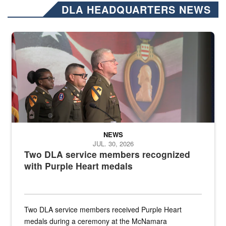
DLA HEADQUARTERS NEWS
Three soldiers in Army Service Uniform stand at attention on a stag
NEWS
JUL. 30, 2026
Two DLA service members recognized
with Purple Heart medals
Two DLA service members received Purple Heart
medals during a ceremony at the McNamara