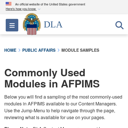
An official website of the United States government
Here's how you know
Official websites use .mil
DLA
Toggle navigation
A
.mil
website belongs to an official U.S.
Department of Defense organization in the United
States.
HOME
PUBLIC AFFAIRS
MODULE SAMPLES
Secure .mil websites use HTTPS
A
lock (
)
or
https://
means you’ve safely
Commonly Used
connected to the .mil website. Share sensitive
Modules in AFPIMS
information only on official, secure websites.
Below you will find a sampling of the most commonly-used
modules in AFPIMS available to our Content Managers.
Use the Jump-Menu to help navigate through the page,
reviewing what is available for use on your pages.