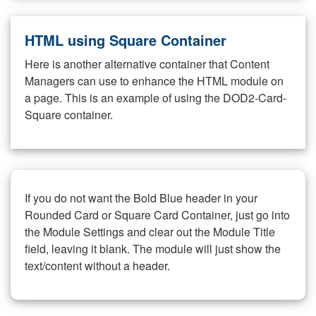
HTML using Square Container
Here is another alternative container that Content
Managers can use to enhance the HTML module on
a page. This is an example of using the DOD2-Card-
Square container.
If you do not want the Bold Blue header in your
Rounded Card or Square Card Container, just go into
the Module Settings and clear out the Module Title
field, leaving it blank. The module will just show the
text/content without a header.