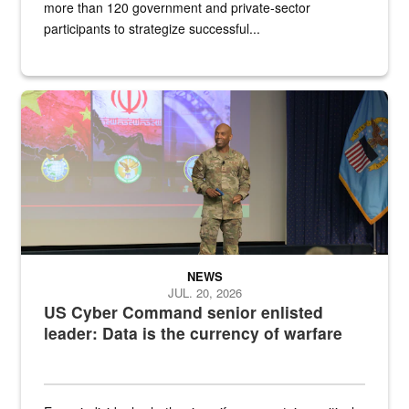
more than 120 government and private-sector
participants to strategize successful...
Air Force Chief Master Sgt. Kenneth Bruce speaks onstage with e
NEWS
JUL. 20, 2026
US Cyber Command senior enlisted
leader: Data is the currency of warfare