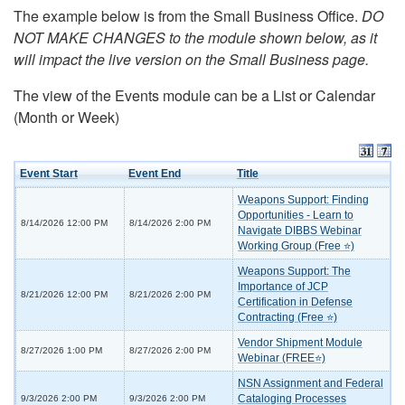
The example below is from the Small Business Office.
DO
NOT MAKE CHANGES to the module shown below, as it
will impact the live version on the Small Business page.
The view of the Events module can be a List or Calendar
(Month or Week)
Event Start
Event End
Title
Weapons Support: Finding
Opportunities - Learn to
8/14/2026 12:00 PM
8/14/2026 2:00 PM
Navigate DIBBS Webinar
Working Group (Free ⭐)
Weapons Support: The
Importance of JCP
8/21/2026 12:00 PM
8/21/2026 2:00 PM
Certification in Defense
Contracting (Free ⭐)
Vendor Shipment Module
8/27/2026 1:00 PM
8/27/2026 2:00 PM
Webinar (FREE⭐)
NSN Assignment and Federal
Cataloging Processes
9/3/2026 2:00 PM
9/3/2026 2:00 PM