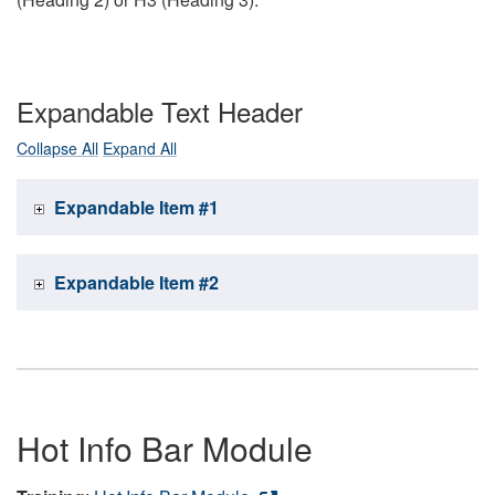
Expandable Text Header
Collapse All
Expand All
Expandable Item #1
Expandable Item #2
Hot Info Bar Module