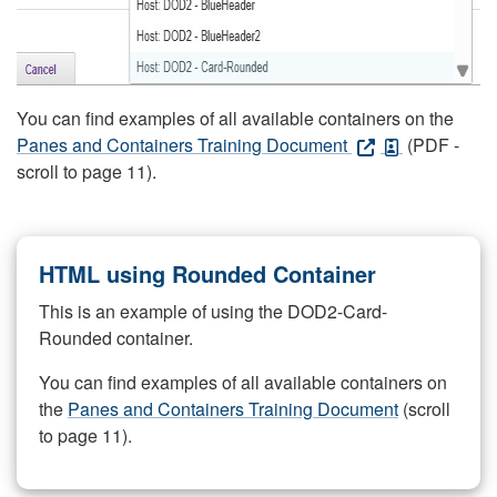
You can find examples of all available containers on the
Panes and Containers Training Document
(PDF -
scroll to page 11).
HTML using Rounded Container
This is an example of using the DOD2-Card-
Rounded container.
You can find examples of all available containers on
the
Panes and Containers Training Document
(scroll
to page 11).