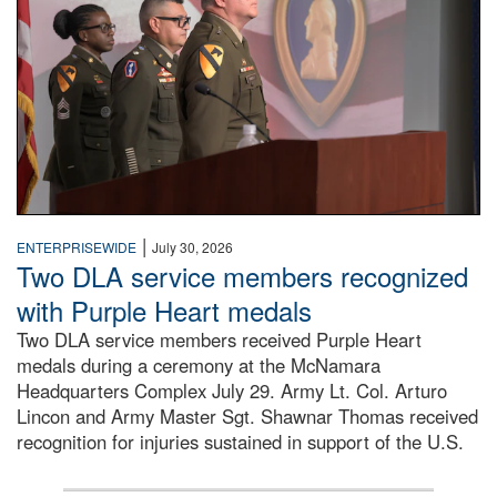
|
ENTERPRISEWIDE
July 30, 2026
Two DLA service members recognized
with Purple Heart medals
Two DLA service members received Purple Heart
medals during a ceremony at the McNamara
Headquarters Complex July 29. Army Lt. Col. Arturo
Lincon and Army Master Sgt. Shawnar Thomas received
recognition for injuries sustained in support of the U.S.