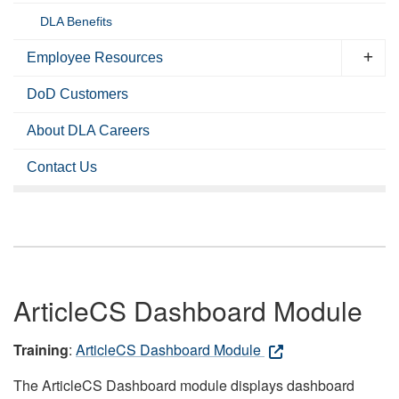
DLA Benefits
Employee Resources
DoD Customers
About DLA Careers
Contact Us
ArticleCS Dashboard Module
Training
:
ArticleCS Dashboard Module
The ArticleCS Dashboard module displays dashboard