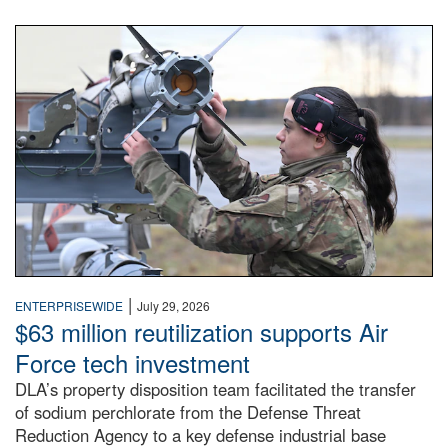
An airman examines a missile.
|
ENTERPRISEWIDE
July 29, 2026
$63 million reutilization supports Air
Force tech investment
DLA’s property disposition team facilitated the transfer
of sodium perchlorate from the Defense Threat
Reduction Agency to a key defense industrial base