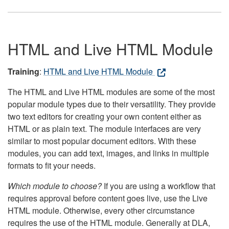
HTML and Live HTML Module
Training
:
HTML and Live HTML Module
The HTML and Live HTML modules are some of the most
popular module types due to their versatility. They provide
two text editors for creating your own content either as
HTML or as plain text. The module interfaces are very
similar to most popular document editors. With these
modules, you can add text, images, and links in multiple
formats to fit your needs.
Which module to choose?
If you are using a workflow that
requires approval before content goes live, use the Live
HTML module. Otherwise, every other circumstance
requires the use of the HTML module. Generally at DLA,