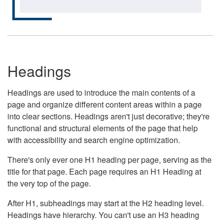
Headings
Headings are used to introduce the main contents of a
page and organize different content areas within a page
into clear sections. Headings aren't just decorative; they're
functional and structural elements of the page that help
with accessibility and search engine optimization.
There's only ever one H1 heading per page, serving as the
title for that page. Each page requires an H1 Heading at
the very top of the page.
After H1, subheadings may start at the H2 heading level.
Headings have hierarchy. You can't use an H3 heading