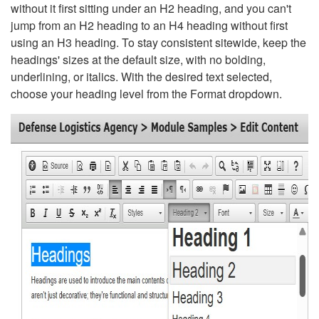
without it first sitting under an H2 heading, and you can't
jump from an H2 heading to an H4 heading without first
using an H3 heading. To stay consistent sitewide, keep the
headings' sizes at the default size, with no bolding,
underlining, or italics. With the desired text selected,
choose your heading level from the Format dropdown.