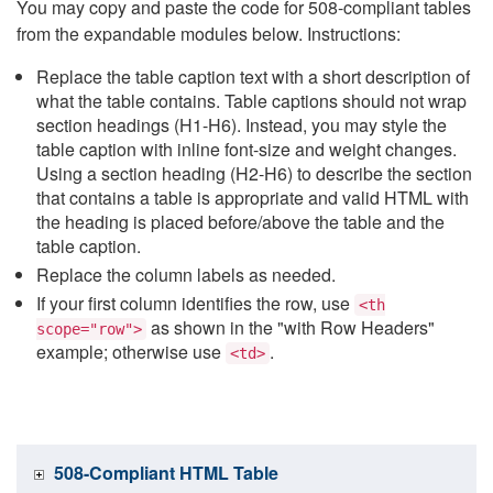
You may copy and paste the code for 508-compliant tables
from the expandable modules below. Instructions:
Replace the table caption text with a short description of
what the table contains. Table captions should not wrap
section headings (H1-H6). Instead, you may style the
table caption with inline font-size and weight changes.
Using a section heading (H2-H6) to describe the section
that contains a table is appropriate and valid HTML with
the heading is placed before/above the table and the
table caption.
Replace the column labels as needed.
If your first column identifies the row, use
<th
as shown in the "with Row Headers"
scope="row">
example; otherwise use
.
<td>
508-Compliant HTML Table