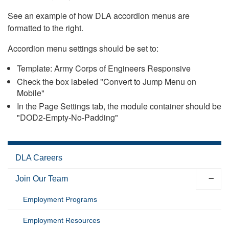
See an example of how DLA accordion menus are
formatted to the right.
Accordion menu settings should be set to:
Template: Army Corps of Engineers Responsive
Check the box labeled "Convert to Jump Menu on
Mobile"
In the Page Settings tab, the module container should be
"DOD2-Empty-No-Padding"
DLA Careers
Join Our Team
Employment Programs
Employment Resources