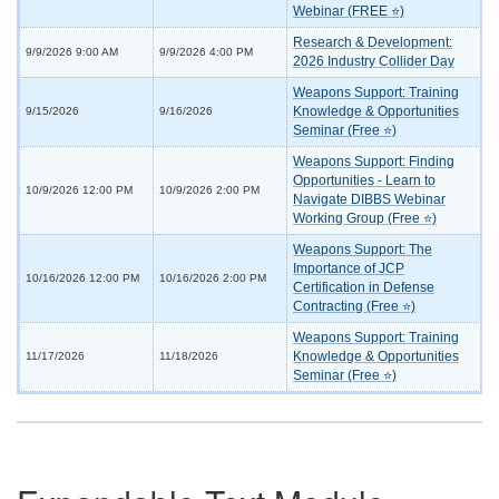
Webinar (FREE ⭐)
Research & Development:
9/9/2026 9:00 AM
9/9/2026 4:00 PM
2026 Industry Collider Day
Weapons Support: Training
Knowledge & Opportunities
9/15/2026
9/16/2026
Seminar (Free ⭐)
Weapons Support: Finding
Opportunities - Learn to
10/9/2026 12:00 PM
10/9/2026 2:00 PM
Navigate DIBBS Webinar
Working Group (Free ⭐)
Weapons Support: The
Importance of JCP
10/16/2026 12:00 PM
10/16/2026 2:00 PM
Certification in Defense
Contracting (Free ⭐)
Weapons Support: Training
Knowledge & Opportunities
11/17/2026
11/18/2026
Seminar (Free ⭐)