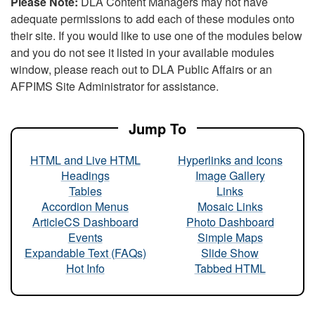
Please Note:
DLA Content Managers may not have
adequate permissions to add each of these modules onto
their site. If you would like to use one of the modules below
and you do not see it listed in your available modules
window, please reach out to DLA Public Affairs or an
AFPIMS Site Administrator for assistance.
Jump To
HTML and Live HTML
Hyperlinks and Icons
Headings
Image Gallery
Tables
Links
Accordion Menus
Mosaic Links
ArticleCS Dashboard
Photo Dashboard
Events
Simple Maps
Expandable Text (FAQs)
Slide Show
Hot Info
Tabbed HTML