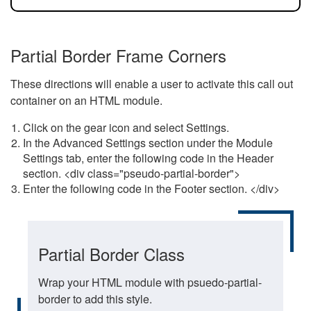
Partial Border Frame Corners
These directions will enable a user to activate this call out
container on an HTML module.
Click on the gear icon and select Settings.
In the Advanced Settings section under the Module
Settings tab, enter the following code in the Header
section. <div class="pseudo-partial-border">
Enter the following code in the Footer section. </div>
Partial Border Class
Wrap your HTML module with psuedo-partial-
border to add this style.