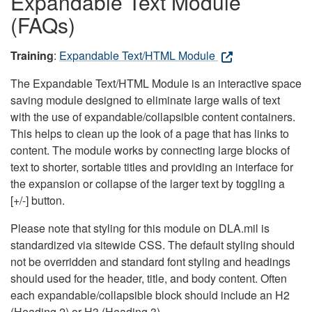
Expandable Text Module
(FAQs)
Training
:
Expandable Text/HTML Module
The Expandable Text/HTML Module is an interactive space
saving module designed to eliminate large walls of text
with the use of expandable/collapsible content containers.
This helps to clean up the look of a page that has links to
content. The module works by connecting large blocks of
text to shorter, sortable titles and providing an interface for
the expansion or collapse of the larger text by toggling a
[+/-] button.
Please note that styling for this module on DLA.mil is
standardized via sitewide CSS. The default styling should
not be overridden and standard font styling and headings
should used for the header, title, and body content. Often
each expandable/collapsible block should include an H2
(Heading 2) or H3 (Heading 3).