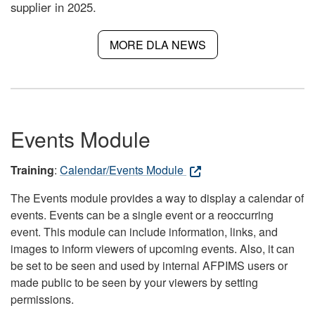
supplier in 2025.
MORE DLA NEWS
Events Module
Training
:
Calendar/Events Module
The Events module provides a way to display a calendar of
events. Events can be a single event or a reoccurring
event. This module can include information, links, and
images to inform viewers of upcoming events. Also, it can
be set to be seen and used by internal AFPIMS users or
made public to be seen by your viewers by setting
permissions.