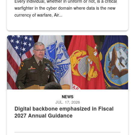
Every individual, whether in uniform or not, is a critical
warfighter in the cyber domain where data is the new
currency of warfare, Air...
An Army Lieutenant General stands at a podium with military flags 
NEWS
JUL. 17, 2026
Digital backbone emphasized in Fiscal
2027 Annual Guidance