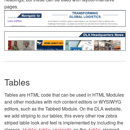
pages.
Tables
Tables are HTML code that can be used in HTML Modules
and other modules with rich content editors or WYSIWYG
editors, such as the Tabbed Module. On the DLA website,
we add striping to our tables; this every other row zebra
striped table look and feel is implemented by including the
classes
on the
element.
"table table-striped"
table