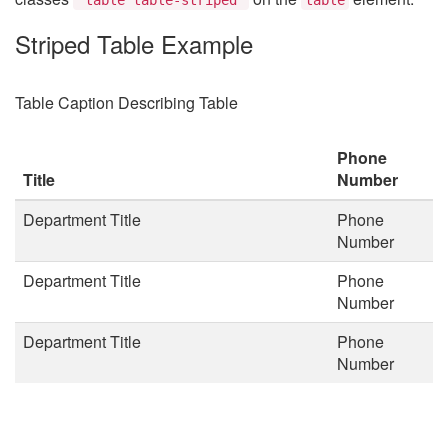
Striped Table Example
Table Caption Describing Table
Phone
Title
Number
Department Title
Phone
Number
Department Title
Phone
Number
Department Title
Phone
Number