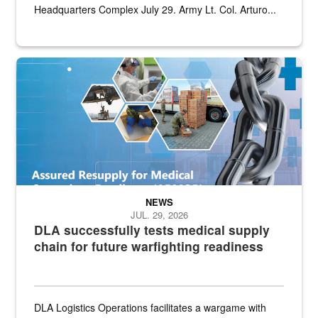
Headquarters Complex July 29. Army Lt. Col. Arturo...
Graphic depicting aspects of the medical industrial base and relat
NEWS
JUL. 29, 2026
DLA successfully tests medical supply
chain for future warfighting readiness
DLA Logistics Operations facilitates a wargame with