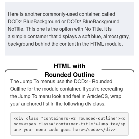
Here is another commonly-used container, called
DOD2-BlueBackground or DOD2-BlueBackground-
NoTitle. This one is the option with No Title. It is
a simple container that displays a soft blue, almost gray,
background behind the content in the HTML module.
HTML with
Rounded Outline
The Jump To menus use the DOD2 - Rounded
Outline for the module container. If you're recreating
the Jump To menu look and feel in ArticleCS, wrap
your anchored list in the following div class.
<div class="containers-v2 rounded-outline"><c
ode><span class="container-title">Jump to</sp
an> your menu code goes here</code></div>