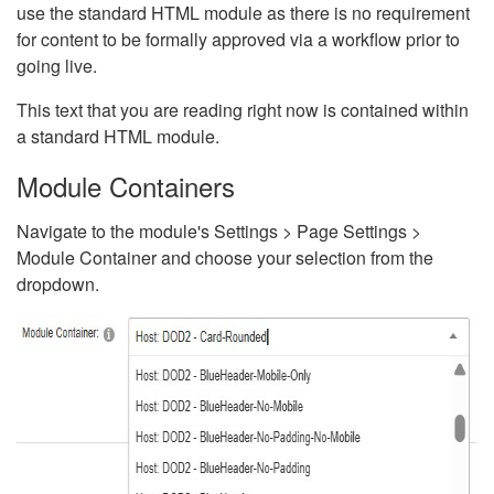
use the standard HTML module as there is no requirement
for content to be formally approved via a workflow prior to
going live.
This text that you are reading right now is contained within
a standard HTML module.
Module Containers
Navigate to the module's Settings > Page Settings >
Module Container and choose your selection from the
dropdown.