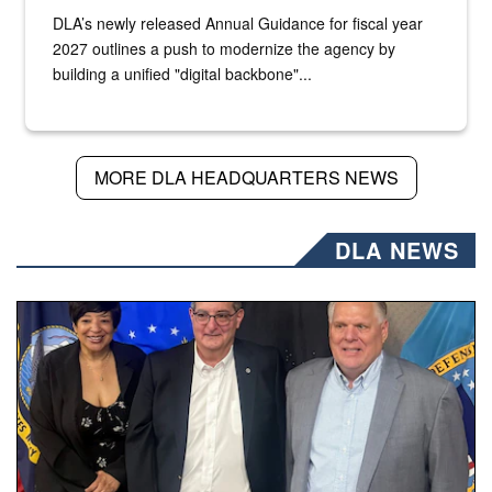
DLA’s newly released Annual Guidance for fiscal year
2027 outlines a push to modernize the agency by
building a unified "digital backbone"...
MORE DLA HEADQUARTERS NEWS
DLA NEWS
Three people stand together.