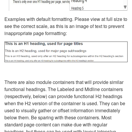
Examples with default formatting. Please view at full size to
see the correct scale, as this is an image of text to prevent
inappropriate page formatting:
There are also module containers that will provide similar
functional headings. The Labeled and Midline containers
(respectively, below) can provide functional H2 headings
when the H2 version of the container is used. They can be
used to visually gather or offset information immediately
below them. Be sparing with these containers. Most
standard page content can make due with regular
headings, but these can be used with layout-intensive