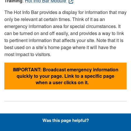
Training
:
Hot Info Bar Module
The Hot Info Bar provides a display for information that may
only be relevant at certain times. Think of it as an
emergency information area for special circumstances. It
can be turned on and off easily, and provides a way to link
to pertinent information that affects your site. Note that it is
best used on a site’s home page where it will have the
most impact to visitors.
IMPORTANT: Broadcast emergency information
quickly to your page. Link to a specific page
when a user clicks on it.
Hyperlinks with Font-Awesome
Was this page helpful?