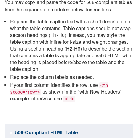
You may copy and paste the code for 508-compliant tables
from the expandable modules below. Instructions:
Replace the table caption text with a short description of
what the table contains. Table captions should not wrap
section headings (H1-H6). Instead, you may style the
table caption with inline font-size and weight changes.
Using a section heading (H2-H6) to describe the section
that contains a table is appropriate and valid HTML with
the heading is placed before/above the table and the
table caption.
Replace the column labels as needed.
If your first column identifies the row, use
<th
as shown in the "with Row Headers"
scope="row">
example; otherwise use
.
<td>
508-Compliant HTML Table