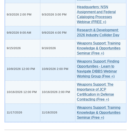
Headquarters: NSN
Assignment and Federal
9/3/2026 2:00 PM
9/3/2026 3:00 PM
Cataloging Processes
Webinar (FREE ⭐)
Research & Development:
9/9/2026 9:00 AM
9/9/2026 4:00 PM
2026 Industry Collider Day
Weapons Support: Training
Knowledge & Opportunities
9/15/2026
9/16/2026
Seminar (Free ⭐)
Weapons Support: Finding
Opportunities - Learn to
10/9/2026 12:00 PM
10/9/2026 2:00 PM
Navigate DIBBS Webinar
Working Group (Free ⭐)
Weapons Support: The
Importance of JCP
10/16/2026 12:00 PM
10/16/2026 2:00 PM
Certification in Defense
Contracting (Free ⭐)
Weapons Support: Training
Knowledge & Opportunities
11/17/2026
11/18/2026
Seminar (Free ⭐)