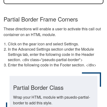
Partial Border Frame Corners
These directions will enable a user to activate this call out
container on an HTML module.
Click on the gear icon and select Settings.
In the Advanced Settings section under the Module
Settings tab, enter the following code in the Header
section. <div class="pseudo-partial-border">
Enter the following code in the Footer section. </div>
Partial Border Class
Wrap your HTML module with psuedo-partial-
border to add this style.