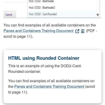
You can find examples of all available containers on the
Panes and Containers Training Document
(PDF -
scroll to page 11).
HTML using Rounded Container
This is an example of using the DOD2-Card-
Rounded container.
You can find examples of all available containers on
the
Panes and Containers Training Document
(scroll
to page 11).