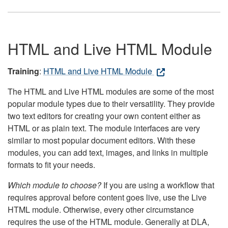
HTML and Live HTML Module
Training
:
HTML and Live HTML Module
The HTML and Live HTML modules are some of the most
popular module types due to their versatility. They provide
two text editors for creating your own content either as
HTML or as plain text. The module interfaces are very
similar to most popular document editors. With these
modules, you can add text, images, and links in multiple
formats to fit your needs.
Which module to choose?
If you are using a workflow that
requires approval before content goes live, use the Live
HTML module. Otherwise, every other circumstance
requires the use of the HTML module. Generally at DLA,