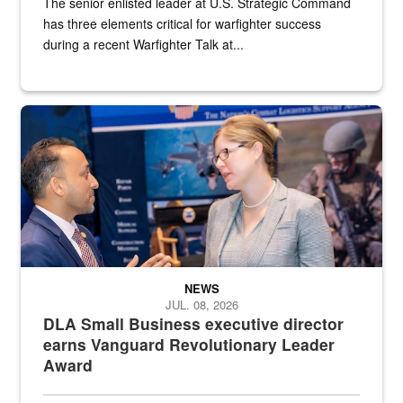
The senior enlisted leader at U.S. Strategic Command
has three elements critical for warfighter success
during a recent Warfighter Talk at...
Two people in suits have a conversation in front of a convention flo
NEWS
JUL. 08, 2026
DLA Small Business executive director
earns Vanguard Revolutionary Leader
Award