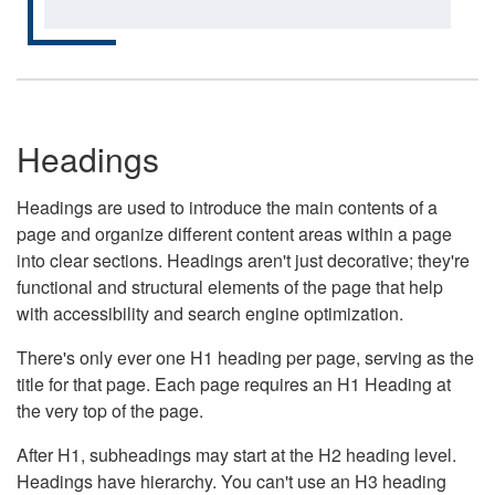
Headings
Headings are used to introduce the main contents of a
page and organize different content areas within a page
into clear sections. Headings aren't just decorative; they're
functional and structural elements of the page that help
with accessibility and search engine optimization.
There's only ever one H1 heading per page, serving as the
title for that page. Each page requires an H1 Heading at
the very top of the page.
After H1, subheadings may start at the H2 heading level.
Headings have hierarchy. You can't use an H3 heading