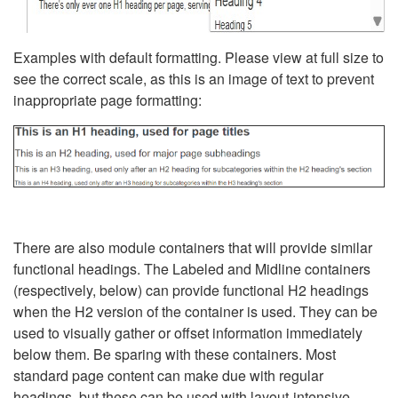
Examples with default formatting. Please view at full size to
see the correct scale, as this is an image of text to prevent
inappropriate page formatting:
There are also module containers that will provide similar
functional headings. The Labeled and Midline containers
(respectively, below) can provide functional H2 headings
when the H2 version of the container is used. They can be
used to visually gather or offset information immediately
below them. Be sparing with these containers. Most
standard page content can make due with regular
headings, but these can be used with layout-intensive