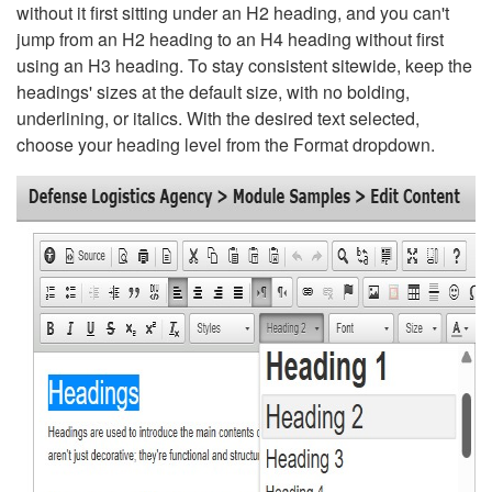
without it first sitting under an H2 heading, and you can't
jump from an H2 heading to an H4 heading without first
using an H3 heading. To stay consistent sitewide, keep the
headings' sizes at the default size, with no bolding,
underlining, or italics. With the desired text selected,
choose your heading level from the Format dropdown.