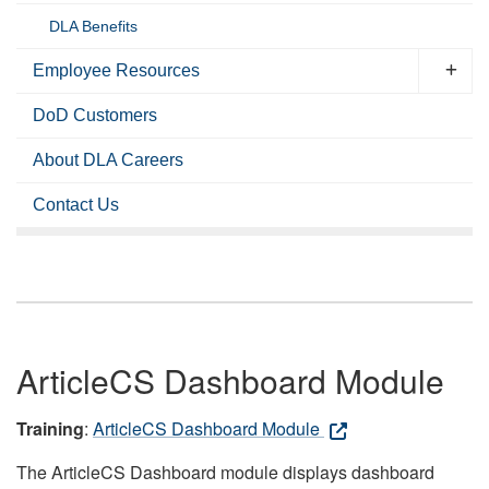
DLA Benefits
Employee Resources
DoD Customers
About DLA Careers
Contact Us
ArticleCS Dashboard Module
Training
:
ArticleCS Dashboard Module
The ArticleCS Dashboard module displays dashboard