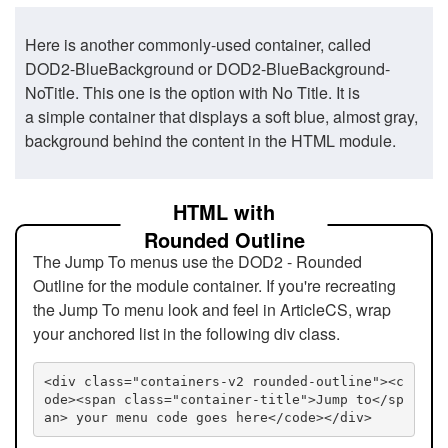
Here is another commonly-used container, called
DOD2-BlueBackground or DOD2-BlueBackground-
NoTitle. This one is the option with No Title. It is
a simple container that displays a soft blue, almost gray,
background behind the content in the HTML module.
HTML with
Rounded Outline
The Jump To menus use the DOD2 - Rounded
Outline for the module container. If you're recreating
the Jump To menu look and feel in ArticleCS, wrap
your anchored list in the following div class.
<div class="containers-v2 rounded-outline"><c
ode><span class="container-title">Jump to</sp
an> your menu code goes here</code></div>