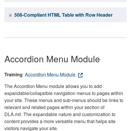
508-Compliant HTML Table with Row Header
Accordion Menu Module
Training
:
Accordion Menu Module
The Accordion Menu module allows you to add
expandable/collapsible navigation menus to pages within
your site. These menus and sub-menus should be links to
relevant and related pages within your section of
DLA.mil. The expandable nature and customization to
content provides a more versatile menu that helps site
visitors navigate your site.