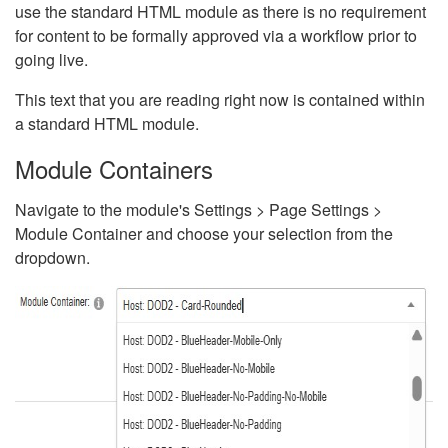
use the standard HTML module as there is no requirement
for content to be formally approved via a workflow prior to
going live.
This text that you are reading right now is contained within
a standard HTML module.
Module Containers
Navigate to the module's Settings > Page Settings >
Module Container and choose your selection from the
dropdown.