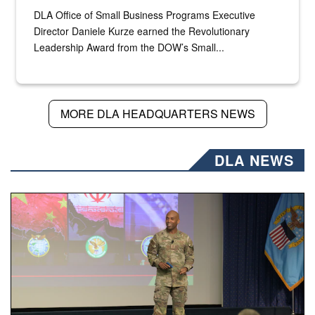
DLA Office of Small Business Programs Executive
Director Daniele Kurze earned the Revolutionary
Leadership Award from the DOW’s Small...
MORE DLA HEADQUARTERS NEWS
DLA NEWS
Air Force Chief Master Sgt. Kenneth Bruce speaks onstag