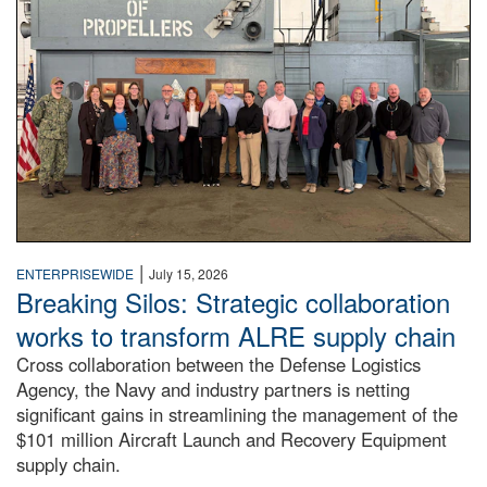
|
ENTERPRISEWIDE
July 15, 2026
Breaking Silos: Strategic collaboration
works to transform ALRE supply chain
Cross collaboration between the Defense Logistics
Agency, the Navy and industry partners is netting
significant gains in streamlining the management of the
$101 million Aircraft Launch and Recovery Equipment
supply chain.