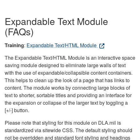
Expandable Text Module
(FAQs)
Training
:
Expandable Text/HTML Module
The Expandable Text/HTML Module is an interactive space
saving module designed to eliminate large walls of text
with the use of expandable/collapsible content containers.
This helps to clean up the look of a page that has links to
content. The module works by connecting large blocks of
text to shorter, sortable titles and providing an interface for
the expansion or collapse of the larger text by toggling a
[+/-] button.
Please note that styling for this module on DLA.mil is
standardized via sitewide CSS. The default styling should
not be overridden and standard font styling and headings