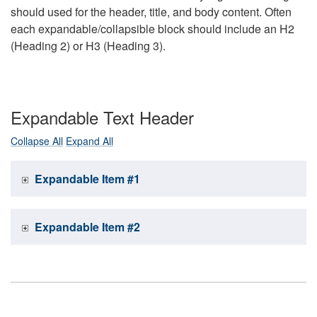
should used for the header, title, and body content. Often
each expandable/collapsible block should include an H2
(Heading 2) or H3 (Heading 3).
Expandable Text Header
Collapse All
Expand All
Expandable Item #1
Expandable Item #2