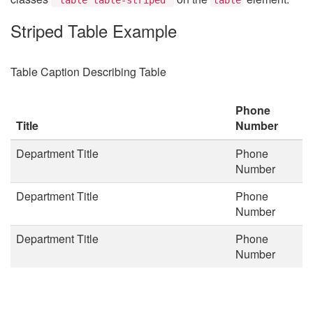
Striped Table Example
Table Caption Describing Table
Phone
Title
Number
Department Title
Phone
Number
Department Title
Phone
Number
Department Title
Phone
Number