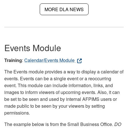
MORE DLA NEWS
Events Module
Training
:
Calendar/Events Module
The Events module provides a way to display a calendar of
events. Events can be a single event or a reoccurring
event. This module can include information, links, and
images to inform viewers of upcoming events. Also, it can
be set to be seen and used by internal AFPIMS users or
made public to be seen by your viewers by setting
permissions.
The example below is from the Small Business Office.
DO