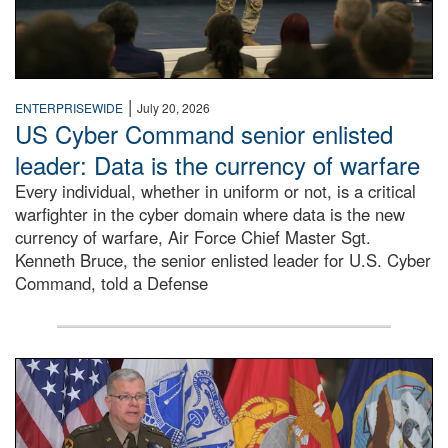
|
ENTERPRISEWIDE
July 20, 2026
US Cyber Command senior enlisted
leader: Data is the currency of warfare
Every individual, whether in uniform or not, is a critical
warfighter in the cyber domain where data is the new
currency of warfare, Air Force Chief Master Sgt.
Kenneth Bruce, the senior enlisted leader for U.S. Cyber
Command, told a Defense
An Army Lieutenant General stands at a podium with milita