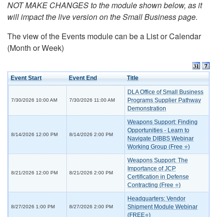
NOT MAKE CHANGES to the module shown below, as it
will impact the live version on the Small Business page.
The view of the Events module can be a List or Calendar
(Month or Week)
Event Start
Event End
Title
DLA Office of Small Business
Programs Supplier Pathway
7/30/2026 10:00 AM
7/30/2026 11:00 AM
Demonstration
Weapons Support: Finding
Opportunities - Learn to
8/14/2026 12:00 PM
8/14/2026 2:00 PM
Navigate DIBBS Webinar
Working Group (Free ⭐)
Weapons Support: The
Importance of JCP
8/21/2026 12:00 PM
8/21/2026 2:00 PM
Certification in Defense
Contracting (Free ⭐)
Headquarters: Vendor
Shipment Module Webinar
8/27/2026 1:00 PM
8/27/2026 2:00 PM
(FREE⭐)