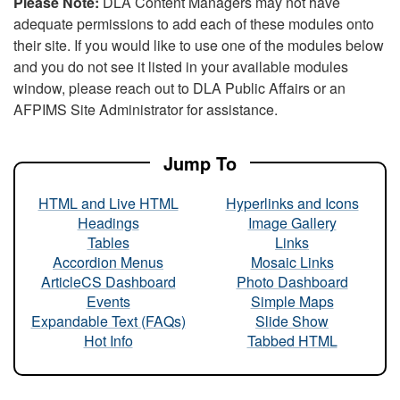
Please Note:
DLA Content Managers may not have
adequate permissions to add each of these modules onto
their site. If you would like to use one of the modules below
and you do not see it listed in your available modules
window, please reach out to DLA Public Affairs or an
AFPIMS Site Administrator for assistance.
Jump To
HTML and Live HTML
Hyperlinks and Icons
Headings
Image Gallery
Tables
Links
Accordion Menus
Mosaic Links
ArticleCS Dashboard
Photo Dashboard
Events
Simple Maps
Expandable Text (FAQs)
Slide Show
Hot Info
Tabbed HTML