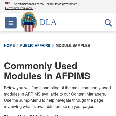
An official website of the United States government
Here's how you know
Official websites use .mil
DLA
Toggle navigation
A
.mil
website belongs to an official U.S.
Department of Defense organization in the United
States.
HOME
PUBLIC AFFAIRS
MODULE SAMPLES
Secure .mil websites use HTTPS
A
lock (
)
or
https://
means you’ve safely
Commonly Used
connected to the .mil website. Share sensitive
Modules in AFPIMS
information only on official, secure websites.
Below you will find a sampling of the most commonly-used
modules in AFPIMS available to our Content Managers.
Use the Jump-Menu to help navigate through the page,
reviewing what is available for use on your pages.