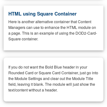
HTML using Square Container
Here is another alternative container that Content
Managers can use to enhance the HTML module on
a page. This is an example of using the DOD2-Card-
Square container.
If you do not want the Bold Blue header in your
Rounded Card or Square Card Container, just go into
the Module Settings and clear out the Module Title
field, leaving it blank. The module will just show the
text/content without a header.