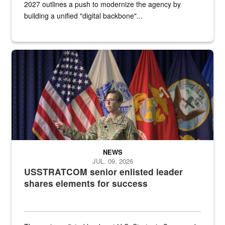
2027 outlines a push to modernize the agency by
building a unified "digital backbone"...
A female Army soldier stands on a stage with military flags in the 
NEWS
JUL. 09, 2026
USSTRATCOM senior enlisted leader
shares elements for success