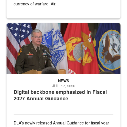
currency of warfare, Air...
An Army Lieutenant General stands at a podium with military flags 
NEWS
JUL. 17, 2026
Digital backbone emphasized in Fiscal
2027 Annual Guidance
DLA’s newly released Annual Guidance for fiscal year