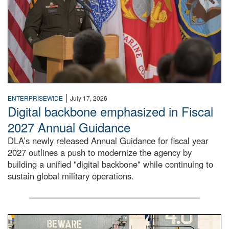
|
ENTERPRISEWIDE
July 17, 2026
Digital backbone emphasized in Fiscal
2027 Annual Guidance
DLA’s newly released Annual Guidance for fiscal year
2027 outlines a push to modernize the agency by
building a unified "digital backbone" while continuing to
sustain global military operations.
A large group of people stand on a mock-up of a Navy aircr