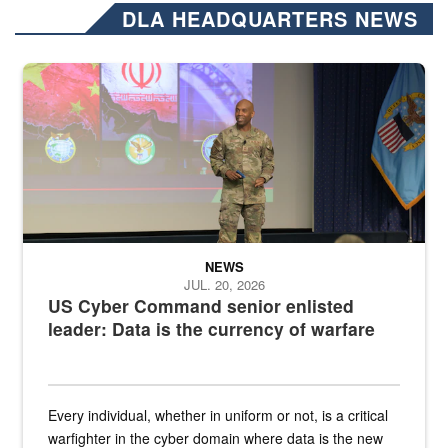
DLA HEADQUARTERS NEWS
Air Force Chief Master Sgt. Kenneth Bruce speaks onstage with e
NEWS
JUL. 20, 2026
US Cyber Command senior enlisted
leader: Data is the currency of warfare
Every individual, whether in uniform or not, is a critical
warfighter in the cyber domain where data is the new