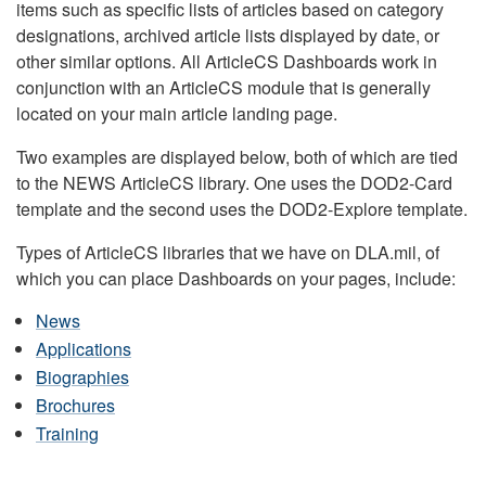
items such as specific lists of articles based on category
designations, archived article lists displayed by date, or
other similar options. All ArticleCS Dashboards work in
conjunction with an ArticleCS module that is generally
located on your main article landing page.
Two examples are displayed below, both of which are tied
to the NEWS ArticleCS library. One uses the DOD2-Card
template and the second uses the DOD2-Explore template.
Types of ArticleCS libraries that we have on DLA.mil, of
which you can place Dashboards on your pages, include:
News
Applications
Biographies
Brochures
Training