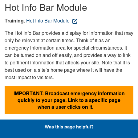
Hot Info Bar Module
Training
:
Hot Info Bar Module
The Hot Info Bar provides a display for information that may
only be relevant at certain times. Think of it as an
emergency information area for special circumstances. It
can be turned on and off easily, and provides a way to link
to pertinent information that affects your site. Note that it is
best used on a site’s home page where it will have the
most impact to visitors.
IMPORTANT: Broadcast emergency information
quickly to your page. Link to a specific page
when a user clicks on it.
Was this page helpful?