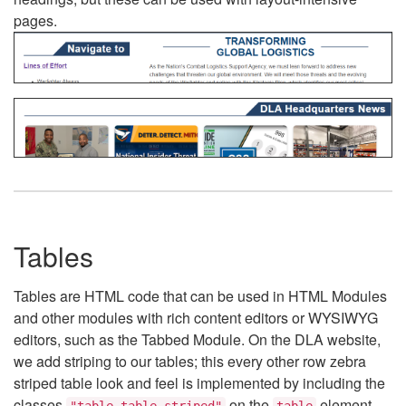
pages.
Tables
Tables are HTML code that can be used in HTML Modules
and other modules with rich content editors or WYSIWYG
editors, such as the Tabbed Module. On the DLA website,
we add striping to our tables; this every other row zebra
striped table look and feel is implemented by including the
classes
on the
element.
"table table-striped"
table