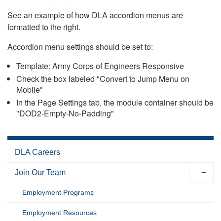
See an example of how DLA accordion menus are
formatted to the right.
Accordion menu settings should be set to:
Template: Army Corps of Engineers Responsive
Check the box labeled "Convert to Jump Menu on
Mobile"
In the Page Settings tab, the module container should be
"DOD2-Empty-No-Padding"
DLA Careers
Join Our Team
Employment Programs
Employment Resources