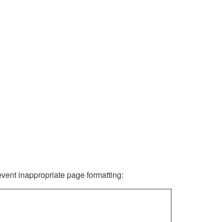
revent inappropriate page formatting: