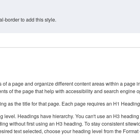
border to add this style.
of a page and organize different content areas within a page int
ents of the page that help with accessibility and search engine o
g as the title for that page. Each page requires an H1 Heading 
 level. Headings have hierarchy. You can't use an H3 heading wi
g without first using an H3 heading. To stay consistent sitewide
e desired text selected, choose your heading level from the Forma