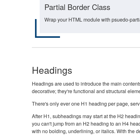
Partial Border Class
Wrap your HTML module with psuedo-partial-
Headings
Headings are used to introduce the main contents 
decorative; they're functional and structural elem
There's only ever one H1 heading per page, servin
After H1, subheadings may start at the H2 heading
you can't jump from an H2 heading to an H4 headin
with no bolding, underlining, or italics. With th