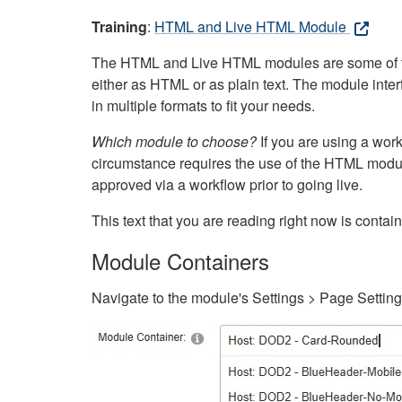
Training
:
HTML and Live HTML Module
The HTML and Live HTML modules are some of the m
either as HTML or as plain text. The module inte
in multiple formats to fit your needs.
Which module to choose?
If you are using a wor
circumstance requires the use of the HTML modul
approved via a workflow prior to going live.
This text that you are reading right now is cont
Module Containers
Navigate to the module's Settings > Page Settin