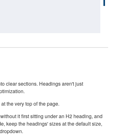
o clear sections. Headings aren't just
ptimization.
at the very top of the page.
thout it first sitting under an H2 heading, and
, keep the headings' sizes at the default size,
t dropdown.