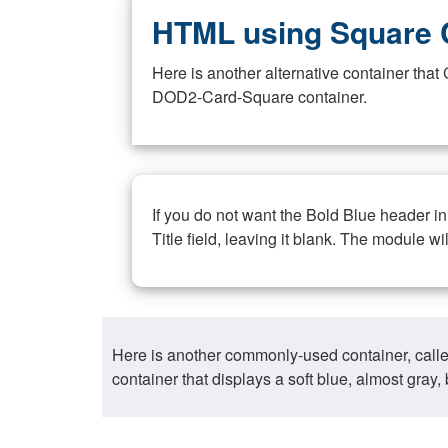
HTML using Square 
Here is another alternative container th
DOD2-Card-Square container.
If you do not want the Bold Blue header i
Title field, leaving it blank. The module wi
Here is another commonly-used container, call
container that displays a soft blue, almost gra