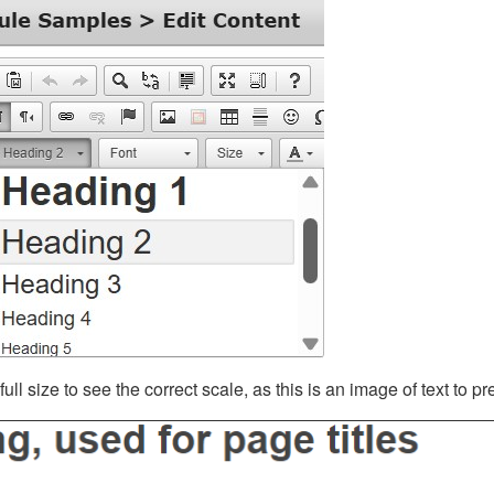
ll size to see the correct scale, as this is an image of text to p