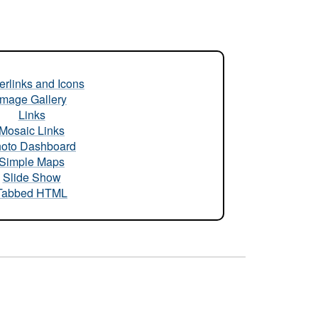
rlinks and Icons
Image Gallery
Links
Mosaic Links
oto Dashboard
Simple Maps
Slide Show
Tabbed HTML