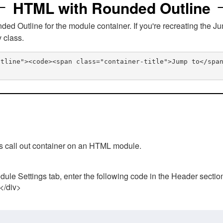
HTML with Rounded Outline
 Outline for the module container. If you're recreating the Ju
v class.
utline"><code><span class="container-title">Jump to</spa
his call out container on an HTML module.
ule Settings tab, enter the following code in the Header sectio
 </div>