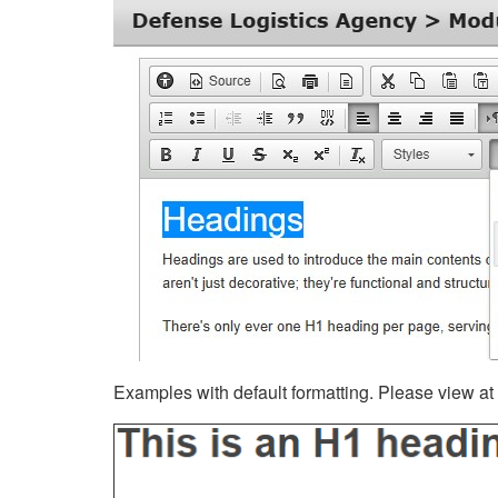
Examples with default formatting. Please view at fu