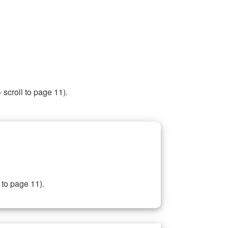
 scroll to page 11).
 to page 11).