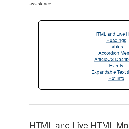
assistance.
HTML and Live 
Headings
Tables
Accordion Me
ArticleCS Dashb
Events
Expandable Text 
Hot Info
HTML and Live HTML Mo