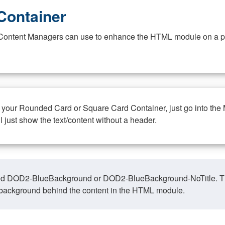
Container
at Content Managers can use to enhance the HTML module on a pa
n your Rounded Card or Square Card Container, just go into the
ll just show the text/content without a header.
ed DOD2-BlueBackground or DOD2-BlueBackground-NoTitle. This o
y, background behind the content in the HTML module.