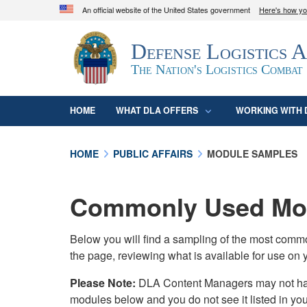
An official website of the United States government
Here's how y
Official websites use .mil
Defense Logistics 
A
.mil
website belongs to an official U.S. D
organization in the United States.
The Nation's Logistics Combat
HOME
WHAT DLA OFFERS
WORKING WITH 
HOME
PUBLIC AFFAIRS
MODULE SAMPLES
Commonly Used Mod
Below you will find a sampling of the most com
the page, reviewing what is available for use on 
Please Note:
DLA Content Managers may not have 
modules below and you do not see it listed in yo