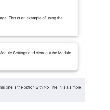
ge. This is an example of using the
 Module Settings and clear out the Module
ne is the option with No Title. It is a simple