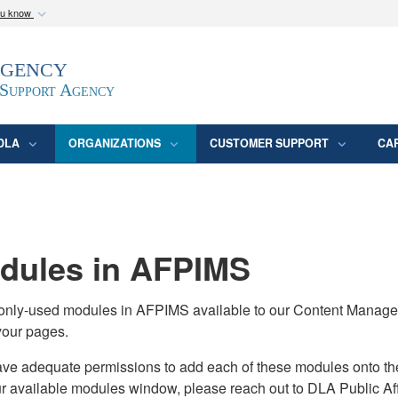
ou know
Secure .mil webs
Agency
epartment of Defense
A
lock (
)
or
https:/
website. Share sensitive
 Support Agency
DLA
ORGANIZATIONS
CUSTOMER SUPPORT
CA
ules in AFPIMS
monly-used modules in AFPIMS available to our Content Manage
your pages.
adequate permissions to add each of these modules onto their s
ur available modules window, please reach out to DLA Public Aff