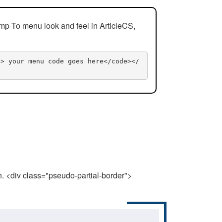
mp To menu look and feel in ArticleCS,
n> your menu code goes here</code></
n. <div class="pseudo-partial-border">