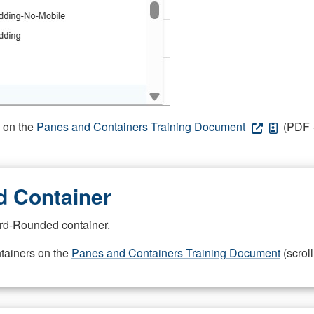
s on the
Panes and Containers Training Document
(PDF -
 Container
rd-Rounded container.
ntainers on the
Panes and Containers Training Document
(scroll