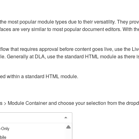
ost popular module types due to their versatility. They provid
rfaces are very similar to most popular document editors. With t
kflow that requires approval before content goes live, use the 
e. Generally at DLA, use the standard HTML module as there is 
ained within a standard HTML module.
gs > Module Container and choose your selection from the drop