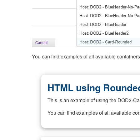
You can find examples of all available container
HTML using Rounded
This is an example of using the DOD2-Ca
You can find examples of all available co