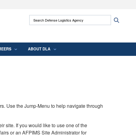
ites use HTTPS
Search Defense Logistics Agency:
Search
/
means you’ve safely connected to the .mil
 information only on official, secure websites.
REERS
ABOUT DLA
rs. Use the Jump-Menu to help navigate through
ite. If you would like to use one of the
airs or an AFPIMS Site Administrator for