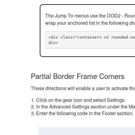
The Jump To menus use the DOD2 - Rounded
wrap your anchored list in the following di
<div class="containers-v2 rounded-o
div>
Partial Border Frame Corners
These directions will enable a user to activate t
Click on the gear icon and select Settings.
In the Advanced Settings section under the Mod
Enter the following code in the Footer section.