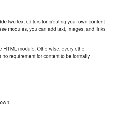
e two text editors for creating your own content
hese modules, you can add text, images, and links
Live HTML module. Otherwise, every other
no requirement for content to be formally
down.