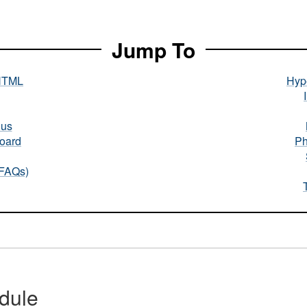
Jump To
HTML
Hype
nus
oard
Ph
(FAQs)
dule