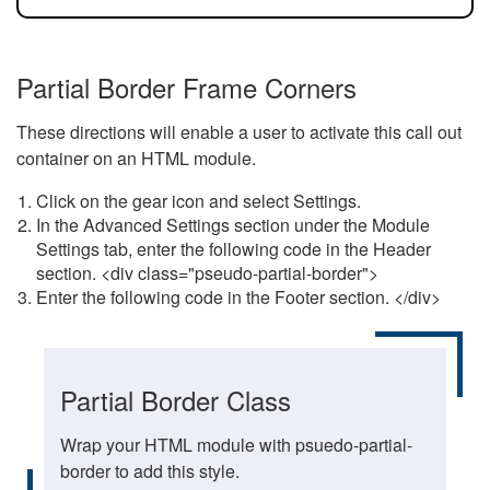
Partial Border Frame Corners
These directions will enable a user to activate this call out
container on an HTML module.
Click on the gear icon and select Settings.
In the Advanced Settings section under the Module
Settings tab, enter the following code in the Header
section. <div class="pseudo-partial-border">
Enter the following code in the Footer section. </div>
Partial Border Class
Wrap your HTML module with psuedo-partial-
border to add this style.