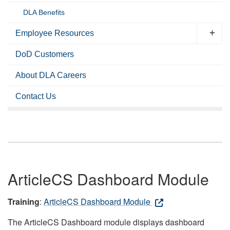
DLA Benefits
Employee Resources
DoD Customers
About DLA Careers
Contact Us
ArticleCS Dashboard Module
Training
:
ArticleCS Dashboard Module
The ArticleCS Dashboard module displays dashboard