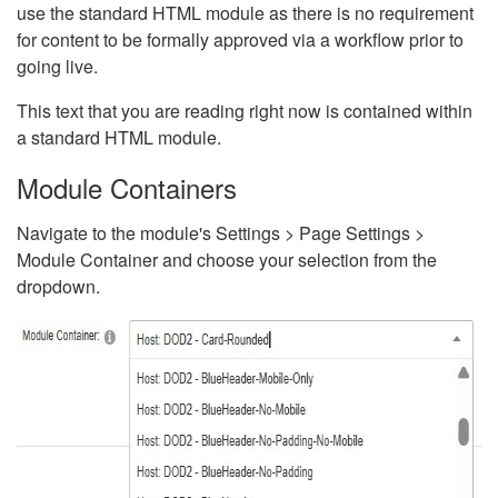
use the standard HTML module as there is no requirement
for content to be formally approved via a workflow prior to
going live.
This text that you are reading right now is contained within
a standard HTML module.
Module Containers
Navigate to the module's Settings > Page Settings >
Module Container and choose your selection from the
dropdown.