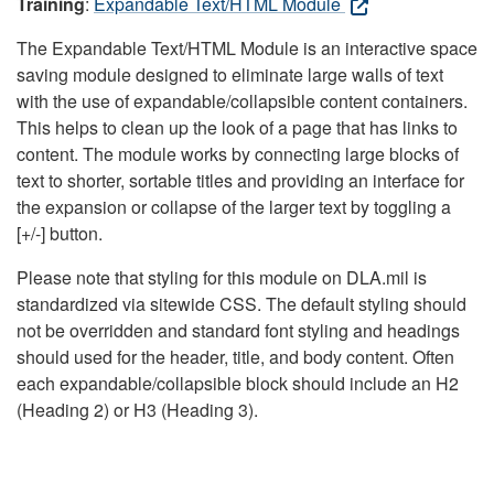
Training
:
Expandable Text/HTML Module
The Expandable Text/HTML Module is an interactive space
saving module designed to eliminate large walls of text
with the use of expandable/collapsible content containers.
This helps to clean up the look of a page that has links to
content. The module works by connecting large blocks of
text to shorter, sortable titles and providing an interface for
the expansion or collapse of the larger text by toggling a
[+/-] button.
Please note that styling for this module on DLA.mil is
standardized via sitewide CSS. The default styling should
not be overridden and standard font styling and headings
should used for the header, title, and body content. Often
each expandable/collapsible block should include an H2
(Heading 2) or H3 (Heading 3).