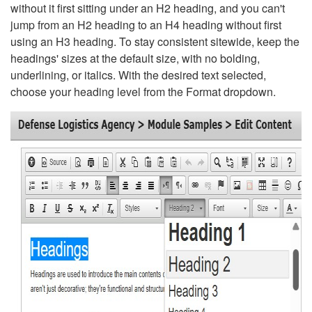
without it first sitting under an H2 heading, and you can't
jump from an H2 heading to an H4 heading without first
using an H3 heading. To stay consistent sitewide, keep the
headings' sizes at the default size, with no bolding,
underlining, or italics. With the desired text selected,
choose your heading level from the Format dropdown.