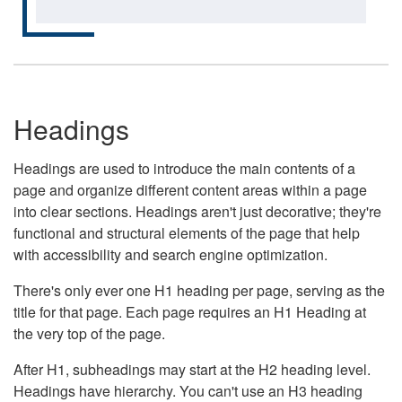
Headings
Headings are used to introduce the main contents of a
page and organize different content areas within a page
into clear sections. Headings aren't just decorative; they're
functional and structural elements of the page that help
with accessibility and search engine optimization.
There's only ever one H1 heading per page, serving as the
title for that page. Each page requires an H1 Heading at
the very top of the page.
After H1, subheadings may start at the H2 heading level.
Headings have hierarchy. You can't use an H3 heading