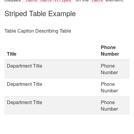
Striped Table Example
Table Caption Describing Table
Phone
Title
Number
Department Title
Phone
Number
Department Title
Phone
Number
Department Title
Phone
Number