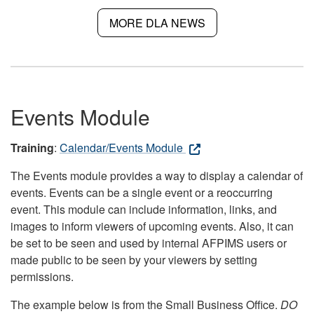
MORE DLA NEWS
Events Module
Training
:
Calendar/Events Module
The Events module provides a way to display a calendar of
events. Events can be a single event or a reoccurring
event. This module can include information, links, and
images to inform viewers of upcoming events. Also, it can
be set to be seen and used by internal AFPIMS users or
made public to be seen by your viewers by setting
permissions.
The example below is from the Small Business Office.
DO