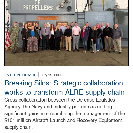
|
ENTERPRISEWIDE
July 15, 2026
Breaking Silos: Strategic collaboration
works to transform ALRE supply chain
Cross collaboration between the Defense Logistics
Agency, the Navy and industry partners is netting
significant gains in streamlining the management of the
$101 million Aircraft Launch and Recovery Equipment
supply chain.