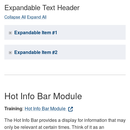
Expandable Text Header
Collapse All
Expand All
Expandable Item #1
Expandable Item #2
Hot Info Bar Module
Training
:
Hot Info Bar Module
The Hot Info Bar provides a display for information that may
only be relevant at certain times. Think of it as an