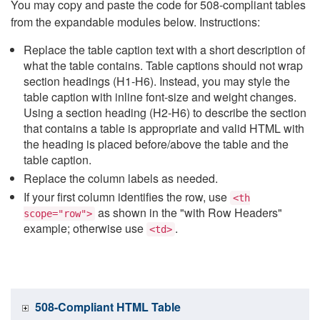
You may copy and paste the code for 508-compliant tables
from the expandable modules below. Instructions:
Replace the table caption text with a short description of
what the table contains. Table captions should not wrap
section headings (H1-H6). Instead, you may style the
table caption with inline font-size and weight changes.
Using a section heading (H2-H6) to describe the section
that contains a table is appropriate and valid HTML with
the heading is placed before/above the table and the
table caption.
Replace the column labels as needed.
If your first column identifies the row, use
<th
as shown in the "with Row Headers"
scope="row">
example; otherwise use
.
<td>
508-Compliant HTML Table