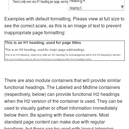
Examples with default formatting. Please view at full size to
see the correct scale, as this is an image of text to prevent
inappropriate page formatting:
There are also module containers that will provide similar
functional headings. The Labeled and Midline containers
(respectively, below) can provide functional H2 headings
when the H2 version of the container is used. They can be
used to visually gather or offset information immediately
below them. Be sparing with these containers. Most
standard page content can make due with regular
headings, but these can be used with layout-intensive