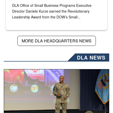
DLA Office of Small Business Programs Executive
Director Daniele Kurze earned the Revolutionary
Leadership Award from the DOW’s Small...
MORE DLA HEADQUARTERS NEWS
DLA NEWS
Air Force Chief Master Sgt. Kenneth Bruce speaks onstag