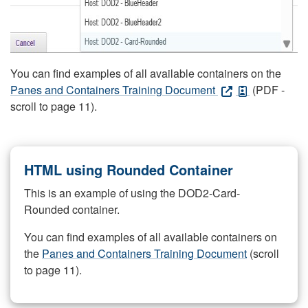
You can find examples of all available containers on the
Panes and Containers Training Document
(PDF -
scroll to page 11).
HTML using Rounded Container
This is an example of using the DOD2-Card-
Rounded container.
You can find examples of all available containers on
the
Panes and Containers Training Document
(scroll
to page 11).