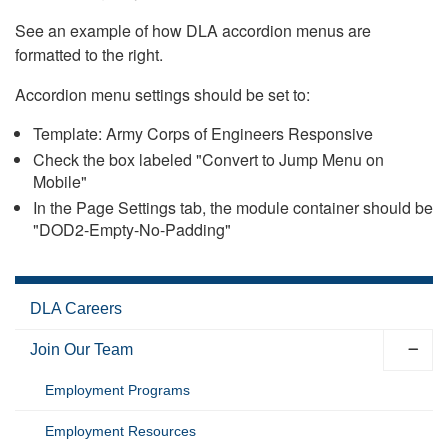
See an example of how DLA accordion menus are
formatted to the right.
Accordion menu settings should be set to:
Template: Army Corps of Engineers Responsive
Check the box labeled "Convert to Jump Menu on
Mobile"
In the Page Settings tab, the module container should be
"DOD2-Empty-No-Padding"
DLA Careers
Join Our Team
Employment Programs
Employment Resources