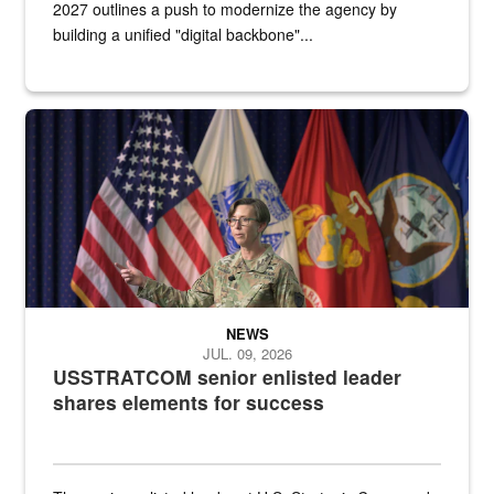
2027 outlines a push to modernize the agency by
building a unified "digital backbone"...
A female Army soldier stands on a stage with military flags in the 
NEWS
JUL. 09, 2026
USSTRATCOM senior enlisted leader
shares elements for success