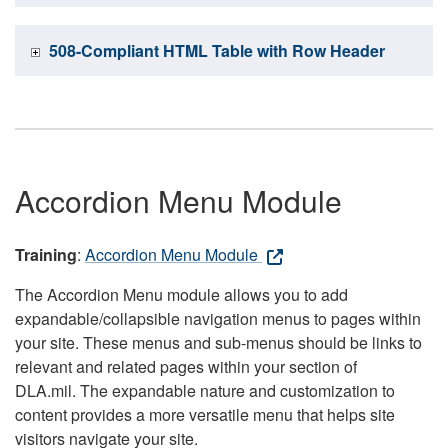
508-Compliant HTML Table with Row Header
Accordion Menu Module
Training
:
Accordion Menu Module
The Accordion Menu module allows you to add
expandable/collapsible navigation menus to pages within
your site. These menus and sub-menus should be links to
relevant and related pages within your section of
DLA.mil. The expandable nature and customization to
content provides a more versatile menu that helps site
visitors navigate your site.