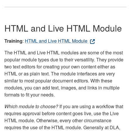
HTML and Live HTML Module
Training
:
HTML and Live HTML Module
The HTML and Live HTML modules are some of the most
popular module types due to their versatility. They provide
two text editors for creating your own content either as
HTML or as plain text. The module interfaces are very
similar to most popular document editors. With these
modules, you can add text, images, and links in multiple
formats to fit your needs.
Which module to choose?
If you are using a workflow that
requires approval before content goes live, use the Live
HTML module. Otherwise, every other circumstance
requires the use of the HTML module. Generally at DLA,