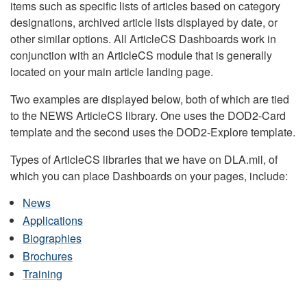
items such as specific lists of articles based on category
designations, archived article lists displayed by date, or
other similar options. All ArticleCS Dashboards work in
conjunction with an ArticleCS module that is generally
located on your main article landing page.
Two examples are displayed below, both of which are tied
to the NEWS ArticleCS library. One uses the DOD2-Card
template and the second uses the DOD2-Explore template.
Types of ArticleCS libraries that we have on DLA.mil, of
which you can place Dashboards on your pages, include:
News
Applications
Biographies
Brochures
Training