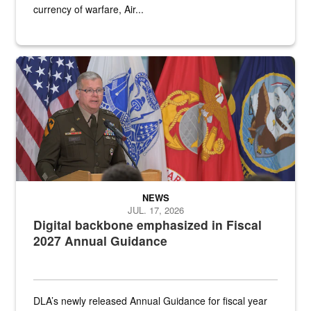
currency of warfare, Air...
An Army Lieutenant General stands at a podium with military flags 
NEWS
JUL. 17, 2026
Digital backbone emphasized in Fiscal
2027 Annual Guidance
DLA’s newly released Annual Guidance for fiscal year