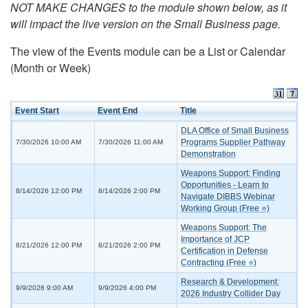
NOT MAKE CHANGES to the module shown below, as it
will impact the live version on the Small Business page.
The view of the Events module can be a List or Calendar
(Month or Week)
Event Start
Event End
Title
DLA Office of Small Business
Programs Supplier Pathway
7/30/2026 10:00 AM
7/30/2026 11:00 AM
Demonstration
Weapons Support: Finding
Opportunities - Learn to
8/14/2026 12:00 PM
8/14/2026 2:00 PM
Navigate DIBBS Webinar
Working Group (Free ⭐)
Weapons Support: The
Importance of JCP
8/21/2026 12:00 PM
8/21/2026 2:00 PM
Certification in Defense
Contracting (Free ⭐)
Research & Development:
9/9/2026 9:00 AM
9/9/2026 4:00 PM
2026 Industry Collider Day