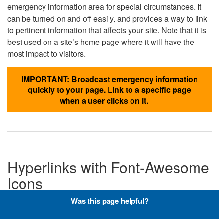
emergency information area for special circumstances. It
can be turned on and off easily, and provides a way to link
to pertinent information that affects your site. Note that it is
best used on a site’s home page where it will have the
most impact to visitors.
IMPORTANT: Broadcast emergency information
quickly to your page. Link to a specific page
when a user clicks on it.
Hyperlinks with Font-Awesome
Icons
Was this page helpful?
Below are the Font-Awesome icons used throughout the
DLA website, and what code is required to add them to a