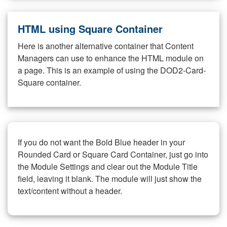
HTML using Square Container
Here is another alternative container that Content
Managers can use to enhance the HTML module on
a page. This is an example of using the DOD2-Card-
Square container.
If you do not want the Bold Blue header in your
Rounded Card or Square Card Container, just go into
the Module Settings and clear out the Module Title
field, leaving it blank. The module will just show the
text/content without a header.