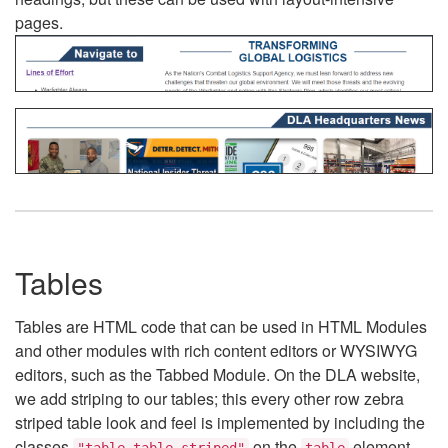
pages.
Tables
Tables are HTML code that can be used in HTML Modules
and other modules with rich content editors or WYSIWYG
editors, such as the Tabbed Module. On the DLA website,
we add striping to our tables; this every other row zebra
striped table look and feel is implemented by including the
classes
on the
element.
"table table-striped"
table