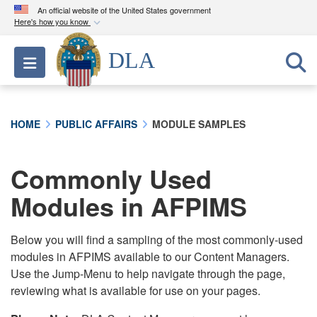
An official website of the United States government
Here's how you know
Official websites use .mil
DLA
Toggle navigation
A
.mil
website belongs to an official U.S.
Department of Defense organization in the United
States.
HOME
PUBLIC AFFAIRS
MODULE SAMPLES
Secure .mil websites use HTTPS
A
lock (
)
or
https://
means you’ve safely
Commonly Used
connected to the .mil website. Share sensitive
Modules in AFPIMS
information only on official, secure websites.
Below you will find a sampling of the most commonly-used
modules in AFPIMS available to our Content Managers.
Use the Jump-Menu to help navigate through the page,
reviewing what is available for use on your pages.