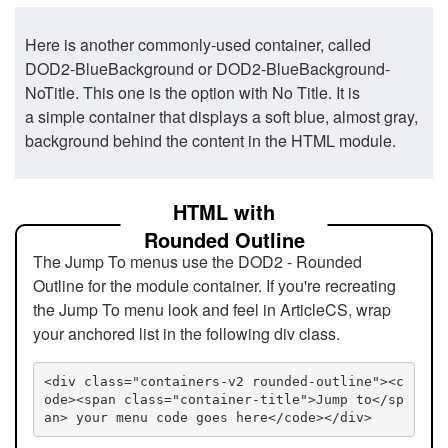
Here is another commonly-used container, called
DOD2-BlueBackground or DOD2-BlueBackground-
NoTitle. This one is the option with No Title. It is
a simple container that displays a soft blue, almost gray,
background behind the content in the HTML module.
HTML with
Rounded Outline
The Jump To menus use the DOD2 - Rounded
Outline for the module container. If you're recreating
the Jump To menu look and feel in ArticleCS, wrap
your anchored list in the following div class.
<div class="containers-v2 rounded-outline"><c
ode><span class="container-title">Jump to</sp
an> your menu code goes here</code></div>