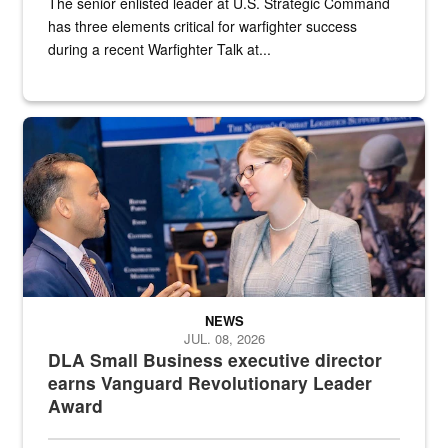
The senior enlisted leader at U.S. Strategic Command
has three elements critical for warfighter success
during a recent Warfighter Talk at...
Two people in suits have a conversation in front of a convention flo
NEWS
JUL. 08, 2026
DLA Small Business executive director
earns Vanguard Revolutionary Leader
Award