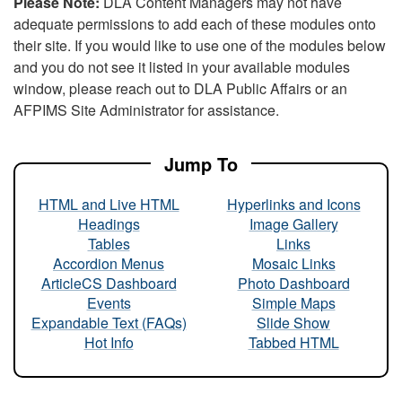
Please Note:
DLA Content Managers may not have
adequate permissions to add each of these modules onto
their site. If you would like to use one of the modules below
and you do not see it listed in your available modules
window, please reach out to DLA Public Affairs or an
AFPIMS Site Administrator for assistance.
Jump To
HTML and Live HTML
Hyperlinks and Icons
Headings
Image Gallery
Tables
Links
Accordion Menus
Mosaic Links
ArticleCS Dashboard
Photo Dashboard
Events
Simple Maps
Expandable Text (FAQs)
Slide Show
Hot Info
Tabbed HTML