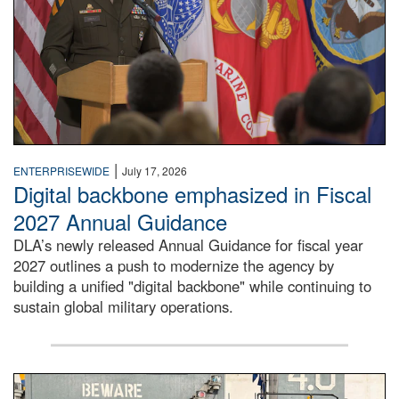
|
ENTERPRISEWIDE
July 17, 2026
Digital backbone emphasized in Fiscal
2027 Annual Guidance
DLA’s newly released Annual Guidance for fiscal year
2027 outlines a push to modernize the agency by
building a unified "digital backbone" while continuing to
sustain global military operations.
A large group of people stand on a mock-up of a Navy aircr