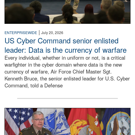
|
ENTERPRISEWIDE
July 20, 2026
US Cyber Command senior enlisted
leader: Data is the currency of warfare
Every individual, whether in uniform or not, is a critical
warfighter in the cyber domain where data is the new
currency of warfare, Air Force Chief Master Sgt.
Kenneth Bruce, the senior enlisted leader for U.S. Cyber
Command, told a Defense
An Army Lieutenant General stands at a podium with milita