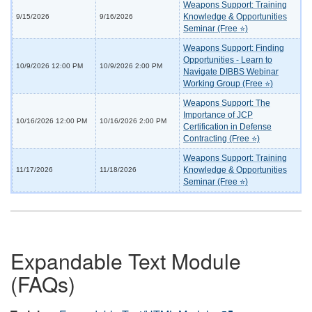
Weapons Support: Training
Knowledge & Opportunities
9/15/2026
9/16/2026
Seminar (Free ⭐)
Weapons Support: Finding
Opportunities - Learn to
10/9/2026 12:00 PM
10/9/2026 2:00 PM
Navigate DIBBS Webinar
Working Group (Free ⭐)
Weapons Support: The
Importance of JCP
10/16/2026 12:00 PM
10/16/2026 2:00 PM
Certification in Defense
Contracting (Free ⭐)
Weapons Support: Training
Knowledge & Opportunities
11/17/2026
11/18/2026
Seminar (Free ⭐)
Expandable Text Module
(FAQs)