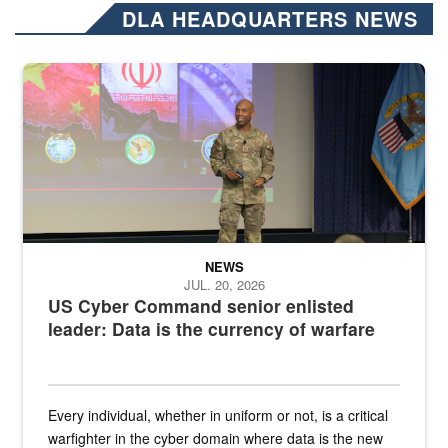
DLA HEADQUARTERS NEWS
Air Force Chief Master Sgt. Kenneth Bruce speaks onstage with e
NEWS
JUL. 20, 2026
US Cyber Command senior enlisted
leader: Data is the currency of warfare
Every individual, whether in uniform or not, is a critical
warfighter in the cyber domain where data is the new