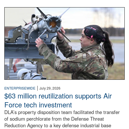
An airman examines a missile.
|
ENTERPRISEWIDE
July 29, 2026
$63 million reutilization supports Air
Force tech investment
DLA’s property disposition team facilitated the transfer
of sodium perchlorate from the Defense Threat
Reduction Agency to a key defense industrial base