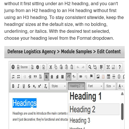
without it first sitting under an H2 heading, and you can't
jump from an H2 heading to an H4 heading without first
using an H3 heading. To stay consistent sitewide, keep the
headings' sizes at the default size, with no bolding,
underlining, or italics. With the desired text selected,
choose your heading level from the Format dropdown.