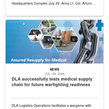
Headquarters Complex July 29. Army Lt. Col. Arturo...
Graphic depicting aspects of the medical industrial base and relat
NEWS
JUL. 29, 2026
DLA successfully tests medical supply
chain for future warfighting readiness
DLA Logistics Operations facilitates a wargame with