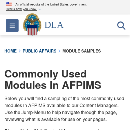
An official website of the United States government
Here's how you know
Official websites use .mil
DLA
Toggle navigation
A
.mil
website belongs to an official U.S.
Department of Defense organization in the United
States.
HOME
PUBLIC AFFAIRS
MODULE SAMPLES
Secure .mil websites use HTTPS
A
lock (
)
or
https://
means you’ve safely
Commonly Used
connected to the .mil website. Share sensitive
Modules in AFPIMS
information only on official, secure websites.
Below you will find a sampling of the most commonly-used
modules in AFPIMS available to our Content Managers.
Use the Jump-Menu to help navigate through the page,
reviewing what is available for use on your pages.