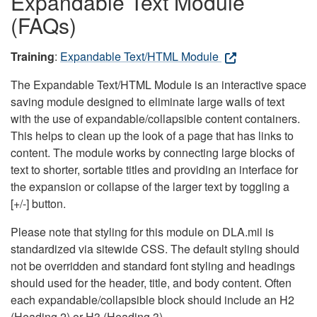
Expandable Text Module
(FAQs)
Training
:
Expandable Text/HTML Module
The Expandable Text/HTML Module is an interactive space
saving module designed to eliminate large walls of text
with the use of expandable/collapsible content containers.
This helps to clean up the look of a page that has links to
content. The module works by connecting large blocks of
text to shorter, sortable titles and providing an interface for
the expansion or collapse of the larger text by toggling a
[+/-] button.
Please note that styling for this module on DLA.mil is
standardized via sitewide CSS. The default styling should
not be overridden and standard font styling and headings
should used for the header, title, and body content. Often
each expandable/collapsible block should include an H2
(Heading 2) or H3 (Heading 3).