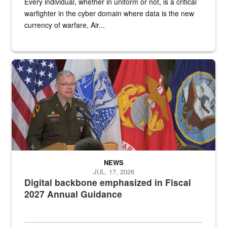
Every individual, whether in uniform or not, is a critical
warfighter in the cyber domain where data is the new
currency of warfare, Air...
An Army Lieutenant General stands at a podium with military flags 
NEWS
JUL. 17, 2026
Digital backbone emphasized in Fiscal
2027 Annual Guidance