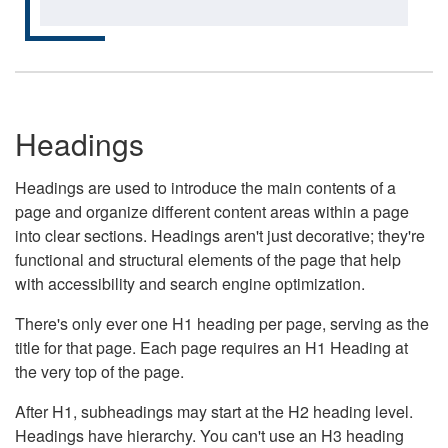
Headings
Headings are used to introduce the main contents of a
page and organize different content areas within a page
into clear sections. Headings aren't just decorative; they're
functional and structural elements of the page that help
with accessibility and search engine optimization.
There's only ever one H1 heading per page, serving as the
title for that page. Each page requires an H1 Heading at
the very top of the page.
After H1, subheadings may start at the H2 heading level.
Headings have hierarchy. You can't use an H3 heading