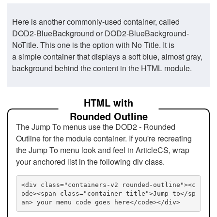
Here is another commonly-used container, called
DOD2-BlueBackground or DOD2-BlueBackground-
NoTitle. This one is the option with No Title. It is
a simple container that displays a soft blue, almost gray,
background behind the content in the HTML module.
HTML with
Rounded Outline
The Jump To menus use the DOD2 - Rounded
Outline for the module container. If you're recreating
the Jump To menu look and feel in ArticleCS, wrap
your anchored list in the following div class.
<div class="containers-v2 rounded-outline"><c
ode><span class="container-title">Jump to</sp
an> your menu code goes here</code></div>