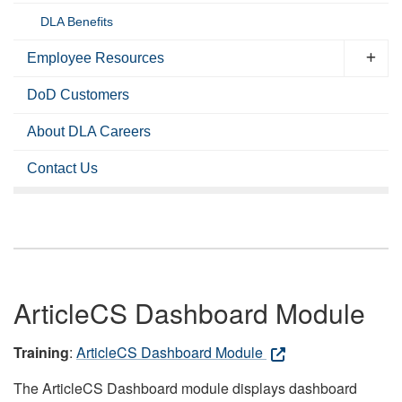
DLA Benefits
Employee Resources
DoD Customers
About DLA Careers
Contact Us
ArticleCS Dashboard Module
Training
:
ArticleCS Dashboard Module
The ArticleCS Dashboard module displays dashboard