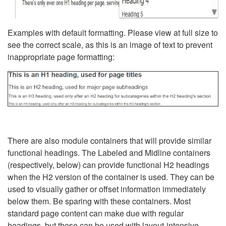
Examples with default formatting. Please view at full size to
see the correct scale, as this is an image of text to prevent
inappropriate page formatting:
There are also module containers that will provide similar
functional headings. The Labeled and Midline containers
(respectively, below) can provide functional H2 headings
when the H2 version of the container is used. They can be
used to visually gather or offset information immediately
below them. Be sparing with these containers. Most
standard page content can make due with regular
headings, but these can be used with layout-intensive