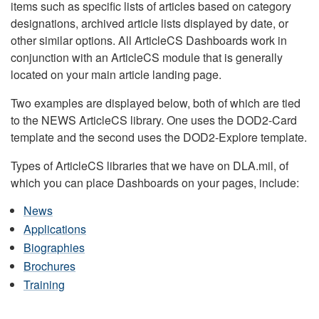
items such as specific lists of articles based on category
designations, archived article lists displayed by date, or
other similar options. All ArticleCS Dashboards work in
conjunction with an ArticleCS module that is generally
located on your main article landing page.
Two examples are displayed below, both of which are tied
to the NEWS ArticleCS library. One uses the DOD2-Card
template and the second uses the DOD2-Explore template.
Types of ArticleCS libraries that we have on DLA.mil, of
which you can place Dashboards on your pages, include:
News
Applications
Biographies
Brochures
Training