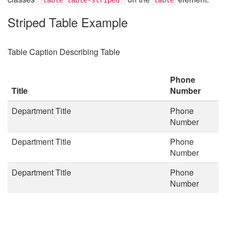
Striped Table Example
Table Caption Describing Table
Phone
Title
Number
Department Title
Phone
Number
Department Title
Phone
Number
Department Title
Phone
Number