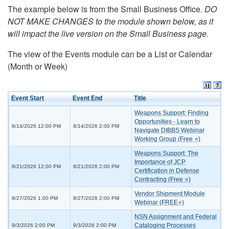
The example below is from the Small Business Office.
DO
NOT MAKE CHANGES to the module shown below, as it
will impact the live version on the Small Business page.
The view of the Events module can be a List or Calendar
(Month or Week)
Event Start
Event End
Title
Weapons Support: Finding
Opportunities - Learn to
8/14/2026 12:00 PM
8/14/2026 2:00 PM
Navigate DIBBS Webinar
Working Group (Free ⭐)
Weapons Support: The
Importance of JCP
8/21/2026 12:00 PM
8/21/2026 2:00 PM
Certification in Defense
Contracting (Free ⭐)
Vendor Shipment Module
8/27/2026 1:00 PM
8/27/2026 2:00 PM
Webinar (FREE⭐)
NSN Assignment and Federal
Cataloging Processes
9/3/2026 2:00 PM
9/3/2026 2:00 PM