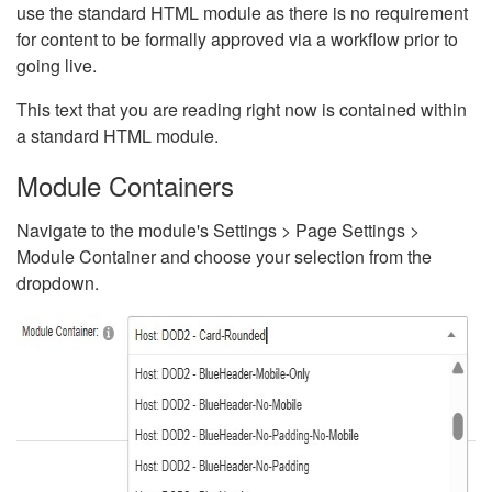
use the standard HTML module as there is no requirement
for content to be formally approved via a workflow prior to
going live.
This text that you are reading right now is contained within
a standard HTML module.
Module Containers
Navigate to the module's Settings > Page Settings >
Module Container and choose your selection from the
dropdown.