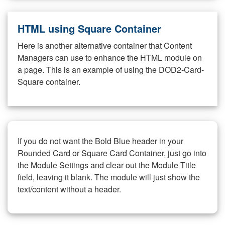
HTML using Square Container
Here is another alternative container that Content
Managers can use to enhance the HTML module on
a page. This is an example of using the DOD2-Card-
Square container.
If you do not want the Bold Blue header in your
Rounded Card or Square Card Container, just go into
the Module Settings and clear out the Module Title
field, leaving it blank. The module will just show the
text/content without a header.