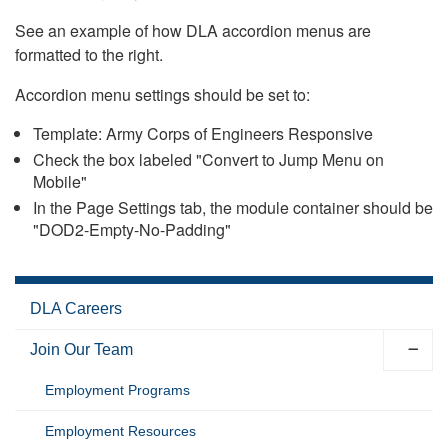
See an example of how DLA accordion menus are
formatted to the right.
Accordion menu settings should be set to:
Template: Army Corps of Engineers Responsive
Check the box labeled "Convert to Jump Menu on
Mobile"
In the Page Settings tab, the module container should be
"DOD2-Empty-No-Padding"
DLA Careers
Join Our Team
Employment Programs
Employment Resources