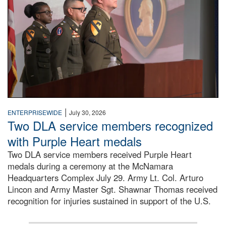
|
ENTERPRISEWIDE
July 30, 2026
Two DLA service members recognized
with Purple Heart medals
Two DLA service members received Purple Heart
medals during a ceremony at the McNamara
Headquarters Complex July 29. Army Lt. Col. Arturo
Lincon and Army Master Sgt. Shawnar Thomas received
recognition for injuries sustained in support of the U.S.