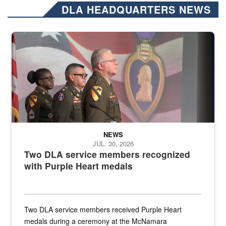
DLA HEADQUARTERS NEWS
Three soldiers in Army Service Uniform stand at attention on a stag
NEWS
JUL. 30, 2026
Two DLA service members recognized
with Purple Heart medals
Two DLA service members received Purple Heart
medals during a ceremony at the McNamara