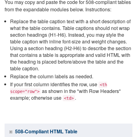
You may copy and paste the code for 508-compliant tables
from the expandable modules below. Instructions:
Replace the table caption text with a short description of
what the table contains. Table captions should not wrap
section headings (H1-H6). Instead, you may style the
table caption with inline font-size and weight changes.
Using a section heading (H2-H6) to describe the section
that contains a table is appropriate and valid HTML with
the heading is placed before/above the table and the
table caption.
Replace the column labels as needed.
If your first column identifies the row, use
<th
as shown in the "with Row Headers"
scope="row">
example; otherwise use
.
<td>
508-Compliant HTML Table