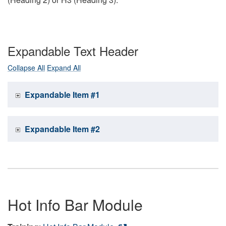
Expandable Text Header
Collapse All
Expand All
Expandable Item #1
Expandable Item #2
Hot Info Bar Module