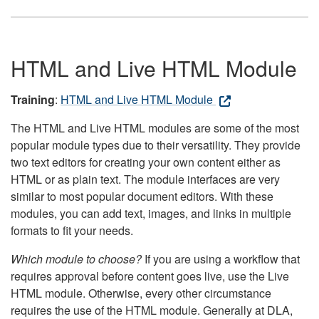
HTML and Live HTML Module
Training
:
HTML and Live HTML Module
The HTML and Live HTML modules are some of the most
popular module types due to their versatility. They provide
two text editors for creating your own content either as
HTML or as plain text. The module interfaces are very
similar to most popular document editors. With these
modules, you can add text, images, and links in multiple
formats to fit your needs.
Which module to choose?
If you are using a workflow that
requires approval before content goes live, use the Live
HTML module. Otherwise, every other circumstance
requires the use of the HTML module. Generally at DLA,