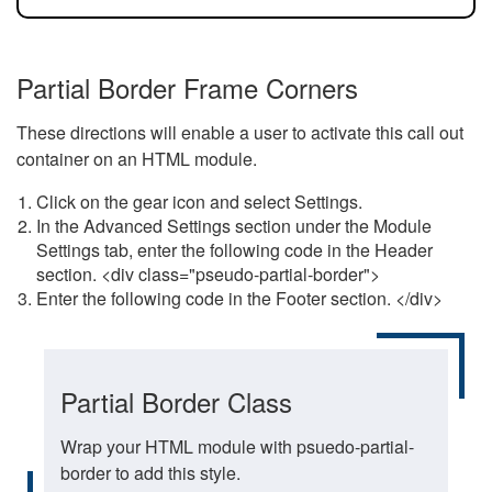
Partial Border Frame Corners
These directions will enable a user to activate this call out
container on an HTML module.
Click on the gear icon and select Settings.
In the Advanced Settings section under the Module
Settings tab, enter the following code in the Header
section. <div class="pseudo-partial-border">
Enter the following code in the Footer section. </div>
Partial Border Class
Wrap your HTML module with psuedo-partial-
border to add this style.