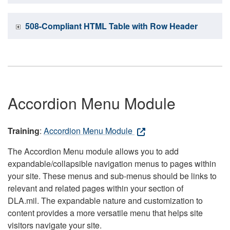
508-Compliant HTML Table with Row Header
Accordion Menu Module
Training
:
Accordion Menu Module
The Accordion Menu module allows you to add
expandable/collapsible navigation menus to pages within
your site. These menus and sub-menus should be links to
relevant and related pages within your section of
DLA.mil. The expandable nature and customization to
content provides a more versatile menu that helps site
visitors navigate your site.