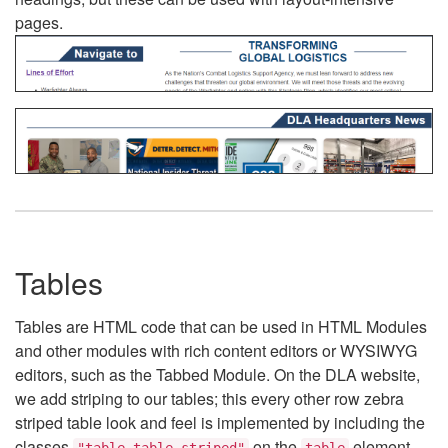
pages.
Tables
Tables are HTML code that can be used in HTML Modules
and other modules with rich content editors or WYSIWYG
editors, such as the Tabbed Module. On the DLA website,
we add striping to our tables; this every other row zebra
striped table look and feel is implemented by including the
classes
on the
element.
"table table-striped"
table