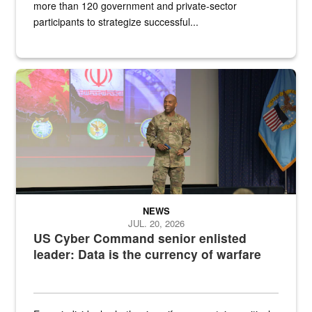
more than 120 government and private-sector
participants to strategize successful...
Air Force Chief Master Sgt. Kenneth Bruce speaks onstage with e
NEWS
JUL. 20, 2026
US Cyber Command senior enlisted
leader: Data is the currency of warfare