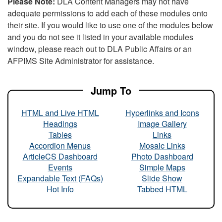
Please Note:
DLA Content Managers may not have
adequate permissions to add each of these modules onto
their site. If you would like to use one of the modules below
and you do not see it listed in your available modules
window, please reach out to DLA Public Affairs or an
AFPIMS Site Administrator for assistance.
Jump To
HTML and Live HTML
Hyperlinks and Icons
Headings
Image Gallery
Tables
Links
Accordion Menus
Mosaic Links
ArticleCS Dashboard
Photo Dashboard
Events
Simple Maps
Expandable Text (FAQs)
Slide Show
Hot Info
Tabbed HTML