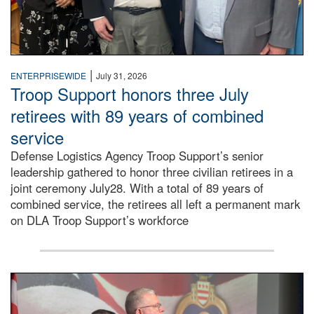
|
ENTERPRISEWIDE
July 31, 2026
Troop Support honors three July
retirees with 89 years of combined
service
Defense Logistics Agency Troop Support’s senior
leadership gathered to honor three civilian retirees in a
joint ceremony July28. With a total of 89 years of
combined service, the retirees all left a permanent mark
on DLA Troop Support’s workforce
Three soldiers in Army Service Uniform stand at attention 