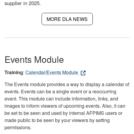
supplier in 2025.
MORE DLA NEWS
Events Module
Training
:
Calendar/Events Module
The Events module provides a way to display a calendar of
events. Events can be a single event or a reoccurring
event. This module can include information, links, and
images to inform viewers of upcoming events. Also, it can
be set to be seen and used by internal AFPIMS users or
made public to be seen by your viewers by setting
permissions.