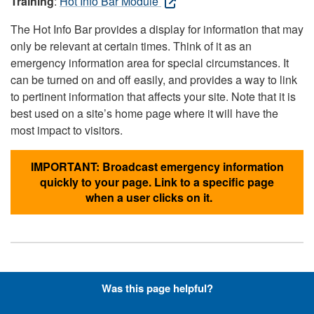
Training
:
Hot Info Bar Module
The Hot Info Bar provides a display for information that may
only be relevant at certain times. Think of it as an
emergency information area for special circumstances. It
can be turned on and off easily, and provides a way to link
to pertinent information that affects your site. Note that it is
best used on a site’s home page where it will have the
most impact to visitors.
IMPORTANT: Broadcast emergency information
quickly to your page. Link to a specific page
when a user clicks on it.
Hyperlinks with Font-Awesome
Was this page helpful?