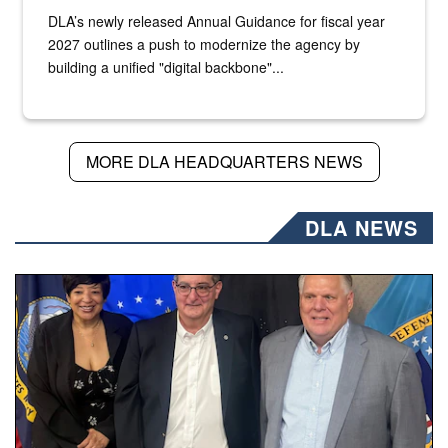
DLA’s newly released Annual Guidance for fiscal year
2027 outlines a push to modernize the agency by
building a unified "digital backbone"...
MORE DLA HEADQUARTERS NEWS
DLA NEWS
Three people stand together.