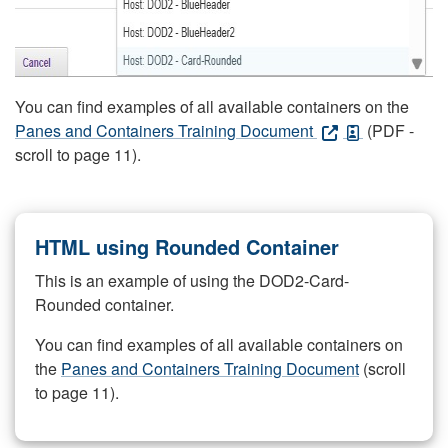
You can find examples of all available containers on the
Panes and Containers Training Document
(PDF -
scroll to page 11).
HTML using Rounded Container
This is an example of using the DOD2-Card-
Rounded container.
You can find examples of all available containers on
the
Panes and Containers Training Document
(scroll
to page 11).