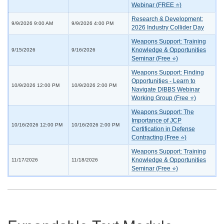
Webinar (FREE ⭐)
Research & Development:
9/9/2026 9:00 AM
9/9/2026 4:00 PM
2026 Industry Collider Day
Weapons Support: Training
Knowledge & Opportunities
9/15/2026
9/16/2026
Seminar (Free ⭐)
Weapons Support: Finding
Opportunities - Learn to
10/9/2026 12:00 PM
10/9/2026 2:00 PM
Navigate DIBBS Webinar
Working Group (Free ⭐)
Weapons Support: The
Importance of JCP
10/16/2026 12:00 PM
10/16/2026 2:00 PM
Certification in Defense
Contracting (Free ⭐)
Weapons Support: Training
Knowledge & Opportunities
11/17/2026
11/18/2026
Seminar (Free ⭐)